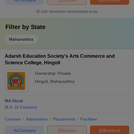
100+
Brochures downloaded so far
Filter by
State
Maharashtra
Adarsh Education Society's Arts Commerce and
Science College, Hingoli
Ownership:
Private
Hingoli
,
Maharashtra
MA Hindi
M.A.
(
4
Courses
)
Courses
Admissions
Placements
Facilities
Compare
Enquire
Brochure