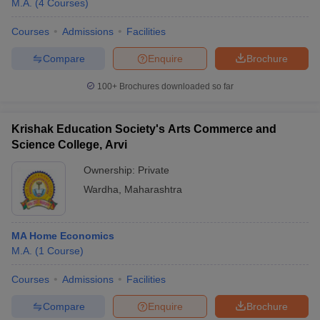
M.A.
(
4
Courses
)
Courses
Admissions
Facilities
Compare
Enquire
Brochure
100+
Brochures downloaded so far
Krishak Education Society's Arts Commerce and
Science College, Arvi
Ownership:
Private
Wardha
,
Maharashtra
 Cut off
BHU CUET Cut off
CUET Cutoff
CUET Cut off For Government
MA Home Economics
revious Year Question Papers
CUET PG Syllabus
CUET PG Answer K
M.A.
(
1
Course
)
T JAM Syllabus
IIT JAM Result
IIT JAM cut off
s
NEST Result
Courses
Admissions
Facilities
CET Question Paper
AP PGCET Merit List
U Examination Form
IGNOU Question Papers
IGNOU Result
Compare
Enquire
Brochure