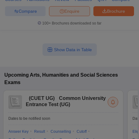
Compare
Enquire
Brochure
100+
Brochures downloaded so far
Show Data in Table
Upcoming
Arts, Humanities and Social Sciences
Exams
(
CUET UG
)
Common University
Entrance Test (UG)
Dates to be notified soon
Dat
Answer Key
Result
Counselling
Cutoff
Elig