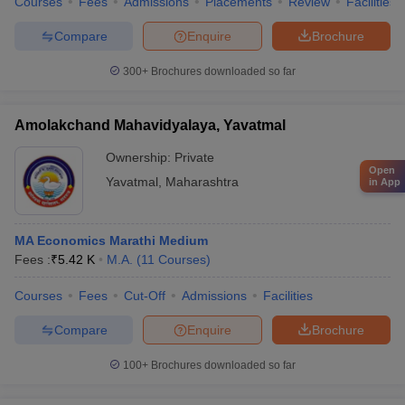
Courses
Fees
Admissions
Placements
Review
Facilities
Compare
Enquire
Brochure
300+
Brochures downloaded so far
Amolakchand Mahavidyalaya, Yavatmal
Ownership:
Private
Open
Yavatmal
,
Maharashtra
in App
MA Economics Marathi Medium
Fees :
₹
5.42 K
M.A.
(
11
Courses
)
Courses
Fees
Cut-Off
Admissions
Facilities
Compare
Enquire
Brochure
100+
Brochures downloaded so far