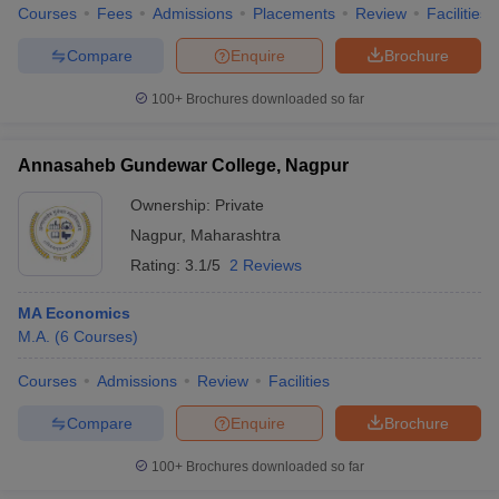
Courses
Fees
Admissions
Placements
Review
Facilities
Compare
Enquire
Brochure
100+
Brochures downloaded so far
Annasaheb Gundewar College, Nagpur
Ownership:
Private
Nagpur
,
Maharashtra
Rating:
3.1/5
2 Reviews
MA Economics
M.A.
(
6
Courses
)
Courses
Admissions
Review
Facilities
Compare
Enquire
Brochure
100+
Brochures downloaded so far