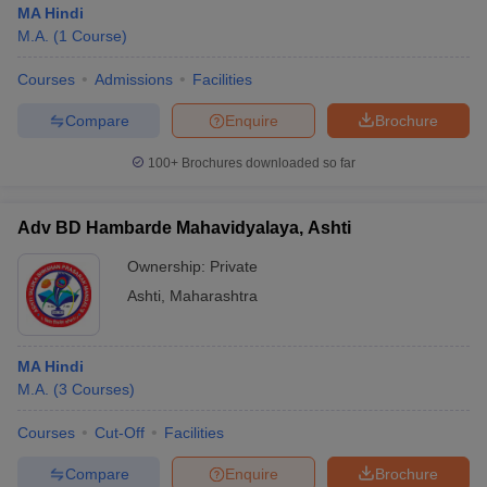
MA Hindi
M.A.
(
1
Course
)
Courses
Admissions
Facilities
Compare
Enquire
Brochure
100+
Brochures downloaded so far
Adv BD Hambarde Mahavidyalaya, Ashti
Ownership:
Private
Ashti
,
Maharashtra
MA Hindi
M.A.
(
3
Courses
)
Courses
Cut-Off
Facilities
Compare
Enquire
Brochure