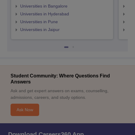
Universities in Bangalore
Univ
Universities in Hyderabad
Uni
Universities in Pune
Uni
Universities in Jaipur
Uni
Student Community: Where Questions Find
Answers
Ask and get expert answers on exams, counselling,
admissions, careers, and study options.
Ask Now
Download Careers360 App