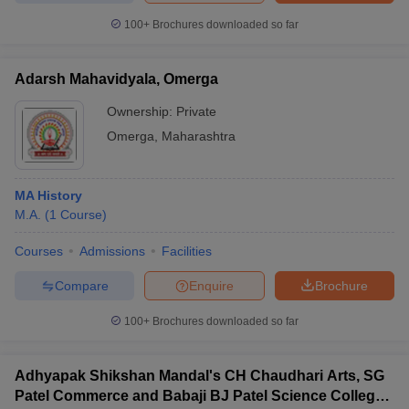
100+
Brochures downloaded so far
Adarsh Mahavidyala, Omerga
Ownership:
Private
Omerga
,
Maharashtra
MA History
M.A.
(
1
Course
)
Courses
Admissions
Facilities
Compare
Enquire
Brochure
100+
Brochures downloaded so far
Adhyapak Shikshan Mandal's CH Chaudhari Arts, SG
Patel Commerce and Babaji BJ Patel Science College,