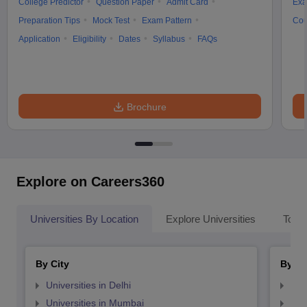
College Predictor
Question Paper
Admit Card
Exa
Preparation Tips
Mock Test
Exam Pattern
Cou
Application
Eligibility
Dates
Syllabus
FAQs
Brochure
Explore on Careers360
Universities By Location
Explore Universities
Top 
By City
By St
Universities in Delhi
Uni
Universities in Mumbai
Uni