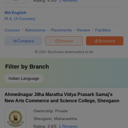
Rating:
4.0/5
1 Reviews
MA English
M.A.
(
4
Courses
)
Courses
Admissions
Placements
Review
Facilities
Compare
Enquire
Brochure
100+
Brochures downloaded so far
Filter by
Branch
Indian Language
Ahmednagar Jilha Maratha Vidya Prasark Samaj's
New Arts Commerce and Science College, Shevgaon
Ownership:
Private
Shevgaon
,
Maharashtra
Rating:
3.6/5
1 Reviews