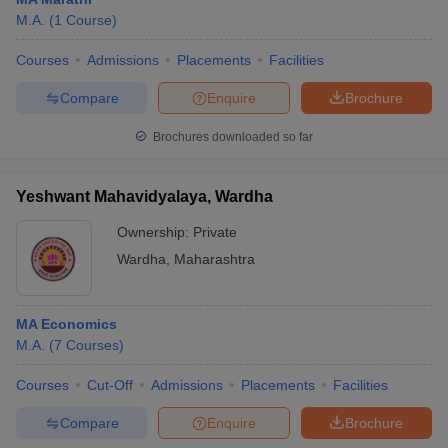
M.A.
(
1
Course
)
Courses
Admissions
Placements
Facilities
Compare
Enquire
Brochure
Brochures downloaded so far
Yeshwant Mahavidyalaya, Wardha
Ownership:
Private
Wardha
,
Maharashtra
MA Economics
M.A.
(
7
Courses
)
Courses
Cut-Off
Admissions
Placements
Facilities
Compare
Enquire
Brochure