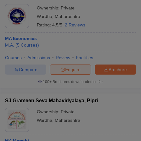
Ownership:
Private
Wardha
,
Maharashtra
Rating:
4.5/5
2 Reviews
MA Economics
M.A.
(
5
Courses
)
Courses
Admissions
Review
Facilities
Compare
Enquire
Brochure
100+
Brochures downloaded so far
SJ Grameen Seva Mahavidyalaya, Pipri
Ownership:
Private
Wardha
,
Maharashtra
MA Marathi