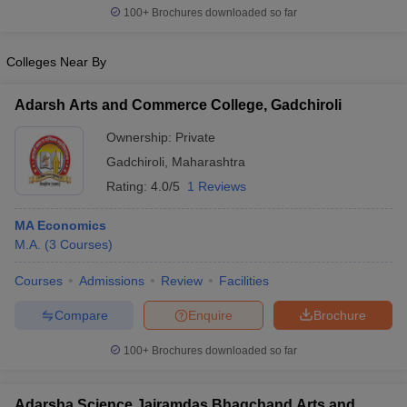
100+
Brochures downloaded so far
Colleges Near By
Adarsh Arts and Commerce College, Gadchiroli
Ownership:
Private
Gadchiroli
,
Maharashtra
Rating:
4.0/5
1 Reviews
MA Economics
M.A.
(
3
Courses
)
Courses
Admissions
Review
Facilities
Compare
Enquire
Brochure
100+
Brochures downloaded so far
Adarsha Science Jairamdas Bhagchand Arts and