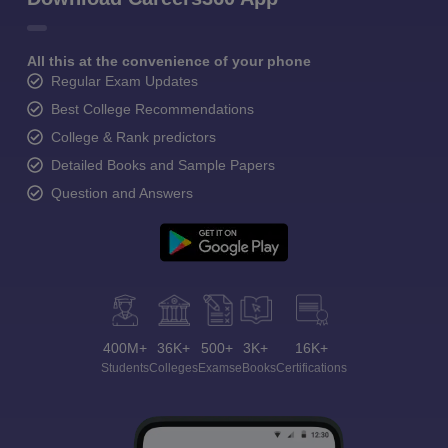
All this at the convenience of your phone
Regular Exam Updates
Best College Recommendations
College & Rank predictors
Detailed Books and Sample Papers
Question and Answers
400M+
36K+
500+
3K+
16K+
Students
Colleges
Exams
eBooks
Certifications