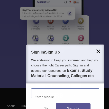
Sign In/Sign Up
We endeavor to keep you informed and help you
choose the right Career path. Sign in and
Exams, Study
access our resources on
Material, Counseling, Colleges etc.
Enter Mobile
About
Hiring
Magazine
News
हिंदी न्यूज़
Articles
Contact
Skip
Sign In