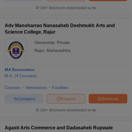
100+
Brochures downloaded so far
Adv Manoharrao Nanasaheb Deshmukh Arts and
Science College, Rajur
Ownership:
Private
Rajur
,
Maharashtra
MA Economics
M.A.
(
4
Courses
)
Courses
Admissions
Facilities
Compare
Enquire
Brochure
100+
Brochures downloaded so far
Agasti Arts Commerce and Dadasaheb Rupwate