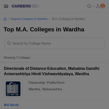
Degree Colleges In Wardha
M.A. Colleges In Wardha
Top M.A. Colleges in Wardha
Showing
7
Colleges
Directorate of Distance Education, Mahatma Gandhi
Antarrashtriya Hindi Vishwavidyalaya, Wardha
Ownership:
Public/Govt
Wardha
,
Maharashtra
MA Hindi