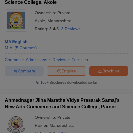
Science College, Akole
Ownership:
Private
Akole
,
Maharashtra
Rating:
3.4/5
3 Reviews
MA English
M.A.
(
5
Courses
)
Courses
Admissions
Review
Facilities
Compare
Enquire
Brochure
100+
Brochures downloaded so far
Ahmednagar Jilha Maratha Vidya Prasarak Samaj's
New Arts Commerce and Science College, Parner
Ownership:
Private
Parner
,
Maharashtra