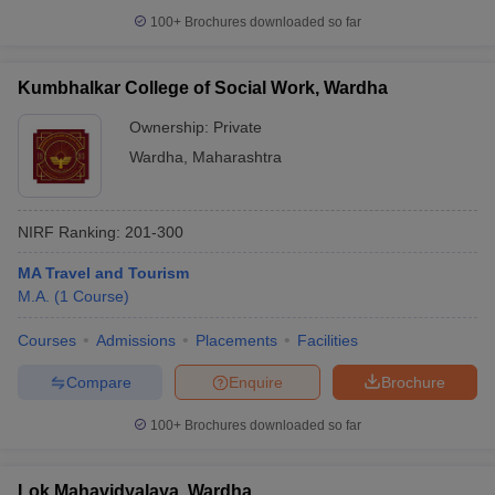
100+
Brochures downloaded so far
Kumbhalkar College of Social Work, Wardha
iversities in Gujarat
Govt. Universities in West Bengal
Govt. Universities
Ownership:
Private
ivate Universities in Gujarat
Private Universities in West-Bengal
Private 
Wardha
,
Maharashtra
know
Government Colleges in Bhopal
Government Colleges in Pune
Gove
NIRF Ranking:
201-300
leges in Allahabad
Private Degree Colleges in Varanasi
Private Degree C
MA Travel and Tourism
M.A.
(
1
Course
)
and Sample Papers
Courses
Admissions
Placements
Facilities
Compare
Enquire
Brochure
100+
Brochures downloaded so far
Lok Mahavidyalaya, Wardha