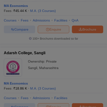
MA Economics
Fees :
₹
45.44 K
M.A.
(
3
Courses
)
Courses
Fees
Admissions
Facilities
QnA
Compare
Enquire
Brochure
100+
Brochures downloaded so far
Adarsh College, Sangli
Ownership:
Private
Sangli
,
Maharashtra
MA Economics
Fees :
₹
18.86 K
M.A.
(
3
Courses
)
Courses
Fees
Admissions
Facilities
Compare
Enquire
Brochure