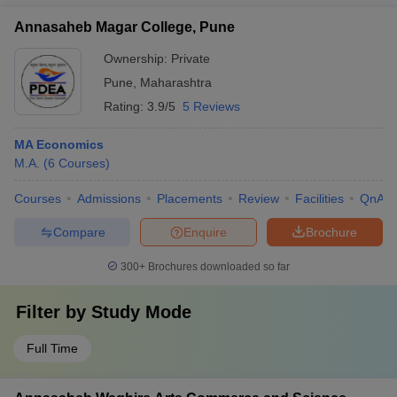
Annasaheb Magar College, Pune
Ownership:
Private
Pune
,
Maharashtra
Rating:
3.9/5
5 Reviews
MA Economics
M.A.
(
6
Courses
)
Courses
Admissions
Placements
Review
Facilities
QnA
Compare
Enquire
Brochure
300+
Brochures downloaded so far
Filter by
Study Mode
Full Time