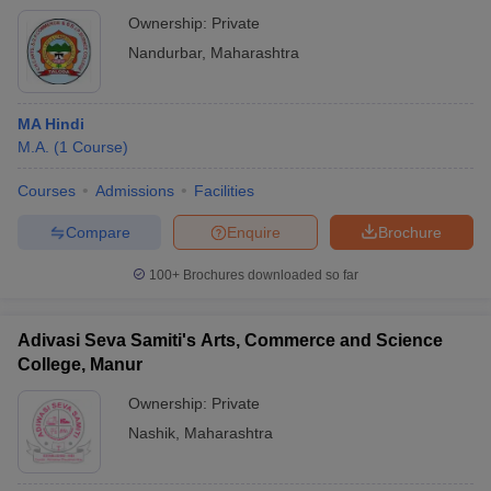
Taloda
Ownership:
Private
Nandurbar
,
Maharashtra
MA Hindi
M.A.
(
1
Course
)
Courses
Admissions
Facilities
Compare
Enquire
Brochure
100+
Brochures downloaded so far
Adivasi Seva Samiti's Arts, Commerce and Science
College, Manur
Ownership:
Private
Nashik
,
Maharashtra