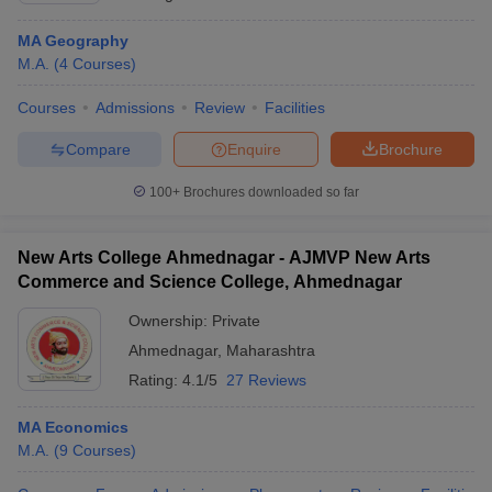
MA Geography
M.A.
(
4
Courses
)
Courses
Admissions
Review
Facilities
Compare
Enquire
Brochure
100+
Brochures downloaded so far
New Arts College Ahmednagar - AJMVP New Arts
Commerce and Science College, Ahmednagar
Ownership:
Private
Ahmednagar
,
Maharashtra
Rating:
4.1/5
27 Reviews
MA Economics
M.A.
(
9
Courses
)