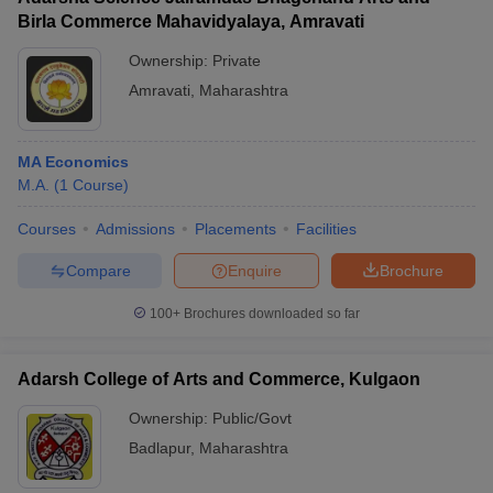
Birla Commerce Mahavidyalaya, Amravati
Ownership:
Private
Amravati
,
Maharashtra
MA Economics
M.A.
(
1
Course
)
Courses
Admissions
Placements
Facilities
Compare
Enquire
Brochure
100+
Brochures downloaded so far
Adarsh College of Arts and Commerce, Kulgaon
Ownership:
Public/Govt
Badlapur
,
Maharashtra