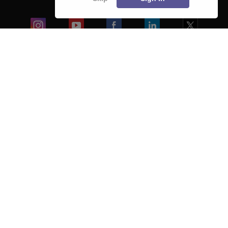
Blogs
Colleges
Ebooks & Sample Papers
Resources
CUET Important Updates
Exams
Sitemap
Terms & Conditions
Privacy Policy
Grievance Redressal
Copyright ©
2026
Pathfinder Publishing Pvt Ltd.