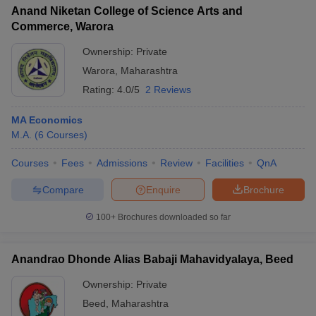
Anand Niketan College of Science Arts and
Commerce, Warora
Ownership:
Private
Warora
,
Maharashtra
Rating:
4.0/5
2 Reviews
MA Economics
M.A.
(
6
Courses
)
Courses
Fees
Admissions
Review
Facilities
QnA
Compare
Enquire
Brochure
100+
Brochures downloaded so far
Anandrao Dhonde Alias Babaji Mahavidyalaya, Beed
Ownership:
Private
Beed
,
Maharashtra