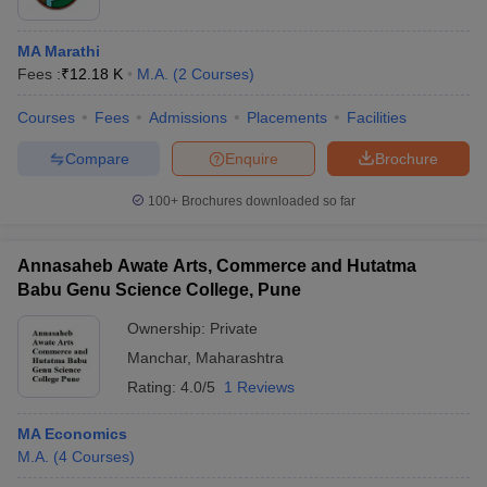
MA Marathi
Fees :
₹
12.18 K
M.A.
(
2
Courses
)
Courses
Fees
Admissions
Placements
Facilities
Compare
Enquire
Brochure
100+
Brochures downloaded so far
Annasaheb Awate Arts, Commerce and Hutatma
Babu Genu Science College, Pune
Ownership:
Private
Manchar
,
Maharashtra
Rating:
4.0/5
1 Reviews
MA Economics
M.A.
(
4
Courses
)