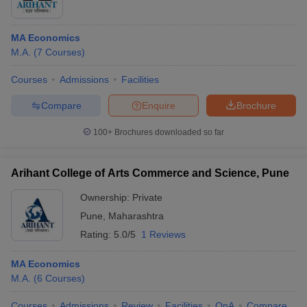
MA Economics
M.A.
(
7
Courses
)
Courses
Admissions
Facilities
Compare
Enquire
Brochure
100+
Brochures downloaded so far
Arihant College of Arts Commerce and Science, Pune
Ownership:
Private
Pune
,
Maharashtra
Rating:
5.0/5
1 Reviews
MA Economics
M.A.
(
6
Courses
)
Courses
Admissions
Review
Facilities
QnA
Compare