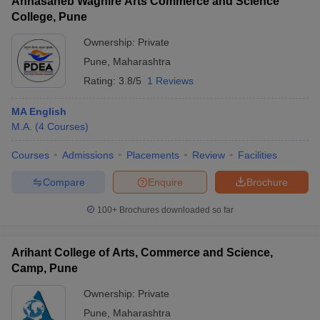
Annasaheb Waghire Arts Commerce and Science
College, Pune
Ownership:
Private
Pune
,
Maharashtra
Rating:
3.8/5
1 Reviews
MA English
M.A.
(
4
Courses
)
Courses
Admissions
Placements
Review
Facilities
Compare
Enquire
Brochure
100+
Brochures downloaded so far
Arihant College of Arts, Commerce and Science,
Camp, Pune
Ownership:
Private
Pune
,
Maharashtra