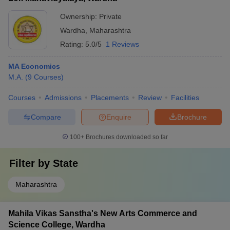
Ownership:
Private
Wardha
,
Maharashtra
Rating:
5.0/5
1 Reviews
MA Economics
M.A.
(
9
Courses
)
Courses
Admissions
Placements
Review
Facilities
Compare
Enquire
Brochure
100+
Brochures downloaded so far
Filter by
State
Maharashtra
Mahila Vikas Sanstha's New Arts Commerce and
Science College, Wardha