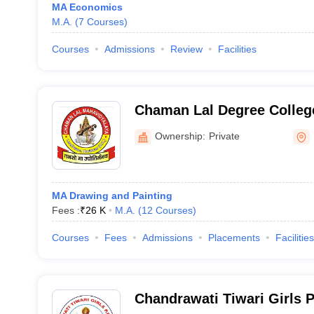
MA Economics
M.A.
(
7
Courses
)
Courses
Admissions
Review
Facilities
Chaman Lal Degree Colleg
Ownership:
Private
MA Drawing and Painting
Fees :
₹
26 K
M.A.
(
12
Courses
)
Courses
Fees
Admissions
Placements
Facilities
Chandrawati Tiwari Girls 