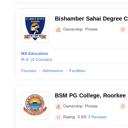
Bishamber Sahai Degree C
Ownership:
Private
MA Education
M.A.
(
4
Courses
)
Courses
Admissions
Facilities
BSM PG College, Roorkee
Ownership:
Private
Rating:
3.0/5
3 Reviews