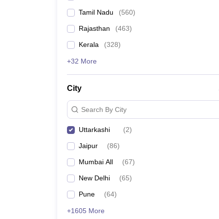
Tamil Nadu
(
560
)
Rajasthan
(
463
)
Kerala
(
328
)
+32 More
City
Search By City
Uttarkashi
(
2
)
Jaipur
(
86
)
Mumbai All
(
67
)
New Delhi
(
65
)
Pune
(
64
)
+1605 More