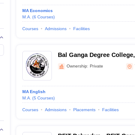
MA Economics
M.A.
(
6
Courses
)
Courses
Admissions
Facilities
Bal Ganga Degree College,
Ownership:
Private
MA English
M.A.
(
5
Courses
)
Courses
Admissions
Placements
Facilities