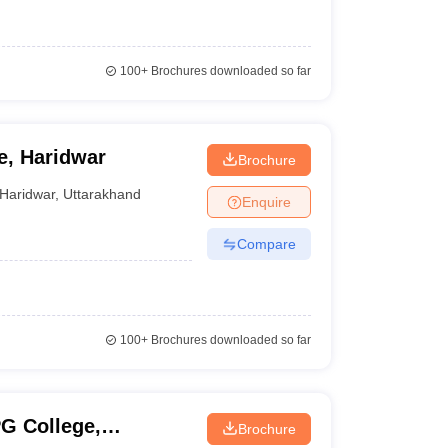
100+
Brochures downloaded so far
e, Haridwar
Brochure
Haridwar
,
Uttarakhand
Enquire
Compare
100+
Brochures downloaded so far
PG College,
Brochure