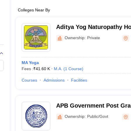
Colleges Near By
Aditya Yog Naturopathy Ho
Institute, Kichha
Ownership:
Private
MA Yoga
Fees :
₹
41.60 K
M.A.
(
1
Course
)
Courses
Admissions
Facilities
APB Government Post Grad
Agastyamuni
Ownership:
Public/Govt