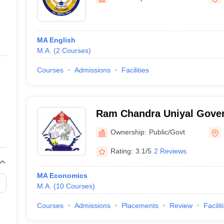
ernment Colleges in Indore
Government Colleges in Lucknow
Governme
a
Private Degree Colleges in Gurgaon
Private Degree Colleges in Allah
MA English
line M.Com
M.A.
(
2
Courses
)
ers
IIT JAM E-books and Sample Papers
NEST E-books and Sample Pa
Courses
Admissions
Facilities
Ram Chandra Uniyal Gove
Graduate College, Uttarkas
Ownership:
Public/Govt
Rating:
3.1/5
2 Reviews
MA Economics
M.A.
(
10
Courses
)
Courses
Admissions
Placements
Review
Facilit