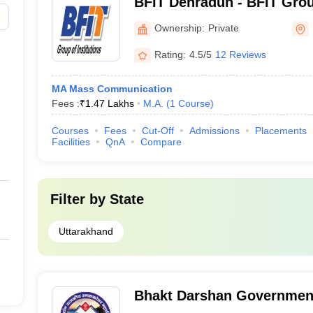
BFIT Dehradun - BFIT Group
Dehradun
Ownership:
Private
Rating:
4.5/5
12 Reviews
MA Mass Communication
Fees :
₹
1.47 Lakhs
M.A.
(
1
Course
)
Courses
Fees
Cut-Off
Admissions
Placements
Facilities
QnA
Compare
Filter by
State
Uttarakhand
Bhakt Darshan Government