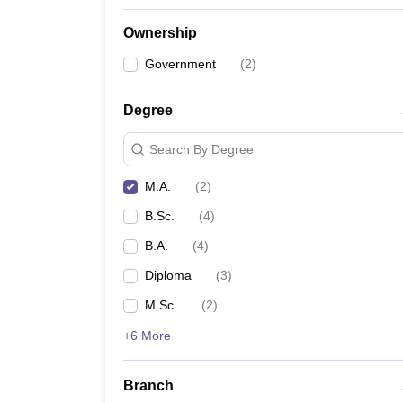
Ownership
Government
(
2
)
Degree
Search By Degree
M.A.
(
2
)
B.Sc.
(
4
)
B.A.
(
4
)
Diploma
(
3
)
M.Sc.
(
2
)
+6 More
Branch