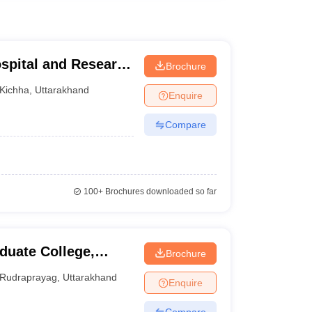
spital and Research
Brochure
Kichha
,
Uttarakhand
Enquire
Compare
100+
Brochures downloaded so far
uate College,
Brochure
Rudraprayag
,
Uttarakhand
Enquire
Compare