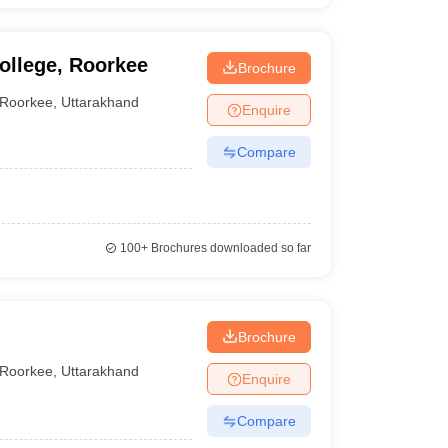
ollege, Roorkee
Brochure
Roorkee
,
Uttarakhand
Enquire
Compare
100+
Brochures downloaded so far
Brochure
Roorkee
,
Uttarakhand
Enquire
Compare