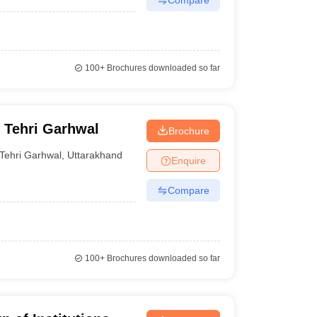
100+
Brochures downloaded so far
 Tehri Garhwal
Brochure
Tehri Garhwal
,
Uttarakhand
Enquire
Compare
100+
Brochures downloaded so far