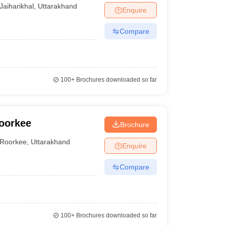
Jaiharikhal
,
Uttarakhand
Enquire
Compare
100+
Brochures downloaded so far
oorkee
Brochure
Roorkee
,
Uttarakhand
Enquire
Compare
100+
Brochures downloaded so far