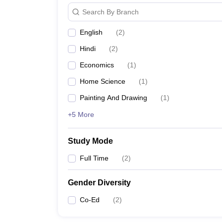
Search By Branch
English
(
2
)
Hindi
(
2
)
Economics
(
1
)
Home Science
(
1
)
Painting And Drawing
(
1
)
+5 More
Study Mode
Full Time
(
2
)
Gender Diversity
Co-Ed
(
2
)