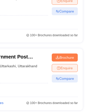
Enquire
nt Colleges in Bhopal
Government Colleges in Pune
Government Colleg
abad
Private Degree Colleges in Varanasi
Private Degree Colleges in Kol
Compare
pers
100+
Brochures downloaded so far
rnment Post
Brochure
hi
Uttarkashi
,
Uttarakhand
Enquire
Compare
ies
100+
Brochures downloaded so far