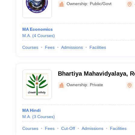
Jaiharikhal
Ownership:
Public/Govt
MA Economics
M.A.
(
4
Courses
)
Courses
Fees
Admissions
Facilities
Bhartiya Mahavidyalaya, R
Ownership:
Private
MA Hindi
M.A.
(
3
Courses
)
Courses
Fees
Cut-Off
Admissions
Facilities