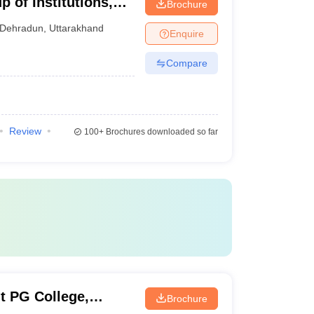
 of Institutions,
Brochure
Dehradun
,
Uttarakhand
Enquire
Compare
Review
100+
Brochures downloaded so far
 PG College,
Brochure