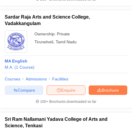
Sardar Raja Arts and Science College,
Vadakkangulam
Ownership:
Private
Tirunelveli
,
Tamil Nadu
MA English
M.A.
(
1
Course
)
Courses
Admissions
Facilities
Compare
Enquire
Brochure
100+
Brochures downloaded so far
Sri Ram Nallamani Yadava College of Arts and
Science, Tenkasi