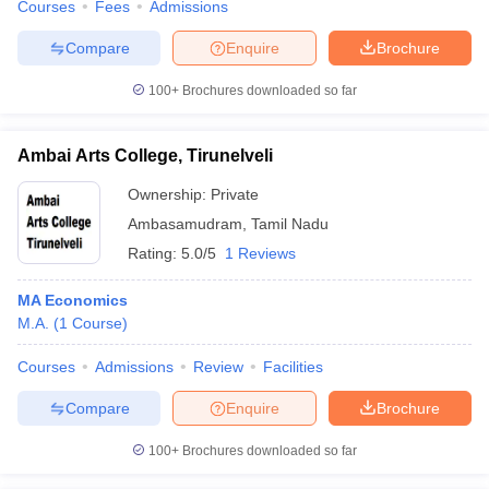
Courses
Fees
Admissions
Compare
Enquire
Brochure
100+
Brochures downloaded so far
Ambai Arts College, Tirunelveli
Ownership:
Private
Ambasamudram
,
Tamil Nadu
Rating:
5.0/5
1 Reviews
MA Economics
M.A.
(
1
Course
)
Courses
Admissions
Review
Facilities
Compare
Enquire
Brochure
100+
Brochures downloaded so far