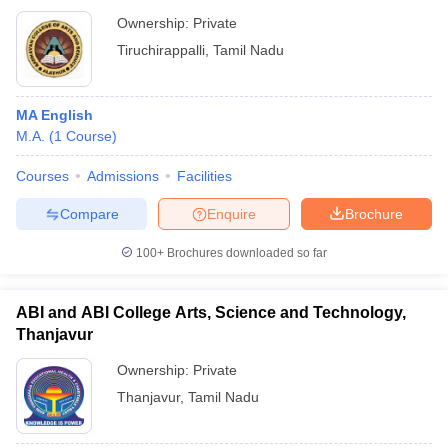
Ownership:
Private
Tiruchirappalli
,
Tamil Nadu
MA English
M.A.
(
1
Course
)
Courses
Admissions
Facilities
Compare
Enquire
Brochure
100+
Brochures downloaded so far
ABI and ABI College Arts, Science and Technology,
Thanjavur
Ownership:
Private
Thanjavur
,
Tamil Nadu