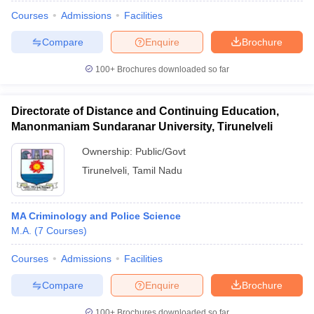
Courses
Admissions
Facilities
Compare
Enquire
Brochure
100+
Brochures downloaded so far
Directorate of Distance and Continuing Education,
Manonmaniam Sundaranar University, Tirunelveli
Ownership:
Public/Govt
Tirunelveli
,
Tamil Nadu
MA Criminology and Police Science
 Cut off
BHU CUET Cut off
CUET Cutoff
CUET Cut off For Government
M.A.
(
7
Courses
)
revious Year Question Papers
CUET PG Syllabus
CUET PG Answer K
T JAM Syllabus
IIT JAM Result
IIT JAM cut off
Courses
Admissions
Facilities
s
NEST Result
CET Question Paper
AP PGCET Merit List
Compare
Enquire
Brochure
U Examination Form
IGNOU Question Papers
IGNOU Result
100+
Brochures downloaded so far