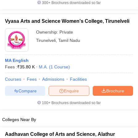
300+
Brochures downloaded so far
Vyasa Arts and Science Women's College, Tirunelveli
Ownership:
Private
Tirunelveli
,
Tamil Nadu
MA English
Fees :
₹
35.80 K
M.A.
(
1
Course
)
Courses
Fees
Admissions
Facilities
Compare
Enquire
Brochure
100+
Brochures downloaded so far
Colleges Near By
Aadhavan College of Arts and Science, Alathur