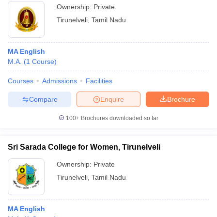
Ownership:
Private
Tirunelveli
,
Tamil Nadu
MA English
M.A.
(
1
Course
)
Courses
Admissions
Facilities
Compare
Enquire
Brochure
100+
Brochures downloaded so far
Sri Sarada College for Women, Tirunelveli
Ownership:
Private
Tirunelveli
,
Tamil Nadu
MA English