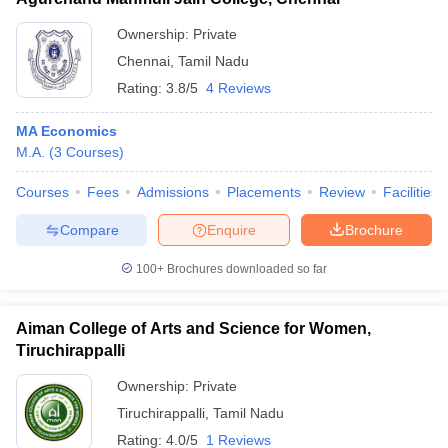
Ownership:
Private
Chennai
,
Tamil Nadu
Rating:
3.8/5
4 Reviews
MA Economics
M.A.
(
3
Courses
)
Courses
Fees
Admissions
Placements
Review
Facilities
Compare
Enquire
Brochure
100+
Brochures downloaded so far
Aiman College of Arts and Science for Women,
Tiruchirappalli
Ownership:
Private
Tiruchirappalli
,
Tamil Nadu
Rating:
4.0/5
1 Reviews