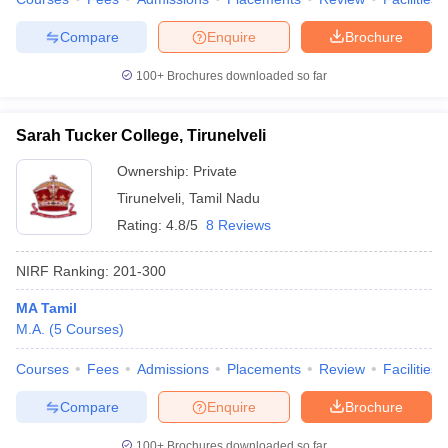
Compare
Enquire
Brochure
100+
Brochures downloaded so far
Sarah Tucker College, Tirunelveli
Ownership:
Private
Tirunelveli
,
Tamil Nadu
Rating:
4.8/5
8 Reviews
NIRF Ranking:
201-300
MA Tamil
M.A.
(
5
Courses
)
Courses
Fees
Admissions
Placements
Review
Facilities
Compare
Enquire
Brochure
100+
Brochures downloaded so far