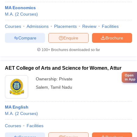
MA Economics
M.A.
(
2
Courses
)
Courses
Admissions
Placements
Review
Facilities
Compare
Enquire
Brochure
100+
Brochures downloaded so far
AET College of Arts and Science for Women, Attur
Open
Ownership:
Private
in App
Salem
,
Tamil Nadu
MA English
M.A.
(
2
Courses
)
Courses
Facilities