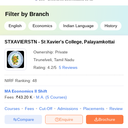
Filter by
Branch
English
Economics
Indian Language
History
STXAVIERSTN - St Xavier's College, Palayamkottai
Ownership:
Private
Tirunelveli
,
Tamil Nadu
Rating:
4.2/5
5 Reviews
NIRF Ranking:
48
MA Economics II Shift
Fees :
₹
43.20 K
M.A.
(
5
Courses
)
Courses
Fees
Cut-Off
Admissions
Placements
Review
Compare
Enquire
Brochure