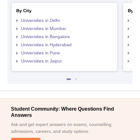
By City
By St
Universities in Delhi
Uni
Universities in Mumbai
Uni
Universities in Bangalore
Univ
Universities in Hyderabad
Uni
Universities in Pune
Uni
Universities in Jaipur
Uni
Student Community: Where Questions Find
Answers
Ask and get expert answers on exams, counselling,
admissions, careers, and study options.