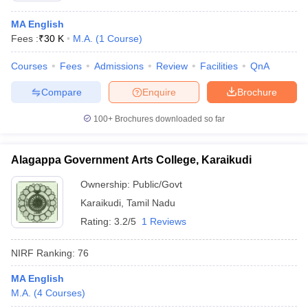
MA English
Fees :
₹
30 K
M.A.
(
1
Course
)
Courses
Fees
Admissions
Review
Facilities
QnA
Compare
Enquire
Brochure
100+
Brochures downloaded so far
Alagappa Government Arts College, Karaikudi
Ownership:
Public/Govt
Karaikudi
,
Tamil Nadu
Rating:
3.2/5
1 Reviews
NIRF Ranking:
76
MA English
M.A.
(
4
Courses
)