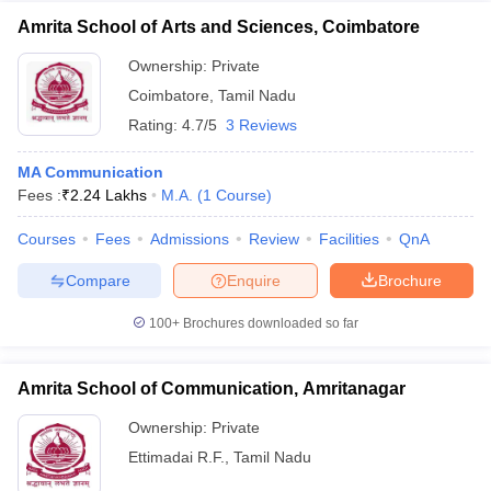
Amrita School of Arts and Sciences, Coimbatore
Ownership:
Private
Coimbatore
,
Tamil Nadu
Rating:
4.7/5
3 Reviews
MA Communication
Fees :
₹
2.24 Lakhs
M.A.
(
1
Course
)
Courses
Fees
Admissions
Review
Facilities
QnA
Compare
Enquire
Brochure
100+
Brochures downloaded so far
Amrita School of Communication, Amritanagar
Ownership:
Private
Ettimadai R.F.
,
Tamil Nadu