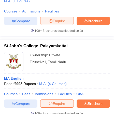
M.A.
(
1
Course
)
Courses
Admissions
Facilities
Compare
Enquire
Brochure
100+
Brochures downloaded so far
St John's College, Palayamkottai
Ownership:
Private
Tirunelveli
,
Tamil Nadu
MA English
Fees :
₹
998 Rupees
M.A.
(
4
Courses
)
Courses
Fees
Admissions
Facilities
QnA
Compare
Enquire
Brochure
100+
Brochures downloaded so far