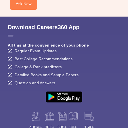
Ask Now
Download Careers360 App
All this at the convenience of your phone
Regular Exam Updates
Best College Recommendations
College & Rank predictors
Detailed Books and Sample Papers
Question and Answers
400M+
36K+
500+
3K+
16K+