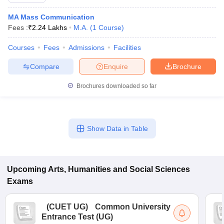
MA Mass Communication
Fees :
₹
2.24 Lakhs
M.A.
(
1
Course
)
Courses
Fees
Admissions
Facilities
Compare
Enquire
Brochure
Brochures downloaded so far
Show Data in Table
Upcoming
Arts, Humanities and Social Sciences
Exams
(
CUET UG
)
Common University
Entrance Test (UG)