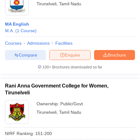
Tirunelveli
,
Tamil Nadu
MA English
M.A.
(
1
Course
)
Courses
Admissions
Facilities
Compare
Enquire
Brochure
100+
Brochures downloaded so far
Rani Anna Government College for Women,
Tirunelveli
Ownership:
Public/Govt
Tirunelveli
,
Tamil Nadu
NIRF Ranking:
151-200