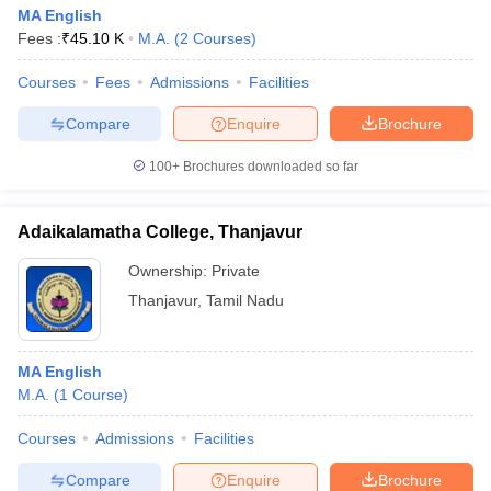
MA English
Fees :
₹
45.10 K
M.A.
(
2
Courses
)
Courses
Fees
Admissions
Facilities
Compare
Enquire
Brochure
100+
Brochures downloaded so far
Adaikalamatha College, Thanjavur
Ownership:
Private
Thanjavur
,
Tamil Nadu
MA English
M.A.
(
1
Course
)
Courses
Admissions
Facilities
Compare
Enquire
Brochure