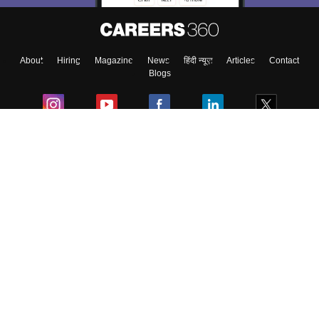
About
Hiring
Magazine
News
हिंदी न्यूज़
Articles
Contact
Blogs
Colleges
Ebooks & Sample Papers
Resources
CUET Important Updates
Exams