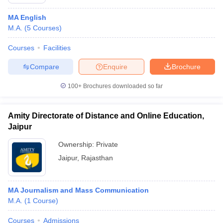
MA English
M.A.
(
5
Courses
)
Courses
Facilities
Compare
Enquire
Brochure
100+
Brochures downloaded so far
Amity Directorate of Distance and Online Education,
Jaipur
Ownership:
Private
Jaipur
,
Rajasthan
MA Journalism and Mass Communication
M.A.
(
1
Course
)
Courses
Admissions