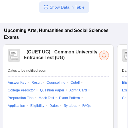
Show Data in Table
Upcoming
Arts, Humanities and Social Sciences
Exams
(
CUET UG
)
Common University
Entrance Test (UG)
Dates to be notified soon
Dat
Answer Key
Result
Counselling
Cutoff
Elig
College Predictor
Question Paper
Admit Card
Exa
Preparation Tips
Mock Test
Exam Pattern
Cou
Application
Eligibility
Dates
Syllabus
FAQs