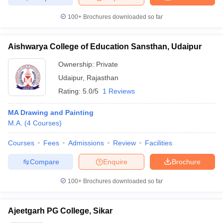
100+
Brochures downloaded so far
Aishwarya College of Education Sansthan, Udaipur
Ownership:
Private
Udaipur
,
Rajasthan
Rating:
5.0/5
1 Reviews
MA Drawing and Painting
M.A.
(
4
Courses
)
Courses
Fees
Admissions
Review
Facilities
Compare
Enquire
Brochure
100+
Brochures downloaded so far
Ajeetgarh PG College, Sikar