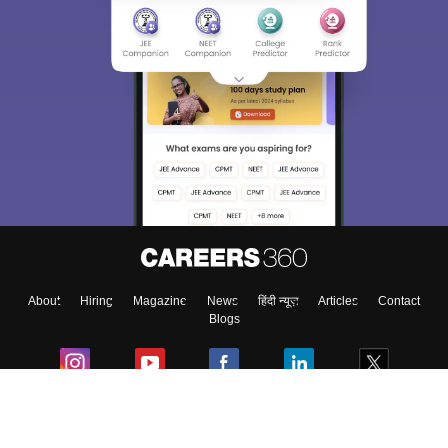
About
Hiring
Magazine
News
हिंदी न्यूज़
Articles
Contact
Blogs
Colleges