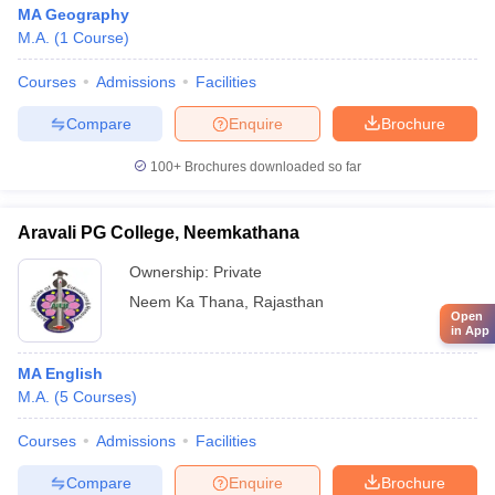
MA Geography
M.A.
(
1
Course
)
Courses
Admissions
Facilities
Compare
Enquire
Brochure
100+
Brochures downloaded so far
Aravali PG College, Neemkathana
Ownership:
Private
Neem Ka Thana
,
Rajasthan
Open
in App
MA English
M.A.
(
5
Courses
)
Courses
Admissions
Facilities
Compare
Enquire
Brochure