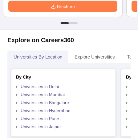
Brochure
Explore on Careers360
Universities By Location
Explore Universities
Top 
By City
By St
Universities in Delhi
Uni
Universities in Mumbai
Uni
Universities in Bangalore
Univ
Universities in Hyderabad
Uni
Universities in Pune
Uni
Universities in Jaipur
Uni