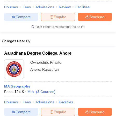
Courses
Fees
Admissions
Review
Facilities
Compare
Enquire
Brochure
100+
Brochures downloaded so far
Colleges Near By
Aaradhana Degree College, Ahore
Ownership:
Private
Ahore
,
Rajasthan
 Cut off
BHU CUET Cut off
CUET Cutoff
CUET Cut off For Government
MA Geography
revious Year Question Papers
CUET PG Syllabus
CUET PG Answer K
Fees :
₹
24 K
M.A.
(
3
Courses
)
T JAM Syllabus
IIT JAM Result
IIT JAM cut off
s
NEST Result
Courses
Fees
Admissions
Facilities
CET Question Paper
AP PGCET Merit List
U Examination Form
IGNOU Question Papers
IGNOU Result
Compare
Enquire
Brochure