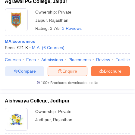
Agrawal PG College, Jaipur
Ownership:
Private
Jaipur
,
Rajasthan
Rating:
3.7/5
3 Reviews
MA Economics
Fees :
₹
21 K
M.A.
(
6
Courses
)
Courses
Fees
Admissions
Placements
Review
Facilities
Compare
Enquire
Brochure
100+
Brochures downloaded so far
Aishwarya College, Jodhpur
Ownership:
Private
Jodhpur
,
Rajasthan