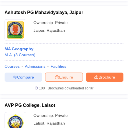
Ashutosh PG Mahavidyalaya, Jaipur
Ownership:
Private
Jaipur
,
Rajasthan
MA Geography
M.A.
(
3
Courses
)
Courses
Admissions
Facilities
Compare
Enquire
Brochure
100+
Brochures downloaded so far
AVP PG College, Lalsot
Ownership:
Private
Lalsot
,
Rajasthan