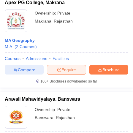
Apex PG College, Makrana
Ownership:
Private
Makrana
,
Rajasthan
MA Geography
M.A.
(
2
Courses
)
Courses
Admissions
Facilities
Compare
Enquire
Brochure
100+
Brochures downloaded so far
Aravali Mahavidyalaya, Banswara
Ownership:
Private
Banswara
,
Rajasthan