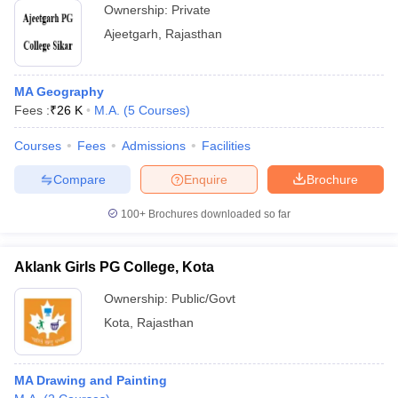
Ownership:
Private
Ajeetgarh
,
Rajasthan
MA Geography
Fees :
₹
26 K
M.A.
(
5
Courses
)
Courses
Fees
Admissions
Facilities
Compare
Enquire
Brochure
100+
Brochures downloaded so far
Aklank Girls PG College, Kota
Ownership:
Public/Govt
Kota
,
Rajasthan
MA Drawing and Painting