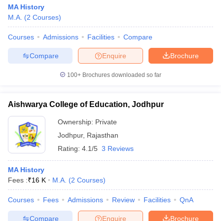
MA History
M.A.
(
2
Courses
)
Courses
Admissions
Facilities
Compare
Compare
Enquire
Brochure
100+
Brochures downloaded so far
Aishwarya College of Education, Jodhpur
Ownership:
Private
Jodhpur
,
Rajasthan
Rating:
4.1/5
3 Reviews
MA History
Fees :
₹
16 K
M.A.
(
2
Courses
)
Courses
Fees
Admissions
Review
Facilities
QnA
Compare
Enquire
Brochure