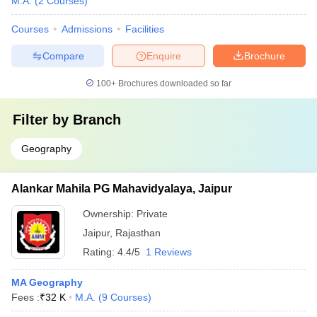
M.A.
(
2
Courses
)
Courses
Admissions
Facilities
Compare
Enquire
Brochure
100+
Brochures downloaded so far
Filter by
Branch
Geography
Alankar Mahila PG Mahavidyalaya, Jaipur
Ownership:
Private
Jaipur
,
Rajasthan
Rating:
4.4/5
1 Reviews
MA Geography
Fees :
₹
32 K
M.A.
(
9
Courses
)