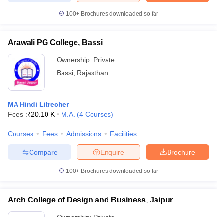
100+
Brochures downloaded so far
Arawali PG College, Bassi
Ownership:
Private
Bassi
,
Rajasthan
MA Hindi Litrecher
Fees :
₹
20.10 K
M.A.
(
4
Courses
)
Courses
Fees
Admissions
Facilities
Compare
Enquire
Brochure
100+
Brochures downloaded so far
Arch College of Design and Business, Jaipur