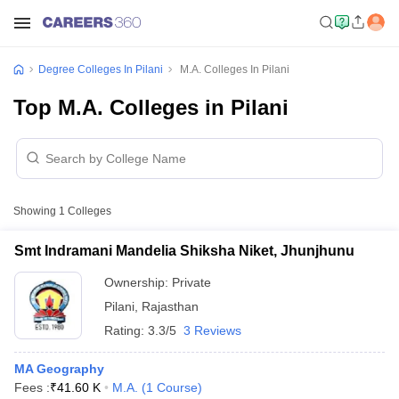
Degree Colleges In Pilani
M.A. Colleges In Pilani
Top M.A. Colleges in Pilani
Showing
1
Colleges
Smt Indramani Mandelia Shiksha Niket, Jhunjhunu
Ownership:
Private
Pilani
,
Rajasthan
Rating:
3.3/5
3 Reviews
MA Geography
Fees :
₹
41.60 K
M.A.
(
1
Course
)