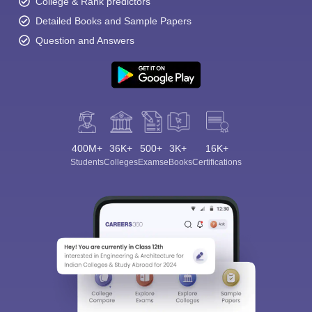
College & Rank predictors
Detailed Books and Sample Papers
Question and Answers
400M+
36K+
500+
3K+
16K+
Students
Colleges
Exams
eBooks
Certifications