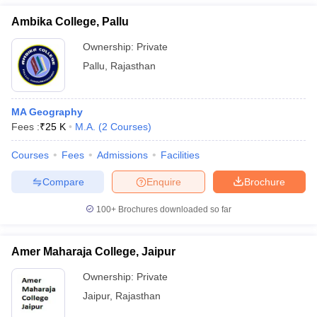
Ambika College, Pallu
Ownership:
Private
Pallu
,
Rajasthan
MA Geography
Fees :
₹
25 K
M.A.
(
2
Courses
)
Courses
Fees
Admissions
Facilities
Compare
Enquire
Brochure
100+
Brochures downloaded so far
Amer Maharaja College, Jaipur
Ownership:
Private
Jaipur
,
Rajasthan