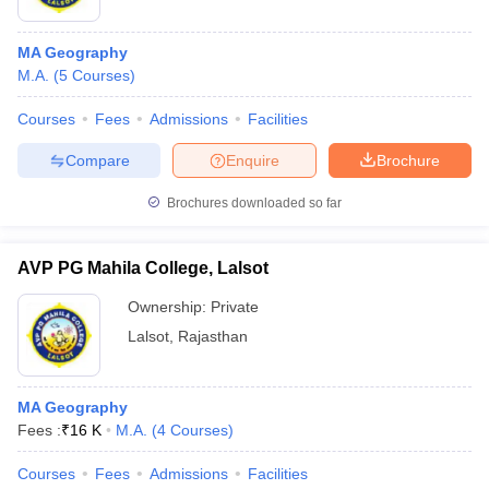
MA Geography
M.A.
(
5
Courses
)
Courses
Fees
Admissions
Facilities
Compare
Enquire
Brochure
Brochures downloaded so far
AVP PG Mahila College, Lalsot
Ownership:
Private
Lalsot
,
Rajasthan
MA Geography
Fees :
₹
16 K
M.A.
(
4
Courses
)
Courses
Fees
Admissions
Facilities