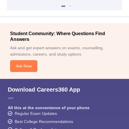
Student Community: Where Questions Find
Answers
Ask and get expert answers on exams, counselling,
admissions, careers, and study options.
Ask Now
Download Careers360 App
All this at the convenience of your phone
Regular Exam Updates
Best College Recommendations