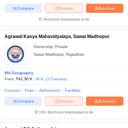
Compare
Enquire
Brochure
Brochures downloaded so far
Agrawal Kanya Mahavidyalaya, Sawai Madhopur
Ownership:
Private
Sawai Madhopur
,
Rajasthan
MA Geography
Fees :
₹
42.30 K
M.A.
(
3
Courses
)
Courses
Fees
Admissions
Facilities
Compare
Enquire
Brochure
100+
Brochures downloaded so far