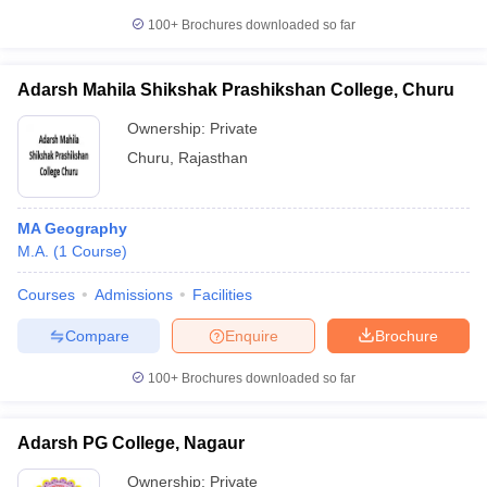
100+
Brochures downloaded so far
Adarsh Mahila Shikshak Prashikshan College, Churu
iversities in Gujarat
Govt. Universities in West Bengal
Govt. Universities
Ownership:
Private
ivate Universities in Gujarat
Private Universities in West-Bengal
Private 
Churu
,
Rajasthan
know
Government Colleges in Bhopal
Government Colleges in Pune
Gove
leges in Allahabad
MA Geography
Private Degree Colleges in Varanasi
Private Degree C
M.A.
(
1
Course
)
Courses
Admissions
Facilities
and Sample Papers
Compare
Enquire
Brochure
100+
Brochures downloaded so far
Adarsh PG College, Nagaur
Ownership:
Private