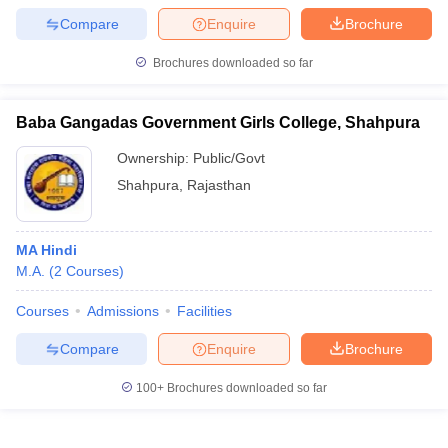
Compare
Enquire
Brochure
Brochures downloaded so far
Baba Gangadas Government Girls College, Shahpura
Ownership:
Public/Govt
Shahpura
,
Rajasthan
MA Hindi
M.A.
(
2
Courses
)
Courses
Admissions
Facilities
Compare
Enquire
Brochure
100+
Brochures downloaded so far