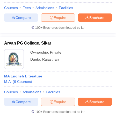
Courses
Fees
Admissions
Facilities
Compare
Enquire
Brochure
100+
Brochures downloaded so far
Aryan PG College, Sikar
Ownership:
Private
Danta
,
Rajasthan
MA English Literature
M.A.
(
6
Courses
)
Courses
Admissions
Facilities
Compare
Enquire
Brochure
100+
Brochures downloaded so far