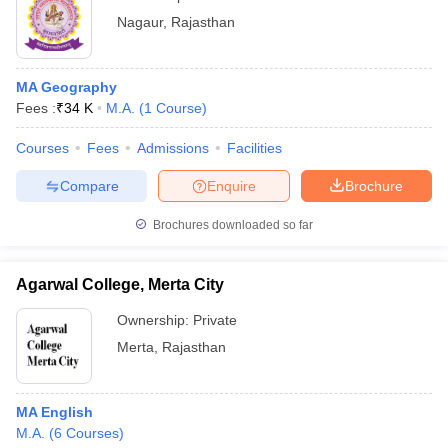
Nagaur
,
Rajasthan
MA Geography
Fees :
₹
34 K
M.A.
(
1
Course
)
Courses
Fees
Admissions
Facilities
Compare
Enquire
Brochure
Brochures downloaded so far
Agarwal College, Merta City
Ownership:
Private
Merta
,
Rajasthan
MA English
M.A.
(
6
Courses
)