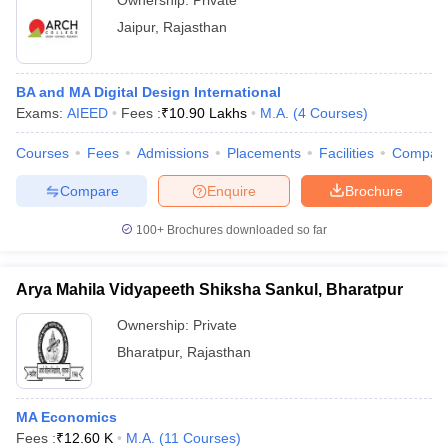
Ownership:
Private
Jaipur
,
Rajasthan
BA and MA Digital Design International
Exams:
AIEED
Fees :
₹
10.90 Lakhs
M.A.
(
4
Courses
)
Courses
Fees
Admissions
Placements
Facilities
Compar
Compare
Enquire
Brochure
100+
Brochures downloaded so far
Arya Mahila Vidyapeeth Shiksha Sankul, Bharatpur
Ownership:
Private
Bharatpur
,
Rajasthan
MA Economics
Fees :
₹
12.60 K
M.A.
(
11
Courses
)