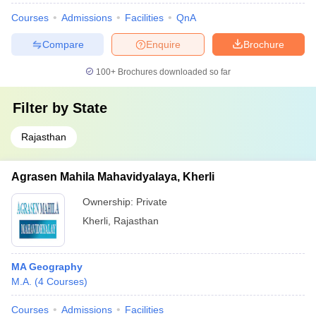
Courses
Admissions
Facilities
QnA
Compare
Enquire
Brochure
100+
Brochures downloaded so far
Filter by
State
Rajasthan
Agrasen Mahila Mahavidyalaya, Kherli
Ownership:
Private
Kherli
,
Rajasthan
MA Geography
M.A.
(
4
Courses
)
Courses
Admissions
Facilities