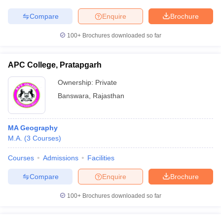
Compare
Enquire
Brochure
100+
Brochures downloaded so far
APC College, Pratapgarh
Ownership:
Private
Banswara
,
Rajasthan
MA Geography
M.A.
(
3
Courses
)
Courses
Admissions
Facilities
Compare
Enquire
Brochure
100+
Brochures downloaded so far