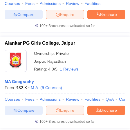
Courses
Fees
Admissions
Review
Facilities
Compare
Enquire
Brochure
100+
Brochures downloaded so far
Alankar PG Girls College, Jaipur
Ownership:
Private
Jaipur
,
Rajasthan
Rating:
4.0/5
1 Reviews
MA Geography
Fees :
₹
32 K
M.A.
(
9
Courses
)
Courses
Fees
Admissions
Review
Facilities
QnA
Comp
Compare
Enquire
Brochure
100+
Brochures downloaded so far