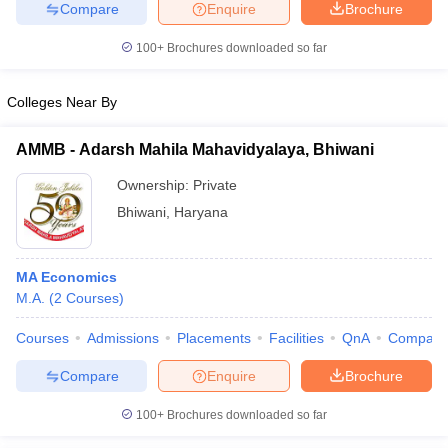
Compare
Enquire
Brochure
100+
Brochures downloaded so far
Colleges Near By
AMMB - Adarsh Mahila Mahavidyalaya, Bhiwani
Ownership:
Private
Bhiwani
,
Haryana
MA Economics
M.A.
(
2
Courses
)
Courses
Admissions
Placements
Facilities
QnA
Compare
Compare
Enquire
Brochure
100+
Brochures downloaded so far