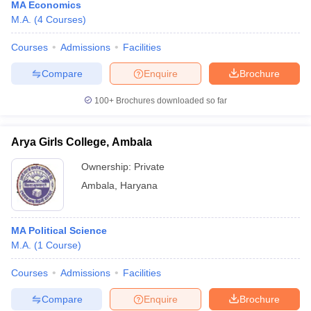
MA Economics
M.A.
(
4
Courses
)
Courses
Admissions
Facilities
Compare
Enquire
Brochure
100+
Brochures downloaded so far
Arya Girls College, Ambala
Ownership:
Private
Ambala
,
Haryana
MA Political Science
M.A.
(
1
Course
)
Courses
Admissions
Facilities
Compare
Enquire
Brochure