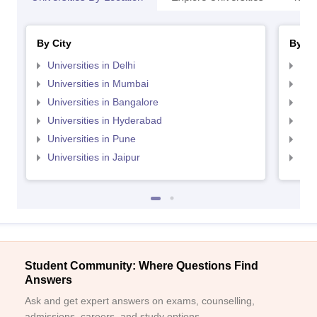
By City
By St
Universities in Delhi
Uni
Universities in Mumbai
Uni
Universities in Bangalore
Univ
Universities in Hyderabad
Uni
Universities in Pune
Uni
Universities in Jaipur
Uni
Student Community: Where Questions Find
Answers
Ask and get expert answers on exams, counselling,
admissions, careers, and study options.