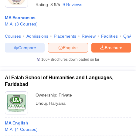
Rating:
3.9/5
9 Reviews
MA Economics
M.A.
(
3
Courses
)
Courses
Admissions
Placements
Review
Facilities
QnA
Compare
Enquire
Brochure
100+
Brochures downloaded so far
Al-Falah School of Humanities and Languages,
Faridabad
Ownership:
Private
Dhouj
,
Haryana
MA English
M.A.
(
4
Courses
)