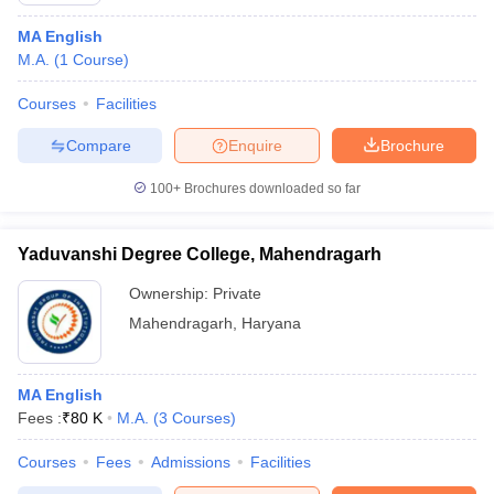
MA English
M.A.
(
1
Course
)
Courses
Facilities
Compare
Enquire
Brochure
100+
Brochures downloaded so far
Yaduvanshi Degree College, Mahendragarh
Ownership:
Private
Mahendragarh
,
Haryana
MA English
Fees :
₹
80 K
M.A.
(
3
Courses
)
Courses
Fees
Admissions
Facilities