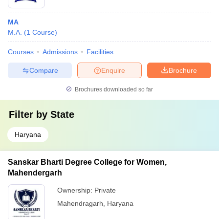
MA
M.A.
(
1
Course
)
Courses
Admissions
Facilities
Compare
Enquire
Brochure
Brochures downloaded so far
Filter by
State
Haryana
Sanskar Bharti Degree College for Women,
Mahendergarh
Ownership:
Private
Mahendragarh
,
Haryana