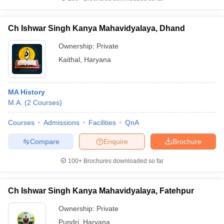
Ch Ishwar Singh Kanya Mahavidyalaya, Dhand
Ownership:
Private
Kaithal
,
Haryana
MA History
M.A.
(
2
Courses
)
Courses
Admissions
Facilities
QnA
Compare
Enquire
Brochure
100+
Brochures downloaded so far
Ch Ishwar Singh Kanya Mahavidyalaya, Fatehpur
Ownership:
Private
Pundri
,
Haryana