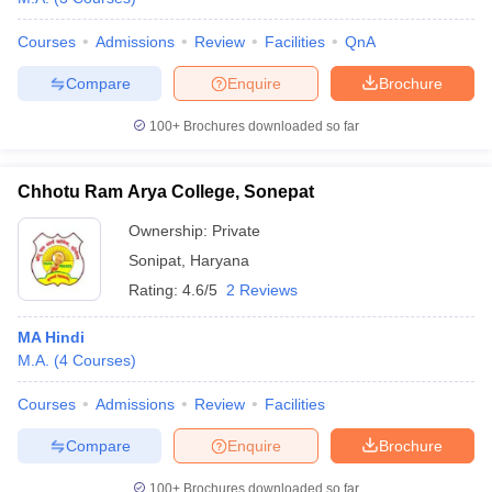
Courses
Admissions
Review
Facilities
QnA
Compare
Enquire
Brochure
100+
Brochures downloaded so far
Chhotu Ram Arya College, Sonepat
Ownership:
Private
Sonipat
,
Haryana
Rating:
4.6/5
2 Reviews
MA Hindi
M.A.
(
4
Courses
)
Courses
Admissions
Review
Facilities
Compare
Enquire
Brochure
100+
Brochures downloaded so far