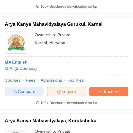
100+
Brochures downloaded so far
Arya Kanya Mahavidyalaya Gurukul, Karnal
Ownership:
Private
Karnal
,
Haryana
MA English
M.A.
(
2
Courses
)
Courses
Fees
Admissions
Facilities
Compare
Enquire
Brochure
100+
Brochures downloaded so far
Arya Kanya Mahavidyalaya, Kurukshetra
Ownership:
Private