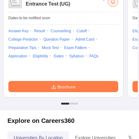
Entrance Test (UG)
Dates to be notified soon
Dat
Answer Key
Result
Counselling
Cutoff
Elig
College Predictor
Question Paper
Admit Card
Exa
Preparation Tips
Mock Test
Exam Pattern
Cou
Application
Eligibility
Dates
Syllabus
FAQs
Brochure
Explore on Careers360
Universities By Location
Explore Universities
Top 