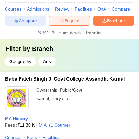
Courses
Admissions
Review
Facilities
QnA
Compare
Compare
Enquire
Brochure
300+
Brochures downloaded so far
Filter by
Branch
Geography
Arts
Baba Fateh Singh Ji Govt College Assandh, Karnal
Ownership:
Public/Govt
Karnal
,
Haryana
MA History
Fees :
₹
11.30 K
M.A.
(
1
Course
)
Courses
Fees
Facilities