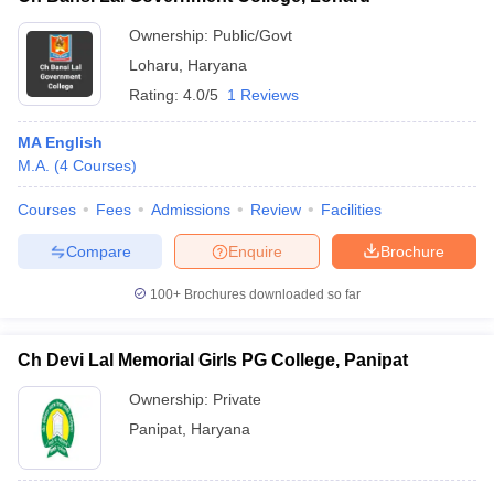
Ownership:
Public/Govt
Loharu
,
Haryana
Rating:
4.0/5
1 Reviews
MA English
M.A.
(
4
Courses
)
Courses
Fees
Admissions
Review
Facilities
Compare
Enquire
Brochure
100+
Brochures downloaded so far
Ch Devi Lal Memorial Girls PG College, Panipat
Ownership:
Private
Panipat
,
Haryana