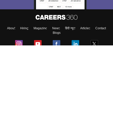
Enter Mobile
About
Hiring
Magazine
News
हिंदी न्यूज़
Articles
Contact
Skip
Sign In
Blogs
Colleges
Ebooks & Sample Papers
Resources
CUET Important Updates