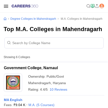
Degree Colleges In Mahendragarh
M.A. Colleges In Mahendragarh
Top M.A. Colleges in Mahendragarh
Showing
6
Colleges
Government College, Narnaul
Ownership:
Public/Govt
Mahendragarh
,
Haryana
Rating:
4.4/5
10 Reviews
MA English
Fees :
₹
9.04 K
M.A.
(
5
Courses
)