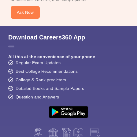
Ask Now
Download Careers360 App
All this at the convenience of your phone
Regular Exam Updates
Best College Recommendations
College & Rank predictors
Detailed Books and Sample Papers
Question and Answers