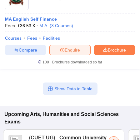
MA English Self Finance
Fees :
₹
36.53 K
M.A.
(
3
Courses
)
Courses
Fees
Facilities
Compare
Enquire
Brochure
100+
Brochures downloaded so far
Show Data in Table
Upcoming
Arts, Humanities and Social Sciences
Exams
(
CUET UG
)
Common University