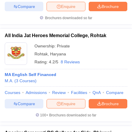
Compare
Enquire
Brochure
Brochures downloaded so far
All India Jat Heroes Memorial College, Rohtak
Ownership:
Private
Rohtak
,
Haryana
Rating:
4.2/5
8 Reviews
MA English Self Financed
M.A.
(
3
Courses
)
Courses
Admissions
Review
Facilities
QnA
Compare
Compare
Enquire
Brochure
100+
Brochures downloaded so far