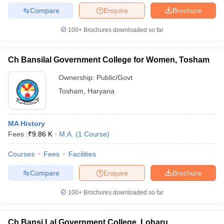
Compare
Enquire
Brochure
100+
Brochures downloaded so far
Ch Bansilal Government College for Women, Tosham
Ownership:
Public/Govt
Tosham
,
Haryana
MA History
Fees :
₹
9.86 K
M.A.
(
1
Course
)
Courses
Fees
Facilities
Compare
Enquire
Brochure
100+
Brochures downloaded so far
Ch Bansi Lal Government College, Loharu