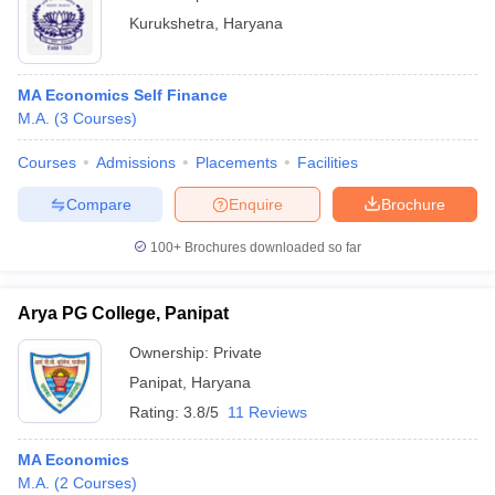
Kurukshetra
,
Haryana
MA Economics Self Finance
M.A.
(
3
Courses
)
Courses
Admissions
Placements
Facilities
Compare
Enquire
Brochure
100+
Brochures downloaded so far
Arya PG College, Panipat
Ownership:
Private
Panipat
,
Haryana
Rating:
3.8/5
11 Reviews
MA Economics
M.A.
(
2
Courses
)