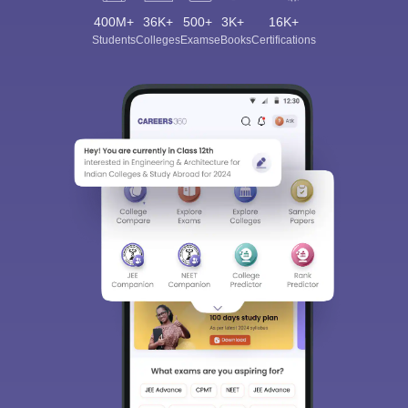
400M+
36K+
500+
3K+
16K+
Students
Colleges
Exams
eBooks
Certifications
Sign In/Sign Up
We endeavor to keep you informed and help you
choose the right Career path. Sign in and
Exams, Study
access our resources on
Material, Counseling, Colleges etc.