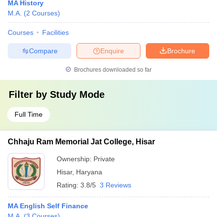
MA History
M.A.
(
2
Courses
)
Courses
Facilities
Compare
Enquire
Brochure
Brochures downloaded so far
Filter by
Study Mode
Full Time
Chhaju Ram Memorial Jat College, Hisar
Ownership:
Private
Hisar
,
Haryana
Rating:
3.8/5
3 Reviews
MA English Self Finance
M.A.
(
3
Courses
)