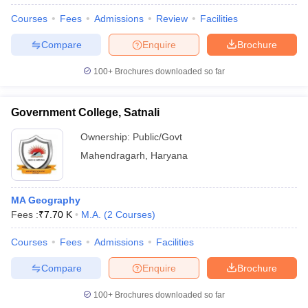
Courses
Fees
Admissions
Review
Facilities
Compare
Enquire
Brochure
100+
Brochures downloaded so far
Government College, Satnali
Ownership:
Public/Govt
Mahendragarh
,
Haryana
MA Geography
Fees :
₹
7.70 K
M.A.
(
2
Courses
)
 Cut off
BHU CUET Cut off
CUET Cutoff
CUET Cut off For Government
revious Year Question Papers
CUET PG Syllabus
CUET PG Answer K
Courses
Fees
Admissions
Facilities
T JAM Syllabus
IIT JAM Result
IIT JAM cut off
s
NEST Result
Compare
Enquire
Brochure
CET Question Paper
AP PGCET Merit List
U Examination Form
IGNOU Question Papers
IGNOU Result
100+
Brochures downloaded so far