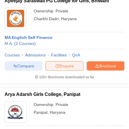
Apeejay Saraswati PG College for Girls, Bhiwani
Ownership:
Private
Charkhi Dadri
,
Haryana
MA English Self Finance
M.A.
(
2
Courses
)
Courses
Admissions
Facilities
QnA
Compare
Enquire
Brochure
100+
Brochures downloaded so far
Arya Adarsh Girls College, Panipat
Ownership:
Private
Panipat
,
Haryana