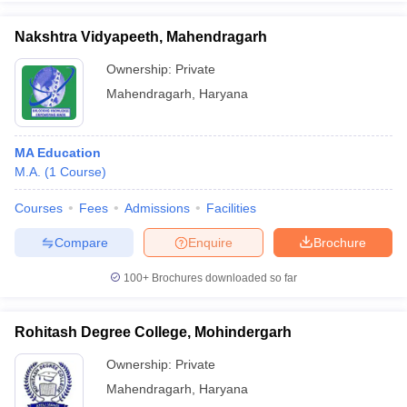
Nakshtra Vidyapeeth, Mahendragarh
Ownership:
Private
Mahendragarh
,
Haryana
iversities in Gujarat
Govt. Universities in West Bengal
Govt. Universities
ivate Universities in Gujarat
Private Universities in West-Bengal
Private 
MA Education
know
M.A.
Government Colleges in Bhopal
(
1
Course
)
Government Colleges in Pune
Gove
leges in Allahabad
Private Degree Colleges in Varanasi
Private Degree C
Courses
Fees
Admissions
Facilities
Compare
Enquire
Brochure
and Sample Papers
100+
Brochures downloaded so far
Rohitash Degree College, Mohindergarh
Ownership:
Private
Mahendragarh
,
Haryana