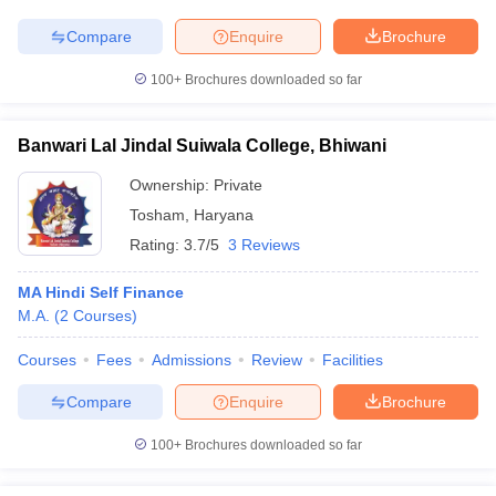
Compare
Enquire
Brochure
100+
Brochures downloaded so far
Banwari Lal Jindal Suiwala College, Bhiwani
Ownership:
Private
Tosham
,
Haryana
Rating:
3.7/5
3 Reviews
MA Hindi Self Finance
M.A.
(
2
Courses
)
Courses
Fees
Admissions
Review
Facilities
Compare
Enquire
Brochure
100+
Brochures downloaded so far