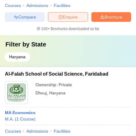
Courses
Admissions
Facilities
Compare
Enquire
Brochure
100+
Brochures downloaded so far
Filter by
State
Haryana
Al-Falah School of Social Science, Faridabad
Ownership:
Private
Dhouj
,
Haryana
MA Economics
M.A.
(
1
Course
)
Courses
Admissions
Facilities