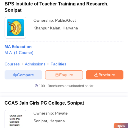
BPS Institute of Teacher Training and Research,
Sonipat
Ownership:
Public/Govt
Khanpur Kalan
,
Haryana
MA Education
M.A.
(
1
Course
)
Courses
Admissions
Facilities
Compare
Enquire
Brochure
100+
Brochures downloaded so far
CCAS Jain Girls PG College, Sonipat
Ownership:
Private
Sonipat
,
Haryana
Open