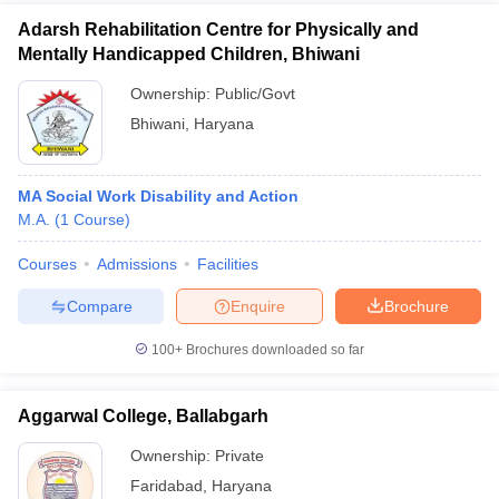
Adarsh Rehabilitation Centre for Physically and
Mentally Handicapped Children, Bhiwani
Ownership:
Public/Govt
Bhiwani
,
Haryana
MA Social Work Disability and Action
M.A.
(
1
Course
)
Courses
Admissions
Facilities
Compare
Enquire
Brochure
100+
Brochures downloaded so far
Aggarwal College, Ballabgarh
Ownership:
Private
Faridabad
,
Haryana