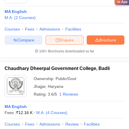
in App
MA English
M.A.
(
2
Courses
)
Courses
Fees
Admissions
Facilities
Compare
Enquire
Brochure
100+
Brochures downloaded so far
Chaudhary Dheerpal Government College, Badli
Ownership:
Public/Govt
Jhajjar
,
Haryana
Rating:
3.6/5
1 Reviews
MA English
Fees :
₹
12.16 K
M.A.
(
4
Courses
)
Courses
Fees
Admissions
Review
Facilities