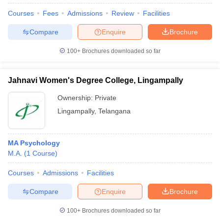
Courses
Fees
Admissions
Review
Facilities
Compare
Enquire
Brochure
100+
Brochures downloaded so far
Jahnavi Women's Degree College, Lingampally
Ownership:
Private
Lingampally
,
Telangana
MA Psychology
M.A.
(
1
Course
)
Courses
Admissions
Facilities
Compare
Enquire
Brochure
100+
Brochures downloaded so far