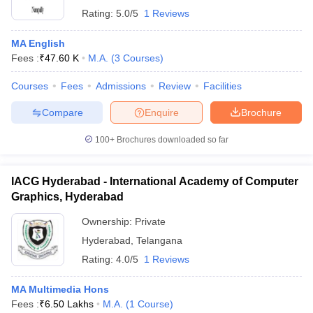
Rating:
5.0/5
1 Reviews
MA English
Fees :
₹
47.60 K
M.A.
(
3
Courses
)
Courses
Fees
Admissions
Review
Facilities
Compare
Enquire
Brochure
100+
Brochures downloaded so far
IACG Hyderabad - International Academy of Computer
Graphics, Hyderabad
Ownership:
Private
Hyderabad
,
Telangana
Rating:
4.0/5
1 Reviews
MA Multimedia Hons
Fees :
₹
6.50 Lakhs
M.A.
(
1
Course
)