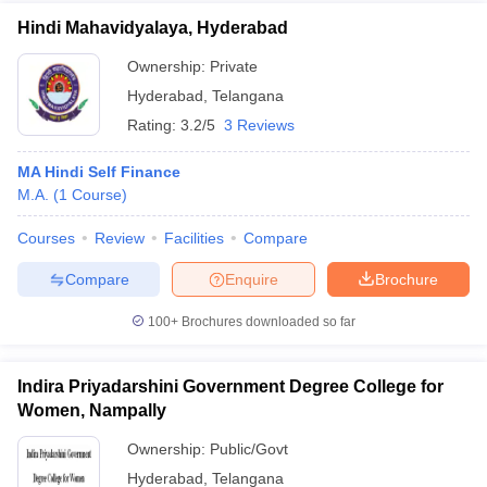
Hindi Mahavidyalaya, Hyderabad
Ownership:
Private
Hyderabad
,
Telangana
Rating:
3.2/5
3 Reviews
MA Hindi Self Finance
M.A.
(
1
Course
)
Courses
Review
Facilities
Compare
Compare
Enquire
Brochure
100+
Brochures downloaded so far
Indira Priyadarshini Government Degree College for
Women, Nampally
Ownership:
Public/Govt
Hyderabad
,
Telangana