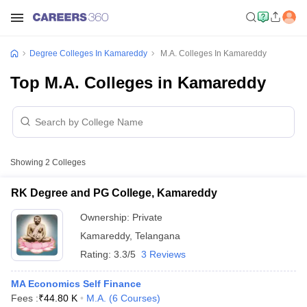
Degree Colleges In Kamareddy
M.A. Colleges In Kamareddy
Top M.A. Colleges in Kamareddy
Showing
2
Colleges
RK Degree and PG College, Kamareddy
Ownership:
Private
Kamareddy
,
Telangana
Rating:
3.3/5
3 Reviews
MA Economics Self Finance
Fees :
₹
44.80 K
M.A.
(
6
Courses
)