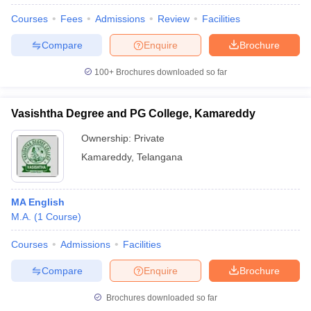
Courses
Fees
Admissions
Review
Facilities
Compare
Enquire
Brochure
100+
Brochures downloaded so far
Vasishtha Degree and PG College, Kamareddy
Ownership:
Private
Kamareddy
,
Telangana
MA English
M.A.
(
1
Course
)
 Cut off
BHU CUET Cut off
CUET Cutoff
CUET Cut off For Government
revious Year Question Papers
CUET PG Syllabus
CUET PG Answer K
Courses
Admissions
Facilities
T JAM Syllabus
IIT JAM Result
IIT JAM cut off
s
NEST Result
Compare
Enquire
Brochure
CET Question Paper
AP PGCET Merit List
U Examination Form
IGNOU Question Papers
IGNOU Result
Brochures downloaded so far