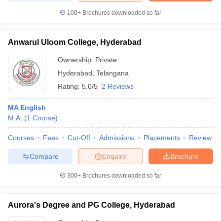
100+
Brochures downloaded so far
Anwarul Uloom College, Hyderabad
Ownership:
Private
Hyderabad
,
Telangana
Rating:
5.0/5
2 Reviews
MA English
M.A.
(
1
Course
)
Courses
Fees
Cut-Off
Admissions
Placements
Review
Compare
Enquire
Brochure
300+
Brochures downloaded so far
Aurora's Degree and PG College, Hyderabad