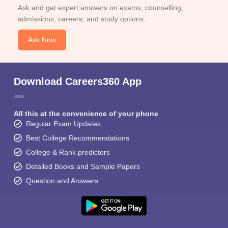
Ask and get expert answers on exams, counselling,
admissions, careers, and study options.
Ask Now
Download Careers360 App
All this at the convenience of your phone
Regular Exam Updates
Best College Recommendations
College & Rank predictors
Detailed Books and Sample Papers
Question and Answers