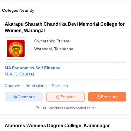
Colleges Near By
Akarapu Sharath Chandrika Devi Memorial College for
Women, Warangal
iversities in Gujarat
Govt. Universities in West Bengal
Govt. Universities
ivate Universities in Gujarat
Private Universities in West-Bengal
Private 
Ownership:
Private
Warangal
,
Telangana
know
Government Colleges in Bhopal
Government Colleges in Pune
Gove
leges in Allahabad
Private Degree Colleges in Varanasi
Private Degree C
MA Economics Self Finance
M.A.
(
1
Course
)
Courses
Admissions
Facilities
and Sample Papers
Compare
Enquire
Brochure
100+
Brochures downloaded so far
Alphores Womens Degree College, Karimnagar