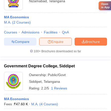
Nizamabad
,
Telangana
Open
in App
MA Economics
M.A.
(
2
Courses
)
Courses
Admissions
Facilities
QnA
Compare
Enquire
Brochure
100+
Brochures downloaded so far
Government Degree College, Siddipet
Ownership:
Public/Govt
Siddipet
,
Telangana
Rating:
2.2/5
1 Reviews
MA Economics
Fees :
₹
47.60 K
M.A.
(
4
Courses
)