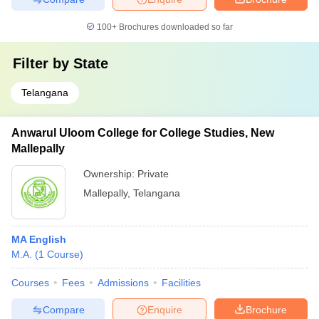
100+
Brochures downloaded so far
Filter by
State
Telangana
Anwarul Uloom College for College Studies, New
Mallepally
Ownership:
Private
Mallepally
,
Telangana
MA English
M.A.
(
1
Course
)
Courses
Fees
Admissions
Facilities
Compare
Enquire
Brochure