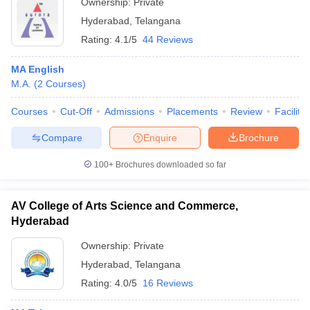
Ownership:
Private
Hyderabad
,
Telangana
Rating:
4.1/5
44 Reviews
MA English
M.A.
(
2
Courses
)
Courses
Cut-Off
Admissions
Placements
Review
Facilitie
Compare
Enquire
Brochure
100+
Brochures downloaded so far
AV College of Arts Science and Commerce,
Hyderabad
Ownership:
Private
Hyderabad
,
Telangana
Rating:
4.0/5
16 Reviews