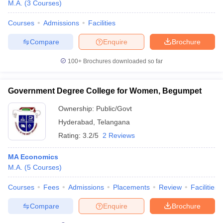
M.A.
(
3
Courses
)
Courses
Admissions
Facilities
Compare
Enquire
Brochure
100+
Brochures downloaded so far
Government Degree College for Women, Begumpet
Ownership:
Public/Govt
Hyderabad
,
Telangana
Rating:
3.2/5
2 Reviews
MA Economics
M.A.
(
5
Courses
)
Courses
Fees
Admissions
Placements
Review
Facilities
Compare
Enquire
Brochure