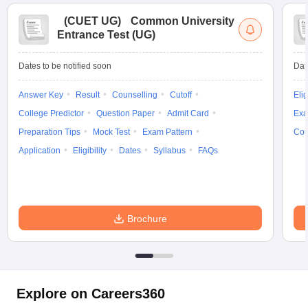
(
CUET UG
)
Common University
Entrance Test (UG)
Dates to be notified soon
Dat
Answer Key
Result
Counselling
Cutoff
Elig
College Predictor
Question Paper
Admit Card
Exa
Preparation Tips
Mock Test
Exam Pattern
Cou
Application
Eligibility
Dates
Syllabus
FAQs
Brochure
Explore on Careers360