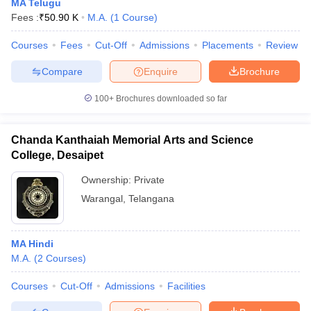
MA Telugu
Fees :
₹
50.90 K
M.A.
(
1
Course
)
Courses
Fees
Cut-Off
Admissions
Placements
Review
Compare
Enquire
Brochure
100+
Brochures downloaded so far
Chanda Kanthaiah Memorial Arts and Science
College, Desaipet
Ownership:
Private
Warangal
,
Telangana
MA Hindi
M.A.
(
2
Courses
)
Courses
Cut-Off
Admissions
Facilities