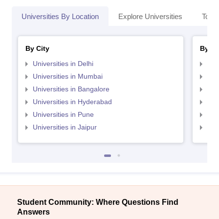
Universities By Location
Explore Universities
Top 
By City
By St
Universities in Delhi
Uni
Universities in Mumbai
Uni
Universities in Bangalore
Univ
Universities in Hyderabad
Uni
Universities in Pune
Uni
Universities in Jaipur
Uni
Student Community: Where Questions Find
Answers