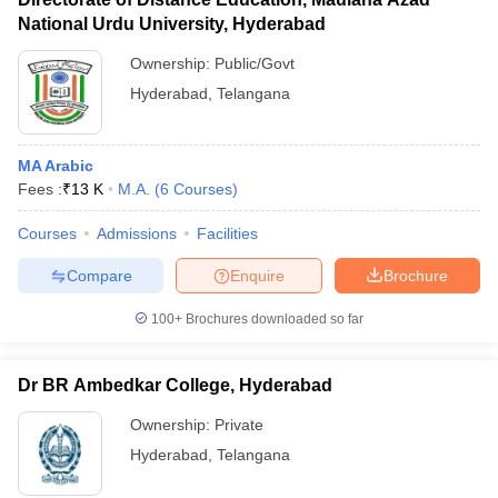
National Urdu University, Hyderabad
Ownership:
Public/Govt
Hyderabad
,
Telangana
MA Arabic
Fees :
₹
13 K
M.A.
(
6
Courses
)
Courses
Admissions
Facilities
Compare
Enquire
Brochure
100+
Brochures downloaded so far
Dr BR Ambedkar College, Hyderabad
Ownership:
Private
Hyderabad
,
Telangana