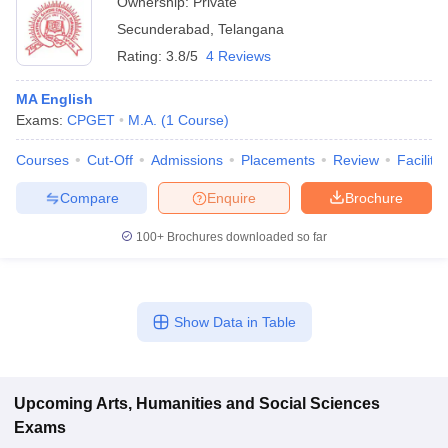
Ownership:
Private
Secunderabad
,
Telangana
Rating:
3.8/5
4 Reviews
MA English
Exams:
CPGET
M.A.
(
1
Course
)
Courses
Cut-Off
Admissions
Placements
Review
Facilitie
Compare
Enquire
Brochure
100+
Brochures downloaded so far
Show Data in Table
Upcoming
Arts, Humanities and Social Sciences
Exams