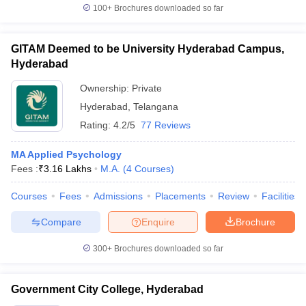
100+
Brochures downloaded so far
GITAM Deemed to be University Hyderabad Campus,
Hyderabad
Ownership:
Private
Hyderabad
,
Telangana
Rating:
4.2/5
77 Reviews
MA Applied Psychology
Fees :
₹
3.16 Lakhs
M.A.
(
4
Courses
)
Courses
Fees
Admissions
Placements
Review
Facilities
Compare
Enquire
Brochure
300+
Brochures downloaded so far
Government City College, Hyderabad