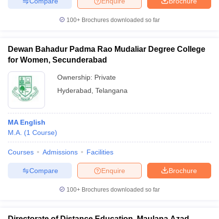
Compare
Enquire
Brochure
100+
Brochures downloaded so far
Dewan Bahadur Padma Rao Mudaliar Degree College
for Women, Secunderabad
Ownership:
Private
Hyderabad
,
Telangana
MA English
M.A.
(
1
Course
)
Courses
Admissions
Facilities
Compare
Enquire
Brochure
100+
Brochures downloaded so far
Directorate of Distance Education, Maulana Azad