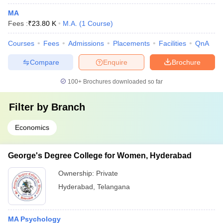
MA
Fees :
₹
23.80 K
M.A.
(
1
Course
)
Courses
Fees
Admissions
Placements
Facilities
QnA
Compare
Enquire
Brochure
100+
Brochures downloaded so far
Filter by
Branch
Economics
George's Degree College for Women, Hyderabad
Ownership:
Private
Hyderabad
,
Telangana
MA Psychology