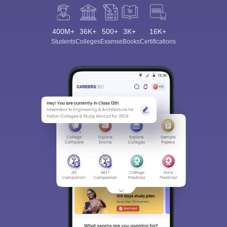
400M+
36K+
500+
3K+
16K+
Students
Colleges
Exams
eBooks
Certifications