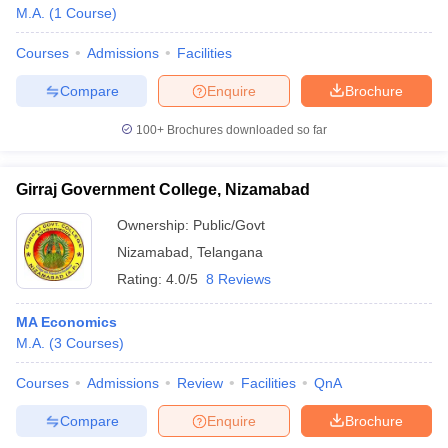
M.A.
(
1
Course
)
Courses
Admissions
Facilities
Compare
Enquire
Brochure
100+
Brochures downloaded so far
Girraj Government College, Nizamabad
Ownership:
Public/Govt
Nizamabad
,
Telangana
Rating:
4.0/5
8 Reviews
MA Economics
M.A.
(
3
Courses
)
Courses
Admissions
Review
Facilities
QnA
Compare
Enquire
Brochure