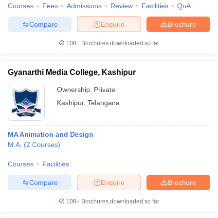
Courses
Fees
Admissions
Review
Facilities
QnA
Compare
Enquire
Brochure
100+
Brochures downloaded so far
Gyanarthi Media College, Kashipur
Ownership:
Private
Kashipur
,
Telangana
MA Animation and Design
M.A.
(
2
Courses
)
Courses
Facilities
Compare
Enquire
Brochure
100+
Brochures downloaded so far