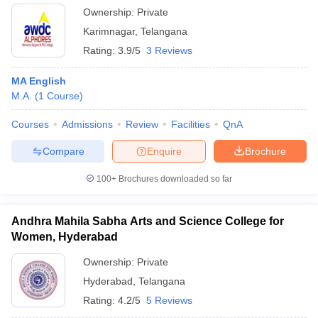
Ownership:
Private
Karimnagar
,
Telangana
Rating:
3.9/5
3 Reviews
MA English
M.A.
(
1
Course
)
Courses
Admissions
Review
Facilities
QnA
Compare
Enquire
Brochure
100+
Brochures downloaded so far
Andhra Mahila Sabha Arts and Science College for
Women, Hyderabad
Ownership:
Private
Hyderabad
,
Telangana
Rating:
4.2/5
5 Reviews