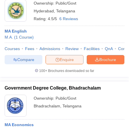
Ownership:
Public/Govt
Hyderabad
,
Telangana
Rating:
4.5/5
6 Reviews
MA English
M.A.
(
1
Course
)
Courses
Fees
Admissions
Review
Facilities
QnA
Comp
Compare
Enquire
Brochure
100+
Brochures downloaded so far
Government Degree College, Bhadrachalam
Ownership:
Public/Govt
Bhadrachalam
,
Telangana
MA Economics