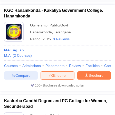
KGC Hanamkonda - Kakatiya Government College,
Hanamkonda
Ownership:
Public/Govt
Hanamkonda
,
Telangana
Rating:
2.9/5
8 Reviews
MA English
M.A.
(
2
Courses
)
Courses
Admissions
Placements
Review
Facilities
Comp
Compare
Enquire
Brochure
100+
Brochures downloaded so far
Kasturba Gandhi Degree and PG College for Women,
Secunderabad