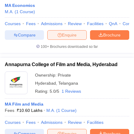
MA Economics
M.A.
(
1
Course
)
Courses
Fees
Admissions
Review
Facilities
QnA
Comp
Compare
Enquire
Brochure
100+
Brochures downloaded so far
Annapurna College of Film and Media, Hyderabad
Ownership:
Private
Hyderabad
,
Telangana
Rating:
5.0/5
1 Reviews
MA Film and Media
Fees :
₹
10.60 Lakhs
M.A.
(
1
Course
)
Courses
Fees
Admissions
Review
Facilities
Compare
Enquire
Brochure