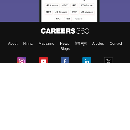
About
Hiring
Magazine
News
हिंदी न्यूज़
Articles
Contact
Blogs
Colleges
Ebooks & Sample Papers
Resources
CUET Important Updates