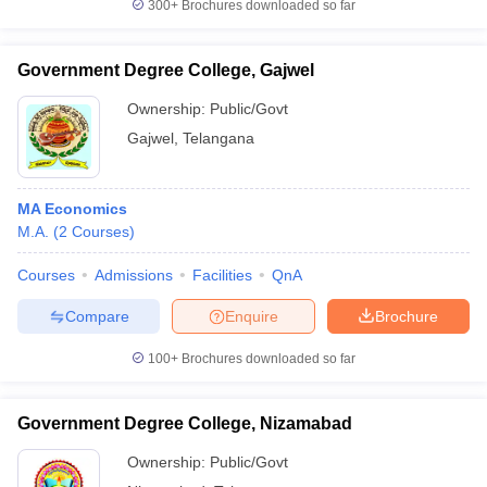
300+
Brochures downloaded so far
Government Degree College, Gajwel
Ownership:
Public/Govt
Gajwel
,
Telangana
MA Economics
M.A.
(
2
Courses
)
Courses
Admissions
Facilities
QnA
Compare
Enquire
Brochure
100+
Brochures downloaded so far
Government Degree College, Nizamabad
Ownership:
Public/Govt