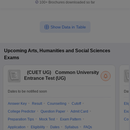
100+
Brochures downloaded so far
Show Data in Table
Upcoming
Arts, Humanities and Social Sciences
Exams
(
CUET UG
)
Common University
Entrance Test (UG)
Dates to be notified soon
Dat
Answer Key
Result
Counselling
Cutoff
Elig
College Predictor
Question Paper
Admit Card
Exa
Preparation Tips
Mock Test
Exam Pattern
Cou
Application
Eligibility
Dates
Syllabus
FAQs