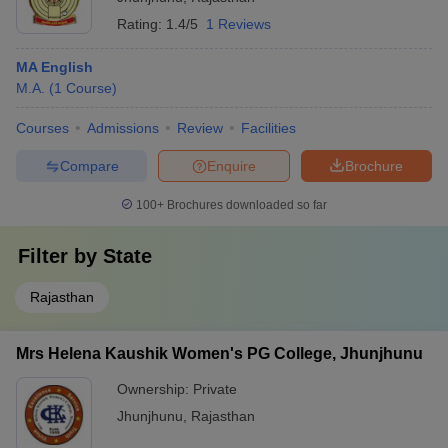
Rating:
1.4/5
1 Reviews
MA English
M.A.
(
1
Course
)
Courses
Admissions
Review
Facilities
Compare
Enquire
Brochure
100+
Brochures downloaded so far
Filter by
State
Rajasthan
Mrs Helena Kaushik Women's PG College, Jhunjhunu
Ownership:
Private
Jhunjhunu
,
Rajasthan