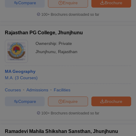
Compare
Enquire
Brochure
100+
Brochures downloaded so far
Rajasthan PG College, Jhunjhunu
Ownership:
Private
Jhunjhunu
,
Rajasthan
MA Geography
M.A.
(
3
Courses
)
Courses
Admissions
Facilities
Compare
Enquire
Brochure
100+
Brochures downloaded so far
Ramadevi Mahila Shikshan Sansthan, Jhunjhunu