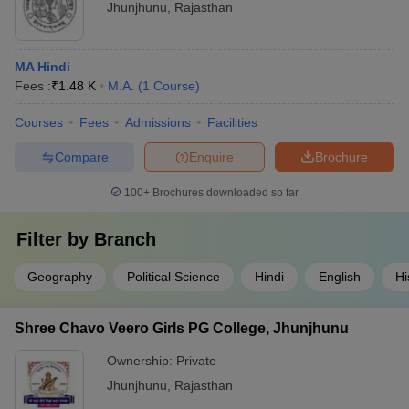
Jhunjhunu
,
Rajasthan
MA Hindi
Fees :
₹
1.48 K
M.A.
(
1
Course
)
Courses
Fees
Admissions
Facilities
Compare
Enquire
Brochure
100+
Brochures downloaded so far
Filter by
Branch
Geography
Political Science
Hindi
English
Hi
Shree Chavo Veero Girls PG College, Jhunjhunu
Ownership:
Private
Jhunjhunu
,
Rajasthan