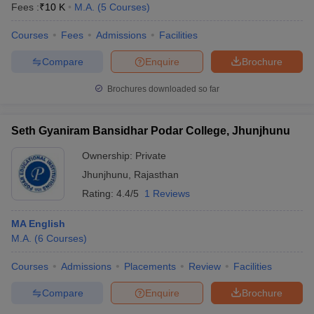
Fees :
₹
10 K
M.A.
(
5
Courses
)
Courses
Fees
Admissions
Facilities
Compare
Enquire
Brochure
Brochures downloaded so far
Seth Gyaniram Bansidhar Podar College, Jhunjhunu
Ownership:
Private
Jhunjhunu
,
Rajasthan
Rating:
4.4/5
1 Reviews
MA English
M.A.
(
6
Courses
)
Courses
Admissions
Placements
Review
Facilities
Compare
Enquire
Brochure