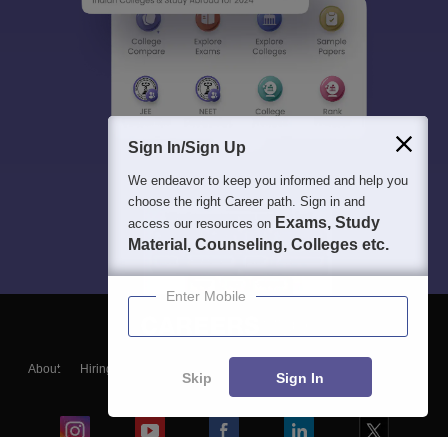
Sign In/Sign Up
We endeavor to keep you informed and help you
choose the right Career path. Sign in and
Exams, Study
access our resources on
Material, Counseling, Colleges etc.
Enter Mobile
About
Hiring
Magazine
News
हिंदी न्यूज़
Articles
Contact
Skip
Sign In
Blogs