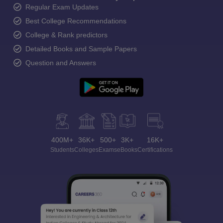
Regular Exam Updates
Best College Recommendations
College & Rank predictors
Detailed Books and Sample Papers
Question and Answers
400M+
36K+
500+
3K+
16K+
Students
Colleges
Exams
eBooks
Certifications