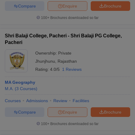
Compare
Enquire
Brochure
100+
Brochures downloaded so far
Shri Balaji College, Pacheri - Shri Balaji PG College,
Pacheri
Ownership:
Private
Jhunjhunu
,
Rajasthan
Rating:
4.0/5
1 Reviews
MA Geography
M.A.
(
3
Courses
)
Courses
Admissions
Review
Facilities
Compare
Enquire
Brochure
100+
Brochures downloaded so far