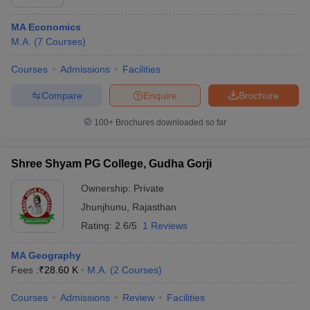
MA Economics
M.A.
(
7
Courses
)
Courses
Admissions
Facilities
Compare
Enquire
Brochure
100+
Brochures downloaded so far
Shree Shyam PG College, Gudha Gorji
Ownership:
Private
Jhunjhunu
,
Rajasthan
Rating:
2.6/5
1 Reviews
MA Geography
Fees :
₹
28.60 K
M.A.
(
2
Courses
)
Courses
Admissions
Review
Facilities