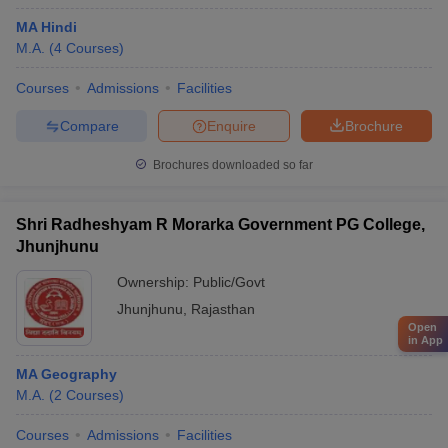
MA Hindi
M.A.
(
4
Courses
)
Courses
Admissions
Facilities
Compare
Enquire
Brochure
Brochures downloaded so far
Shri Radheshyam R Morarka Government PG College,
Jhunjhunu
Ownership:
Public/Govt
Jhunjhunu
,
Rajasthan
Open
in App
MA Geography
M.A.
(
2
Courses
)
Courses
Admissions
Facilities