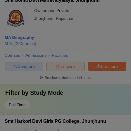
Smt Gomti Devi Mahavidyalaya, Jhunjhunu
Ownership:
Private
Jhunjhunu
,
Rajasthan
MA Geography
M.A.
(
2
Courses
)
Courses
Admissions
Facilities
Compare
Enquire
Brochure
Brochures downloaded so far
Filter by
Study Mode
Full Time
Smt Harkori Devi Girls PG College, Jhunjhunu