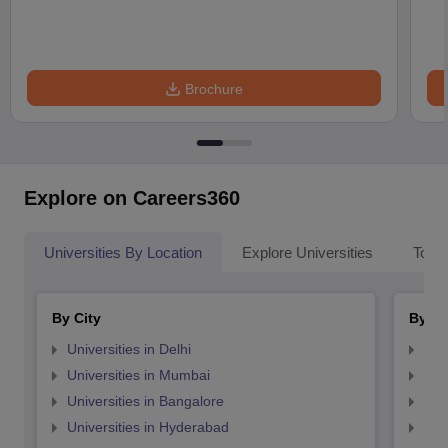
Brochure
Explore on Careers360
Universities By Location
Explore Universities
Top 
By City
By St
Universities in Delhi
Uni
Universities in Mumbai
Uni
Universities in Bangalore
Univ
Universities in Hyderabad
Uni