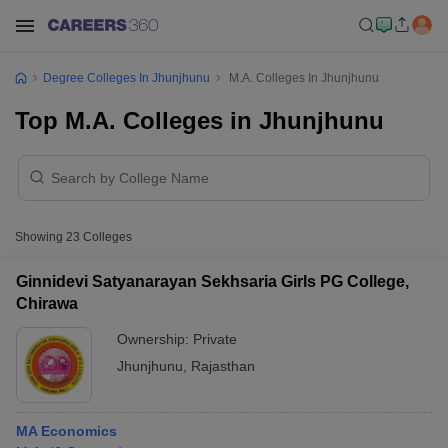
Degree Colleges In Jhunjhunu
M.A. Colleges In Jhunjhunu
Top M.A. Colleges in Jhunjhunu
Showing
23
Colleges
Ginnidevi Satyanarayan Sekhsaria Girls PG College,
Chirawa
Ownership:
Private
Jhunjhunu
,
Rajasthan
MA Economics