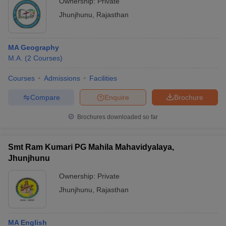
Ownership:
Private
Jhunjhunu
,
Rajasthan
MA Geography
M.A.
(
2
Courses
)
Courses
Admissions
Facilities
Compare
Enquire
Brochure
Brochures downloaded so far
Smt Ram Kumari PG Mahila Mahavidyalaya,
Jhunjhunu
Ownership:
Private
Jhunjhunu
,
Rajasthan
MA English