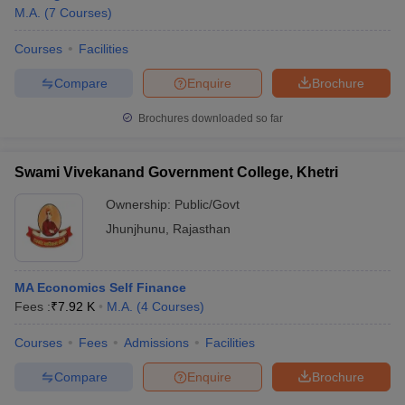
M.A.
(
7
Courses
)
Courses
Facilities
Compare
Enquire
Brochure
Brochures downloaded so far
Swami Vivekanand Government College, Khetri
Ownership:
Public/Govt
Jhunjhunu
,
Rajasthan
MA Economics Self Finance
Fees :
₹
7.92 K
M.A.
(
4
Courses
)
Courses
Fees
Admissions
Facilities
Compare
Enquire
Brochure