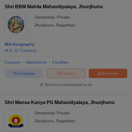
Shri BBM Mahila Mahavidyalaya, Jhunjhunu
Ownership:
Private
Jhunjhunu
,
Rajasthan
MA Geography
M.A.
(
2
Courses
)
Courses
Admissions
Facilities
Compare
Enquire
Brochure
Brochures downloaded so far
Shri Mansa Kanya PG Mahavidyalaya, Jhunjhunu
Ownership:
Private
Jhunjhunu
,
Rajasthan