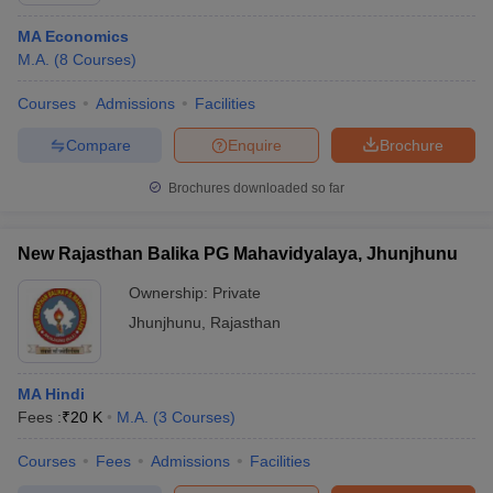
MA Economics
M.A.
(
8
Courses
)
Courses
Admissions
Facilities
Compare
Enquire
Brochure
Brochures downloaded so far
New Rajasthan Balika PG Mahavidyalaya, Jhunjhunu
Ownership:
Private
Jhunjhunu
,
Rajasthan
MA Hindi
Fees :
₹
20 K
M.A.
(
3
Courses
)
Courses
Fees
Admissions
Facilities