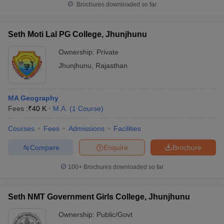
Brochures downloaded so far
Seth Moti Lal PG College, Jhunjhunu
Ownership:
Private
Jhunjhunu
,
Rajasthan
MA Geography
Fees :
₹
40 K
M.A.
(
1
Course
)
Courses
Fees
Admissions
Facilities
Compare
Enquire
Brochure
100+
Brochures downloaded so far
Seth NMT Government Girls College, Jhunjhunu
Ownership:
Public/Govt