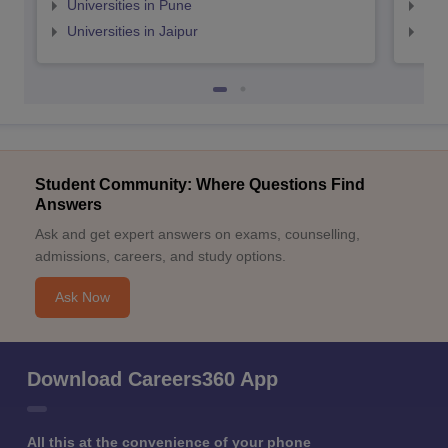
Universities in Pune
Uni
Universities in Jaipur
Uni
Student Community: Where Questions Find
Answers
Ask and get expert answers on exams, counselling,
admissions, careers, and study options.
Ask Now
Download Careers360 App
All this at the convenience of your phone