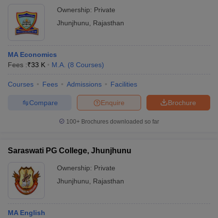
Ownership:
Private
Jhunjhunu
,
Rajasthan
MA Economics
Fees :
₹
33 K
M.A.
(
8
Courses
)
Courses
Fees
Admissions
Facilities
Compare
Enquire
Brochure
100+
Brochures downloaded so far
Saraswati PG College, Jhunjhunu
Ownership:
Private
Jhunjhunu
,
Rajasthan
MA English