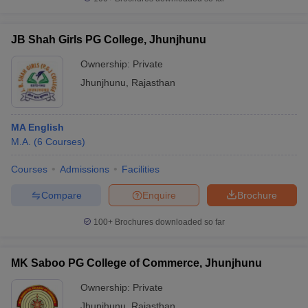
JB Shah Girls PG College, Jhunjhunu
Ownership:
Private
iversities in Gujarat
Govt. Universities in West Bengal
Govt. Universities
Jhunjhunu
,
Rajasthan
ivate Universities in Gujarat
Private Universities in West-Bengal
Private 
MA English
know
Government Colleges in Bhopal
Government Colleges in Pune
Gove
M.A.
(
6
Courses
)
leges in Allahabad
Private Degree Colleges in Varanasi
Private Degree C
Courses
Admissions
Facilities
Compare
Enquire
Brochure
and Sample Papers
100+
Brochures downloaded so far
MK Saboo PG College of Commerce, Jhunjhunu
Ownership:
Private
Jhunjhunu
,
Rajasthan