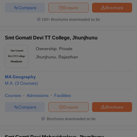
Compare
Enquire
Brochure
100+
Brochures downloaded so far
Smt Gomati Devi TT College, Jhunjhunu
Ownership:
Private
Jhunjhunu
,
Rajasthan
MA Geography
M.A.
(
3
Courses
)
Courses
Admissions
Facilities
Compare
Enquire
Brochure
Brochures downloaded so far