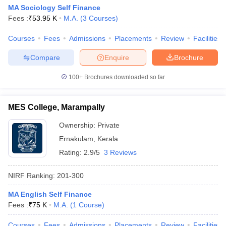
MA Sociology Self Finance
Fees :
₹
53.95 K
M.A.
(
3
Courses
)
Courses
Fees
Admissions
Placements
Review
Facilities
Compare
Enquire
Brochure
100+
Brochures downloaded so far
MES College, Marampally
Ownership:
Private
Ernakulam
,
Kerala
Rating:
2.9/5
3 Reviews
NIRF Ranking:
201-300
MA English Self Finance
Fees :
₹
75 K
M.A.
(
1
Course
)
Courses
Fees
Admissions
Placements
Review
Facilities