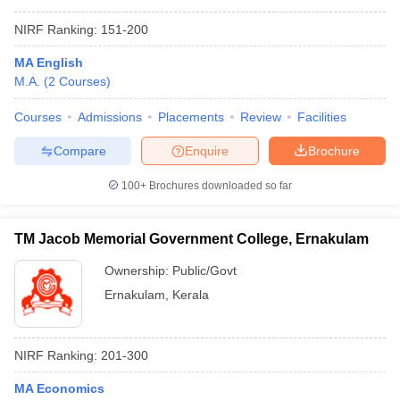
NIRF Ranking:
151-200
MA English
M.A.
(
2
Courses
)
Courses
Admissions
Placements
Review
Facilities
Compare
Enquire
Brochure
100+
Brochures downloaded so far
TM Jacob Memorial Government College, Ernakulam
Ownership:
Public/Govt
Ernakulam
,
Kerala
NIRF Ranking:
201-300
MA Economics