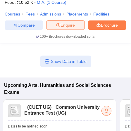
Fees :
₹
10.52 K
M.A.
(
1
Course
)
Courses
Fees
Admissions
Placements
Facilities
Compare
Enquire
Brochure
100+
Brochures downloaded so far
Show Data in Table
Upcoming
Arts, Humanities and Social Sciences
Exams
(
CUET UG
)
Common University
Entrance Test (UG)
Dates to be notified soon
Dat