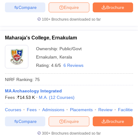
Compare
Enquire
Brochure
100+
Brochures downloaded so far
Maharaja's College, Ernakulam
Ownership:
Public/Govt
Ernakulam
,
Kerala
Rating:
4.6/5
6 Reviews
NIRF Ranking:
75
MA Archaeology Integrated
Fees :
₹
14.53 K
M.A.
(
12
Courses
)
Courses
Fees
Admissions
Placements
Review
Facilities
Compare
Enquire
Brochure
300+
Brochures downloaded so far