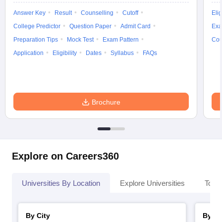
Answer Key
Result
Counselling
Cutoff
Elig
College Predictor
Question Paper
Admit Card
Exa
Preparation Tips
Mock Test
Exam Pattern
Cou
Application
Eligibility
Dates
Syllabus
FAQs
Brochure
Explore on Careers360
Universities By Location
Explore Universities
Top 
By City
By St