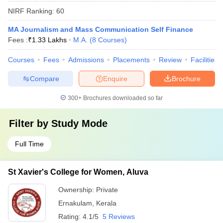
NIRF Ranking:
60
MA Journalism and Mass Communication Self Finance
Fees :
₹
1.33 Lakhs
M.A.
(
8
Courses
)
Courses
Fees
Admissions
Placements
Review
Facilities
Compare
Enquire
Brochure
300+
Brochures downloaded so far
Filter by
Study Mode
Full Time
St Xavier's College for Women, Aluva
Ownership:
Private
Ernakulam
,
Kerala
Rating:
4.1/5
5 Reviews