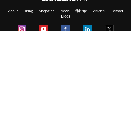
About
Hiring
Magazine
News
हिंदी न्यूज़
Articles
Contact
Blogs
Colleges
Ebooks & Sample Papers
Resources
CUET Important Updates
Exams
Sitemap
Terms & Conditions
Privacy Policy
Grievance Redressal