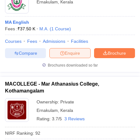
Ernakulam
,
Kerala
MA English
Fees :
₹
37.50 K
M.A.
(
1
Course
)
Courses
Fees
Admissions
Facilities
Compare
Enquire
Brochure
Brochures downloaded so far
MACOLLEGE - Mar Athanasius College,
Kothamangalam
Ownership:
Private
Ernakulam
,
Kerala
Rating:
3.7/5
3 Reviews
NIRF Ranking:
92