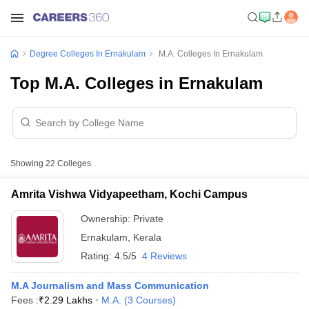
Degree Colleges In Ernakulam
M.A. Colleges In Ernakulam
Top M.A. Colleges in Ernakulam
Showing
22
Colleges
Amrita Vishwa Vidyapeetham, Kochi Campus
Ownership:
Private
Ernakulam
,
Kerala
Rating:
4.5/5
4 Reviews
M.A Journalism and Mass Communication
Fees :
₹
2.29 Lakhs
M.A.
(
3
Courses
)