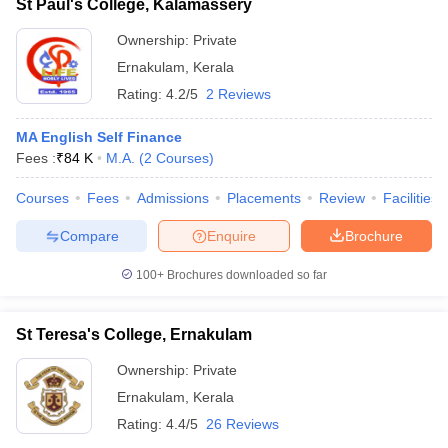
St Paul's College, Kalamassery
Ownership:
Private
Ernakulam
,
Kerala
Rating:
4.2/5
2 Reviews
MA English Self Finance
Fees :
₹
84 K
M.A.
(
2
Courses
)
Courses
Fees
Admissions
Placements
Review
Facilities
Compare
Enquire
Brochure
100+
Brochures downloaded so far
St Teresa's College, Ernakulam
Ownership:
Private
Ernakulam
,
Kerala
Rating:
4.4/5
26 Reviews