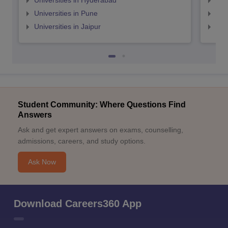
Universities in Hyderabad
Uni
Universities in Pune
Uni
Universities in Jaipur
Uni
Student Community: Where Questions Find
Answers
Ask and get expert answers on exams, counselling,
admissions, careers, and study options.
Ask Now
Download Careers360 App