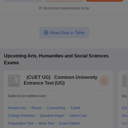
Brochures downloaded so far
Show Data in Table
Upcoming
Arts, Humanities and Social Sciences
Exams
(
CUET UG
)
Common University
Entrance Test (UG)
Dates to be notified soon
Dat
Answer Key
Result
Counselling
Cutoff
Elig
College Predictor
Question Paper
Admit Card
Exa
Preparation Tips
Mock Test
Exam Pattern
Cou