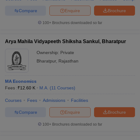
Compare
Enquire
Brochure
100+
Brochures downloaded so far
Arya Mahila Vidyapeeth Shiksha Sankul, Bharatpur
Ownership:
Private
Bharatpur
,
Rajasthan
MA Economics
Fees :
₹
12.60 K
M.A.
(
11
Courses
)
Courses
Fees
Admissions
Facilities
Compare
Enquire
Brochure
100+
Brochures downloaded so far