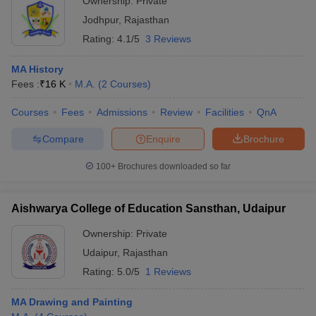
Ownership:
Private
Jodhpur
,
Rajasthan
Rating:
4.1/5
3 Reviews
MA History
Fees :
₹
16 K
M.A.
(
2
Courses
)
Courses
Fees
Admissions
Review
Facilities
QnA
Compare
Enquire
Brochure
100+
Brochures downloaded so far
Aishwarya College of Education Sansthan, Udaipur
Ownership:
Private
Udaipur
,
Rajasthan
Rating:
5.0/5
1 Reviews
MA Drawing and Painting