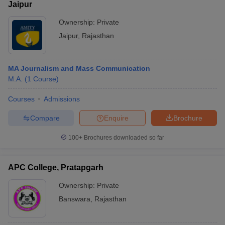
Jaipur
Ownership:
Private
Jaipur
,
Rajasthan
MA Journalism and Mass Communication
M.A.
(
1
Course
)
Courses
Admissions
Compare
Enquire
Brochure
100+
Brochures downloaded so far
APC College, Pratapgarh
Ownership:
Private
Banswara
,
Rajasthan