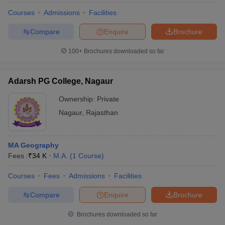
Courses
Admissions
Facilities
Compare
Enquire
Brochure
100+
Brochures downloaded so far
Adarsh PG College, Nagaur
Ownership:
Private
Nagaur
,
Rajasthan
MA Geography
Fees :
₹
34 K
M.A.
(
1
Course
)
Courses
Fees
Admissions
Facilities
Compare
Enquire
Brochure
Brochures downloaded so far