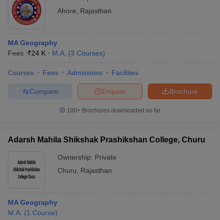
Ahore
,
Rajasthan
MA Geography
Fees :
₹
24 K
M.A.
(
3
Courses
)
Courses
Fees
Admissions
Facilities
Compare
Enquire
Brochure
100+
Brochures downloaded so far
Adarsh Mahila Shikshak Prashikshan College, Churu
Ownership:
Private
Churu
,
Rajasthan
MA Geography
M.A.
(
1
Course
)