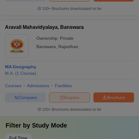
100+
Brochures downloaded so far
Aravali Mahavidyalaya, Banswara
Ownership:
Private
Banswara
,
Rajasthan
MA Geography
M.A.
(
1
Course
)
Courses
Admissions
Facilities
Compare
Enquire
Brochure
100+
Brochures downloaded so far
Filter by
Study Mode
Full Time