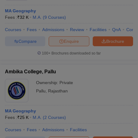
MA Geography
Fees :
₹
32 K
M.A.
(
9
Courses
)
Courses
Fees
Admissions
Review
Facilities
QnA
Comp
Compare
Enquire
Brochure
100+
Brochures downloaded so far
Ambika College, Pallu
Ownership:
Private
Pallu
,
Rajasthan
MA Geography
Fees :
₹
25 K
M.A.
(
2
Courses
)
Courses
Fees
Admissions
Facilities