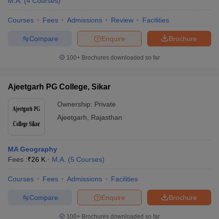
M.A.
(
4
Courses
)
Courses
Fees
Admissions
Review
Facilities
Compare
Enquire
Brochure
100+
Brochures downloaded so far
Ajeetgarh PG College, Sikar
Ownership:
Private
Ajeetgarh
,
Rajasthan
MA Geography
Fees :
₹
26 K
M.A.
(
5
Courses
)
Courses
Fees
Admissions
Facilities
Compare
Enquire
Brochure
100+
Brochures downloaded so far