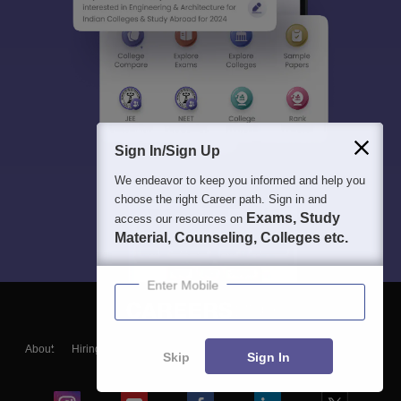
Sign In/Sign Up
We endeavor to keep you informed and help you
choose the right Career path. Sign in and
Exams, Study
access our resources on
Material, Counseling, Colleges etc.
Enter Mobile
About
Hiring
Magazine
News
हिंदी न्यूज़
Articles
Contact
Skip
Sign In
Blogs