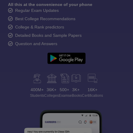
All this at the convenience of your phone
Regular Exam Updates
Best College Recommendations
College & Rank predictors
Detailed Books and Sample Papers
Question and Answers
400M+
36K+
500+
3K+
16K+
Students
Colleges
Exams
eBooks
Certifications