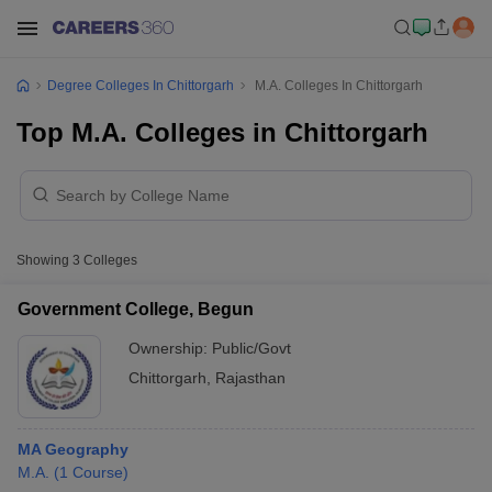
Degree Colleges In Chittorgarh
M.A. Colleges In Chittorgarh
Top M.A. Colleges in Chittorgarh
Showing
3
Colleges
Government College, Begun
Ownership:
Public/Govt
Chittorgarh
,
Rajasthan
MA Geography
M.A.
(
1
Course
)