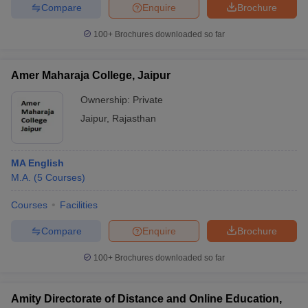
Compare
Enquire
Brochure
100+
Brochures downloaded so far
Amer Maharaja College, Jaipur
Ownership:
Private
Jaipur
,
Rajasthan
MA English
M.A.
(
5
Courses
)
Courses
Facilities
Compare
Enquire
Brochure
100+
Brochures downloaded so far
Amity Directorate of Distance and Online Education,