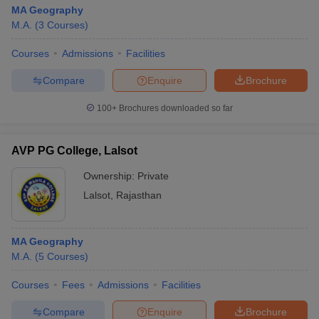
MA Geography
M.A.
(
3
Courses
)
Courses
Admissions
Facilities
Compare
Enquire
Brochure
100+
Brochures downloaded so far
AVP PG College, Lalsot
Ownership:
Private
Lalsot
,
Rajasthan
MA Geography
M.A.
(
5
Courses
)
Courses
Fees
Admissions
Facilities
Compare
Enquire
Brochure