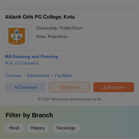
Aklank Girls PG College, Kota
Ownership:
Public/Govt
Kota
,
Rajasthan
MA Drawing and Painting
M.A.
(
2
Courses
)
Courses
Admissions
Facilities
Compare
Enquire
Brochure
100+
Brochures downloaded so far
Filter by
Branch
Hindi
History
Sociology