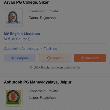
Aryan PG College, Sikar
Ownership:
Private
Danta
,
Rajasthan
MA English Literature
M.A.
(
6
Courses
)
Courses
Admissions
Facilities
Compare
Enquire
Brochure
100+
Brochures downloaded so far
Ashutosh PG Mahavidyalaya, Jaipur
Ownership:
Private
Jaipur
,
Rajasthan