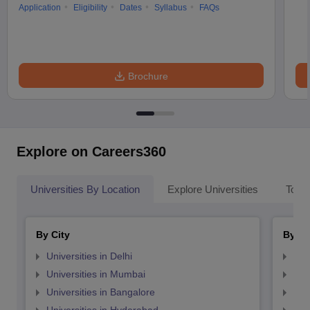
Application
Eligibility
Dates
Syllabus
FAQs
Brochure
Explore on Careers360
Universities By Location
Explore Universities
Top 
By City
By St
Universities in Delhi
Uni
Universities in Mumbai
Uni
Universities in Bangalore
Univ