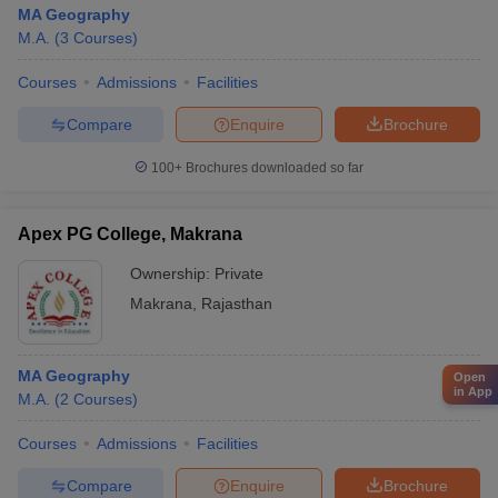
MA Geography
M.A.
(
3
Courses
)
Courses
Admissions
Facilities
Compare
Enquire
Brochure
100+
Brochures downloaded so far
Apex PG College, Makrana
Ownership:
Private
Makrana
,
Rajasthan
MA Geography
Open
in App
M.A.
(
2
Courses
)
Courses
Admissions
Facilities
Compare
Enquire
Brochure