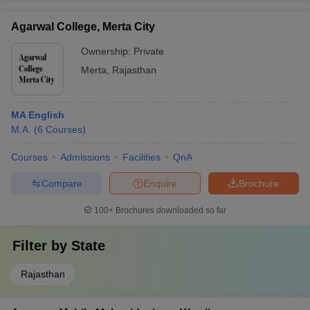
Agarwal College, Merta City
Ownership:
Private
Merta
,
Rajasthan
MA English
M.A.
(
6
Courses
)
Courses
Admissions
Facilities
QnA
Compare
Enquire
Brochure
100+
Brochures downloaded so far
Filter by
State
Rajasthan