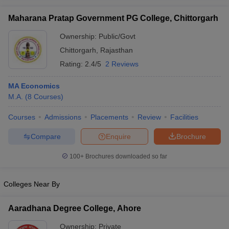
Maharana Pratap Government PG College, Chittorgarh
Ownership:
Public/Govt
Chittorgarh
,
Rajasthan
iversities in Gujarat
Govt. Universities in West Bengal
Govt. Universities
Rating:
2.4/5
2 Reviews
ivate Universities in Gujarat
Private Universities in West-Bengal
Private 
MA Economics
know
M.A.
Government Colleges in Bhopal
(
8
Courses
)
Government Colleges in Pune
Gove
leges in Allahabad
Private Degree Colleges in Varanasi
Private Degree C
Courses
Admissions
Placements
Review
Facilities
Compare
Enquire
Brochure
and Sample Papers
100+
Brochures downloaded so far
Colleges Near By
Aaradhana Degree College, Ahore
Ownership:
Private