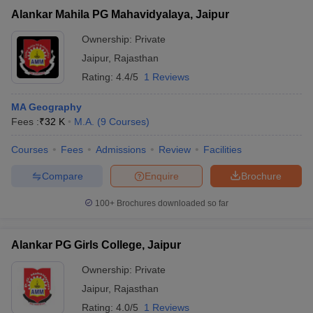
Alankar Mahila PG Mahavidyalaya, Jaipur
Ownership:
Private
Jaipur
,
Rajasthan
Rating:
4.4/5
1 Reviews
MA Geography
Fees :
₹
32 K
M.A.
(
9
Courses
)
Courses
Fees
Admissions
Review
Facilities
Compare
Enquire
Brochure
100+
Brochures downloaded so far
Alankar PG Girls College, Jaipur
Ownership:
Private
Jaipur
,
Rajasthan
Rating:
4.0/5
1 Reviews