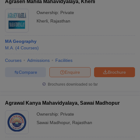
Agrasen Mahila Mahavidyalaya, Kherli
Ownership:
Private
Kherli
,
Rajasthan
MA Geography
M.A.
(
4
Courses
)
Courses
Admissions
Facilities
Compare
Enquire
Brochure
Brochures downloaded so far
Agrawal Kanya Mahavidyalaya, Sawai Madhopur
Ownership:
Private
Sawai Madhopur
,
Rajasthan