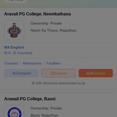
Aravali PG College, Neemkathana
Ownership:
Private
Neem Ka Thana
,
Rajasthan
MA English
M.A.
(
5
Courses
)
Courses
Admissions
Facilities
Compare
Enquire
Brochure
100+
Brochures downloaded so far
Arawali PG College, Bassi
Ownership:
Private
Bassi
,
Rajasthan