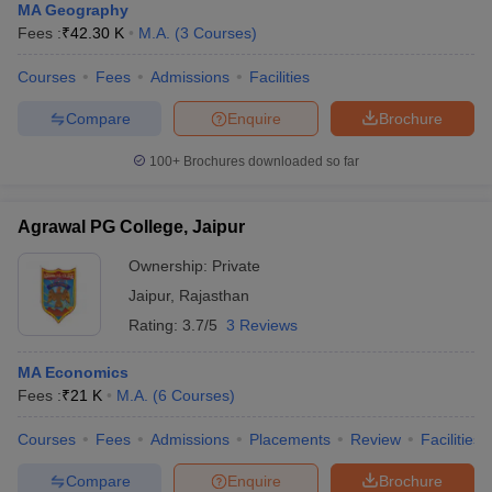
MA Geography
Fees :
₹
42.30 K
M.A.
(
3
Courses
)
Courses
Fees
Admissions
Facilities
Compare
Enquire
Brochure
100+
Brochures downloaded so far
Agrawal PG College, Jaipur
Ownership:
Private
Jaipur
,
Rajasthan
Rating:
3.7/5
3 Reviews
MA Economics
Fees :
₹
21 K
M.A.
(
6
Courses
)
Courses
Fees
Admissions
Placements
Review
Facilities
Compare
Enquire
Brochure