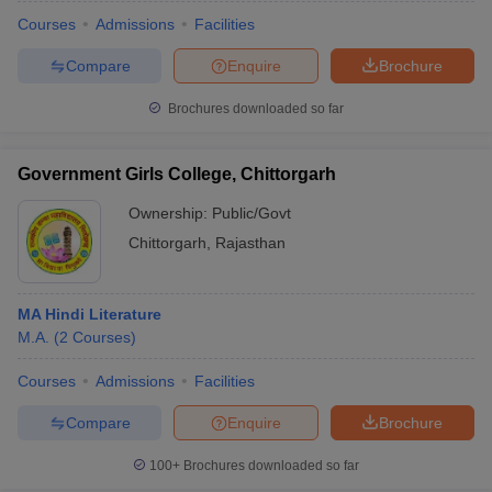
Courses
Admissions
Facilities
Compare
Enquire
Brochure
Brochures downloaded so far
Government Girls College, Chittorgarh
Ownership:
Public/Govt
Chittorgarh
,
Rajasthan
MA Hindi Literature
M.A.
(
2
Courses
)
 Cut off
BHU CUET Cut off
CUET Cutoff
CUET Cut off For Government
revious Year Question Papers
CUET PG Syllabus
CUET PG Answer K
Courses
Admissions
Facilities
T JAM Syllabus
IIT JAM Result
IIT JAM cut off
Compare
Enquire
Brochure
s
NEST Result
CET Question Paper
AP PGCET Merit List
100+
Brochures downloaded so far
U Examination Form
IGNOU Question Papers
IGNOU Result