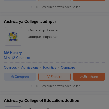
100+
Brochures downloaded so far
Aishwarya College, Jodhpur
Ownership:
Private
Jodhpur
,
Rajasthan
MA History
M.A.
(
2
Courses
)
Courses
Admissions
Facilities
Compare
Compare
Enquire
Brochure
100+
Brochures downloaded so far
Aishwarya College of Education, Jodhpur