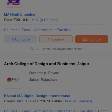
MA Hindi Litrecher
Fees :
₹
20.10 K
M.A.
(
4
Courses
)
Courses
Fees
Admissions
Facilities
Compare
Enquire
Brochure
100+
Brochures downloaded so far
Arch College of Design and Business, Jaipur
Ownership:
Private
Jaipur
,
Rajasthan
BA and MA Digital Design International
Exams:
AIEED
Fees :
₹
10.90 Lakhs
M.A.
(
4
Courses
)
Courses
Fees
Admissions
Placements
Facilities
Compar