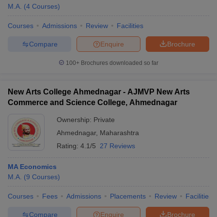
M.A.
(
4
Courses
)
Courses
Admissions
Review
Facilities
Compare
Enquire
Brochure
100+
Brochures downloaded so far
New Arts College Ahmednagar - AJMVP New Arts
Commerce and Science College, Ahmednagar
Ownership:
Private
Ahmednagar
,
Maharashtra
Rating:
4.1/5
27 Reviews
MA Economics
M.A.
(
9
Courses
)
Courses
Fees
Admissions
Placements
Review
Facilities
Compare
Enquire
Brochure