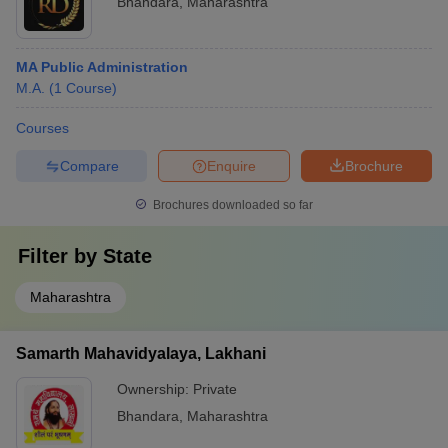
Bhandara
,
Maharashtra
MA Public Administration
M.A.
(
1
Course
)
Courses
Compare
Enquire
Brochure
Brochures downloaded so far
Filter by
State
Maharashtra
Samarth Mahavidyalaya, Lakhani
Ownership:
Private
Bhandara
,
Maharashtra