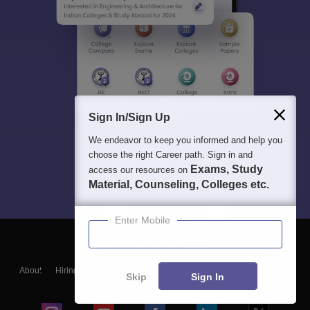
Sign In/Sign Up
We endeavor to keep you informed and help you
choose the right Career path. Sign in and
Exams, Study
access our resources on
Material, Counseling, Colleges etc.
Enter Mobile
About
Hiring
Magazine
News
हिंदी न्यूज़
Articles
Contact
Skip
Sign In
Blogs