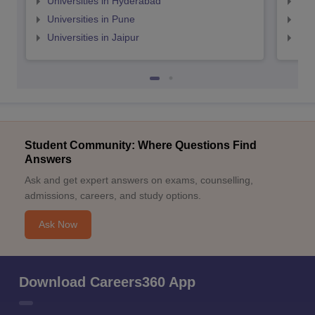
Universities in Hyderabad
Uni
Universities in Pune
Uni
Universities in Jaipur
Uni
Student Community: Where Questions Find
Answers
Ask and get expert answers on exams, counselling,
admissions, careers, and study options.
Ask Now
Download Careers360 App