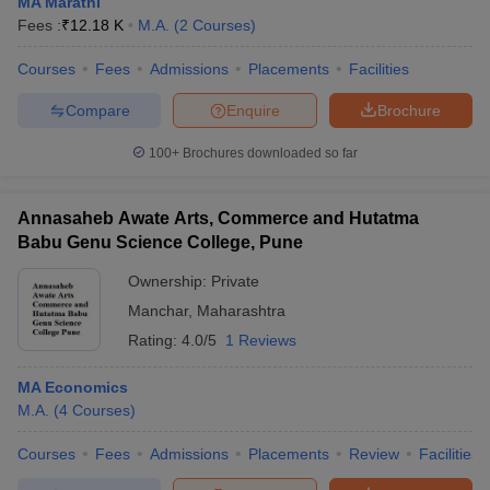
MA Marathi
Fees :
₹
12.18 K
M.A.
(
2
Courses
)
Courses
Fees
Admissions
Placements
Facilities
Compare
Enquire
Brochure
100+
Brochures downloaded so far
Annasaheb Awate Arts, Commerce and Hutatma
Babu Genu Science College, Pune
Ownership:
Private
Manchar
,
Maharashtra
Rating:
4.0/5
1 Reviews
MA Economics
M.A.
(
4
Courses
)
Courses
Fees
Admissions
Placements
Review
Facilities