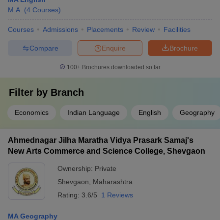
M.A.
(
4
Courses
)
Courses
Admissions
Placements
Review
Facilities
Compare
Enquire
Brochure
100+
Brochures downloaded so far
Filter by
Branch
Economics
Indian Language
English
Geography
Ahmednagar Jilha Maratha Vidya Prasark Samaj's
New Arts Commerce and Science College, Shevgaon
Ownership:
Private
Shevgaon
,
Maharashtra
Rating:
3.6/5
1 Reviews
MA Geography