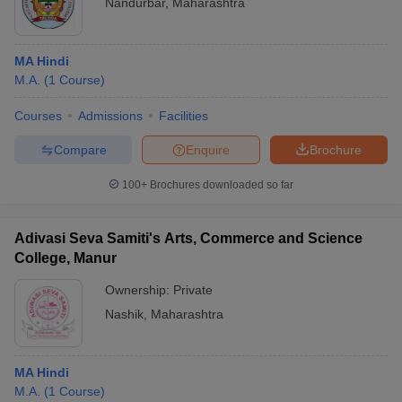
Nandurbar
,
Maharashtra
MA Hindi
M.A.
(
1
Course
)
Courses
Admissions
Facilities
Compare
Enquire
Brochure
100+
Brochures downloaded so far
Adivasi Seva Samiti's Arts, Commerce and Science
College, Manur
Ownership:
Private
Nashik
,
Maharashtra
MA Hindi
M.A.
(
1
Course
)