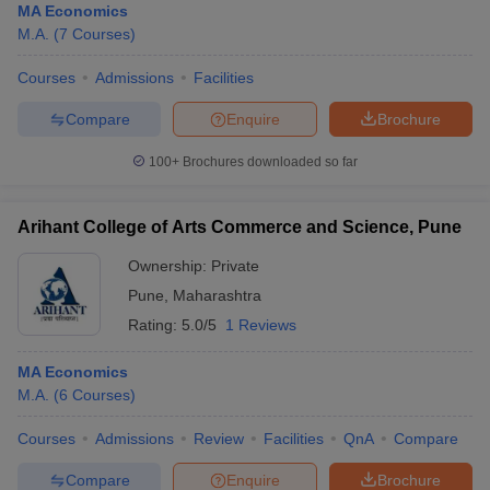
MA Economics
M.A.
(
7
Courses
)
Courses
Admissions
Facilities
Compare
Enquire
Brochure
100+
Brochures downloaded so far
Arihant College of Arts Commerce and Science, Pune
Ownership:
Private
Pune
,
Maharashtra
Rating:
5.0/5
1 Reviews
MA Economics
M.A.
(
6
Courses
)
Courses
Admissions
Review
Facilities
QnA
Compare
Compare
Enquire
Brochure