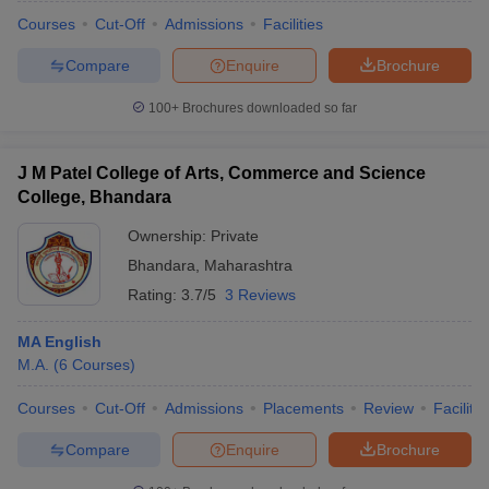
Courses
Cut-Off
Admissions
Facilities
Compare
Enquire
Brochure
100+
Brochures downloaded so far
J M Patel College of Arts, Commerce and Science
College, Bhandara
Ownership:
Private
Bhandara
,
Maharashtra
Rating:
3.7/5
3 Reviews
MA English
 Cut off
BHU CUET Cut off
CUET Cutoff
CUET Cut off For Government
M.A.
(
6
Courses
)
revious Year Question Papers
CUET PG Syllabus
CUET PG Answer K
T JAM Syllabus
IIT JAM Result
IIT JAM cut off
Courses
Cut-Off
Admissions
Placements
Review
Facilitie
s
NEST Result
CET Question Paper
AP PGCET Merit List
Compare
Enquire
Brochure
U Examination Form
IGNOU Question Papers
IGNOU Result