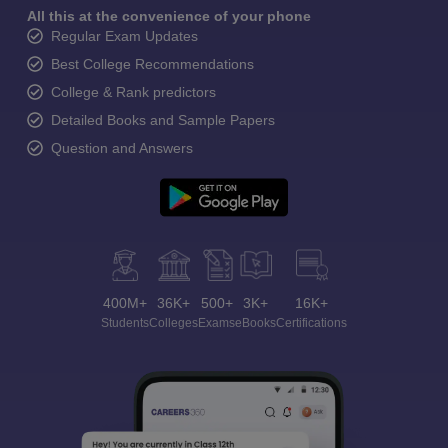
All this at the convenience of your phone
Regular Exam Updates
Best College Recommendations
College & Rank predictors
Detailed Books and Sample Papers
Question and Answers
400M+
36K+
500+
3K+
16K+
Students
Colleges
Exams
eBooks
Certifications