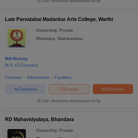
100+
Brochures downloaded so far
Late Parvatabai Madankar Arts College, Warthi
Ownership:
Private
iversities in Gujarat
Govt. Universities in West Bengal
Govt. Universities
Bhandara
,
Maharashtra
ivate Universities in Gujarat
Private Universities in West-Bengal
Private 
know
Government Colleges in Bhopal
Government Colleges in Pune
Gove
MA History
leges in Allahabad
Private Degree Colleges in Varanasi
Private Degree C
M.A.
(
3
Courses
)
Courses
Admissions
Facilities
Compare
Enquire
Brochure
and Sample Papers
100+
Brochures downloaded so far
RD Mahavidyalaya, Bhandara
Ownership:
Private