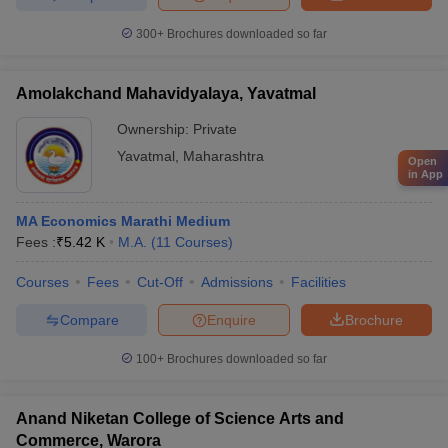
300+
Brochures downloaded so far
Amolakchand Mahavidyalaya, Yavatmal
Ownership:
Private
Yavatmal
,
Maharashtra
Open
in App
MA Economics Marathi Medium
Fees :
₹
5.42 K
M.A.
(
11
Courses
)
Courses
Fees
Cut-Off
Admissions
Facilities
Compare
Enquire
Brochure
100+
Brochures downloaded so far
Anand Niketan College of Science Arts and
Commerce, Warora