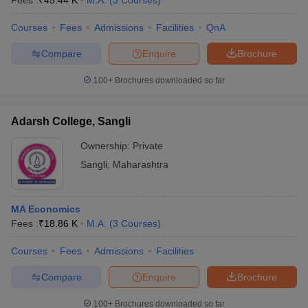
Fees :
₹
45.44 K
M.A.
(
3
Courses
)
Courses
Fees
Admissions
Facilities
QnA
Compare
Enquire
Brochure
100+
Brochures downloaded so far
Adarsh College, Sangli
Ownership:
Private
Sangli
,
Maharashtra
MA Economics
Fees :
₹
18.86 K
M.A.
(
3
Courses
)
Courses
Fees
Admissions
Facilities
Compare
Enquire
Brochure
100+
Brochures downloaded so far