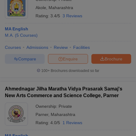
Akole
,
Maharashtra
Rating:
3.4/5
3 Reviews
MA English
M.A.
(
5
Courses
)
Courses
Admissions
Review
Facilities
Compare
Enquire
Brochure
100+
Brochures downloaded so far
Ahmednagar Jilha Maratha Vidya Prasarak Samaj's
New Arts Commerce and Science College, Parner
Ownership:
Private
Parner
,
Maharashtra
Rating:
4.0/5
1 Reviews
MA English