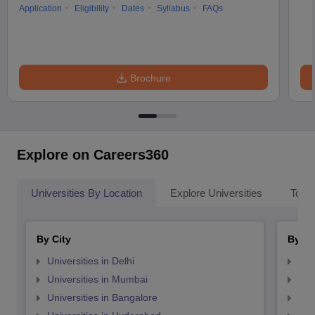
Application
Eligibility
Dates
Syllabus
FAQs
Brochure
Explore on Careers360
Universities By Location
Explore Universities
Top 
By City
By St
Universities in Delhi
Uni
Universities in Mumbai
Uni
Universities in Bangalore
Univ