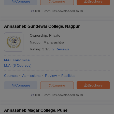
Compare
Enquire
Brochure
100+
Brochures downloaded so far
Annasaheb Gundewar College, Nagpur
Ownership:
Private
Nagpur
,
Maharashtra
Rating:
3.1/5
2 Reviews
MA Economics
M.A.
(
6
Courses
)
Courses
Admissions
Review
Facilities
Compare
Enquire
Brochure
100+
Brochures downloaded so far
Annasaheb Magar College, Pune