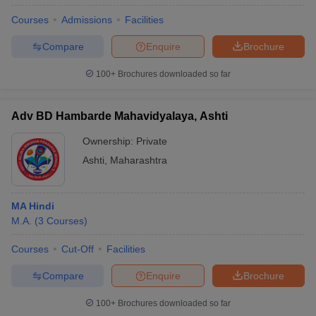
Courses
Admissions
Facilities
Compare
Enquire
Brochure
100+
Brochures downloaded so far
Adv BD Hambarde Mahavidyalaya, Ashti
Ownership:
Private
Ashti
,
Maharashtra
MA Hindi
M.A.
(
3
Courses
)
Courses
Cut-Off
Facilities
Compare
Enquire
Brochure
100+
Brochures downloaded so far