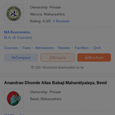
Ownership:
Private
Warora
,
Maharashtra
Rating:
4.0/5
2 Reviews
MA Economics
M.A.
(
6
Courses
)
Courses
Fees
Admissions
Review
Facilities
QnA
Compare
Enquire
Brochure
100+
Brochures downloaded so far
Anandrao Dhonde Alias Babaji Mahavidyalaya, Beed
Ownership:
Private
Beed
,
Maharashtra