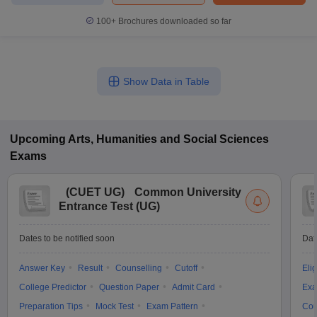
100+
Brochures downloaded so far
Show Data in Table
Upcoming
Arts, Humanities and Social Sciences
Exams
(
CUET UG
)
Common University
Entrance Test (UG)
Dates to be notified soon
Dat
Answer Key
Result
Counselling
Cutoff
Elig
College Predictor
Question Paper
Admit Card
Exa
Preparation Tips
Mock Test
Exam Pattern
Cou