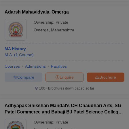
Adarsh Mahavidyala, Omerga
Ownership:
Private
Omerga
,
Maharashtra
MA History
M.A.
(
1
Course
)
Courses
Admissions
Facilities
Compare
Enquire
Brochure
100+
Brochures downloaded so far
Adhyapak Shikshan Mandal's CH Chaudhari Arts, SG
Patel Commerce and Babaji BJ Patel Science College,
Taloda
Ownership:
Private