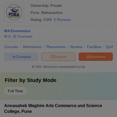
Ownership:
Private
Pune
,
Maharashtra
Rating:
3.9/5
5 Reviews
MA Economics
M.A.
(
6
Courses
)
Courses
Admissions
Placements
Review
Facilities
QnA
Compare
Enquire
Brochure
300+
Brochures downloaded so far
Filter by
Study Mode
Full Time
Annasaheb Waghire Arts Commerce and Science
College, Pune