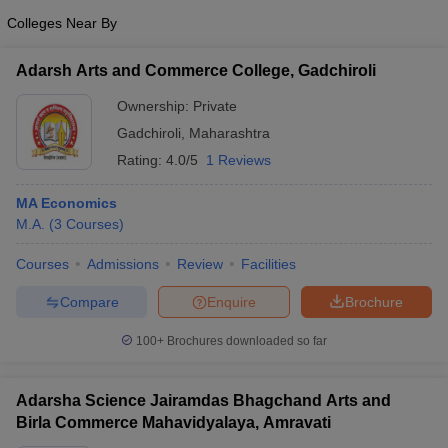
Colleges Near By
Adarsh Arts and Commerce College, Gadchiroli
Ownership:
Private
Gadchiroli
,
Maharashtra
Rating:
4.0/5
1 Reviews
MA Economics
M.A.
(
3
Courses
)
Courses
Admissions
Review
Facilities
Compare
Enquire
Brochure
100+
Brochures downloaded so far
Adarsha Science Jairamdas Bhagchand Arts and
Birla Commerce Mahavidyalaya, Amravati