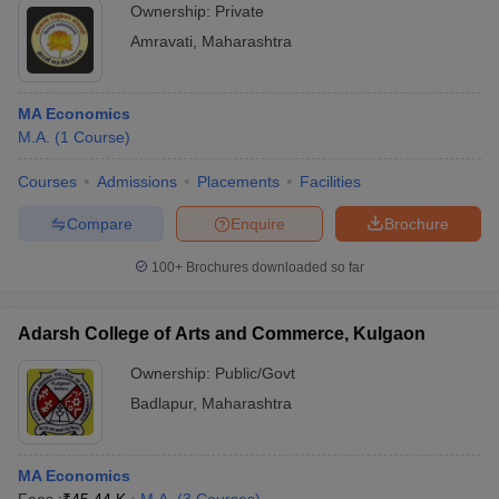
Ownership:
Private
Amravati
,
Maharashtra
MA Economics
M.A.
(
1
Course
)
Courses
Admissions
Placements
Facilities
Compare
Enquire
Brochure
100+
Brochures downloaded so far
Adarsh College of Arts and Commerce, Kulgaon
Ownership:
Public/Govt
Badlapur
,
Maharashtra
MA Economics