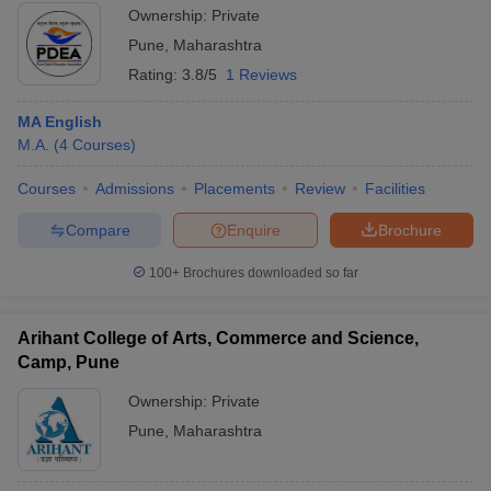
Ownership:
Private
Pune
,
Maharashtra
Rating:
3.8/5
1 Reviews
MA English
M.A.
(
4
Courses
)
Courses
Admissions
Placements
Review
Facilities
Compare
Enquire
Brochure
100+
Brochures downloaded so far
Arihant College of Arts, Commerce and Science,
Camp, Pune
Ownership:
Private
Pune
,
Maharashtra