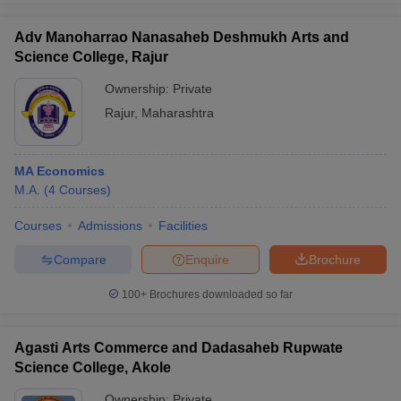
Adv Manoharrao Nanasaheb Deshmukh Arts and
Science College, Rajur
Ownership:
Private
Rajur
,
Maharashtra
MA Economics
M.A.
(
4
Courses
)
Courses
Admissions
Facilities
Compare
Enquire
Brochure
100+
Brochures downloaded so far
Agasti Arts Commerce and Dadasaheb Rupwate
Science College, Akole
Ownership:
Private