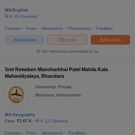
MA English
M.A.
(
5
Courses
)
Courses
Fees
Admissions
Placements
Facilities
Compare
Enquire
Brochure
100+
Brochures downloaded so far
Smt Rewaben Manoharbhai Patel Mahila Kala
Mahavidyalaya, Bhandara
Ownership:
Private
Bhandara
,
Maharashtra
MA Geography
Fees :
₹
2.67 K
M.A.
(
2
Courses
)
Courses
Fees
Admissions
Facilities