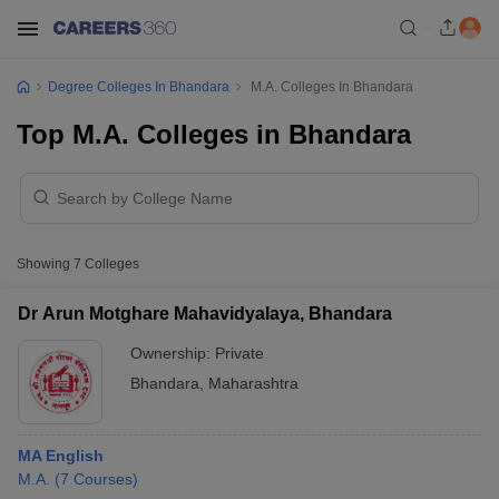
Degree Colleges In Bhandara
M.A. Colleges In Bhandara
Top M.A. Colleges in Bhandara
Showing
7
Colleges
Dr Arun Motghare Mahavidyalaya, Bhandara
Ownership:
Private
Bhandara
,
Maharashtra
MA English
M.A.
(
7
Courses
)