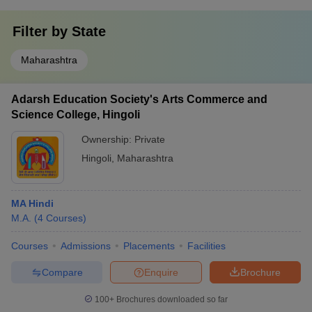
Filter by
State
Maharashtra
Adarsh Education Society's Arts Commerce and
Science College, Hingoli
Ownership:
Private
Hingoli
,
Maharashtra
MA Hindi
M.A.
(
4
Courses
)
Courses
Admissions
Placements
Facilities
Compare
Enquire
Brochure
100+
Brochures downloaded so far