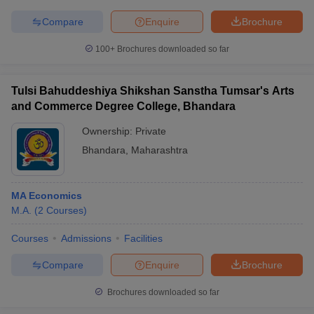
Compare
Enquire
Brochure
100+
Brochures downloaded so far
Tulsi Bahuddeshiya Shikshan Sanstha Tumsar's Arts
and Commerce Degree College, Bhandara
Ownership:
Private
Bhandara
,
Maharashtra
MA Economics
M.A.
(
2
Courses
)
Courses
Admissions
Facilities
Compare
Enquire
Brochure
Brochures downloaded so far