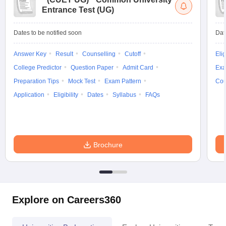
Entrance Test (UG)
Dates to be notified soon
Dat
Answer Key
Result
Counselling
Cutoff
Elig
College Predictor
Question Paper
Admit Card
Exa
Preparation Tips
Mock Test
Exam Pattern
Cou
Application
Eligibility
Dates
Syllabus
FAQs
Brochure
Explore on Careers360