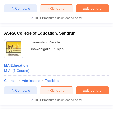
Compare
Enquire
Brochure
100+
Brochures downloaded so far
ASRA College of Education, Sangrur
Ownership:
Private
Bhawanigarh
,
Punjab
MA Education
M.A.
(
1
Course
)
Courses
Admissions
Facilities
Compare
Enquire
Brochure
100+
Brochures downloaded so far