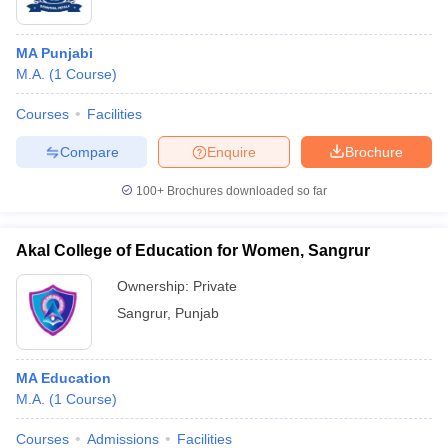
MA Punjabi
M.A.
(
1
Course
)
Courses
Facilities
Compare
Enquire
Brochure
100+
Brochures downloaded so far
Akal College of Education for Women, Sangrur
Ownership:
Private
Sangrur
,
Punjab
MA Education
M.A.
(
1
Course
)
Courses
Admissions
Facilities