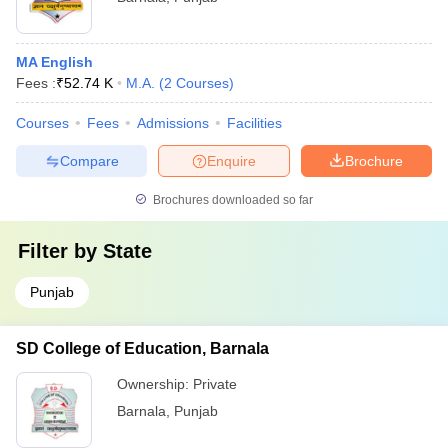
MA English
Fees :
₹
52.74 K
M.A.
(
2
Courses
)
Courses
Fees
Admissions
Facilities
Compare
Enquire
Brochure
Brochures downloaded so far
Filter by
State
Punjab
SD College of Education, Barnala
Ownership:
Private
Barnala
,
Punjab