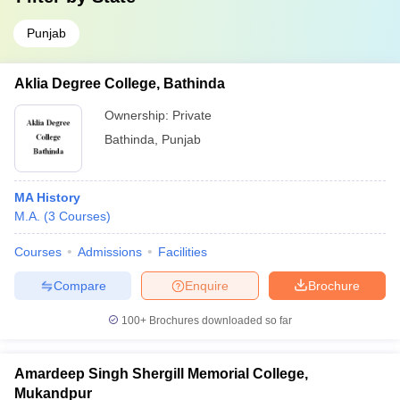
Punjab
Aklia Degree College, Bathinda
Ownership:
Private
Bathinda
,
Punjab
MA History
M.A.
(
3
Courses
)
Courses
Admissions
Facilities
Compare
Enquire
Brochure
100+
Brochures downloaded so far
Amardeep Singh Shergill Memorial College,
Mukandpur