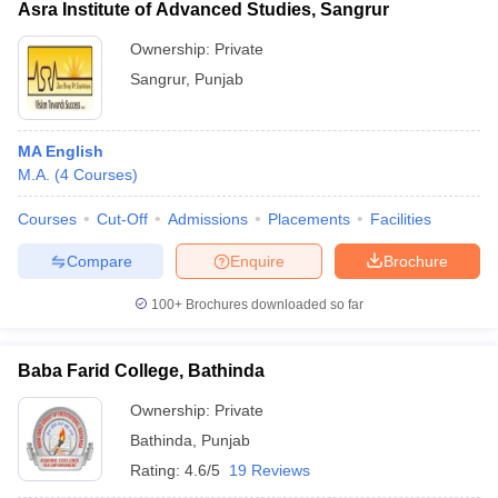
Asra Institute of Advanced Studies, Sangrur
Ownership:
Private
Sangrur
,
Punjab
MA English
M.A.
(
4
Courses
)
Courses
Cut-Off
Admissions
Placements
Facilities
Compare
Enquire
Brochure
100+
Brochures downloaded so far
Baba Farid College, Bathinda
Ownership:
Private
Bathinda
,
Punjab
Rating:
4.6/5
19 Reviews