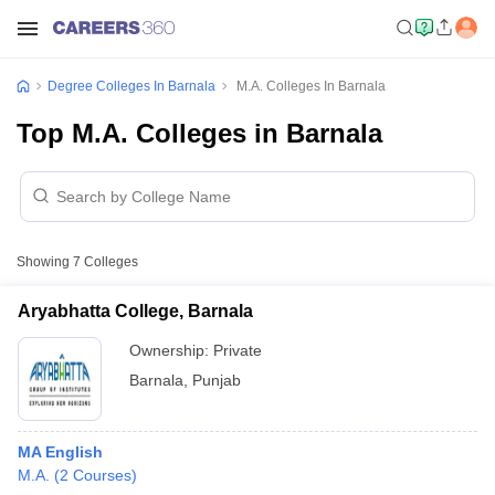
Degree Colleges In Barnala
M.A. Colleges In Barnala
Top M.A. Colleges in Barnala
Showing
7
Colleges
Aryabhatta College, Barnala
Ownership:
Private
Barnala
,
Punjab
MA English
M.A.
(
2
Courses
)