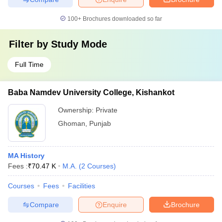
100+
Brochures downloaded so far
Filter by
Study Mode
Full Time
Baba Namdev University College, Kishankot
Ownership:
Private
Ghoman
,
Punjab
MA History
Fees :
₹
70.47 K
M.A.
(
2
Courses
)
Courses
Fees
Facilities
Compare
Enquire
Brochure