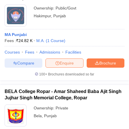
Ownership:
Public/Govt
Hakimpur
,
Punjab
MA Punjabi
Fees :
₹
24.82 K
M.A.
(
1
Course
)
Courses
Fees
Admissions
Facilities
Compare
Enquire
Brochure
100+
Brochures downloaded so far
BELA College Ropar - Amar Shaheed Baba Ajit Singh
Jujhar Singh Memorial College, Ropar
Ownership:
Private
Bela
,
Punjab