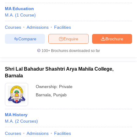
MA Education
M.A.
(
1
Course
)
Courses
Admissions
Facilities
Compare
Enquire
Brochure
100+
Brochures downloaded so far
Shri Lal Bahadur Shashtri Arya Mahila College,
Barnala
Ownership:
Private
Barnala
,
Punjab
MA History
M.A.
(
2
Courses
)
Courses
Admissions
Facilities