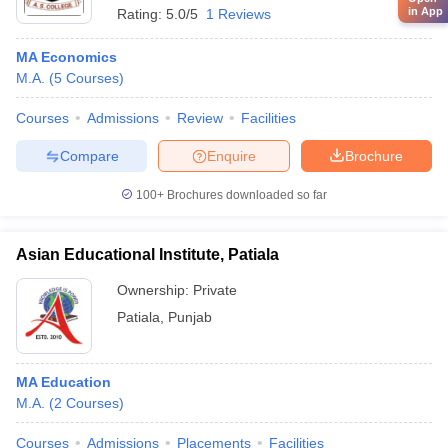
in App
Rating:
5.0/5
1 Reviews
MA Economics
M.A.
(
5
Courses
)
Courses
Admissions
Review
Facilities
Compare
Enquire
Brochure
100+
Brochures downloaded so far
Asian Educational Institute, Patiala
Ownership:
Private
Patiala
,
Punjab
MA Education
M.A.
(
2
Courses
)
Courses
Admissions
Placements
Facilities