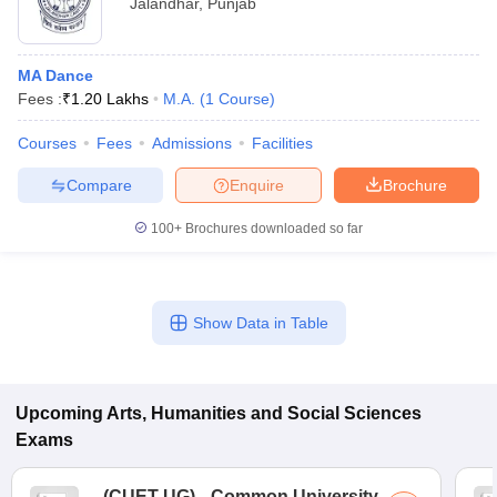
Jalandhar
,
Punjab
MA Dance
Fees :
₹
1.20 Lakhs
M.A.
(
1
Course
)
Courses
Fees
Admissions
Facilities
Compare
Enquire
Brochure
100+
Brochures downloaded so far
Show Data in Table
Upcoming
Arts, Humanities and Social Sciences
Exams
(
CUET UG
)
Common University