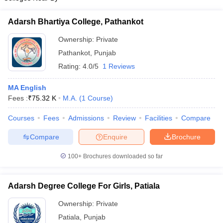
Adarsh Bhartiya College, Pathankot
Ownership:
Private
Pathankot
,
Punjab
Rating:
4.0/5
1 Reviews
MA English
Fees :
₹
75.32 K
M.A.
(
1
Course
)
Courses
Fees
Admissions
Review
Facilities
Compare
Compare
Enquire
Brochure
100+
Brochures downloaded so far
Adarsh Degree College For Girls, Patiala
Ownership:
Private
Patiala
,
Punjab