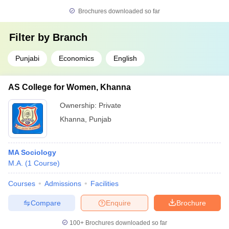
Brochures downloaded so far
Filter by
Branch
Punjabi
Economics
English
AS College for Women, Khanna
Ownership:
Private
Khanna
,
Punjab
MA Sociology
M.A.
(
1
Course
)
Courses
Admissions
Facilities
Compare
Enquire
Brochure
100+
Brochures downloaded so far