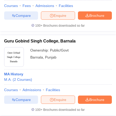
Courses
Fees
Admissions
Facilities
Compare
Enquire
Brochure
100+
Brochures downloaded so far
Guru Gobind Singh College, Barnala
Ownership:
Public/Govt
Barnala
,
Punjab
MA History
M.A.
(
2
Courses
)
 Cut off
BHU CUET Cut off
CUET Cutoff
CUET Cut off For Government
revious Year Question Papers
CUET PG Syllabus
CUET PG Answer K
Courses
Admissions
Facilities
T JAM Syllabus
IIT JAM Result
IIT JAM cut off
Compare
Enquire
Brochure
s
NEST Result
CET Question Paper
AP PGCET Merit List
100+
Brochures downloaded so far
U Examination Form
IGNOU Question Papers
IGNOU Result