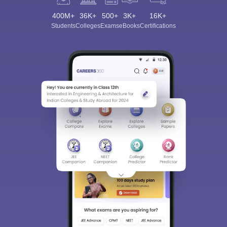
400M+
36K+
500+
3K+
16K+
Students
Colleges
Exams
eBooks
Certifications