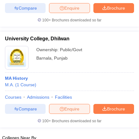
Compare
Enquire
Brochure
100+
Brochures downloaded so far
University College, Dhilwan
Ownership:
Public/Govt
Barnala
,
Punjab
MA History
M.A.
(
1
Course
)
Courses
Admissions
Facilities
Compare
Enquire
Brochure
100+
Brochures downloaded so far
Colleges Near By