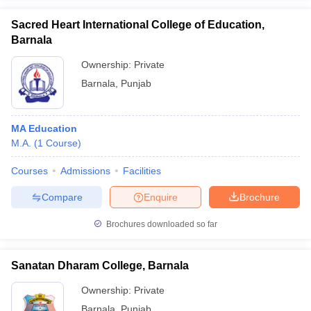
Sacred Heart International College of Education,
Barnala
Ownership:
Private
iversities in Gujarat
Govt. Universities in West Bengal
Govt. Universities
Barnala
,
Punjab
ivate Universities in Gujarat
Private Universities in West-Bengal
Private 
MA Education
know
Government Colleges in Bhopal
Government Colleges in Pune
Gove
M.A.
(
1
Course
)
leges in Allahabad
Private Degree Colleges in Varanasi
Private Degree C
Courses
Admissions
Facilities
Compare
Enquire
Brochure
and Sample Papers
Brochures downloaded so far
Sanatan Dharam College, Barnala
Ownership:
Private
Barnala
,
Punjab