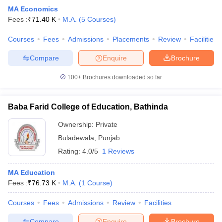
MA Economics
Fees :
₹
71.40 K
M.A.
(
5
Courses
)
Courses
Fees
Admissions
Placements
Review
Facilities
Compare
Enquire
Brochure
100+
Brochures downloaded so far
Baba Farid College of Education, Bathinda
Ownership:
Private
Buladewala
,
Punjab
Rating:
4.0/5
1 Reviews
MA Education
Fees :
₹
76.73 K
M.A.
(
1
Course
)
Courses
Fees
Admissions
Review
Facilities
Compare
Enquire
Brochure