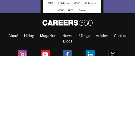
About
Hiring
Magazine
News
हिंदी न्यूज़
Articles
Contact
Blogs
Colleges
Ebooks & Sample Papers
Resources
CUET Important Updates