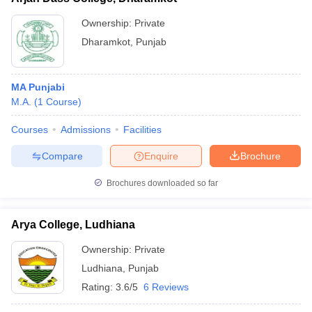
Ownership:
Private
Dharamkot
,
Punjab
MA Punjabi
M.A.
(
1
Course
)
Courses
Admissions
Facilities
Compare
Enquire
Brochure
Brochures downloaded so far
Arya College, Ludhiana
Ownership:
Private
Ludhiana
,
Punjab
Rating:
3.6/5
6 Reviews