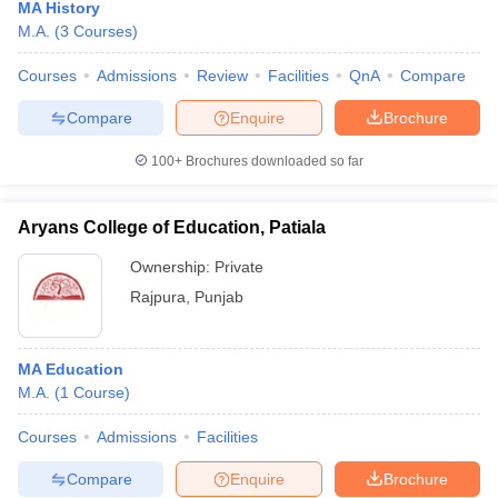
MA History
M.A.
(
3
Courses
)
Courses
Admissions
Review
Facilities
QnA
Compare
Compare
Enquire
Brochure
100+
Brochures downloaded so far
Aryans College of Education, Patiala
Ownership:
Private
Rajpura
,
Punjab
MA Education
M.A.
(
1
Course
)
Courses
Admissions
Facilities
Compare
Enquire
Brochure