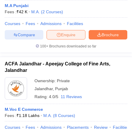
M.A Punjabi
Fees :
₹
42 K
M.A.
(
2
Courses
)
Courses
Fees
Admissions
Facilities
Compare
Enquire
Brochure
100+
Brochures downloaded so far
ACFA Jalandhar - Apeejay College of Fine Arts,
Jalandhar
Ownership:
Private
Jalandhar
,
Punjab
Rating:
4.0/5
11 Reviews
M.Voc E Commerce
Fees :
₹
1.18 Lakhs
M.A.
(
8
Courses
)
Courses
Fees
Admissions
Placements
Review
Facilities