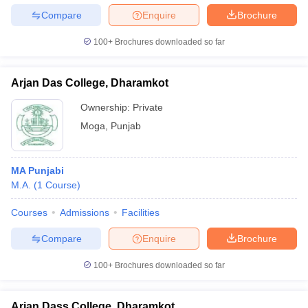
Compare
Enquire
Brochure
100+
Brochures downloaded so far
Arjan Das College, Dharamkot
Ownership:
Private
Moga
,
Punjab
MA Punjabi
M.A.
(
1
Course
)
Courses
Admissions
Facilities
Compare
Enquire
Brochure
100+
Brochures downloaded so far
Arjan Dass College, Dharamkot