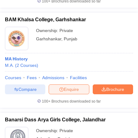
100+
Brochures downloaded so far
BAM Khalsa College, Garhshankar
Ownership:
Private
Garhshankar
,
Punjab
MA History
M.A.
(
2
Courses
)
Courses
Fees
Admissions
Facilities
Compare
Enquire
Brochure
100+
Brochures downloaded so far
Banarsi Dass Arya Girls College, Jalandhar
Ownership:
Private