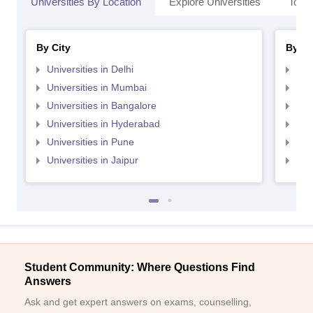
Universities By Location
Explore Universities
Top 
By City
By St
Universities in Delhi
Uni
Universities in Mumbai
Uni
Universities in Bangalore
Univ
Universities in Hyderabad
Uni
Universities in Pune
Uni
Universities in Jaipur
Uni
Student Community: Where Questions Find
Answers
Ask and get expert answers on exams, counselling,