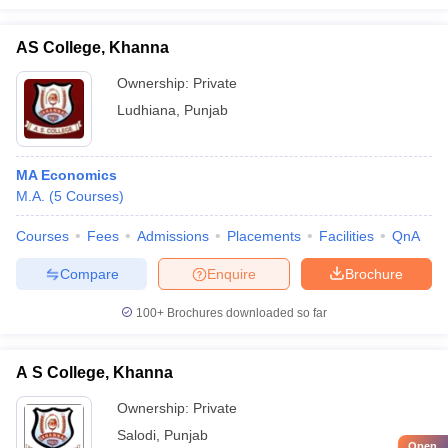
AS College, Khanna
Ownership:
Private
Ludhiana
,
Punjab
MA Economics
M.A.
(
5
Courses
)
Courses
Fees
Admissions
Placements
Facilities
QnA
Compare
Enquire
Brochure
100+
Brochures downloaded so far
A S College, Khanna
Ownership:
Private
Salodi
,
Punjab
Open