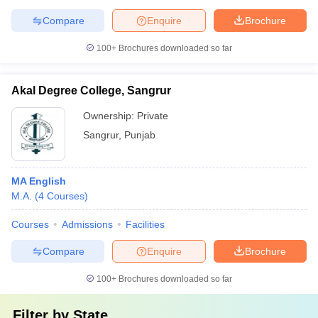
Compare
Enquire
Brochure
100+
Brochures downloaded so far
Akal Degree College, Sangrur
Ownership:
Private
Sangrur
,
Punjab
MA English
M.A.
(
4
Courses
)
Courses
Admissions
Facilities
Compare
Enquire
Brochure
100+
Brochures downloaded so far
Filter by
State