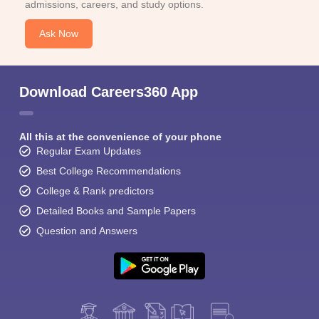
admissions, careers, and study options.
Ask Now
Download Careers360 App
All this at the convenience of your phone
Regular Exam Updates
Best College Recommendations
College & Rank predictors
Detailed Books and Sample Papers
Question and Answers