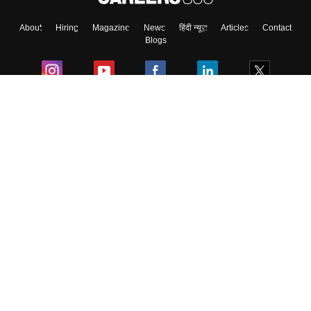
About
Hiring
Magazine
News
हिंदी न्यूज़
Articles
Contact
Blogs
Colleges
Ebooks & Sample Papers
Resources
CUET Important Updates
Exams
Sitemap
Terms & Conditions
Privacy Policy
Grievance Redressal