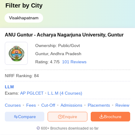
Filter by
City
Visakhapatnam
ANU Guntur - Acharya Nagarjuna University, Guntur
Ownership:
Public/Govt
Guntur
,
Andhra Pradesh
Rating:
4.7/5
101 Reviews
NIRF Ranking:
84
LLM
Exams:
AP PGLCET
L.L.M
(
4
Courses
)
Courses
Fees
Cut-Off
Admissions
Placements
Review
Compare
Enquire
Brochure
600+
Brochures downloaded so far