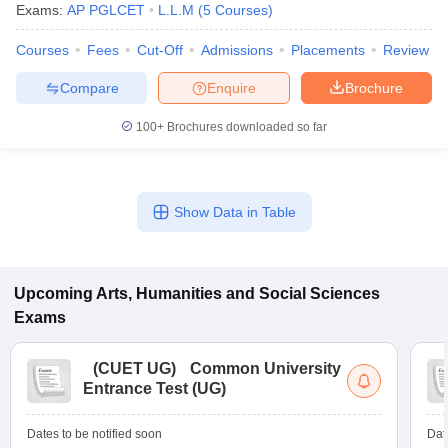
Exams:
AP PGLCET
L.L.M
(
5
Courses
)
Courses
Fees
Cut-Off
Admissions
Placements
Review
Compare
Enquire
Brochure
100+
Brochures downloaded so far
Show Data in Table
Upcoming
Arts, Humanities and Social Sciences
Exams
(
CUET UG
)
Common University
Entrance Test (UG)
Dates to be notified soon
Dat