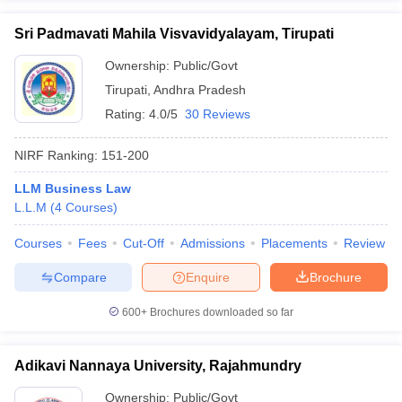
Sri Padmavati Mahila Visvavidyalayam, Tirupati
Ownership:
Public/Govt
Tirupati
,
Andhra Pradesh
Rating:
4.0/5
30 Reviews
NIRF Ranking:
151-200
LLM Business Law
L.L.M
(
4
Courses
)
Courses
Fees
Cut-Off
Admissions
Placements
Review
Compare
Enquire
Brochure
600+
Brochures downloaded so far
Adikavi Nannaya University, Rajahmundry
Ownership:
Public/Govt