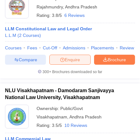
Rajahmundry
,
Andhra Pradesh
Rating:
3.8/5
6 Reviews
LLM Constitutional Law and Legal Order
L.L.M
(
2
Courses
)
Courses
Fees
Cut-Off
Admissions
Placements
Review
Compare
Enquire
Brochure
300+
Brochures downloaded so far
NLU Visakhapatnam - Damodaram Sanjivayya
National Law University, Visakhapatnam
Ownership:
Public/Govt
Visakhapatnam
,
Andhra Pradesh
Rating:
3.5/5
10 Reviews
LLM Commercial Law