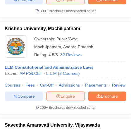
300+
Brochures downloaded so far
Krishna University, Machilipatnam
Ownership:
Public/Govt
Machilipatnam
,
Andhra Pradesh
Rating:
4.5/5
32 Reviews
LLM Constitutional and Administrative Laws
Exams:
AP PGLCET
L.L.M
(
2
Courses
)
Courses
Fees
Cut-Off
Admissions
Placements
Review
Compare
Enquire
Brochure
100+
Brochures downloaded so far
Saveetha Amaravati University, Vijayawada