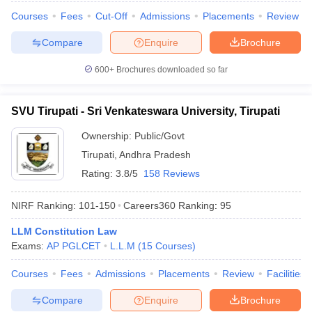
Courses
Fees
Cut-Off
Admissions
Placements
Review
Compare
Enquire
Brochure
600+
Brochures downloaded so far
iversities in Gujarat
Govt. Universities in West Bengal
Govt. Universities
ivate Universities in Gujarat
Private Universities in West-Bengal
Private 
SVU Tirupati - Sri Venkateswara University, Tirupati
know
Government Colleges in Bhopal
Government Colleges in Pune
Gove
Ownership:
Public/Govt
leges in Allahabad
Private Degree Colleges in Varanasi
Private Degree C
Tirupati
,
Andhra Pradesh
Rating:
3.8/5
158 Reviews
and Sample Papers
NIRF Ranking:
101-150
Careers360
Ranking
:
95
LLM Constitution Law
Exams:
AP PGLCET
L.L.M
(
15
Courses
)
Courses
Fees
Admissions
Placements
Review
Facilities
Compare
Enquire
Brochure