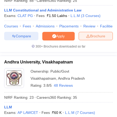
NIRF Ranking:
88
Careers360
Ranking
:
25
LLM Constitutional and Administrative Law
Exams:
CLAT PG
Fees :
₹
1.50 Lakhs
L.L.M
(
3
Courses
)
Courses
Fees
Admissions
Placements
Review
Facilities
Compare
Brochure
Apply
300+
Brochures downloaded so far
Andhra University, Visakhapatnam
Ownership:
Public/Govt
Visakhapatnam
,
Andhra Pradesh
 Cut off
BHU CUET Cut off
CUET Cutoff
CUET Cut off For Government
Rating:
3.8/5
48 Reviews
revious Year Question Papers
CUET PG Syllabus
CUET PG Answer K
T JAM Syllabus
IIT JAM Result
IIT JAM cut off
NIRF Ranking:
23
Careers360
Ranking
:
35
s
NEST Result
CET Question Paper
AP PGCET Merit List
LLM
U Examination Form
IGNOU Question Papers
IGNOU Result
Exams:
AP LAWCET
Fees :
₹
60 K
L.L.M
(
7
Courses
)