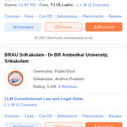
Exams:
CLAT PG
Fees :
₹
2.05 Lakhs
L.L.M
(
3
Courses
)
Courses
Fees
Cut-Off
Admissions
Placements
Review
Compare
Enquire
Brochure
300+
Brochures downloaded so far
BRAU SriKakulam - Dr BR Ambedkar University,
Srikakulam
Ownership:
Public/Govt
Srikakulam
,
Andhra Pradesh
Rating:
5.0/5
4 Reviews
LLM Constitutional Law and Legal Order
L.L.M
(
4
Courses
)
Courses
Fees
Cut-Off
Admissions
Placements
Review
Compare
Enquire
Brochure