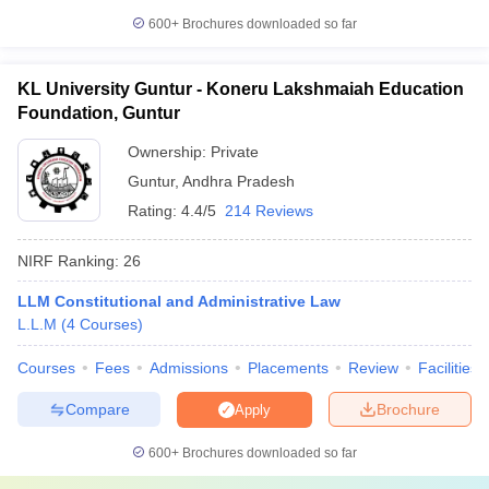
600+
Brochures downloaded so far
KL University Guntur - Koneru Lakshmaiah Education
Foundation, Guntur
Ownership:
Private
Guntur
,
Andhra Pradesh
Rating:
4.4/5
214 Reviews
NIRF Ranking:
26
LLM Constitutional and Administrative Law
L.L.M
(
4
Courses
)
Courses
Fees
Admissions
Placements
Review
Facilities
Compare
Brochure
Apply
600+
Brochures downloaded so far