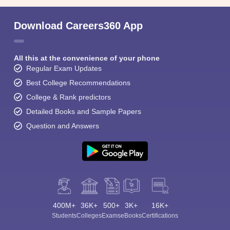
Download Careers360 App
All this at the convenience of your phone
Regular Exam Updates
Best College Recommendations
College & Rank predictors
Detailed Books and Sample Papers
Question and Answers
400M+
36K+
500+
3K+
16K+
Students
Colleges
Exams
eBooks
Certifications