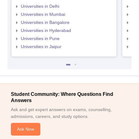
Universities in Delhi
Uni
Universities in Mumbai
Uni
Universities in Bangalore
Univ
Universities in Hyderabad
Uni
Universities in Pune
Uni
Universities in Jaipur
Uni
Student Community: Where Questions Find
Answers
Ask and get expert answers on exams, counselling,
admissions, careers, and study options.
Ask Now