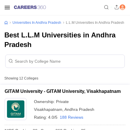
Universities In Andhra Pradesh
L.L.M Universities In Andhra Pradesh
Best L.L.M Universities in Andhra
Pradesh
Showing
12
Colleges
GITAM University - GITAM University, Visakhapatnam
Ownership:
Private
Visakhapatnam
,
Andhra Pradesh
Rating:
4.0/5
188 Reviews