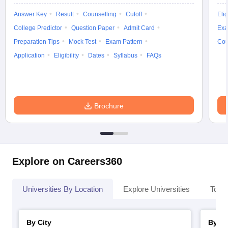
Answer Key
Result
Counselling
Cutoff
Elig
College Predictor
Question Paper
Admit Card
Exa
Preparation Tips
Mock Test
Exam Pattern
Cou
Application
Eligibility
Dates
Syllabus
FAQs
Brochure
Explore on Careers360
Universities By Location
Explore Universities
Top 
By City
By St