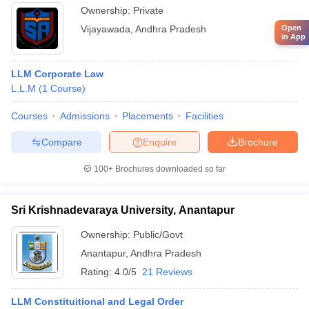
Ownership:
Private
Open
Vijayawada
,
Andhra Pradesh
in App
LLM Corporate Law
L.L.M
(
1
Course
)
Courses
Admissions
Placements
Facilities
Compare
Enquire
Brochure
100+
Brochures downloaded so far
Sri Krishnadevaraya University, Anantapur
Ownership:
Public/Govt
Anantapur
,
Andhra Pradesh
Rating:
4.0/5
21 Reviews
LLM Constituitional and Legal Order