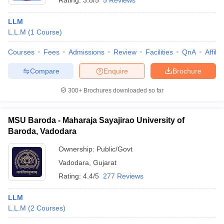
Rating:
3.8/5
5 Reviews
LLM
L.L.M
(
1
Course
)
Courses
Fees
Admissions
Review
Facilities
QnA
Affili
Compare
Enquire
Brochure
300+
Brochures downloaded so far
MSU Baroda - Maharaja Sayajirao University of
Baroda, Vadodara
Ownership:
Public/Govt
Vadodara
,
Gujarat
Rating:
4.4/5
277 Reviews
LLM
L.L.M
(
2
Courses
)