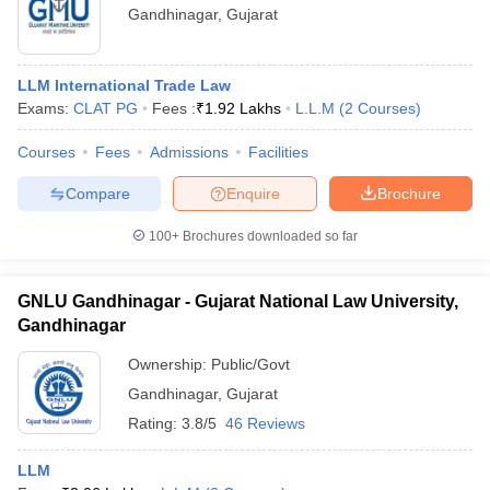
Gandhinagar
,
Gujarat
LLM International Trade Law
Exams:
CLAT PG
Fees :
₹
1.92 Lakhs
L.L.M
(
2
Courses
)
Courses
Fees
Admissions
Facilities
Compare
Enquire
Brochure
100+
Brochures downloaded so far
GNLU Gandhinagar - Gujarat National Law University,
Gandhinagar
Ownership:
Public/Govt
Gandhinagar
,
Gujarat
Rating:
3.8/5
46 Reviews
LLM