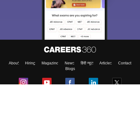
About
Hiring
Magazine
News
हिंदी न्यूज़
Articles
Contact
Blogs
Colleges
Ebooks & Sample Papers
Resources