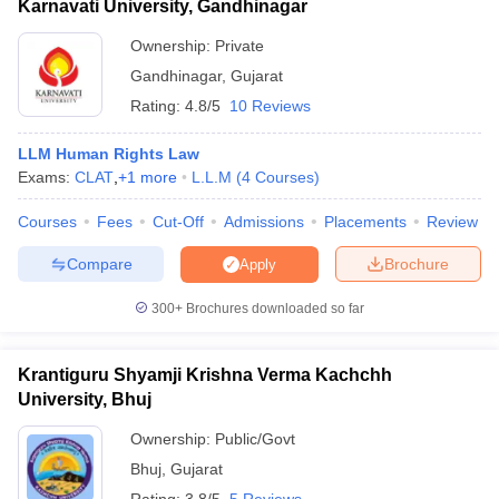
Karnavati University, Gandhinagar
Ownership:
Private
Gandhinagar
,
Gujarat
Rating:
4.8/5
10 Reviews
LLM Human Rights Law
Exams:
CLAT
,
+
1
more
L.L.M
(
4
Courses
)
Courses
Fees
Cut-Off
Admissions
Placements
Review
Compare
Brochure
Apply
300+
Brochures downloaded so far
Krantiguru Shyamji Krishna Verma Kachchh
University, Bhuj
Ownership:
Public/Govt
Bhuj
,
Gujarat