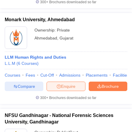
300+
Brochures downloaded so far
Monark University, Ahmedabad
Ownership:
Private
Ahmedabad
,
Gujarat
LLM Human Rights and Duties
L.L.M
(
6
Courses
)
Courses
Fees
Cut-Off
Admissions
Placements
Facilities
Compare
Enquire
Brochure
300+
Brochures downloaded so far
NFSU Gandhinagar - National Forensic Sciences
University, Gandhinagar