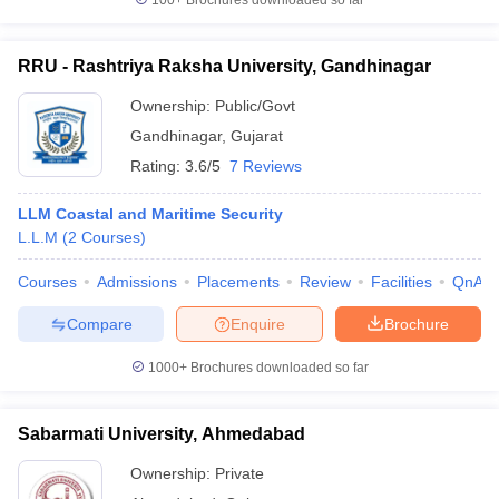
100+
Brochures downloaded so far
RRU - Rashtriya Raksha University, Gandhinagar
Ownership:
Public/Govt
Gandhinagar
,
Gujarat
Rating:
3.6/5
7 Reviews
LLM Coastal and Maritime Security
L.L.M
(
2
Courses
)
Courses
Admissions
Placements
Review
Facilities
QnA
Compare
Enquire
Brochure
1000+
Brochures downloaded so far
Sabarmati University, Ahmedabad
Ownership:
Private