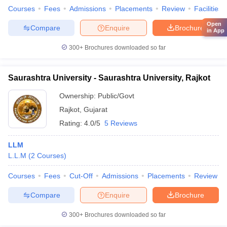
Courses
Fees
Admissions
Placements
Review
Facilities
Open
Compare
Enquire
Brochure
in App
300+
Brochures downloaded so far
Saurashtra University - Saurashtra University, Rajkot
Ownership:
Public/Govt
Rajkot
,
Gujarat
Rating:
4.0/5
5 Reviews
LLM
L.L.M
(
2
Courses
)
Courses
Fees
Cut-Off
Admissions
Placements
Review
Compare
Enquire
Brochure
300+
Brochures downloaded so far