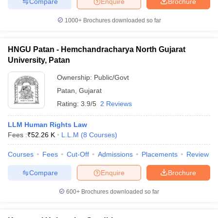
Compare
Enquire
Brochure
1000+
Brochures downloaded so far
HNGU Patan - Hemchandracharya North Gujarat
University, Patan
Ownership:
Public/Govt
Patan
,
Gujarat
Rating:
3.9/5
2 Reviews
LLM Human Rights Law
Fees :
₹
52.26 K
L.L.M
(
8
Courses
)
Courses
Fees
Cut-Off
Admissions
Placements
Review
Compare
Enquire
Brochure
600+
Brochures downloaded so far