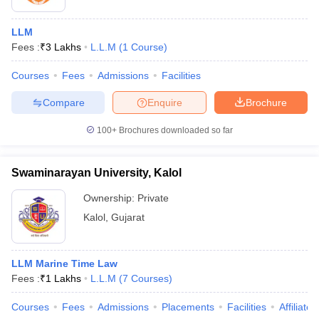
LLM
Fees :
₹
3 Lakhs
L.L.M
(
1
Course
)
Courses
Fees
Admissions
Facilities
Compare
Enquire
Brochure
100+
Brochures downloaded so far
Swaminarayan University, Kalol
Ownership:
Private
Kalol
,
Gujarat
LLM Marine Time Law
Fees :
₹
1 Lakhs
L.L.M
(
7
Courses
)
Courses
Fees
Admissions
Placements
Facilities
Affiliate