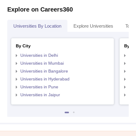
Explore on Careers360
Universities By Location
Explore Universities
Top 
By City
By St
Universities in Delhi
Uni
Universities in Mumbai
Uni
Universities in Bangalore
Univ
Universities in Hyderabad
Uni
Universities in Pune
Uni
Universities in Jaipur
Uni