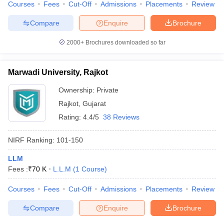
Courses
Fees
Cut-Off
Admissions
Placements
Review
Compare
Enquire
Brochure
2000+
Brochures downloaded so far
Marwadi University, Rajkot
Ownership:
Private
Rajkot
,
Gujarat
Rating:
4.4/5
38 Reviews
NIRF Ranking:
101-150
LLM
Fees :
₹
70 K
L.L.M
(
1
Course
)
Courses
Fees
Cut-Off
Admissions
Placements
Review
Compare
Enquire
Brochure