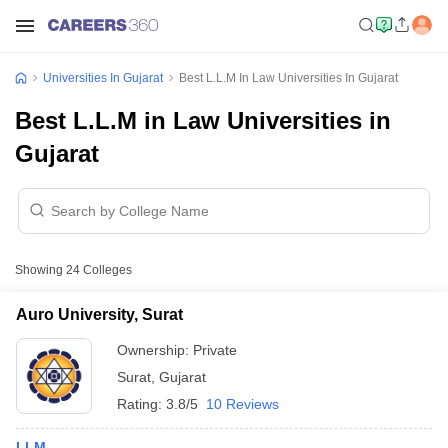
Universities In Gujarat
Best L.L.M In Law Universities In Gujarat
Best L.L.M in Law Universities in
Gujarat
Showing
24
Colleges
Auro University, Surat
Ownership:
Private
Surat
,
Gujarat
Rating:
3.8/5
10 Reviews
LLM