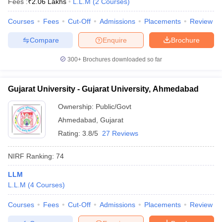
Fees :
₹
2.06 Lakhs
L.L.M
(
2
Courses
)
Courses
Fees
Cut-Off
Admissions
Placements
Review
Compare
Enquire
Brochure
300+
Brochures downloaded so far
Gujarat University - Gujarat University, Ahmedabad
Ownership:
Public/Govt
Ahmedabad
,
Gujarat
Rating:
3.8/5
27 Reviews
NIRF Ranking:
74
LLM
L.L.M
(
4
Courses
)
Courses
Fees
Cut-Off
Admissions
Placements
Review