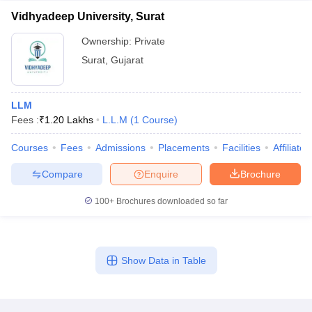
Vidhyadeep University, Surat
Ownership:
Private
Surat
,
Gujarat
LLM
Fees :
₹
1.20 Lakhs
L.L.M
(
1
Course
)
Courses
Fees
Admissions
Placements
Facilities
Affiliate
Compare
Enquire
Brochure
100+
Brochures downloaded so far
Show Data in Table