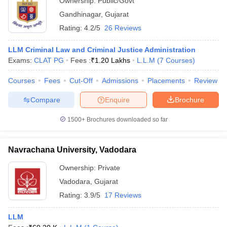
Ownership:
Public/Govt
Gandhinagar
,
Gujarat
Rating:
4.2/5
26 Reviews
LLM Criminal Law and Criminal Justice Administration
Exams:
CLAT PG
Fees :
₹
1.20 Lakhs
L.L.M
(
7
Courses
)
Courses
Fees
Cut-Off
Admissions
Placements
Review
Compare
Enquire
Brochure
1500+
Brochures downloaded so far
Navrachana University, Vadodara
Ownership:
Private
Vadodara
,
Gujarat
Rating:
3.9/5
17 Reviews
LLM