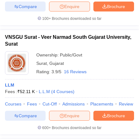
Compare
Enquire
Brochure
100+
Brochures downloaded so far
VNSGU Surat - Veer Narmad South Gujarat University,
Surat
Ownership:
Public/Govt
Surat
,
Gujarat
Rating:
3.9/5
16 Reviews
LLM
Fees :
₹
52.11 K
L.L.M
(
4
Courses
)
Courses
Fees
Cut-Off
Admissions
Placements
Review
Compare
Enquire
Brochure
600+
Brochures downloaded so far