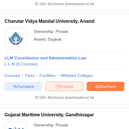
100+
Brochures downloaded so far
Charutar Vidya Mandal University, Anand
iversities in Gujarat
Govt. Universities in West Bengal
Govt. Universities
Ownership:
Private
ivate Universities in Gujarat
Private Universities in West-Bengal
Private 
Anand
,
Gujarat
know
Government Colleges in Bhopal
Government Colleges in Pune
Gove
LLM Constitution and Administrative Law
leges in Allahabad
Private Degree Colleges in Varanasi
Private Degree C
L.L.M
(
6
Courses
)
Courses
Fees
Facilities
Affiliated Colleges
and Sample Papers
Compare
Enquire
Brochure
100+
Brochures downloaded so far
Gujarat Maritime University, Gandhinagar
Ownership:
Private