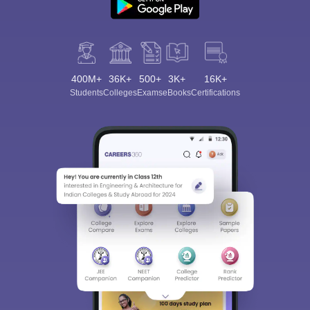
400M+
36K+
500+
3K+
16K+
Students
Colleges
Exams
eBooks
Certifications