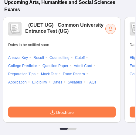
Upcoming
Arts, Humanities and Social Sciences
Exams
(
CUET UG
)
Common University
Entrance Test (UG)
Dates to be notified soon
Dat
Answer Key
Result
Counselling
Cutoff
Elig
College Predictor
Question Paper
Admit Card
Exa
Preparation Tips
Mock Test
Exam Pattern
Cou
Application
Eligibility
Dates
Syllabus
FAQs
Brochure