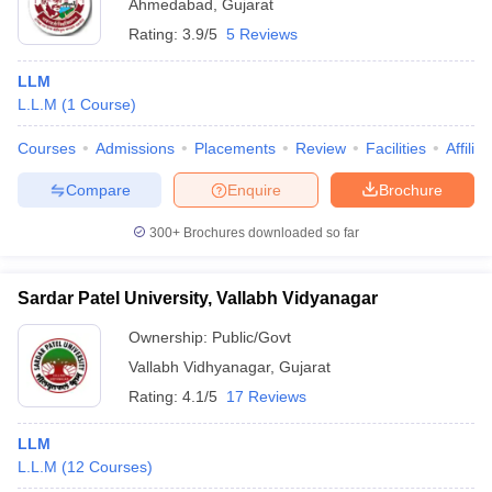
Ahmedabad
,
Gujarat
Rating:
3.9/5
5 Reviews
LLM
L.L.M
(
1
Course
)
Courses
Admissions
Placements
Review
Facilities
Affilia
Compare
Enquire
Brochure
300+
Brochures downloaded so far
Sardar Patel University, Vallabh Vidyanagar
Ownership:
Public/Govt
Vallabh Vidhyanagar
,
Gujarat
Rating:
4.1/5
17 Reviews
LLM
L.L.M
(
12
Courses
)