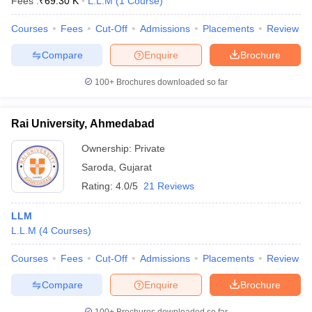
Fees :
₹
69.30 K
L.L.M
(
1
Course
)
Courses
Fees
Cut-Off
Admissions
Placements
Review
Compare
Enquire
Brochure
100+
Brochures downloaded so far
Rai University, Ahmedabad
Ownership:
Private
Saroda
,
Gujarat
Rating:
4.0/5
21 Reviews
LLM
L.L.M
(
4
Courses
)
Courses
Fees
Cut-Off
Admissions
Placements
Review
Compare
Enquire
Brochure