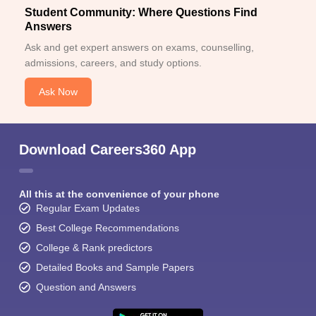
Student Community: Where Questions Find
Answers
Ask and get expert answers on exams, counselling,
admissions, careers, and study options.
Ask Now
Download Careers360 App
All this at the convenience of your phone
Regular Exam Updates
Best College Recommendations
College & Rank predictors
Detailed Books and Sample Papers
Question and Answers