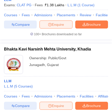
Exams:
CLAT PG
Fees :
₹
1.38 Lakhs
L.L.M
(
1
Course
)
Courses
Fees
Admissions
Placements
Review
Facilities
Compare
Enquire
Brochure
100+
Brochures downloaded so far
Bhakta Kavi Narsinh Mehta University, Khadia
Ownership:
Public/Govt
Junagadh
,
Gujarat
 Cut off
BHU CUET Cut off
CUET Cutoff
CUET Cut off For Government
LLM
revious Year Question Papers
CUET PG Syllabus
CUET PG Answer K
L.L.M
(
5
Courses
)
T JAM Syllabus
IIT JAM Result
IIT JAM cut off
s
NEST Result
Courses
Fees
Admissions
Placements
Facilities
Affiliate
CET Question Paper
AP PGCET Merit List
Compare
Enquire
Brochure
U Examination Form
IGNOU Question Papers
IGNOU Result