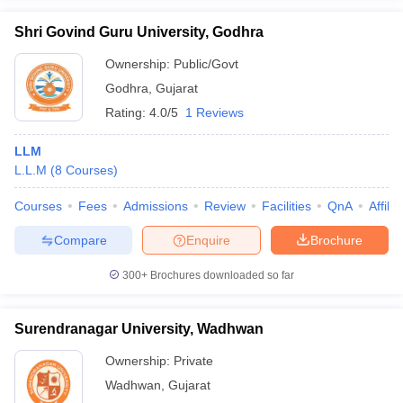
Shri Govind Guru University, Godhra
Ownership:
Public/Govt
Godhra
,
Gujarat
Rating:
4.0/5
1 Reviews
LLM
L.L.M
(
8
Courses
)
Courses
Fees
Admissions
Review
Facilities
QnA
Affili
Compare
Enquire
Brochure
300+
Brochures downloaded so far
Surendranagar University, Wadhwan
Ownership:
Private
Wadhwan
,
Gujarat