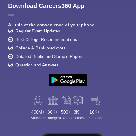
Download Careers360 App
All this at the convenience of your phone
Regular Exam Updates
Best College Recommendations
College & Rank predictors
Detailed Books and Sample Papers
Question and Answers
400M+
36K+
500+
3K+
16K+
Students
Colleges
Exams
eBooks
Certifications