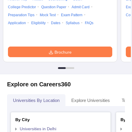
College Predictor
Question Paper
Admit Card
Exa
Preparation Tips
Mock Test
Exam Pattern
Cou
Application
Eligibility
Dates
Syllabus
FAQs
Brochure
Explore on Careers360
Universities By Location
Explore Universities
Top 
By City
By St
Universities in Delhi
Uni