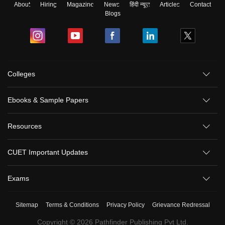
About
Hiring
Magazine
News
हिंदी न्यूज़
Articles
Contact
Blogs
Colleges
Ebooks & Sample Papers
Resources
CUET Important Updates
Exams
Sitemap
Terms & Conditions
Privacy Policy
Grievance Redressal
Copyright ©
2026
Pathfinder Publishing Pvt Ltd.