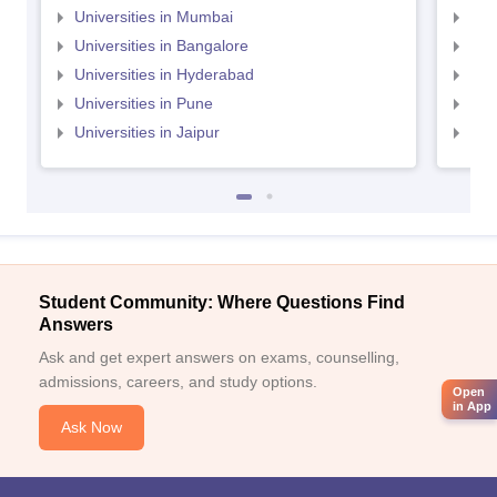
Universities in Mumbai
Uni
Universities in Bangalore
Univ
Universities in Hyderabad
Uni
Universities in Pune
Uni
Universities in Jaipur
Uni
Student Community: Where Questions Find
Answers
Ask and get expert answers on exams, counselling,
admissions, careers, and study options.
Open
in App
Ask Now