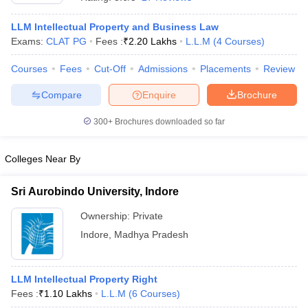
LLM Intellectual Property and Business Law
Exams:
CLAT PG
Fees :
₹
2.20 Lakhs
L.L.M
(
4
Courses
)
Courses
Fees
Cut-Off
Admissions
Placements
Review
Compare
Enquire
Brochure
300+
Brochures downloaded so far
Colleges Near By
Sri Aurobindo University, Indore
Ownership:
Private
 Cut off
BHU CUET Cut off
CUET Cutoff
CUET Cut off For Government
Indore
,
Madhya Pradesh
revious Year Question Papers
CUET PG Syllabus
CUET PG Answer K
T JAM Syllabus
IIT JAM Result
IIT JAM cut off
s
NEST Result
CET Question Paper
LLM Intellectual Property Right
AP PGCET Merit List
U Examination Form
Fees :
₹
1.10 Lakhs
IGNOU Question Papers
L.L.M
(
6
Courses
)
IGNOU Result