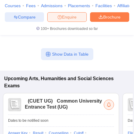
Courses
Fees
Admissions
Placements
Facilities
Affiliate
Compare
Enquire
Brochure
100+
Brochures downloaded so far
iversities in Gujarat
Govt. Universities in West Bengal
Govt. Universities
ivate Universities in Gujarat
Private Universities in West-Bengal
Private 
Show Data in Table
know
Government Colleges in Bhopal
Government Colleges in Pune
Gove
leges in Allahabad
Private Degree Colleges in Varanasi
Private Degree C
Upcoming
Arts, Humanities and Social Sciences
Exams
and Sample Papers
(
CUET UG
)
Common University
Entrance Test (UG)
Dates to be notified soon
Dat
Answer Key
Result
Counselling
Cutoff
Elig