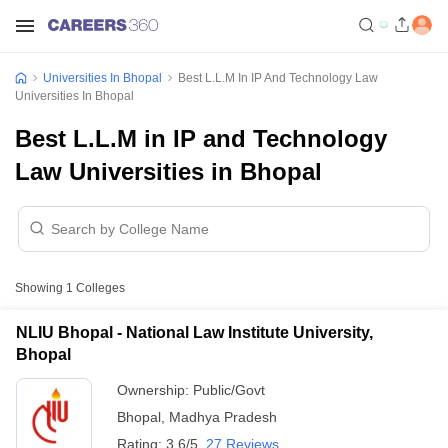
Universities In Bhopal
Best L.L.M In IP And Technology Law
Universities In Bhopal
Best L.L.M in IP and Technology
Law Universities in Bhopal
Showing
1
Colleges
NLIU Bhopal - National Law Institute University,
Bhopal
Ownership:
Public/Govt
Bhopal
,
Madhya Pradesh
Rating:
3.6/5
27 Reviews