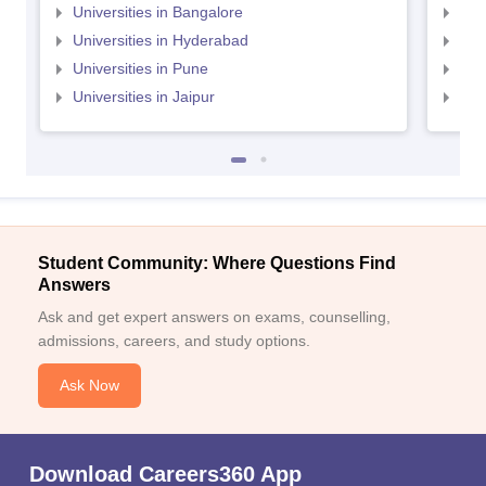
Universities in Bangalore
Univ
Universities in Hyderabad
Uni
Universities in Pune
Uni
Universities in Jaipur
Uni
Student Community: Where Questions Find
Answers
Ask and get expert answers on exams, counselling,
admissions, careers, and study options.
Ask Now
Download Careers360 App