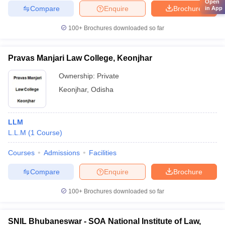
Open
Compare
Enquire
Brochure
in App
100+
Brochures downloaded so far
Pravas Manjari Law College, Keonjhar
Ownership:
Private
Keonjhar
,
Odisha
LLM
L.L.M
(
1
Course
)
Courses
Admissions
Facilities
Compare
Enquire
Brochure
100+
Brochures downloaded so far
SNIL Bhubaneswar - SOA National Institute of Law,