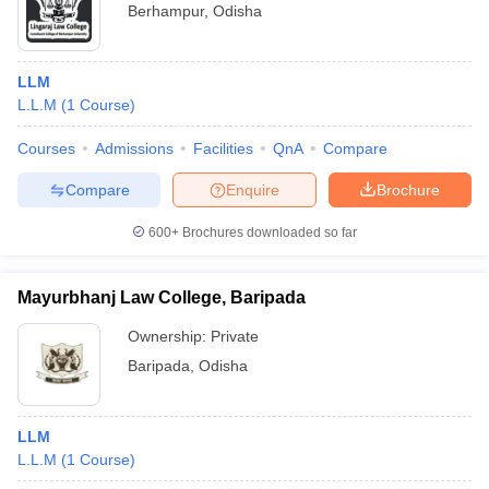
Berhampur
,
Odisha
LLM
L.L.M
(
1
Course
)
Courses
Admissions
Facilities
QnA
Compare
Compare
Enquire
Brochure
600+
Brochures downloaded so far
Mayurbhanj Law College, Baripada
Ownership:
Private
Baripada
,
Odisha
LLM
L.L.M
(
1
Course
)