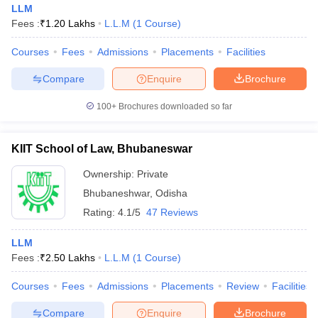
LLM
Fees :
₹
1.20 Lakhs
L.L.M
(
1
Course
)
Courses
Fees
Admissions
Placements
Facilities
Compare
Enquire
Brochure
100+
Brochures downloaded so far
KIIT School of Law, Bhubaneswar
Ownership:
Private
Bhubaneshwar
,
Odisha
Rating:
4.1/5
47 Reviews
 Cut off
BHU CUET Cut off
CUET Cutoff
CUET Cut off For Government
LLM
revious Year Question Papers
CUET PG Syllabus
CUET PG Answer K
Fees :
₹
2.50 Lakhs
L.L.M
(
1
Course
)
T JAM Syllabus
IIT JAM Result
IIT JAM cut off
s
NEST Result
Courses
Fees
Admissions
Placements
Review
Facilities
CET Question Paper
AP PGCET Merit List
U Examination Form
IGNOU Question Papers
IGNOU Result
Compare
Enquire
Brochure