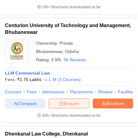
100+
Brochures downloaded so far
Centurion University of Technology and Management,
Bhubaneswar
Ownership:
Private
Bhubaneswar
,
Odisha
Rating:
3.9/5
36 Reviews
LLM Commercial Law
Fees :
₹
1.75 Lakhs
L.L.M
(
3
Courses
)
Courses
Fees
Admissions
Placements
Review
Facilities
Compare
Enquire
Brochure
300+
Brochures downloaded so far
Dhenkanal Law College, Dhenkanal