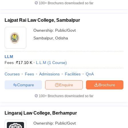
100+
Brochures downloaded so far
Lajpat Rai Law College, Sambalpur
Ownership:
Public/Govt
Sambalpur
,
Odisha
LLM
Fees :
₹
17.10 K
L.L.M
(
1
Course
)
Courses
Fees
Admissions
Facilities
QnA
Compare
Enquire
Brochure
100+
Brochures downloaded so far
Lingaraj Law College, Berhampur
Ownership:
Public/Govt