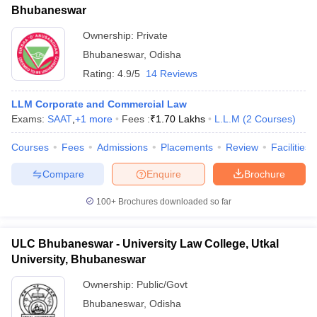
Bhubaneswar
Ownership:
Private
Bhubaneswar
,
Odisha
Rating:
4.9/5
14 Reviews
LLM Corporate and Commercial Law
Exams:
SAAT
,
+
1
more
Fees :
₹
1.70 Lakhs
L.L.M
(
2
Courses
)
Courses
Fees
Admissions
Placements
Review
Facilities
Compare
Enquire
Brochure
100+
Brochures downloaded so far
ULC Bhubaneswar - University Law College, Utkal
University, Bhubaneswar
Ownership:
Public/Govt
Bhubaneswar
,
Odisha