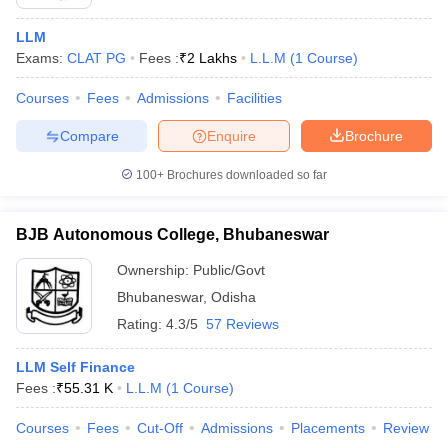
LLM
Exams:
CLAT PG
Fees :
₹
2 Lakhs
L.L.M
(
1
Course
)
Courses
Fees
Admissions
Facilities
Compare
Enquire
Brochure
100+
Brochures downloaded so far
BJB Autonomous College, Bhubaneswar
Ownership:
Public/Govt
Bhubaneswar
,
Odisha
Rating:
4.3/5
57 Reviews
LLM Self Finance
Fees :
₹
55.31 K
L.L.M
(
1
Course
)
Courses
Fees
Cut-Off
Admissions
Placements
Review