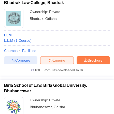
Bhadrak Law College, Bhadrak
Ownership:
Private
Bhadrak
,
Odisha
LLM
L.L.M
(
1
Course
)
Courses
Facilities
Compare
Enquire
Brochure
100+
Brochures downloaded so far
Birla School of Law, Birla Global University,
Bhubaneswar
Ownership:
Private
Bhubaneswar
,
Odisha