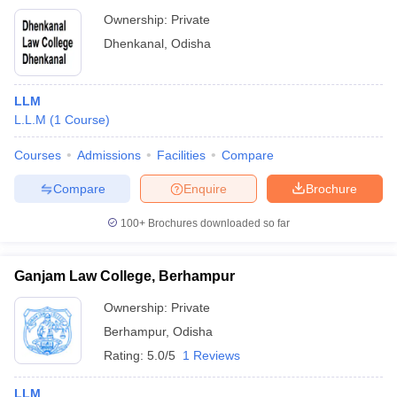
Ownership:
Private
Dhenkanal
,
Odisha
LLM
L.L.M
(
1
Course
)
Courses
Admissions
Facilities
Compare
Compare
Enquire
Brochure
100+
Brochures downloaded so far
Ganjam Law College, Berhampur
Ownership:
Private
Berhampur
,
Odisha
Rating:
5.0/5
1 Reviews
LLM