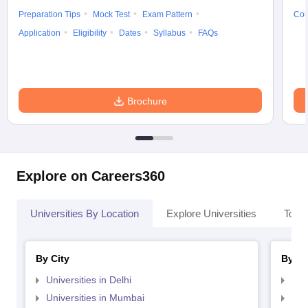
Preparation Tips
Mock Test
Exam Pattern
Cou
Application
Eligibility
Dates
Syllabus
FAQs
Brochure
Explore on Careers360
Universities By Location
Explore Universities
Top 
By City
By St
Universities in Delhi
Uni
Universities in Mumbai
Uni