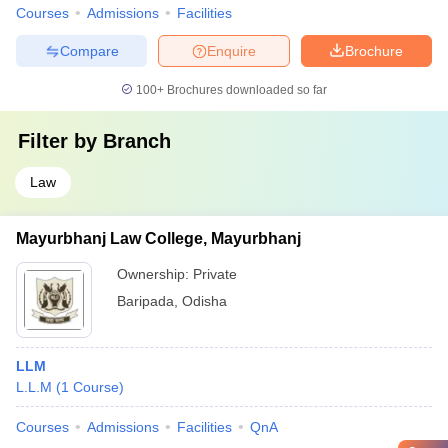
Courses
Admissions
Facilities
Compare
Enquire
Brochure
100+
Brochures downloaded so far
Filter by
Branch
Law
Mayurbhanj Law College, Mayurbhanj
Ownership:
Private
Baripada
,
Odisha
LLM
L.L.M
(
1
Course
)
Courses
Admissions
Facilities
QnA