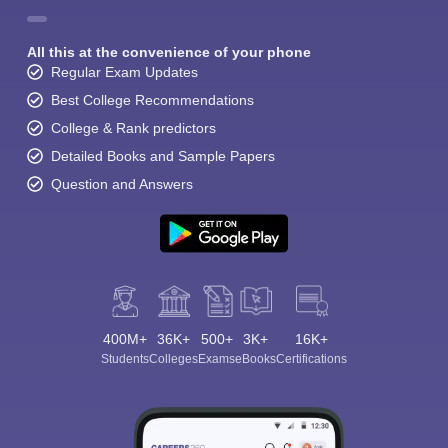
All this at the convenience of your phone
Regular Exam Updates
Best College Recommendations
College & Rank predictors
Detailed Books and Sample Papers
Question and Answers
400M+
36K+
500+
3K+
16K+
Students
Colleges
Exams
eBooks
Certifications