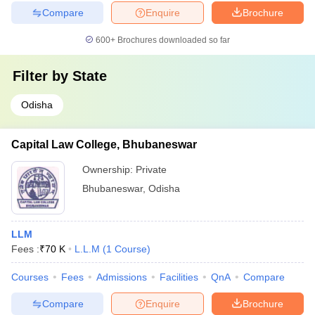
Compare
Enquire
Brochure
600+
Brochures downloaded so far
Filter by
State
Odisha
Capital Law College, Bhubaneswar
Ownership:
Private
Bhubaneswar
,
Odisha
LLM
Fees :
₹
70 K
L.L.M
(
1
Course
)
Courses
Fees
Admissions
Facilities
QnA
Compare
Compare
Enquire
Brochure