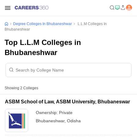
Degree Colleges In Bhubaneshwar
L.L.M Colleges In
Bhubaneshwar
Top L.L.M Colleges in
Bhubaneshwar
Showing
2
Colleges
ASBM School of Law, ASBM University, Bhubaneswar
Ownership:
Private
Bhubaneshwar
,
Odisha