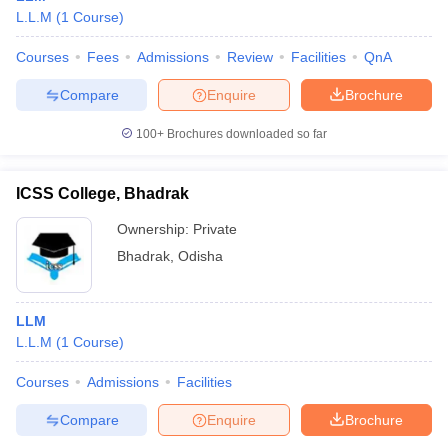
L.L.M
(
1
Course
)
Courses
Fees
Admissions
Review
Facilities
QnA
Compare
Enquire
Brochure
100+
Brochures downloaded so far
ICSS College, Bhadrak
Ownership:
Private
Bhadrak
,
Odisha
LLM
L.L.M
(
1
Course
)
Courses
Admissions
Facilities
Compare
Enquire
Brochure