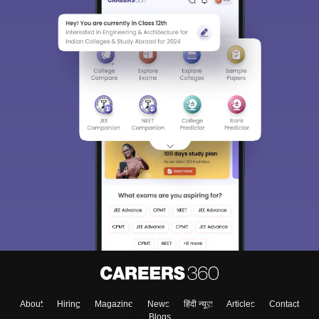
About
Hiring
Magazine
News
हिंदी न्यूज़
Articles
Contact
Blogs