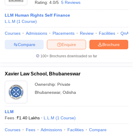
Rating:
4.0/5
5 Reviews
LLM Human Rights Self Finance
L.L.M
(
1
Course
)
Courses
Admissions
Placements
Review
Facilities
QnA
Compare
Enquire
Brochure
100+
Brochures downloaded so far
Xavier Law School, Bhubaneswar
Ownership:
Private
Bhubaneswar
,
Odisha
LLM
Fees :
₹
1.40 Lakhs
L.L.M
(
1
Course
)
Courses
Fees
Admissions
Facilities
Compare