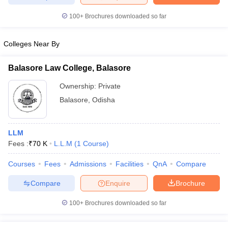
100+
Brochures downloaded so far
Colleges Near By
iversities in Gujarat
Govt. Universities in West Bengal
Govt. Universities
ivate Universities in Gujarat
Private Universities in West-Bengal
Private 
Balasore Law College, Balasore
Ownership:
Private
know
Government Colleges in Bhopal
Government Colleges in Pune
Gove
Balasore
,
Odisha
leges in Allahabad
Private Degree Colleges in Varanasi
Private Degree C
LLM
Fees :
₹
70 K
L.L.M
(
1
Course
)
and Sample Papers
Courses
Fees
Admissions
Facilities
QnA
Compare
Compare
Enquire
Brochure
100+
Brochures downloaded so far