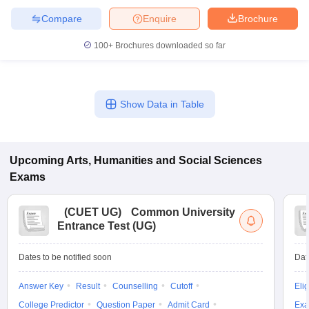
Compare
Enquire
Brochure
100+
Brochures downloaded so far
Show Data in Table
Upcoming
Arts, Humanities and Social Sciences
Exams
(
CUET UG
)
Common University
Entrance Test (UG)
Dates to be notified soon
Dat
Answer Key
Result
Counselling
Cutoff
Elig
College Predictor
Question Paper
Admit Card
Exa