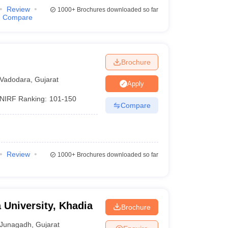
Review
1000+
Brochures downloaded so far
Compare
Brochure
Vadodara
,
Gujarat
Apply
NIRF Ranking:
101-150
Compare
Review
1000+
Brochures downloaded so far
 University, Khadia
Brochure
Junagadh
,
Gujarat