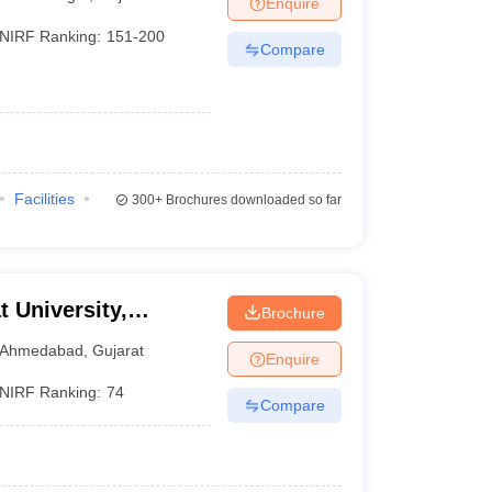
Enquire
nt Colleges in Bhopal
Government Colleges in Pune
Government Colleg
abad
Private Degree Colleges in Varanasi
Private Degree Colleges in Kol
NIRF Ranking:
151-200
Compare
pers
Facilities
300+
Brochures downloaded so far
t University,
Brochure
Ahmedabad
,
Gujarat
Enquire
NIRF Ranking:
74
Compare