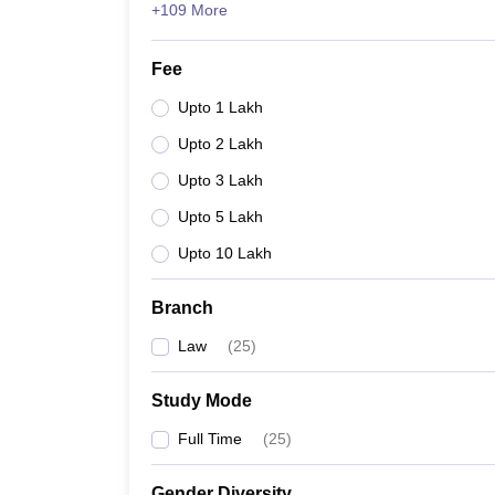
+109 More
Fee
Upto 1 Lakh
Upto 2 Lakh
Upto 3 Lakh
Upto 5 Lakh
Upto 10 Lakh
Branch
Law
(
25
)
Study Mode
Full Time
(
25
)
Gender Diversity