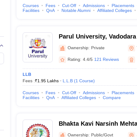
Courses
Fees
Cut-Off
Admissions
Placements
Facilities
QnA
Notable Alumni
Affiliated Colleges
Parul University, Vadodara
Ownership:
Private
Rating:
4.4/5
121 Reviews
LLB
Fees :
₹
1.95 Lakhs
L.L.B
(
1
Course
)
Courses
Fees
Cut-Off
Admissions
Placements
Facilities
QnA
Affiliated Colleges
Compare
Bhakta Kavi Narsinh Mehta
Ownership:
Public/Govt