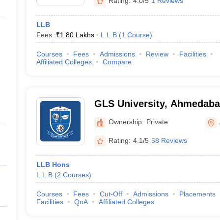
Rating:
4.0/5
1 Reviews
LLB
Fees :
₹
1.80 Lakhs
L.L.B
(
1
Course
)
Courses
Fees
Admissions
Review
Facilities
Affiliated Colleges
Compare
GLS University, Ahmedab
Ownership:
Private
Rating:
4.1/5
58 Reviews
LLB Hons
L.L.B
(
2
Courses
)
Courses
Fees
Cut-Off
Admissions
Placements
Facilities
QnA
Affiliated Colleges