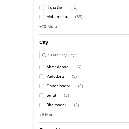
Rajasthan
(
41
)
Maharashtra
(
35
)
+29 More
City
Search By City
Ahmedabad
(
6
)
Vadodara
(
3
)
Gandhinagar
(
3
)
Surat
(
2
)
Bhavnagar
(
2
)
+9 More