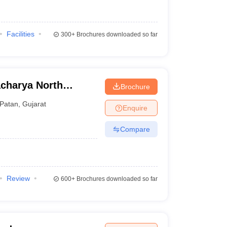
Facilities
300+
Brochures downloaded so far
charya North
Brochure
Patan
,
Gujarat
Enquire
Compare
Review
600+
Brochures downloaded so far