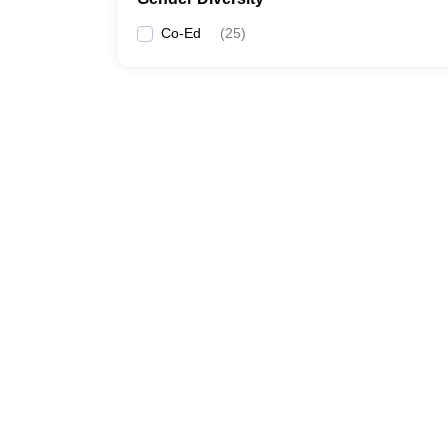
Co-Ed
(
25
)