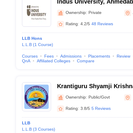
Indus University, Ahmeda
Ownership:
Private
Rating:
4.2/5
48 Reviews
LLB Hons
L.L.B
(
1
Course
)
Courses
Fees
Admissions
Placements
Review
QnA
Affiliated Colleges
Compare
Krantiguru Shyamji Krish
University, Bhuj
Ownership:
Public/Govt
Rating:
3.8/5
5 Reviews
LLB
L.L.B
(
3
Courses
)