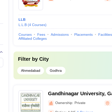
LLB
L.L.B
(
4
Courses
)
Courses
Fees
Admissions
Placements
Facilities
Affiliated Colleges
Filter by
City
Ahmedabad
Godhra
Gandhinagar University, 
Ownership:
Private