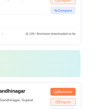
Enquire
Compare
100+
Brochures downloaded so far
Gandhinagar
Brochure
Gandhinagar
,
Gujarat
Enquire