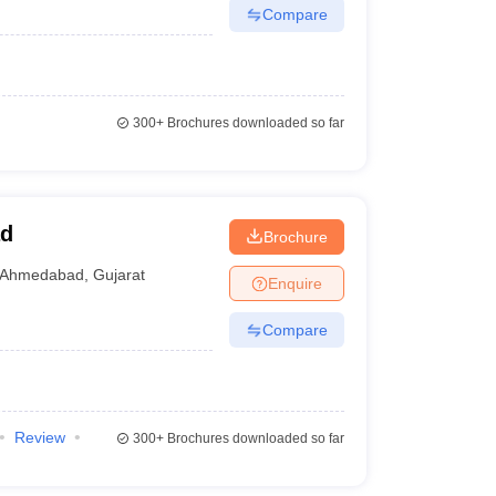
Compare
300+
Brochures downloaded so far
ad
Brochure
Ahmedabad
,
Gujarat
Enquire
Compare
Review
300+
Brochures downloaded so far