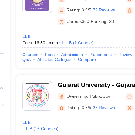
ernment Colleges in Indore
Government Colleges in Lucknow
Governme
Gandhinagar
a
Private Degree Colleges in Gurgaon
Private Degree Colleges in Allah
Rating:
3.9/5
72 Reviews
Careers360
Ranking
:
28
line M.Com
ers
IIT JAM E-books and Sample Papers
NEST E-books and Sample Pa
LLB
Fees :
₹
6.30 Lakhs
L.L.B
(
1
Course
)
Courses
Fees
Admissions
Placements
Review
QnA
Affiliated Colleges
Compare
Gujarat University - Gujara
Ahmedabad
Ownership:
Public/Govt
Rating:
3.8/5
27 Reviews
LLB
L.L.B
(
16
Courses
)