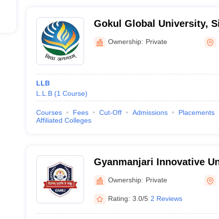
Gokul Global University, 
Ownership:
Private
LLB
L.L.B
(
1
Course
)
Courses
Fees
Cut-Off
Admissions
Placements
Affiliated Colleges
Gyanmanjari Innovative Un
Ownership:
Private
Rating:
3.0/5
2 Reviews