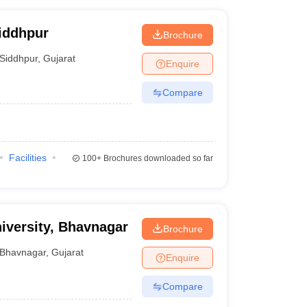
Siddhpur
Brochure
Siddhpur
,
Gujarat
Enquire
Compare
Facilities
100+
Brochures downloaded so far
iversity, Bhavnagar
Brochure
Bhavnagar
,
Gujarat
Enquire
Compare