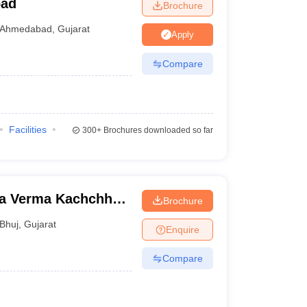
bad
Brochure
Ahmedabad
,
Gujarat
Apply
Compare
Facilities
300+
Brochures downloaded so far
na Verma Kachchh
Brochure
Bhuj
,
Gujarat
Enquire
Compare