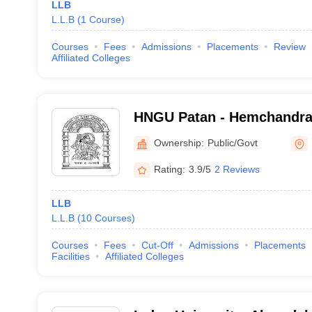
LLB
L.L.B
(
1
Course
)
Courses
Fees
Admissions
Placements
Review
Affiliated Colleges
HNGU Patan - Hemchandra
Gujarat University, Patan
Ownership:
Public/Govt
Rating:
3.9/5
2 Reviews
LLB
L.L.B
(
10
Courses
)
Courses
Fees
Cut-Off
Admissions
Placements
Facilities
Affiliated Colleges