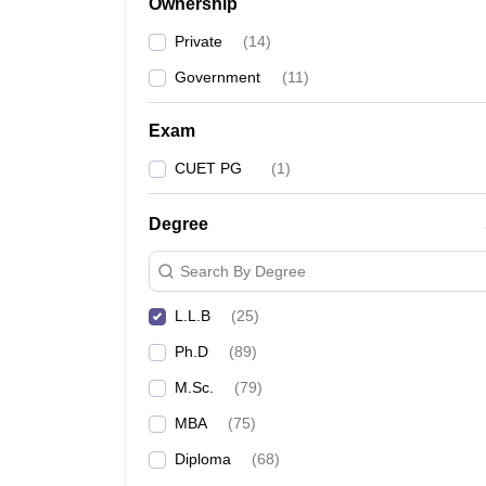
Ownership
Private
(
14
)
Government
(
11
)
Exam
CUET PG
(
1
)
Degree
Search By Degree
L.L.B
(
25
)
Ph.D
(
89
)
M.Sc.
(
79
)
MBA
(
75
)
Diploma
(
68
)