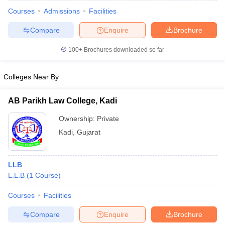
Courses
Admissions
Facilities
Compare
Enquire
Brochure
100+
Brochures downloaded so far
Colleges Near By
AB Parikh Law College, Kadi
Ownership:
Private
Kadi
,
Gujarat
 Cut off
BHU CUET Cut off
CUET Cutoff
CUET Cut off For Government
LLB
revious Year Question Papers
CUET PG Syllabus
CUET PG Answer K
L.L.B
(
1
Course
)
T JAM Syllabus
IIT JAM Result
IIT JAM cut off
s
NEST Result
Courses
Facilities
CET Question Paper
AP PGCET Merit List
Compare
Enquire
Brochure
U Examination Form
IGNOU Question Papers
IGNOU Result