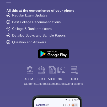
All this at the convenience of your phone
Regular Exam Updates
Best College Recommendations
College & Rank predictors
Detailed Books and Sample Papers
Question and Answers
400M+
36K+
500+
3K+
16K+
Students
Colleges
Exams
eBooks
Certifications