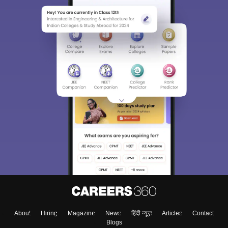
About
Hiring
Magazine
News
हिंदी न्यूज़
Articles
Contact
Blogs