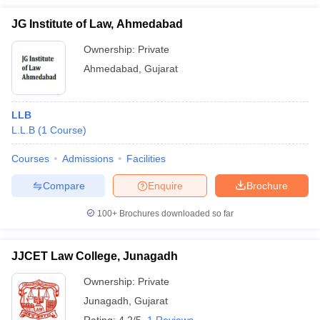
JG Institute of Law, Ahmedabad
Ownership:
Private
Ahmedabad
,
Gujarat
LLB
L.L.B
(
1
Course
)
Courses
Admissions
Facilities
Compare
Enquire
Brochure
100+
Brochures downloaded so far
JJCET Law College, Junagadh
Ownership:
Private
Junagadh
,
Gujarat