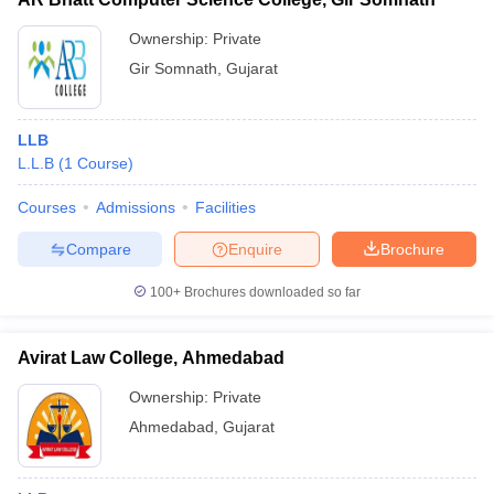
Ownership:
Private
Gir Somnath
,
Gujarat
LLB
L.L.B
(
1
Course
)
Courses
Admissions
Facilities
Compare
Enquire
Brochure
100+
Brochures downloaded so far
Avirat Law College, Ahmedabad
Ownership:
Private
Ahmedabad
,
Gujarat