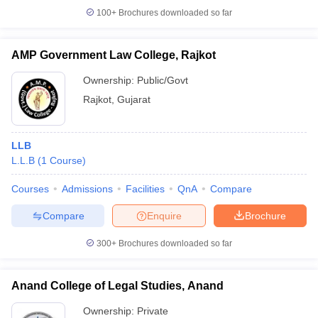
100+
Brochures downloaded so far
AMP Government Law College, Rajkot
iversities in Gujarat
Govt. Universities in West Bengal
Govt. Universities
Ownership:
Public/Govt
ivate Universities in Gujarat
Private Universities in West-Bengal
Private 
Rajkot
,
Gujarat
know
Government Colleges in Bhopal
Government Colleges in Pune
Gove
LLB
leges in Allahabad
Private Degree Colleges in Varanasi
Private Degree C
L.L.B
(
1
Course
)
Courses
Admissions
Facilities
QnA
Compare
and Sample Papers
Compare
Enquire
Brochure
300+
Brochures downloaded so far
Anand College of Legal Studies, Anand
Ownership:
Private