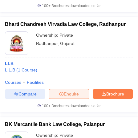
100+
Brochures downloaded so far
Bharti Chandresh Virvadia Law College, Radhanpur
Ownership:
Private
Radhanpur
,
Gujarat
LLB
L.L.B
(
1
Course
)
Courses
Facilities
Compare
Enquire
Brochure
100+
Brochures downloaded so far
BK Mercantile Bank Law College, Palanpur
Ownership:
Private