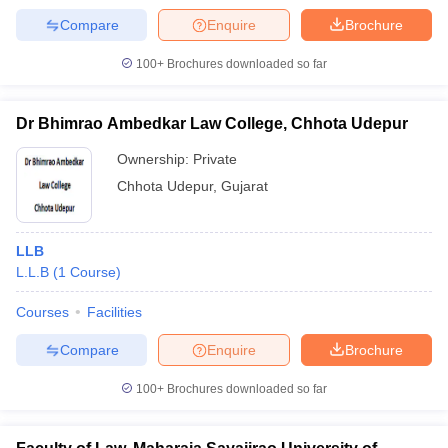
Compare
Enquire
Brochure
100+
Brochures downloaded so far
Dr Bhimrao Ambedkar Law College, Chhota Udepur
Ownership:
Private
Chhota Udepur
,
Gujarat
LLB
L.L.B
(
1
Course
)
Courses
Facilities
Compare
Enquire
Brochure
100+
Brochures downloaded so far