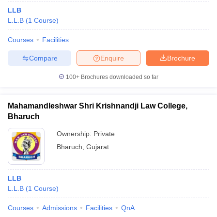
LLB
L.L.B
(
1
Course
)
Courses
Facilities
Compare
Enquire
Brochure
100+
Brochures downloaded so far
Mahamandleshwar Shri Krishnandji Law College,
Bharuch
Ownership:
Private
Bharuch
,
Gujarat
LLB
L.L.B
(
1
Course
)
Courses
Admissions
Facilities
QnA