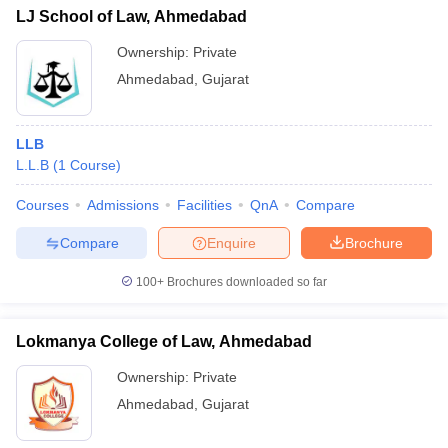
LJ School of Law, Ahmedabad
Ownership:
Private
Ahmedabad
,
Gujarat
LLB
L.L.B
(
1
Course
)
Courses
Admissions
Facilities
QnA
Compare
Compare
Enquire
Brochure
100+
Brochures downloaded so far
Lokmanya College of Law, Ahmedabad
Ownership:
Private
Ahmedabad
,
Gujarat