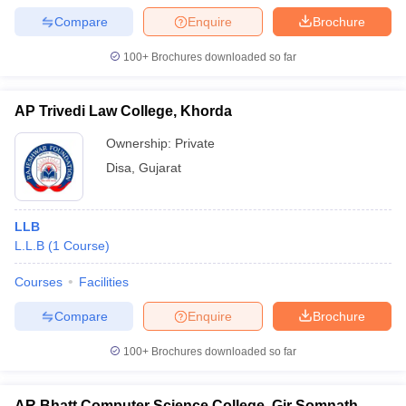
Compare
Enquire
Brochure
100+
Brochures downloaded so far
AP Trivedi Law College, Khorda
Ownership:
Private
Disa
,
Gujarat
LLB
L.L.B
(
1
Course
)
Courses
Facilities
Compare
Enquire
Brochure
100+
Brochures downloaded so far
AR Bhatt Computer Science College, Gir Somnath