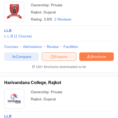
Ownership:
Private
Rajkot
,
Gujarat
Rating:
3.8/5
2 Reviews
LLB
L.L.B
(
1
Course
)
Courses
Admissions
Review
Facilities
Compare
Enquire
Brochure
100+
Brochures downloaded so far
Harivandana College, Rajkot
Ownership:
Private
Rajkot
,
Gujarat
LLB