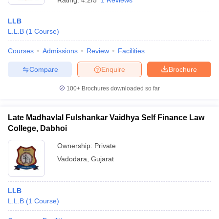
Rating:
4.2/5
1 Reviews
LLB
L.L.B
(
1
Course
)
Courses
Admissions
Review
Facilities
Compare
Enquire
Brochure
100+
Brochures downloaded so far
Late Madhavlal Fulshankar Vaidhya Self Finance Law
College, Dabhoi
Ownership:
Private
Vadodara
,
Gujarat
LLB
L.L.B
(
1
Course
)