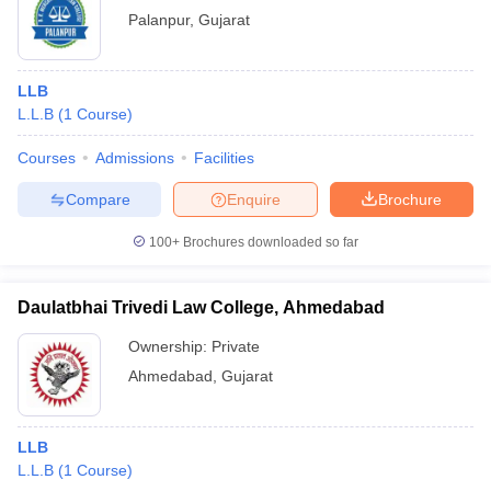
Palanpur
,
Gujarat
LLB
L.L.B
(
1
Course
)
Courses
Admissions
Facilities
Compare
Enquire
Brochure
100+
Brochures downloaded so far
Daulatbhai Trivedi Law College, Ahmedabad
Ownership:
Private
Ahmedabad
,
Gujarat
LLB
L.L.B
(
1
Course
)