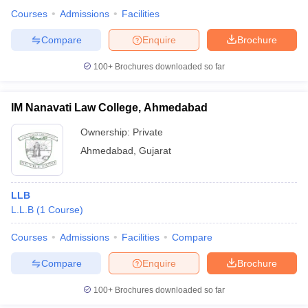
Courses
Admissions
Facilities
Compare
Enquire
Brochure
100+
Brochures downloaded so far
IM Nanavati Law College, Ahmedabad
Ownership:
Private
Ahmedabad
,
Gujarat
LLB
L.L.B
(
1
Course
)
Courses
Admissions
Facilities
Compare
Compare
Enquire
Brochure
100+
Brochures downloaded so far