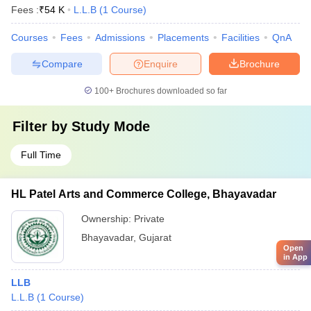
Fees :
₹
54 K
L.L.B
(
1
Course
)
Courses
Fees
Admissions
Placements
Facilities
QnA
Compare
Enquire
Brochure
100+
Brochures downloaded so far
Filter by
Study Mode
Full Time
HL Patel Arts and Commerce College, Bhayavadar
Ownership:
Private
Bhayavadar
,
Gujarat
Open
in App
LLB
L.L.B
(
1
Course
)