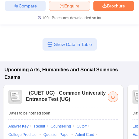
Compare
Enquire
Brochure
100+
Brochures downloaded so far
Show Data in Table
Upcoming
Arts, Humanities and Social Sciences
Exams
(
CUET UG
)
Common University
Entrance Test (UG)
Dates to be notified soon
Dat
Answer Key
Result
Counselling
Cutoff
Elig
College Predictor
Question Paper
Admit Card
Exa