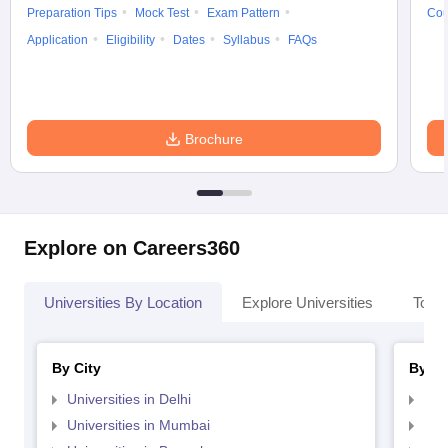
Preparation Tips
Mock Test
Exam Pattern
Cou
Application
Eligibility
Dates
Syllabus
FAQs
Brochure
Explore on Careers360
Universities By Location
Explore Universities
Top 
By City
By St
Universities in Delhi
Uni
Universities in Mumbai
Uni