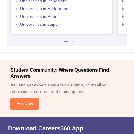
Universities in Bangalore
Univ
Universities in Hyderabad
Uni
Universities in Pune
Uni
Universities in Jaipur
Uni
Student Community: Where Questions Find
Answers
Ask and get expert answers on exams, counselling,
admissions, careers, and study options.
Ask Now
Download Careers360 App