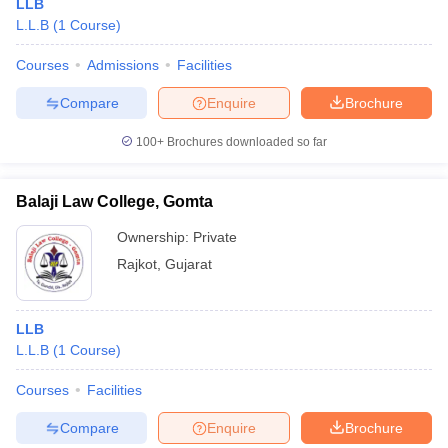
LLB
L.L.B
(
1
Course
)
Courses
Admissions
Facilities
Compare
Enquire
Brochure
100+
Brochures downloaded so far
Balaji Law College, Gomta
Ownership:
Private
Rajkot
,
Gujarat
LLB
L.L.B
(
1
Course
)
Courses
Facilities
Compare
Enquire
Brochure