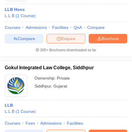
LLB Hons
L.L.B
(
1
Course
)
Courses
Admissions
Facilities
QnA
Compare
Compare
Enquire
Brochure
300+
Brochures downloaded so far
Gokul Integrated Law College, Siddhpur
Ownership:
Private
Siddhpur
,
Gujarat
LLB
L.L.B
(
1
Course
)
Courses
Fees
Admissions
Facilities