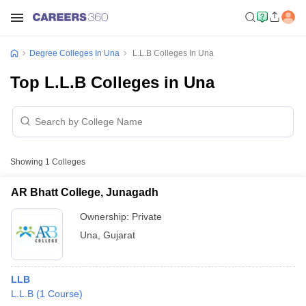
Degree Colleges In Una
L.L.B Colleges In Una
Top L.L.B Colleges in Una
Showing
1
Colleges
AR Bhatt College, Junagadh
Ownership:
Private
Una
,
Gujarat
LLB
L.L.B
(
1
Course
)