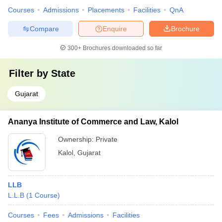
Courses
Admissions
Placements
Facilities
QnA
Compare
Enquire
Brochure
300+
Brochures downloaded so far
Filter by
State
Gujarat
Ananya Institute of Commerce and Law, Kalol
Ownership:
Private
Kalol
,
Gujarat
LLB
L.L.B
(
1
Course
)
Courses
Fees
Admissions
Facilities