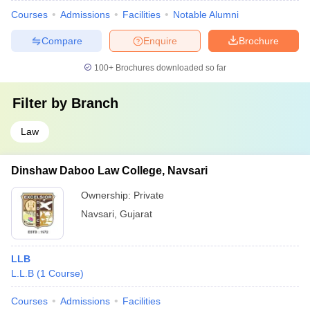
Courses
Admissions
Facilities
Notable Alumni
Compare
Enquire
Brochure
100+
Brochures downloaded so far
Filter by
Branch
Law
Dinshaw Daboo Law College, Navsari
Ownership:
Private
Navsari
,
Gujarat
LLB
L.L.B
(
1
Course
)
Courses
Admissions
Facilities