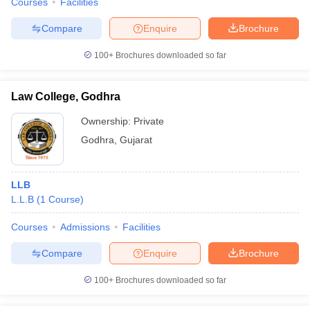
Courses
Facilities
Compare
Enquire
Brochure
100+
Brochures downloaded so far
Law College, Godhra
Ownership:
Private
Godhra
,
Gujarat
LLB
L.L.B
(
1
Course
)
Courses
Admissions
Facilities
Compare
Enquire
Brochure
100+
Brochures downloaded so far