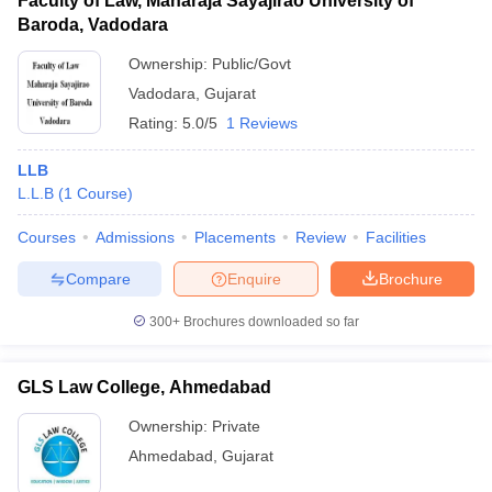
Faculty of Law, Maharaja Sayajirao University of
Baroda, Vadodara
Ownership:
Public/Govt
Vadodara
,
Gujarat
Rating:
5.0/5
1 Reviews
LLB
L.L.B
(
1
Course
)
Courses
Admissions
Placements
Review
Facilities
Compare
Enquire
Brochure
300+
Brochures downloaded so far
GLS Law College, Ahmedabad
Ownership:
Private
Ahmedabad
,
Gujarat