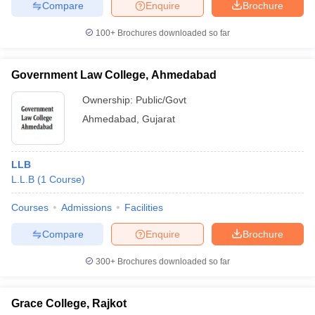
Compare
Enquire
Brochure
100+
Brochures downloaded so far
Government Law College, Ahmedabad
Ownership:
Public/Govt
Ahmedabad
,
Gujarat
LLB
L.L.B
(
1
Course
)
Courses
Admissions
Facilities
Compare
Enquire
Brochure
300+
Brochures downloaded so far
Grace College, Rajkot