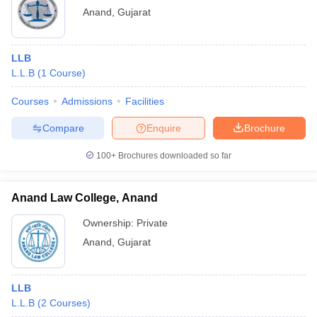
Anand
,
Gujarat
LLB
L.L.B
(
1
Course
)
Courses
Admissions
Facilities
Compare
Enquire
Brochure
100+
Brochures downloaded so far
Anand Law College, Anand
Ownership:
Private
Anand
,
Gujarat
LLB
L.L.B
(
2
Courses
)