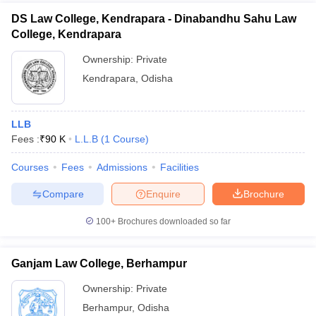
DS Law College, Kendrapara - Dinabandhu Sahu Law
College, Kendrapara
Ownership:
Private
Kendrapara
,
Odisha
LLB
Fees :
₹
90 K
L.L.B
(
1
Course
)
Courses
Fees
Admissions
Facilities
Compare
Enquire
Brochure
100+
Brochures downloaded so far
Ganjam Law College, Berhampur
Ownership:
Private
Berhampur
,
Odisha