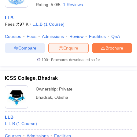
Rating:
5.0/5
1 Reviews
LLB
Fees :
₹
97 K
L.L.B
(
1
Course
)
Courses
Fees
Admissions
Review
Facilities
QnA
Compare
Enquire
Brochure
100+
Brochures downloaded so far
ICSS College, Bhadrak
Ownership:
Private
Bhadrak
,
Odisha
LLB
L.L.B
(
1
Course
)
Courses
Admissions
Facilities