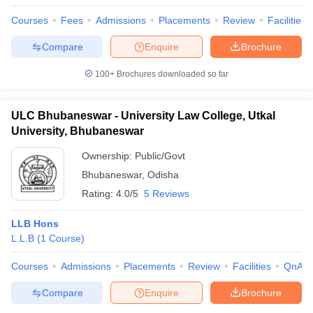
Courses
Fees
Admissions
Placements
Review
Facilities
Compare
Enquire
Brochure
100+
Brochures downloaded so far
ULC Bhubaneswar - University Law College, Utkal
University, Bhubaneswar
Ownership:
Public/Govt
Bhubaneswar
,
Odisha
Rating:
4.0/5
5 Reviews
LLB Hons
L.L.B
(
1
Course
)
Courses
Admissions
Placements
Review
Facilities
QnA
Compare
Enquire
Brochure