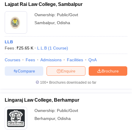
Lajpat Rai Law College, Sambalpur
Ownership:
Public/Govt
Sambalpur
,
Odisha
LLB
Fees :
₹
25.65 K
L.L.B
(
1
Course
)
Courses
Fees
Admissions
Facilities
QnA
Compare
Enquire
Brochure
100+
Brochures downloaded so far
Lingaraj Law College, Berhampur
Ownership:
Public/Govt
Berhampur
,
Odisha