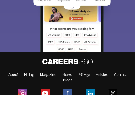
About
Hiring
Magazine
News
हिंदी न्यूज़
Articles
Contact
Blogs
Colleges
Ebooks & Sample Papers