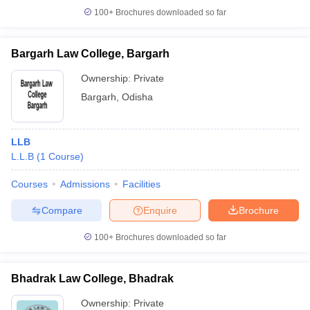
100+
Brochures downloaded so far
Bargarh Law College, Bargarh
iversities in Gujarat
Govt. Universities in West Bengal
Govt. Universities
Ownership:
Private
ivate Universities in Gujarat
Private Universities in West-Bengal
Private 
Bargarh
,
Odisha
know
Government Colleges in Bhopal
Government Colleges in Pune
Gove
LLB
leges in Allahabad
Private Degree Colleges in Varanasi
Private Degree C
L.L.B
(
1
Course
)
Courses
Admissions
Facilities
and Sample Papers
Compare
Enquire
Brochure
100+
Brochures downloaded so far
Bhadrak Law College, Bhadrak
Ownership:
Private