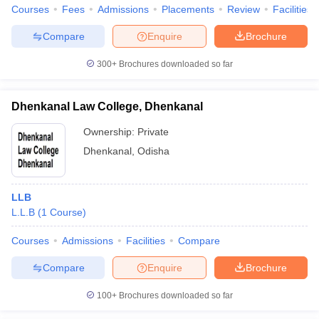
Courses
Fees
Admissions
Placements
Review
Facilities
Compare
Enquire
Brochure
300+
Brochures downloaded so far
Dhenkanal Law College, Dhenkanal
Ownership:
Private
Dhenkanal
,
Odisha
LLB
L.L.B
(
1
Course
)
Courses
Admissions
Facilities
Compare
Compare
Enquire
Brochure
100+
Brochures downloaded so far