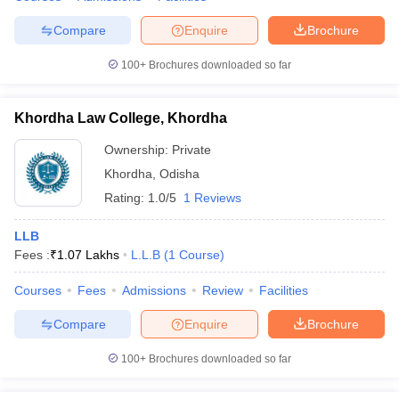
Compare
Enquire
Brochure
100+
Brochures downloaded so far
Khordha Law College, Khordha
Ownership:
Private
Khordha
,
Odisha
Rating:
1.0/5
1 Reviews
LLB
Fees :
₹
1.07 Lakhs
L.L.B
(
1
Course
)
Courses
Fees
Admissions
Review
Facilities
Compare
Enquire
Brochure
100+
Brochures downloaded so far