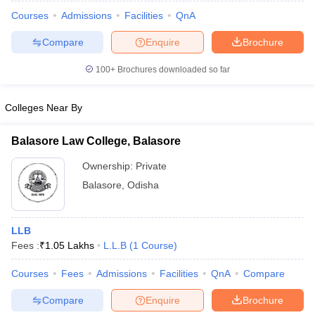
Courses
Admissions
Facilities
QnA
Compare
Enquire
Brochure
100+
Brochures downloaded so far
Colleges Near By
Balasore Law College, Balasore
Ownership:
Private
Balasore
,
Odisha
 Cut off
BHU CUET Cut off
CUET Cutoff
CUET Cut off For Government
LLB
revious Year Question Papers
CUET PG Syllabus
CUET PG Answer K
Fees :
₹
1.05 Lakhs
L.L.B
(
1
Course
)
T JAM Syllabus
IIT JAM Result
IIT JAM cut off
s
NEST Result
Courses
Fees
Admissions
Facilities
QnA
Compare
CET Question Paper
AP PGCET Merit List
Compare
Enquire
Brochure
U Examination Form
IGNOU Question Papers
IGNOU Result