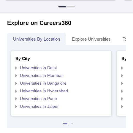
Explore on Careers360
Universities By Location
Explore Universities
Top 
By City
By St
Universities in Delhi
Uni
Universities in Mumbai
Uni
Universities in Bangalore
Univ
Universities in Hyderabad
Uni
Universities in Pune
Uni
Universities in Jaipur
Uni