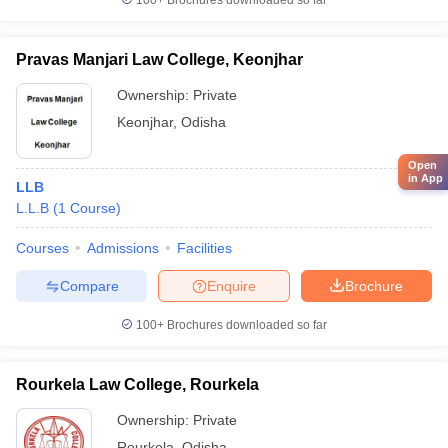
100+
Brochures downloaded so far
Pravas Manjari Law College, Keonjhar
Ownership:
Private
Keonjhar
,
Odisha
Open
in App
LLB
L.L.B
(
1
Course
)
Courses
Admissions
Facilities
Compare
Enquire
Brochure
100+
Brochures downloaded so far
Rourkela Law College, Rourkela
Ownership:
Private
Rourkela
,
Odisha