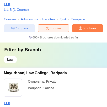
LLB
L.L.B
(
1
Course
)
Courses
Admissions
Facilities
QnA
Compare
Compare
Enquire
Brochure
600+
Brochures downloaded so far
Filter by
Branch
Law
Mayurbhanj Law College, Baripada
Ownership:
Private
Baripada
,
Odisha
LLB