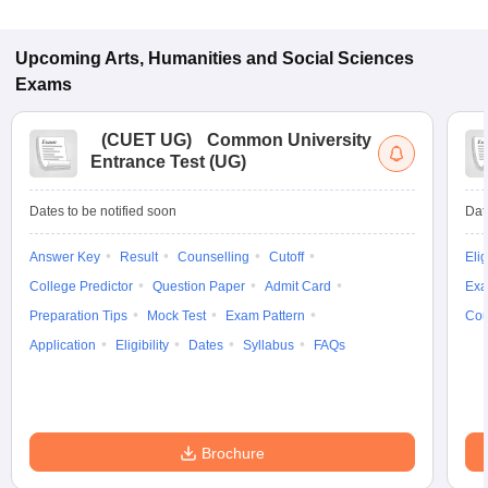
Upcoming
Arts, Humanities and Social Sciences
Exams
(
CUET UG
)
Common University
Entrance Test (UG)
Dates to be notified soon
Dat
Answer Key
Result
Counselling
Cutoff
Elig
College Predictor
Question Paper
Admit Card
Exa
Preparation Tips
Mock Test
Exam Pattern
Cou
Application
Eligibility
Dates
Syllabus
FAQs
Brochure