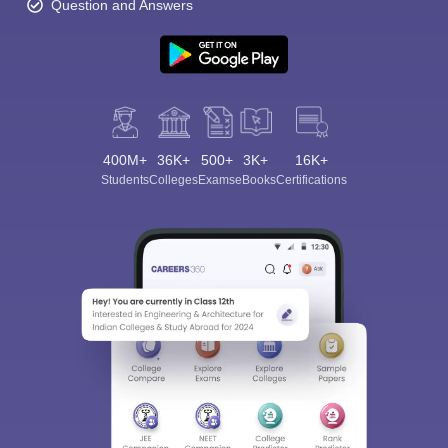
Question and Answers
400M+
36K+
500+
3K+
16K+
Students
Colleges
Exams
eBooks
Certifications