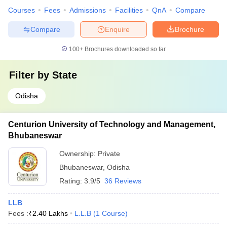
Courses
Fees
Admissions
Facilities
QnA
Compare
Compare
Enquire
Brochure
100+
Brochures downloaded so far
Filter by
State
Odisha
Centurion University of Technology and Management,
Bhubaneswar
Ownership:
Private
Bhubaneswar
,
Odisha
Rating:
3.9/5
36 Reviews
LLB
Fees :
₹
2.40 Lakhs
L.L.B
(
1
Course
)