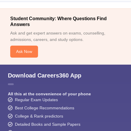
Student Community: Where Questions Find
Answers
Ask and get expert answers on exams, counselling,
admissions, careers, and study options.
Ask Now
Download Careers360 App
All this at the convenience of your phone
Regular Exam Updates
Best College Recommendations
College & Rank predictors
Detailed Books and Sample Papers