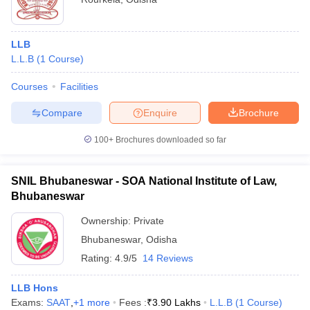
LLB
L.L.B
(
1
Course
)
Courses
Facilities
Compare
Enquire
Brochure
100+
Brochures downloaded so far
SNIL Bhubaneswar - SOA National Institute of Law,
Bhubaneswar
Ownership:
Private
Bhubaneswar
,
Odisha
Rating:
4.9/5
14 Reviews
LLB Hons
Exams:
SAAT
,
+
1
more
Fees :
₹
3.90 Lakhs
L.L.B
(
1
Course
)