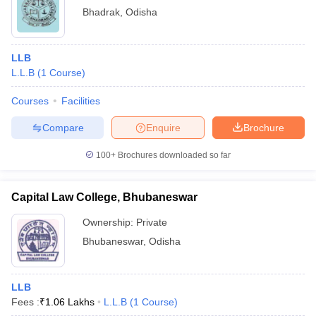
Bhadrak
,
Odisha
LLB
L.L.B
(
1
Course
)
Courses
Facilities
Compare
Enquire
Brochure
100+
Brochures downloaded so far
Capital Law College, Bhubaneswar
Ownership:
Private
Bhubaneswar
,
Odisha
LLB
Fees :
₹
1.06 Lakhs
L.L.B
(
1
Course
)