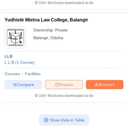
100+
Brochures downloaded so far
Yudhistir Mishra Law College, Balangir
Ownership:
Private
Balangir
,
Odisha
LLB
L.L.B
(
1
Course
)
Courses
Facilities
Compare
Enquire
Brochure
100+
Brochures downloaded so far
Show Data in Table