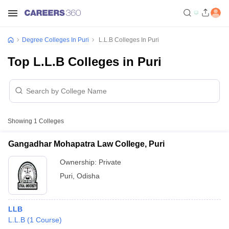
Degree Colleges In Puri
L.L.B Colleges In Puri
Top L.L.B Colleges in Puri
Showing
1
Colleges
Gangadhar Mohapatra Law College, Puri
Ownership:
Private
Puri
,
Odisha
LLB
L.L.B
(
1
Course
)