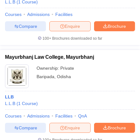
L.L.B
(
1
Course
)
Courses
Admissions
Facilities
Compare
Enquire
Brochure
100+
Brochures downloaded so far
Mayurbhanj Law College, Mayurbhanj
Ownership:
Private
Baripada
,
Odisha
LLB
L.L.B
(
1
Course
)
Courses
Admissions
Facilities
QnA
Compare
Enquire
Brochure