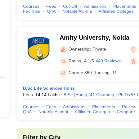
Courses
Fees
Cut-Off
Admissions
Placements
Facilities
QnA
Notable Alumni
Affiliated Colleges
Amity University, Noida
Ownership:
Private
Rating:
4.1/5
440 Reviews
Careers360
Ranking
:
11
B.Sc Life Sciences Hons
Fees :
₹
4.14 Lakhs
B.Sc.(Hons)
(
41
Courses
)
Ph.D
(
87
Courses
Fees
Admissions
Placements
Review
QnA
Notable Alumni
Affiliated Colleges
Compare
Filter by
City