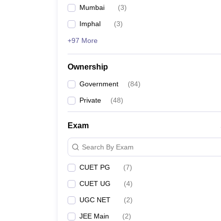
Mumbai
(
3
)
Imphal
(
3
)
+97 More
Ownership
Government
(
84
)
Private
(
48
)
Exam
Search By Exam
CUET PG
(
7
)
CUET UG
(
4
)
UGC NET
(
2
)
JEE Main
(
2
)