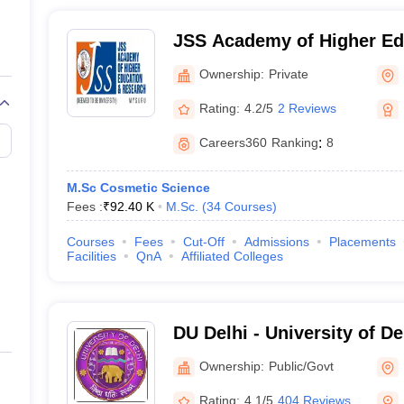
JSS Academy of Higher Ed
Research, Mysuru
Ownership:
Private
Rating:
4.2/5
2 Reviews
Careers360
Ranking
:
8
M.Sc Cosmetic Science
Fees :
₹
92.40 K
M.Sc.
(
34
Courses
)
Courses
Fees
Cut-Off
Admissions
Placements
Facilities
QnA
Affiliated Colleges
DU Delhi - University of De
Ownership:
Public/Govt
Rating:
4.1/5
404 Reviews