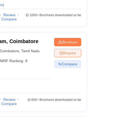
es
)
Review
1000+
Brochures downloaded so far
Compare
am, Coimbatore
Brochure
Coimbatore
,
Tamil Nadu
Enquire
NIRF Ranking:
8
Compare
Review
600+
Brochures downloaded so far
Compare