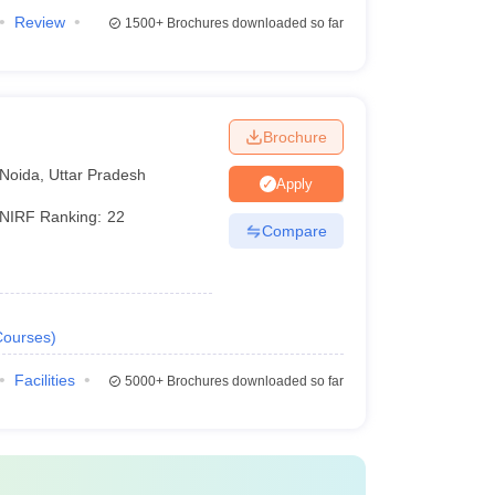
Review
1500+
Brochures downloaded so far
Brochure
Noida
,
Uttar Pradesh
Apply
NIRF Ranking:
22
Compare
Courses
)
Facilities
5000+
Brochures downloaded so far