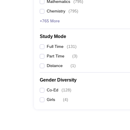
Mathematics
(
795
)
Chemistry
(
795
)
+765 More
Study Mode
Full Time
(
131
)
Part Time
(
3
)
Distance
(
1
)
Gender Diversity
Co-Ed
(
128
)
Girls
(
4
)