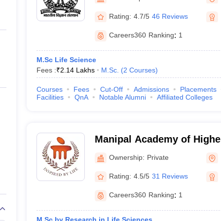
ernment Colleges in Indore
Government Colleges in Lucknow
Governme
a
Private Degree Colleges in Gurgaon
Private Degree Colleges in Allah
Rating:
4.7/5
46 Reviews
Careers360
Ranking
:
1
line M.Com
ers
IIT JAM E-books and Sample Papers
NEST E-books and Sample Pa
M.Sc Life Science
Fees :
₹
2.14 Lakhs
M.Sc.
(
2
Courses
)
Courses
Fees
Cut-Off
Admissions
Placements
Facilities
QnA
Notable Alumni
Affiliated Colleges
Manipal Academy of Highe
- Manipal Academy of High
Ownership:
Private
Manipal
Rating:
4.5/5
31 Reviews
Careers360
Ranking
:
1
M.Sc by Research in Life Sciences