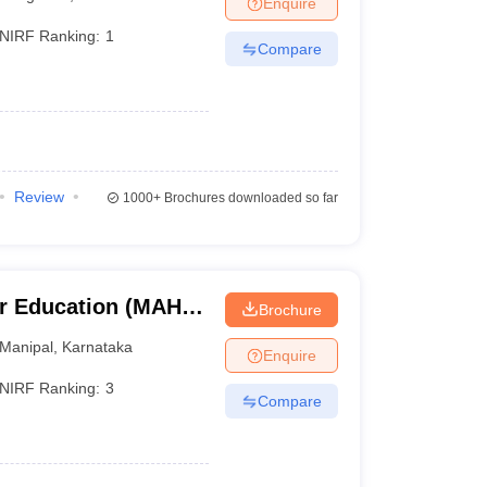
Enquire
nt Colleges in Bhopal
Government Colleges in Pune
Government Colleg
abad
Private Degree Colleges in Varanasi
Private Degree Colleges in Kol
NIRF Ranking:
1
Compare
pers
Review
1000+
Brochures downloaded so far
r Education (MAHE)
Brochure
er Education,
Manipal
,
Karnataka
Enquire
NIRF Ranking:
3
Compare