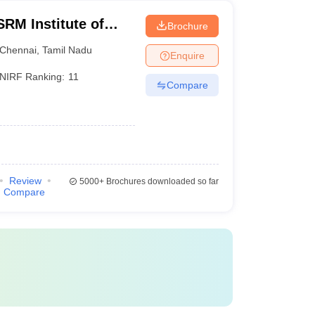
RM Institute of
Brochure
Chennai
Chennai
,
Tamil Nadu
Enquire
NIRF Ranking:
11
Compare
Review
5000+
Brochures downloaded so far
Compare