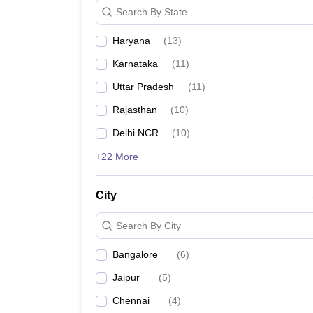
Search By State
Haryana
(
13
)
Karnataka
(
11
)
Uttar Pradesh
(
11
)
Rajasthan
(
10
)
Delhi NCR
(
10
)
+22 More
City
Search By City
Bangalore
(
6
)
Jaipur
(
5
)
Chennai
(
4
)