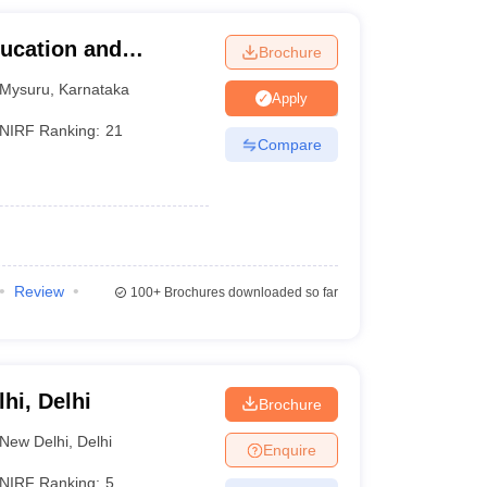
ucation and
Brochure
Mysuru
,
Karnataka
Apply
NIRF Ranking:
21
Compare
Review
100+
Brochures downloaded so far
lhi, Delhi
Brochure
New Delhi
,
Delhi
Enquire
NIRF Ranking:
5