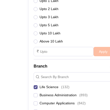
Upto 1 Lakh
Upto 2 Lakh
Upto 3 Lakh
Upto 5 Lakh
Upto 10 Lakh
Above 10 Lakh
Apply
Branch
Search By Branch
Life Science
(
132
)
Business Administration
(
893
)
Computer Applications
(
842
)