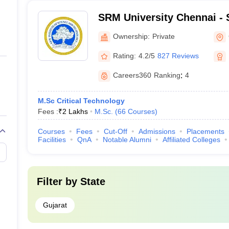
SRM University Chennai - S
Science and Technology, 
Ownership:
Private
Rating:
4.2/5
827 Reviews
Careers360
Ranking
:
4
M.Sc Critical Technology
Fees :
₹
2 Lakhs
M.Sc.
(
66
Courses
)
Courses
Fees
Cut-Off
Admissions
Placements
Facilities
QnA
Notable Alumni
Affiliated Colleges
Filter by
State
Gujarat