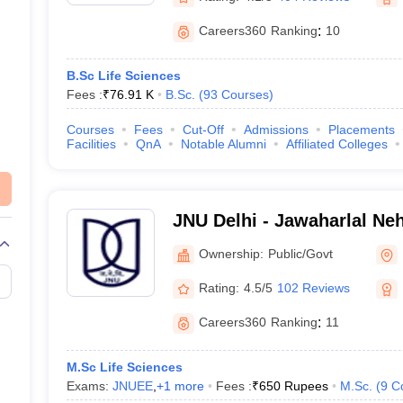
Careers360
Ranking
:
10
B.Sc Life Sciences
Fees :
₹
76.91 K
B.Sc.
(
93
Courses
)
Courses
Fees
Cut-Off
Admissions
Placements
Facilities
QnA
Notable Alumni
Affiliated Colleges
JNU Delhi - Jawaharlal Neh
Delhi
Ownership:
Public/Govt
Rating:
4.5/5
102 Reviews
Careers360
Ranking
:
11
M.Sc Life Sciences
Exams:
JNUEE
,
+
1
more
Fees :
₹
650 Rupees
M.Sc.
(
9
C