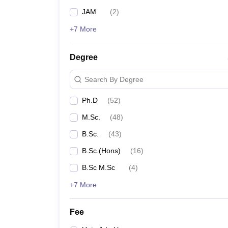
JAM
(
2
)
+7 More
Degree
Search By Degree
Ph.D
(
52
)
M.Sc.
(
48
)
B.Sc.
(
43
)
B.Sc.(Hons)
(
16
)
B.Sc M.Sc
(
4
)
+7 More
Fee