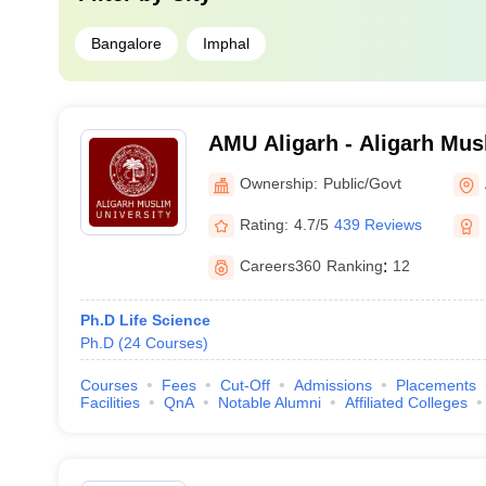
Bangalore
Imphal
AMU Aligarh - Aligarh Musl
Aligarh
Ownership:
Public/Govt
Rating:
4.7/5
439 Reviews
Careers360
Ranking
:
12
Ph.D Life Science
Ph.D
(
24
Courses
)
Courses
Fees
Cut-Off
Admissions
Placements
Facilities
QnA
Notable Alumni
Affiliated Colleges