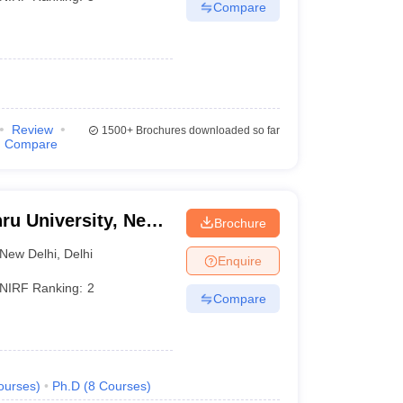
Compare
Review
1500+
Brochures downloaded so far
Compare
ru University, New
Brochure
New Delhi
,
Delhi
Enquire
NIRF Ranking:
2
Compare
ourses
)
Ph.D
(
8
Courses
)