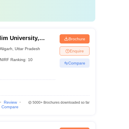
im University,
Brochure
Aligarh
,
Uttar Pradesh
Enquire
NIRF Ranking:
10
Compare
Review
5000+
Brochures downloaded so far
Compare