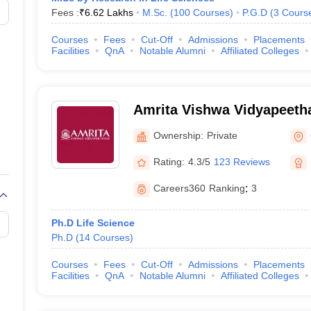
Fees :
₹
6.62 Lakhs
M.Sc.
(
100
Courses
)
P.G.D
(
3
Cours
Courses
Fees
Cut-Off
Admissions
Placements
Facilities
QnA
Notable Alumni
Affiliated Colleges
Amrita Vishwa Vidyapeeth
Ownership:
Private
Rating:
4.3/5
123 Reviews
Careers360
Ranking
:
3
Ph.D Life Science
Ph.D
(
14
Courses
)
Courses
Fees
Cut-Off
Admissions
Placements
Facilities
QnA
Notable Alumni
Affiliated Colleges