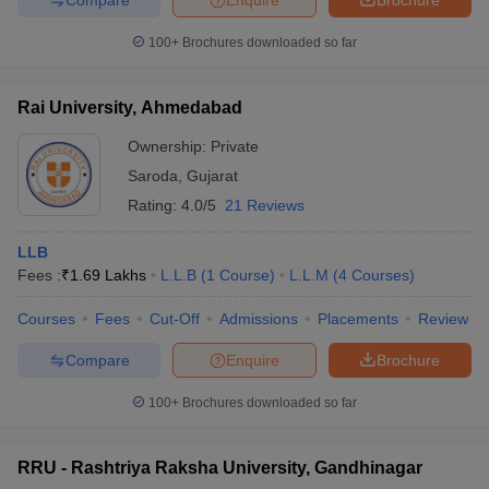
100+
Brochures downloaded so far
Rai University, Ahmedabad
Ownership:
Private
Saroda
,
Gujarat
Rating:
4.0/5
21 Reviews
LLB
Fees :
₹
1.69 Lakhs
L.L.B
(
1
Course
)
L.L.M
(
4
Courses
)
Courses
Fees
Cut-Off
Admissions
Placements
Review
Compare
Enquire
Brochure
100+
Brochures downloaded so far
RRU - Rashtriya Raksha University, Gandhinagar