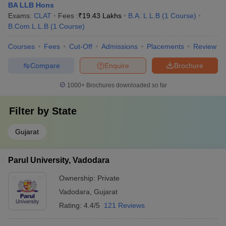
BA LLB Hons
Exams:
CLAT
Fees :
₹
19.43 Lakhs
B.A. L.L.B
(
1
Course
)
B.Com.L.L.B
(
1
Course
)
Courses
Fees
Cut-Off
Admissions
Placements
Review
Compare
Enquire
Brochure
1000+
Brochures downloaded so far
Filter by
State
Gujarat
Parul University, Vadodara
Ownership:
Private
Vadodara
,
Gujarat
Rating:
4.4/5
121 Reviews