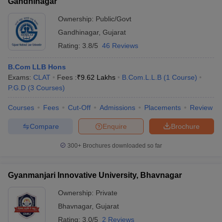
Gandhinagar
Ownership:
Public/Govt
Gandhinagar
,
Gujarat
Rating:
3.8/5
46 Reviews
B.Com LLB Hons
Exams:
CLAT
Fees :
₹
9.62 Lakhs
B.Com.L.L.B
(
1
Course
)
P.G.D
(
3
Courses
)
Courses
Fees
Cut-Off
Admissions
Placements
Review
Compare
Enquire
Brochure
300+
Brochures downloaded so far
Gyanmanjari Innovative University, Bhavnagar
Ownership:
Private
Bhavnagar
,
Gujarat
Rating:
3.0/5
2 Reviews