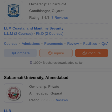
Ownership:
Public/Govt
Gandhinagar
,
Gujarat
Rating:
3.6/5
7 Reviews
LLM Coastal and Maritime Security
L.L.M
(
2
Courses
)
Ph.D
(
2
Courses
)
Courses
Admissions
Placements
Review
Facilities
QnA
Compare
Enquire
Brochure
1000+
Brochures downloaded so far
Sabarmati University, Ahmedabad
Ownership:
Private
Ahmedabad
,
Gujarat
Rating:
3.9/5
5 Reviews
LLB