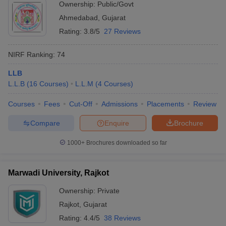
Ownership:
Public/Govt
Ahmedabad
,
Gujarat
Rating:
3.8/5
27 Reviews
NIRF Ranking:
74
LLB
L.L.B
(
16
Courses
)
L.L.M
(
4
Courses
)
Courses
Fees
Cut-Off
Admissions
Placements
Review
Compare
Enquire
Brochure
1000+
Brochures downloaded so far
Marwadi University, Rajkot
Ownership:
Private
Rajkot
,
Gujarat
Rating:
4.4/5
38 Reviews