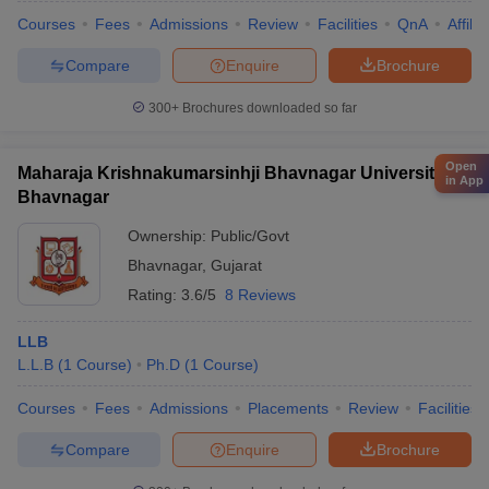
Courses
Fees
Admissions
Review
Facilities
QnA
Affili
Compare
Enquire
Brochure
300+
Brochures downloaded so far
Open
Maharaja Krishnakumarsinhji Bhavnagar University,
in App
Bhavnagar
Ownership:
Public/Govt
Bhavnagar
,
Gujarat
Rating:
3.6/5
8 Reviews
LLB
L.L.B
(
1
Course
)
Ph.D
(
1
Course
)
Courses
Fees
Admissions
Placements
Review
Facilities
Compare
Enquire
Brochure