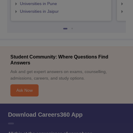
Universities in Pune
Uni
Universities in Jaipur
Uni
Student Community: Where Questions Find
Answers
Ask and get expert answers on exams, counselling,
admissions, careers, and study options.
Ask Now
Download Careers360 App