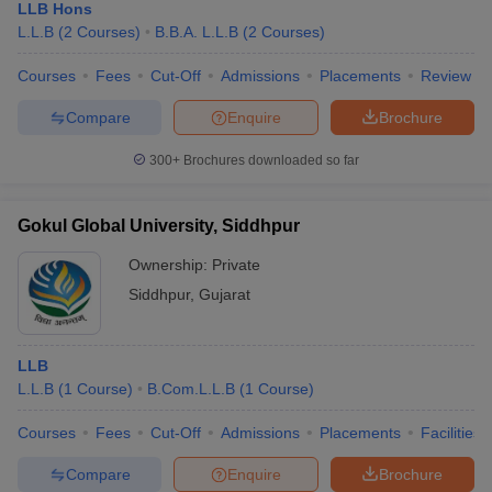
LLB Hons
L.L.B
(
2
Courses
)
B.B.A. L.L.B
(
2
Courses
)
Courses
Fees
Cut-Off
Admissions
Placements
Review
Compare
Enquire
Brochure
300+
Brochures downloaded so far
Gokul Global University, Siddhpur
Ownership:
Private
Siddhpur
,
Gujarat
LLB
L.L.B
(
1
Course
)
B.Com.L.L.B
(
1
Course
)
Courses
Fees
Cut-Off
Admissions
Placements
Facilities
Compare
Enquire
Brochure