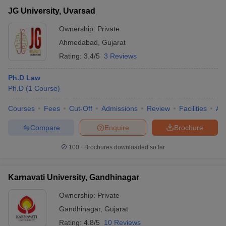
JG University, Uvarsad
Ownership:
Private
Ahmedabad
,
Gujarat
Rating:
3.4/5
3 Reviews
Ph.D Law
Ph.D
(
1
Course
)
Courses
Fees
Cut-Off
Admissions
Review
Facilities
Aff
Compare
Enquire
Brochure
100+
Brochures downloaded so far
Karnavati University, Gandhinagar
Ownership:
Private
Gandhinagar
,
Gujarat
Rating:
4.8/5
10 Reviews