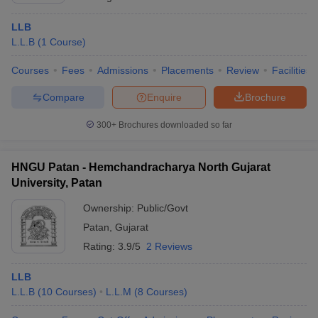
LLB
L.L.B
(
1
Course
)
Courses
Fees
Admissions
Placements
Review
Facilities
Compare
Enquire
Brochure
300+
Brochures downloaded so far
HNGU Patan - Hemchandracharya North Gujarat
University, Patan
Ownership:
Public/Govt
Patan
,
Gujarat
Rating:
3.9/5
2 Reviews
LLB
L.L.B
(
10
Courses
)
L.L.M
(
8
Courses
)