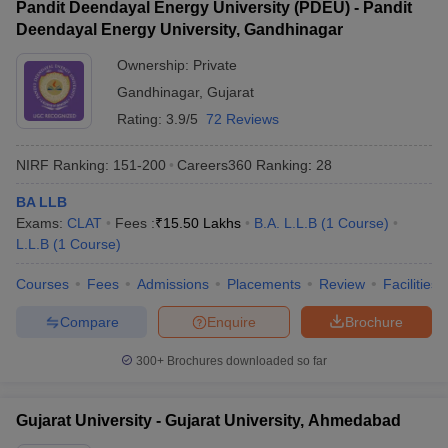
Pandit Deendayal Energy University (PDEU) - Pandit
Deendayal Energy University, Gandhinagar
Ownership:
Private
Gandhinagar
,
Gujarat
Rating:
3.9/5
72 Reviews
NIRF Ranking:
151-200
Careers360
Ranking
:
28
BA LLB
Exams:
CLAT
Fees :
₹
15.50 Lakhs
B.A. L.L.B
(
1
Course
)
L.L.B
(
1
Course
)
Courses
Fees
Admissions
Placements
Review
Facilities
Compare
Enquire
Brochure
300+
Brochures downloaded so far
Gujarat University - Gujarat University, Ahmedabad