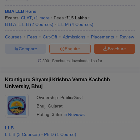
BBA LLB Hons
Exams:
CLAT
,
+
1
more
Fees :
₹
15 Lakhs
B.B.A. L.L.B
(
2
Courses
)
L.L.M
(
4
Courses
)
Courses
Fees
Cut-Off
Admissions
Placements
Review
Compare
Enquire
Brochure
300+
Brochures downloaded so far
Krantiguru Shyamji Krishna Verma Kachchh
University, Bhuj
Ownership:
Public/Govt
Bhuj
,
Gujarat
Rating:
3.8/5
5 Reviews
LLB
L.L.B
(
3
Courses
)
Ph.D
(
1
Course
)