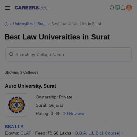
Universities In Surat
Best Law Universities In Surat
Best Law Universities in Surat
Showing
3
Colleges
Auro University, Surat
Ownership:
Private
Surat
,
Gujarat
Rating:
3.8/5
10 Reviews
BBA LLB
Exams:
CLAT
Fees :
₹
9.60 Lakhs
B.B.A. L.L.B
(
1
Course
)