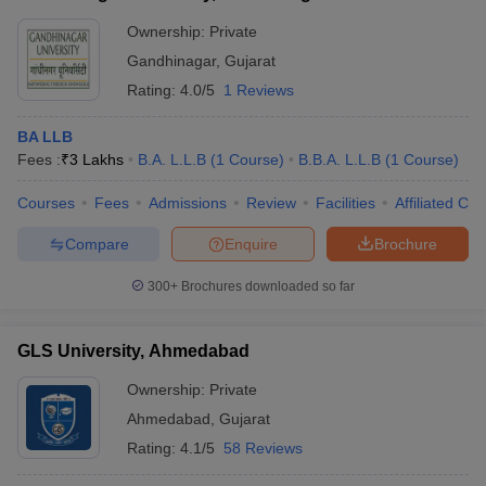
Ownership:
Private
Gandhinagar
,
Gujarat
Rating:
4.0/5
1 Reviews
BA LLB
Fees :
₹
3 Lakhs
B.A. L.L.B
(
1
Course
)
B.B.A. L.L.B
(
1
Course
)
Courses
Fees
Admissions
Review
Facilities
Affiliated Col
Compare
Enquire
Brochure
300+
Brochures downloaded so far
GLS University, Ahmedabad
Ownership:
Private
Ahmedabad
,
Gujarat
Rating:
4.1/5
58 Reviews