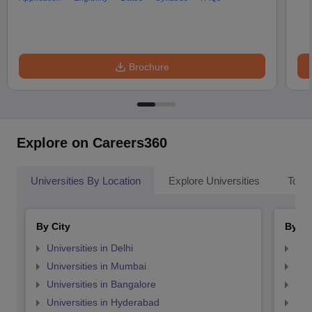
Brochure
Explore on Careers360
Universities By Location
Explore Universities
Top 
By City
By St
Universities in Delhi
Uni
Universities in Mumbai
Uni
Universities in Bangalore
Univ
Universities in Hyderabad
Uni