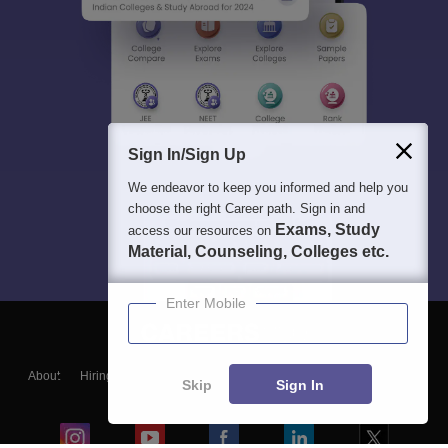
Sign In/Sign Up
We endeavor to keep you informed and help you
choose the right Career path. Sign in and
Exams, Study
access our resources on
Material, Counseling, Colleges etc.
Enter Mobile
About
Hiring
Magazine
News
हिंदी न्यूज़
Articles
Contact
Skip
Sign In
Blogs