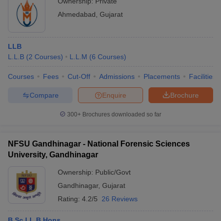
Ownership:
Private
Ahmedabad
,
Gujarat
LLB
L.L.B
(
2
Courses
)
L.L.M
(
6
Courses
)
Courses
Fees
Cut-Off
Admissions
Placements
Facilities
Compare
Enquire
Brochure
300+
Brochures downloaded so far
NFSU Gandhinagar - National Forensic Sciences
University, Gandhinagar
Ownership:
Public/Govt
Gandhinagar
,
Gujarat
Rating:
4.2/5
26 Reviews
B.Sc LL.B Hons