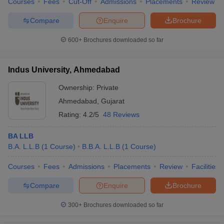
Courses
Fees
Cut-Off
Admissions
Placements
Review
Compare
Enquire
Brochure
600+
Brochures downloaded so far
Indus University, Ahmedabad
Ownership:
Private
Ahmedabad
,
Gujarat
Rating:
4.2/5
48 Reviews
BA LLB
B.A. L.L.B
(
1
Course
)
B.B.A. L.L.B
(
1
Course
)
Courses
Fees
Admissions
Placements
Review
Facilities
Compare
Enquire
Brochure
300+
Brochures downloaded so far