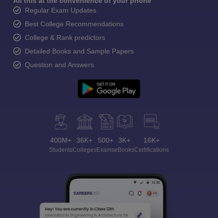
All this at the convenience of your phone
Regular Exam Updates
Best College Recommendations
College & Rank predictors
Detailed Books and Sample Papers
Question and Answers
400M+
36K+
500+
3K+
16K+
Students
Colleges
Exams
eBooks
Certifications