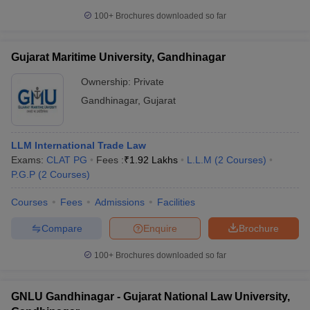
100+
Brochures downloaded so far
Gujarat Maritime University, Gandhinagar
Ownership:
Private
Gandhinagar
,
Gujarat
LLM International Trade Law
Exams:
CLAT PG
Fees :
₹
1.92 Lakhs
L.L.M
(
2
Courses
)
P.G.P
(
2
Courses
)
Courses
Fees
Admissions
Facilities
Compare
Enquire
Brochure
100+
Brochures downloaded so far
GNLU Gandhinagar - Gujarat National Law University,