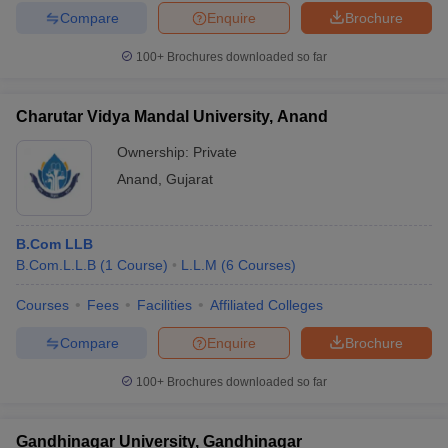
Compare
Enquire
Brochure
100+
Brochures downloaded so far
Charutar Vidya Mandal University, Anand
Ownership:
Private
Anand
,
Gujarat
B.Com LLB
B.Com.L.L.B
(
1
Course
)
L.L.M
(
6
Courses
)
Courses
Fees
Facilities
Affiliated Colleges
Compare
Enquire
Brochure
100+
Brochures downloaded so far
Gandhinagar University, Gandhinagar