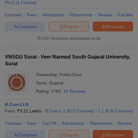
Ph.D
(
1
Course
)
Courses
Fees
Admissions
Placements
Review
Facilities
Compare
Enquire
Brochure
100+
Brochures downloaded so far
VNSGU Surat - Veer Narmad South Gujarat University,
Surat
Ownership:
Public/Govt
Surat
,
Gujarat
Rating:
3.9/5
16 Reviews
 Cut off
BHU CUET Cut off
CUET Cutoff
CUET Cut off For Government
B.Com LLB
revious Year Question Papers
CUET PG Syllabus
CUET PG Answer K
Fees :
₹
3.21 Lakhs
B.Com.L.L.B
(
2
Courses
)
L.L.B
(
6
Courses
)
T JAM Syllabus
IIT JAM Result
IIT JAM cut off
s
NEST Result
Courses
Fees
Cut-Off
Admissions
Placements
Review
CET Question Paper
AP PGCET Merit List
U Examination Form
IGNOU Question Papers
IGNOU Result
Compare
Enquire
Brochure