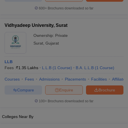
600+
Brochures downloaded so far
Vidhyadeep University, Surat
iversities in Gujarat
Govt. Universities in West Bengal
Govt. Universities
Ownership:
Private
ivate Universities in Gujarat
Private Universities in West-Bengal
Private 
Surat
,
Gujarat
know
Government Colleges in Bhopal
Government Colleges in Pune
Gove
leges in Allahabad
Private Degree Colleges in Varanasi
Private Degree C
LLB
Fees :
₹
1.35 Lakhs
L.L.B
(
1
Course
)
B.A. L.L.B
(
1
Course
)
Courses
Fees
Admissions
Placements
Facilities
Affiliate
and Sample Papers
Compare
Enquire
Brochure
100+
Brochures downloaded so far
Colleges Near By