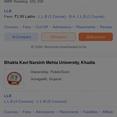
NIRF Ranking:
101-150
LLB
Fees :
₹
1.95 Lakhs
L.L.B
(
1
Course
)
B.A. L.L.B
(
1
Course
)
Courses
Fees
Cut-Off
Admissions
Placements
Review
Compare
Enquire
Brochure
1000+
Brochures downloaded so far
Bhakta Kavi Narsinh Mehta University, Khadia
Ownership:
Public/Govt
Junagadh
,
Gujarat
LLB
L.L.B
(
4
Courses
)
L.L.M
(
5
Courses
)
Courses
Fees
Admissions
Placements
Facilities
Affiliate