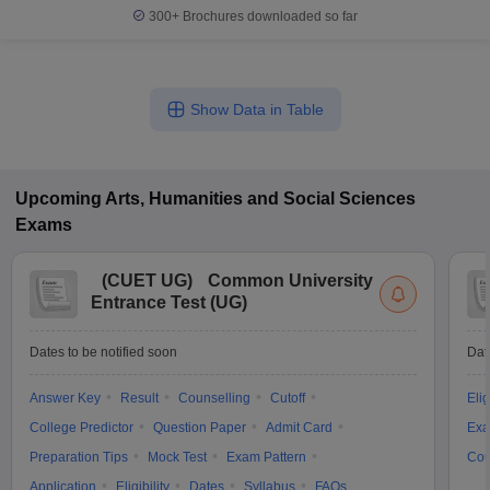
300+
Brochures downloaded so far
Show Data in Table
Upcoming
Arts, Humanities and Social Sciences
Exams
(
CUET UG
)
Common University
Entrance Test (UG)
Dates to be notified soon
Dat
Answer Key
Result
Counselling
Cutoff
Elig
College Predictor
Question Paper
Admit Card
Exa
Preparation Tips
Mock Test
Exam Pattern
Cou
Application
Eligibility
Dates
Syllabus
FAQs