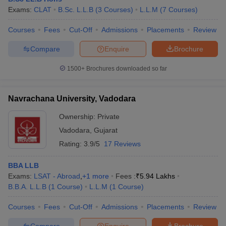
Exams:
CLAT
B.Sc. L.L.B
(
3
Courses
)
L.L.M
(
7
Courses
)
Courses
Fees
Cut-Off
Admissions
Placements
Review
Compare
Enquire
Brochure
1500+
Brochures downloaded so far
Navrachana University, Vadodara
Ownership:
Private
Vadodara
,
Gujarat
Rating:
3.9/5
17 Reviews
BBA LLB
Exams:
LSAT - Abroad
,
+
1
more
Fees :
₹
5.94 Lakhs
B.B.A. L.L.B
(
1
Course
)
L.L.M
(
1
Course
)
Courses
Fees
Cut-Off
Admissions
Placements
Review
Compare
Enquire
Brochure