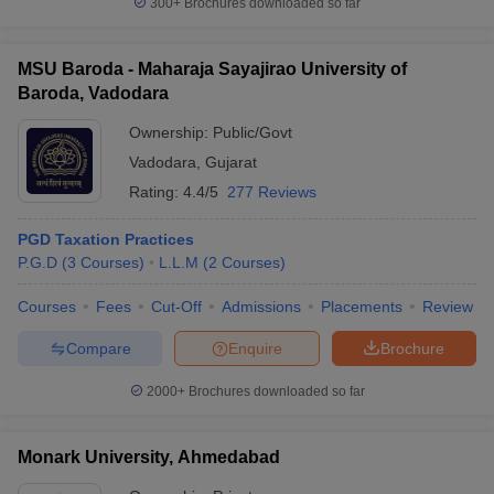
300+
Brochures downloaded so far
MSU Baroda - Maharaja Sayajirao University of
Baroda, Vadodara
Ownership:
Public/Govt
Vadodara
,
Gujarat
Rating:
4.4/5
277 Reviews
PGD Taxation Practices
P.G.D
(
3
Courses
)
L.L.M
(
2
Courses
)
Courses
Fees
Cut-Off
Admissions
Placements
Review
Compare
Enquire
Brochure
2000+
Brochures downloaded so far
Monark University, Ahmedabad