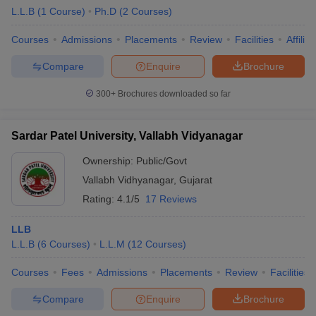
L.L.B
(
1
Course
)
Ph.D
(
2
Courses
)
Courses
Admissions
Placements
Review
Facilities
Affilia
Compare
Enquire
Brochure
300+
Brochures downloaded so far
Sardar Patel University, Vallabh Vidyanagar
Ownership:
Public/Govt
Vallabh Vidhyanagar
,
Gujarat
Rating:
4.1/5
17 Reviews
LLB
L.L.B
(
6
Courses
)
L.L.M
(
12
Courses
)
Courses
Fees
Admissions
Placements
Review
Facilities
Compare
Enquire
Brochure