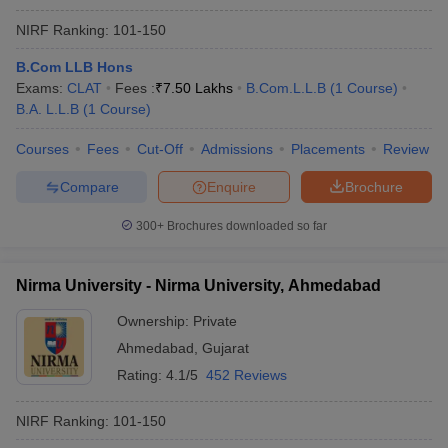
NIRF Ranking:
101-150
B.Com LLB Hons
Exams:
CLAT
Fees :
₹
7.50 Lakhs
B.Com.L.L.B
(
1
Course
)
B.A. L.L.B
(
1
Course
)
Courses
Fees
Cut-Off
Admissions
Placements
Review
Compare
Enquire
Brochure
300+
Brochures downloaded so far
Nirma University - Nirma University, Ahmedabad
Ownership:
Private
Ahmedabad
,
Gujarat
Rating:
4.1/5
452 Reviews
NIRF Ranking:
101-150