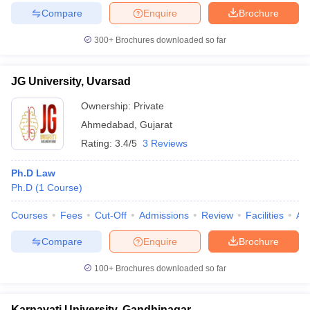
Compare
Enquire
Brochure
300+
Brochures downloaded so far
JG University, Uvarsad
Ownership:
Private
Ahmedabad
,
Gujarat
Rating:
3.4/5
3 Reviews
Ph.D Law
Ph.D
(
1
Course
)
Courses
Fees
Cut-Off
Admissions
Review
Facilities
Aff
Compare
Enquire
Brochure
100+
Brochures downloaded so far
Karnavati University, Gandhinagar