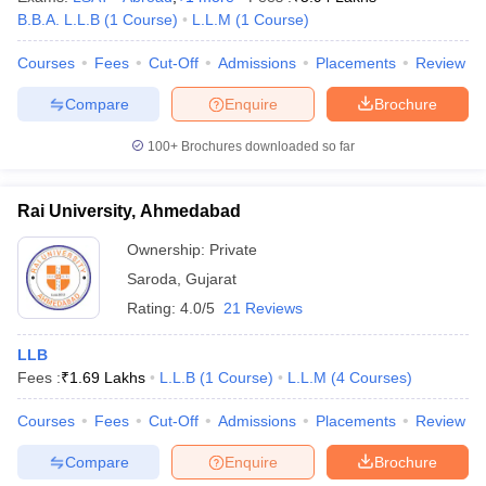
B.B.A. L.L.B
(
1
Course
)
L.L.M
(
1
Course
)
Courses
Fees
Cut-Off
Admissions
Placements
Review
Compare
Enquire
Brochure
100+
Brochures downloaded so far
Rai University, Ahmedabad
Ownership:
Private
Saroda
,
Gujarat
Rating:
4.0/5
21 Reviews
LLB
Fees :
₹
1.69 Lakhs
L.L.B
(
1
Course
)
L.L.M
(
4
Courses
)
Courses
Fees
Cut-Off
Admissions
Placements
Review
Compare
Enquire
Brochure