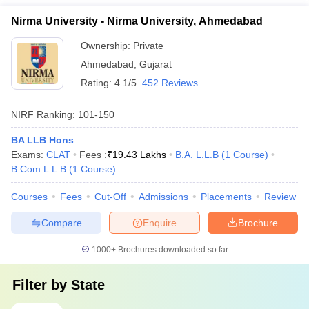
Nirma University - Nirma University, Ahmedabad
Ownership:
Private
Ahmedabad
,
Gujarat
Rating:
4.1/5
452 Reviews
NIRF Ranking:
101-150
BA LLB Hons
Exams:
CLAT
Fees :
₹
19.43 Lakhs
B.A. L.L.B
(
1
Course
)
B.Com.L.L.B
(
1
Course
)
Courses
Fees
Cut-Off
Admissions
Placements
Review
Compare
Enquire
Brochure
1000+
Brochures downloaded so far
Filter by
State