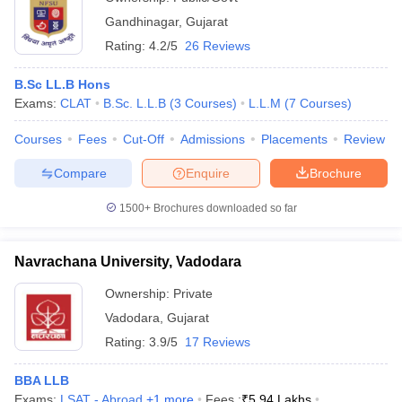
Gandhinagar
,
Gujarat
Rating:
4.2/5
26 Reviews
B.Sc LL.B Hons
Exams:
CLAT
B.Sc. L.L.B
(
3
Courses
)
L.L.M
(
7
Courses
)
Courses
Fees
Cut-Off
Admissions
Placements
Review
Compare
Enquire
Brochure
1500+
Brochures downloaded so far
Navrachana University, Vadodara
Ownership:
Private
Vadodara
,
Gujarat
Rating:
3.9/5
17 Reviews
BBA LLB
Exams:
LSAT - Abroad
,
+
1
more
Fees :
₹
5.94 Lakhs