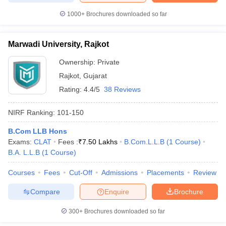
1000+
Brochures downloaded so far
Marwadi University, Rajkot
Ownership:
Private
Rajkot
,
Gujarat
Rating:
4.4/5
38 Reviews
NIRF Ranking:
101-150
B.Com LLB Hons
Exams:
CLAT
Fees :
₹
7.50 Lakhs
B.Com.L.L.B
(
1
Course
)
B.A. L.L.B
(
1
Course
)
Courses
Fees
Cut-Off
Admissions
Placements
Review
Compare
Enquire
Brochure
300+
Brochures downloaded so far