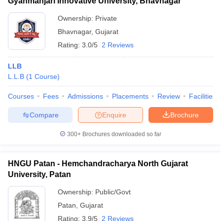
Gyanmanjari Innovative University, Bhavnagar
Ownership:
Private
Bhavnagar
,
Gujarat
Rating:
3.0/5
2 Reviews
LLB
L.L.B
(
1
Course
)
Courses
Fees
Admissions
Placements
Review
Facilities
Compare
Enquire
Brochure
300+
Brochures downloaded so far
HNGU Patan - Hemchandracharya North Gujarat
University, Patan
Ownership:
Public/Govt
Patan
,
Gujarat
Rating:
3.9/5
2 Reviews