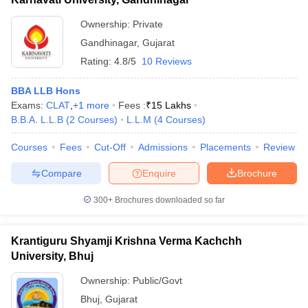
Ownership:
Private
Gandhinagar
,
Gujarat
Rating:
4.8/5
10 Reviews
BBA LLB Hons
Exams:
CLAT
,
+
1
more
Fees :
₹
15 Lakhs
B.B.A. L.L.B
(
2
Courses
)
L.L.M
(
4
Courses
)
Courses
Fees
Cut-Off
Admissions
Placements
Review
Compare
Enquire
Brochure
300+
Brochures downloaded so far
Krantiguru Shyamji Krishna Verma Kachchh
University, Bhuj
Ownership:
Public/Govt
Bhuj
,
Gujarat