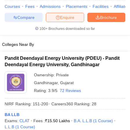
Courses
Fees
Admissions
Placements
Facilities
Affiliate
Compare
Enquire
Brochure
100+
Brochures downloaded so far
Colleges Near By
Pandit Deendayal Energy University (PDEU) - Pandit
Deendayal Energy University, Gandhinagar
Ownership:
Private
Gandhinagar
,
Gujarat
Rating:
3.9/5
72 Reviews
 Cut off
BHU CUET Cut off
CUET Cutoff
CUET Cut off For Government
revious Year Question Papers
CUET PG Syllabus
CUET PG Answer K
NIRF Ranking:
151-200
Careers360
Ranking
:
28
T JAM Syllabus
IIT JAM Result
IIT JAM cut off
s
NEST Result
BA LLB
CET Question Paper
AP PGCET Merit List
Exams:
CLAT
Fees :
₹
15.50 Lakhs
B.A. L.L.B
(
1
Course
)
U Examination Form
IGNOU Question Papers
IGNOU Result
L.L.B
(
1
Course
)