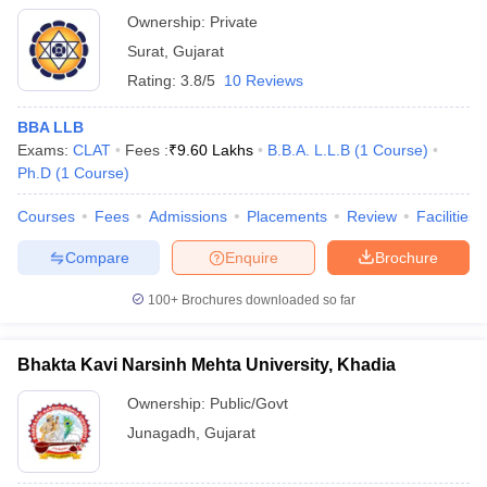
Ownership:
Private
Surat
,
Gujarat
Rating:
3.8/5
10 Reviews
BBA LLB
Exams:
CLAT
Fees :
₹
9.60 Lakhs
B.B.A. L.L.B
(
1
Course
)
Ph.D
(
1
Course
)
Courses
Fees
Admissions
Placements
Review
Facilities
Compare
Enquire
Brochure
100+
Brochures downloaded so far
Bhakta Kavi Narsinh Mehta University, Khadia
Ownership:
Public/Govt
Junagadh
,
Gujarat