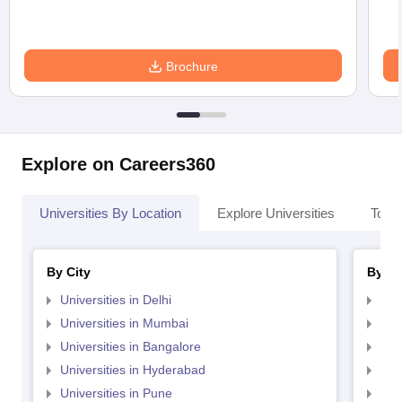
Brochure
Explore on Careers360
Universities By Location
Explore Universities
Top 
By City
By St
Universities in Delhi
Uni
Universities in Mumbai
Uni
Universities in Bangalore
Univ
Universities in Hyderabad
Uni
Universities in Pune
Uni