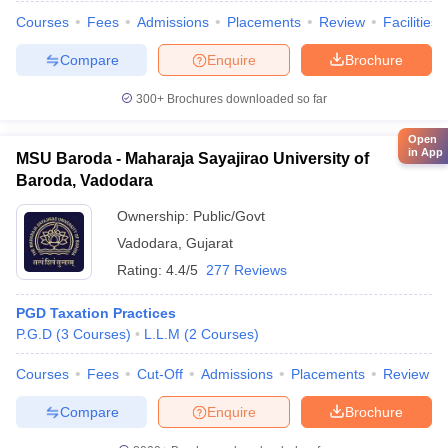
Courses
Fees
Admissions
Placements
Review
Facilities
Compare
Enquire
Brochure
300+
Brochures downloaded so far
Open
in App
MSU Baroda - Maharaja Sayajirao University of
Baroda, Vadodara
Ownership:
Public/Govt
Vadodara
,
Gujarat
Rating:
4.4/5
277 Reviews
PGD Taxation Practices
P.G.D
(
3
Courses
)
L.L.M
(
2
Courses
)
Courses
Fees
Cut-Off
Admissions
Placements
Review
Compare
Enquire
Brochure