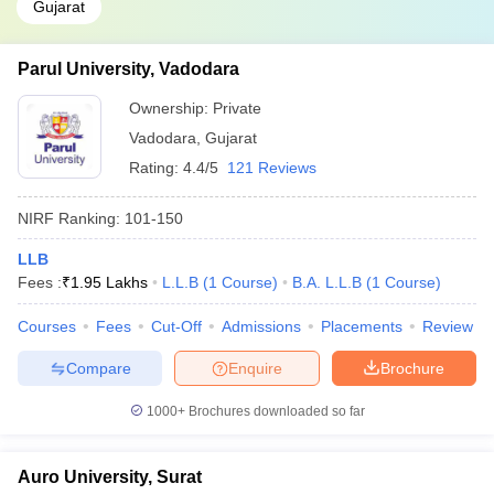
Gujarat
Parul University, Vadodara
Ownership:
Private
Vadodara
,
Gujarat
Rating:
4.4/5
121 Reviews
NIRF Ranking:
101-150
LLB
Fees :
₹
1.95 Lakhs
L.L.B
(
1
Course
)
B.A. L.L.B
(
1
Course
)
Courses
Fees
Cut-Off
Admissions
Placements
Review
Compare
Enquire
Brochure
1000+
Brochures downloaded so far
Auro University, Surat