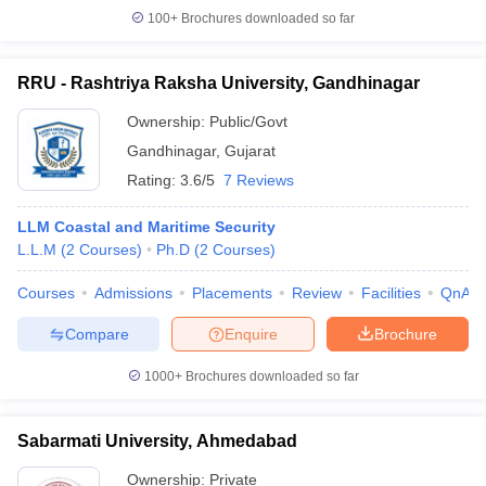
100+
Brochures downloaded so far
RRU - Rashtriya Raksha University, Gandhinagar
Ownership:
Public/Govt
Gandhinagar
,
Gujarat
Rating:
3.6/5
7 Reviews
LLM Coastal and Maritime Security
L.L.M
(
2
Courses
)
Ph.D
(
2
Courses
)
Courses
Admissions
Placements
Review
Facilities
QnA
Compare
Enquire
Brochure
1000+
Brochures downloaded so far
Sabarmati University, Ahmedabad
Ownership:
Private