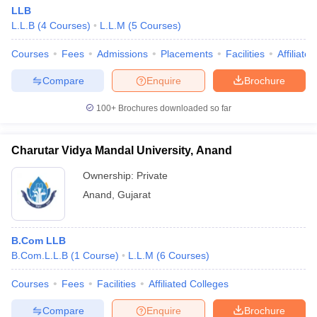
LLB
L.L.B
(
4
Courses
)
L.L.M
(
5
Courses
)
Courses
Fees
Admissions
Placements
Facilities
Affiliate
Compare
Enquire
Brochure
100+
Brochures downloaded so far
Charutar Vidya Mandal University, Anand
Ownership:
Private
Anand
,
Gujarat
B.Com LLB
B.Com.L.L.B
(
1
Course
)
L.L.M
(
6
Courses
)
Courses
Fees
Facilities
Affiliated Colleges
Compare
Enquire
Brochure