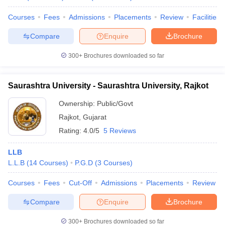
Courses
Fees
Admissions
Placements
Review
Facilities
Compare
Enquire
Brochure
300+
Brochures downloaded so far
Saurashtra University - Saurashtra University, Rajkot
Ownership:
Public/Govt
Rajkot
,
Gujarat
Rating:
4.0/5
5 Reviews
LLB
L.L.B
(
14
Courses
)
P.G.D
(
3
Courses
)
Courses
Fees
Cut-Off
Admissions
Placements
Review
Compare
Enquire
Brochure
300+
Brochures downloaded so far