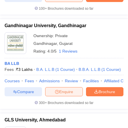
100+
Brochures downloaded so far
Gandhinagar University, Gandhinagar
Ownership:
Private
Gandhinagar
,
Gujarat
Rating:
4.0/5
1 Reviews
BA LLB
Fees :
₹
3 Lakhs
B.A. L.L.B
(
1
Course
)
B.B.A. L.L.B
(
1
Course
)
Courses
Fees
Admissions
Review
Facilities
Affiliated Col
Compare
Enquire
Brochure
300+
Brochures downloaded so far
GLS University, Ahmedabad