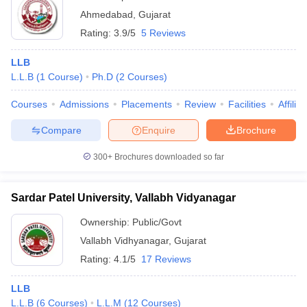
Ahmedabad
,
Gujarat
Rating:
3.9/5
5 Reviews
LLB
L.L.B
(
1
Course
)
Ph.D
(
2
Courses
)
Courses
Admissions
Placements
Review
Facilities
Affilia
Compare
Enquire
Brochure
300+
Brochures downloaded so far
Sardar Patel University, Vallabh Vidyanagar
Ownership:
Public/Govt
Vallabh Vidhyanagar
,
Gujarat
Rating:
4.1/5
17 Reviews
LLB
L.L.B
(
6
Courses
)
L.L.M
(
12
Courses
)