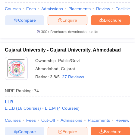
Courses
Fees
Admissions
Placements
Review
Facilities
Compare
Enquire
Brochure
iversities in Gujarat
Govt. Universities in West Bengal
Govt. Universities
300+
Brochures downloaded so far
ivate Universities in Gujarat
Private Universities in West-Bengal
Private 
Gujarat University - Gujarat University, Ahmedabad
know
Government Colleges in Bhopal
Government Colleges in Pune
Gove
Ownership:
Public/Govt
leges in Allahabad
Private Degree Colleges in Varanasi
Private Degree C
Ahmedabad
,
Gujarat
Rating:
3.8/5
27 Reviews
and Sample Papers
NIRF Ranking:
74
LLB
L.L.B
(
16
Courses
)
L.L.M
(
4
Courses
)
Courses
Fees
Cut-Off
Admissions
Placements
Review
Compare
Enquire
Brochure