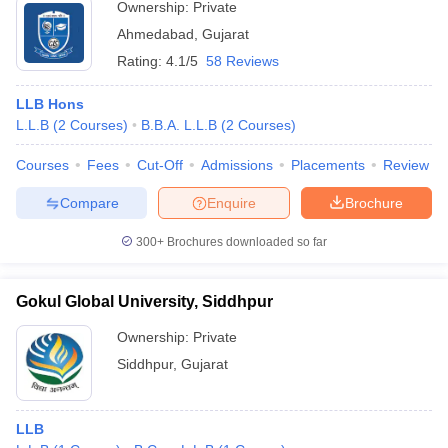
Ownership:
Private
Ahmedabad
,
Gujarat
Rating:
4.1/5
58 Reviews
LLB Hons
L.L.B
(
2
Courses
)
B.B.A. L.L.B
(
2
Courses
)
Courses
Fees
Cut-Off
Admissions
Placements
Review
Compare
Enquire
Brochure
300+
Brochures downloaded so far
Gokul Global University, Siddhpur
Ownership:
Private
Siddhpur
,
Gujarat
LLB