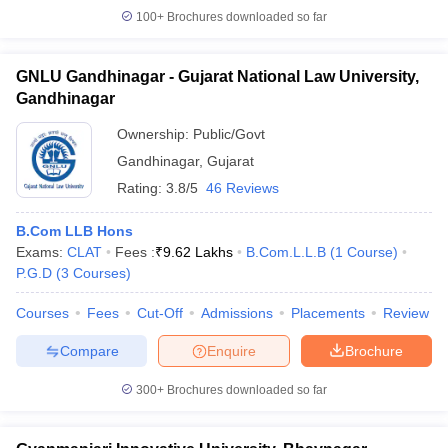
100+
Brochures downloaded so far
GNLU Gandhinagar - Gujarat National Law University,
Gandhinagar
Ownership:
Public/Govt
Gandhinagar
,
Gujarat
Rating:
3.8/5
46 Reviews
B.Com LLB Hons
Exams:
CLAT
Fees :
₹
9.62 Lakhs
B.Com.L.L.B
(
1
Course
)
P.G.D
(
3
Courses
)
Courses
Fees
Cut-Off
Admissions
Placements
Review
Compare
Enquire
Brochure
300+
Brochures downloaded so far