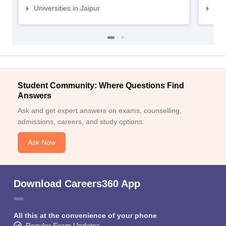
Universities in Jaipur
Uni
Student Community: Where Questions Find
Answers
Ask and get expert answers on exams, counselling,
admissions, careers, and study options.
Ask Now
Download Careers360 App
All this at the convenience of your phone
Regular Exam Updates