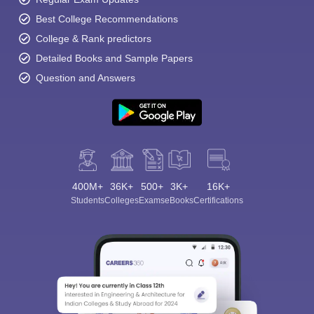
Best College Recommendations
College & Rank predictors
Detailed Books and Sample Papers
Question and Answers
400M+
36K+
500+
3K+
16K+
Students
Colleges
Exams
eBooks
Certifications