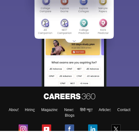
About
Hiring
Magazine
News
हिंदी न्यूज़
Articles
Contact
Blogs