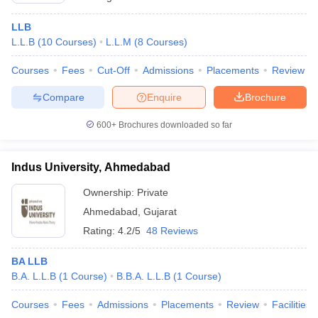
LLB
L.L.B
(
10
Courses
)
L.L.M
(
8
Courses
)
Courses
Fees
Cut-Off
Admissions
Placements
Review
Compare
Enquire
Brochure
600+
Brochures downloaded so far
Indus University, Ahmedabad
Ownership:
Private
Ahmedabad
,
Gujarat
Rating:
4.2/5
48 Reviews
BA LLB
B.A. L.L.B
(
1
Course
)
B.B.A. L.L.B
(
1
Course
)
Courses
Fees
Admissions
Placements
Review
Facilities