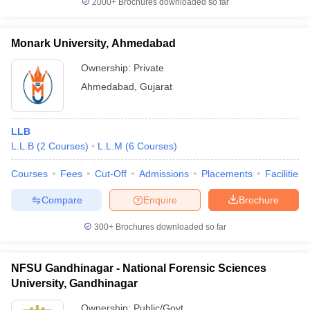
2000+
Brochures downloaded so far
Monark University, Ahmedabad
Ownership:
Private
Ahmedabad
,
Gujarat
LLB
L.L.B
(
2
Courses
)
L.L.M
(
6
Courses
)
Courses
Fees
Cut-Off
Admissions
Placements
Facilities
Compare
Enquire
Brochure
300+
Brochures downloaded so far
NFSU Gandhinagar - National Forensic Sciences
University, Gandhinagar
Ownership:
Public/Govt