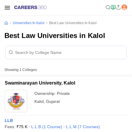
Universities In Kalol
Best Law Universities In Kalol
Best Law Universities in Kalol
Showing
1
Colleges
Swaminarayan University, Kalol
Ownership:
Private
Kalol
,
Gujarat
LLB
Fees :
₹
75 K
L.L.B
(
1
Course
)
L.L.M
(
7
Courses
)