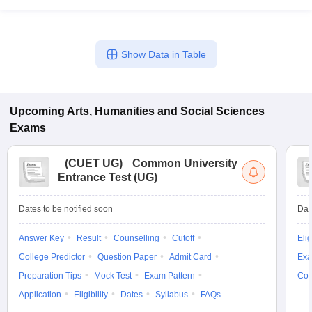
Show Data in Table
Upcoming
Arts, Humanities and Social Sciences
Exams
(
CUET UG
)
Common University
Entrance Test (UG)
Dates to be notified soon
Dat
Answer Key
Result
Counselling
Cutoff
Elig
College Predictor
Question Paper
Admit Card
Exa
Preparation Tips
Mock Test
Exam Pattern
Cou
Application
Eligibility
Dates
Syllabus
FAQs