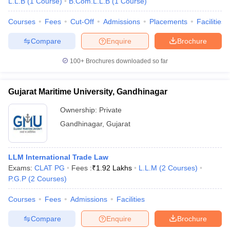
L.L.B
(
1
Course
)
B.Com.L.L.B
(
1
Course
)
Courses
Fees
Cut-Off
Admissions
Placements
Facilities
Compare
Enquire
Brochure
100+
Brochures downloaded so far
Gujarat Maritime University, Gandhinagar
Ownership:
Private
Gandhinagar
,
Gujarat
LLM International Trade Law
Exams:
CLAT PG
Fees :
₹
1.92 Lakhs
L.L.M
(
2
Courses
)
P.G.P
(
2
Courses
)
Courses
Fees
Admissions
Facilities
Compare
Enquire
Brochure