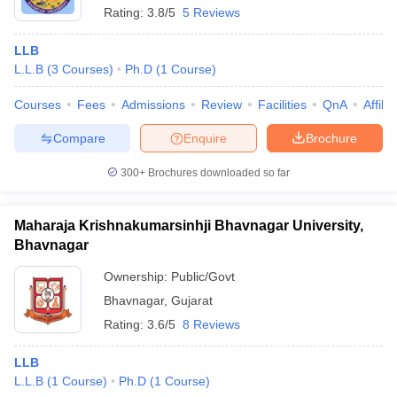
Rating:
3.8/5
5 Reviews
LLB
L.L.B
(
3
Courses
)
Ph.D
(
1
Course
)
Courses
Fees
Admissions
Review
Facilities
QnA
Affili
Compare
Enquire
Brochure
300+
Brochures downloaded so far
Maharaja Krishnakumarsinhji Bhavnagar University,
Bhavnagar
Ownership:
Public/Govt
Bhavnagar
,
Gujarat
Rating:
3.6/5
8 Reviews
LLB
L.L.B
(
1
Course
)
Ph.D
(
1
Course
)