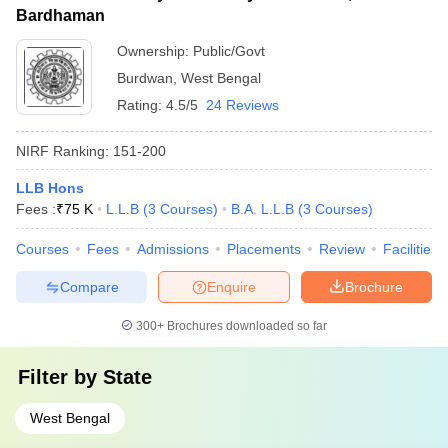
Bardhaman
Ownership:
Public/Govt
Burdwan
,
West Bengal
Rating:
4.5/5
24 Reviews
NIRF Ranking:
151-200
LLB Hons
Fees :
₹
75 K
L.L.B
(
3
Courses
)
B.A. L.L.B
(
3
Courses
)
Courses
Fees
Admissions
Placements
Review
Facilities
Compare
Enquire
Brochure
300+
Brochures downloaded so far
Filter by
State
West Bengal