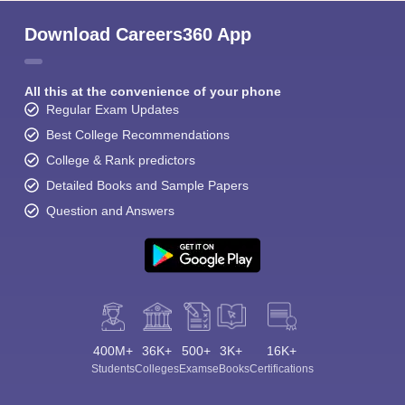
Download Careers360 App
All this at the convenience of your phone
Regular Exam Updates
Best College Recommendations
College & Rank predictors
Detailed Books and Sample Papers
Question and Answers
400M+
36K+
500+
3K+
16K+
Students
Colleges
Exams
eBooks
Certifications