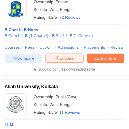
Ownership:
Private
Kolkata
,
West Bengal
Rating:
4.2/5
72 Reviews
B.Com LLB Hons
B.Com.L.L.B
(
1
Course
)
B.Sc. L.L.B
(
1
Course
)
Courses
Fees
Cut-Off
Admissions
Placements
Review
Compare
Enquire
Brochure
1000+
Brochures downloaded so far
Aliah University, Kolkata
Ownership:
Public/Govt
Kolkata
,
West Bengal
Rating:
4.3/5
11 Reviews
LLM