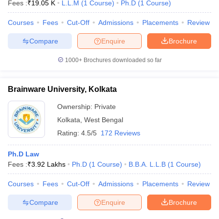
Fees :
₹
19.05 K
L.L.M
(
1
Course
)
Ph.D
(
1
Course
)
Courses
Fees
Cut-Off
Admissions
Placements
Review
Compare
Enquire
Brochure
1000+
Brochures downloaded so far
Brainware University, Kolkata
Ownership:
Private
Kolkata
,
West Bengal
Rating:
4.5/5
172 Reviews
Ph.D Law
Fees :
₹
3.92 Lakhs
Ph.D
(
1
Course
)
B.B.A. L.L.B
(
1
Course
)
Courses
Fees
Cut-Off
Admissions
Placements
Review
Compare
Enquire
Brochure