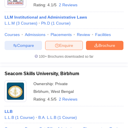
Rating:
4.1/5
2 Reviews
LLM Institutional and Administrative Laws
L.L.M
(
3
Courses
)
Ph.D
(
1
Course
)
Courses
Admissions
Placements
Review
Facilities
Compare
Enquire
Brochure
100+
Brochures downloaded so far
Seacom Skills University, Birbhum
Ownership:
Private
Birbhum
,
West Bengal
Rating:
4.5/5
2 Reviews
LLB
L.L.B
(
1
Course
)
B.A. L.L.B
(
1
Course
)