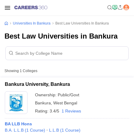
Universities In Bankura
Best Law Universities In Bankura
Best Law Universities in Bankura
Showing
1
Colleges
Bankura University, Bankura
Ownership:
Public/Govt
Bankura
,
West Bengal
Rating:
3.4/5
1 Reviews
BA LLB Hons
B.A. L.L.B
(
1
Course
)
L.L.B
(
1
Course
)