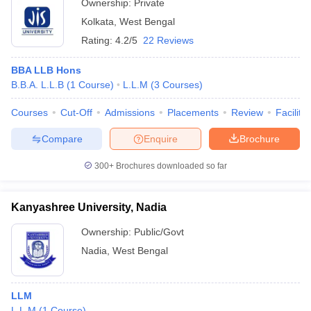
Ownership:
Private
Kolkata
,
West Bengal
Rating:
4.2/5
22 Reviews
BBA LLB Hons
B.B.A. L.L.B
(
1
Course
)
L.L.M
(
3
Courses
)
Courses
Cut-Off
Admissions
Placements
Review
Facilitie
Compare
Enquire
Brochure
300+
Brochures downloaded so far
Kanyashree University, Nadia
Ownership:
Public/Govt
Nadia
,
West Bengal
LLM
L.L.M
(
1
Course
)