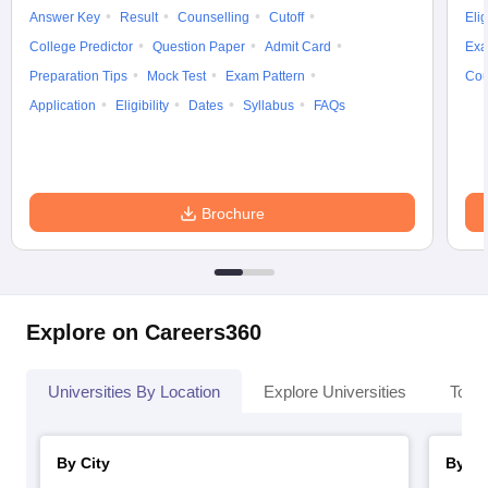
Answer Key
Result
Counselling
Cutoff
Elig
College Predictor
Question Paper
Admit Card
Exa
Preparation Tips
Mock Test
Exam Pattern
Cou
Application
Eligibility
Dates
Syllabus
FAQs
Brochure
Explore on Careers360
Universities By Location
Explore Universities
Top 
By City
By St