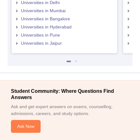
Universities in Delhi
Uni
Universities in Mumbai
Uni
Universities in Bangalore
Univ
Universities in Hyderabad
Uni
Universities in Pune
Uni
Universities in Jaipur
Uni
Student Community: Where Questions Find
Answers
Ask and get expert answers on exams, counselling,
admissions, careers, and study options.
Ask Now