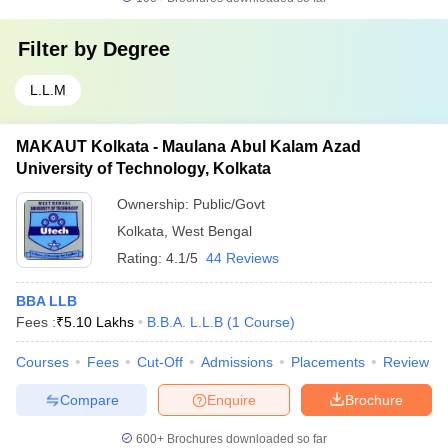
Filter by
Degree
L.L.M
MAKAUT Kolkata - Maulana Abul Kalam Azad
University of Technology, Kolkata
Ownership:
Public/Govt
Kolkata
,
West Bengal
Rating:
4.1/5
44 Reviews
BBA LLB
Fees :
₹
5.10 Lakhs
B.B.A. L.L.B
(
1
Course
)
Courses
Fees
Cut-Off
Admissions
Placements
Review
Compare
Enquire
Brochure
600+
Brochures downloaded so far