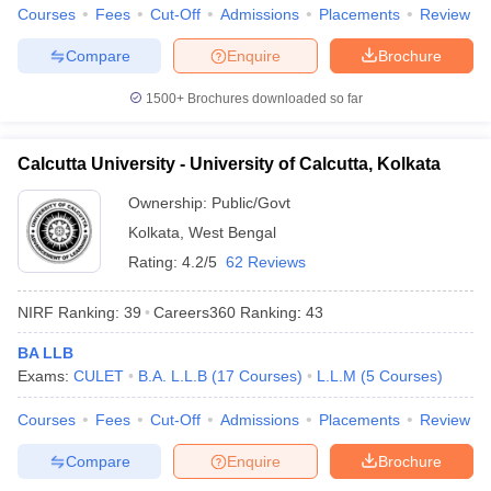
Courses
Fees
Cut-Off
Admissions
Placements
Review
Compare
Enquire
Brochure
1500+
Brochures downloaded so far
iversities in Gujarat
Govt. Universities in West Bengal
Govt. Universities
ivate Universities in Gujarat
Private Universities in West-Bengal
Private 
Calcutta University - University of Calcutta, Kolkata
Ownership:
Public/Govt
know
Government Colleges in Bhopal
Government Colleges in Pune
Gove
leges in Allahabad
Private Degree Colleges in Varanasi
Private Degree C
Kolkata
,
West Bengal
Rating:
4.2/5
62 Reviews
NIRF Ranking:
39
Careers360
Ranking
:
43
and Sample Papers
BA LLB
Exams:
CULET
B.A. L.L.B
(
17
Courses
)
L.L.M
(
5
Courses
)
Courses
Fees
Cut-Off
Admissions
Placements
Review
Compare
Enquire
Brochure