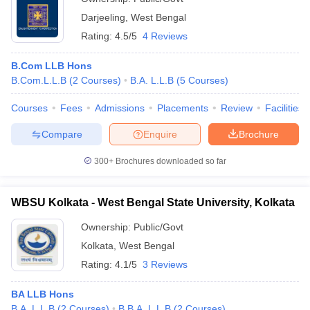
Darjeeling
,
West Bengal
Rating:
4.5/5
4 Reviews
B.Com LLB Hons
B.Com.L.L.B
(
2
Courses
)
B.A. L.L.B
(
5
Courses
)
Courses
Fees
Admissions
Placements
Review
Facilities
Compare
Enquire
Brochure
300+
Brochures downloaded so far
WBSU Kolkata - West Bengal State University, Kolkata
Ownership:
Public/Govt
Kolkata
,
West Bengal
Rating:
4.1/5
3 Reviews
BA LLB Hons
B.A. L.L.B
(
2
Courses
)
B.B.A. L.L.B
(
2
Courses
)