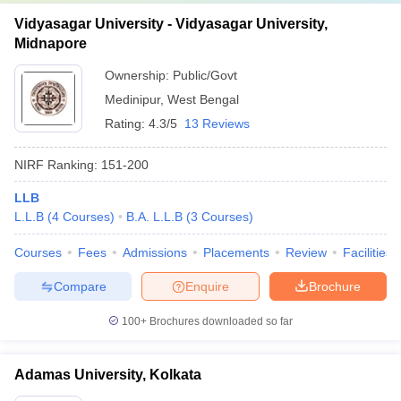
Vidyasagar University - Vidyasagar University,
Midnapore
Ownership:
Public/Govt
Medinipur
,
West Bengal
Rating:
4.3/5
13 Reviews
NIRF Ranking:
151-200
LLB
L.L.B
(
4
Courses
)
B.A. L.L.B
(
3
Courses
)
Courses
Fees
Admissions
Placements
Review
Facilities
Compare
Enquire
Brochure
100+
Brochures downloaded so far
Adamas University, Kolkata