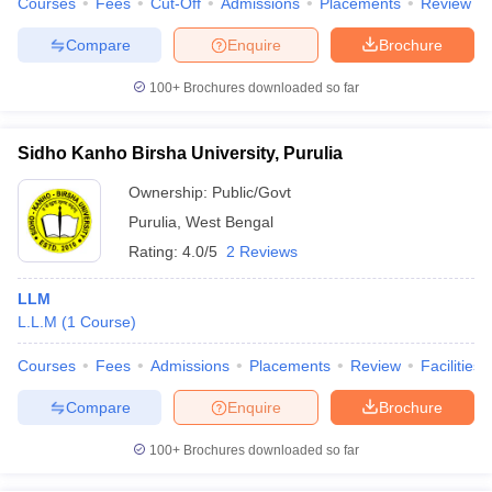
Courses
Fees
Cut-Off
Admissions
Placements
Review
Compare
Enquire
Brochure
100+
Brochures downloaded so far
Sidho Kanho Birsha University, Purulia
Ownership:
Public/Govt
Purulia
,
West Bengal
Rating:
4.0/5
2 Reviews
LLM
L.L.M
(
1
Course
)
Courses
Fees
Admissions
Placements
Review
Facilities
Compare
Enquire
Brochure
100+
Brochures downloaded so far