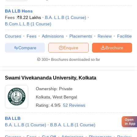
BA LLB Hons
Fees :
₹
8.22 Lakhs
B.A. L.L.B
(
1
Course
)
B.Com.L.L.B
(
1
Course
)
Courses
Fees
Admissions
Placements
Review
Facilities
Compare
Enquire
Brochure
300+
Brochures downloaded so far
Swami Vivekananda University, Kolkata
Ownership:
Private
Kolkata
,
West Bengal
Rating:
4.9/5
52 Reviews
BA LLB
Open
in App
B.A. L.L.B
(
1
Course
)
B.B.A. L.L.B
(
1
Course
)