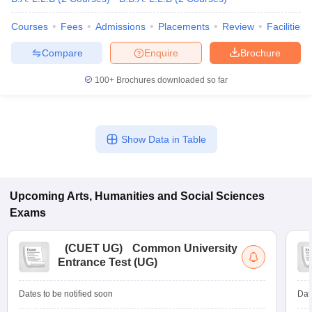
Courses
Fees
Admissions
Placements
Review
Facilities
Compare
Enquire
Brochure
100+
Brochures downloaded so far
Show Data in Table
Upcoming
Arts, Humanities and Social Sciences
Exams
(
CUET UG
)
Common University
Entrance Test (UG)
Dates to be notified soon
Dat