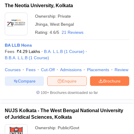
The Neotia University, Kolkata
Ownership:
Private
Jhinga
,
West Bengal
Rating:
4.6/5
21 Reviews
BA LLB Hons
Fees :
₹
4.29 Lakhs
B.A. L.L.B
(
1
Course
)
B.B.A. L.L.B
(
1
Course
)
Courses
Fees
Cut-Off
Admissions
Placements
Review
Compare
Enquire
Brochure
100+
Brochures downloaded so far
NUJS Kolkata - The West Bengal National University
of Juridical Sciences, Kolkata
Ownership:
Public/Govt