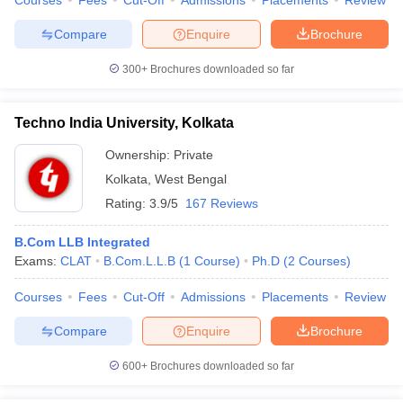
Courses
Fees
Cut-Off
Admissions
Placements
Review
Compare
Enquire
Brochure
300+
Brochures downloaded so far
Techno India University, Kolkata
Ownership:
Private
Kolkata
,
West Bengal
Rating:
3.9/5
167 Reviews
B.Com LLB Integrated
Exams:
CLAT
B.Com.L.L.B
(
1
Course
)
Ph.D
(
2
Courses
)
Courses
Fees
Cut-Off
Admissions
Placements
Review
Compare
Enquire
Brochure
600+
Brochures downloaded so far