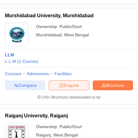
Murshidabad University, Murshidabad
Ownership:
Public/Govt
Murshidabad
,
West Bengal
LLM
L.L.M
(
1
Course
)
Courses
Admissions
Facilities
Compare
Enquire
Brochure
100+
Brochures downloaded so far
Raiganj University, Raiganj
Ownership:
Public/Govt
Raiganj
,
West Bengal