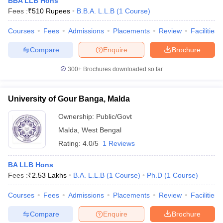
BBA LLB Hons
Fees :
₹
510 Rupees
B.B.A. L.L.B
(
1
Course
)
Courses
Fees
Admissions
Placements
Review
Facilities
Compare
Enquire
Brochure
300+
Brochures downloaded so far
University of Gour Banga, Malda
Ownership:
Public/Govt
Malda
,
West Bengal
Rating:
4.0/5
1 Reviews
BA LLB Hons
Fees :
₹
2.53 Lakhs
B.A. L.L.B
(
1
Course
)
Ph.D
(
1
Course
)
Courses
Fees
Admissions
Placements
Review
Facilities
Compare
Enquire
Brochure