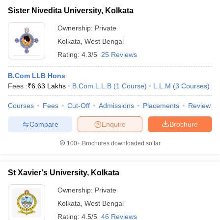
Sister Nivedita University, Kolkata
Ownership:
Private
Kolkata
,
West Bengal
Rating:
4.3/5
25 Reviews
B.Com LLB Hons
Fees :
₹
6.63 Lakhs
B.Com.L.L.B
(
1
Course
)
L.L.M
(
3
Courses
)
Courses
Fees
Cut-Off
Admissions
Placements
Review
Compare
Enquire
Brochure
100+
Brochures downloaded so far
St Xavier's University, Kolkata
Ownership:
Private
Kolkata
,
West Bengal
Rating:
4.5/5
46 Reviews