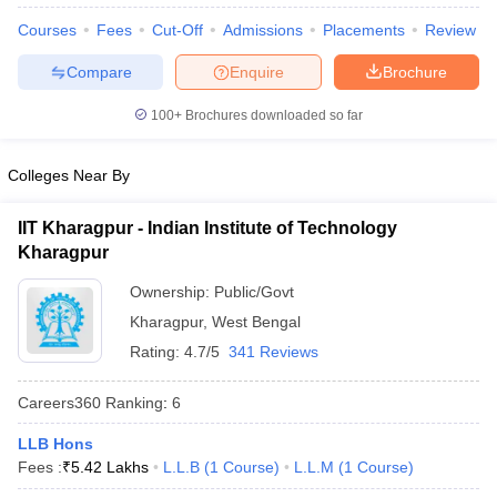
Courses
Fees
Cut-Off
Admissions
Placements
Review
Compare
Enquire
Brochure
100+
Brochures downloaded so far
Colleges Near By
IIT Kharagpur - Indian Institute of Technology
Kharagpur
Ownership:
Public/Govt
Kharagpur
,
West Bengal
Rating:
4.7/5
341 Reviews
 Cut off
BHU CUET Cut off
CUET Cutoff
CUET Cut off For Government
revious Year Question Papers
CUET PG Syllabus
CUET PG Answer K
Careers360
Ranking
:
6
T JAM Syllabus
IIT JAM Result
IIT JAM cut off
s
NEST Result
LLB Hons
CET Question Paper
AP PGCET Merit List
Fees :
₹
5.42 Lakhs
L.L.B
(
1
Course
)
L.L.M
(
1
Course
)
U Examination Form
IGNOU Question Papers
IGNOU Result