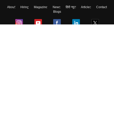
About
Hiring
Magazine
News
हिंदी न्यूज़
Articles
Contact
Blogs
Colleges
Ebooks & Sample Papers
Resources
CUET Important Updates
Exams
Sitemap
Terms & Conditions
Privacy Policy
Grievance Redressal