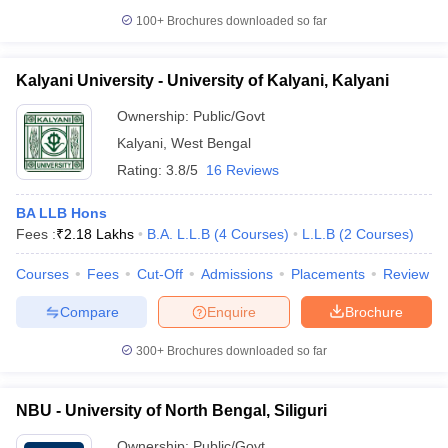
100+
Brochures downloaded so far
Kalyani University - University of Kalyani, Kalyani
Ownership:
Public/Govt
Kalyani
,
West Bengal
Rating:
3.8/5
16 Reviews
BA LLB Hons
Fees :
₹
2.18 Lakhs
B.A. L.L.B
(
4
Courses
)
L.L.B
(
2
Courses
)
Courses
Fees
Cut-Off
Admissions
Placements
Review
Compare
Enquire
Brochure
300+
Brochures downloaded so far
NBU - University of North Bengal, Siliguri
Ownership:
Public/Govt