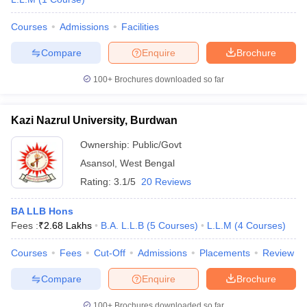
Courses
Admissions
Facilities
Compare
Enquire
Brochure
100+
Brochures downloaded so far
Kazi Nazrul University, Burdwan
Ownership:
Public/Govt
Asansol
,
West Bengal
Rating:
3.1/5
20 Reviews
BA LLB Hons
Fees :
₹
2.68 Lakhs
B.A. L.L.B
(
5
Courses
)
L.L.M
(
4
Courses
)
Courses
Fees
Cut-Off
Admissions
Placements
Review
Compare
Enquire
Brochure
100+
Brochures downloaded so far