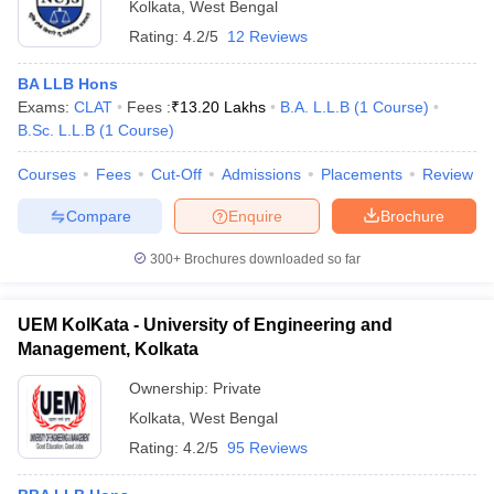
Kolkata
,
West Bengal
Rating:
4.2/5
12 Reviews
BA LLB Hons
Exams:
CLAT
Fees :
₹
13.20 Lakhs
B.A. L.L.B
(
1
Course
)
B.Sc. L.L.B
(
1
Course
)
Courses
Fees
Cut-Off
Admissions
Placements
Review
Compare
Enquire
Brochure
300+
Brochures downloaded so far
UEM KolKata - University of Engineering and
Management, Kolkata
Ownership:
Private
Kolkata
,
West Bengal
Rating:
4.2/5
95 Reviews