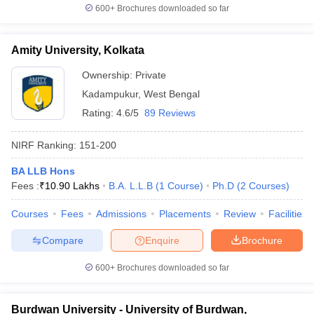
600+
Brochures downloaded so far
Amity University, Kolkata
Ownership:
Private
Kadampukur
,
West Bengal
Rating:
4.6/5
89 Reviews
NIRF Ranking:
151-200
BA LLB Hons
Fees :
₹
10.90 Lakhs
B.A. L.L.B
(
1
Course
)
Ph.D
(
2
Courses
)
Courses
Fees
Admissions
Placements
Review
Facilities
Compare
Enquire
Brochure
600+
Brochures downloaded so far
Burdwan University - University of Burdwan,