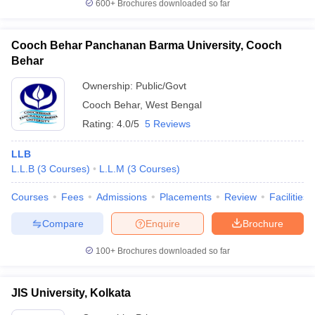
600+
Brochures downloaded so far
Cooch Behar Panchanan Barma University, Cooch
Behar
Ownership:
Public/Govt
Cooch Behar
,
West Bengal
Rating:
4.0/5
5 Reviews
LLB
L.L.B
(
3
Courses
)
L.L.M
(
3
Courses
)
Courses
Fees
Admissions
Placements
Review
Facilities
Compare
Enquire
Brochure
100+
Brochures downloaded so far
JIS University, Kolkata