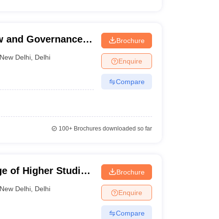
aw and Governance,
Brochure
ty, New Delhi
New Delhi
,
Delhi
Enquire
Compare
100+
Brochures downloaded so far
e of Higher Studies
Brochure
New Delhi
,
Delhi
Enquire
Compare