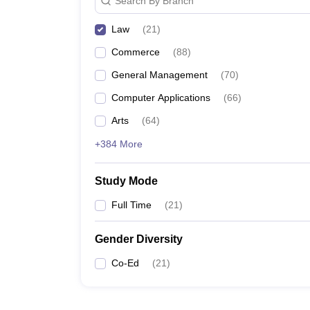
Search By Branch
Law
(
21
)
Commerce
(
88
)
General Management
(
70
)
Computer Applications
(
66
)
Arts
(
64
)
+384 More
Study Mode
Full Time
(
21
)
Gender Diversity
Co-Ed
(
21
)