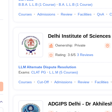
B.B.A. L.L.B
(
1
Course
)
B.A. L.L.B
(
1
Course
)
Courses
Admissions
Review
Facilities
QnA
C
Delhi Institute of Science
Nangli Poona, Delhi
Ownership:
Private
Rating:
3.6/5
3 Reviews
LLM Alternate Dispute Resolution
Exams:
CLAT PG
L.L.M
(
5
Courses
)
Courses
Cut-Off
Admissions
Review
Facilities
ADGIPS Delhi - Dr Akhiles
Institute of Professional S