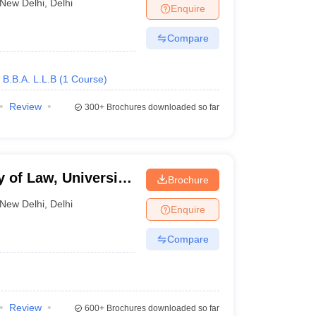
New Delhi
,
Delhi
Enquire
Compare
B.B.A. L.L.B
(
1
Course
)
Review
300+
Brochures downloaded so far
y of Law, University
Brochure
New Delhi
,
Delhi
Enquire
Compare
Review
600+
Brochures downloaded so far