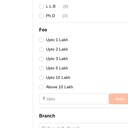
L.L.B
(
6
)
Ph.D
(
3
)
Fee
Upto 1 Lakh
Upto 2 Lakh
Upto 3 Lakh
Upto 5 Lakh
Upto 10 Lakh
Above 10 Lakh
Apply
Branch