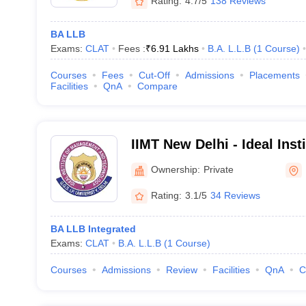
Rating:
4.7/5
138 Reviews
BA LLB
Exams:
CLAT
Fees :
₹
6.91 Lakhs
B.A. L.L.B
(
1
Course
)
Courses
Fees
Cut-Off
Admissions
Placements
Facilities
QnA
Compare
IIMT New Delhi - Ideal Ins
and Technology and School
Ownership:
Private
Rating:
3.1/5
34 Reviews
BA LLB Integrated
Exams:
CLAT
B.A. L.L.B
(
1
Course
)
Courses
Admissions
Review
Facilities
QnA
C