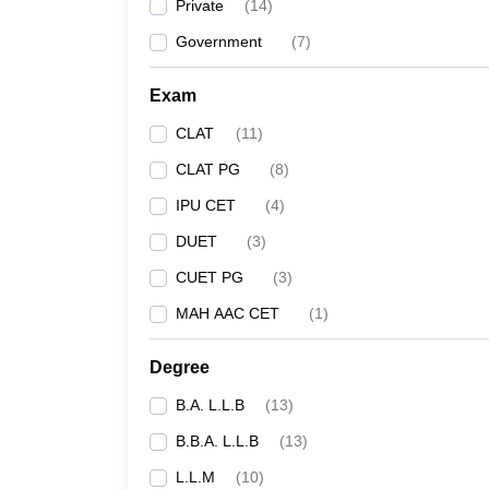
Private
(
14
)
Government
(
7
)
Exam
CLAT
(
11
)
CLAT PG
(
8
)
IPU CET
(
4
)
DUET
(
3
)
CUET PG
(
3
)
MAH AAC CET
(
1
)
Degree
B.A. L.L.B
(
13
)
B.B.A. L.L.B
(
13
)
L.L.M
(
10
)