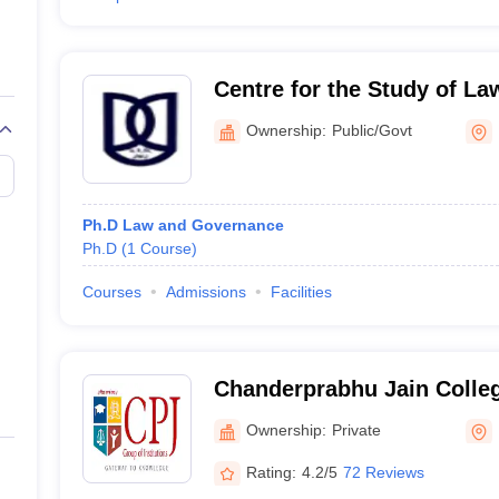
Centre for the Study of L
Jawaharlal Nehru Universi
Ownership:
Public/Govt
Ph.D Law and Governance
Ph.D
(
1
Course
)
Courses
Admissions
Facilities
Chanderprabhu Jain Colleg
and School of Law, Delhi
Ownership:
Private
Rating:
4.2/5
72 Reviews