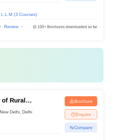
L.L.M
(
3
Courses
)
Review
100+
Brochures downloaded so far
 of Rural
Brochure
rd, Delhi
New Delhi
,
Delhi
Enquire
Compare