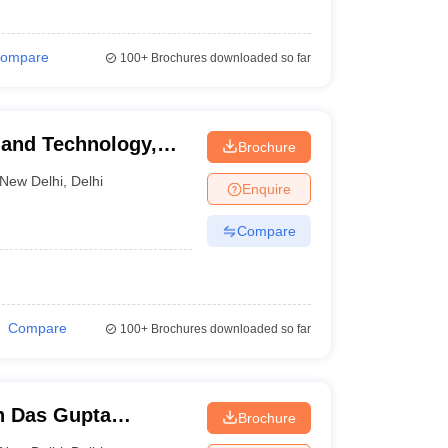
ompare
100+
Brochures downloaded so far
s and Technology,
Brochure
New Delhi
,
Delhi
Enquire
Compare
Compare
100+
Brochures downloaded so far
h Das Gupta
Brochure
tudies, New Delhi