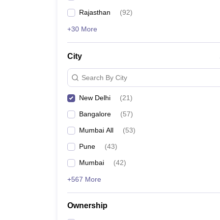
Rajasthan
(
92
)
+30 More
City
Search By City
New Delhi
(
21
)
Bangalore
(
57
)
Mumbai All
(
53
)
Pune
(
43
)
Mumbai
(
42
)
+567 More
Ownership