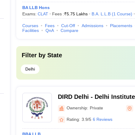
BA LLB Hons
Exams:
CLAT
Fees :
₹
5.75 Lakhs
B.A. L.L.B
(
1
Course
)
Courses
Fees
Cut-Off
Admissions
Placements
Facilities
QnA
Compare
Filter by
State
Delhi
DIRD Delhi - Delhi Institute
Development, Holambi Khu
Ownership:
Private
Rating:
3.9/5
6 Reviews
BBA LLB