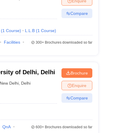
Enquire
nt Colleges in Bhopal
Government Colleges in Pune
Government Colleg
abad
Private Degree Colleges in Varanasi
Private Degree Colleges in Kol
Compare
(
1
Course
)
L.L.B
(
1
Course
)
pers
Facilities
300+
Brochures downloaded so far
ity of Delhi, Delhi
Brochure
New Delhi
,
Delhi
Enquire
Compare
QnA
600+
Brochures downloaded so far