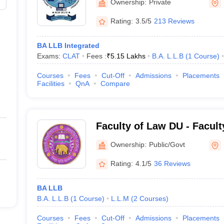
Ownership:
Private
Rating:
3.5/5
213 Reviews
BA LLB Integrated
Exams:
CLAT
Fees :
₹
5.15 Lakhs
B.A. L.L.B
(
1
Course
)
Courses
Fees
Cut-Off
Admissions
Placements
Facilities
QnA
Compare
Faculty of Law DU - Facult
of Delhi, Delhi
Ownership:
Public/Govt
Rating:
4.1/5
36 Reviews
BA LLB
B.A. L.L.B
(
1
Course
)
L.L.M
(
2
Courses
)
Courses
Fees
Cut-Off
Admissions
Placements