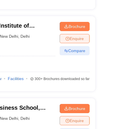
nstitute of
Brochure
gy, New Delhi
New Delhi
,
Delhi
Enquire
Compare
w
Facilities
300+
Brochures downloaded so far
usiness School,
Brochure
New Delhi
,
Delhi
Enquire