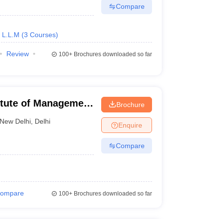
Compare
L.L.M
(
3
Courses
)
Review
100+
Brochures downloaded so far
titute of Management
Brochure
 of Law, Delhi
New Delhi
,
Delhi
Enquire
Compare
ompare
100+
Brochures downloaded so far