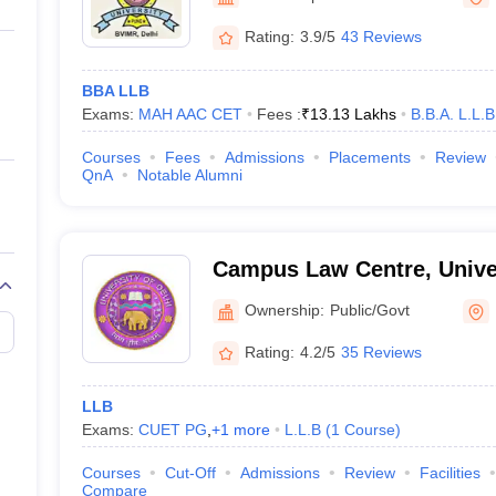
ernment Colleges in Indore
Government Colleges in Lucknow
Governme
and Research, New Delhi
a
Private Degree Colleges in Gurgaon
Private Degree Colleges in Allah
Rating:
3.9/5
43 Reviews
BBA LLB
line M.Com
Exams:
MAH AAC CET
Fees :
₹
13.13 Lakhs
B.B.A. L.L.B
ers
IIT JAM E-books and Sample Papers
NEST E-books and Sample Pa
Courses
Fees
Admissions
Placements
Review
QnA
Notable Alumni
Campus Law Centre, Univers
Ownership:
Public/Govt
Rating:
4.2/5
35 Reviews
LLB
Exams:
CUET PG
,
+
1
more
L.L.B
(
1
Course
)
Courses
Cut-Off
Admissions
Review
Facilities
Compare