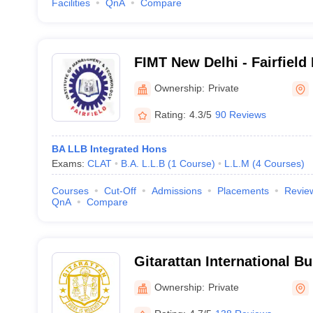
Facilities
QnA
Compare
FIMT New Delhi - Fairfield I
Management and Technolo
Ownership:
Private
Rating:
4.3/5
90 Reviews
BA LLB Integrated Hons
Exams:
CLAT
B.A. L.L.B
(
1
Course
)
L.L.M
(
4
Courses
)
Courses
Cut-Off
Admissions
Placements
Revie
QnA
Compare
Gitarattan International B
Delhi
Ownership:
Private