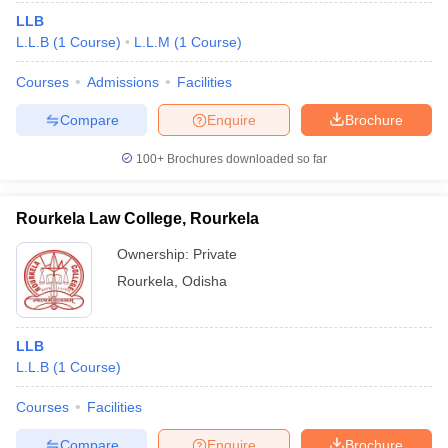
LLB
L.L.B
(
1
Course
)
L.L.M
(
1
Course
)
Courses
Admissions
Facilities
Compare
Enquire
Brochure
100+
Brochures downloaded so far
Rourkela Law College, Rourkela
Ownership:
Private
Rourkela
,
Odisha
LLB
L.L.B
(
1
Course
)
Courses
Facilities
Compare
Enquire
Brochure