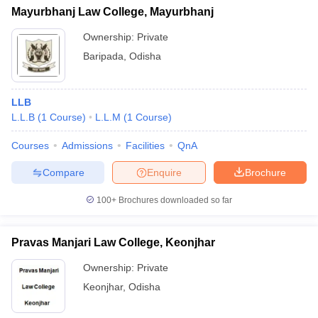
Mayurbhanj Law College, Mayurbhanj
Ownership:
Private
Baripada
,
Odisha
LLB
L.L.B
(
1
Course
)
L.L.M
(
1
Course
)
Courses
Admissions
Facilities
QnA
Compare
Enquire
Brochure
100+
Brochures downloaded so far
Pravas Manjari Law College, Keonjhar
Ownership:
Private
Keonjhar
,
Odisha