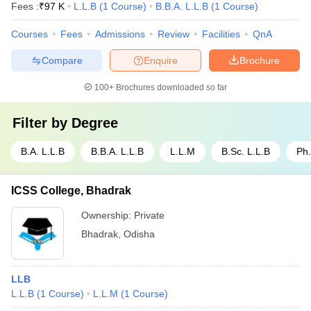
Fees :
₹
97 K
L.L.B
(
1
Course
)
B.B.A. L.L.B
(
1
Course
)
Courses
Fees
Admissions
Review
Facilities
QnA
Compare
Enquire
Brochure
100+
Brochures downloaded so far
Filter by
Degree
B.A. L.L.B
B.B.A. L.L.B
L.L.M
B.Sc. L.L.B
Ph
ICSS College, Bhadrak
Ownership:
Private
Bhadrak
,
Odisha
LLB
L.L.B
(
1
Course
)
L.L.M
(
1
Course
)