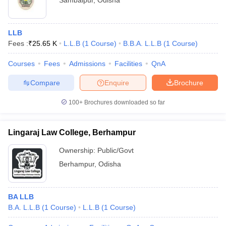
Sambalpur
,
Odisha
LLB
Fees :
₹
25.65 K
L.L.B
(
1
Course
)
B.B.A. L.L.B
(
1
Course
)
Courses
Fees
Admissions
Facilities
QnA
Compare
Enquire
Brochure
100+
Brochures downloaded so far
Lingaraj Law College, Berhampur
Ownership:
Public/Govt
Berhampur
,
Odisha
BA LLB
B.A. L.L.B
(
1
Course
)
L.L.B
(
1
Course
)