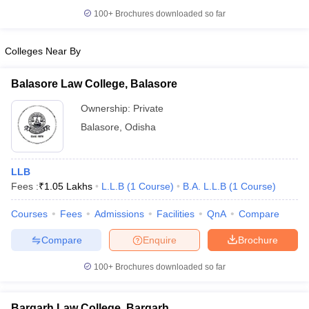
100+
Brochures downloaded so far
Colleges Near By
iversities in Gujarat
Govt. Universities in West Bengal
Govt. Universities
Balasore Law College, Balasore
ivate Universities in Gujarat
Private Universities in West-Bengal
Private 
Ownership:
Private
Balasore
,
Odisha
know
Government Colleges in Bhopal
Government Colleges in Pune
Gove
leges in Allahabad
Private Degree Colleges in Varanasi
Private Degree C
LLB
Fees :
₹
1.05 Lakhs
L.L.B
(
1
Course
)
B.A. L.L.B
(
1
Course
)
and Sample Papers
Courses
Fees
Admissions
Facilities
QnA
Compare
Compare
Enquire
Brochure
100+
Brochures downloaded so far
Bargarh Law College, Bargarh