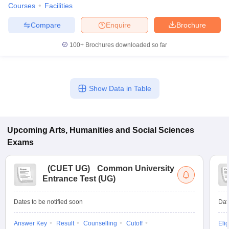
Courses
Facilities
Compare
Enquire
Brochure
100+
Brochures downloaded so far
Show Data in Table
Upcoming
Arts, Humanities and Social Sciences
Exams
(
CUET UG
)
Common University
Entrance Test (UG)
Dates to be notified soon
Dat
Answer Key
Result
Counselling
Cutoff
Elig