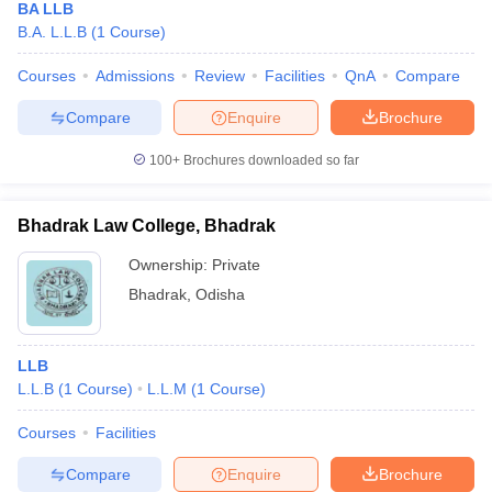
BA LLB
B.A. L.L.B
(
1
Course
)
Courses
Admissions
Review
Facilities
QnA
Compare
Compare
Enquire
Brochure
100+
Brochures downloaded so far
Bhadrak Law College, Bhadrak
Ownership:
Private
Bhadrak
,
Odisha
LLB
L.L.B
(
1
Course
)
L.L.M
(
1
Course
)
Courses
Facilities
Compare
Enquire
Brochure