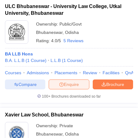
ULC Bhubaneswar - University Law College, Utkal
University, Bhubaneswar
Ownership:
Public/Govt
Bhubaneswar
,
Odisha
Rating:
4.0/5
5 Reviews
BA LLB Hons
B.A. L.L.B
(
1
Course
)
L.L.B
(
1
Course
)
Courses
Admissions
Placements
Review
Facilities
QnA
Compare
Enquire
Brochure
100+
Brochures downloaded so far
Xavier Law School, Bhubaneswar
Ownership:
Private
Bhubaneswar
,
Odisha