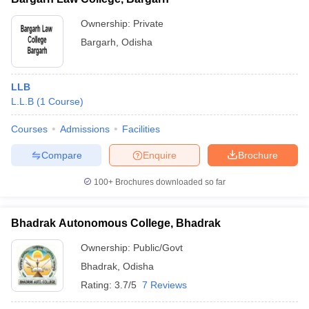
Ownership:
Private
Bargarh
,
Odisha
LLB
L.L.B
(
1
Course
)
Courses
Admissions
Facilities
Compare
Enquire
Brochure
100+
Brochures downloaded so far
Bhadrak Autonomous College, Bhadrak
Ownership:
Public/Govt
Bhadrak
,
Odisha
Rating:
3.7/5
7 Reviews