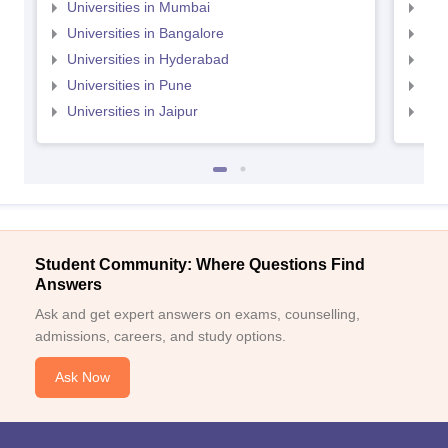
Universities in Mumbai
Uni
Universities in Bangalore
Univ
Universities in Hyderabad
Uni
Universities in Pune
Uni
Universities in Jaipur
Uni
Student Community: Where Questions Find
Answers
Ask and get expert answers on exams, counselling,
admissions, careers, and study options.
Ask Now