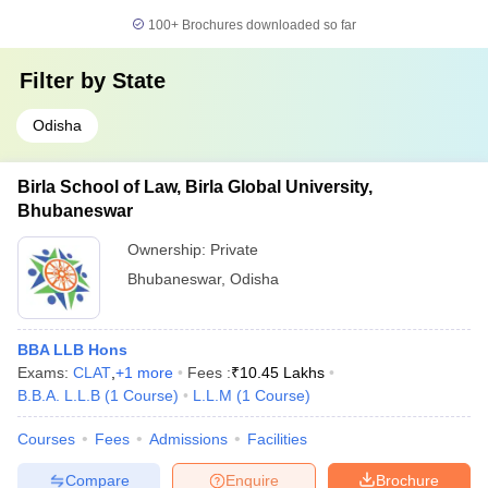
100+
Brochures downloaded so far
Filter by
State
Odisha
Birla School of Law, Birla Global University,
Bhubaneswar
Ownership:
Private
Bhubaneswar
,
Odisha
BBA LLB Hons
Exams:
CLAT
,
+
1
more
Fees :
₹
10.45 Lakhs
B.B.A. L.L.B
(
1
Course
)
L.L.M
(
1
Course
)
Courses
Fees
Admissions
Facilities
Compare
Enquire
Brochure