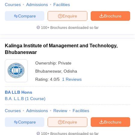
Courses
Admissions
Facilities
Compare
Enquire
Brochure
100+
Brochures downloaded so far
Kalinga Institute of Management and Technology,
Bhubaneswar
Ownership:
Private
Bhubaneswar
,
Odisha
Rating:
4.0/5
1 Reviews
BA LLB Hons
B.A. L.L.B
(
1
Course
)
Courses
Admissions
Review
Facilities
Compare
Enquire
Brochure
100+
Brochures downloaded so far