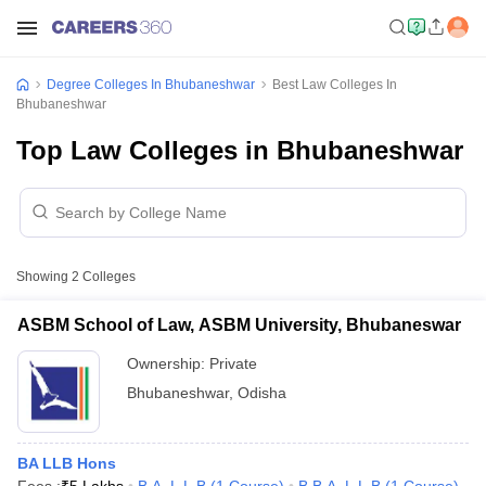
Degree Colleges In Bhubaneshwar
Best Law Colleges In
Bhubaneshwar
Top Law Colleges in Bhubaneshwar
Showing
2
Colleges
ASBM School of Law, ASBM University, Bhubaneswar
Ownership:
Private
Bhubaneshwar
,
Odisha
BA LLB Hons