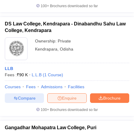
100+
Brochures downloaded so far
DS Law College, Kendrapara - Dinabandhu Sahu Law
College, Kendrapara
Ownership:
Private
Kendrapara
,
Odisha
LLB
Fees :
₹
90 K
L.L.B
(
1
Course
)
Courses
Fees
Admissions
Facilities
Compare
Enquire
Brochure
100+
Brochures downloaded so far
Gangadhar Mohapatra Law College, Puri