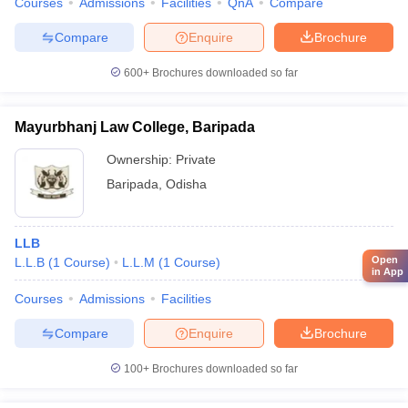
Courses
Admissions
Facilities
QnA
Compare
Compare
Enquire
Brochure
600+
Brochures downloaded so far
Mayurbhanj Law College, Baripada
Ownership:
Private
Baripada
,
Odisha
LLB
Open
L.L.B
(
1
Course
)
L.L.M
(
1
Course
)
in App
Courses
Admissions
Facilities
Compare
Enquire
Brochure
100+
Brochures downloaded so far