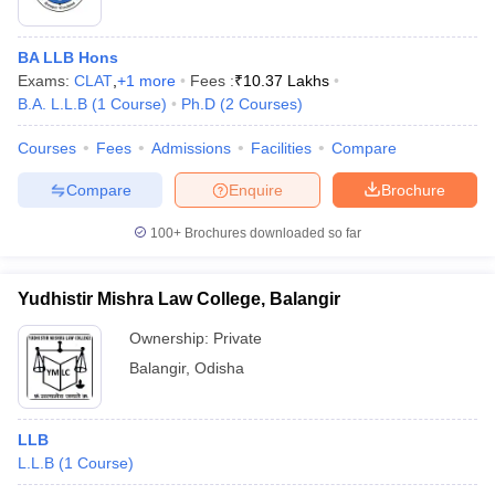
BA LLB Hons
Exams:
CLAT
,
+
1
more
Fees :
₹
10.37 Lakhs
B.A. L.L.B
(
1
Course
)
Ph.D
(
2
Courses
)
Courses
Fees
Admissions
Facilities
Compare
Compare
Enquire
Brochure
100+
Brochures downloaded so far
Yudhistir Mishra Law College, Balangir
Ownership:
Private
Balangir
,
Odisha
LLB
L.L.B
(
1
Course
)