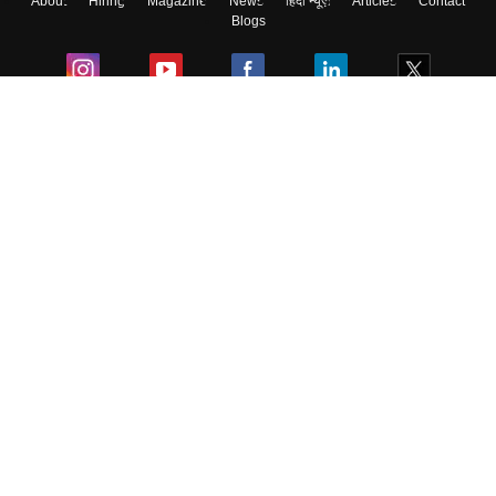
About
Hiring
Magazine
News
हिंदी न्यूज़
Articles
Contact
Blogs
Colleges
Ebooks & Sample Papers
Resources
CUET Important Updates
Exams
Sitemap
Terms & Conditions
Privacy Policy
Grievance Redressal
Copyright ©
2026
Pathfinder Publishing Pvt Ltd.