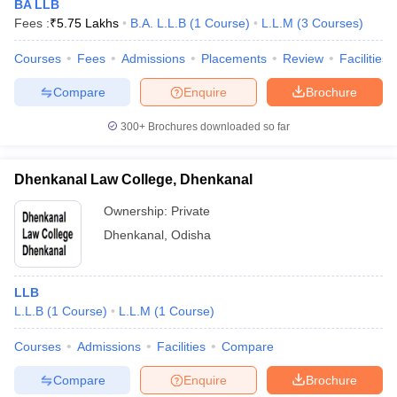
BA LLB
Fees :
₹
5.75 Lakhs
B.A. L.L.B
(
1
Course
)
L.L.M
(
3
Courses
)
Courses
Fees
Admissions
Placements
Review
Facilities
Compare
Enquire
Brochure
300+
Brochures downloaded so far
Dhenkanal Law College, Dhenkanal
Ownership:
Private
Dhenkanal
,
Odisha
LLB
L.L.B
(
1
Course
)
L.L.M
(
1
Course
)
Courses
Admissions
Facilities
Compare
Compare
Enquire
Brochure