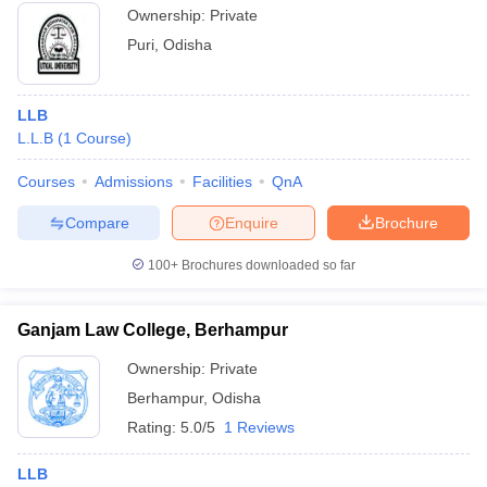
Ownership:
Private
Puri
,
Odisha
LLB
L.L.B
(
1
Course
)
Courses
Admissions
Facilities
QnA
Compare
Enquire
Brochure
100+
Brochures downloaded so far
Ganjam Law College, Berhampur
Ownership:
Private
Berhampur
,
Odisha
Rating:
5.0/5
1 Reviews
LLB