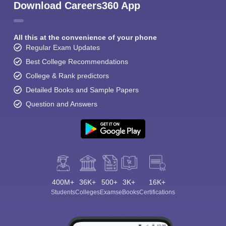
Download Careers360 App
All this at the convenience of your phone
Regular Exam Updates
Best College Recommendations
College & Rank predictors
Detailed Books and Sample Papers
Question and Answers
400M+
36K+
500+
3K+
16K+
Students
Colleges
Exams
eBooks
Certifications