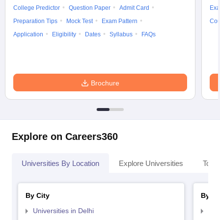
College Predictor
Question Paper
Admit Card
Exa
Preparation Tips
Mock Test
Exam Pattern
Cou
Application
Eligibility
Dates
Syllabus
FAQs
Brochure
Explore on Careers360
Universities By Location
Explore Universities
Top 
By City
By St
Universities in Delhi
Uni