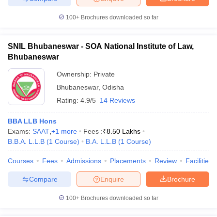
100+
Brochures downloaded so far
SNIL Bhubaneswar - SOA National Institute of Law,
Bhubaneswar
Ownership:
Private
Bhubaneswar
,
Odisha
Rating:
4.9/5
14 Reviews
BBA LLB Hons
Exams:
SAAT
,
+
1
more
Fees :
₹
8.50 Lakhs
B.B.A. L.L.B
(
1
Course
)
B.A. L.L.B
(
1
Course
)
Courses
Fees
Admissions
Placements
Review
Facilities
Compare
Enquire
Brochure
100+
Brochures downloaded so far