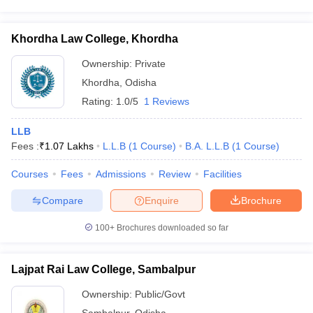
Khordha Law College, Khordha
Ownership:
Private
Khordha
,
Odisha
Rating:
1.0/5
1 Reviews
LLB
Fees :
₹
1.07 Lakhs
L.L.B
(
1
Course
)
B.A. L.L.B
(
1
Course
)
Courses
Fees
Admissions
Review
Facilities
Compare
Enquire
Brochure
100+
Brochures downloaded so far
Lajpat Rai Law College, Sambalpur
Ownership:
Public/Govt