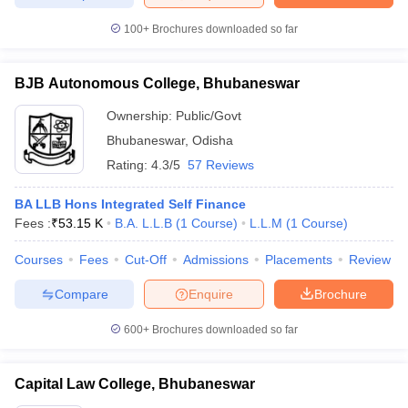
100+
Brochures downloaded so far
BJB Autonomous College, Bhubaneswar
Ownership:
Public/Govt
Bhubaneswar
,
Odisha
Rating:
4.3/5
57 Reviews
BA LLB Hons Integrated Self Finance
Fees :
₹
53.15 K
B.A. L.L.B
(
1
Course
)
L.L.M
(
1
Course
)
Courses
Fees
Cut-Off
Admissions
Placements
Review
Compare
Enquire
Brochure
600+
Brochures downloaded so far
Capital Law College, Bhubaneswar