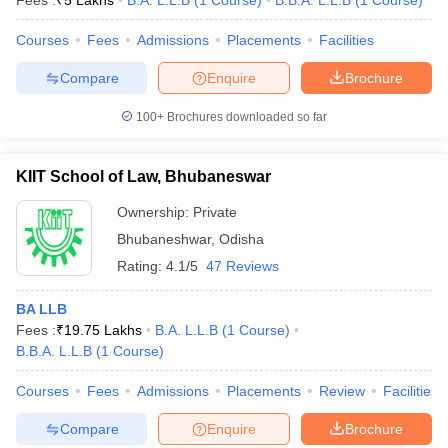
Fees :
₹
5 Lakhs
B.A. L.L.B
(
1
Course
)
B.B.A. L.L.B
(
1
Course
)
Courses
Fees
Admissions
Placements
Facilities
Compare
Enquire
Brochure
100+
Brochures downloaded so far
KIIT School of Law, Bhubaneswar
Ownership:
Private
Bhubaneshwar
,
Odisha
Rating:
4.1/5
47 Reviews
BA LLB
 Cut off
BHU CUET Cut off
CUET Cutoff
CUET Cut off For Government
Fees :
₹
19.75 Lakhs
B.A. L.L.B
(
1
Course
)
revious Year Question Papers
CUET PG Syllabus
CUET PG Answer K
B.B.A. L.L.B
(
1
Course
)
T JAM Syllabus
IIT JAM Result
IIT JAM cut off
s
NEST Result
Courses
Fees
Admissions
Placements
Review
Facilities
CET Question Paper
AP PGCET Merit List
U Examination Form
IGNOU Question Papers
IGNOU Result
Compare
Enquire
Brochure