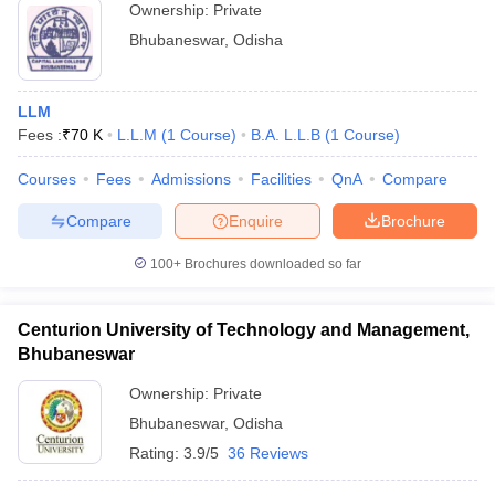
Ownership:
Private
Bhubaneswar
,
Odisha
LLM
Fees :
₹
70 K
L.L.M
(
1
Course
)
B.A. L.L.B
(
1
Course
)
Courses
Fees
Admissions
Facilities
QnA
Compare
Compare
Enquire
Brochure
100+
Brochures downloaded so far
Centurion University of Technology and Management,
Bhubaneswar
Ownership:
Private
Bhubaneswar
,
Odisha
Rating:
3.9/5
36 Reviews