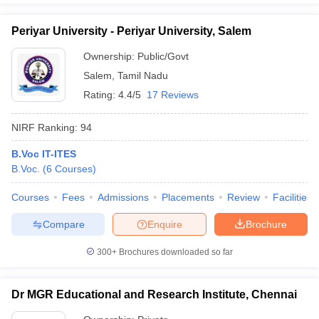
Periyar University - Periyar University, Salem
Ownership:
Public/Govt
Salem
,
Tamil Nadu
Rating:
4.4/5
17 Reviews
NIRF Ranking:
94
B.Voc IT-ITES
B.Voc.
(
6
Courses
)
Courses
Fees
Admissions
Placements
Review
Facilities
Compare
Enquire
Brochure
300+
Brochures downloaded so far
Dr MGR Educational and Research Institute, Chennai