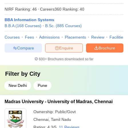
NIRF Ranking:
46
Careers360
Ranking
:
40
BBA Information Systems
B.B.A
(
168
Courses
)
B.Sc.
(
885
Courses
)
Courses
Fees
Admissions
Placements
Review
Facilities
Compare
Enquire
Brochure
600+
Brochures downloaded so far
Filter by
City
New Delhi
Pune
Madras University - University of Madras, Chennai
Ownership:
Public/Govt
Chennai
,
Tamil Nadu
Rating:
4.3/5
11 Reviews