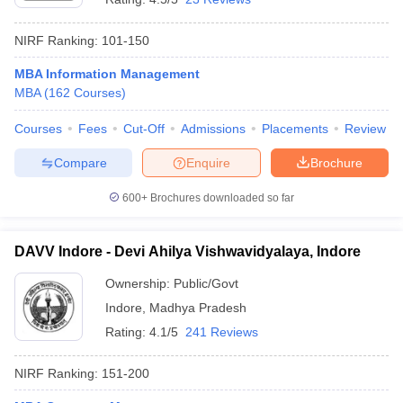
NIRF Ranking:
101-150
MBA Information Management
MBA
(
162
Courses
)
Courses
Fees
Cut-Off
Admissions
Placements
Review
Compare
Enquire
Brochure
600+
Brochures downloaded so far
DAVV Indore - Devi Ahilya Vishwavidyalaya, Indore
Ownership:
Public/Govt
Indore
,
Madhya Pradesh
Rating:
4.1/5
241 Reviews
NIRF Ranking:
151-200