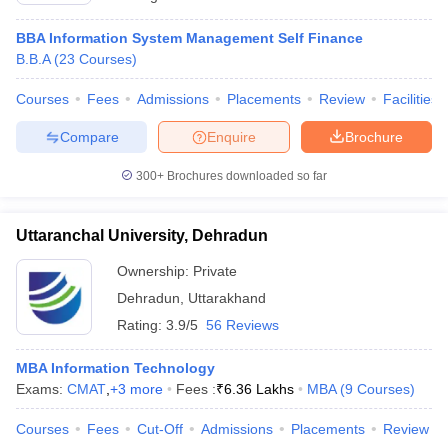
BBA Information System Management Self Finance
B.B.A
(
23
Courses
)
Courses
Fees
Admissions
Placements
Review
Facilities
Compare
Enquire
Brochure
300+
Brochures downloaded so far
Uttaranchal University, Dehradun
Ownership:
Private
Dehradun
,
Uttarakhand
Rating:
3.9/5
56 Reviews
MBA Information Technology
Exams:
CMAT
,
+
3
more
Fees :
₹
6.36 Lakhs
MBA
(
9
Courses
)
Courses
Fees
Cut-Off
Admissions
Placements
Review