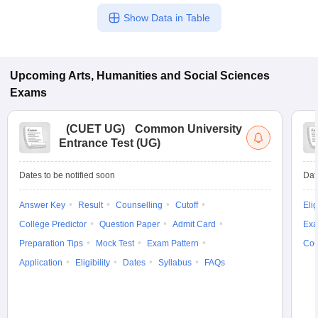
Show Data in Table
Upcoming
Arts, Humanities and Social Sciences
Exams
(
CUET UG
)
Common University
Entrance Test (UG)
Dates to be notified soon
Dat
Answer Key
Result
Counselling
Cutoff
Elig
College Predictor
Question Paper
Admit Card
Exa
Preparation Tips
Mock Test
Exam Pattern
Cou
Application
Eligibility
Dates
Syllabus
FAQs