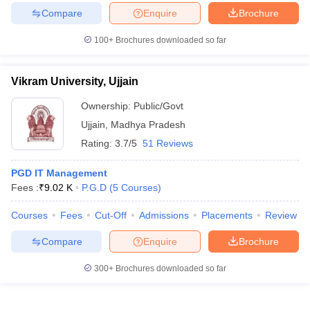
Compare
Enquire
Brochure
100+
Brochures downloaded so far
Vikram University, Ujjain
Ownership:
Public/Govt
Ujjain
,
Madhya Pradesh
Rating:
3.7/5
51 Reviews
PGD IT Management
Fees :
₹
9.02 K
P.G.D
(
5
Courses
)
Courses
Fees
Cut-Off
Admissions
Placements
Review
Compare
Enquire
Brochure
300+
Brochures downloaded so far