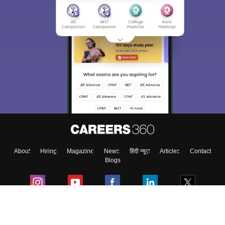
About
Hiring
Magazine
News
हिंदी न्यूज़
Articles
Contact
Blogs
Colleges