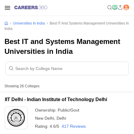
Universities In India
Best IT And Systems Management Universities In
India
Best IT and Systems Management
Universities in India
Showing
26
Colleges
IIT Delhi - Indian Institute of Technology Delhi
Ownership:
Public/Govt
New Delhi
,
Delhi
Rating:
4.6/5
417 Reviews