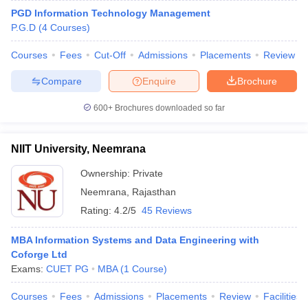
PGD Information Technology Management
P.G.D
(
4
Courses
)
Courses
Fees
Cut-Off
Admissions
Placements
Review
Compare
Enquire
Brochure
600+
Brochures downloaded so far
NIIT University, Neemrana
Ownership:
Private
Neemrana
,
Rajasthan
Rating:
4.2/5
45 Reviews
MBA Information Systems and Data Engineering with
Coforge Ltd
Exams:
CUET PG
MBA
(
1
Course
)
Courses
Fees
Admissions
Placements
Review
Facilities