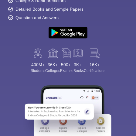
College & Rank predictors
Detailed Books and Sample Papers
Question and Answers
400M+
36K+
500+
3K+
16K+
Students
Colleges
Exams
eBooks
Certifications