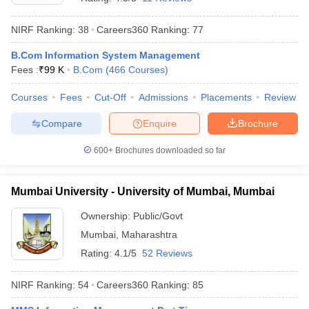
NIRF Ranking:
38
Careers360
Ranking
:
77
B.Com Information System Management
Fees :
₹
99 K
B.Com
(
466
Courses
)
Courses
Fees
Cut-Off
Admissions
Placements
Review
Compare
Enquire
Brochure
600+
Brochures downloaded so far
Mumbai University - University of Mumbai, Mumbai
Ownership:
Public/Govt
Mumbai
,
Maharashtra
Rating:
4.1/5
52 Reviews
NIRF Ranking:
54
Careers360
Ranking
:
85