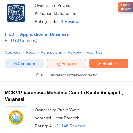
Ownership:
Private
Open
in App
Kolhapur
,
Maharashtra
Rating:
3.4/5
1 Reviews
Ph.D IT Application in Business
Ph.D
(
3
Courses
)
Courses
Fees
Admissions
Review
Facilities
Compare
Enquire
Brochure
100+
Brochures downloaded so far
MGKVP Varanasi - Mahatma Gandhi Kashi Vidyapith,
Varanasi
Ownership:
Public/Govt
Varanasi
,
Uttar Pradesh
Rating:
4.1/5
148 Reviews