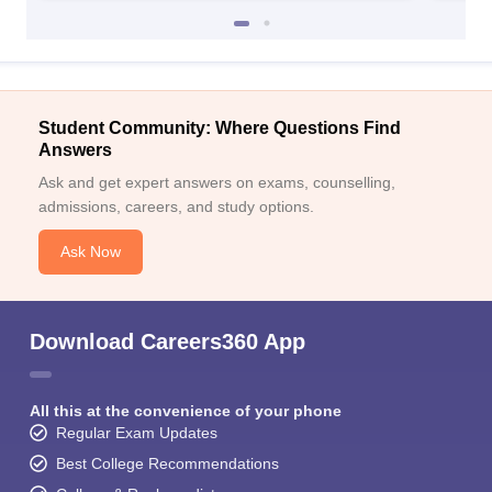
Student Community: Where Questions Find
Answers
Ask and get expert answers on exams, counselling,
admissions, careers, and study options.
Ask Now
Download Careers360 App
All this at the convenience of your phone
Regular Exam Updates
Best College Recommendations