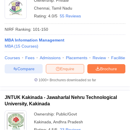
Ownership:
Private
Chennai
,
Tamil Nadu
Rating:
4.0/5
55 Reviews
NIRF Ranking:
101-150
MBA Information Management
MBA
(
15
Courses
)
Courses
Fees
Admissions
Placements
Review
Facilities
Compare
Enquire
Brochure
1000+
Brochures downloaded so far
JNTUK Kakinada - Jawaharlal Nehru Technological
University, Kakinada
Ownership:
Public/Govt
Kakinada
,
Andhra Pradesh
Rating:
4.5/5
23 Reviews