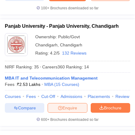
100+
Brochures downloaded so far
Panjab University - Panjab University, Chandigarh
Ownership:
Public/Govt
Chandigarh
,
Chandigarh
Rating:
4.2/5
132 Reviews
NIRF Ranking:
35
Careers360
Ranking
:
14
MBA IT and Telecommunication Management
Fees :
₹
2.53 Lakhs
MBA
(
15
Courses
)
Courses
Fees
Cut-Off
Admissions
Placements
Review
Compare
Enquire
Brochure
600+
Brochures downloaded so far