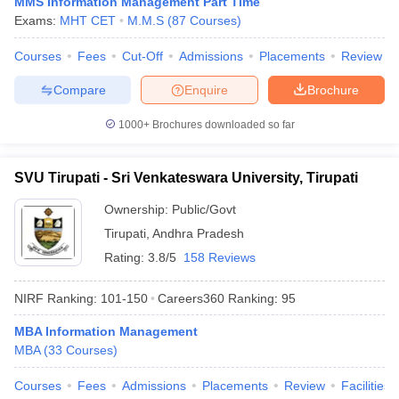
MMS Information Management Part Time
Exams:
MHT CET
M.M.S
(
87
Courses
)
Courses
Fees
Cut-Off
Admissions
Placements
Review
Compare
Enquire
Brochure
1000+
Brochures downloaded so far
SVU Tirupati - Sri Venkateswara University, Tirupati
Ownership:
Public/Govt
Tirupati
,
Andhra Pradesh
Rating:
3.8/5
158 Reviews
NIRF Ranking:
101-150
Careers360
Ranking
:
95
MBA Information Management
MBA
(
33
Courses
)
Courses
Fees
Admissions
Placements
Review
Facilities