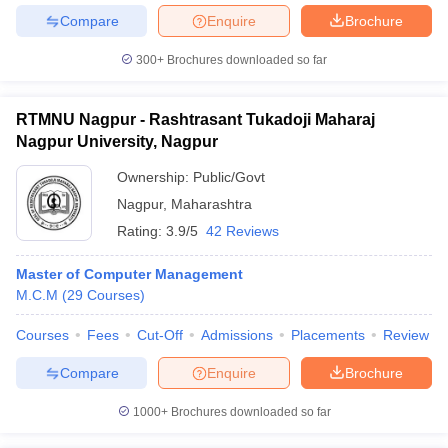
Compare
Enquire
Brochure
300+
Brochures downloaded so far
RTMNU Nagpur - Rashtrasant Tukadoji Maharaj
Nagpur University, Nagpur
Ownership:
Public/Govt
Nagpur
,
Maharashtra
Rating:
3.9/5
42 Reviews
Master of Computer Management
M.C.M
(
29
Courses
)
Courses
Fees
Cut-Off
Admissions
Placements
Review
Compare
Enquire
Brochure
1000+
Brochures downloaded so far