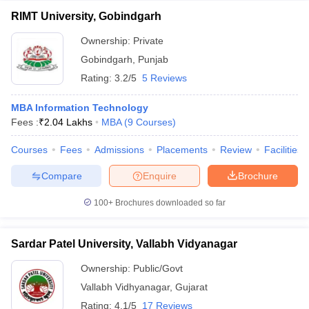
RIMT University, Gobindgarh
Ownership:
Private
Gobindgarh
,
Punjab
Rating:
3.2/5
5 Reviews
MBA Information Technology
Fees :
₹
2.04 Lakhs
MBA
(
9
Courses
)
Courses
Fees
Admissions
Placements
Review
Facilities
Compare
Enquire
Brochure
100+
Brochures downloaded so far
Sardar Patel University, Vallabh Vidyanagar
Ownership:
Public/Govt
Vallabh Vidhyanagar
,
Gujarat
Rating:
4.1/5
17 Reviews