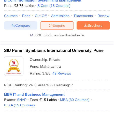
B.Com Information System and Management
Fees :
₹
3.75 Lakhs
B.Com
(
18
Courses
)
Courses
Fees
Cut-Off
Admissions
Placements
Review
Compare
Enquire
Brochure
iversities in Gujarat
Govt. Universities in West Bengal
Govt. Universities
ivate Universities in Gujarat
Private Universities in West-Bengal
Private 
5000+
Brochures downloaded so far
know
Government Colleges in Bhopal
Government Colleges in Pune
Gove
SIU Pune - Symbiosis International University, Pune
leges in Allahabad
Private Degree Colleges in Varanasi
Private Degree C
Ownership:
Private
Pune
,
Maharashtra
Rating:
3.9/5
49 Reviews
and Sample Papers
NIRF Ranking:
24
Careers360
Ranking
:
7
MBA IT and Business Management
Exams:
SNAP
Fees :
₹
15 Lakhs
MBA
(
30
Courses
)
B.B.A
(
15
Courses
)