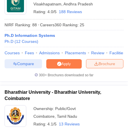
Visakhapatnam
,
Andhra Pradesh
Rating:
4.0/5
188 Reviews
NIRF Ranking:
88
Careers360
Ranking
:
25
Ph.D Information Systems
Ph.D
(
12
Courses
)
Courses
Fees
Admissions
Placements
Review
Facilities
Compare
Brochure
Apply
300+
Brochures downloaded so far
Bharathiar University - Bharathiar University,
Coimbatore
Ownership:
Public/Govt
Coimbatore
,
Tamil Nadu
Rating:
4.1/5
13 Reviews