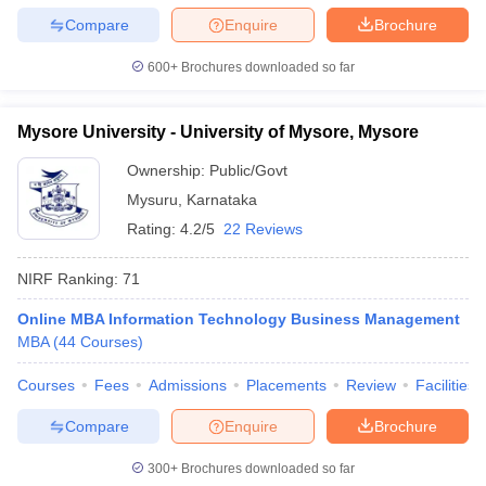
Compare
Enquire
Brochure
600+
Brochures downloaded so far
Mysore University - University of Mysore, Mysore
Ownership:
Public/Govt
Mysuru
,
Karnataka
Rating:
4.2/5
22 Reviews
NIRF Ranking:
71
Online MBA Information Technology Business Management
MBA
(
44
Courses
)
Courses
Fees
Admissions
Placements
Review
Facilities
Compare
Enquire
Brochure
300+
Brochures downloaded so far