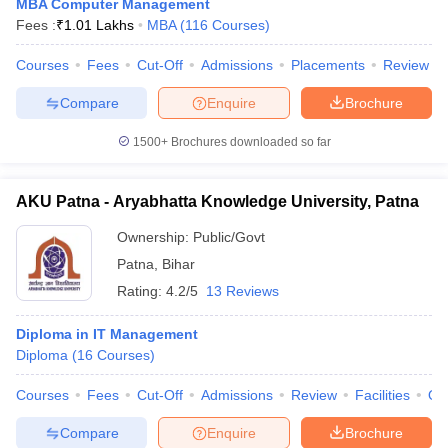
MBA Computer Management
Fees :
₹
1.01 Lakhs
MBA
(
116
Courses
)
Courses
Fees
Cut-Off
Admissions
Placements
Review
Compare
Enquire
Brochure
1500+
Brochures downloaded so far
AKU Patna - Aryabhatta Knowledge University, Patna
Ownership:
Public/Govt
Patna
,
Bihar
Rating:
4.2/5
13 Reviews
Diploma in IT Management
Diploma
(
16
Courses
)
Courses
Fees
Cut-Off
Admissions
Review
Facilities
Qn
Compare
Enquire
Brochure