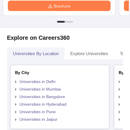
Brochure
Explore on Careers360
Universities By Location
Explore Universities
Top 
By City
By St
Universities in Delhi
Uni
Universities in Mumbai
Uni
Universities in Bangalore
Univ
Universities in Hyderabad
Uni
Universities in Pune
Uni
Universities in Jaipur
Uni