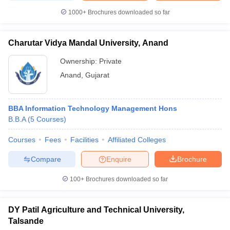
1000+
Brochures downloaded so far
Charutar Vidya Mandal University, Anand
Ownership:
Private
Anand
,
Gujarat
BBA Information Technology Management Hons
B.B.A
(
5
Courses
)
Courses
Fees
Facilities
Affiliated Colleges
Compare
Enquire
Brochure
100+
Brochures downloaded so far
DY Patil Agriculture and Technical University,
Talsande