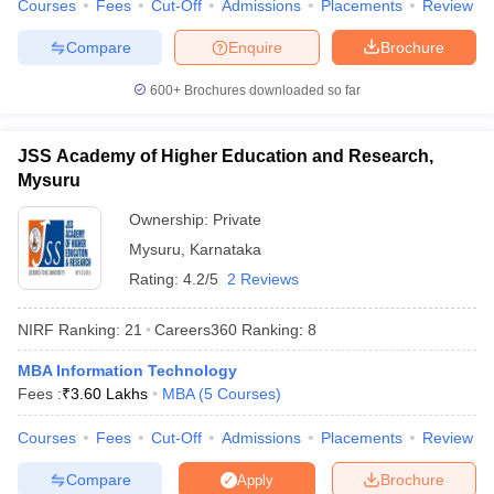
Courses
Fees
Cut-Off
Admissions
Placements
Review
Compare
Enquire
Brochure
600+
Brochures downloaded so far
JSS Academy of Higher Education and Research,
Mysuru
Ownership:
Private
Mysuru
,
Karnataka
Rating:
4.2/5
2 Reviews
NIRF Ranking:
21
Careers360
Ranking
:
8
MBA Information Technology
Fees :
₹
3.60 Lakhs
MBA
(
5
Courses
)
Courses
Fees
Cut-Off
Admissions
Placements
Review
Compare
Brochure
Apply