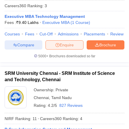
Careers360
Ranking
:
3
Executive MBA Technology Management
Fees :
₹
9.40 Lakhs
Executive MBA
(
1
Course
)
Courses
Fees
Cut-Off
Admissions
Placements
Review
Compare
Enquire
Brochure
5000+
Brochures downloaded so far
SRM University Chennai - SRM Institute of Science
and Technology, Chennai
Ownership:
Private
 Cut off
BHU CUET Cut off
CUET Cutoff
CUET Cut off For Government
Chennai
,
Tamil Nadu
revious Year Question Papers
CUET PG Syllabus
CUET PG Answer K
T JAM Syllabus
IIT JAM Result
IIT JAM cut off
Rating:
4.2/5
827 Reviews
s
NEST Result
CET Question Paper
AP PGCET Merit List
NIRF Ranking:
11
Careers360
Ranking
:
4
U Examination Form
IGNOU Question Papers
IGNOU Result