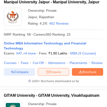
Manipal University Jaipur - Manipal University, Jaipur
Ownership:
Private
Jaipur
,
Rajasthan
Rating:
4.2/5
462 Reviews
NIRF Ranking:
58
Careers360
Ranking
:
15
Online MBA Information Technology and Financial
Technology
Exams:
XAT
,
+
4
more
Fees :
₹
1.80 Lakhs
MBA
(
9
Courses
)
Courses
Fees
Cut-Off
Admissions
Placements
Review
Compare
Enquire
Brochure
1000+
Brochures downloaded so far
GITAM University - GITAM University, Visakhapatnam
Ownership:
Private