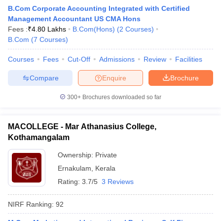
B.Com Corporate Accounting Integrated with Certified
Management Accountant US CMA Hons
Fees :
₹
4.80 Lakhs
B.Com(Hons)
(
2
Courses
)
B.Com
(
7
Courses
)
Courses
Fees
Cut-Off
Admissions
Review
Facilities
Compare
Enquire
Brochure
300+
Brochures downloaded so far
MACOLLEGE - Mar Athanasius College,
Kothamangalam
Ownership:
Private
 Cut off
BHU CUET Cut off
CUET Cutoff
CUET Cut off For Government
Ernakulam
,
Kerala
revious Year Question Papers
CUET PG Syllabus
CUET PG Answer K
T JAM Syllabus
IIT JAM Result
IIT JAM cut off
Rating:
3.7/5
3 Reviews
s
NEST Result
CET Question Paper
AP PGCET Merit List
NIRF Ranking:
92
U Examination Form
IGNOU Question Papers
IGNOU Result