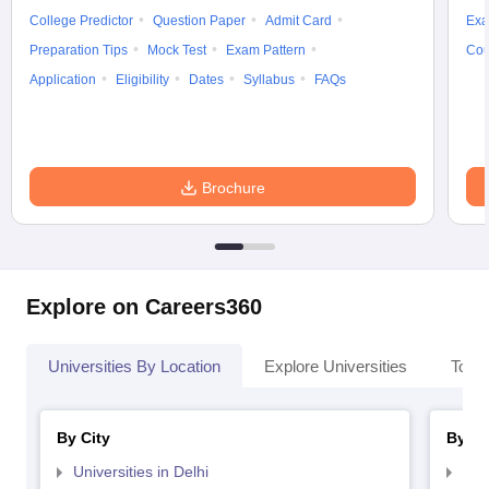
College Predictor
Question Paper
Admit Card
Exa
Preparation Tips
Mock Test
Exam Pattern
Cou
Application
Eligibility
Dates
Syllabus
FAQs
Brochure
Explore on Careers360
Universities By Location
Explore Universities
Top 
By City
By St
Universities in Delhi
Uni