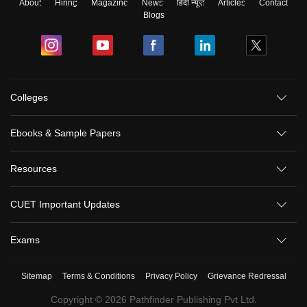
About
Hiring
Magazine
News
हिंदी न्यूज़
Articles
Contact
Blogs
Colleges
Ebooks & Sample Papers
Resources
CUET Important Updates
Exams
Sitemap
Terms & Conditions
Privacy Policy
Grievance Redressal
Copyright ©
2026
Pathfinder Publishing Pvt Ltd.