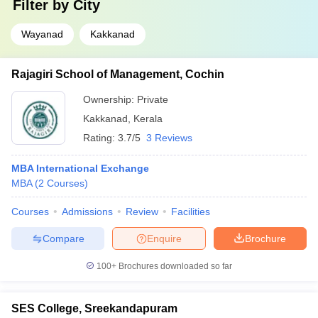
Filter by
City
Wayanad
Kakkanad
Rajagiri School of Management, Cochin
Ownership:
Private
Kakkanad
,
Kerala
Rating:
3.7/5
3 Reviews
MBA International Exchange
MBA
(
2
Courses
)
Courses
Admissions
Review
Facilities
Compare
Enquire
Brochure
100+
Brochures downloaded so far
SES College, Sreekandapuram