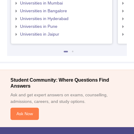
Universities in Mumbai
Uni
Universities in Bangalore
Univ
Universities in Hyderabad
Uni
Universities in Pune
Uni
Universities in Jaipur
Uni
Student Community: Where Questions Find
Answers
Ask and get expert answers on exams, counselling,
admissions, careers, and study options.
Ask Now