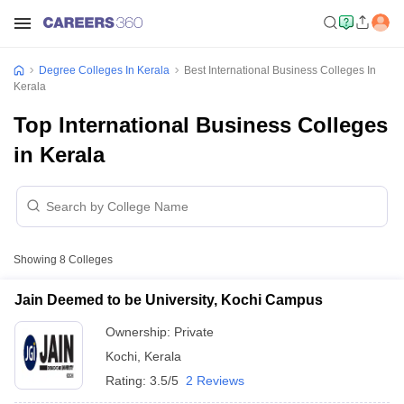
Degree Colleges In Kerala
Best International Business Colleges In
Kerala
Top International Business Colleges
in Kerala
Showing
8
Colleges
Jain Deemed to be University, Kochi Campus
Ownership:
Private
Kochi
,
Kerala
Rating:
3.5/5
2 Reviews