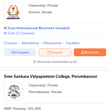
Ownership:
Private
Kannur
,
Kerala
M.Com International Business Unaided
M.Com
(
2
Courses
)
Courses
Admissions
Placements
Facilities
Compare
Enquire
Brochure
Brochures downloaded so far
Sree Sankara Vidyapeetom College, Perumbavoor
Ownership:
Private
Perumbavoor
,
Kerala
NIRF Ranking:
201-300