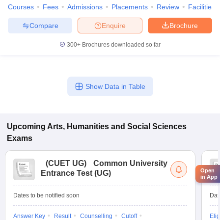
Courses
Fees
Admissions
Placements
Review
Facilities
Compare
Enquire
Brochure
300+
Brochures downloaded so far
Show Data in Table
Upcoming
Arts, Humanities and Social Sciences
Exams
(
CUET UG
)
Common University
Open
Entrance Test (UG)
in App
Dates to be notified soon
Dat
Answer Key
Result
Counselling
Cutoff
Elig