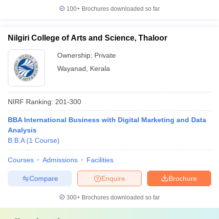
100+
Brochures downloaded so far
Nilgiri College of Arts and Science, Thaloor
Ownership:
Private
Wayanad
,
Kerala
NIRF Ranking:
201-300
BBA International Business with Digital Marketing and Data
Analysis
B.B.A
(
1
Course
)
Courses
Admissions
Facilities
Compare
Enquire
Brochure
300+
Brochures downloaded so far