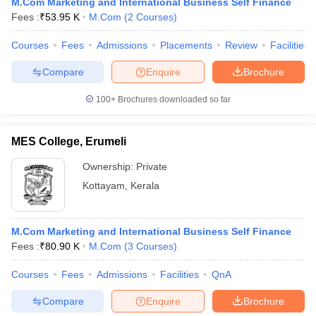
M.Com Marketing and International Business Self Finance
Fees :
₹
53.95 K
M.Com
(
2
Courses
)
Courses
Fees
Admissions
Placements
Review
Facilities
Compare
Enquire
Brochure
iversities in Gujarat
Govt. Universities in West Bengal
Govt. Universities
ivate Universities in Gujarat
Private Universities in West-Bengal
Private 
100+
Brochures downloaded so far
know
Government Colleges in Bhopal
Government Colleges in Pune
Gove
MES College, Erumeli
leges in Allahabad
Private Degree Colleges in Varanasi
Private Degree C
Ownership:
Private
Kottayam
,
Kerala
and Sample Papers
M.Com Marketing and International Business Self Finance
Fees :
₹
80.90 K
M.Com
(
3
Courses
)
Courses
Fees
Admissions
Facilities
QnA
Compare
Enquire
Brochure