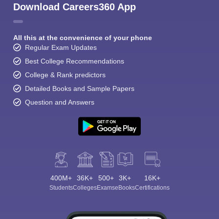
Download Careers360 App
All this at the convenience of your phone
Regular Exam Updates
Best College Recommendations
College & Rank predictors
Detailed Books and Sample Papers
Question and Answers
400M+
36K+
500+
3K+
16K+
Students
Colleges
Exams
eBooks
Certifications