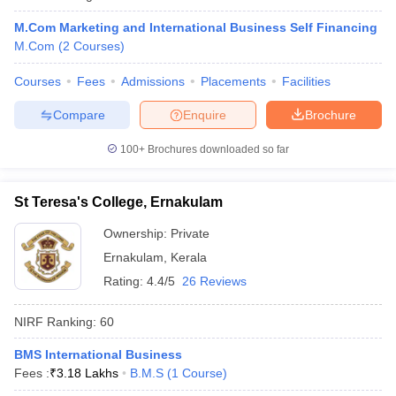
M.Com Marketing and International Business Self Financing
M.Com
(
2
Courses
)
Courses
Fees
Admissions
Placements
Facilities
Compare
Enquire
Brochure
100+
Brochures downloaded so far
St Teresa's College, Ernakulam
Ownership:
Private
Ernakulam
,
Kerala
Rating:
4.4/5
26 Reviews
NIRF Ranking:
60
BMS International Business
Fees :
₹
3.18 Lakhs
B.M.S
(
1
Course
)