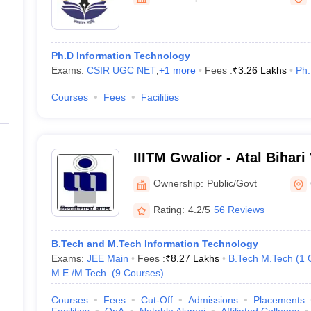
ernment Colleges in Indore
Government Colleges in Lucknow
Governme
a
Private Degree Colleges in Gurgaon
Private Degree Colleges in Allah
Ph.D Information Technology
line M.Com
Exams:
CSIR UGC NET
,
+
1
more
Fees :
₹
3.26 Lakhs
Ph
ers
IIT JAM E-books and Sample Papers
NEST E-books and Sample Pa
Courses
Fees
Facilities
IIITM Gwalior - Atal Bihari
Institute of Information T
Ownership:
Public/Govt
Management Gwalior
Rating:
4.2/5
56 Reviews
B.Tech and M.Tech Information Technology
Exams:
JEE Main
Fees :
₹
8.27 Lakhs
B.Tech M.Tech
(
1
M.E /M.Tech.
(
9
Courses
)
Courses
Fees
Cut-Off
Admissions
Placements