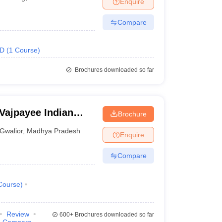
Enquire
nt Colleges in Bhopal
Government Colleges in Pune
Government Colleg
abad
Private Degree Colleges in Varanasi
Private Degree Colleges in Kol
Compare
.D
(
1
Course
)
pers
Brochures downloaded so far
 Vajpayee Indian
Brochure
echnology and
Gwalior
,
Madhya Pradesh
Enquire
Compare
Course
)
Review
600+
Brochures downloaded so far