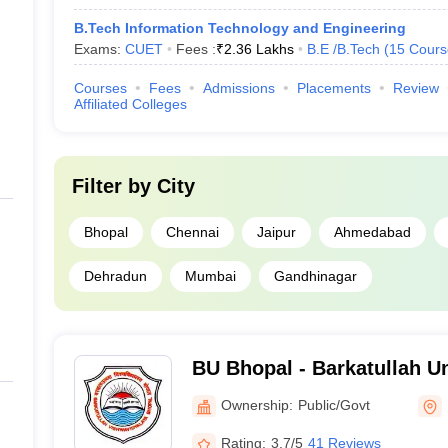
B.Tech Information Technology and Engineering
Exams:
CUET
Fees :
₹
2.36 Lakhs
B.E /B.Tech
(
15
Cours
Courses
Fees
Admissions
Placements
Review
Affiliated Colleges
Filter by
City
Bhopal
Chennai
Jaipur
Ahmedabad
Dehradun
Mumbai
Gandhinagar
BU Bhopal - Barkatullah Un
Ownership:
Public/Govt
Rating:
3.7/5
41 Reviews