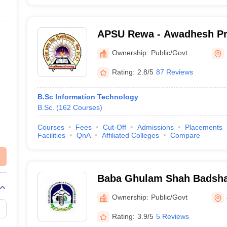
APSU Rewa - Awadhesh Pr
University, Rewa
Ownership:
Public/Govt
Rating:
2.8/5
87 Reviews
B.Sc Information Technology
B.Sc.
(
162
Courses
)
Courses
Fees
Cut-Off
Admissions
Placements
Facilities
QnA
Affiliated Colleges
Compare
Baba Ghulam Shah Badshah
Jammu
Ownership:
Public/Govt
Rating:
3.9/5
5 Reviews