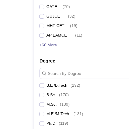
GATE
(
70
)
GUJCET
(
32
)
MHT CET
(
19
)
AP EAMCET
(
11
)
+66 More
Degree
Search By Degree
B.E /B.Tech
(
292
)
B.Sc.
(
170
)
M.Sc.
(
139
)
M.E /M.Tech.
(
131
)
Ph.D
(
119
)