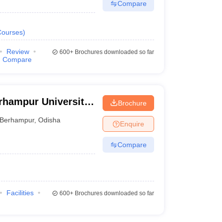
Compare
Courses
)
Review
600+
Brochures downloaded so far
Compare
rhampur University,
Brochure
Berhampur
,
Odisha
Enquire
Compare
Facilities
600+
Brochures downloaded so far