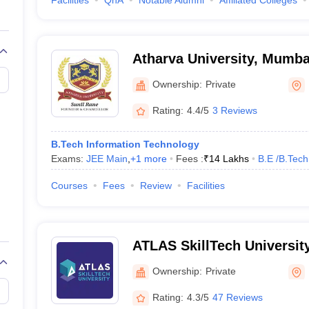
Facilities
QnA
Notable Alumni
Affiliated Colleges
Atharva University, Mumba
Ownership:
Private
Rating:
4.4/5
3 Reviews
B.Tech Information Technology
Exams:
JEE Main
,
+
1
more
Fees :
₹
14 Lakhs
B.E /B.Tech
Courses
Fees
Review
Facilities
ATLAS SkillTech Universit
Ownership:
Private
Rating:
4.3/5
47 Reviews