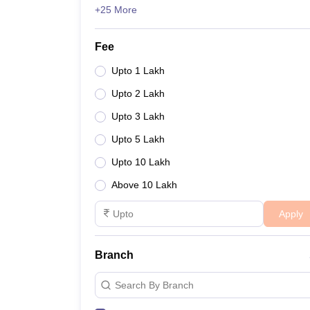
+25 More
Fee
Upto 1 Lakh
Upto 2 Lakh
Upto 3 Lakh
Upto 5 Lakh
Upto 10 Lakh
Above 10 Lakh
Apply
Branch
Search By Branch