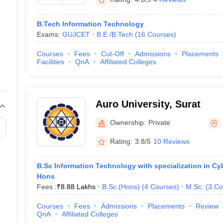
B.Tech Information Technology
Exams:
GUJCET
B.E /B.Tech
(
16
Courses
)
Courses
Fees
Cut-Off
Admissions
Placements
Facilities
QnA
Affiliated Colleges
Auro University, Surat
Ownership:
Private
Rating:
3.8/5
10 Reviews
B.Sc Information Technology with specialization in Cy
Hons
Fees :
₹
8.88 Lakhs
B.Sc.(Hons)
(
4
Courses
)
M.Sc.
(
3
Co
Courses
Fees
Admissions
Placements
Review
QnA
Affiliated Colleges