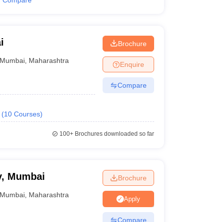
Compare
i
Brochure
Mumbai
,
Maharashtra
Enquire
Compare
(
10
Courses
)
100+
Brochures downloaded so far
y, Mumbai
Brochure
Mumbai
,
Maharashtra
Apply
Compare