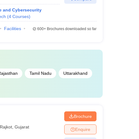
ce and Cybersecurity
ech
(
4
Courses
)
Facilities
600+
Brochures downloaded so far
ajasthan
Tamil Nadu
Uttarakhand
Brochure
Rajkot
,
Gujarat
Enquire