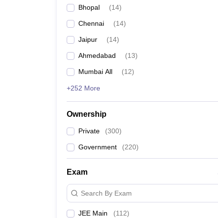
Bhopal
(
14
)
Chennai
(
14
)
Jaipur
(
14
)
Ahmedabad
(
13
)
Mumbai All
(
12
)
+252 More
Ownership
Private
(
300
)
Government
(
220
)
Exam
Search By Exam
JEE Main
(
112
)