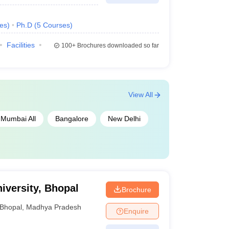
es
)
Ph.D
(
5
Courses
)
Facilities
100+
Brochures downloaded so far
View All
Mumbai All
Bangalore
New Delhi
iversity, Bhopal
Brochure
Bhopal
,
Madhya Pradesh
Enquire