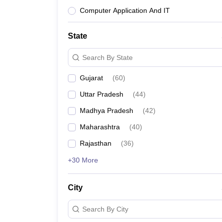
Computer Application And IT
State
Search By State
Gujarat
(
60
)
Uttar Pradesh
(
44
)
Madhya Pradesh
(
42
)
Maharashtra
(
40
)
Rajasthan
(
36
)
+30 More
City
Search By City