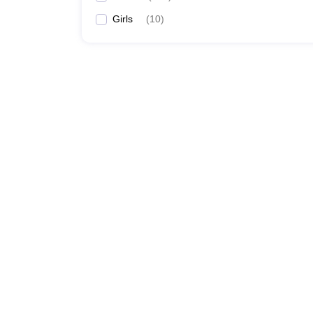
Girls
(
10
)