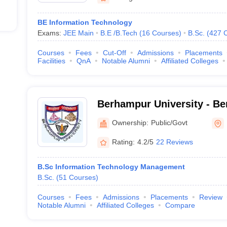
BE Information Technology
Exams:
JEE Main
B.E /B.Tech
(
16
Courses
)
B.Sc.
(
427
Courses
Fees
Cut-Off
Admissions
Placements
Facilities
QnA
Notable Alumni
Affiliated Colleges
Berhampur University - Be
Berhampur
Ownership:
Public/Govt
Rating:
4.2/5
22 Reviews
B.Sc Information Technology Management
B.Sc.
(
51
Courses
)
Courses
Fees
Admissions
Placements
Review
Notable Alumni
Affiliated Colleges
Compare