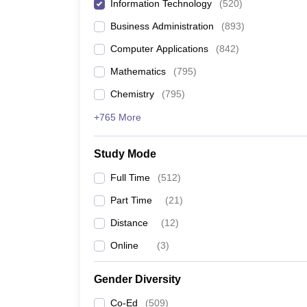
Information Technology
(
520
)
Business Administration
(
893
)
Computer Applications
(
842
)
Mathematics
(
795
)
Chemistry
(
795
)
+765 More
Study Mode
Full Time
(
512
)
Part Time
(
21
)
Distance
(
12
)
Online
(
3
)
Gender Diversity
Co-Ed
(
509
)