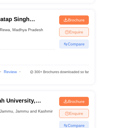
atap Singh
Brochure
Rewa
,
Madhya Pradesh
Enquire
Compare
Review
300+
Brochures downloaded so far
 University,
Brochure
Jammu
,
Jammu and Kashmir
Enquire
Compare