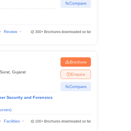
Compare
Review
300+
Brochures downloaded so far
Brochure
Surat
,
Gujarat
Enquire
Compare
ber Security and Forensics
urses
)
Facilities
100+
Brochures downloaded so far