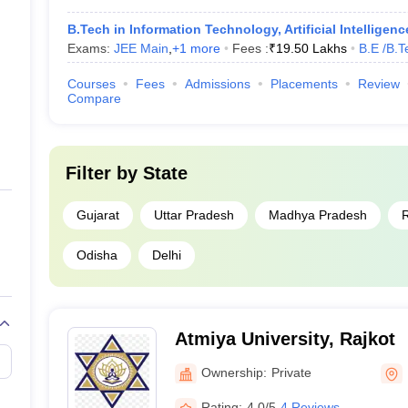
B.Tech in Information Technology, Artificial Intelligen
Exams:
JEE Main
,
+
1
more
Fees :
₹
19.50 Lakhs
B.E /B.T
Courses
Fees
Admissions
Placements
Review
Compare
Filter by
State
Gujarat
Uttar Pradesh
Madhya Pradesh
R
Odisha
Delhi
Atmiya University, Rajkot
Ownership:
Private
Rating:
4.0/5
4 Reviews