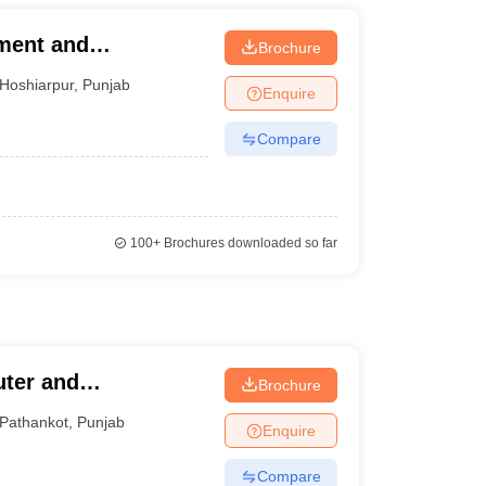
ement and
Brochure
Hoshiarpur
,
Punjab
Enquire
Compare
100+
Brochures downloaded so far
uter and
Brochure
Pathankot
,
Punjab
Enquire
Compare