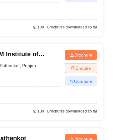
100+
Brochures downloaded so far
 Institute of
Brochure
gy, Pathankot
Pathankot
,
Punjab
Enquire
Compare
100+
Brochures downloaded so far
Pathankot
Brochure