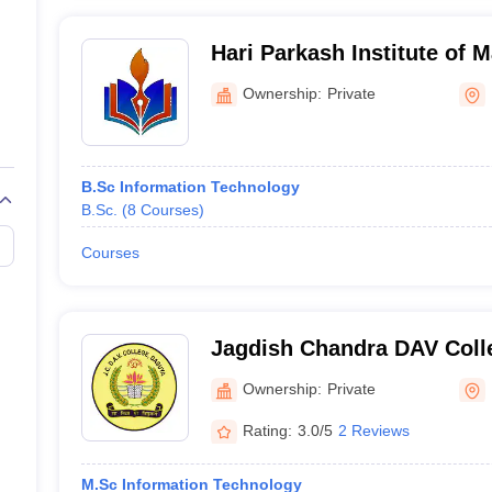
Hari Parkash Institute of
Technology, Hoshiarpur
Ownership:
Private
B.Sc Information Technology
B.Sc.
(
8
Courses
)
Courses
Jagdish Chandra DAV Coll
Ownership:
Private
Rating:
3.0/5
2 Reviews
M.Sc Information Technology