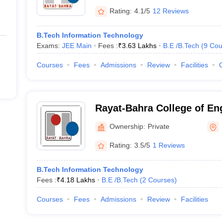
Rating:
4.1/5
12 Reviews
B.Tech Information Technology
Exams:
JEE Main
Fees :
₹
3.63 Lakhs
B.E /B.Tech
(
9
Cou
Courses
Fees
Admissions
Review
Facilities
Rayat-Bahra College of En
Technology for Women, Ho
Ownership:
Private
Rating:
3.5/5
1 Reviews
B.Tech Information Technology
Fees :
₹
4.18 Lakhs
B.E /B.Tech
(
2
Courses
)
Courses
Fees
Admissions
Review
Facilities