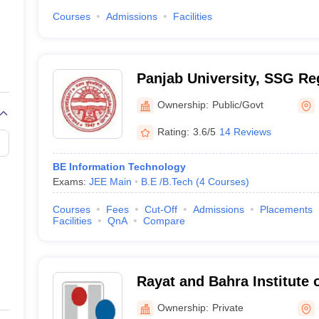
Courses
Admissions
Facilities
Panjab University, SSG Re
Hoshiarpur
Ownership:
Public/Govt
Rating:
3.6/5
14 Reviews
BE Information Technology
Exams:
JEE Main
B.E /B.Tech
(
4
Courses
)
Courses
Fees
Cut-Off
Admissions
Placements
Facilities
QnA
Compare
Rayat and Bahra Institute 
Nano Technology, Hoshiar
Ownership:
Private
Hoshiarpur