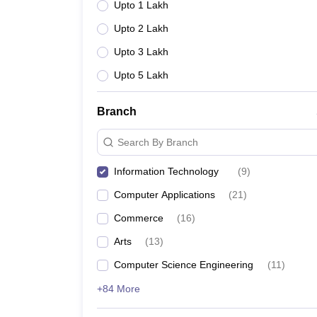
Upto 1 Lakh
Upto 2 Lakh
Upto 3 Lakh
Upto 5 Lakh
Branch
Search By Branch
Information Technology
(
9
)
Computer Applications
(
21
)
Commerce
(
16
)
Arts
(
13
)
Computer Science Engineering
(
11
)
+84 More