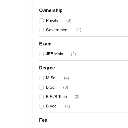
Ownership
Private
(
8
)
Government
(
1
)
Exam
JEE Main
(
2
)
Degree
M.Sc.
(
4
)
B.Sc.
(
3
)
B.E /B.Tech
(
3
)
B.Voc.
(
1
)
Fee