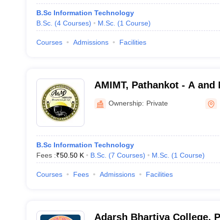
B.Sc Information Technology
B.Sc.
(
4
Courses
)
M.Sc.
(
1
Course
)
Courses
Admissions
Facilities
AMIMT, Pathankot - A and M
Management and Technolo
Ownership:
Private
B.Sc Information Technology
Fees :
₹
50.50 K
B.Sc.
(
7
Courses
)
M.Sc.
(
1
Course
)
Courses
Fees
Admissions
Facilities
Adarsh Bhartiya College, 