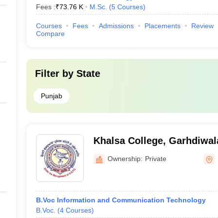
Fees :
₹
73.76 K
M.Sc.
(
5
Courses
)
Courses
Fees
Admissions
Placements
Review
Compare
Filter by
State
Punjab
Khalsa College, Garhdiwal
Ownership:
Private
B.Voc Information and Communication Technology
B.Voc.
(
4
Courses
)