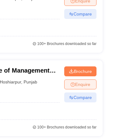
Enquire
nt Colleges in Bhopal
Government Colleges in Pune
Government Colleg
abad
Private Degree Colleges in Varanasi
Private Degree Colleges in Kol
Compare
pers
100+
Brochures downloaded so far
e of Management
Brochure
Hoshiarpur
,
Punjab
Enquire
Compare
100+
Brochures downloaded so far