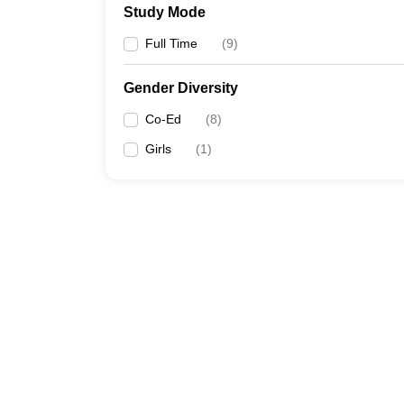
Study Mode
Full Time
(
9
)
Gender Diversity
Co-Ed
(
8
)
Girls
(
1
)