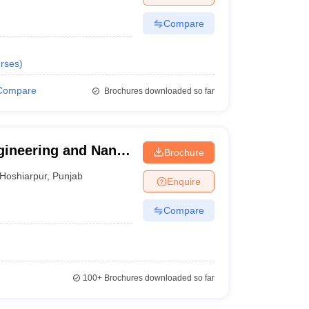
Compare
rses
)
Compare
Brochures downloaded so far
gineering and Nano
Brochure
shiarpur
Hoshiarpur
,
Punjab
Enquire
Compare
100+
Brochures downloaded so far