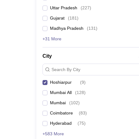
Uttar Pradesh
(
227
)
Gujarat
(
181
)
Madhya Pradesh
(
131
)
+31 More
City
Search By City
Hoshiarpur
(
9
)
Mumbai All
(
128
)
Mumbai
(
102
)
Coimbatore
(
83
)
Hyderabad
(
75
)
+583 More