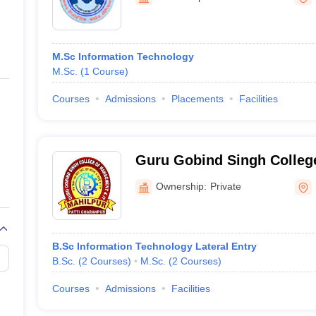
ernment Colleges in Indore
Government Colleges in Lucknow
Governme
a
Private Degree Colleges in Gurgaon
Private Degree Colleges in Allah
M.Sc Information Technology
line M.Com
M.Sc.
(
1
Course
)
ers
IIT JAM E-books and Sample Papers
NEST E-books and Sample Pa
Courses
Admissions
Placements
Facilities
Guru Gobind Singh Colleg
and IT, Hoshiarpur
Ownership:
Private
B.Sc Information Technology Lateral Entry
B.Sc.
(
2
Courses
)
M.Sc.
(
2
Courses
)
Courses
Admissions
Facilities