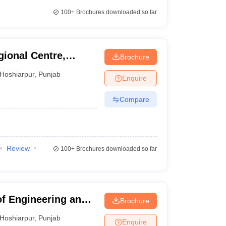
100+
Brochures downloaded so far
gional Centre,
Brochure
Hoshiarpur
,
Punjab
Enquire
Compare
Review
100+
Brochures downloaded so far
of Engineering and
Brochure
pur Campus,
Hoshiarpur
,
Punjab
Enquire