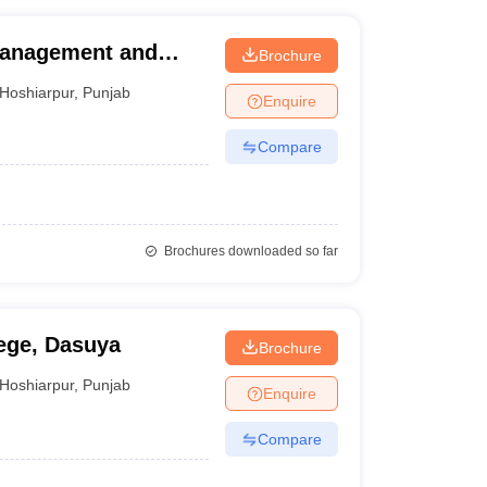
 Management and
Brochure
Hoshiarpur
,
Punjab
Enquire
Compare
Brochures downloaded so far
ege, Dasuya
Brochure
Hoshiarpur
,
Punjab
Enquire
Compare