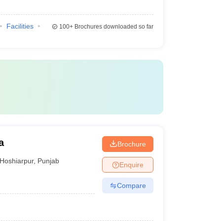
Facilities
100+
Brochures downloaded so far
a
Brochure
Hoshiarpur
,
Punjab
Enquire
Compare