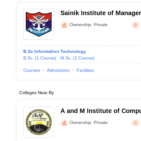
Sainik Institute of Manag
Technology, Hoshiarpur
Ownership:
Private
B.Sc Information Technology
B.Sc.
(
1
Course
)
M.Sc.
(
1
Course
)
Courses
Admissions
Facilities
Colleges Near By
A and M Institute of Comp
Technology, Pathankot
Ownership:
Private