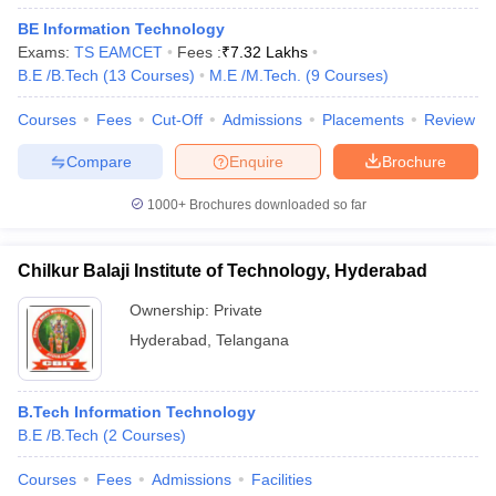
BE Information Technology
Exams:
TS EAMCET
Fees :
₹
7.32 Lakhs
B.E /B.Tech
(
13
Courses
)
M.E /M.Tech.
(
9
Courses
)
Courses
Fees
Cut-Off
Admissions
Placements
Review
Compare
Enquire
Brochure
1000+
Brochures downloaded so far
Chilkur Balaji Institute of Technology, Hyderabad
Ownership:
Private
Hyderabad
,
Telangana
B.Tech Information Technology
B.E /B.Tech
(
2
Courses
)
Courses
Fees
Admissions
Facilities