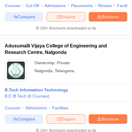
Courses
Cut-Off
Admissions
Placements
Review
Facilitie
Compare
Enquire
Brochure
100+
Brochures downloaded so far
iversities in Gujarat
Govt. Universities in West Bengal
Govt. Universities
ivate Universities in Gujarat
Private Universities in West-Bengal
Private 
Adusumalli Vijaya College of Engineering and
Research Centre, Nalgonda
know
Government Colleges in Bhopal
Government Colleges in Pune
Gove
leges in Allahabad
Private Degree Colleges in Varanasi
Private Degree C
Ownership:
Private
Nalgonda
,
Telangana
and Sample Papers
B.Tech Information Technology
B.E /B.Tech
(
8
Courses
)
Courses
Admissions
Facilities
Compare
Enquire
Brochure
100+
Brochures downloaded so far