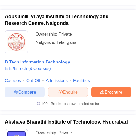
Adusumilli Vijaya Institute of Technology and
Research Centre, Nalgonda
Ownership:
Private
Nalgonda
,
Telangana
B.Tech Information Technology
B.E /B.Tech
(
9
Courses
)
Courses
Cut-Off
Admissions
Facilities
Compare
Enquire
Brochure
100+
Brochures downloaded so far
Akshaya Bharathi Institute of Technology, Hyderabad
Ownership:
Private