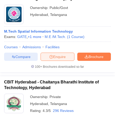
Ownership:
Public/Govt
Hyderabad
,
Telangana
M.Tech Spatial Information Technology
Exams:
GATE
,
+
1
more
M.E /M.Tech.
(
1
Course
)
Courses
Admissions
Facilities
Compare
Enquire
Brochure
100+
Brochures downloaded so far
CBIT Hyderabad - Chaitanya Bharathi Institute of
Technology, Hyderabad
Ownership:
Private
Hyderabad
,
Telangana
Rating:
4.3/5
296 Reviews