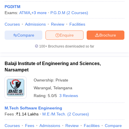
PGDITM
Exams:
ATMA
,
+
3
more
P.G.D.M
(
2
Courses
)
Courses
Admissions
Review
Facilities
Compare
Enquire
Brochure
100+
Brochures downloaded so far
Balaji Institute of Engineering and Sciences,
Narsampet
Ownership:
Private
Warangal
,
Telangana
Rating:
5.0/5
3 Reviews
M.Tech Software Engineering
Fees :
₹
1.14 Lakhs
M.E /M.Tech.
(
2
Courses
)
Courses
Fees
Admissions
Review
Facilities
Compare