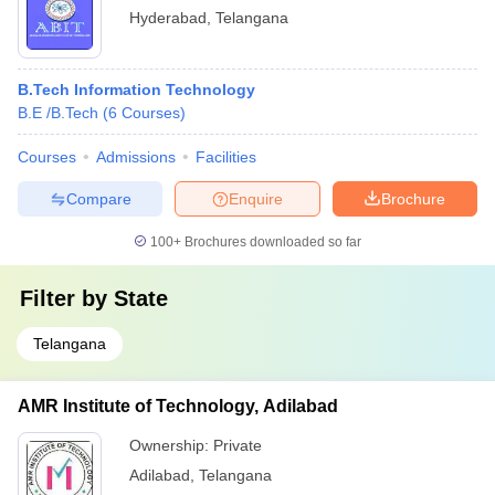
Hyderabad
,
Telangana
B.Tech Information Technology
B.E /B.Tech
(
6
Courses
)
Courses
Admissions
Facilities
Compare
Enquire
Brochure
100+
Brochures downloaded so far
Filter by
State
Telangana
AMR Institute of Technology, Adilabad
Ownership:
Private
Adilabad
,
Telangana