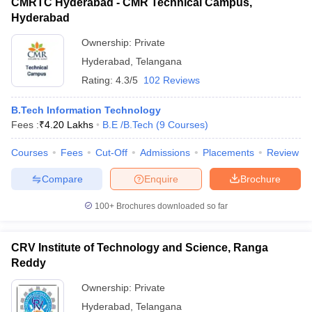
CMRTC Hyderabad - CMR Technical Campus,
Hyderabad
Ownership:
Private
Hyderabad
,
Telangana
Rating:
4.3/5
102 Reviews
B.Tech Information Technology
Fees :
₹
4.20 Lakhs
B.E /B.Tech
(
9
Courses
)
Courses
Fees
Cut-Off
Admissions
Placements
Review
Compare
Enquire
Brochure
100+
Brochures downloaded so far
CRV Institute of Technology and Science, Ranga
Reddy
Ownership:
Private
Hyderabad
,
Telangana