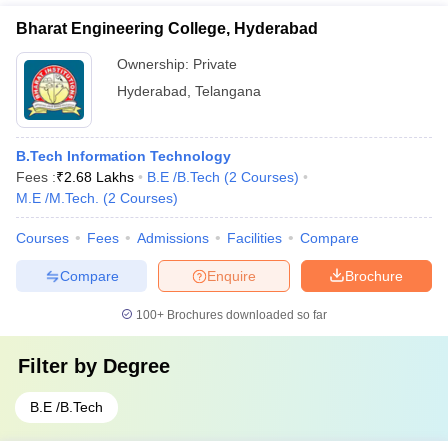
Bharat Engineering College, Hyderabad
Ownership:
Private
Hyderabad
,
Telangana
B.Tech Information Technology
Fees :
₹
2.68 Lakhs
B.E /B.Tech
(
2
Courses
)
M.E /M.Tech.
(
2
Courses
)
Courses
Fees
Admissions
Facilities
Compare
Compare
Enquire
Brochure
100+
Brochures downloaded so far
Filter by
Degree
B.E /B.Tech