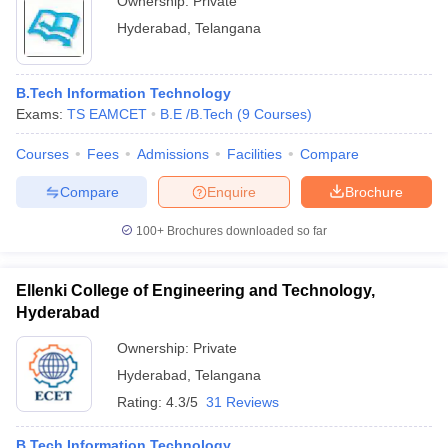
Ownership:
Private
Hyderabad
,
Telangana
B.Tech Information Technology
Exams:
TS EAMCET
B.E /B.Tech
(
9
Courses
)
Courses
Fees
Admissions
Facilities
Compare
Compare
Enquire
Brochure
100+
Brochures downloaded so far
Ellenki College of Engineering and Technology,
Hyderabad
Ownership:
Private
Hyderabad
,
Telangana
Rating:
4.3/5
31 Reviews
B.Tech Information Technology