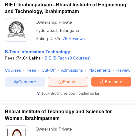
BIET Ibrahimpatnam - Bharat Institute of Engineering
and Technology, Ibrahimpatnam
Ownership:
Private
Hyderabad
,
Telangana
Rating:
4.7/5
76 Reviews
B.Tech Information Technology
Fees :
₹
4.64 Lakhs
B.E /B.Tech
(
9
Courses
)
Courses
Fees
Cut-Off
Admissions
Placements
Review
Compare
Enquire
Brochure
100+
Brochures downloaded so far
Bharat Institute of Technology and Science for
Women, Ibrahimpatnam
Ownership:
Private