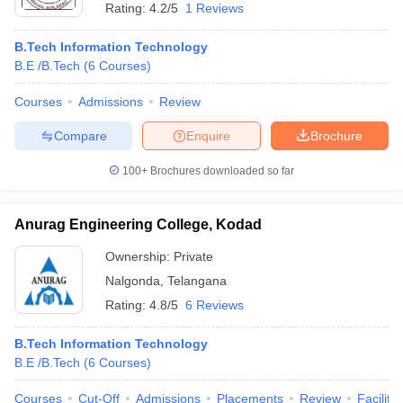
Rating:
4.2/5
1 Reviews
B.Tech Information Technology
B.E /B.Tech
(
6
Courses
)
Courses
Admissions
Review
Compare
Enquire
Brochure
100+
Brochures downloaded so far
Anurag Engineering College, Kodad
Ownership:
Private
Nalgonda
,
Telangana
Rating:
4.8/5
6 Reviews
B.Tech Information Technology
B.E /B.Tech
(
6
Courses
)
Courses
Cut-Off
Admissions
Placements
Review
Facilitie