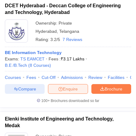
DCET Hyderabad - Deccan College of Engineering
and Technology, Hyderabad
Ownership:
Private
Hyderabad
,
Telangana
Rating:
3.2/5
7 Reviews
BE Information Technology
Exams:
TS EAMCET
Fees :
₹
3.17 Lakhs
B.E /B.Tech
(
8
Courses
)
Courses
Fees
Cut-Off
Admissions
Review
Facilities
Co
Compare
Enquire
Brochure
100+
Brochures downloaded so far
Elenki Institute of Engineering and Technology,
Medak