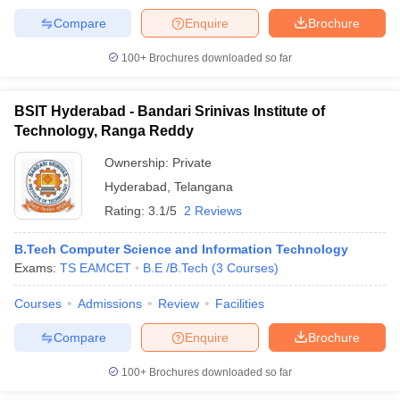
Compare
Enquire
Brochure
100+
Brochures downloaded so far
BSIT Hyderabad - Bandari Srinivas Institute of
Technology, Ranga Reddy
Ownership:
Private
Hyderabad
,
Telangana
Rating:
3.1/5
2 Reviews
B.Tech Computer Science and Information Technology
Exams:
TS EAMCET
B.E /B.Tech
(
3
Courses
)
Courses
Admissions
Review
Facilities
Compare
Enquire
Brochure
100+
Brochures downloaded so far