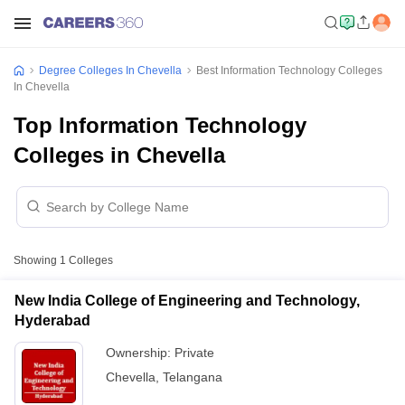
Degree Colleges In Chevella
Best Information Technology Colleges
In Chevella
Top Information Technology
Colleges in Chevella
Showing
1
Colleges
New India College of Engineering and Technology,
Hyderabad
Ownership:
Private
Chevella
,
Telangana