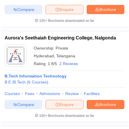
Compare
Enquire
Brochure
100+
Brochures downloaded so far
Aurora's Seethaiah Engineering College, Nalgonda
Ownership:
Private
Hyderabad
,
Telangana
Rating:
1.8/5
2 Reviews
B.Tech Information Technology
B.E /B.Tech
(
6
Courses
)
Courses
Fees
Admissions
Review
Facilities
Compare
Enquire
Brochure
100+
Brochures downloaded so far