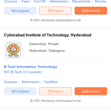
Courses
Fees
Cut-Off
Admissions
Placements
Review
Compare
Enquire
Brochure
300+
Brochures downloaded so far
Cyberabad Institute of Technology, Hyderabad
Ownership:
Private
Hyderabad
,
Telangana
B.Tech Information Technology
B.E /B.Tech
(
2
Courses
)
Courses
Admissions
Facilities
Compare
Enquire
Brochure
100+
Brochures downloaded so far