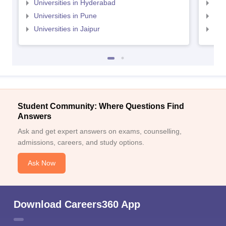
Universities in Hyderabad
Uni
Universities in Pune
Uni
Universities in Jaipur
Uni
Student Community: Where Questions Find
Answers
Ask and get expert answers on exams, counselling,
admissions, careers, and study options.
Ask Now
Download Careers360 App