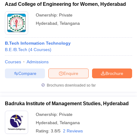
Azad College of Engineering for Women, Hyderabad
Ownership:
Private
Hyderabad
,
Telangana
B.Tech Information Technology
B.E /B.Tech
(
4
Courses
)
Courses
Admissions
Compare
Enquire
Brochure
Brochures downloaded so far
Badruka Institute of Management Studies, Hyderabad
Ownership:
Private
Hyderabad
,
Telangana
Rating:
3.8/5
2 Reviews