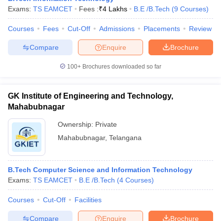
Exams:
TS EAMCET
Fees :
₹
4 Lakhs
B.E /B.Tech
(
9
Courses
)
Courses
Fees
Cut-Off
Admissions
Placements
Review
Compare
Enquire
Brochure
100+
Brochures downloaded so far
GK Institute of Engineering and Technology,
Mahabubnagar
Ownership:
Private
Mahabubnagar
,
Telangana
B.Tech Computer Science and Information Technology
Exams:
TS EAMCET
B.E /B.Tech
(
4
Courses
)
Courses
Cut-Off
Facilities
Compare
Enquire
Brochure