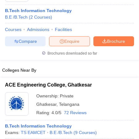
B.Tech Information Technology
B.E /B.Tech
(
2
Courses
)
Courses
Admissions
Facilities
Compare
Enquire
Brochure
Brochures downloaded so far
Colleges Near By
ACE Engineering College, Ghatkesar
Ownership:
Private
 Cut off
BHU CUET Cut off
CUET Cutoff
CUET Cut off For Government
Ghatkesar
,
Telangana
revious Year Question Papers
CUET PG Syllabus
CUET PG Answer K
Rating:
4.0/5
72 Reviews
T JAM Syllabus
IIT JAM Result
IIT JAM cut off
s
NEST Result
CET Question Paper
B.Tech Information Technology
AP PGCET Merit List
U Examination Form
Exams:
TS EAMCET
IGNOU Question Papers
B.E /B.Tech
(
9
Courses
IGNOU Result
)