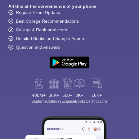
All this at the convenience of your phone
Regular Exam Updates
Best College Recommendations
College & Rank predictors
Detailed Books and Sample Papers
Question and Answers
400M+
36K+
500+
3K+
16K+
Students
Colleges
Exams
eBooks
Certifications