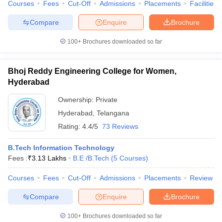
Courses
Fees
Cut-Off
Admissions
Placements
Facilities
Compare
Enquire
Brochure
100+
Brochures downloaded so far
Bhoj Reddy Engineering College for Women,
Hyderabad
Ownership:
Private
Hyderabad
,
Telangana
Rating:
4.4/5
73 Reviews
B.Tech Information Technology
Fees :
₹
3.13 Lakhs
B.E /B.Tech
(
5
Courses
)
Courses
Fees
Cut-Off
Admissions
Placements
Review
Compare
Enquire
Brochure
100+
Brochures downloaded so far