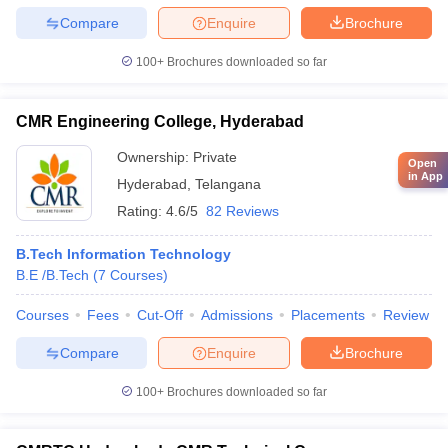
Compare
Enquire
Brochure
100+
Brochures downloaded so far
CMR Engineering College, Hyderabad
Ownership:
Private
Open
in App
Hyderabad
,
Telangana
Rating:
4.6/5
82 Reviews
B.Tech Information Technology
B.E /B.Tech
(
7
Courses
)
Courses
Fees
Cut-Off
Admissions
Placements
Review
Compare
Enquire
Brochure
100+
Brochures downloaded so far