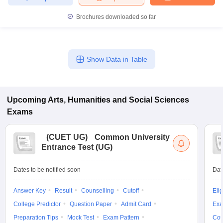
Brochures downloaded so far
Show Data in Table
Upcoming
Arts, Humanities and Social Sciences
Exams
(
CUET UG
)
Common University
Entrance Test (UG)
Dates to be notified soon
Dat
Answer Key
Result
Counselling
Cutoff
Elig
College Predictor
Question Paper
Admit Card
Exa
Preparation Tips
Mock Test
Exam Pattern
Cou