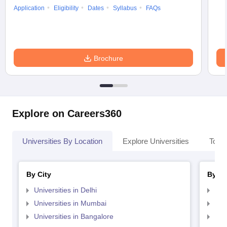
Application
Eligibility
Dates
Syllabus
FAQs
Brochure
Explore on Careers360
Universities By Location
Explore Universities
Top 
By City
By St
Universities in Delhi
Uni
Universities in Mumbai
Uni
Universities in Bangalore
Univ