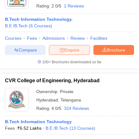
Rating:
2.0/5
1 Reviews
B.Tech Information Technology.
B.E /B.Tech
(
6
Courses
)
Courses
Fees
Admissions
Review
Facilities
Compare
Enquire
Brochure
100+
Brochures downloaded so far
CVR College of Engineering, Hyderabad
Ownership:
Private
Hyderabad
,
Telangana
Rating:
4.0/5
324 Reviews
B.Tech Information Technology
Fees :
₹
6.52 Lakhs
B.E /B.Tech
(
13
Courses
)