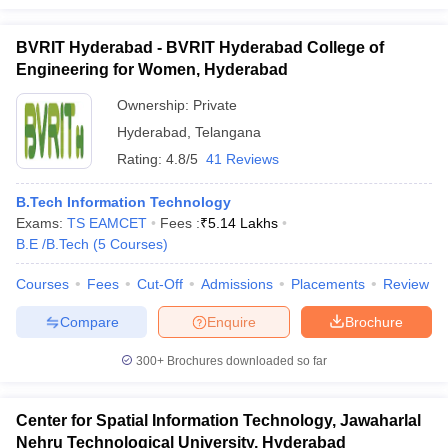
BVRIT Hyderabad - BVRIT Hyderabad College of
Engineering for Women, Hyderabad
Ownership:
Private
Hyderabad
,
Telangana
Rating:
4.8/5
41 Reviews
B.Tech Information Technology
Exams:
TS EAMCET
Fees :
₹
5.14 Lakhs
B.E /B.Tech
(
5
Courses
)
Courses
Fees
Cut-Off
Admissions
Placements
Review
Compare
Enquire
Brochure
300+
Brochures downloaded so far
Center for Spatial Information Technology, Jawaharlal
Nehru Technological University, Hyderabad