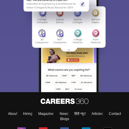
Sign In/Sign Up
We endeavor to keep you informed and help you
choose the right Career path. Sign in and
Exams, Study
access our resources on
Material, Counseling, Colleges etc.
Enter Mobile
About
Hiring
Magazine
News
हिंदी न्यूज़
Articles
Contact
Skip
Sign In
Blogs