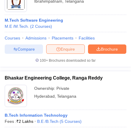
Ibrahimpatnam
,
Telangana
M.Tech Software Engineering
M.E /M.Tech.
(
2
Courses
)
Courses
Admissions
Placements
Facilities
Compare
Enquire
Brochure
100+
Brochures downloaded so far
Bhaskar Engineering College, Ranga Reddy
Ownership:
Private
Hyderabad
,
Telangana
B.Tech Information Technology
Fees :
₹
2 Lakhs
B.E /B.Tech
(
5
Courses
)