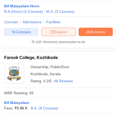
BA Malayalam Hons
B.A.(Hons)
(
4
Courses
)
M.A.
(
3
Courses
)
Courses
Admissions
Facilities
Compare
Enquire
Brochure
100+
Brochures downloaded so far
Farook College, Kozhikode
Ownership:
Public/Govt
Kozhikode
,
Kerala
Rating:
4.2/5
48 Reviews
NIRF Ranking:
82
BA Malayalam
Fees :
₹
5.96 K
B.A.
(
8
Courses
)