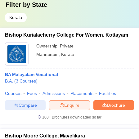
Filter by
State
Kerala
Bishop Kurialacherry College For Women, Kottayam
Ownership:
Private
Mannanam
,
Kerala
BA Malayalam Vocational
B.A.
(
3
Courses
)
Courses
Fees
Admissions
Placements
Facilities
Compare
Enquire
Brochure
100+
Brochures downloaded so far
Bishop Moore College, Mavelikara