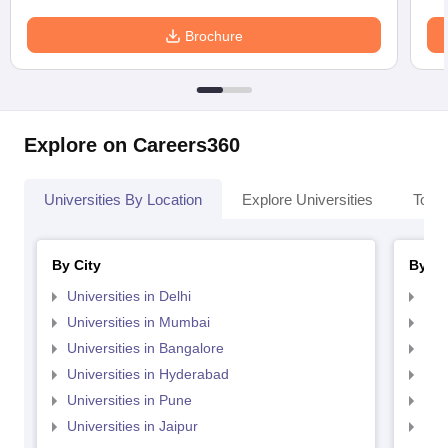
Brochure
Explore on Careers360
Universities By Location
Explore Universities
Top 
By City
By St
Universities in Delhi
Uni
Universities in Mumbai
Uni
Universities in Bangalore
Univ
Universities in Hyderabad
Uni
Universities in Pune
Uni
Universities in Jaipur
Uni