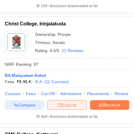
100+
Brochures downloaded so far
Christ College, Irinjalakuda
Ownership:
Private
Thrissur
,
Kerala
Rating:
4.0/5
21 Reviews
NIRF Ranking:
87
BA Malayalam Aided
Fees :
₹
8.96 K
B.A.
(
11
Courses
)
Courses
Fees
Cut-Off
Admissions
Placements
Review
Compare
Enquire
Brochure
300+
Brochures downloaded so far