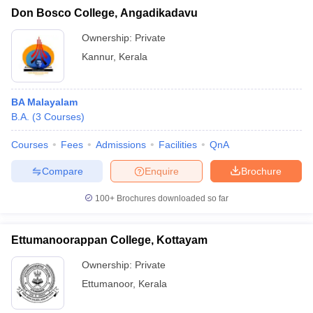
Don Bosco College, Angadikadavu
Ownership:
Private
Kannur
,
Kerala
BA Malayalam
B.A.
(
3
Courses
)
Courses
Fees
Admissions
Facilities
QnA
Compare
Enquire
Brochure
100+
Brochures downloaded so far
Ettumanoorappan College, Kottayam
Ownership:
Private
Ettumanoor
,
Kerala