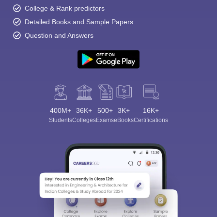
College & Rank predictors
Detailed Books and Sample Papers
Question and Answers
400M+
36K+
500+
3K+
16K+
Students
Colleges
Exams
eBooks
Certifications