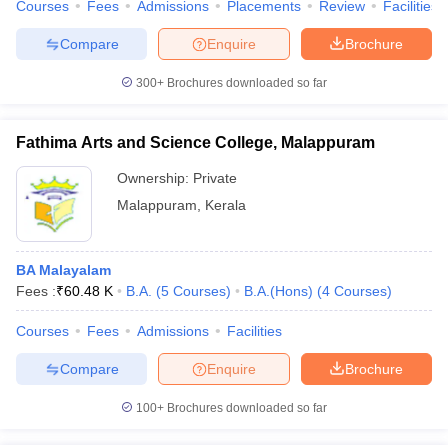
Courses
Fees
Admissions
Placements
Review
Facilities
Compare
Enquire
Brochure
300+
Brochures downloaded so far
Fathima Arts and Science College, Malappuram
Ownership:
Private
Malappuram
,
Kerala
BA Malayalam
Fees :
₹
60.48 K
B.A.
(
5
Courses
)
B.A.(Hons)
(
4
Courses
)
Courses
Fees
Admissions
Facilities
Compare
Enquire
Brochure
100+
Brochures downloaded so far