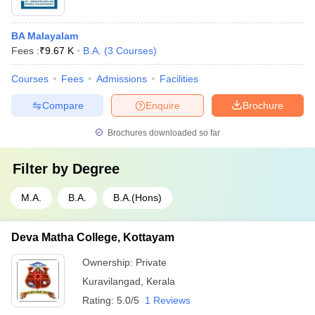
BA Malayalam
Fees :
₹
9.67 K
B.A.
(
3
Courses
)
Courses
Fees
Admissions
Facilities
Compare
Enquire
Brochure
Brochures downloaded so far
Filter by
Degree
M.A.
B.A.
B.A.(Hons)
Deva Matha College, Kottayam
Ownership:
Private
Kuravilangad
,
Kerala
Rating:
5.0/5
1 Reviews