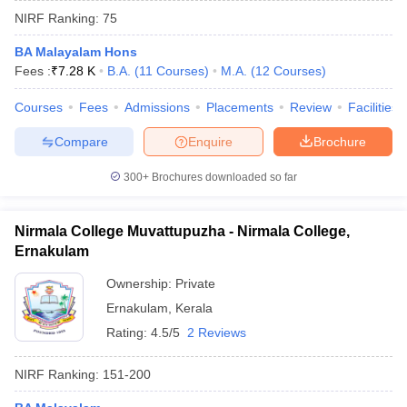
NIRF Ranking:
75
BA Malayalam Hons
Fees :
₹
7.28 K
B.A.
(
11
Courses
)
M.A.
(
12
Courses
)
Courses
Fees
Admissions
Placements
Review
Facilities
Compare
Enquire
Brochure
300+
Brochures downloaded so far
Nirmala College Muvattupuzha - Nirmala College,
Ernakulam
Ownership:
Private
 Cut off
BHU CUET Cut off
CUET Cutoff
CUET Cut off For Government
Ernakulam
,
Kerala
revious Year Question Papers
CUET PG Syllabus
CUET PG Answer K
T JAM Syllabus
IIT JAM Result
IIT JAM cut off
Rating:
4.5/5
2 Reviews
s
NEST Result
CET Question Paper
AP PGCET Merit List
NIRF Ranking:
151-200
U Examination Form
IGNOU Question Papers
IGNOU Result