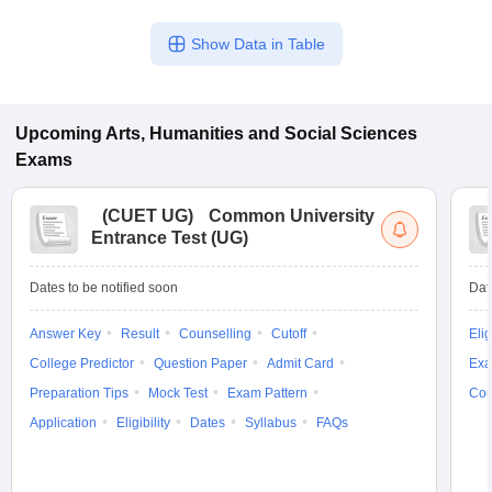
Show Data in Table
Upcoming
Arts, Humanities and Social Sciences
Exams
(
CUET UG
)
Common University
Entrance Test (UG)
Dates to be notified soon
Dat
Answer Key
Result
Counselling
Cutoff
Elig
College Predictor
Question Paper
Admit Card
Exa
Preparation Tips
Mock Test
Exam Pattern
Cou
Application
Eligibility
Dates
Syllabus
FAQs