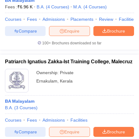
BA Malayalam
Fees :
₹
6.96 K
B.A.
(
4
Courses
)
M.A.
(
4
Courses
)
Courses
Fees
Admissions
Placements
Review
Facilities
Compare
Enquire
Brochure
iversities in Gujarat
Govt. Universities in West Bengal
Govt. Universities
ivate Universities in Gujarat
Private Universities in West-Bengal
Private 
100+
Brochures downloaded so far
know
Government Colleges in Bhopal
Government Colleges in Pune
Gove
Patriarch Ignatius Zakka-Ist Training College, Malecruz
leges in Allahabad
Private Degree Colleges in Varanasi
Private Degree C
Ownership:
Private
Ernakulam
,
Kerala
and Sample Papers
BA Malayalam
B.A.
(
3
Courses
)
Courses
Fees
Admissions
Facilities
Compare
Enquire
Brochure