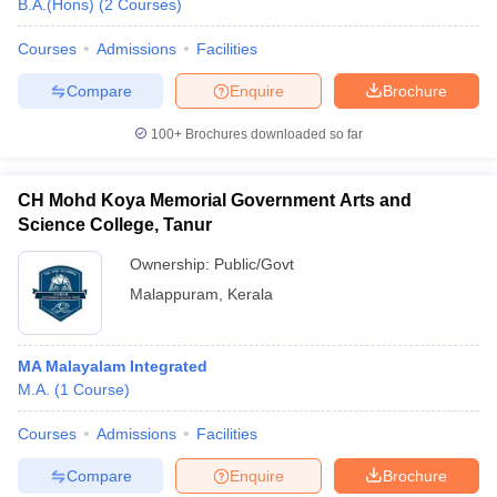
B.A.(Hons)
(
2
Courses
)
Courses
Admissions
Facilities
Compare
Enquire
Brochure
100+
Brochures downloaded so far
CH Mohd Koya Memorial Government Arts and
Science College, Tanur
Ownership:
Public/Govt
Malappuram
,
Kerala
MA Malayalam Integrated
M.A.
(
1
Course
)
Courses
Admissions
Facilities
Compare
Enquire
Brochure