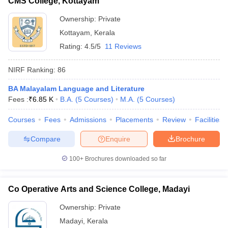
CMS College, Kottayam
Ownership:
Private
Kottayam
,
Kerala
Rating:
4.5/5
11 Reviews
NIRF Ranking:
86
BA Malayalam Language and Literature
Fees :
₹
6.85 K
B.A.
(
5
Courses
)
M.A.
(
5
Courses
)
Courses
Fees
Admissions
Placements
Review
Facilities
Compare
Enquire
Brochure
100+
Brochures downloaded so far
Co Operative Arts and Science College, Madayi
Ownership:
Private
Madayi
,
Kerala