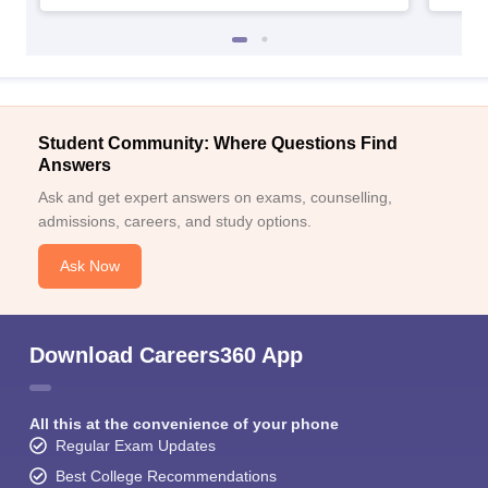
Student Community: Where Questions Find
Answers
Ask and get expert answers on exams, counselling,
admissions, careers, and study options.
Ask Now
Download Careers360 App
All this at the convenience of your phone
Regular Exam Updates
Best College Recommendations