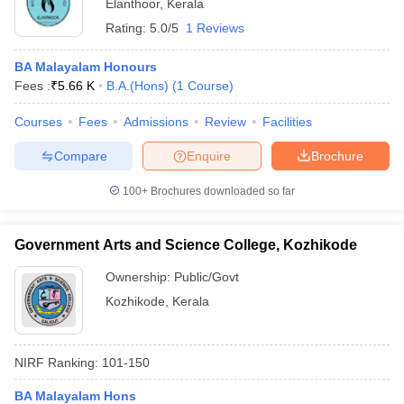
Elanthoor
,
Kerala
Rating:
5.0/5
1 Reviews
BA Malayalam Honours
Fees :
₹
5.66 K
B.A.(Hons)
(
1
Course
)
Courses
Fees
Admissions
Review
Facilities
Compare
Enquire
Brochure
100+
Brochures downloaded so far
Government Arts and Science College, Kozhikode
Ownership:
Public/Govt
Kozhikode
,
Kerala
NIRF Ranking:
101-150
BA Malayalam Hons