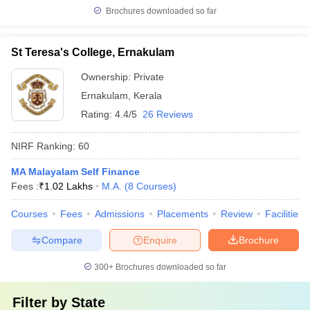
Brochures downloaded so far
St Teresa's College, Ernakulam
Ownership:
Private
Ernakulam
,
Kerala
Rating:
4.4/5
26 Reviews
NIRF Ranking:
60
MA Malayalam Self Finance
Fees :
₹
1.02 Lakhs
M.A.
(
8
Courses
)
Courses
Fees
Admissions
Placements
Review
Facilities
Compare
Enquire
Brochure
300+
Brochures downloaded so far
Filter by
State