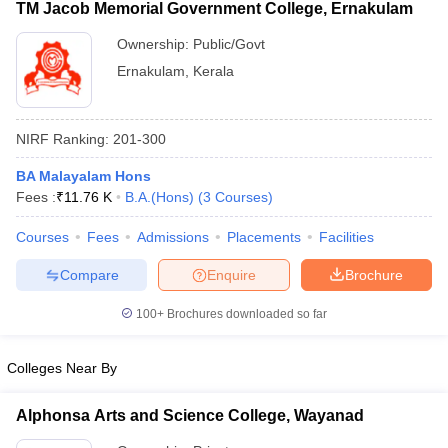
TM Jacob Memorial Government College, Ernakulam
Ownership:
Public/Govt
Ernakulam
,
Kerala
NIRF Ranking:
201-300
BA Malayalam Hons
Fees :
₹
11.76 K
B.A.(Hons)
(
3
Courses
)
Courses
Fees
Admissions
Placements
Facilities
Compare
Enquire
Brochure
100+
Brochures downloaded so far
Colleges Near By
Alphonsa Arts and Science College, Wayanad