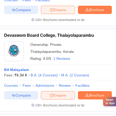
Courses
Fees
Facilities
Compare
Enquire
Brochure
100+
Brochures downloaded so far
Devaswom Board College, Thalayolaparambu
Ownership:
Private
Thalayolaparambu
,
Kerala
Rating:
4.0/5
1 Reviews
BA Malayalam
Fees :
₹
6.34 K
B.A.
(
4
Courses
)
M.A.
(
2
Courses
)
Courses
Fees
Admissions
Review
Facilities
Compare
Enquire
Brochure
Open
in App
100+
Brochures downloaded so far