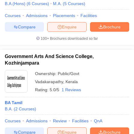
B.A.(Hons)
(
6
Courses
)
M.A.
(
5
Courses
)
Courses
Admissions
Placements
Facilities
Compare
Enquire
Brochure
100+
Brochures downloaded so far
Government Arts And Science College,
Kozhinjampara
Ownership:
Public/Govt
Vadakarapathy
,
Kerala
Rating:
5.0/5
1 Reviews
BA Tamil
B.A.
(
2
Courses
)
Courses
Admissions
Review
Facilities
QnA
Compare
Enquire
Brochure