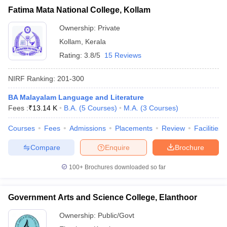
Fatima Mata National College, Kollam
Ownership:
Private
Kollam
,
Kerala
Rating:
3.8/5
15 Reviews
NIRF Ranking:
201-300
BA Malayalam Language and Literature
Fees :
₹
13.14 K
B.A.
(
5
Courses
)
M.A.
(
3
Courses
)
Courses
Fees
Admissions
Placements
Review
Facilities
Compare
Enquire
Brochure
100+
Brochures downloaded so far
Government Arts and Science College, Elanthoor
Ownership:
Public/Govt