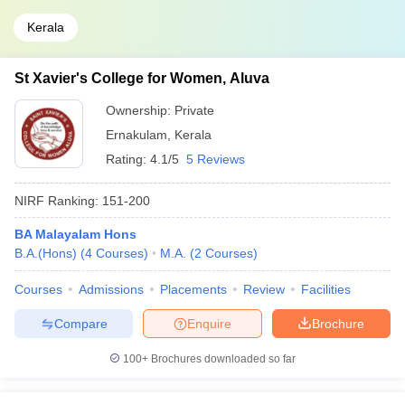
Kerala
St Xavier's College for Women, Aluva
Ownership:
Private
Ernakulam
,
Kerala
Rating:
4.1/5
5 Reviews
NIRF Ranking:
151-200
BA Malayalam Hons
B.A.(Hons)
(
4
Courses
)
M.A.
(
2
Courses
)
Courses
Admissions
Placements
Review
Facilities
Compare
Enquire
Brochure
100+
Brochures downloaded so far