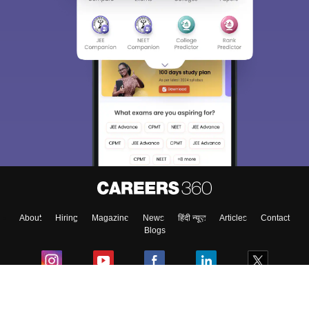
Sign In/Sign Up
We endeavor to keep you informed and help you
choose the right Career path. Sign in and
Exams, Study
access our resources on
Material, Counseling, Colleges etc.
Enter Mobile
About
Hiring
Magazine
News
हिंदी न्यूज़
Articles
Contact
Skip
Sign In
Blogs