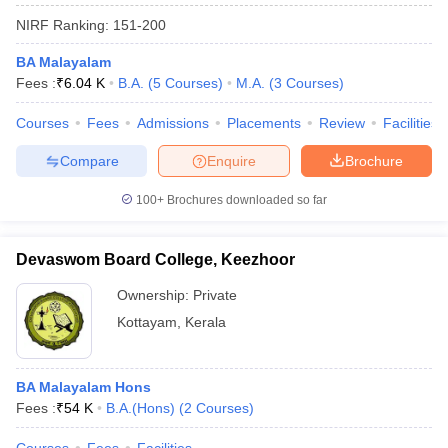
NIRF Ranking:
151-200
BA Malayalam
Fees :
₹
6.04 K
B.A.
(
5
Courses
)
M.A.
(
3
Courses
)
Courses
Fees
Admissions
Placements
Review
Facilities
Compare
Enquire
Brochure
100+
Brochures downloaded so far
Devaswom Board College, Keezhoor
Ownership:
Private
Kottayam
,
Kerala
BA Malayalam Hons
Fees :
₹
54 K
B.A.(Hons)
(
2
Courses
)