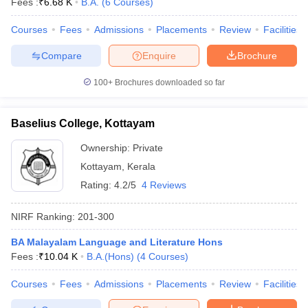
Fees :
₹
6.68 K
B.A.
(
6
Courses
)
Courses
Fees
Admissions
Placements
Review
Facilities
Compare
Enquire
Brochure
100+
Brochures downloaded so far
Baselius College, Kottayam
Ownership:
Private
Kottayam
,
Kerala
Rating:
4.2/5
4 Reviews
NIRF Ranking:
201-300
BA Malayalam Language and Literature Hons
Fees :
₹
10.04 K
B.A.(Hons)
(
4
Courses
)
Courses
Fees
Admissions
Placements
Review
Facilities