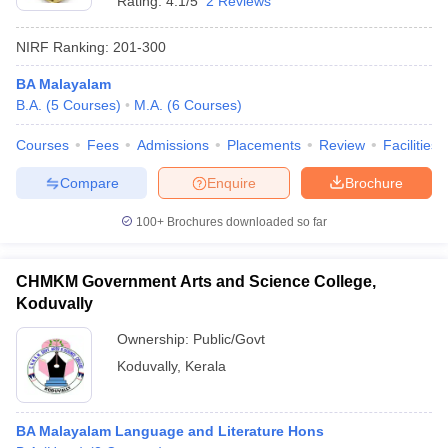
Rating:
4.1/5
2 Reviews
NIRF Ranking:
201-300
BA Malayalam
B.A.
(
5
Courses
)
M.A.
(
6
Courses
)
Courses
Fees
Admissions
Placements
Review
Facilities
Compare
Enquire
Brochure
100+
Brochures downloaded so far
CHMKM Government Arts and Science College,
Koduvally
Ownership:
Public/Govt
Koduvally
,
Kerala
BA Malayalam Language and Literature Hons