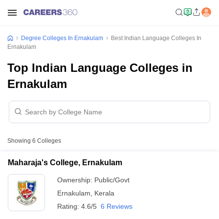
Degree Colleges In Ernakulam
Best Indian Language Colleges In
Ernakulam
Top Indian Language Colleges in
Ernakulam
Showing
6
Colleges
Maharaja's College, Ernakulam
Ownership:
Public/Govt
Ernakulam
,
Kerala
Rating:
4.6/5
6 Reviews