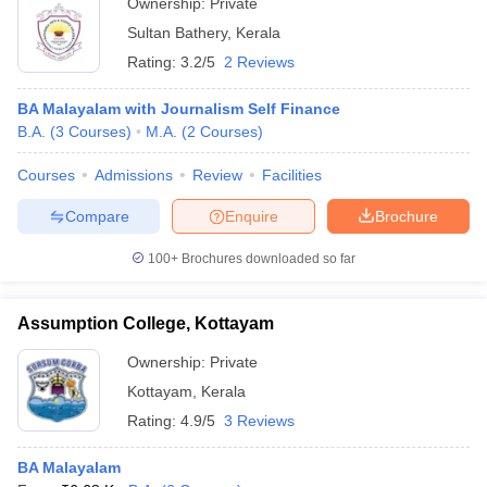
Ownership:
Private
Sultan Bathery
,
Kerala
Rating:
3.2/5
2 Reviews
BA Malayalam with Journalism Self Finance
B.A.
(
3
Courses
)
M.A.
(
2
Courses
)
Courses
Admissions
Review
Facilities
Compare
Enquire
Brochure
100+
Brochures downloaded so far
Assumption College, Kottayam
Ownership:
Private
Kottayam
,
Kerala
Rating:
4.9/5
3 Reviews
BA Malayalam