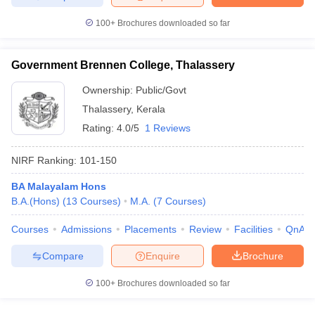
100+
Brochures downloaded so far
Government Brennen College, Thalassery
Ownership:
Public/Govt
Thalassery
,
Kerala
Rating:
4.0/5
1 Reviews
NIRF Ranking:
101-150
BA Malayalam Hons
B.A.(Hons)
(
13
Courses
)
M.A.
(
7
Courses
)
Courses
Admissions
Placements
Review
Facilities
QnA
Compare
Enquire
Brochure
100+
Brochures downloaded so far