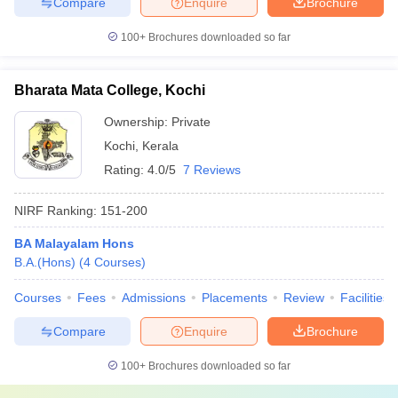
Compare
Enquire
Brochure
100+
Brochures downloaded so far
Bharata Mata College, Kochi
Ownership:
Private
Kochi
,
Kerala
Rating:
4.0/5
7 Reviews
NIRF Ranking:
151-200
BA Malayalam Hons
B.A.(Hons)
(
4
Courses
)
Courses
Fees
Admissions
Placements
Review
Facilities
Compare
Enquire
Brochure
100+
Brochures downloaded so far