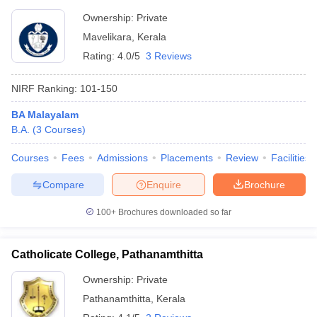
Ownership:
Private
Mavelikara
,
Kerala
Rating:
4.0/5
3 Reviews
NIRF Ranking:
101-150
BA Malayalam
B.A.
(
3
Courses
)
Courses
Fees
Admissions
Placements
Review
Facilities
Compare
Enquire
Brochure
100+
Brochures downloaded so far
Catholicate College, Pathanamthitta
Ownership:
Private
Pathanamthitta
,
Kerala