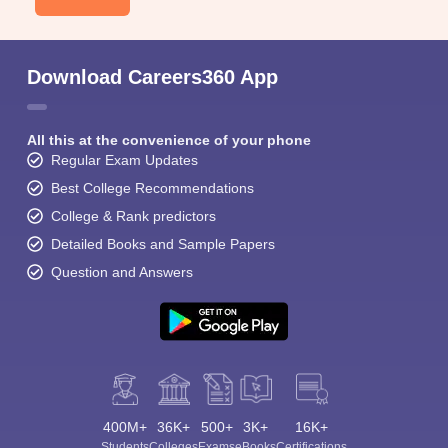
Download Careers360 App
All this at the convenience of your phone
Regular Exam Updates
Best College Recommendations
College & Rank predictors
Detailed Books and Sample Papers
Question and Answers
400M+
36K+
500+
3K+
16K+
Students
Colleges
Exams
eBooks
Certifications