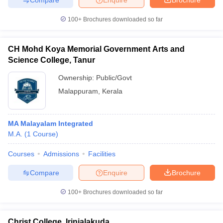
100+
Brochures downloaded so far
CH Mohd Koya Memorial Government Arts and
Science College, Tanur
Ownership:
Public/Govt
Malappuram
,
Kerala
MA Malayalam Integrated
M.A.
(
1
Course
)
Courses
Admissions
Facilities
Compare
Enquire
Brochure
100+
Brochures downloaded so far
Christ College, Irinjalakuda