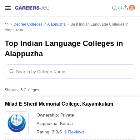
Degree Colleges In Alappuzha
Best Indian Language Colleges In
Alappuzha
Top Indian Language Colleges in
Alappuzha
Showing
5
Colleges
Milad E Sherif Memorial College, Kayamkulam
Ownership:
Private
Alappuzha
,
Kerala
Rating:
3.0/5
1 Reviews