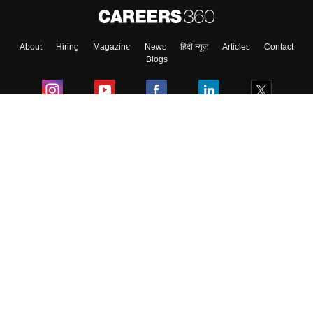
About
Hiring
Magazine
News
हिंदी न्यूज़
Articles
Contact
Blogs
Colleges
Ebooks & Sample Papers
Resources
CUET Important Updates
Exams