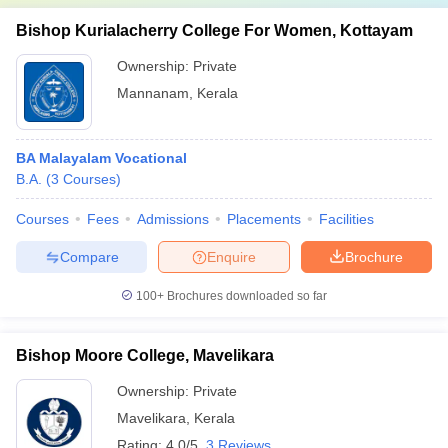
Bishop Kurialacherry College For Women, Kottayam
Ownership:
Private
Mannanam
,
Kerala
BA Malayalam Vocational
B.A.
(
3
Courses
)
Courses
Fees
Admissions
Placements
Facilities
Compare
Enquire
Brochure
100+
Brochures downloaded so far
Bishop Moore College, Mavelikara
Ownership:
Private
Mavelikara
,
Kerala
Rating:
4.0/5
3 Reviews