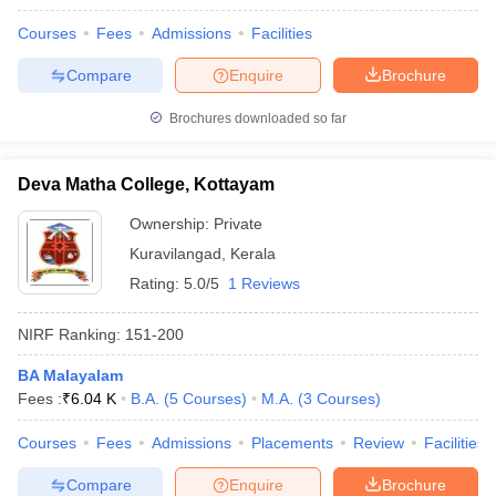
Courses
Fees
Admissions
Facilities
Compare
Enquire
Brochure
Brochures downloaded so far
Deva Matha College, Kottayam
Ownership:
Private
Kuravilangad
,
Kerala
Rating:
5.0/5
1 Reviews
NIRF Ranking:
151-200
BA Malayalam
Fees :
₹
6.04 K
B.A.
(
5
Courses
)
M.A.
(
3
Courses
)
Courses
Fees
Admissions
Placements
Review
Facilities
Compare
Enquire
Brochure