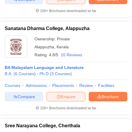
100+
Brochures downloaded so far
Sanatana Dharma College, Alappuzha
iversities in Gujarat
Govt. Universities in West Bengal
Govt. Universities
ivate Universities in Gujarat
Private Universities in West-Bengal
Private 
Ownership:
Private
Alappuzha
,
Kerala
Rating:
4.8/5
10 Reviews
know
Government Colleges in Bhopal
Government Colleges in Pune
Gove
leges in Allahabad
Private Degree Colleges in Varanasi
Private Degree C
BA Malayalam Language and Literature
B.A.
(
6
Courses
)
Ph.D
(
3
Courses
)
Courses
Admissions
Placements
Review
Facilities
and Sample Papers
Compare
Enquire
Brochure
100+
Brochures downloaded so far
Sree Narayana College, Cherthala