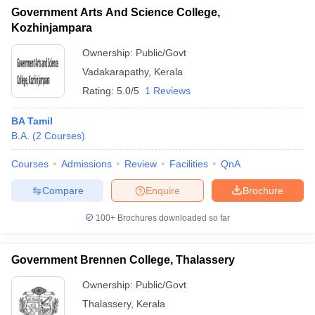
Government Arts And Science College,
Kozhinjampara
Ownership:
Public/Govt
Vadakarapathy
,
Kerala
Rating:
5.0/5
1 Reviews
BA Tamil
B.A.
(
2
Courses
)
Courses
Admissions
Review
Facilities
QnA
Compare
Enquire
Brochure
100+
Brochures downloaded so far
Government Brennen College, Thalassery
Ownership:
Public/Govt
Thalassery
,
Kerala