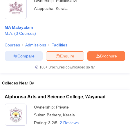
Ownership:
Public/Govt
Alappuzha
,
Kerala
MA Malayalam
M.A.
(
3
Courses
)
Courses
Admissions
Facilities
Compare
Enquire
Brochure
100+
Brochures downloaded so far
Colleges Near By
Alphonsa Arts and Science College, Wayanad
Ownership:
Private
Sultan Bathery
,
Kerala
Rating:
3.2/5
2 Reviews