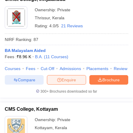
Ownership:
Private
Thrissur
,
Kerala
Rating:
4.0/5
21 Reviews
NIRF Ranking:
87
BA Malayalam Aided
Fees :
₹
8.96 K
B.A.
(
11
Courses
)
Courses
Fees
Cut-Off
Admissions
Placements
Review
Compare
Enquire
Brochure
300+
Brochures downloaded so far
CMS College, Kottayam
Ownership:
Private
Kottayam
,
Kerala