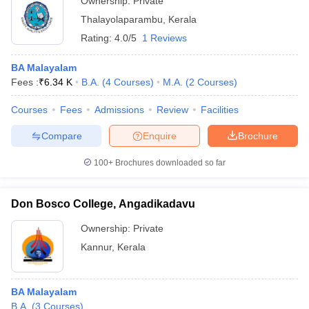
Ownership:
Private
Thalayolaparambu
,
Kerala
Rating:
4.0/5
1 Reviews
BA Malayalam
Fees :
₹
6.34 K
B.A.
(
4
Courses
)
M.A.
(
2
Courses
)
Courses
Fees
Admissions
Review
Facilities
Compare
Enquire
Brochure
100+
Brochures downloaded so far
Don Bosco College, Angadikadavu
Ownership:
Private
Kannur
,
Kerala
BA Malayalam
B.A.
(
3
Courses
)