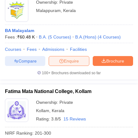
Ownership:
Private
Malappuram
,
Kerala
BA Malayalam
Fees :
₹
60.48 K
B.A.
(
5
Courses
)
B.A.(Hons)
(
4
Courses
)
Courses
Fees
Admissions
Facilities
Compare
Enquire
Brochure
100+
Brochures downloaded so far
Fatima Mata National College, Kollam
Ownership:
Private
Kollam
,
Kerala
Rating:
3.8/5
15 Reviews
NIRF Ranking:
201-300