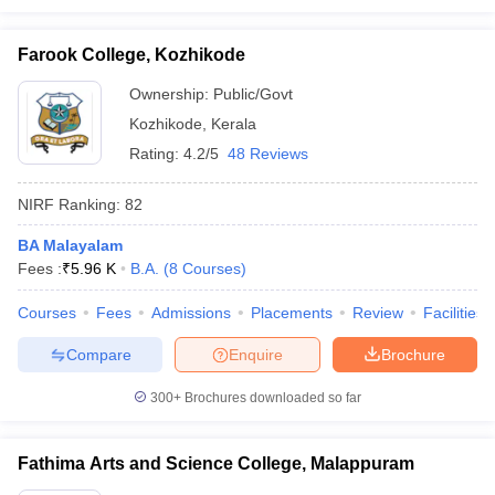
Farook College, Kozhikode
Ownership:
Public/Govt
Kozhikode
,
Kerala
Rating:
4.2/5
48 Reviews
NIRF Ranking:
82
BA Malayalam
Fees :
₹
5.96 K
B.A.
(
8
Courses
)
Courses
Fees
Admissions
Placements
Review
Facilities
Compare
Enquire
Brochure
300+
Brochures downloaded so far
Fathima Arts and Science College, Malappuram