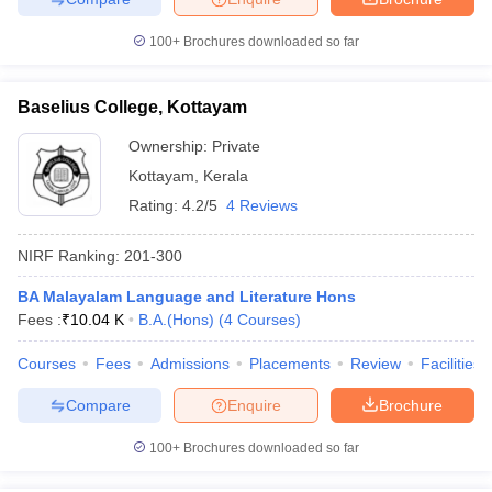
100+
Brochures downloaded so far
Baselius College, Kottayam
Ownership:
Private
Kottayam
,
Kerala
Rating:
4.2/5
4 Reviews
NIRF Ranking:
201-300
BA Malayalam Language and Literature Hons
Fees :
₹
10.04 K
B.A.(Hons)
(
4
Courses
)
Courses
Fees
Admissions
Placements
Review
Facilities
Compare
Enquire
Brochure
100+
Brochures downloaded so far