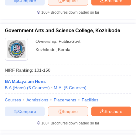
Compare
Enquire
Brochure
100+
Brochures downloaded so far
Government Arts and Science College, Kozhikode
Ownership:
Public/Govt
Kozhikode
,
Kerala
NIRF Ranking:
101-150
BA Malayalam Hons
B.A.(Hons)
(
6
Courses
)
M.A.
(
5
Courses
)
Courses
Admissions
Placements
Facilities
Compare
Enquire
Brochure
100+
Brochures downloaded so far