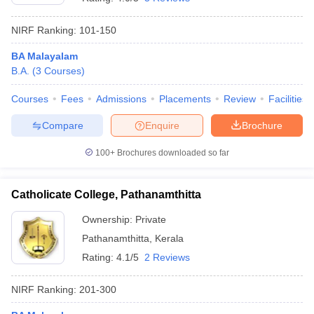
NIRF Ranking:
101-150
BA Malayalam
B.A.
(
3
Courses
)
Courses
Fees
Admissions
Placements
Review
Facilities
Compare
Enquire
Brochure
100+
Brochures downloaded so far
Catholicate College, Pathanamthitta
Ownership:
Private
Pathanamthitta
,
Kerala
Rating:
4.1/5
2 Reviews
NIRF Ranking:
201-300