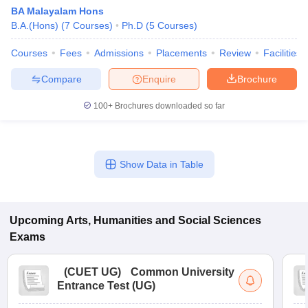
BA Malayalam Hons
B.A.(Hons)
(
7
Courses
)
Ph.D
(
5
Courses
)
Courses
Fees
Admissions
Placements
Review
Facilities
Compare
Enquire
Brochure
100+
Brochures downloaded so far
Show Data in Table
Upcoming
Arts, Humanities and Social Sciences
Exams
(
CUET UG
)
Common University
Entrance Test (UG)