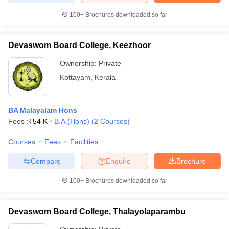
100+
Brochures downloaded so far
Devaswom Board College, Keezhoor
Ownership:
Private
Kottayam
,
Kerala
BA Malayalam Hons
Fees :
₹
54 K
B.A.(Hons)
(
2
Courses
)
Courses
Fees
Facilities
Compare
Enquire
Brochure
100+
Brochures downloaded so far
Devaswom Board College, Thalayolaparambu