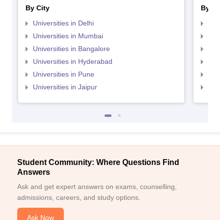
By City
By St
Universities in Delhi
Uni
Universities in Mumbai
Uni
Universities in Bangalore
Univ
Universities in Hyderabad
Uni
Universities in Pune
Uni
Universities in Jaipur
Uni
Student Community: Where Questions Find
Answers
Ask and get expert answers on exams, counselling,
admissions, careers, and study options.
Ask Now