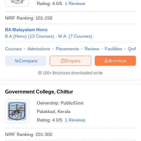
Rating:
4.0/5
1 Reviews
NIRF Ranking:
101-150
BA Malayalam Hons
B.A.(Hons)
(
13
Courses
)
M.A.
(
7
Courses
)
Courses
Admissions
Placements
Review
Facilities
QnA
Compare
Enquire
Brochure
100+
Brochures downloaded so far
Government College, Chittur
Ownership:
Public/Govt
Palakkad
,
Kerala
Rating:
4.0/5
1 Reviews
NIRF Ranking:
201-300