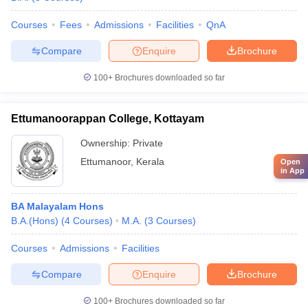
Courses
Fees
Admissions
Facilities
QnA
Compare
Enquire
Brochure
100+
Brochures downloaded so far
Ettumanoorappan College, Kottayam
Ownership:
Private
Ettumanoor
,
Kerala
Open
in App
BA Malayalam Hons
B.A.(Hons)
(
4
Courses
)
M.A.
(
3
Courses
)
Courses
Admissions
Facilities
Compare
Enquire
Brochure
100+
Brochures downloaded so far