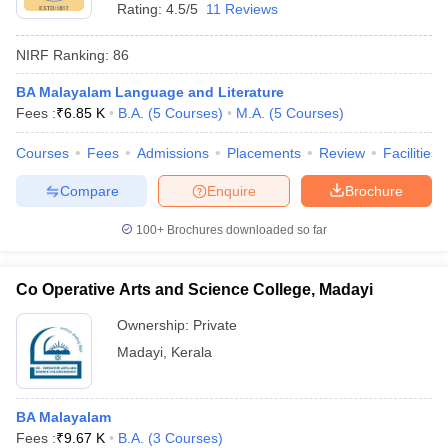
Rating:
4.5/5
11 Reviews
NIRF Ranking:
86
BA Malayalam Language and Literature
Fees :
₹
6.85 K
B.A.
(
5
Courses
)
M.A.
(
5
Courses
)
Courses
Fees
Admissions
Placements
Review
Facilities
Compare
Enquire
Brochure
100+
Brochures downloaded so far
Co Operative Arts and Science College, Madayi
Ownership:
Private
Madayi
,
Kerala
BA Malayalam
Fees :
₹
9.67 K
B.A.
(
3
Courses
)