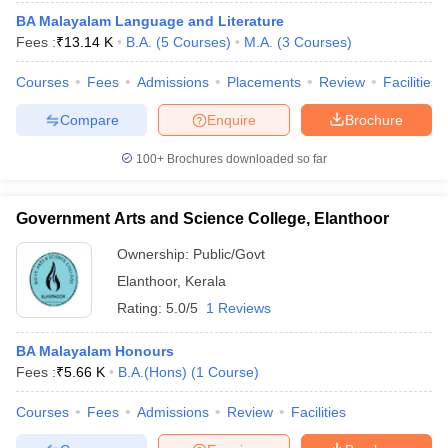
BA Malayalam Language and Literature
Fees :
₹
13.14 K
B.A.
(
5
Courses
)
M.A.
(
3
Courses
)
Courses
Fees
Admissions
Placements
Review
Facilities
Compare
Enquire
Brochure
100+
Brochures downloaded so far
Government Arts and Science College, Elanthoor
Ownership:
Public/Govt
Elanthoor
,
Kerala
Rating:
5.0/5
1 Reviews
BA Malayalam Honours
Fees :
₹
5.66 K
B.A.(Hons)
(
1
Course
)
Courses
Fees
Admissions
Review
Facilities