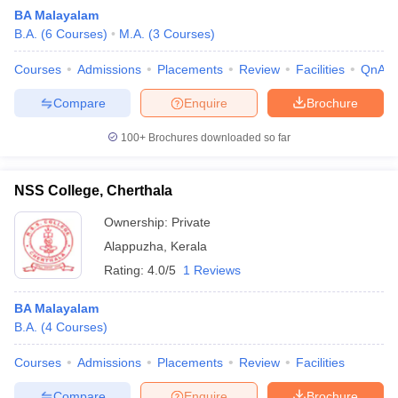
BA Malayalam
B.A.
(
6
Courses
)
M.A.
(
3
Courses
)
Courses
Admissions
Placements
Review
Facilities
QnA
Compare
Enquire
Brochure
100+
Brochures downloaded so far
NSS College, Cherthala
Ownership:
Private
Alappuzha
,
Kerala
Rating:
4.0/5
1 Reviews
 Cut off
BHU CUET Cut off
CUET Cutoff
CUET Cut off For Government
revious Year Question Papers
CUET PG Syllabus
CUET PG Answer K
BA Malayalam
T JAM Syllabus
IIT JAM Result
IIT JAM cut off
B.A.
(
4
Courses
)
s
NEST Result
CET Question Paper
AP PGCET Merit List
Courses
Admissions
Placements
Review
Facilities
U Examination Form
IGNOU Question Papers
IGNOU Result
Compare
Enquire
Brochure