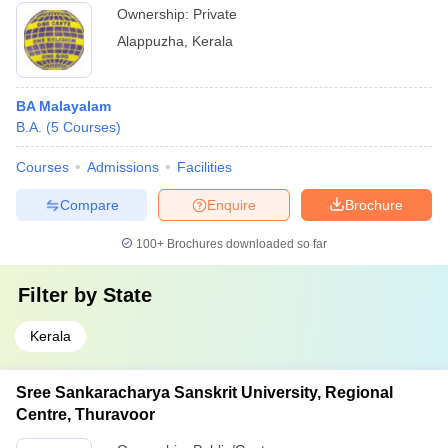
Ownership:
Private
Alappuzha
,
Kerala
BA Malayalam
B.A.
(
5
Courses
)
Courses
Admissions
Facilities
Compare
Enquire
Brochure
100+
Brochures downloaded so far
Filter by
State
Kerala
Sree Sankaracharya Sanskrit University, Regional
Centre, Thuravoor