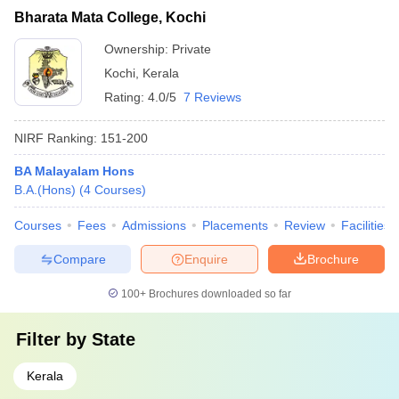
Bharata Mata College, Kochi
Ownership:
Private
Kochi
,
Kerala
Rating:
4.0/5
7 Reviews
NIRF Ranking:
151-200
BA Malayalam Hons
B.A.(Hons)
(
4
Courses
)
Courses
Fees
Admissions
Placements
Review
Facilities
Compare
Enquire
Brochure
100+
Brochures downloaded so far
Filter by
State
Kerala