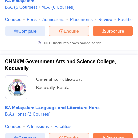
BA Malayalam
B.A.
(
5
Courses
)
M.A.
(
6
Courses
)
Courses
Fees
Admissions
Placements
Review
Facilities
Compare
Enquire
Brochure
100+
Brochures downloaded so far
CHMKM Government Arts and Science College,
Koduvally
Ownership:
Public/Govt
Koduvally
,
Kerala
BA Malayalam Language and Literature Hons
B.A.(Hons)
(
2
Courses
)
Courses
Admissions
Facilities
Compare
Enquire
Brochure