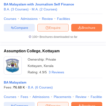
BA Malayalam with Journalism Self Finance
B.A.
(
3
Courses
)
M.A.
(
2
Courses
)
Courses
Admissions
Review
Facilities
Compare
Enquire
Brochure
100+
Brochures downloaded so far
Assumption College, Kottayam
Ownership:
Private
Kottayam
,
Kerala
Rating:
4.9/5
3 Reviews
BA Malayalam
Fees :
₹
6.68 K
B.A.
(
6
Courses
)
Courses
Fees
Admissions
Placements
Review
Facilities
Compare
Enquire
Brochure