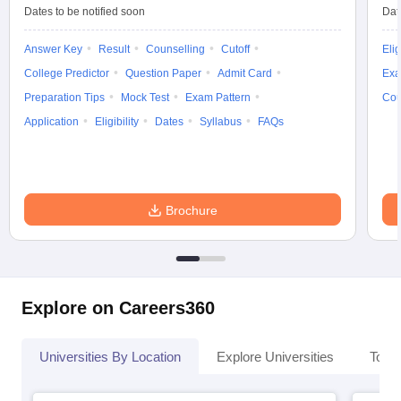
Dates to be notified soon
Dat
Answer Key
Result
Counselling
Cutoff
Elig
College Predictor
Question Paper
Admit Card
Exa
Preparation Tips
Mock Test
Exam Pattern
Cou
Application
Eligibility
Dates
Syllabus
FAQs
Brochure
Explore on Careers360
Universities By Location
Explore Universities
Top 