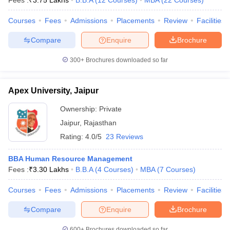
Fees :
₹
3.75 Lakhs
B.B.A
(
12
Courses
)
MBA
(
22
Courses
)
Courses
Fees
Admissions
Placements
Review
Facilities
Compare
Enquire
Brochure
iversities in Gujarat
Govt. Universities in West Bengal
Govt. Universities
300+
Brochures downloaded so far
ivate Universities in Gujarat
Private Universities in West-Bengal
Private 
Apex University, Jaipur
know
Government Colleges in Bhopal
Government Colleges in Pune
Gove
leges in Allahabad
Private Degree Colleges in Varanasi
Private Degree C
Ownership:
Private
Jaipur
,
Rajasthan
Rating:
4.0/5
23 Reviews
and Sample Papers
BBA Human Resource Management
Fees :
₹
3.30 Lakhs
B.B.A
(
4
Courses
)
MBA
(
7
Courses
)
Courses
Fees
Admissions
Placements
Review
Facilities
Compare
Enquire
Brochure
600+
Brochures downloaded so far