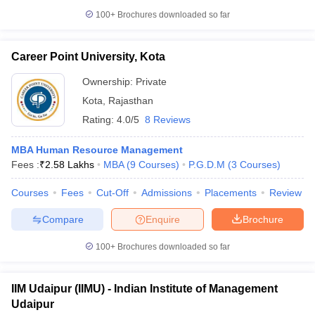
100+
Brochures downloaded so far
Career Point University, Kota
Ownership:
Private
Kota
,
Rajasthan
Rating:
4.0/5
8 Reviews
MBA Human Resource Management
Fees :
₹
2.58 Lakhs
MBA
(
9
Courses
)
P.G.D.M
(
3
Courses
)
Courses
Fees
Cut-Off
Admissions
Placements
Review
Compare
Enquire
Brochure
100+
Brochures downloaded so far
IIM Udaipur (IIMU) - Indian Institute of Management
Udaipur