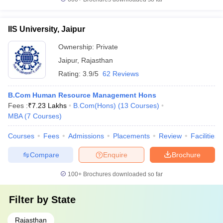
IIS University, Jaipur
Ownership:
Private
Jaipur
,
Rajasthan
Rating:
3.9/5
62 Reviews
B.Com Human Resource Management Hons
Fees :
₹
7.23 Lakhs
B.Com(Hons)
(
13
Courses
)
MBA
(
7
Courses
)
Courses
Fees
Admissions
Placements
Review
Facilities
Compare
Enquire
Brochure
100+
Brochures downloaded so far
Filter by
State
Rajasthan