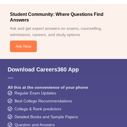
Student Community: Where Questions Find
Answers
Ask and get expert answers on exams, counselling,
admissions, careers, and study options.
Ask Now
Download Careers360 App
All this at the convenience of your phone
Regular Exam Updates
Best College Recommendations
College & Rank predictors
Detailed Books and Sample Papers
Question and Answers