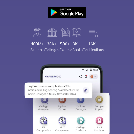
400M+
36K+
500+
3K+
16K+
Students
Colleges
Exams
eBooks
Certifications