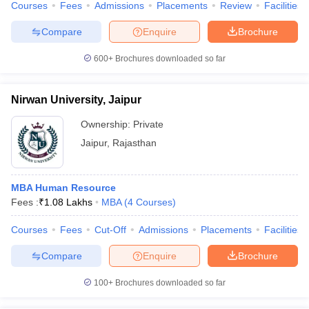
Courses
Fees
Admissions
Placements
Review
Facilities
Compare
Enquire
Brochure
600+
Brochures downloaded so far
Nirwan University, Jaipur
Ownership:
Private
Jaipur
,
Rajasthan
MBA Human Resource
Fees :
₹
1.08 Lakhs
MBA
(
4
Courses
)
Courses
Fees
Cut-Off
Admissions
Placements
Facilities
Compare
Enquire
Brochure
100+
Brochures downloaded so far