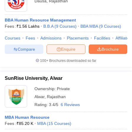
Dausa
,
Rajasthan
BBA Human Resource Management
Fees :
₹
1.56 Lakhs
B.B.A
(
9
Courses
)
BBA MBA
(
9
Courses
)
Courses
Fees
Admissions
Placements
Facilities
Affiliate
Compare
Enquire
Brochure
100+
Brochures downloaded so far
SunRise University, Alwar
Ownership:
Private
Alwar
,
Rajasthan
Rating:
3.4/5
6 Reviews
MBA Human Resource
Fees :
₹
85.20 K
MBA
(
15
Courses
)