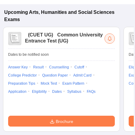
Upcoming
Arts, Humanities and Social Sciences
Exams
(
CUET UG
)
Common University
Entrance Test (UG)
Dates to be notified soon
Dat
Answer Key
Result
Counselling
Cutoff
Elig
College Predictor
Question Paper
Admit Card
Exa
Preparation Tips
Mock Test
Exam Pattern
Cou
Application
Eligibility
Dates
Syllabus
FAQs
Brochure