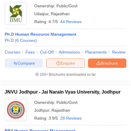
Ownership:
Public/Govt
Udaipur
,
Rajasthan
Rating:
4.7/5
44 Reviews
Ph.D Human Resource Management
Ph.D
(
6
Courses
)
Courses
Fees
Cut-Off
Admissions
Placements
Review
Compare
Enquire
Brochure
100+
Brochures downloaded so far
JNVU Jodhpur - Jai Narain Vyas University, Jodhpur
Ownership:
Public/Govt
Jodhpur
,
Rajasthan
Rating:
3.9/5
28 Reviews
BBA Human Resource Management