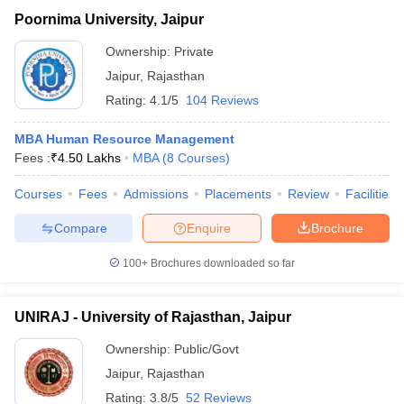
Poornima University, Jaipur
Ownership:
Private
Jaipur
,
Rajasthan
Rating:
4.1/5
104 Reviews
MBA Human Resource Management
Fees :
₹
4.50 Lakhs
MBA
(
8
Courses
)
Courses
Fees
Admissions
Placements
Review
Facilities
Compare
Enquire
Brochure
100+
Brochures downloaded so far
UNIRAJ - University of Rajasthan, Jaipur
Ownership:
Public/Govt
Jaipur
,
Rajasthan
Rating:
3.8/5
52 Reviews