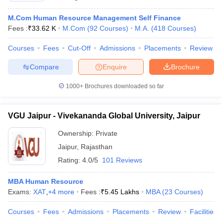
M.Com Human Resource Management Self Finance
Fees :
₹
33.62 K
M.Com
(
92
Courses
)
M.A.
(
418
Courses
)
Courses
Fees
Cut-Off
Admissions
Placements
Review
Compare
Enquire
Brochure
1000+
Brochures downloaded so far
VGU Jaipur - Vivekananda Global University, Jaipur
Ownership:
Private
Jaipur
,
Rajasthan
Rating:
4.0/5
101 Reviews
MBA Human Resource
Exams:
XAT
,
+
4
more
Fees :
₹
5.45 Lakhs
MBA
(
23
Courses
)
Courses
Fees
Admissions
Placements
Review
Facilities