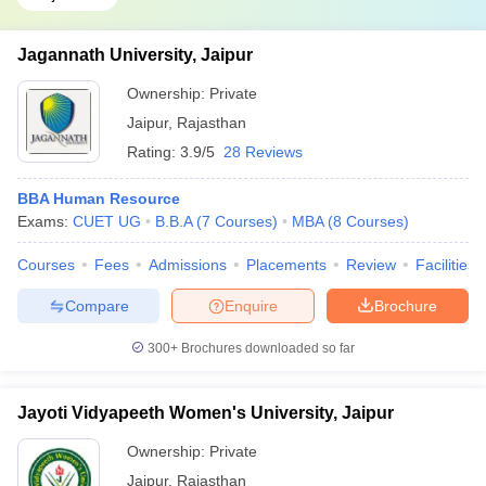
Jagannath University, Jaipur
Ownership:
Private
Jaipur
,
Rajasthan
Rating:
3.9/5
28 Reviews
BBA Human Resource
Exams:
CUET UG
B.B.A
(
7
Courses
)
MBA
(
8
Courses
)
Courses
Fees
Admissions
Placements
Review
Facilities
Compare
Enquire
Brochure
300+
Brochures downloaded so far
Jayoti Vidyapeeth Women's University, Jaipur
Ownership:
Private
Jaipur
,
Rajasthan