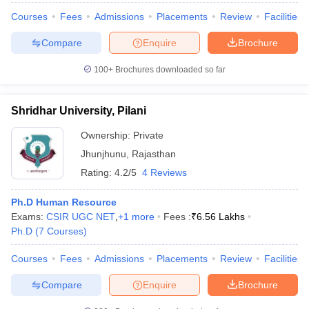
Courses
Fees
Admissions
Placements
Review
Facilities
Compare
Enquire
Brochure
100+
Brochures downloaded so far
Shridhar University, Pilani
Ownership:
Private
Jhunjhunu
,
Rajasthan
Rating:
4.2/5
4 Reviews
Ph.D Human Resource
Exams:
CSIR UGC NET
,
+
1
more
Fees :
₹
6.56 Lakhs
Ph.D
(
7
Courses
)
Courses
Fees
Admissions
Placements
Review
Facilities
Compare
Enquire
Brochure