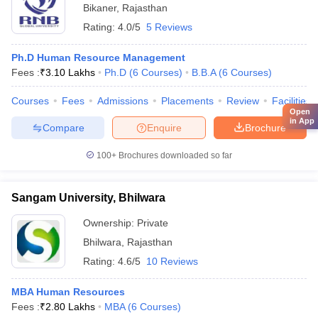
Bikaner
,
Rajasthan
Rating:
4.0/5
5 Reviews
Ph.D Human Resource Management
Fees :
₹
3.10 Lakhs
Ph.D
(
6
Courses
)
B.B.A
(
6
Courses
)
Courses
Fees
Admissions
Placements
Review
Facilities
Open
in App
Compare
Enquire
Brochure
100+
Brochures downloaded so far
Sangam University, Bhilwara
Ownership:
Private
Bhilwara
,
Rajasthan
Rating:
4.6/5
10 Reviews
MBA Human Resources
Fees :
₹
2.80 Lakhs
MBA
(
6
Courses
)