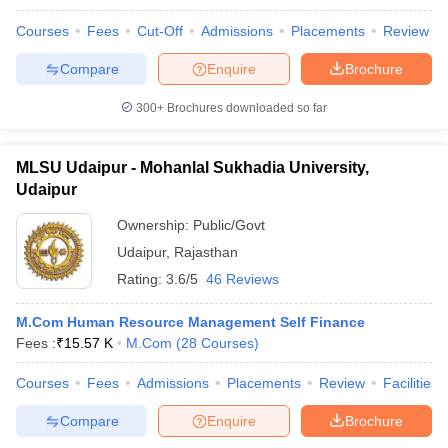
Courses
Fees
Cut-Off
Admissions
Placements
Review
Compare
Enquire
Brochure
300+
Brochures downloaded so far
MLSU Udaipur - Mohanlal Sukhadia University,
Udaipur
Ownership:
Public/Govt
Udaipur
,
Rajasthan
Rating:
3.6/5
46 Reviews
M.Com Human Resource Management Self Finance
Fees :
₹
15.57 K
M.Com
(
28
Courses
)
Courses
Fees
Admissions
Placements
Review
Facilities
Compare
Enquire
Brochure