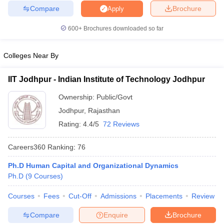
Compare
Brochure
Apply
600+
Brochures downloaded so far
Colleges Near By
IIT Jodhpur - Indian Institute of Technology Jodhpur
Ownership:
Public/Govt
Jodhpur
,
Rajasthan
Rating:
4.4/5
72 Reviews
Careers360
Ranking
:
76
Ph.D Human Capital and Organizational Dynamics
Ph.D
(
9
Courses
)
Courses
Fees
Cut-Off
Admissions
Placements
Review
Compare
Enquire
Brochure