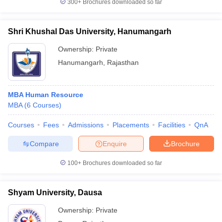
300+
Brochures downloaded so far
Shri Khushal Das University, Hanumangarh
Ownership:
Private
Hanumangarh
,
Rajasthan
MBA Human Resource
MBA
(
6
Courses
)
Courses
Fees
Admissions
Placements
Facilities
QnA
Compare
Enquire
Brochure
100+
Brochures downloaded so far
Shyam University, Dausa
Ownership:
Private