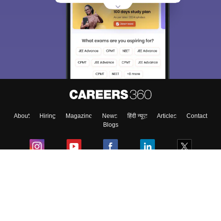
Sign In/Sign Up
We endeavor to keep you informed and help you
choose the right Career path. Sign in and
Exams, Study
access our resources on
Material, Counseling, Colleges etc.
Enter Mobile
About
Hiring
Magazine
News
हिंदी न्यूज़
Articles
Contact
Skip
Sign In
Blogs
Colleges
Ebooks & Sample Papers