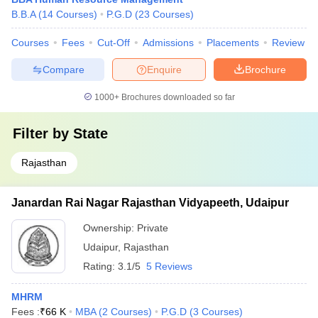
B.B.A
(
14
Courses
)
P.G.D
(
23
Courses
)
Courses
Fees
Cut-Off
Admissions
Placements
Review
Compare
Enquire
Brochure
1000+
Brochures downloaded so far
Filter by
State
Rajasthan
Janardan Rai Nagar Rajasthan Vidyapeeth, Udaipur
Ownership:
Private
Udaipur
,
Rajasthan
Rating:
3.1/5
5 Reviews
MHRM
Fees :
₹
66 K
MBA
(
2
Courses
)
P.G.D
(
3
Courses
)