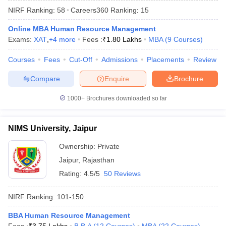
NIRF Ranking:
58
Careers360
Ranking
:
15
Online MBA Human Resource Management
Exams:
XAT
,
+
4
more
Fees :
₹
1.80 Lakhs
MBA
(
9
Courses
)
Courses
Fees
Cut-Off
Admissions
Placements
Review
Compare
Enquire
Brochure
1000+
Brochures downloaded so far
NIMS University, Jaipur
Ownership:
Private
Jaipur
,
Rajasthan
 Cut off
BHU CUET Cut off
CUET Cutoff
CUET Cut off For Government
revious Year Question Papers
CUET PG Syllabus
CUET PG Answer K
Rating:
4.5/5
50 Reviews
T JAM Syllabus
IIT JAM Result
IIT JAM cut off
s
NEST Result
NIRF Ranking:
101-150
CET Question Paper
AP PGCET Merit List
U Examination Form
BBA Human Resource Management
IGNOU Question Papers
IGNOU Result