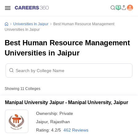
Universities In Jaipur
Best Human Resource Management
Universities In Jaipur
Best Human Resource Management
Universities in Jaipur
Showing
11
Colleges
Manipal University Jaipur - Manipal University, Jaipur
Ownership:
Private
Jaipur
,
Rajasthan
Rating:
4.2/5
462 Reviews