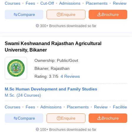
Courses
Fees
Cut-Off
Admissions
Placements
Review
Compare
Enquire
Brochure
300+
Brochures downloaded so far
Swami Keshwanand Rajasthan Agricultural
University, Bikaner
Ownership:
Public/Govt
Bikaner
,
Rajasthan
Rating:
3.7/5
4 Reviews
M.Sc Human Development and Family Studies
M.Sc.
(
24
Courses
)
Courses
Fees
Admissions
Placements
Review
Facilities
Compare
Enquire
Brochure
100+
Brochures downloaded so far