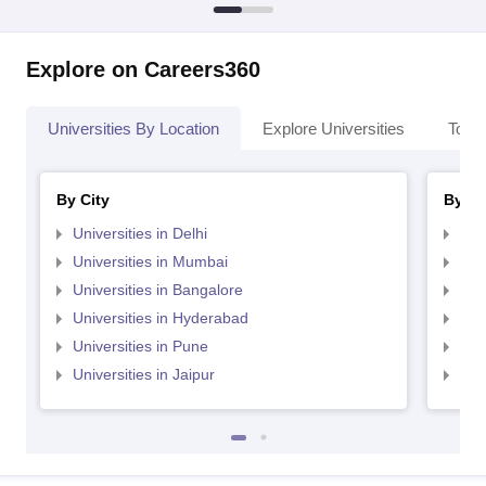
Explore on Careers360
Universities By Location
Explore Universities
Top 
By City
By St
Universities in Delhi
Uni
Universities in Mumbai
Uni
Universities in Bangalore
Univ
Universities in Hyderabad
Uni
Universities in Pune
Uni
Universities in Jaipur
Uni