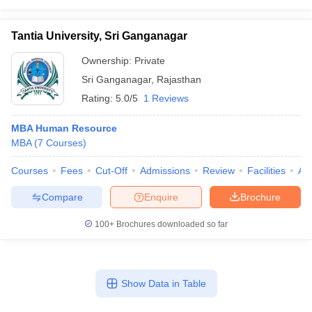
Tantia University, Sri Ganganagar
Ownership:
Private
Sri Ganganagar
,
Rajasthan
Rating:
5.0/5
1 Reviews
MBA Human Resource
MBA
(
7
Courses
)
Courses
Fees
Cut-Off
Admissions
Review
Facilities
Aff
Compare
Enquire
Brochure
100+
Brochures downloaded so far
Show Data in Table