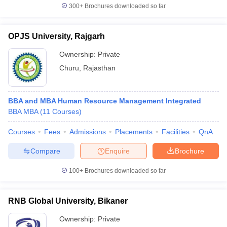
300+
Brochures downloaded so far
OPJS University, Rajgarh
Ownership:
Private
Churu
,
Rajasthan
BBA and MBA Human Resource Management Integrated
BBA MBA
(
11
Courses
)
Courses
Fees
Admissions
Placements
Facilities
QnA
Compare
Enquire
Brochure
100+
Brochures downloaded so far
RNB Global University, Bikaner
Ownership:
Private