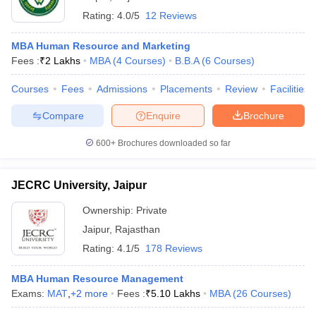
Rating:
4.0/5
12 Reviews
MBA Human Resource and Marketing
Fees :
₹
2 Lakhs
MBA
(
4
Courses
)
B.B.A
(
6
Courses
)
Courses
Fees
Admissions
Placements
Review
Facilities
Compare
Enquire
Brochure
600+
Brochures downloaded so far
JECRC University, Jaipur
Ownership:
Private
Jaipur
,
Rajasthan
Rating:
4.1/5
178 Reviews
MBA Human Resource Management
Exams:
MAT
,
+
2
more
Fees :
₹
5.10 Lakhs
MBA
(
26
Courses
)