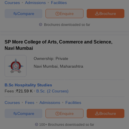
Courses
Admissions
Facilities
Compare
Enquire
Brochure
Brochures downloaded so far
SP More College of Arts, Commerce and Science,
Navi Mumbai
Ownership:
Private
Navi Mumbai
,
Maharashtra
B.Sc Hospitality Studies
Fees :
₹
21.59 K
B.Sc.
(
2
Courses
)
Courses
Fees
Admissions
Facilities
Compare
Enquire
Brochure
100+
Brochures downloaded so far