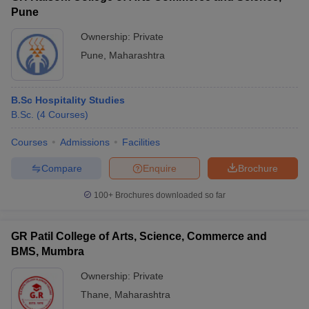
Pune
Ownership:
Private
Pune
,
Maharashtra
B.Sc Hospitality Studies
B.Sc.
(
4
Courses
)
Courses
Admissions
Facilities
Compare
Enquire
Brochure
100+
Brochures downloaded so far
GR Patil College of Arts, Science, Commerce and
BMS, Mumbra
Ownership:
Private
Thane
,
Maharashtra