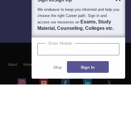
We endeavor to keep you informed and help you
choose the right Career path. Sign in and
Exams, Study
access our resources on
Material, Counseling, Colleges etc.
Enter Mobile
About
Hiring
Magazine
News
हिंदी न्यूज़
Articles
Contact
Skip
Sign In
Blogs
Colleges
Ebooks & Sample Papers