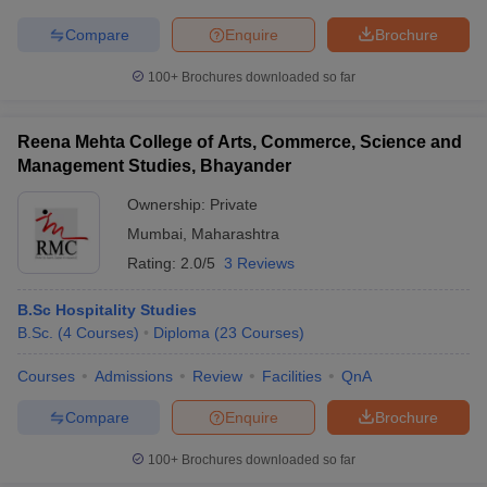
Compare
Enquire
Brochure
100+
Brochures downloaded so far
iversities in Gujarat
Govt. Universities in West Bengal
Govt. Universities
ivate Universities in Gujarat
Private Universities in West-Bengal
Private 
Reena Mehta College of Arts, Commerce, Science and
Management Studies, Bhayander
Ownership:
Private
know
Government Colleges in Bhopal
Government Colleges in Pune
Gove
leges in Allahabad
Private Degree Colleges in Varanasi
Private Degree C
Mumbai
,
Maharashtra
Rating:
2.0/5
3 Reviews
B.Sc Hospitality Studies
and Sample Papers
B.Sc.
(
4
Courses
)
Diploma
(
23
Courses
)
Courses
Admissions
Review
Facilities
QnA
Compare
Enquire
Brochure
100+
Brochures downloaded so far