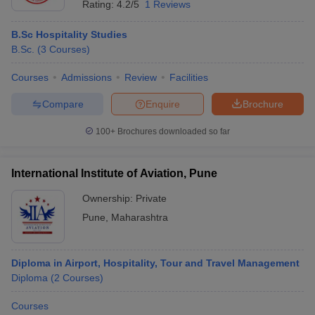
Rating:
4.2/5
1 Reviews
B.Sc Hospitality Studies
B.Sc.
(
3
Courses
)
Courses
Admissions
Review
Facilities
Compare
Enquire
Brochure
100+
Brochures downloaded so far
International Institute of Aviation, Pune
Ownership:
Private
Pune
,
Maharashtra
Diploma in Airport, Hospitality, Tour and Travel Management
Diploma
(
2
Courses
)
Courses