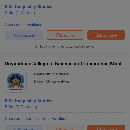
B.Sc Hospitality Studies
B.Sc.
(
1
Course
)
Courses
Facilities
Compare
Enquire
Brochure
100+
Brochures downloaded so far
Dnyandeep College of Science and Commerce, Khed
Ownership:
Private
Khed
,
Maharashtra
B.Sc Hospitality Studies
B.Sc.
(
3
Courses
)
Courses
Admissions
Facilities
Compare
Enquire
Brochure