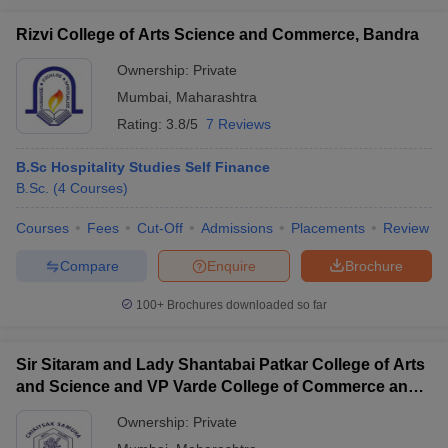
Rizvi College of Arts Science and Commerce, Bandra
Ownership:
Private
Mumbai
,
Maharashtra
Rating:
3.8/5
7 Reviews
B.Sc Hospitality Studies Self Finance
B.Sc.
(
4
Courses
)
Courses
Fees
Cut-Off
Admissions
Placements
Review
Compare
Enquire
Brochure
100+
Brochures downloaded so far
Sir Sitaram and Lady Shantabai Patkar College of Arts
and Science and VP Varde College of Commerce and
Economics, Mumbai
Ownership:
Private