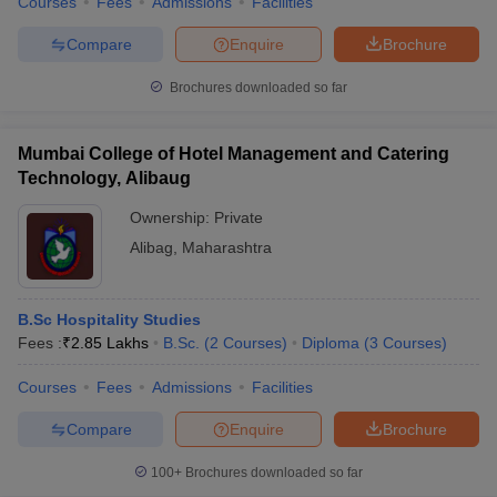
Courses
Fees
Admissions
Facilities
Compare
Enquire
Brochure
Brochures downloaded so far
Mumbai College of Hotel Management and Catering
Technology, Alibaug
Ownership:
Private
Alibag
,
Maharashtra
B.Sc Hospitality Studies
Fees :
₹
2.85 Lakhs
B.Sc.
(
2
Courses
)
Diploma
(
3
Courses
)
Courses
Fees
Admissions
Facilities
Compare
Enquire
Brochure
100+
Brochures downloaded so far