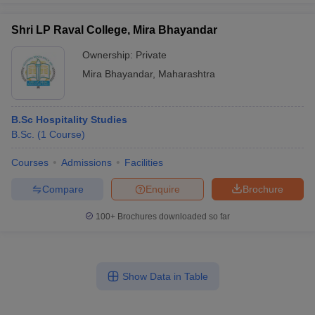
Shri LP Raval College, Mira Bhayandar
Ownership:
Private
Mira Bhayandar
,
Maharashtra
B.Sc Hospitality Studies
B.Sc.
(
1
Course
)
Courses
Admissions
Facilities
Compare
Enquire
Brochure
100+
Brochures downloaded so far
Show Data in Table