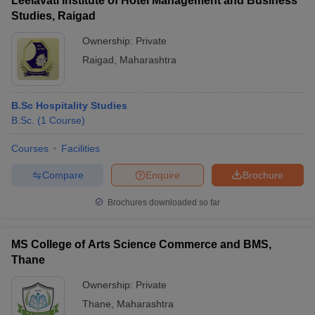
Leelavati Institute of Hotel Management and Business
Studies, Raigad
Ownership:
Private
Raigad
,
Maharashtra
B.Sc Hospitality Studies
B.Sc.
(
1
Course
)
Courses
Facilities
Compare
Enquire
Brochure
Brochures downloaded so far
MS College of Arts Science Commerce and BMS,
Thane
Ownership:
Private
Thane
,
Maharashtra