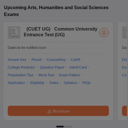
Upcoming
Arts, Humanities and Social Sciences
Exams
(
CUET UG
)
Common University
Entrance Test (UG)
Dates to be notified soon
Dat
Answer Key
Result
Counselling
Cutoff
Elig
College Predictor
Question Paper
Admit Card
Exa
Preparation Tips
Mock Test
Exam Pattern
Cou
Application
Eligibility
Dates
Syllabus
FAQs
Brochure