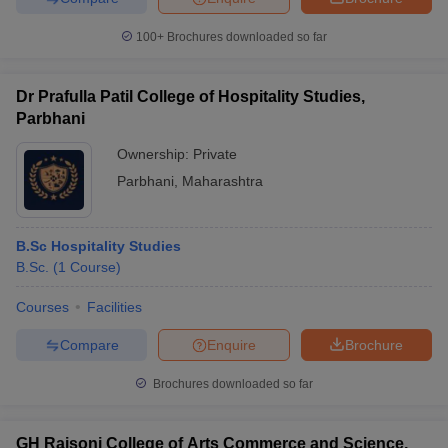
100+
Brochures downloaded so far
Dr Prafulla Patil College of Hospitality Studies,
Parbhani
Ownership:
Private
Parbhani
,
Maharashtra
B.Sc Hospitality Studies
B.Sc.
(
1
Course
)
Courses
Facilities
Compare
Enquire
Brochure
Brochures downloaded so far
GH Raisoni College of Arts Commerce and Science,