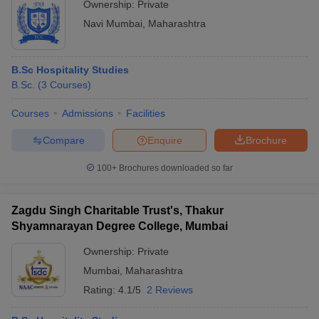
Ownership:
Private
Navi Mumbai
,
Maharashtra
B.Sc Hospitality Studies
B.Sc.
(
3
Courses
)
Courses
Admissions
Facilities
Compare
Enquire
Brochure
100+
Brochures downloaded so far
Zagdu Singh Charitable Trust's, Thakur
Shyamnarayan Degree College, Mumbai
Ownership:
Private
Mumbai
,
Maharashtra
Rating:
4.1/5
2 Reviews