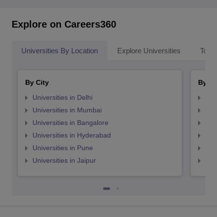
Explore on Careers360
Universities By Location
Explore Universities
Top 
By City
By St
Universities in Delhi
Uni
Universities in Mumbai
Uni
Universities in Bangalore
Univ
Universities in Hyderabad
Uni
Universities in Pune
Uni
Universities in Jaipur
Uni