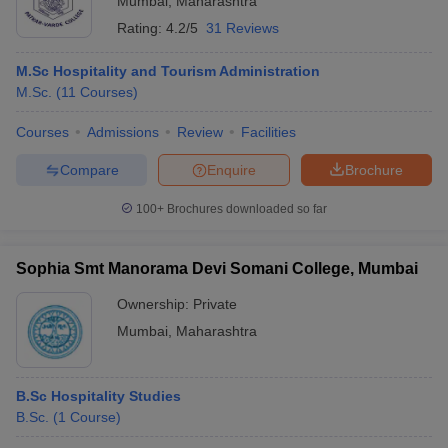
Mumbai
,
Maharashtra
Rating:
4.2/5
31 Reviews
M.Sc Hospitality and Tourism Administration
M.Sc.
(
11
Courses
)
Courses
Admissions
Review
Facilities
Compare
Enquire
Brochure
100+
Brochures downloaded so far
Sophia Smt Manorama Devi Somani College, Mumbai
Ownership:
Private
Mumbai
,
Maharashtra
B.Sc Hospitality Studies
B.Sc.
(
1
Course
)