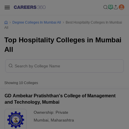
Degree Colleges In Mumbai All
Best Hospitality Colleges In Mumbai
All
Top Hospitality Colleges in Mumbai
All
Showing
10
Colleges
GD Ambekar Pratishthan's College of Management
and Technology, Mumbai
Ownership:
Private
Mumbai
,
Maharashtra