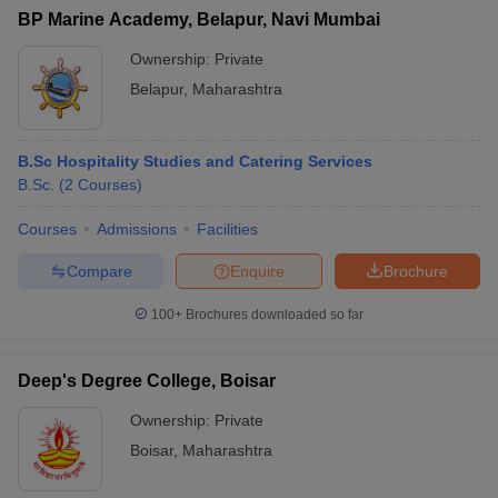
BP Marine Academy, Belapur, Navi Mumbai
Ownership:
Private
Belapur
,
Maharashtra
B.Sc Hospitality Studies and Catering Services
B.Sc.
(
2
Courses
)
Courses
Admissions
Facilities
Compare
Enquire
Brochure
100+
Brochures downloaded so far
Deep's Degree College, Boisar
Ownership:
Private
Boisar
,
Maharashtra