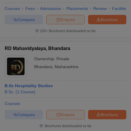
Courses
Fees
Admissions
Placements
Review
Facilities
Compare
Enquire
Brochure
100+
Brochures downloaded so far
RD Mahavidyalaya, Bhandara
Ownership:
Private
Bhandara
,
Maharashtra
B.Sc Hospitality Studies
B.Sc.
(
1
Course
)
Courses
Compare
Enquire
Brochure
Brochures downloaded so far