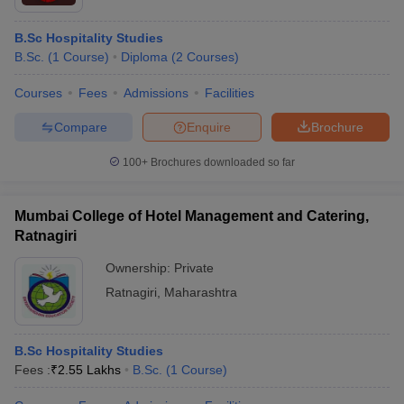
B.Sc Hospitality Studies
B.Sc.
(
1
Course
)
Diploma
(
2
Courses
)
Courses
Fees
Admissions
Facilities
Compare
Enquire
Brochure
100+
Brochures downloaded so far
Mumbai College of Hotel Management and Catering,
Ratnagiri
Ownership:
Private
Ratnagiri
,
Maharashtra
B.Sc Hospitality Studies
Fees :
₹
2.55 Lakhs
B.Sc.
(
1
Course
)