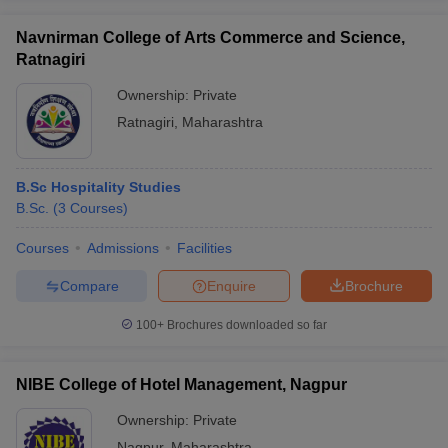
Navnirman College of Arts Commerce and Science,
Ratnagiri
Ownership:
Private
Ratnagiri
,
Maharashtra
B.Sc Hospitality Studies
B.Sc.
(
3
Courses
)
Courses
Admissions
Facilities
Compare
Enquire
Brochure
100+
Brochures downloaded so far
NIBE College of Hotel Management, Nagpur
Ownership:
Private
Nagpur
,
Maharashtra