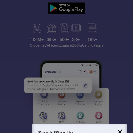
400M+
36K+
500+
3K+
16K+
Students
Colleges
Exams
eBooks
Certifications
Sign In/Sign Up