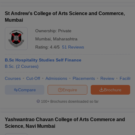
St Andrew's College of Arts Science and Commerce,
Mumbai
Ownership:
Private
Mumbai
,
Maharashtra
Rating:
4.4/5
51 Reviews
B.Sc Hospitality Studies Self Finance
B.Sc.
(
2
Courses
)
Courses
Cut-Off
Admissions
Placements
Review
Facilitie
Compare
Enquire
Brochure
100+
Brochures downloaded so far
Yashwantrao Chavan College of Arts Commerce and
Science, Navi Mumbai