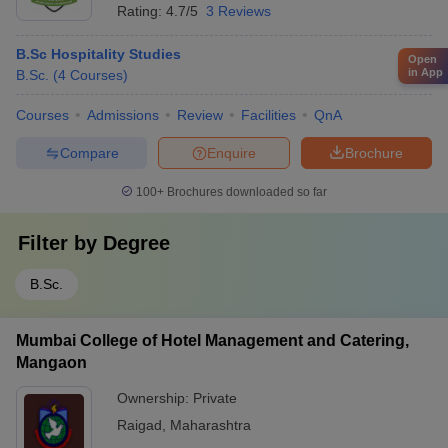
Rating:
4.7/5
3 Reviews
B.Sc Hospitality Studies
Open
in App
B.Sc.
(
4
Courses
)
Courses
Admissions
Review
Facilities
QnA
Compare
Enquire
Brochure
100+
Brochures downloaded so far
Filter by
Degree
B.Sc.
Mumbai College of Hotel Management and Catering,
Mangaon
Ownership:
Private
Raigad
,
Maharashtra