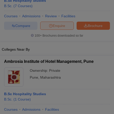
B.Sc Hospitality Studies
B.Sc.
(
7
Courses
)
Courses
Admissions
Review
Facilities
Compare
Enquire
Brochure
100+
Brochures downloaded so far
Colleges Near By
Ambrosia Institute of Hotel Management, Pune
Ownership:
Private
Pune
,
Maharashtra
B.Sc Hospitality Studies
B.Sc.
(
1
Course
)
Courses
Admissions
Facilities