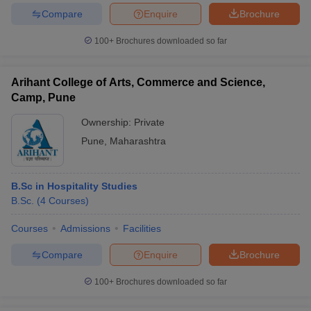
Compare
Enquire
Brochure
100+
Brochures downloaded so far
Arihant College of Arts, Commerce and Science,
Camp, Pune
Ownership:
Private
Pune
,
Maharashtra
B.Sc in Hospitality Studies
B.Sc.
(
4
Courses
)
Courses
Admissions
Facilities
Compare
Enquire
Brochure
100+
Brochures downloaded so far