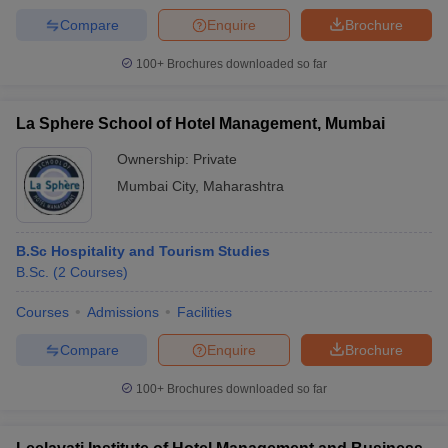
Compare
Enquire
Brochure
100+
Brochures downloaded so far
La Sphere School of Hotel Management, Mumbai
Ownership:
Private
Mumbai City
,
Maharashtra
B.Sc Hospitality and Tourism Studies
B.Sc.
(
2
Courses
)
Courses
Admissions
Facilities
Compare
Enquire
Brochure
100+
Brochures downloaded so far