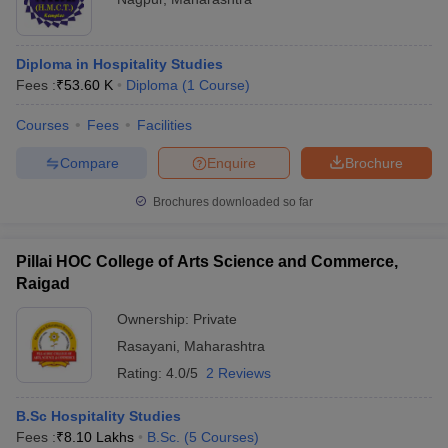
Diploma in Hospitality Studies
Fees :
₹
53.60 K
Diploma
(
1
Course
)
Courses
Fees
Facilities
Compare
Enquire
Brochure
Brochures downloaded so far
Pillai HOC College of Arts Science and Commerce,
Raigad
Ownership:
Private
Rasayani
,
Maharashtra
Rating:
4.0/5
2 Reviews
B.Sc Hospitality Studies
Fees :
₹
8.10 Lakhs
B.Sc.
(
5
Courses
)