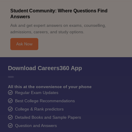
Student Community: Where Questions Find
Answers
Ask and get expert answers on exams, counselling,
admissions, careers, and study options.
Ask Now
Download Careers360 App
All this at the convenience of your phone
Regular Exam Updates
Best College Recommendations
College & Rank predictors
Detailed Books and Sample Papers
Question and Answers