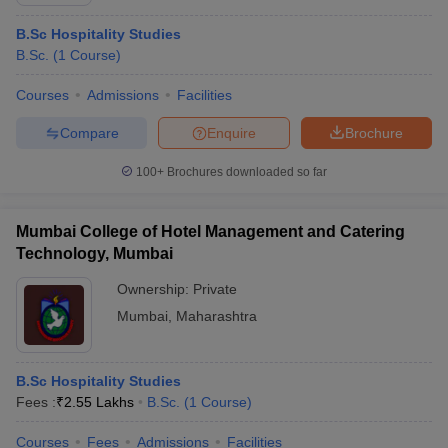
B.Sc Hospitality Studies
B.Sc.
(
1
Course
)
Courses
Admissions
Facilities
Compare
Enquire
Brochure
100+
Brochures downloaded so far
Mumbai College of Hotel Management and Catering
Technology, Mumbai
Ownership:
Private
Mumbai
,
Maharashtra
 Cut off
BHU CUET Cut off
CUET Cutoff
CUET Cut off For Government
revious Year Question Papers
CUET PG Syllabus
CUET PG Answer K
T JAM Syllabus
IIT JAM Result
IIT JAM cut off
B.Sc Hospitality Studies
s
NEST Result
Fees :
₹
2.55 Lakhs
B.Sc.
(
1
Course
)
CET Question Paper
AP PGCET Merit List
U Examination Form
IGNOU Question Papers
IGNOU Result
Courses
Fees
Admissions
Facilities