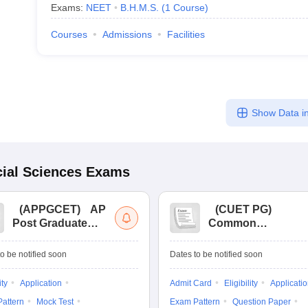
Exams:
NEET
B.H.M.S.
(
1
Course
)
Courses
Admissions
Facilities
Show Data in
ial Sciences
Exams
(
APPGCET
)
AP
(
CUET PG
)
Post Graduate
Common
Common Entrance
University
Tests
Entrance Test (PG)
o be notified soon
Dates to be notified soon
ity
Application
Admit Card
Eligibility
Applicati
attern
Mock Test
Exam Pattern
Question Paper