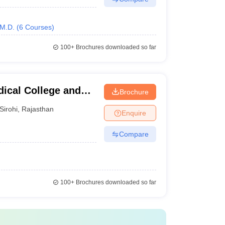
M.D.
(
6
Courses
)
100+
Brochures downloaded so far
ical College and
Brochure
Sirohi
,
Rajasthan
Enquire
Compare
100+
Brochures downloaded so far