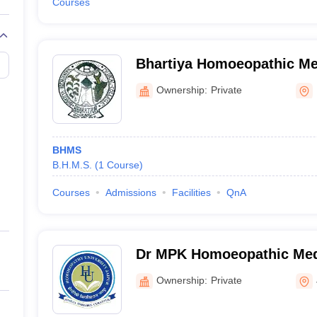
Courses
Bhartiya Homoeopathic Me
Hospital, Bharatpur
Ownership:
Private
BHMS
B.H.M.S.
(
1
Course
)
Courses
Admissions
Facilities
QnA
Dr MPK Homoeopathic Medi
Hospital and Research Cen
Ownership:
Private