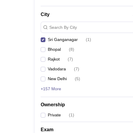
City
Search By City
Sri Ganganagar
(
1
)
Bhopal
(
8
)
Rajkot
(
7
)
Vadodara
(
7
)
New Delhi
(
5
)
+157 More
Ownership
Private
(
1
)
Exam