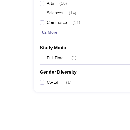
Arts
(
18
)
Sciences
(
14
)
Commerce
(
14
)
+82 More
Study Mode
Full Time
(
1
)
Gender Diversity
Co-Ed
(
1
)