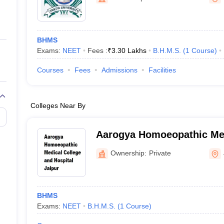
ernment Colleges in Indore
Government Colleges in Lucknow
Governme
Ganganagar
a
Private Degree Colleges in Gurgaon
Private Degree Colleges in Allah
BHMS
line M.Com
Exams:
NEET
Fees :
₹
3.30 Lakhs
B.H.M.S.
(
1
Course
)
ers
IIT JAM E-books and Sample Papers
NEST E-books and Sample Pa
Courses
Fees
Admissions
Facilities
Colleges Near By
Aarogya Homoeopathic Med
Hospital, Jaipur
Ownership:
Private
BHMS
Exams:
NEET
B.H.M.S.
(
1
Course
)