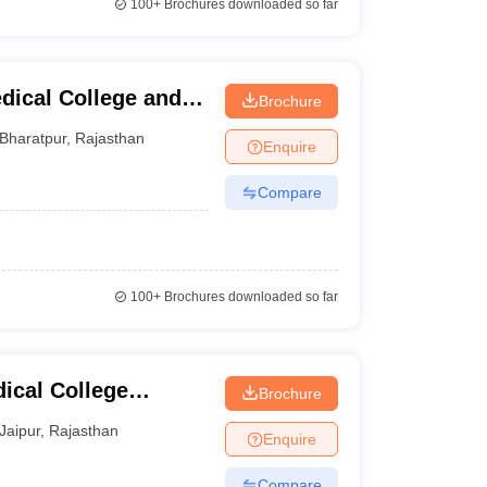
100+
Brochures downloaded so far
dical College and
Brochure
Bharatpur
,
Rajasthan
Enquire
Compare
100+
Brochures downloaded so far
cal College
Brochure
tre, Jaipur
Jaipur
,
Rajasthan
Enquire
Compare