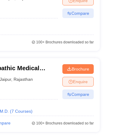
Enquire
Compare
100+
Brochures downloaded so far
athic Medical
Brochure
re, Jaipur
Jaipur
,
Rajasthan
Enquire
Compare
M.D.
(
7
Courses
)
mpare
100+
Brochures downloaded so far