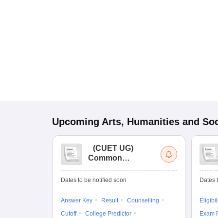
Upcoming
Arts, Humanities and Soc
(
CUET UG
)
Common
University
Entrance Test (UG)
Dates to be notified soon
Dates t
Answer Key
Result
Counselling
Eligibil
Cutoff
College Predictor
Exam P