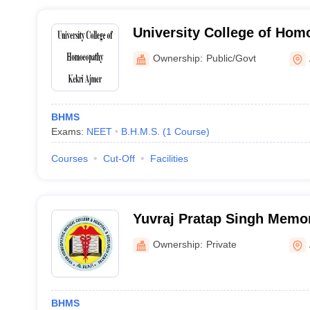
University College of Hom
Ajmer
Ownership:
Public/Govt
BHMS
Exams:
NEET
B.H.M.S.
(
1
Course
)
Courses
Cut-Off
Facilities
Yuvraj Pratap Singh Memo
Medical College Hospital 
Ownership:
Private
Alwar
BHMS