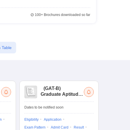
100+
Brochures downloaded so far
 Table
(
GAT-B
)
(
Graduate Aptitude
Ad
Test-Biotechnology
M.
Dates to be notified soon
Dates to be no
on
Eligibility
Application
Result
Answ
Exam Pattern
Admit Card
Result
Question Pape