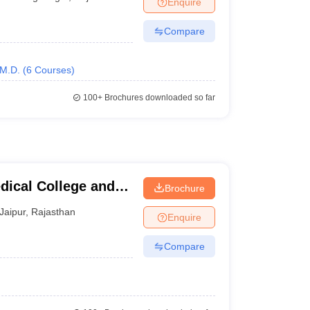
Enquire
nt Colleges in Bhopal
Government Colleges in Pune
Government Colleg
abad
Private Degree Colleges in Varanasi
Private Degree Colleges in Kol
Compare
M.D.
(
6
Courses
)
pers
100+
Brochures downloaded so far
ical College and
Brochure
Jaipur
,
Rajasthan
Enquire
Compare