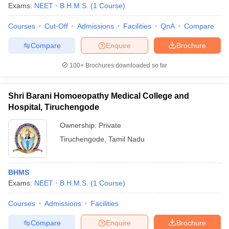
Exams:
NEET
B.H.M.S.
(
1
Course
)
Courses
Cut-Off
Admissions
Facilities
QnA
Compare
Compare
Enquire
Brochure
100+
Brochures downloaded so far
Shri Barani Homoeopathy Medical College and
Hospital, Tiruchengode
Ownership:
Private
Tiruchengode
,
Tamil Nadu
BHMS
Exams:
NEET
B.H.M.S.
(
1
Course
)
Courses
Admissions
Facilities
Compare
Enquire
Brochure