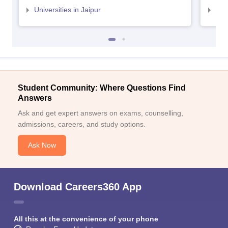
Universities in Jaipur
Uni
Student Community: Where Questions Find
Answers
Ask and get expert answers on exams, counselling,
admissions, careers, and study options.
Ask Now
Download Careers360 App
All this at the convenience of your phone