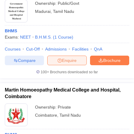
Ownership:
Public/Govt
Madurai
,
Tamil Nadu
BHMS
Exams:
NEET
B.H.M.S.
(
1
Course
)
Courses
Cut-Off
Admissions
Facilities
QnA
Compare
Enquire
Brochure
100+
Brochures downloaded so far
Martin Homoeopathy Medical College and Hospital,
Coimbatore
Ownership:
Private
Coimbatore
,
Tamil Nadu