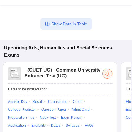
Show Data in Table
Upcoming
Arts, Humanities and Social Sciences
Exams
(
CUET UG
)
Common University
Entrance Test (UG)
Dates to be notified soon
Dat
Answer Key
Result
Counselling
Cutoff
Elig
College Predictor
Question Paper
Admit Card
Exa
Preparation Tips
Mock Test
Exam Pattern
Cou
Application
Eligibility
Dates
Syllabus
FAQs