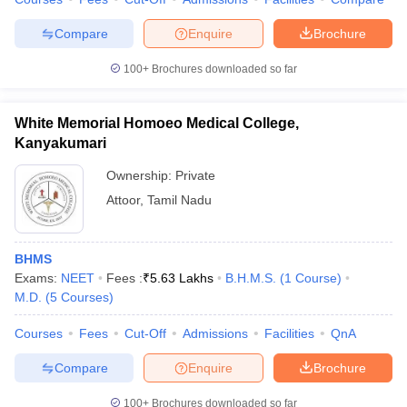
Compare
Enquire
Brochure
100+
Brochures downloaded so far
White Memorial Homoeo Medical College,
Kanyakumari
Ownership:
Private
Attoor
,
Tamil Nadu
BHMS
Exams:
NEET
Fees :
₹
5.63 Lakhs
B.H.M.S.
(
1
Course
)
M.D.
(
5
Courses
)
Courses
Fees
Cut-Off
Admissions
Facilities
QnA
Compare
Enquire
Brochure
100+
Brochures downloaded so far