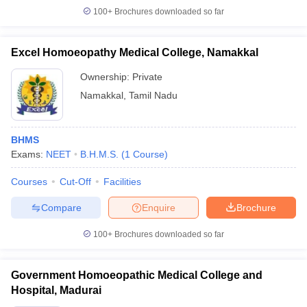
100+
Brochures downloaded so far
Excel Homoeopathy Medical College, Namakkal
Ownership:
Private
Namakkal
,
Tamil Nadu
BHMS
Exams:
NEET
B.H.M.S.
(
1
Course
)
Courses
Cut-Off
Facilities
Compare
Enquire
Brochure
100+
Brochures downloaded so far
Government Homoeopathic Medical College and
Hospital, Madurai