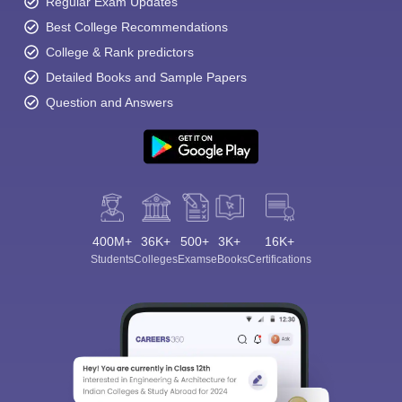
Regular Exam Updates
Best College Recommendations
College & Rank predictors
Detailed Books and Sample Papers
Question and Answers
400M+
36K+
500+
3K+
16K+
Students
Colleges
Exams
eBooks
Certifications