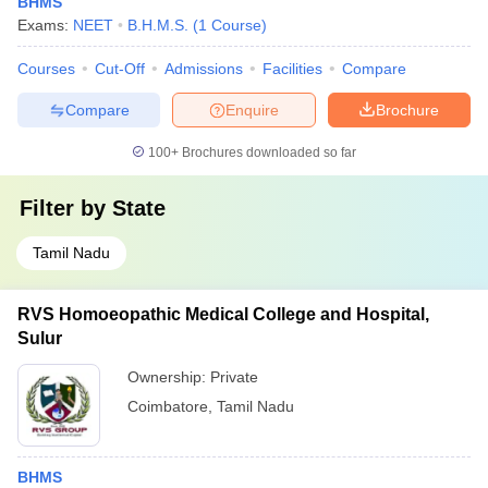
BHMS
Exams:
NEET
B.H.M.S.
(
1
Course
)
Courses
Cut-Off
Admissions
Facilities
Compare
Compare
Enquire
Brochure
100+
Brochures downloaded so far
Filter by
State
Tamil Nadu
RVS Homoeopathic Medical College and Hospital,
Sulur
Ownership:
Private
Coimbatore
,
Tamil Nadu
BHMS