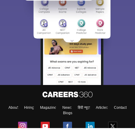
About
Hiring
Magazine
News
हिंदी न्यूज़
Articles
Contact
Blogs