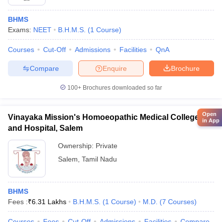
BHMS
Exams:
NEET
B.H.M.S.
(
1
Course
)
Courses
Cut-Off
Admissions
Facilities
QnA
Compare
Enquire
Brochure
100+
Brochures downloaded so far
Open
Vinayaka Mission's Homoeopathic Medical College
in App
and Hospital, Salem
Ownership:
Private
Salem
,
Tamil Nadu
BHMS
Fees :
₹
6.31 Lakhs
B.H.M.S.
(
1
Course
)
M.D.
(
7
Courses
)
Courses
Fees
Cut-Off
Admissions
Facilities
Compare