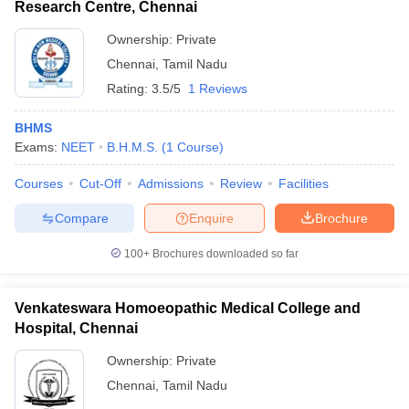
Research Centre, Chennai
Ownership:
Private
Chennai
,
Tamil Nadu
Rating:
3.5/5
1 Reviews
BHMS
Exams:
NEET
B.H.M.S.
(
1
Course
)
Courses
Cut-Off
Admissions
Review
Facilities
Compare
Enquire
Brochure
100+
Brochures downloaded so far
Venkateswara Homoeopathic Medical College and
Hospital, Chennai
Ownership:
Private
Chennai
,
Tamil Nadu