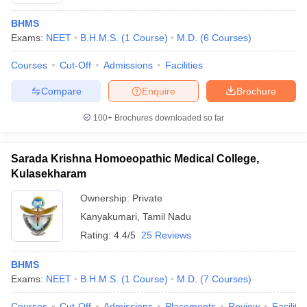
BHMS
Exams:
NEET
B.H.M.S.
(
1
Course
)
M.D.
(
6
Courses
)
Courses
Cut-Off
Admissions
Facilities
Compare
Enquire
Brochure
100+
Brochures downloaded so far
Sarada Krishna Homoeopathic Medical College,
Kulasekharam
Ownership:
Private
Kanyakumari
,
Tamil Nadu
 Cut off
BHU CUET Cut off
CUET Cutoff
CUET Cut off For Government
revious Year Question Papers
Rating:
4.4/5
CUET PG Syllabus
25 Reviews
CUET PG Answer K
T JAM Syllabus
IIT JAM Result
IIT JAM cut off
s
NEST Result
BHMS
CET Question Paper
AP PGCET Merit List
Exams:
NEET
B.H.M.S.
(
1
Course
)
M.D.
(
7
Courses
)
U Examination Form
IGNOU Question Papers
IGNOU Result
Courses
Cut-Off
Admissions
Placements
Review
Facilitie