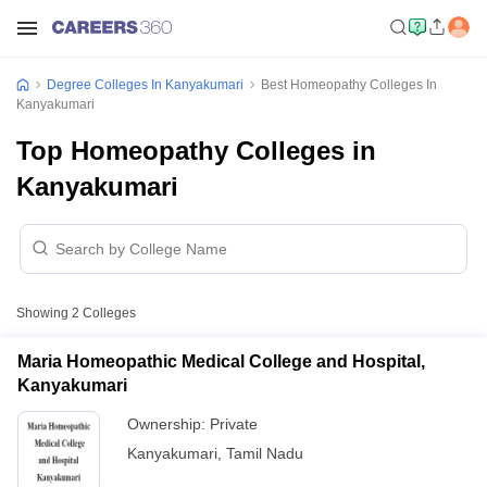
Degree Colleges In Kanyakumari
Best Homeopathy Colleges In
Kanyakumari
Top Homeopathy Colleges in
Kanyakumari
Showing
2
Colleges
Maria Homeopathic Medical College and Hospital,
Kanyakumari
Ownership:
Private
Kanyakumari
,
Tamil Nadu