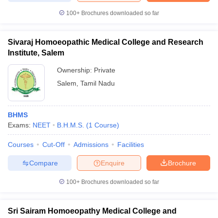
100+
Brochures downloaded so far
Sivaraj Homoeopathic Medical College and Research
Institute, Salem
Ownership:
Private
Salem
,
Tamil Nadu
BHMS
Exams:
NEET
B.H.M.S.
(
1
Course
)
Courses
Cut-Off
Admissions
Facilities
Compare
Enquire
Brochure
100+
Brochures downloaded so far
Sri Sairam Homoeopathy Medical College and