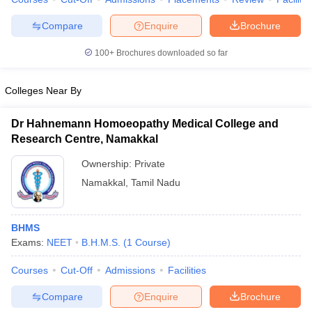
Compare
Enquire
Brochure
100+
Brochures downloaded so far
iversities in Gujarat
Govt. Universities in West Bengal
Govt. Universities
ivate Universities in Gujarat
Private Universities in West-Bengal
Private 
Colleges Near By
Dr Hahnemann Homoeopathy Medical College and
know
Government Colleges in Bhopal
Government Colleges in Pune
Gove
Research Centre, Namakkal
leges in Allahabad
Private Degree Colleges in Varanasi
Private Degree C
Ownership:
Private
Namakkal
,
Tamil Nadu
and Sample Papers
BHMS
Exams:
NEET
B.H.M.S.
(
1
Course
)
Courses
Cut-Off
Admissions
Facilities
Compare
Enquire
Brochure