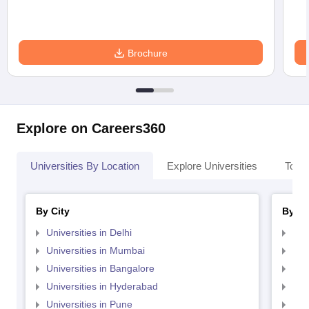
Brochure
Explore on Careers360
Universities By Location
Explore Universities
Top 
By City
By St
Universities in Delhi
Uni
Universities in Mumbai
Uni
Universities in Bangalore
Univ
Universities in Hyderabad
Uni
Universities in Pune
Uni