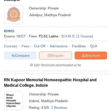
Ownership:
Private
Jabalpur
,
Madhya Pradesh
BHMS
Exams:
NEET
Fees :
₹
2.61 Lakhs
B.H.M.S.
(
1
Course
)
Courses
Fees
Cut-Off
Admissions
Facilities
QnA
Compare
Enquire
Brochure
100+
Brochures downloaded so far
RN Kapoor Memorial Homoeopathic Hospital and
Medical College, Indore
Ownership:
Private
Indore
,
Madhya Pradesh
Rating:
4.0/5
1 Reviews