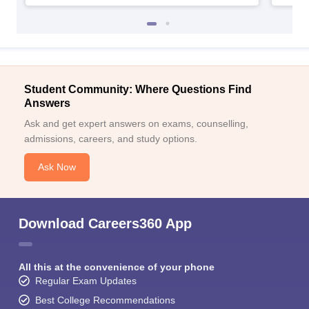
Student Community: Where Questions Find
Answers
Ask and get expert answers on exams, counselling,
admissions, careers, and study options.
Ask Now
Download Careers360 App
All this at the convenience of your phone
Regular Exam Updates
Best College Recommendations