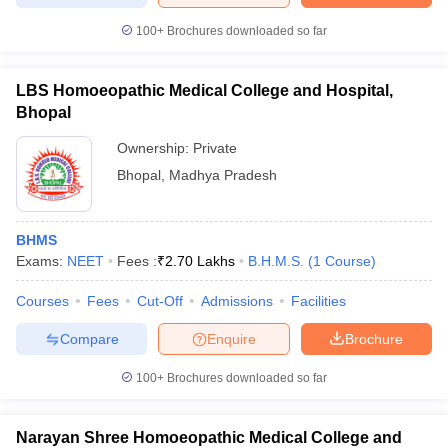
100+
Brochures downloaded so far
LBS Homoeopathic Medical College and Hospital,
iversities in Gujarat
Govt. Universities in West Bengal
Govt. Universities
Bhopal
ivate Universities in Gujarat
Private Universities in West-Bengal
Private 
Ownership:
Private
Bhopal
,
Madhya Pradesh
know
Government Colleges in Bhopal
Government Colleges in Pune
Gove
leges in Allahabad
Private Degree Colleges in Varanasi
Private Degree C
BHMS
Exams:
NEET
Fees :
₹
2.70 Lakhs
B.H.M.S.
(
1
Course
)
and Sample Papers
Courses
Fees
Cut-Off
Admissions
Facilities
Compare
Enquire
Brochure
100+
Brochures downloaded so far
Narayan Shree Homoeopathic Medical College and