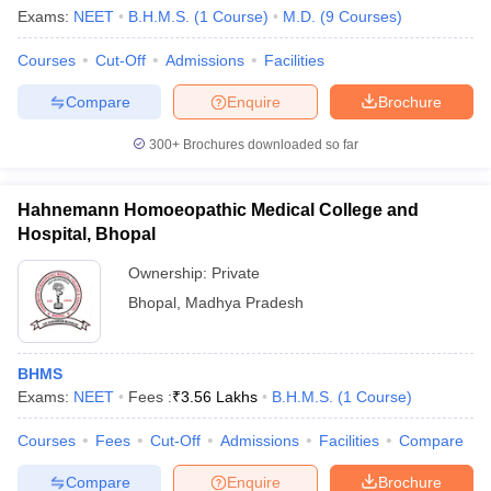
Exams:
NEET
B.H.M.S.
(
1
Course
)
M.D.
(
9
Courses
)
Courses
Cut-Off
Admissions
Facilities
Compare
Enquire
Brochure
300+
Brochures downloaded so far
Hahnemann Homoeopathic Medical College and
Hospital, Bhopal
Ownership:
Private
Bhopal
,
Madhya Pradesh
 Cut off
BHU CUET Cut off
CUET Cutoff
CUET Cut off For Government
BHMS
revious Year Question Papers
CUET PG Syllabus
CUET PG Answer K
Exams:
NEET
Fees :
₹
3.56 Lakhs
B.H.M.S.
(
1
Course
)
T JAM Syllabus
IIT JAM Result
IIT JAM cut off
s
NEST Result
Courses
Fees
Cut-Off
Admissions
Facilities
Compare
CET Question Paper
AP PGCET Merit List
U Examination Form
IGNOU Question Papers
IGNOU Result
Compare
Enquire
Brochure