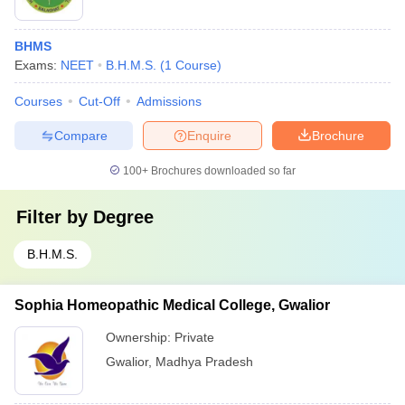
BHMS
Exams:
NEET
B.H.M.S.
(
1
Course
)
Courses
Cut-Off
Admissions
Compare
Enquire
Brochure
100+
Brochures downloaded so far
Filter by
Degree
B.H.M.S.
Sophia Homeopathic Medical College, Gwalior
Ownership:
Private
Gwalior
,
Madhya Pradesh