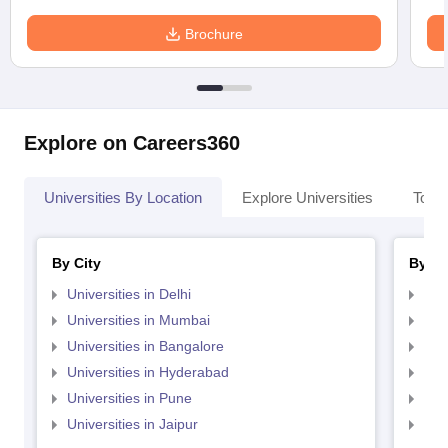
Brochure
Explore on Careers360
Universities By Location
Explore Universities
Top 
By City
By St
Universities in Delhi
Uni
Universities in Mumbai
Uni
Universities in Bangalore
Univ
Universities in Hyderabad
Uni
Universities in Pune
Uni
Universities in Jaipur
Uni