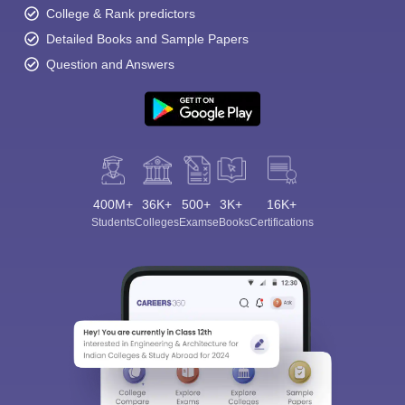
College & Rank predictors
Detailed Books and Sample Papers
Question and Answers
400M+
36K+
500+
3K+
16K+
Students
Colleges
Exams
eBooks
Certifications