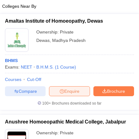
Colleges Near By
Amaltas Institute of Homoeopathy, Dewas
Ownership:
Private
Dewas
,
Madhya Pradesh
BHMS
Exams:
NEET
B.H.M.S.
(
1
Course
)
Courses
Cut-Off
Compare
Enquire
Brochure
100+
Brochures downloaded so far
Anushree Homoeopathic Medical College, Jabalpur
Ownership:
Private