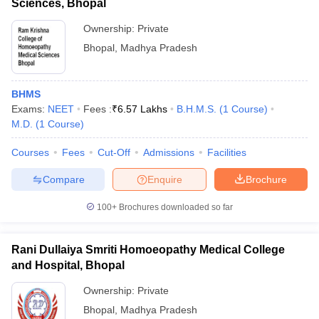
Sciences, Bhopal
Ownership:
Private
Bhopal
,
Madhya Pradesh
BHMS
Exams:
NEET
Fees :
₹
6.57 Lakhs
B.H.M.S.
(
1
Course
)
M.D.
(
1
Course
)
Courses
Fees
Cut-Off
Admissions
Facilities
Compare
Enquire
Brochure
100+
Brochures downloaded so far
Rani Dullaiya Smriti Homoeopathy Medical College
and Hospital, Bhopal
Ownership:
Private
Bhopal
,
Madhya Pradesh