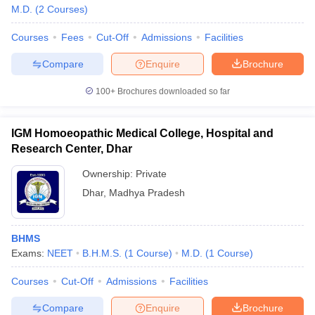
M.D.
(
2
Courses
)
Courses
Fees
Cut-Off
Admissions
Facilities
Compare
Enquire
Brochure
100+
Brochures downloaded so far
IGM Homoeopathic Medical College, Hospital and
Research Center, Dhar
Ownership:
Private
Dhar
,
Madhya Pradesh
BHMS
Exams:
NEET
B.H.M.S.
(
1
Course
)
M.D.
(
1
Course
)
Courses
Cut-Off
Admissions
Facilities
Compare
Enquire
Brochure