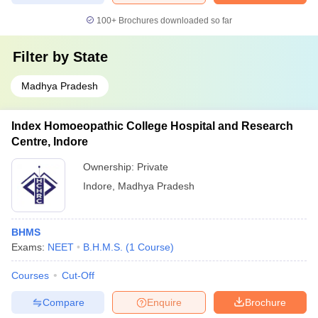
100+
Brochures downloaded so far
Filter by
State
Madhya Pradesh
Index Homoeopathic College Hospital and Research
Centre, Indore
Ownership:
Private
Indore
,
Madhya Pradesh
BHMS
Exams:
NEET
B.H.M.S.
(
1
Course
)
Courses
Cut-Off
Compare
Enquire
Brochure