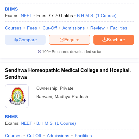
BHMS
Exams:
NEET
Fees :
₹
7.70 Lakhs
B.H.M.S.
(
1
Course
)
Courses
Fees
Cut-Off
Admissions
Review
Facilities
Compare
Enquire
Brochure
100+
Brochures downloaded so far
Sendhwa Homeopathic Medical College and Hospital,
Sendhwa
Ownership:
Private
Barwani
,
Madhya Pradesh
BHMS
Exams:
NEET
B.H.M.S.
(
1
Course
)
Courses
Cut-Off
Admissions
Facilities