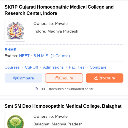
SKRP Gujarati Homoeopathic Medical College and
Research Center, Indore
Ownership:
Private
Indore
,
Madhya Pradesh
BHMS
Exams:
NEET
B.H.M.S.
(
1
Course
)
Courses
Cut-Off
Admissions
Facilities
Compare
Compare
Enquire
Brochure
100+
Brochures downloaded so far
Smt SM Deo Homoeopathic Medical College, Balaghat
Ownership:
Private
Balaghat
,
Madhya Pradesh