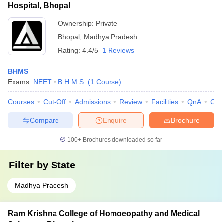
Hospital, Bhopal
Ownership:
Private
Bhopal
,
Madhya Pradesh
Rating:
4.4/5
1 Reviews
BHMS
Exams:
NEET
B.H.M.S.
(
1
Course
)
Courses
Cut-Off
Admissions
Review
Facilities
QnA
Co
Compare
Enquire
Brochure
100+
Brochures downloaded so far
Filter by
State
Madhya Pradesh
Ram Krishna College of Homoeopathy and Medical