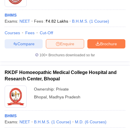
BHMS
Exams:
NEET
Fees :
₹
4.82 Lakhs
B.H.M.S.
(
1
Course
)
Courses
Fees
Cut-Off
Compare
Enquire
Brochure
100+
Brochures downloaded so far
RKDF Homoeopathic Medical College Hospital and
Research Center, Bhopal
Ownership:
Private
Bhopal
,
Madhya Pradesh
BHMS
Exams:
NEET
B.H.M.S.
(
1
Course
)
M.D.
(
6
Courses
)