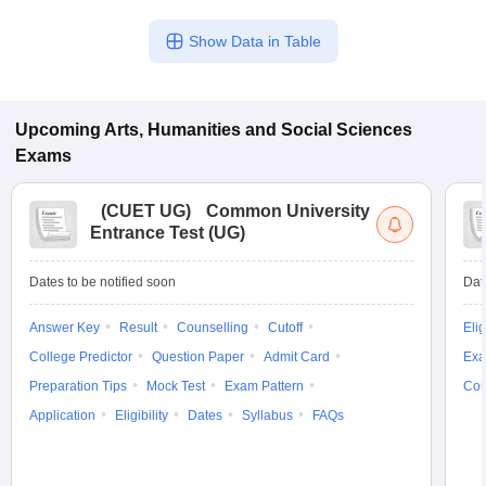
Show Data in Table
Upcoming
Arts, Humanities and Social Sciences
Exams
(
CUET UG
)
Common University
Entrance Test (UG)
Dates to be notified soon
Dat
Answer Key
Result
Counselling
Cutoff
Elig
College Predictor
Question Paper
Admit Card
Exa
Preparation Tips
Mock Test
Exam Pattern
Cou
Application
Eligibility
Dates
Syllabus
FAQs