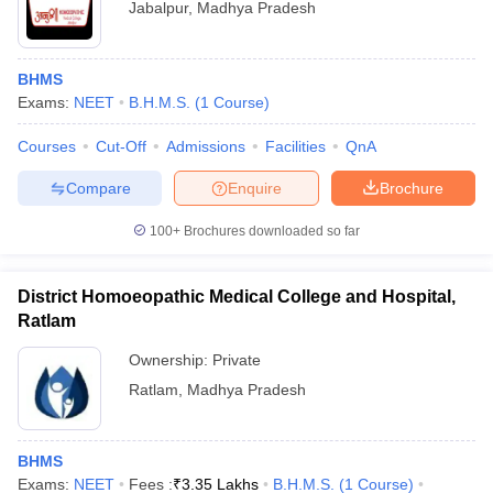
Jabalpur
,
Madhya Pradesh
BHMS
Exams:
NEET
B.H.M.S.
(
1
Course
)
Courses
Cut-Off
Admissions
Facilities
QnA
Compare
Enquire
Brochure
100+
Brochures downloaded so far
District Homoeopathic Medical College and Hospital,
Ratlam
Ownership:
Private
Ratlam
,
Madhya Pradesh
BHMS
Exams:
NEET
Fees :
₹
3.35 Lakhs
B.H.M.S.
(
1
Course
)