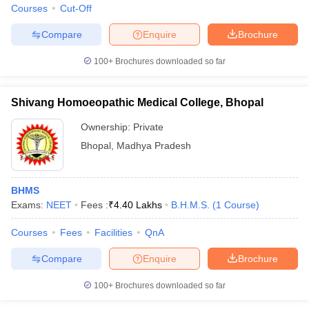
Courses
Cut-Off
Compare
Enquire
Brochure
100+
Brochures downloaded so far
Shivang Homoeopathic Medical College, Bhopal
Ownership:
Private
Bhopal
,
Madhya Pradesh
BHMS
Exams:
NEET
Fees :
₹
4.40 Lakhs
B.H.M.S.
(
1
Course
)
Courses
Fees
Facilities
QnA
Compare
Enquire
Brochure
100+
Brochures downloaded so far