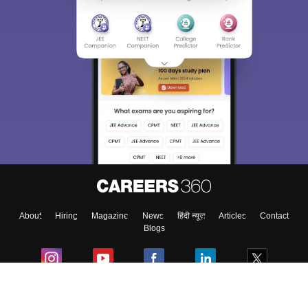
About
Hiring
Magazine
News
हिंदी न्यूज़
Articles
Contact
Blogs