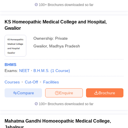
100+
Brochures downloaded so far
KS Homeopathic Medical College and Hospital,
Gwalior
Ownership:
Private
Gwalior
,
Madhya Pradesh
BHMS
Exams:
NEET
B.H.M.S.
(
1
Course
)
Courses
Cut-Off
Facilities
Compare
Enquire
Brochure
100+
Brochures downloaded so far
Mahatma Gandhi Homoeopathic Medical College,
Jabalpur