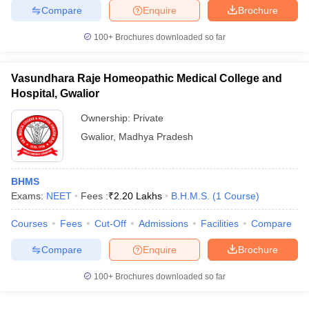
Compare
Enquire
Brochure
100+
Brochures downloaded so far
Vasundhara Raje Homeopathic Medical College and
Hospital, Gwalior
Ownership:
Private
Gwalior
,
Madhya Pradesh
BHMS
Exams:
NEET
Fees :
₹
2.20 Lakhs
B.H.M.S.
(
1
Course
)
Courses
Fees
Cut-Off
Admissions
Facilities
Compare
Compare
Enquire
Brochure
100+
Brochures downloaded so far