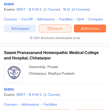
BHMS
Exams:
NEET
B.H.M.S.
(
1
Course
)
M.D.
(
4
Courses
)
Courses
Cut-Off
Admissions
Facilities
QnA
Compare
Compare
Enquire
Brochure
100+
Brochures downloaded so far
Swami Pranavanand Homeopathic Medical College
and Hospital, Chhatarpur
Ownership:
Private
Chhatarpur
,
Madhya Pradesh
BHMS
Exams:
NEET
B.H.M.S.
(
1
Course
)
Courses
Admissions
Facilities