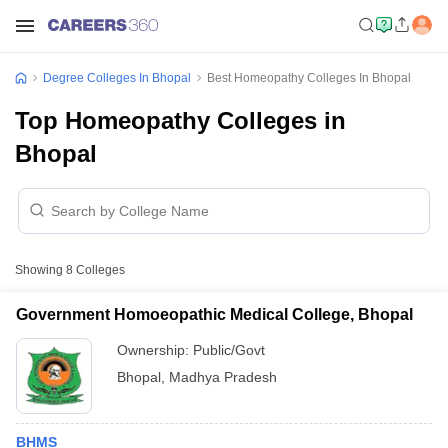
Degree Colleges In Bhopal
Best Homeopathy Colleges In Bhopal
Top Homeopathy Colleges in
Bhopal
Showing
8
Colleges
Government Homoeopathic Medical College, Bhopal
Ownership:
Public/Govt
Bhopal
,
Madhya Pradesh
BHMS