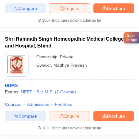
Compare
Enquire
Brochure
100+
Brochures downloaded so far
Open
Shri Ramnath Singh Homeopathic Medical College
in App
and Hospital, Bhind
Ownership:
Private
Gwalior
,
Madhya Pradesh
BHMS
Exams:
NEET
B.H.M.S.
(
1
Course
)
Courses
Admissions
Facilities
Compare
Enquire
Brochure
100+
Brochures downloaded so far