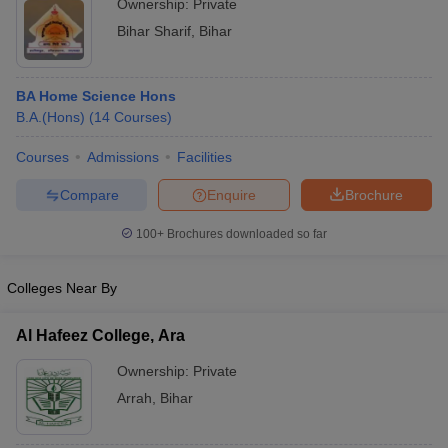
Ownership:
Private
Bihar Sharif
,
Bihar
BA Home Science Hons
B.A.(Hons)
(
14
Courses
)
Courses
Admissions
Facilities
Compare
Enquire
Brochure
100+
Brochures downloaded so far
Colleges Near By
Al Hafeez College, Ara
Ownership:
Private
Arrah
,
Bihar