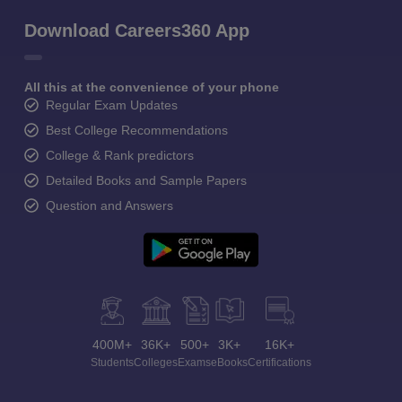
Download Careers360 App
All this at the convenience of your phone
Regular Exam Updates
Best College Recommendations
College & Rank predictors
Detailed Books and Sample Papers
Question and Answers
400M+
36K+
500+
3K+
16K+
Students
Colleges
Exams
eBooks
Certifications