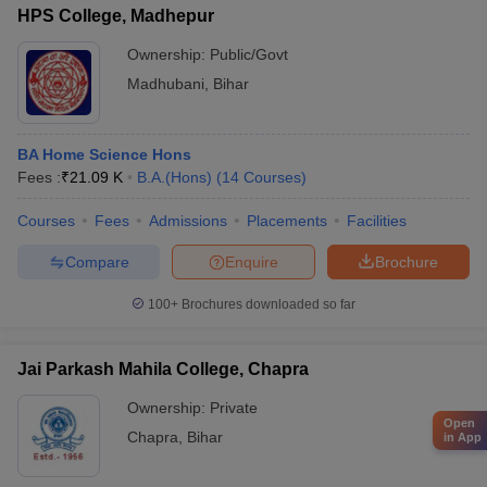
HPS College, Madhepur
Ownership:
Public/Govt
Madhubani
,
Bihar
BA Home Science Hons
Fees :
₹
21.09 K
B.A.(Hons)
(
14
Courses
)
Courses
Fees
Admissions
Placements
Facilities
Compare
Enquire
Brochure
100+
Brochures downloaded so far
Jai Parkash Mahila College, Chapra
Ownership:
Private
Open
Chapra
,
Bihar
in App