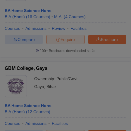
BA Home Science Hons
B.A.(Hons)
(
16
Courses
)
M.A.
(
4
Courses
)
Courses
Admissions
Review
Facilities
Compare
Enquire
Brochure
100+
Brochures downloaded so far
GBM College, Gaya
Ownership:
Public/Govt
Gaya
,
Bihar
BA Home Science Hons
B.A.(Hons)
(
12
Courses
)
Courses
Admissions
Facilities