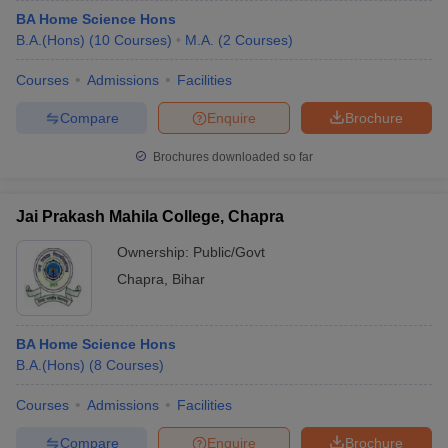
BA Home Science Hons
B.A.(Hons)
(
10
Courses
)
M.A.
(
2
Courses
)
Courses
Admissions
Facilities
Compare
Enquire
Brochure
Brochures downloaded so far
Jai Prakash Mahila College, Chapra
Ownership:
Public/Govt
Chapra
,
Bihar
BA Home Science Hons
B.A.(Hons)
(
8
Courses
)
Courses
Admissions
Facilities
Compare
Enquire
Brochure