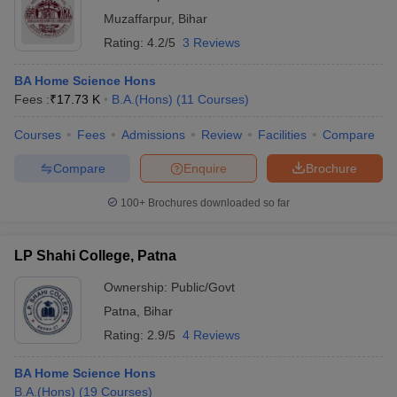
Muzaffarpur
,
Bihar
Rating:
4.2/5
3 Reviews
BA Home Science Hons
Fees :
₹
17.73 K
B.A.(Hons)
(
11
Courses
)
Courses
Fees
Admissions
Review
Facilities
Compare
Compare
Enquire
Brochure
100+
Brochures downloaded so far
LP Shahi College, Patna
Ownership:
Public/Govt
Patna
,
Bihar
Rating:
2.9/5
4 Reviews
BA Home Science Hons
B.A.(Hons)
(
19
Courses
)