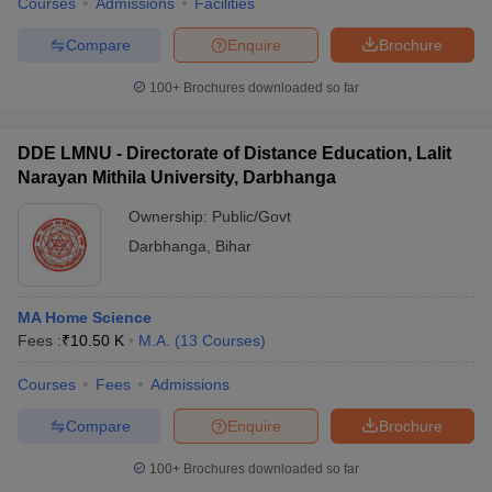
Courses
Admissions
Facilities
Compare
Enquire
Brochure
100+
Brochures downloaded so far
DDE LMNU - Directorate of Distance Education, Lalit
Narayan Mithila University, Darbhanga
Ownership:
Public/Govt
Darbhanga
,
Bihar
MA Home Science
Fees :
₹
10.50 K
M.A.
(
13
Courses
)
Courses
Fees
Admissions
Compare
Enquire
Brochure
100+
Brochures downloaded so far