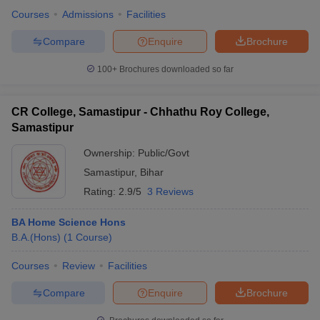
Courses
Admissions
Facilities
Compare
Enquire
Brochure
100+
Brochures downloaded so far
CR College, Samastipur - Chhathu Roy College,
Samastipur
Ownership:
Public/Govt
Samastipur
,
Bihar
Rating:
2.9/5
3 Reviews
BA Home Science Hons
B.A.(Hons)
(
1
Course
)
Courses
Review
Facilities
Compare
Enquire
Brochure