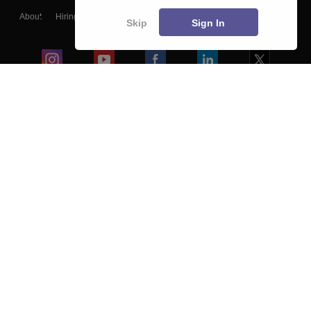
About
Hiring
Magazine
News
हिंदी न्यूज़
Articles
Contact
Skip
Sign In
Blogs
Colleges
Ebooks & Sample Papers
Resources
CUET Important Updates
Exams
Sitemap
Terms & Conditions
Privacy Policy
Grievance Redressal