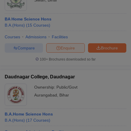
Siwan
,
Bihar
BA Home Science Hons
B.A.(Hons)
(
15
Courses
)
Courses
Admissions
Facilities
Compare
Enquire
Brochure
100+
Brochures downloaded so far
Daudnagar College, Daudnagar
Ownership:
Public/Govt
Aurangabad
,
Bihar
B.A.Home Science Hons
B.A.(Hons)
(
17
Courses
)