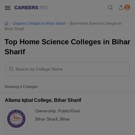
Degree Colleges In Bihar Sharif
Best Home Science Colleges In
Bihar Sharif
Top Home Science Colleges in Bihar
Sharif
Showing
4
Colleges
Allama Iqbal College, Bihar Sharif
Ownership:
Public/Govt
Bihar Sharif
,
Bihar