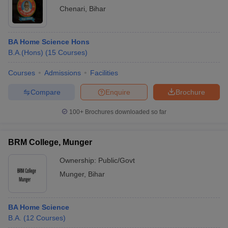
Chenari
,
Bihar
BA Home Science Hons
B.A.(Hons)
(
15
Courses
)
Courses
Admissions
Facilities
Compare
Enquire
Brochure
100+
Brochures downloaded so far
BRM College, Munger
Ownership:
Public/Govt
Munger
,
Bihar
BA Home Science
B.A.
(
12
Courses
)