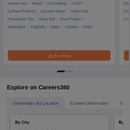
Answer Key
Result
Counselling
Cutoff
Elig
College Predictor
Question Paper
Admit Card
Exa
Preparation Tips
Mock Test
Exam Pattern
Cou
Application
Eligibility
Dates
Syllabus
FAQs
Brochure
Explore on Careers360
Universities By Location
Explore Universities
Top 
By City
By St