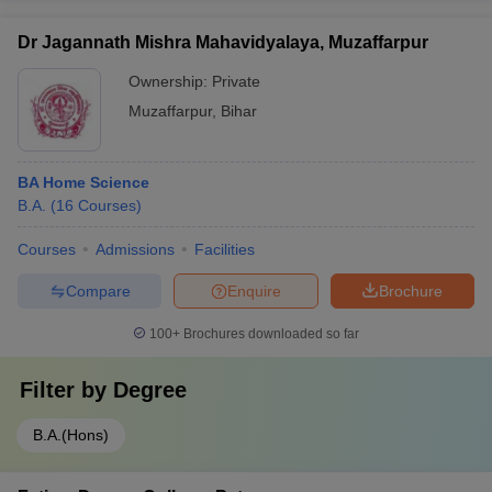
Dr Jagannath Mishra Mahavidyalaya, Muzaffarpur
Ownership:
Private
Muzaffarpur
,
Bihar
BA Home Science
B.A.
(
16
Courses
)
Courses
Admissions
Facilities
Compare
Enquire
Brochure
100+
Brochures downloaded so far
Filter by
Degree
B.A.(Hons)