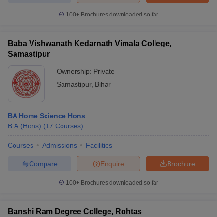
100+
Brochures downloaded so far
Baba Vishwanath Kedarnath Vimala College,
Samastipur
Ownership:
Private
Samastipur
,
Bihar
BA Home Science Hons
B.A.(Hons)
(
17
Courses
)
Courses
Admissions
Facilities
Compare
Enquire
Brochure
100+
Brochures downloaded so far
Banshi Ram Degree College, Rohtas