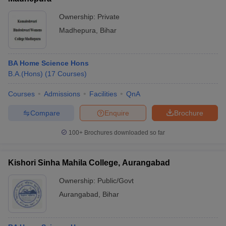
Ownership:
Private
Madhepura
,
Bihar
BA Home Science Hons
B.A.(Hons)
(
17
Courses
)
Courses
Admissions
Facilities
QnA
Compare
Enquire
Brochure
100+
Brochures downloaded so far
Kishori Sinha Mahila College, Aurangabad
Ownership:
Public/Govt
Aurangabad
,
Bihar