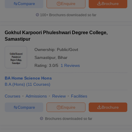
Compare
Enquire
Brochure
100+
Brochures downloaded so far
Gokhul Karpoori Phuleshwari Degree College,
Samastipur
Ownership:
Public/Govt
Samastipur
,
Bihar
Rating:
3.0/5
1 Reviews
BA Home Science Hons
B.A.(Hons)
(
11
Courses
)
Courses
Admissions
Review
Facilities
Compare
Enquire
Brochure
Brochures downloaded so far