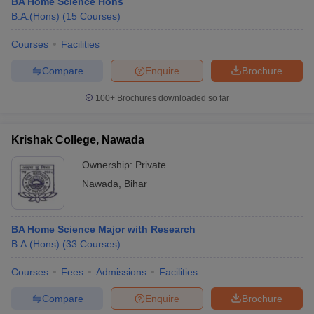
BA Home Science Hons
B.A.(Hons)
(
15
Courses
)
Courses
Facilities
Compare
Enquire
Brochure
100+
Brochures downloaded so far
Krishak College, Nawada
Ownership:
Private
Nawada
,
Bihar
BA Home Science Major with Research
B.A.(Hons)
(
33
Courses
)
Courses
Fees
Admissions
Facilities
Compare
Enquire
Brochure