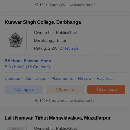
100+
Brochures downloaded so far
Kunwar Singh College, Darbhanga
Ownership:
Public/Govt
Darbhanga
,
Bihar
Rating:
2.2/5
2 Reviews
BA Home Science Hons
B.A.(Hons)
(
13
Courses
)
Courses
Admissions
Placements
Review
Facilities
Compare
Enquire
Brochure
100+
Brochures downloaded so far
Lalit Narayan Tirhut Mahavidyalaya, Muzaffarpur
Ownership:
Public/Govt