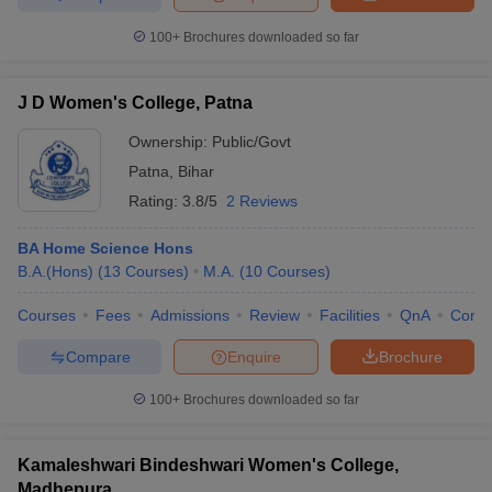
100+
Brochures downloaded so far
J D Women's College, Patna
Ownership:
Public/Govt
Patna
,
Bihar
Rating:
3.8/5
2 Reviews
BA Home Science Hons
B.A.(Hons)
(
13
Courses
)
M.A.
(
10
Courses
)
Courses
Fees
Admissions
Review
Facilities
QnA
Comp
Compare
Enquire
Brochure
100+
Brochures downloaded so far
Kamaleshwari Bindeshwari Women's College,
Madhepura