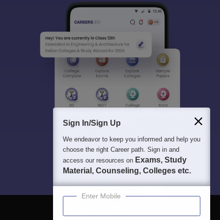
Sign In/Sign Up
We endeavor to keep you informed and help you
choose the right Career path. Sign in and
Exams, Study
access our resources on
Material, Counseling, Colleges etc.
Enter Mobile