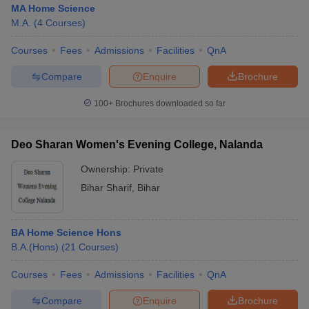
MA Home Science
M.A.
(
4
Courses
)
Courses
Fees
Admissions
Facilities
QnA
Compare
Enquire
Brochure
100+
Brochures downloaded so far
Deo Sharan Women's Evening College, Nalanda
Ownership:
Private
Bihar Sharif
,
Bihar
 Cut off
BHU CUET Cut off
CUET Cutoff
CUET Cut off For Government
BA Home Science Hons
revious Year Question Papers
CUET PG Syllabus
CUET PG Answer K
B.A.(Hons)
(
21
Courses
)
T JAM Syllabus
IIT JAM Result
IIT JAM cut off
s
NEST Result
Courses
Fees
Admissions
Facilities
QnA
CET Question Paper
AP PGCET Merit List
U Examination Form
IGNOU Question Papers
IGNOU Result
Compare
Enquire
Brochure