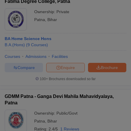
Fatima Degree College, Patna
Ownership:
Private
Patna
,
Bihar
BA Home Science Hons
B.A.(Hons)
(
9
Courses
)
Courses
Admissions
Facilities
Compare
Enquire
Brochure
100+
Brochures downloaded so far
GDMM Patna - Ganga Devi Mahila Mahavidyalaya,
Patna
Ownership:
Public/Govt
Patna
,
Bihar
Rating:
2.4/5
1 Reviews