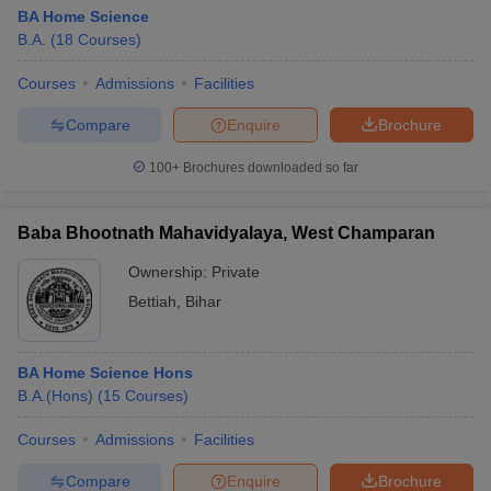
BA Home Science
B.A.
(
18
Courses
)
Courses
Admissions
Facilities
Compare
Enquire
Brochure
100+
Brochures downloaded so far
Baba Bhootnath Mahavidyalaya, West Champaran
Ownership:
Private
Bettiah
,
Bihar
BA Home Science Hons
B.A.(Hons)
(
15
Courses
)
Courses
Admissions
Facilities
Compare
Enquire
Brochure