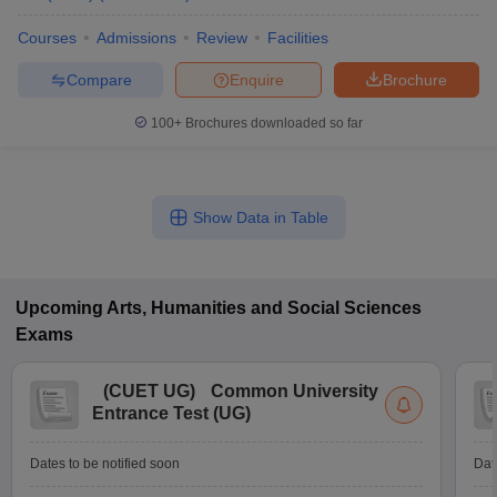
Courses
Admissions
Review
Facilities
Compare
Enquire
Brochure
100+
Brochures downloaded so far
Show Data in Table
Upcoming
Arts, Humanities and Social Sciences
Exams
(
CUET UG
)
Common University
Entrance Test (UG)
Dates to be notified soon
Dat