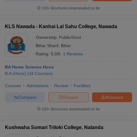
100+
Brochures downloaded so far
KLS Nawada - Kanhai Lal Sahu College, Nawada
iversities in Gujarat
Govt. Universities in West Bengal
Govt. Universities
Ownership:
Public/Govt
ivate Universities in Gujarat
Private Universities in West-Bengal
Private 
Bihar Sharif
,
Bihar
Rating:
5.0/5
1 Reviews
know
Government Colleges in Bhopal
Government Colleges in Pune
Gove
leges in Allahabad
Private Degree Colleges in Varanasi
Private Degree C
BA Home Science Hons
B.A.(Hons)
(
34
Courses
)
Courses
Admissions
Review
Facilities
and Sample Papers
Compare
Enquire
Brochure
100+
Brochures downloaded so far
Kushwaha Somari Triloki College, Nalanda