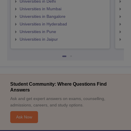
Universities in Delhi
Uni
Universities in Mumbai
Uni
Universities in Bangalore
Univ
Universities in Hyderabad
Uni
Universities in Pune
Uni
Universities in Jaipur
Uni
Student Community: Where Questions Find
Answers
Ask and get expert answers on exams, counselling,
admissions, careers, and study options.
Ask Now