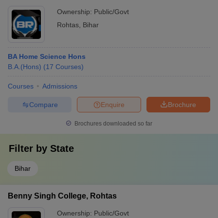
Ownership:
Public/Govt
Rohtas
,
Bihar
BA Home Science Hons
B.A.(Hons)
(
17
Courses
)
Courses
Admissions
Compare
Enquire
Brochure
Brochures downloaded so far
Filter by
State
Bihar
Benny Singh College, Rohtas
Ownership:
Public/Govt