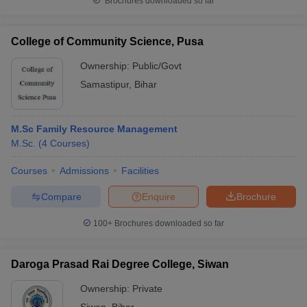
Brochures downloaded so far
College of Community Science, Pusa
Ownership:
Public/Govt
Samastipur
,
Bihar
M.Sc Family Resource Management
M.Sc.
(
4
Courses
)
Courses
Admissions
Facilities
Compare
Enquire
Brochure
100+
Brochures downloaded so far
Daroga Prasad Rai Degree College, Siwan
Ownership:
Private