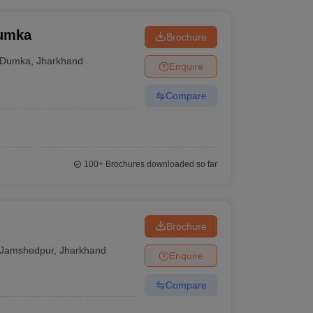
Dumka
Brochure
Dumka
,
Jharkhand
Enquire
Compare
100+
Brochures downloaded so far
Brochure
Jamshedpur
,
Jharkhand
Enquire
Compare