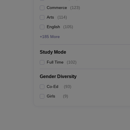
Commerce
(
123
)
Arts
(
114
)
English
(
105
)
+185 More
Study Mode
Full Time
(
102
)
Gender Diversity
Co-Ed
(
93
)
Girls
(
9
)