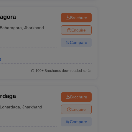
ragora
Brochure
Baharagora
,
Jharkhand
Enquire
Compare
)
100+
Brochures downloaded so far
ardaga
Brochure
Lohardaga
,
Jharkhand
Enquire
Compare