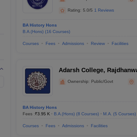
ernment Colleges in Indore
Government Colleges in Lucknow
Governme
a
Private Degree Colleges in Gurgaon
Private Degree Colleges in Allah
Rating:
5.0/5
1 Reviews
BA History Hons
line M.Com
B.A.(Hons)
(
16
Courses
)
ers
IIT JAM E-books and Sample Papers
NEST E-books and Sample Pa
Courses
Fees
Admissions
Review
Facilities
Adarsh College, Rajdhanw
Ownership:
Public/Govt
BA History Hons
Fees :
₹
3.95 K
B.A.(Hons)
(
8
Courses
)
M.A.
(
5
Courses
)
Courses
Fees
Admissions
Facilities