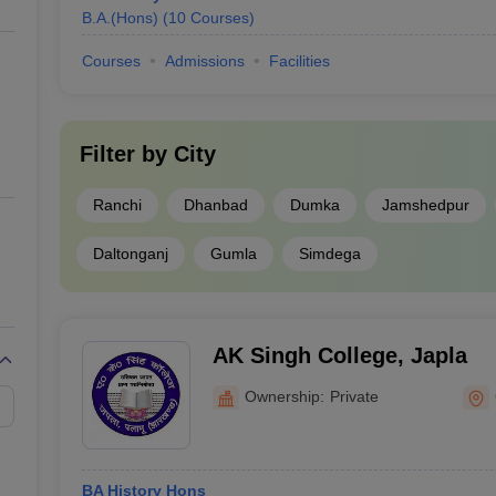
B.A.(Hons)
(
10
Courses
)
Courses
Admissions
Facilities
Filter by
City
Ranchi
Dhanbad
Dumka
Jamshedpur
Daltonganj
Gumla
Simdega
AK Singh College, Japla
Ownership:
Private
BA History Hons