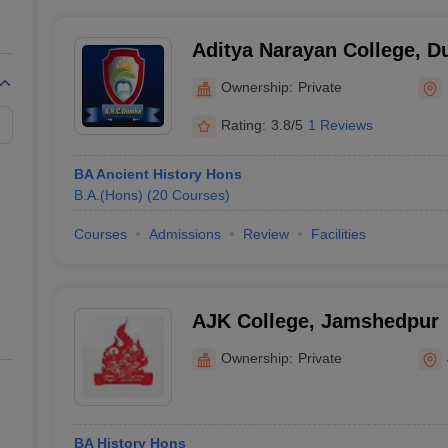
Aditya Narayan College, 
Ownership:
Private
Rating:
3.8/5
1 Reviews
BA Ancient History Hons
B.A.(Hons)
(
20
Courses
)
Courses
Admissions
Review
Facilities
AJK College, Jamshedpur
Ownership:
Private
BA History Hons