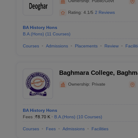
Ownership:
Public/Govt
Rating:
4.1/5
2 Reviews
BA History Hons
B.A.(Hons)
(
11
Courses
)
Courses
Admissions
Placements
Review
Facilit
Baghmara College, Baghm
Ownership:
Private
BA History Hons
Fees :
₹
8.70 K
B.A.(Hons)
(
10
Courses
)
Courses
Fees
Admissions
Facilities