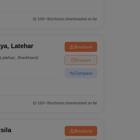
100+
Brochures downloaded so far
ya, Latehar
Brochure
Latehar
,
Jharkhand
Enquire
Compare
100+
Brochures downloaded so far
sila
Brochure