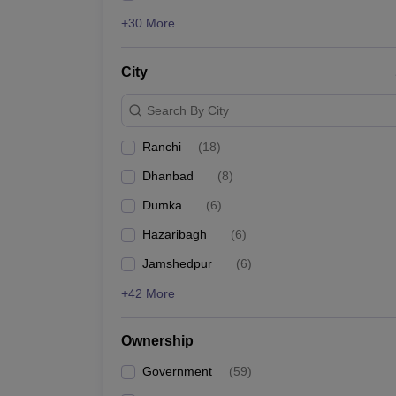
+30 More
City
Search By City
Ranchi
(
18
)
Dhanbad
(
8
)
Dumka
(
6
)
Hazaribagh
(
6
)
Jamshedpur
(
6
)
+42 More
Ownership
Government
(
59
)