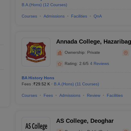
B.A.(Hons)
(
12
Courses
)
Courses
Admissions
Facilities
QnA
Annada College, Hazariba
Ownership:
Private
Rating:
2.6/5
4 Reviews
BA History Hons
Fees :
₹
29.52 K
B.A.(Hons)
(
11
Courses
)
Courses
Fees
Admissions
Review
Facilities
AS College, Deoghar