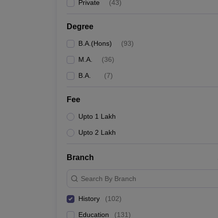
Private
(
43
)
Degree
B.A.(Hons)
(
93
)
M.A.
(
36
)
B.A.
(
7
)
Fee
Upto 1 Lakh
Upto 2 Lakh
Branch
Search By Branch
History
(
102
)
Education
(
131
)