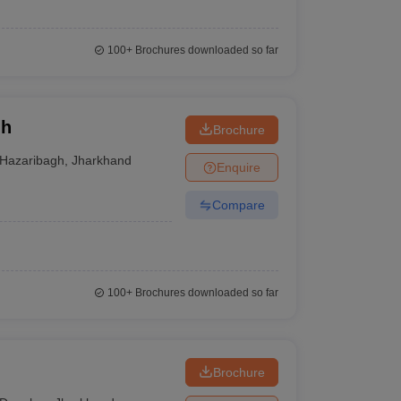
100+
Brochures downloaded so far
gh
Brochure
Hazaribagh
,
Jharkhand
Enquire
Compare
100+
Brochures downloaded so far
Brochure