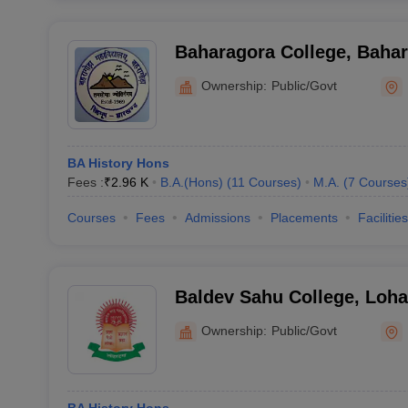
Baharagora College, Baha
Ownership:
Public/Govt
BA History Hons
Fees :
₹
2.96 K
B.A.(Hons)
(
11
Courses
)
M.A.
(
7
Courses
Courses
Fees
Admissions
Placements
Facilities
Baldev Sahu College, Loh
Ownership:
Public/Govt