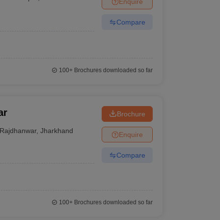
Enquire
nt Colleges in Bhopal
Government Colleges in Pune
Government Colleg
abad
Private Degree Colleges in Varanasi
Private Degree Colleges in Kol
Compare
pers
100+
Brochures downloaded so far
ar
Brochure
Rajdhanwar
,
Jharkhand
Enquire
Compare
100+
Brochures downloaded so far