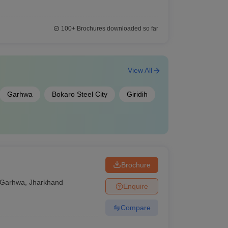
100+
Brochures downloaded so far
View All
Garhwa
Bokaro Steel City
Giridih
Brochure
Garhwa
,
Jharkhand
Enquire
Compare