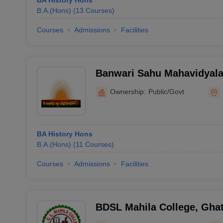
BA History Hons
B.A.(Hons)
(
13
Courses
)
Courses
Admissions
Facilities
Banwari Sahu Mahavidyala
Ownership:
Public/Govt
BA History Hons
B.A.(Hons)
(
11
Courses
)
Courses
Admissions
Facilities
BDSL Mahila College, Ghat