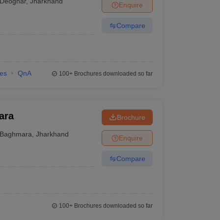
Deoghar
,
Jharkhand
Enquire
Compare
ies
QnA
100+
Brochures downloaded so far
ara
Brochure
Baghmara
,
Jharkhand
Enquire
Compare
100+
Brochures downloaded so far