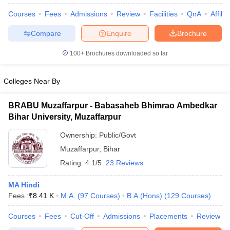
Courses
Fees
Admissions
Review
Facilities
QnA
Affili
Compare
Enquire
Brochure
100+
Brochures downloaded so far
Colleges Near By
BRABU Muzaffarpur - Babasaheb Bhimrao Ambedkar
Bihar University, Muzaffarpur
Ownership:
Public/Govt
Muzaffarpur
,
Bihar
Rating:
4.1/5
23 Reviews
 Cut off
BHU CUET Cut off
CUET Cutoff
CUET Cut off For Government
revious Year Question Papers
CUET PG Syllabus
CUET PG Answer K
MA Hindi
T JAM Syllabus
IIT JAM Result
IIT JAM cut off
Fees :
₹
8.41 K
M.A.
(
97
Courses
)
B.A.(Hons)
(
129
Courses
)
s
NEST Result
CET Question Paper
AP PGCET Merit List
Courses
Fees
Cut-Off
Admissions
Placements
Review
U Examination Form
IGNOU Question Papers
IGNOU Result