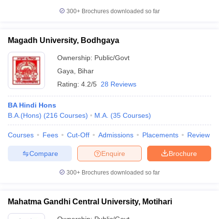
300+
Brochures downloaded so far
Magadh University, Bodhgaya
Ownership:
Public/Govt
Gaya
,
Bihar
Rating:
4.2/5
28 Reviews
BA Hindi Hons
B.A.(Hons)
(
216
Courses
)
M.A.
(
35
Courses
)
Courses
Fees
Cut-Off
Admissions
Placements
Review
Compare
Enquire
Brochure
300+
Brochures downloaded so far
Mahatma Gandhi Central University, Motihari