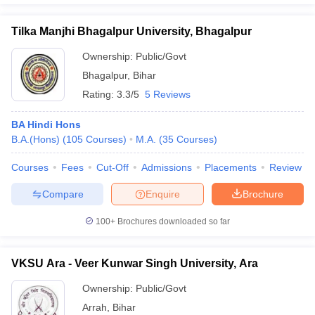
Tilka Manjhi Bhagalpur University, Bhagalpur
Ownership:
Public/Govt
Bhagalpur
,
Bihar
Rating:
3.3/5
5 Reviews
BA Hindi Hons
B.A.(Hons)
(
105
Courses
)
M.A.
(
35
Courses
)
Courses
Fees
Cut-Off
Admissions
Placements
Review
Compare
Enquire
Brochure
100+
Brochures downloaded so far
VKSU Ara - Veer Kunwar Singh University, Ara
Ownership:
Public/Govt
Arrah
,
Bihar