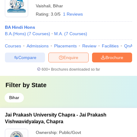
Vaishali
,
Bihar
Rating:
3.0/5
1 Reviews
BA Hindi Hons
B.A.(Hons)
(
7
Courses
)
M.A.
(
7
Courses
)
Courses
Admissions
Placements
Review
Facilities
QnA
Compare
Enquire
Brochure
600+
Brochures downloaded so far
Filter by
State
Bihar
Jai Prakash University Chapra - Jai Prakash
Vishwavidyalaya, Chapra
Ownership:
Public/Govt