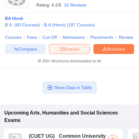
Rating:
4.2/5
16 Reviews
BA Hindi
B.A.
(
60
Courses
)
B.A.(Hons)
(
187
Courses
)
Courses
Fees
Cut-Off
Admissions
Placements
Review
Compare
Enquire
Brochure
300+
Brochures downloaded so far
Show Data in Table
Upcoming
Arts, Humanities and Social Sciences
Exams
(
CUET UG
)
Common University