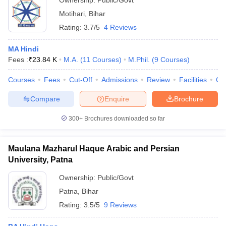
Ownership:
Public/Govt
Motihari
,
Bihar
Rating:
3.7/5
4 Reviews
MA Hindi
Fees :
₹
23.84 K
M.A.
(
11
Courses
)
M.Phil.
(
9
Courses
)
Courses
Fees
Cut-Off
Admissions
Review
Facilities
Qn
Compare
Enquire
Brochure
300+
Brochures downloaded so far
Maulana Mazharul Haque Arabic and Persian
University, Patna
Ownership:
Public/Govt
Patna
,
Bihar
Rating:
3.5/5
9 Reviews