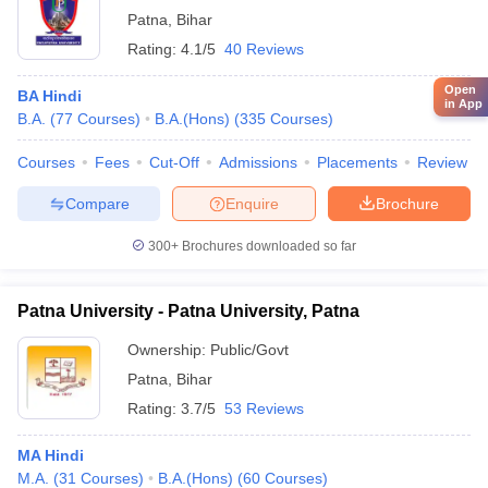
Patna
,
Bihar
Rating:
4.1/5
40 Reviews
Open
BA Hindi
in App
B.A.
(
77
Courses
)
B.A.(Hons)
(
335
Courses
)
Courses
Fees
Cut-Off
Admissions
Placements
Review
Compare
Enquire
Brochure
300+
Brochures downloaded so far
Patna University - Patna University, Patna
Ownership:
Public/Govt
Patna
,
Bihar
Rating:
3.7/5
53 Reviews
MA Hindi
M.A.
(
31
Courses
)
B.A.(Hons)
(
60
Courses
)