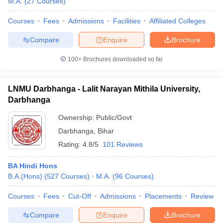
M.A.
(
27
Courses
)
Courses
Fees
Admissions
Facilities
Affiliated Colleges
Compare
Enquire
Brochure
100+
Brochures downloaded so far
LNMU Darbhanga - Lalit Narayan Mithila University,
Darbhanga
Ownership:
Public/Govt
Darbhanga
,
Bihar
Rating:
4.8/5
101 Reviews
BA Hindi Hons
B.A.(Hons)
(
527
Courses
)
M.A.
(
96
Courses
)
Courses
Fees
Cut-Off
Admissions
Placements
Review
Compare
Enquire
Brochure