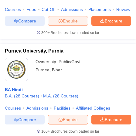
Courses
Fees
Cut-Off
Admissions
Placements
Review
Compare
Enquire
Brochure
300+
Brochures downloaded so far
Purnea University, Purnia
Ownership:
Public/Govt
Purnea
,
Bihar
BA Hindi
B.A.
(
28
Courses
)
M.A.
(
28
Courses
)
Courses
Admissions
Facilities
Affiliated Colleges
Compare
Enquire
Brochure
100+
Brochures downloaded so far