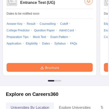
Entrance Test (UG)
Dates to be notified soon
Dat
Answer Key
Result
Counselling
Cutoff
Elig
College Predictor
Question Paper
Admit Card
Exa
Preparation Tips
Mock Test
Exam Pattern
Cou
Application
Eligibility
Dates
Syllabus
FAQs
Brochure
Explore on Careers360
Universities By Location
Explore Universities
Top 