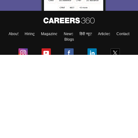
About
Hiring
Magazine
News
हिंदी न्यूज़
Articles
Contact
Blogs
Colleges
Ebooks & Sample Papers
Resources
CUET Important Updates