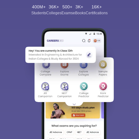
400M+
36K+
500+
3K+
16K+
Students
Colleges
Exams
eBooks
Certifications