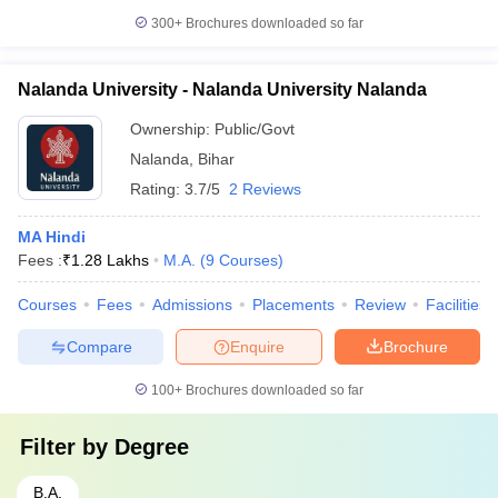
300+
Brochures downloaded so far
Nalanda University - Nalanda University Nalanda
Ownership:
Public/Govt
Nalanda
,
Bihar
Rating:
3.7/5
2 Reviews
MA Hindi
Fees :
₹
1.28 Lakhs
M.A.
(
9
Courses
)
Courses
Fees
Admissions
Placements
Review
Facilities
Compare
Enquire
Brochure
100+
Brochures downloaded so far
Filter by
Degree
B.A.