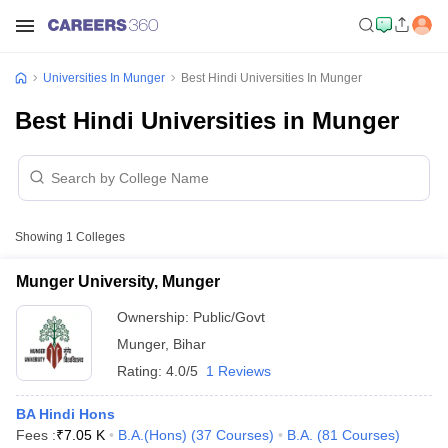
Universities In Munger
Best Hindi Universities In Munger
Best Hindi Universities in Munger
Showing
1
Colleges
Munger University, Munger
Ownership:
Public/Govt
Munger
,
Bihar
Rating:
4.0/5
1 Reviews
BA Hindi Hons
Fees :
₹
7.05 K
B.A.(Hons)
(
37
Courses
)
B.A.
(
81
Courses
)