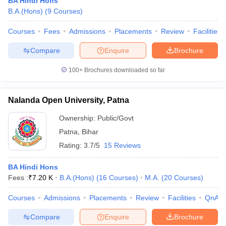
BA Hindi Hons
B.A.(Hons)
(
9
Courses
)
Courses
Fees
Admissions
Placements
Review
Facilities
Compare
Enquire
Brochure
100+
Brochures downloaded so far
Nalanda Open University, Patna
Ownership:
Public/Govt
Patna
,
Bihar
Rating:
3.7/5
15 Reviews
BA Hindi Hons
Fees :
₹
7.20 K
B.A.(Hons)
(
16
Courses
)
M.A.
(
20
Courses
)
Courses
Admissions
Placements
Review
Facilities
QnA
Compare
Enquire
Brochure