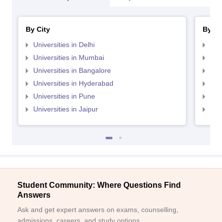
By City
By St
Universities in Delhi
Uni
Universities in Mumbai
Uni
Universities in Bangalore
Univ
Universities in Hyderabad
Uni
Universities in Pune
Uni
Universities in Jaipur
Uni
Student Community: Where Questions Find
Answers
Ask and get expert answers on exams, counselling,
admissions, careers, and study options.