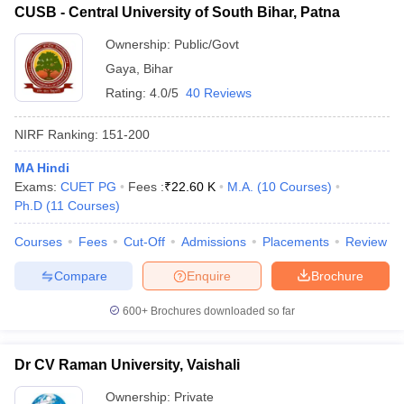
CUSB - Central University of South Bihar, Patna
Ownership:
Public/Govt
Gaya
,
Bihar
Rating:
4.0/5
40 Reviews
NIRF Ranking:
151-200
MA Hindi
Exams:
CUET PG
Fees :
₹
22.60 K
M.A.
(
10
Courses
)
Ph.D
(
11
Courses
)
Courses
Fees
Cut-Off
Admissions
Placements
Review
Compare
Enquire
Brochure
600+
Brochures downloaded so far
Dr CV Raman University, Vaishali
Ownership:
Private