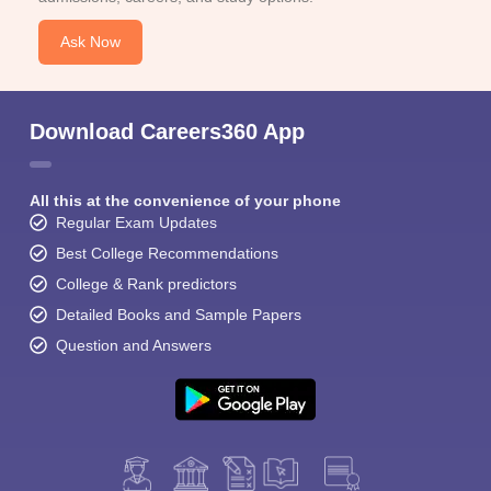
Ask Now
Download Careers360 App
All this at the convenience of your phone
Regular Exam Updates
Best College Recommendations
College & Rank predictors
Detailed Books and Sample Papers
Question and Answers