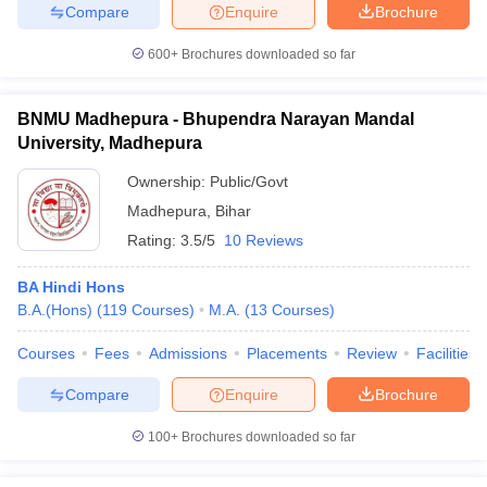
Compare
Enquire
Brochure
600+
Brochures downloaded so far
iversities in Gujarat
Govt. Universities in West Bengal
Govt. Universities
BNMU Madhepura - Bhupendra Narayan Mandal
ivate Universities in Gujarat
Private Universities in West-Bengal
Private 
University, Madhepura
Ownership:
Public/Govt
know
Government Colleges in Bhopal
Government Colleges in Pune
Gove
Madhepura
,
Bihar
leges in Allahabad
Private Degree Colleges in Varanasi
Private Degree C
Rating:
3.5/5
10 Reviews
BA Hindi Hons
B.A.(Hons)
(
119
Courses
)
M.A.
(
13
Courses
)
and Sample Papers
Courses
Fees
Admissions
Placements
Review
Facilities
Compare
Enquire
Brochure
100+
Brochures downloaded so far