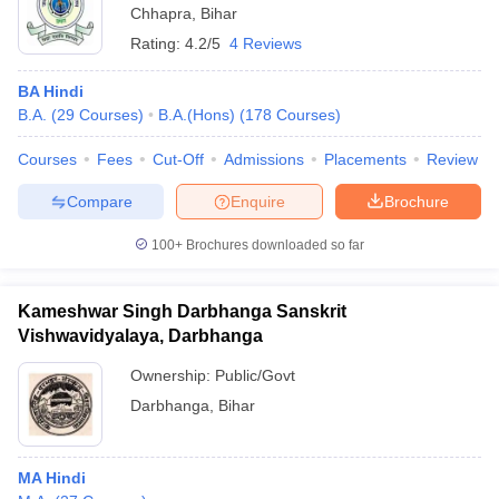
Chhapra
,
Bihar
Rating:
4.2/5
4 Reviews
BA Hindi
B.A.
(
29
Courses
)
B.A.(Hons)
(
178
Courses
)
Courses
Fees
Cut-Off
Admissions
Placements
Review
Compare
Enquire
Brochure
100+
Brochures downloaded so far
Kameshwar Singh Darbhanga Sanskrit
Vishwavidyalaya, Darbhanga
Ownership:
Public/Govt
Darbhanga
,
Bihar
MA Hindi