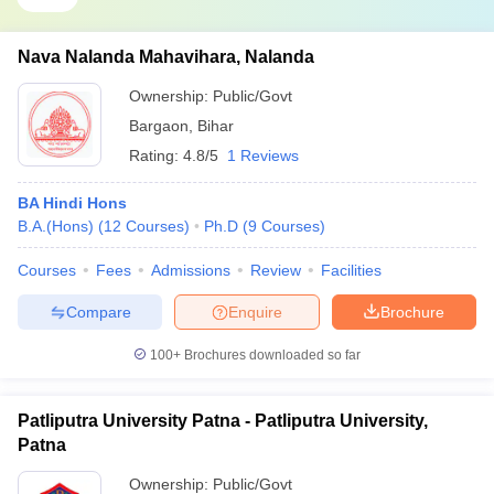
Nava Nalanda Mahavihara, Nalanda
Ownership:
Public/Govt
Bargaon
,
Bihar
Rating:
4.8/5
1 Reviews
BA Hindi Hons
B.A.(Hons)
(
12
Courses
)
Ph.D
(
9
Courses
)
Courses
Fees
Admissions
Review
Facilities
Compare
Enquire
Brochure
100+
Brochures downloaded so far
Patliputra University Patna - Patliputra University,
Patna
Ownership:
Public/Govt