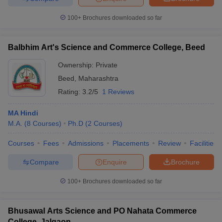
100+
Brochures downloaded so far
Balbhim Art's Science and Commerce College, Beed
Ownership:
Private
Beed
,
Maharashtra
Rating:
3.2/5
1 Reviews
MA Hindi
M.A.
(
8
Courses
)
Ph.D
(
2
Courses
)
Courses
Fees
Admissions
Placements
Review
Facilities
Compare
Enquire
Brochure
100+
Brochures downloaded so far
Bhusawal Arts Science and PO Nahata Commerce
College, Jalgaon