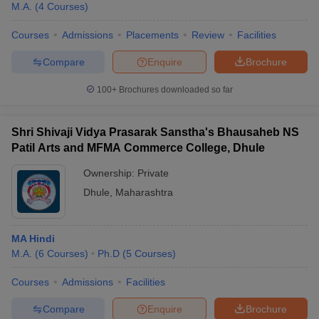
M.A.
(
4
Courses
)
Courses
Admissions
Placements
Review
Facilities
Compare
Enquire
Brochure
100+
Brochures downloaded so far
Shri Shivaji Vidya Prasarak Sanstha's Bhausaheb NS
Patil Arts and MFMA Commerce College, Dhule
Ownership:
Private
Dhule
,
Maharashtra
 Cut off
BHU CUET Cut off
CUET Cutoff
CUET Cut off For Government
MA Hindi
revious Year Question Papers
CUET PG Syllabus
CUET PG Answer K
M.A.
(
6
Courses
)
Ph.D
(
5
Courses
)
T JAM Syllabus
IIT JAM Result
IIT JAM cut off
s
NEST Result
Courses
Admissions
Facilities
CET Question Paper
AP PGCET Merit List
U Examination Form
IGNOU Question Papers
IGNOU Result
Compare
Enquire
Brochure