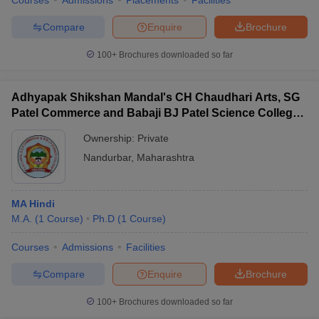
Courses
Admissions
Placements
Facilities
Compare
Enquire
Brochure
100+
Brochures downloaded so far
Adhyapak Shikshan Mandal's CH Chaudhari Arts, SG
Patel Commerce and Babaji BJ Patel Science College,
Taloda
Ownership:
Private
Nandurbar
,
Maharashtra
MA Hindi
M.A.
(
1
Course
)
Ph.D
(
1
Course
)
Courses
Admissions
Facilities
Compare
Enquire
Brochure
100+
Brochures downloaded so far