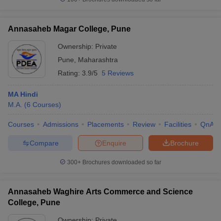
Annasaheb Magar College, Pune
Ownership:
Private
Pune
,
Maharashtra
Rating:
3.9/5
5 Reviews
MA Hindi
M.A.
(
6
Courses
)
Courses
Admissions
Placements
Review
Facilities
QnA
Compare
Enquire
Brochure
300+
Brochures downloaded so far
Annasaheb Waghire Arts Commerce and Science
College, Pune
Ownership:
Private