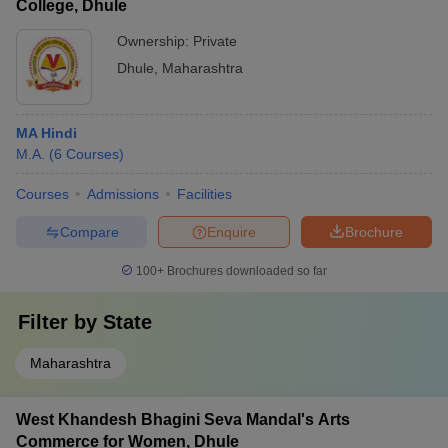
College, Dhule
Ownership:
Private
Dhule
,
Maharashtra
MA Hindi
M.A.
(
6
Courses
)
Courses
Admissions
Facilities
Compare
Enquire
Brochure
100+
Brochures downloaded so far
Filter by
State
Maharashtra
West Khandesh Bhagini Seva Mandal's Arts
Commerce for Women, Dhule