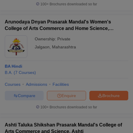
100+
Brochures downloaded so far
Arunodaya Dnyan Prasarak Mandal's Women's
College of Arts Commerce and Home Science,
Jalgaon
Ownership:
Private
Jalgaon
,
Maharashtra
BA Hindi
B.A.
(
7
Courses
)
Courses
Admissions
Facilities
Compare
Enquire
Brochure
100+
Brochures downloaded so far
Ashti Taluka Shikshan Prasarak Mandal's College of
Arts Commerce and Science, Ashti