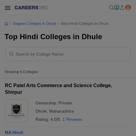
Degree Colleges In Dhule
Best Hindi Colleges In Dhule
Top Hindi Colleges in Dhule
Showing
5
Colleges
RC Patel Arts Commerce and Science College,
Shirpur
Ownership:
Private
Dhule
,
Maharashtra
Rating:
4.0/5
1 Reviews
MA Hindi