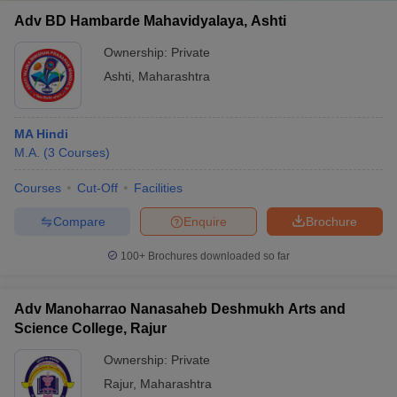
Adv BD Hambarde Mahavidyalaya, Ashti
Ownership:
Private
Ashti
,
Maharashtra
MA Hindi
M.A.
(
3
Courses
)
Courses
Cut-Off
Facilities
Compare
Enquire
Brochure
100+
Brochures downloaded so far
Adv Manoharrao Nanasaheb Deshmukh Arts and
Science College, Rajur
Ownership:
Private
Rajur
,
Maharashtra