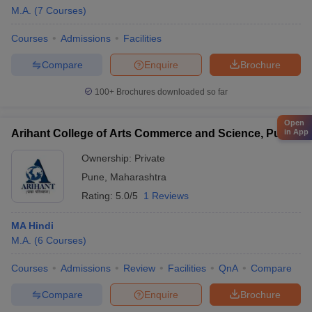
M.A.
(
7
Courses
)
Courses
Admissions
Facilities
Compare
Enquire
Brochure
100+
Brochures downloaded so far
Open
Arihant College of Arts Commerce and Science, Pune
in App
Ownership:
Private
Pune
,
Maharashtra
Rating:
5.0/5
1 Reviews
MA Hindi
M.A.
(
6
Courses
)
Courses
Admissions
Review
Facilities
QnA
Compare
Compare
Enquire
Brochure