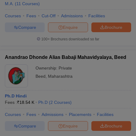
M.A.
(
11
Courses
)
Courses
Fees
Cut-Off
Admissions
Facilities
Compare
Enquire
Brochure
100+
Brochures downloaded so far
Anandrao Dhonde Alias Babaji Mahavidyalaya, Beed
Ownership:
Private
Beed
,
Maharashtra
Ph.D Hindi
Fees :
₹
18.54 K
Ph.D
(
2
Courses
)
Courses
Fees
Admissions
Placements
Facilities
Compare
Enquire
Brochure