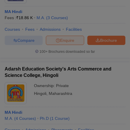
MA Hindi
Fees :
₹
18.86 K
M.A.
(
3
Courses
)
Courses
Fees
Admissions
Facilities
Compare
Enquire
Brochure
100+
Brochures downloaded so far
Adarsh Education Society's Arts Commerce and
Science College, Hingoli
Ownership:
Private
Hingoli
,
Maharashtra
MA Hindi
M.A.
(
4
Courses
)
Ph.D
(
1
Course
)