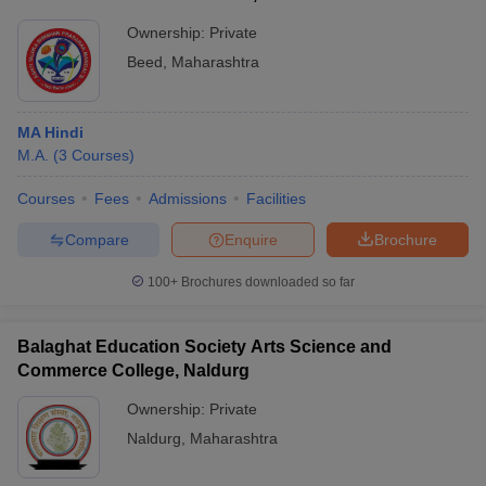
Ownership:
Private
Beed
,
Maharashtra
MA Hindi
M.A.
(
3
Courses
)
Courses
Fees
Admissions
Facilities
Compare
Enquire
Brochure
100+
Brochures downloaded so far
Balaghat Education Society Arts Science and
Commerce College, Naldurg
Ownership:
Private
Naldurg
,
Maharashtra