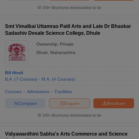
100+
Brochures downloaded so far
Smt Vimalbai Uttamrao Patil Arts and Late Dr Bhaskar
iversities in Gujarat
Govt. Universities in West Bengal
Govt. Universities
Sadashiv Desale Science College, Dhule
ivate Universities in Gujarat
Private Universities in West-Bengal
Private 
Ownership:
Private
Dhule
,
Maharashtra
know
Government Colleges in Bhopal
Government Colleges in Pune
Gove
leges in Allahabad
Private Degree Colleges in Varanasi
Private Degree C
BA Hindi
B.A.
(
7
Courses
)
M.A.
(
4
Courses
)
and Sample Papers
Courses
Admissions
Facilities
Compare
Enquire
Brochure
100+
Brochures downloaded so far
Vidyawardhini Sabha's Arts Commerce and Science