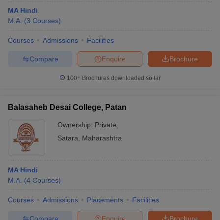
MA Hindi
M.A.
(
3
Courses
)
Courses
Admissions
Facilities
Compare
Enquire
Brochure
100+
Brochures downloaded so far
Balasaheb Desai College, Patan
Ownership:
Private
Satara
,
Maharashtra
MA Hindi
M.A.
(
4
Courses
)
Courses
Admissions
Placements
Facilities
Compare
Enquire
Brochure