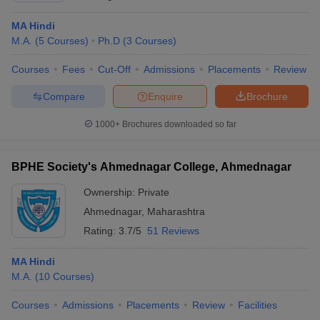
MA Hindi
M.A.
(
5
Courses
)
Ph.D
(
3
Courses
)
Courses
Fees
Cut-Off
Admissions
Placements
Review
Compare
Enquire
Brochure
1000+
Brochures downloaded so far
BPHE Society's Ahmednagar College, Ahmednagar
Ownership:
Private
Ahmednagar
,
Maharashtra
Rating:
3.7/5
51 Reviews
MA Hindi
M.A.
(
10
Courses
)
Courses
Admissions
Placements
Review
Facilities