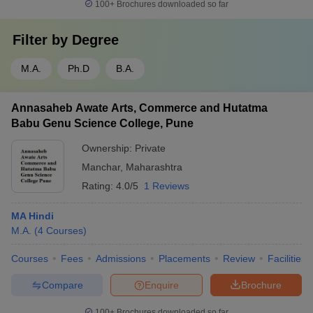
100+
Brochures downloaded so far
Filter by
Degree
M.A.
Ph.D
B.A.
Annasaheb Awate Arts, Commerce and Hutatma
Babu Genu Science College, Pune
Ownership:
Private
Manchar
,
Maharashtra
Rating:
4.0/5
1 Reviews
MA Hindi
M.A.
(
4
Courses
)
Courses
Fees
Admissions
Placements
Review
Facilities
Compare
Enquire
Brochure
100+
Brochures downloaded so far