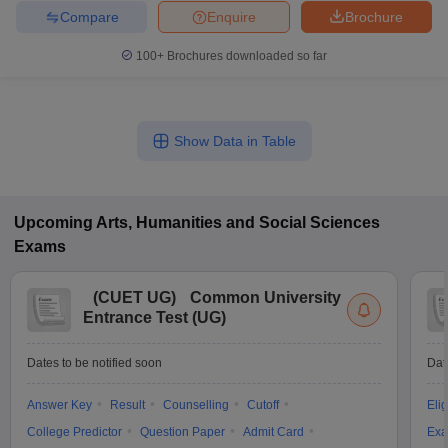
Compare
Enquire
Brochure
100+
Brochures downloaded so far
Show Data in Table
Upcoming
Arts, Humanities and Social Sciences
Exams
(
CUET UG
)
Common University
Entrance Test (UG)
Dates to be notified soon
Dat
Answer Key
Result
Counselling
Cutoff
Elig
College Predictor
Question Paper
Admit Card
Exa