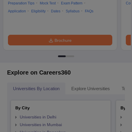
Preparation Tips
Mock Test
Exam Pattern
Cou
Application
Eligibility
Dates
Syllabus
FAQs
Brochure
Explore on Careers360
Universities By Location
Explore Universities
Top 
By City
By St
Universities in Delhi
Uni
Universities in Mumbai
Uni