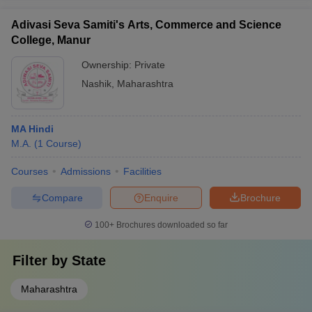
Adivasi Seva Samiti's Arts, Commerce and Science
College, Manur
Ownership:
Private
Nashik
,
Maharashtra
MA Hindi
M.A.
(
1
Course
)
Courses
Admissions
Facilities
Compare
Enquire
Brochure
100+
Brochures downloaded so far
Filter by
State
Maharashtra