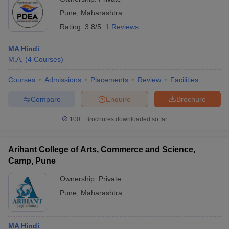
Pune
,
Maharashtra
Rating:
3.8/5
1 Reviews
MA Hindi
M.A.
(
4
Courses
)
Courses
Admissions
Placements
Review
Facilities
Compare
Enquire
Brochure
100+
Brochures downloaded so far
Arihant College of Arts, Commerce and Science,
Camp, Pune
Ownership:
Private
Pune
,
Maharashtra
MA Hindi