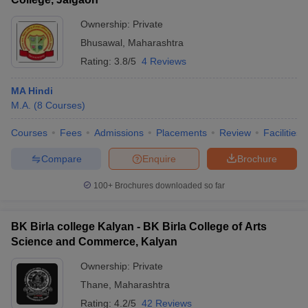
Ownership:
Private
Bhusawal
,
Maharashtra
Rating:
3.8/5
4 Reviews
MA Hindi
M.A.
(
8
Courses
)
Courses
Fees
Admissions
Placements
Review
Facilities
Compare
Enquire
Brochure
100+
Brochures downloaded so far
BK Birla college Kalyan - BK Birla College of Arts
Science and Commerce, Kalyan
Ownership:
Private
Thane
,
Maharashtra
Rating:
4.2/5
42 Reviews