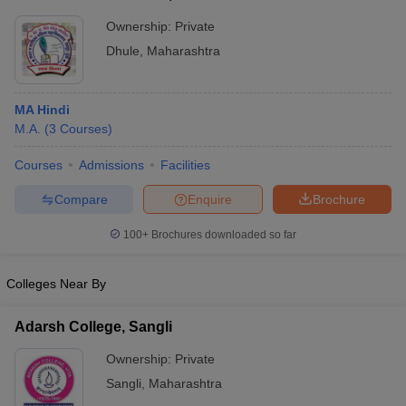
Ownership:
Private
Dhule
,
Maharashtra
MA Hindi
M.A.
(
3
Courses
)
Courses
Admissions
Facilities
Compare
Enquire
Brochure
100+
Brochures downloaded so far
Colleges Near By
Adarsh College, Sangli
Ownership:
Private
Sangli
,
Maharashtra