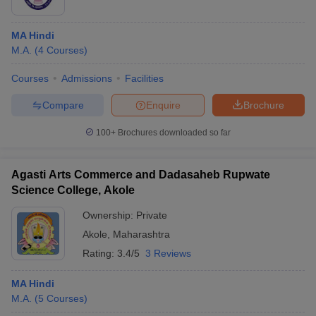
MA Hindi
M.A.
(
4
Courses
)
Courses
Admissions
Facilities
Compare
Enquire
Brochure
100+
Brochures downloaded so far
Agasti Arts Commerce and Dadasaheb Rupwate
Science College, Akole
Ownership:
Private
Akole
,
Maharashtra
Rating:
3.4/5
3 Reviews
MA Hindi
M.A.
(
5
Courses
)