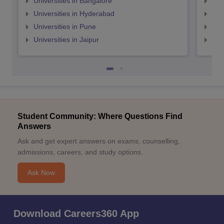
Universities in Bangalore
Univ
Universities in Hyderabad
Uni
Universities in Pune
Uni
Universities in Jaipur
Uni
Student Community: Where Questions Find
Answers
Ask and get expert answers on exams, counselling,
admissions, careers, and study options.
Ask Now
Download Careers360 App