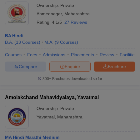
Ownership:
Private
Ahmednagar
,
Maharashtra
Rating:
4.1/5
27 Reviews
BA Hindi
B.A.
(
13
Courses
)
M.A.
(
9
Courses
)
Courses
Fees
Admissions
Placements
Review
Facilities
Compare
Enquire
Brochure
300+
Brochures downloaded so far
Amolakchand Mahavidyalaya, Yavatmal
Ownership:
Private
Yavatmal
,
Maharashtra
MA Hindi Marathi Medium