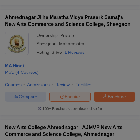
Ahmednagar Jilha Maratha Vidya Prasark Samaj's
New Arts Commerce and Science College, Shevgaon
Ownership:
Private
Shevgaon
,
Maharashtra
Rating:
3.6/5
1 Reviews
MA Hindi
M.A.
(
4
Courses
)
Courses
Admissions
Review
Facilities
Compare
Enquire
Brochure
100+
Brochures downloaded so far
New Arts College Ahmednagar - AJMVP New Arts
Commerce and Science College, Ahmednagar