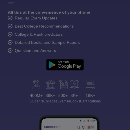
All this at the convenience of your phone
Regular Exam Updates
Best College Recommendations
College & Rank predictors
Detailed Books and Sample Papers
Question and Answers
400M+
36K+
500+
3K+
16K+
Students
Colleges
Exams
eBooks
Certifications