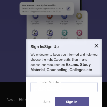
Sign In/Sign Up
We endeavor to keep you informed and help you
choose the right Career path. Sign in and
Exams, Study
access our resources on
Material, Counseling, Colleges etc.
Enter Mobile
About
Hiring
Magazine
News
हिंदी न्यूज़
Articles
Contact
Skip
Sign In
Blogs