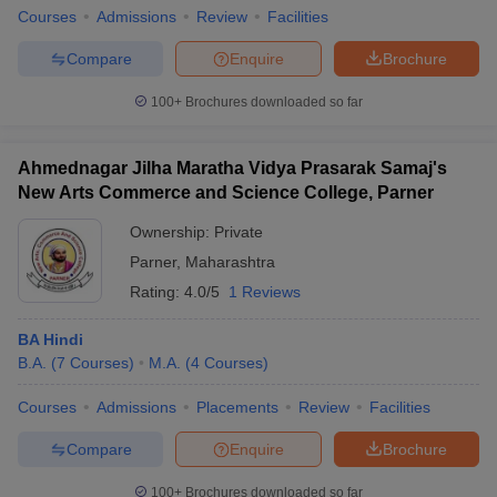
Courses
Admissions
Review
Facilities
Compare
Enquire
Brochure
100+
Brochures downloaded so far
Ahmednagar Jilha Maratha Vidya Prasarak Samaj's
New Arts Commerce and Science College, Parner
Ownership:
Private
Parner
,
Maharashtra
Rating:
4.0/5
1 Reviews
BA Hindi
B.A.
(
7
Courses
)
M.A.
(
4
Courses
)
Courses
Admissions
Placements
Review
Facilities
Compare
Enquire
Brochure
100+
Brochures downloaded so far