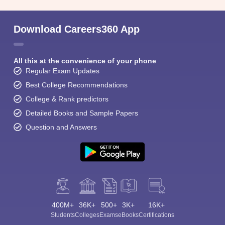
Download Careers360 App
All this at the convenience of your phone
Regular Exam Updates
Best College Recommendations
College & Rank predictors
Detailed Books and Sample Papers
Question and Answers
400M+
36K+
500+
3K+
16K+
Students
Colleges
Exams
eBooks
Certifications