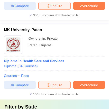
Compare
Enquire
Brochure
300+
Brochures downloaded so far
MK University, Patan
Ownership:
Private
Patan
,
Gujarat
Diploma in Health Care and Services
Diploma
(
34
Courses
)
Courses
Fees
Compare
Enquire
Brochure
100+
Brochures downloaded so far
Filter by
State