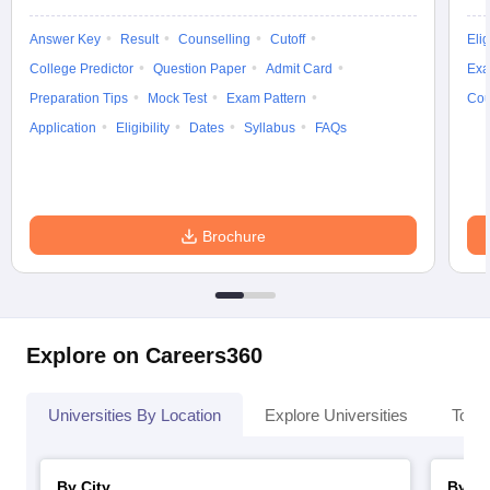
Answer Key
Result
Counselling
Cutoff
Elig
College Predictor
Question Paper
Admit Card
Exa
Preparation Tips
Mock Test
Exam Pattern
Cou
Application
Eligibility
Dates
Syllabus
FAQs
Brochure
Explore on Careers360
Universities By Location
Explore Universities
Top 
By City
By St