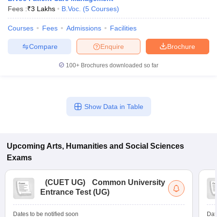
Fees :
₹
3 Lakhs
B.Voc.
(
5
Courses
)
Courses
Fees
Admissions
Facilities
Compare
Enquire
Brochure
100+
Brochures downloaded so far
Show Data in Table
Upcoming
Arts, Humanities and Social Sciences
Exams
(
CUET UG
)
Common University
Entrance Test (UG)
Dates to be notified soon
Dat