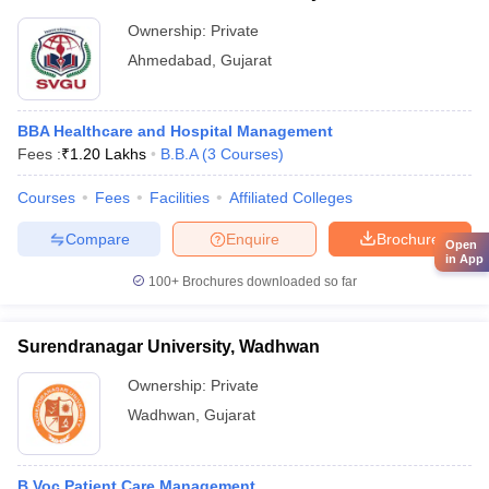
Ownership:
Private
Ahmedabad
,
Gujarat
BBA Healthcare and Hospital Management
Fees :
₹
1.20 Lakhs
B.B.A
(
3
Courses
)
Courses
Fees
Facilities
Affiliated Colleges
Compare
Enquire
Brochure
Open
in App
100+
Brochures downloaded so far
Surendranagar University, Wadhwan
Ownership:
Private
Wadhwan
,
Gujarat
B.Voc Patient Care Management