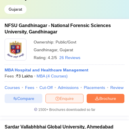
Gujarat
NFSU Gandhinagar - National Forensic Sciences
University, Gandhinagar
Ownership:
Public/Govt
Gandhinagar
,
Gujarat
Rating:
4.2/5
26 Reviews
MBA Hospital and Healthcare Management
Fees :
₹
3 Lakhs
MBA
(
4
Courses
)
Courses
Fees
Cut-Off
Admissions
Placements
Review
Compare
Enquire
Brochure
1500+
Brochures downloaded so far
Sardar Vallabhbhai Global University, Ahmedabad