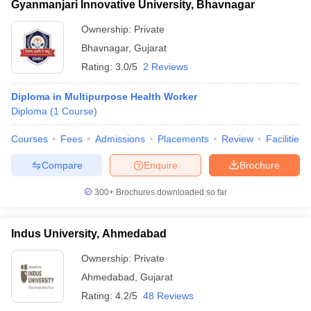
Gyanmanjari Innovative University, Bhavnagar
Ownership:
Private
Bhavnagar
,
Gujarat
Rating:
3.0/5
2 Reviews
Diploma in Multipurpose Health Worker
Diploma
(
1
Course
)
Courses
Fees
Admissions
Placements
Review
Facilities
Compare
Enquire
Brochure
300+
Brochures downloaded so far
Indus University, Ahmedabad
Ownership:
Private
Ahmedabad
,
Gujarat
Rating:
4.2/5
48 Reviews