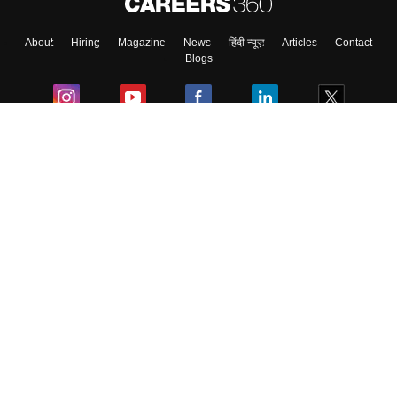
About
Hiring
Magazine
News
हिंदी न्यूज़
Articles
Contact
Blogs
Colleges
Ebooks & Sample Papers
Resources
CUET Important Updates
Exams
Sitemap
Terms & Conditions
Privacy Policy
Grievance Redressal