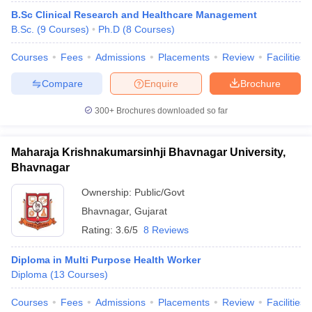
B.Sc Clinical Research and Healthcare Management
B.Sc.
(
9
Courses
)
Ph.D
(
8
Courses
)
Courses
Fees
Admissions
Placements
Review
Facilities
Compare
Enquire
Brochure
300+
Brochures downloaded so far
Maharaja Krishnakumarsinhji Bhavnagar University,
Bhavnagar
Ownership:
Public/Govt
Bhavnagar
,
Gujarat
Rating:
3.6/5
8 Reviews
Diploma in Multi Purpose Health Worker
Diploma
(
13
Courses
)
Courses
Fees
Admissions
Placements
Review
Facilities