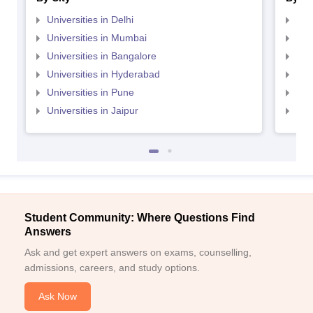
Universities in Delhi
Uni
Universities in Mumbai
Uni
Universities in Bangalore
Univ
Universities in Hyderabad
Uni
Universities in Pune
Uni
Universities in Jaipur
Uni
Student Community: Where Questions Find
Answers
Ask and get expert answers on exams, counselling,
admissions, careers, and study options.
Ask Now