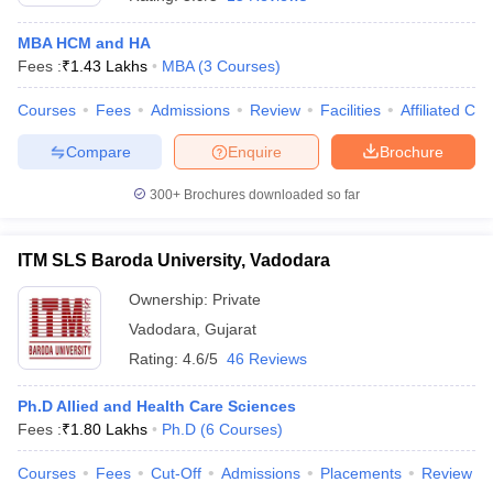
MBA HCM and HA
Fees :
₹
1.43 Lakhs
MBA
(
3
Courses
)
Courses
Fees
Admissions
Review
Facilities
Affiliated Col
Compare
Enquire
Brochure
300+
Brochures downloaded so far
ITM SLS Baroda University, Vadodara
Ownership:
Private
Vadodara
,
Gujarat
 Cut off
BHU CUET Cut off
CUET Cutoff
CUET Cut off For Government
Rating:
4.6/5
46 Reviews
revious Year Question Papers
CUET PG Syllabus
CUET PG Answer K
T JAM Syllabus
IIT JAM Result
IIT JAM cut off
Ph.D Allied and Health Care Sciences
s
NEST Result
Fees :
₹
1.80 Lakhs
Ph.D
(
6
Courses
)
CET Question Paper
AP PGCET Merit List
U Examination Form
IGNOU Question Papers
IGNOU Result
Courses
Fees
Cut-Off
Admissions
Placements
Review