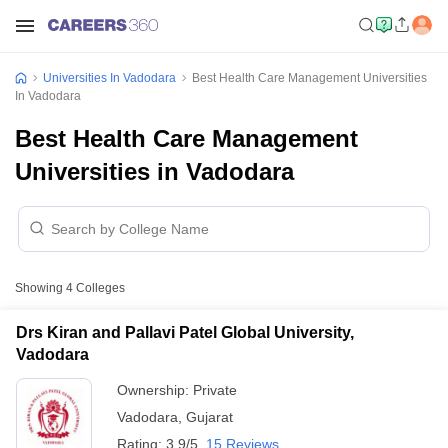
Universities In Vadodara
Best Health Care Management Universities
In Vadodara
Best Health Care Management
Universities in Vadodara
Showing
4
Colleges
Drs Kiran and Pallavi Patel Global University,
Vadodara
Ownership:
Private
Vadodara
,
Gujarat
Rating:
3.9/5
15 Reviews