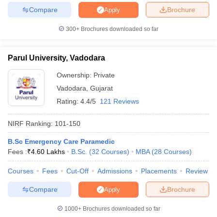
Compare
Brochure
Apply
300+
Brochures downloaded so far
iversities in Gujarat
Govt. Universities in West Bengal
Govt. Universities
Parul University, Vadodara
ivate Universities in Gujarat
Private Universities in West-Bengal
Private 
Ownership:
Private
Vadodara
,
Gujarat
know
Government Colleges in Bhopal
Government Colleges in Pune
Gove
Rating:
4.4/5
121 Reviews
leges in Allahabad
Private Degree Colleges in Varanasi
Private Degree C
NIRF Ranking:
101-150
B.Sc Emergency Care Paramedic
and Sample Papers
Fees :
₹
4.60 Lakhs
B.Sc.
(
32
Courses
)
MBA
(
28
Courses
)
Courses
Fees
Cut-Off
Admissions
Placements
Review
Compare
Brochure
Apply
1000+
Brochures downloaded so far