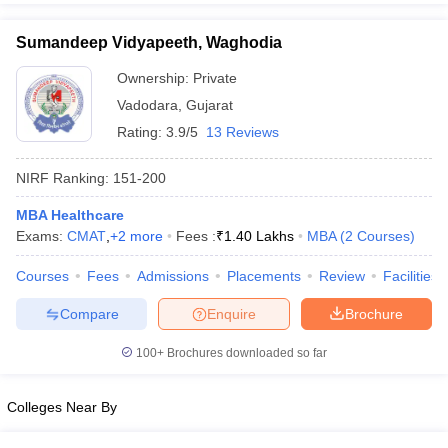
Sumandeep Vidyapeeth, Waghodia
Ownership:
Private
Vadodara
,
Gujarat
Rating:
3.9/5
13 Reviews
NIRF Ranking:
151-200
MBA Healthcare
Exams:
CMAT
,
+
2
more
Fees :
₹
1.40 Lakhs
MBA
(
2
Courses
)
Courses
Fees
Admissions
Placements
Review
Facilities
Compare
Enquire
Brochure
100+
Brochures downloaded so far
Colleges Near By