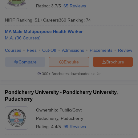
Rating:
3.7/5
65 Reviews
NIRF Ranking:
51
Careers360
Ranking
:
74
MA Male Multipurpose Health Worker
M.A.
(
36
Courses
)
Courses
Fees
Cut-Off
Admissions
Placements
Review
Compare
Enquire
Brochure
300+
Brochures downloaded so far
Pondicherry University - Pondicherry University,
Puducherry
Ownership:
Public/Govt
Puducherry
,
Puducherry
Rating:
4.4/5
99 Reviews