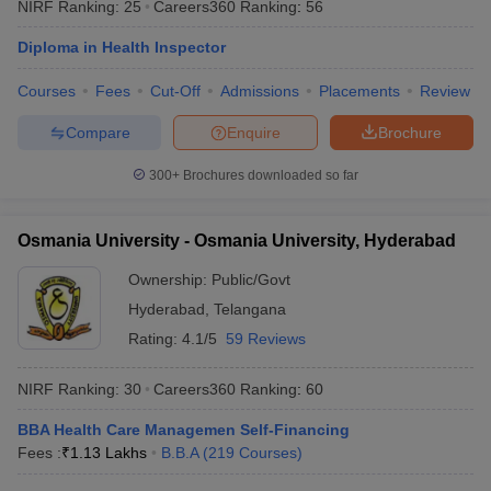
NIRF Ranking:
25
Careers360
Ranking
:
56
Diploma in Health Inspector
Courses
Fees
Cut-Off
Admissions
Placements
Review
Compare
Enquire
Brochure
300+
Brochures downloaded so far
Osmania University - Osmania University, Hyderabad
Ownership:
Public/Govt
Hyderabad
,
Telangana
Rating:
4.1/5
59 Reviews
NIRF Ranking:
30
Careers360
Ranking
:
60
BBA Health Care Managemen Self-Financing
Fees :
₹
1.13 Lakhs
B.B.A
(
219
Courses
)