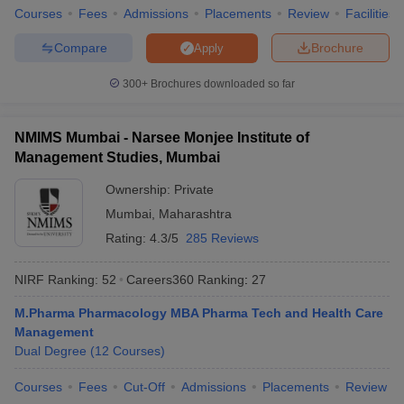
Courses
Fees
Admissions
Placements
Review
Facilities
Compare
Brochure
Apply
300+
Brochures downloaded so far
NMIMS Mumbai - Narsee Monjee Institute of
Management Studies, Mumbai
Ownership:
Private
Mumbai
,
Maharashtra
Rating:
4.3/5
285 Reviews
NIRF Ranking:
52
Careers360
Ranking
:
27
M.Pharma Pharmacology MBA Pharma Tech and Health Care
Management
Dual Degree
(
12
Courses
)
Courses
Fees
Cut-Off
Admissions
Placements
Review