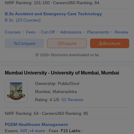
NIRF Ranking:
101-150
Careers360
Ranking
:
84
B.Sc Accident and Emergency Care Technology
B.Sc.
(
23
Courses
)
Courses
Fees
Cut-Off
Admissions
Placements
Review
Compare
Enquire
Brochure
1000+
Brochures downloaded so far
Mumbai University - University of Mumbai, Mumbai
Ownership:
Public/Govt
Mumbai
,
Maharashtra
Rating:
4.1/5
52 Reviews
NIRF Ranking:
54
Careers360
Ranking
:
85
PGDM Healthcare Management
Exams:
XAT
,
+
4
more
Fees :
₹
15 Lakhs