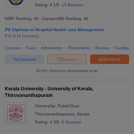
Rating:
4.1/5
13 Reviews
NIRF Ranking:
46
Careers360
Ranking
:
40
PG Diploma in Hospital Health care Management
P.G.D
(
4
Courses
)
Courses
Fees
Admissions
Placements
Review
Facilities
Compare
Enquire
Brochure
600+
Brochures downloaded so far
Kerala University - University of Kerala,
Thiruvananthapuram
Ownership:
Public/Govt
Thiruvananthapuram
,
Kerala
Rating:
4.3/5
6 Reviews