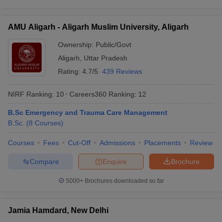
AMU Aligarh - Aligarh Muslim University, Aligarh
Ownership:
Public/Govt
Aligarh
,
Uttar Pradesh
Rating:
4.7/5
439 Reviews
NIRF Ranking:
10
Careers360
Ranking
:
12
B.Sc Emergency and Trauma Care Management
B.Sc.
(
8
Courses
)
Courses
Fees
Cut-Off
Admissions
Placements
Review
Compare
Enquire
Brochure
5000+
Brochures downloaded so far
Jamia Hamdard, New Delhi