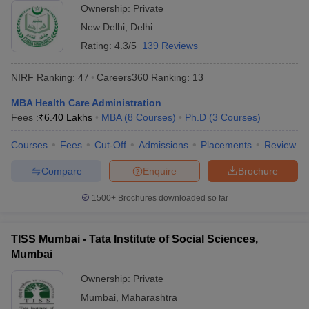
Ownership:
Private
New Delhi
,
Delhi
Rating:
4.3/5
139 Reviews
NIRF Ranking:
47
Careers360
Ranking
:
13
MBA Health Care Administration
Fees :
₹
6.40 Lakhs
MBA
(
8
Courses
)
Ph.D
(
3
Courses
)
Courses
Fees
Cut-Off
Admissions
Placements
Review
Compare
Enquire
Brochure
1500+
Brochures downloaded so far
TISS Mumbai - Tata Institute of Social Sciences,
Mumbai
Ownership:
Private
Mumbai
,
Maharashtra