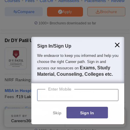
Courses
Fees
Cut-Off
Admissions
Placements
Review
Compare
Brochure
Apply
1000+
Brochures downloaded so far
Dr DY Patil University, Navi Mumbai
Sign In/Sign Up
Ownership:
Private
We endeavor to keep you informed and help you
Navi Mumbai
,
Maharashtra
choose the right Career path. Sign in and
Rating:
4.4/5
21 Reviews
Exams, Study
access our resources on
Material, Counseling, Colleges etc.
NIRF Ranking:
91
Enter Mobile
MBA in Hospital and Healthcare Management
Fees :
₹
19 Lakhs
MBA
(
36
Courses
)
Courses
Fees
Cut-Off
Admissions
Placements
Review
Skip
Sign In
SORT BY
FILTERS
Compare
Enquire
Brochure
Careers360 Ranking
Applied
2