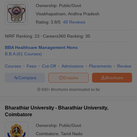
Ownership:
Public/Govt
Visakhapatnam
,
Andhra Pradesh
Rating:
3.8/5
48 Reviews
NIRF Ranking:
23
Careers360
Ranking
:
35
BBA Healthcare Management Hons
B.B.A
(
61
Courses
)
Courses
Fees
Cut-Off
Admissions
Placements
Review
Compare
Enquire
Brochure
600+
Brochures downloaded so far
Bharathiar University - Bharathiar University,
Coimbatore
Ownership:
Public/Govt
Coimbatore
,
Tamil Nadu