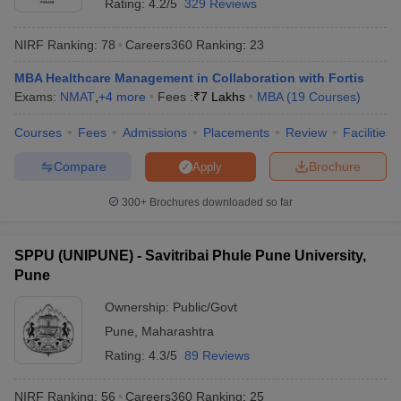
Rating:
4.2/5
329 Reviews
NIRF Ranking:
78
Careers360
Ranking
:
23
MBA Healthcare Management in Collaboration with Fortis
Exams:
NMAT
,
+
4
more
Fees :
₹
7 Lakhs
MBA
(
19
Courses
)
Courses
Fees
Admissions
Placements
Review
Facilities
Compare
Brochure
Apply
300+
Brochures downloaded so far
SPPU (UNIPUNE) - Savitribai Phule Pune University,
Pune
Ownership:
Public/Govt
Pune
,
Maharashtra
Rating:
4.3/5
89 Reviews
NIRF Ranking:
56
Careers360
Ranking
:
25