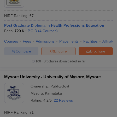
NIRF Ranking:
67
Post Graduate Diploma in Health Professions Education
Fees :
₹
20 K
P.G.D
(
4
Courses
)
Courses
Fees
Admissions
Placements
Facilities
Affiliate
Compare
Enquire
Brochure
100+
Brochures downloaded so far
Mysore University - University of Mysore, Mysore
Ownership:
Public/Govt
Mysuru
,
Karnataka
Rating:
4.2/5
22 Reviews
NIRF Ranking:
71