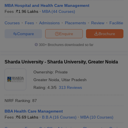
MBA Hospital and Health Care Management
Fees :
₹
1.96 Lakhs
MBA
(
44
Courses
)
Courses
Fees
Admissions
Placements
Review
Facilities
Compare
Enquire
Brochure
300+
Brochures downloaded so far
Sharda University - Sharda University, Greater Noida
Ownership:
Private
Greater Noida
,
Uttar Pradesh
Rating:
4.3/5
313 Reviews
NIRF Ranking:
87
BBA Health Care Management
Fees :
₹
6.69 Lakhs
B.B.A
(
16
Courses
)
MBA
(
10
Courses
)