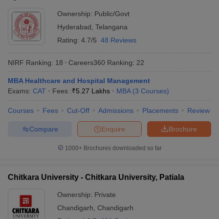
Ownership:
Public/Govt
Hyderabad
,
Telangana
Rating:
4.7/5
48 Reviews
NIRF Ranking:
18
Careers360
Ranking
:
22
MBA Healthcare and Hospital Management
Exams:
CAT
Fees :
₹
5.27 Lakhs
MBA
(
3
Courses
)
Courses
Fees
Cut-Off
Admissions
Placements
Review
Compare
Enquire
Brochure
1000+
Brochures downloaded so far
Chitkara University - Chitkara University, Patiala
Ownership:
Private
Chandigarh
,
Chandigarh