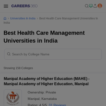
Universities In India
Best Health Care Management Universities In
India
Best Health Care Management
Universities in India
Showing
158
Colleges
Manipal Academy of Higher Education (MAHE) -
Manipal Academy of Higher Education, Manipal
Ownership:
Private
Manipal
,
Karnataka
Rating:
4.5/5
31 Reviews