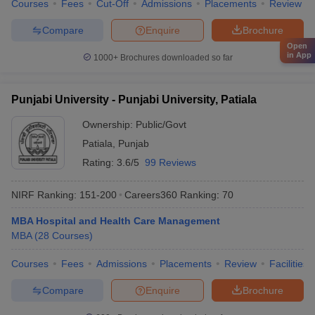
Courses
Fees
Cut-Off
Admissions
Placements
Review
Compare
Enquire
Brochure
Open
in App
1000+
Brochures downloaded so far
Punjabi University - Punjabi University, Patiala
Ownership:
Public/Govt
Patiala
,
Punjab
Rating:
3.6/5
99 Reviews
NIRF Ranking:
151-200
Careers360
Ranking
:
70
MBA Hospital and Health Care Management
MBA
(
28
Courses
)
Courses
Fees
Admissions
Placements
Review
Facilities
Compare
Enquire
Brochure