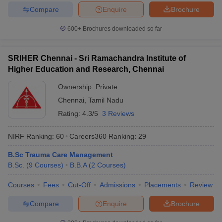
Compare
Enquire
Brochure
600+
Brochures downloaded so far
SRIHER Chennai - Sri Ramachandra Institute of
Higher Education and Research, Chennai
Ownership:
Private
Chennai
,
Tamil Nadu
Rating:
4.3/5
3 Reviews
NIRF Ranking:
60
Careers360
Ranking
:
29
B.Sc Trauma Care Management
B.Sc.
(
9
Courses
)
B.B.A
(
2
Courses
)
Courses
Fees
Cut-Off
Admissions
Placements
Review
Compare
Enquire
Brochure