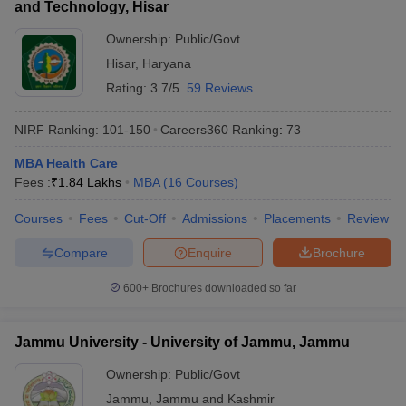
and Technology, Hisar
Ownership:
Public/Govt
Hisar
,
Haryana
Rating:
3.7/5
59 Reviews
NIRF Ranking:
101-150
Careers360
Ranking
:
73
MBA Health Care
Fees :
₹
1.84 Lakhs
MBA
(
16
Courses
)
Courses
Fees
Cut-Off
Admissions
Placements
Review
Compare
Enquire
Brochure
600+
Brochures downloaded so far
Jammu University - University of Jammu, Jammu
Ownership:
Public/Govt
Jammu
,
Jammu and Kashmir