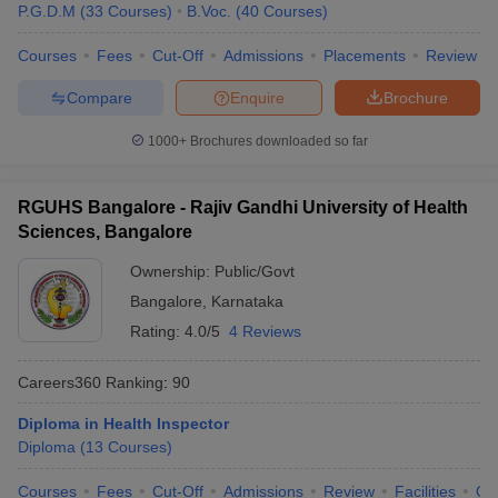
P.G.D.M
(
33
Courses
)
B.Voc.
(
40
Courses
)
Courses
Fees
Cut-Off
Admissions
Placements
Review
Compare
Enquire
Brochure
1000+
Brochures downloaded so far
RGUHS Bangalore - Rajiv Gandhi University of Health
Sciences, Bangalore
Ownership:
Public/Govt
Bangalore
,
Karnataka
Rating:
4.0/5
4 Reviews
Careers360
Ranking
:
90
Diploma in Health Inspector
Diploma
(
13
Courses
)
Courses
Fees
Cut-Off
Admissions
Review
Facilities
Qn