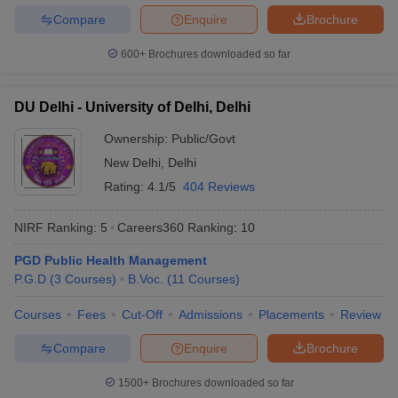
Compare
Enquire
Brochure
600+
Brochures downloaded so far
DU Delhi - University of Delhi, Delhi
Ownership:
Public/Govt
New Delhi
,
Delhi
Rating:
4.1/5
404 Reviews
NIRF Ranking:
5
Careers360
Ranking
:
10
PGD Public Health Management
P.G.D
(
3
Courses
)
B.Voc.
(
11
Courses
)
Courses
Fees
Cut-Off
Admissions
Placements
Review
Compare
Enquire
Brochure
1500+
Brochures downloaded so far