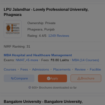
LPU Jalandhar - Lovely Professional University,
Phagwara
Ownership:
Private
Phagwara
,
Punjab
Rating:
4.4/5
1249 Reviews
NIRF Ranking:
31
MBA Hospital and Healthcare Management
Exams:
NMAT
,
+
5
more
Fees :
₹
8.80 Lakhs
MBA
(
14
Courses
)
Courses
Fees
Admissions
Placements
Review
Facilities
Compare
Brochure
Apply
600+
Brochures downloaded so far
Bangalore University - Bangalore University,