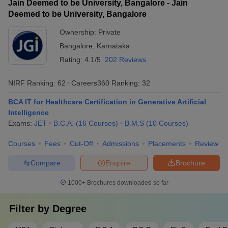
Jain Deemed to be University, Bangalore - Jain
Deemed to be University, Bangalore
Ownership:
Private
Bangalore
,
Karnataka
Rating:
4.1/5
202 Reviews
NIRF Ranking:
62
Careers360
Ranking
:
32
BCA IT for Healthcare Certification in Generative Artificial
Intelligence
Exams:
JET
B.C.A.
(
16
Courses
)
B.M.S
(
10
Courses
)
Courses
Fees
Cut-Off
Admissions
Placements
Review
Compare
Enquire
Brochure
1000+
Brochures downloaded so far
Filter by
Degree