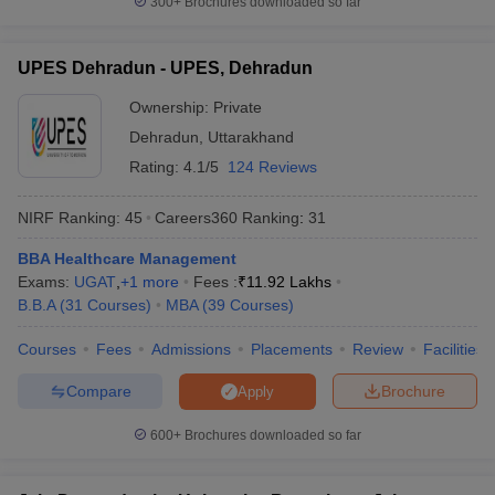
300+
Brochures downloaded so far
UPES Dehradun - UPES, Dehradun
Ownership:
Private
Dehradun
,
Uttarakhand
Rating:
4.1/5
124 Reviews
NIRF Ranking:
45
Careers360
Ranking
:
31
BBA Healthcare Management
Exams:
UGAT
,
+
1
more
Fees :
₹
11.92 Lakhs
B.B.A
(
31
Courses
)
MBA
(
39
Courses
)
Courses
Fees
Admissions
Placements
Review
Facilities
Compare
Brochure
Apply
600+
Brochures downloaded so far