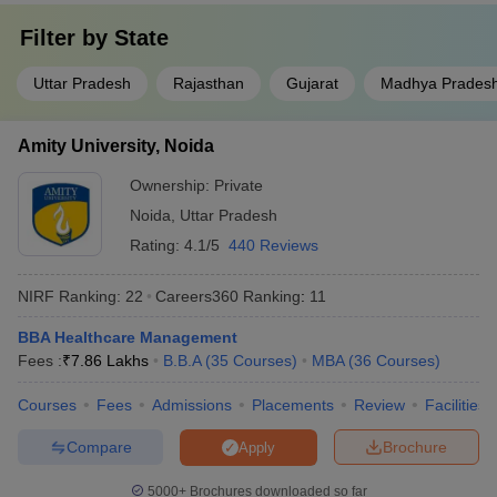
Filter by
State
Uttar Pradesh
Rajasthan
Gujarat
Madhya Prades
Amity University, Noida
Ownership:
Private
Noida
,
Uttar Pradesh
Rating:
4.1/5
440 Reviews
NIRF Ranking:
22
Careers360
Ranking
:
11
BBA Healthcare Management
Fees :
₹
7.86 Lakhs
B.B.A
(
35
Courses
)
MBA
(
36
Courses
)
Courses
Fees
Admissions
Placements
Review
Facilities
Compare
Brochure
Apply
5000+
Brochures downloaded so far