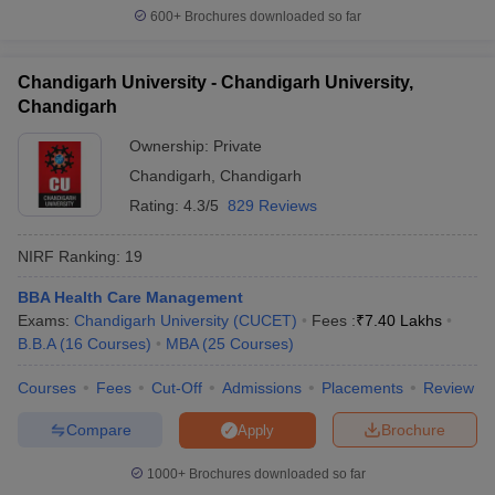
600+
Brochures downloaded so far
Chandigarh University - Chandigarh University,
Chandigarh
Ownership:
Private
Chandigarh
,
Chandigarh
Rating:
4.3/5
829 Reviews
NIRF Ranking:
19
BBA Health Care Management
Exams:
Chandigarh University (CUCET)
Fees :
₹
7.40 Lakhs
B.B.A
(
16
Courses
)
MBA
(
25
Courses
)
Courses
Fees
Cut-Off
Admissions
Placements
Review
Compare
Brochure
Apply
1000+
Brochures downloaded so far