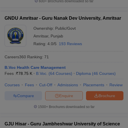
600+
Brochures downloaded so far
GNDU Amritsar - Guru Nanak Dev University, Amritsar
Ownership:
Public/Govt
Amritsar
,
Punjab
Rating:
4.0/5
193 Reviews
Careers360
Ranking
:
71
B.Voc Health Care Management
Fees :
₹
78.75 K
B.Voc.
(
64
Courses
)
Diploma
(
46
Courses
)
Courses
Fees
Cut-Off
Admissions
Placements
Review
Compare
Enquire
Brochure
1500+
Brochures downloaded so far
GJU Hisar - Guru Jambheshwar University of Science