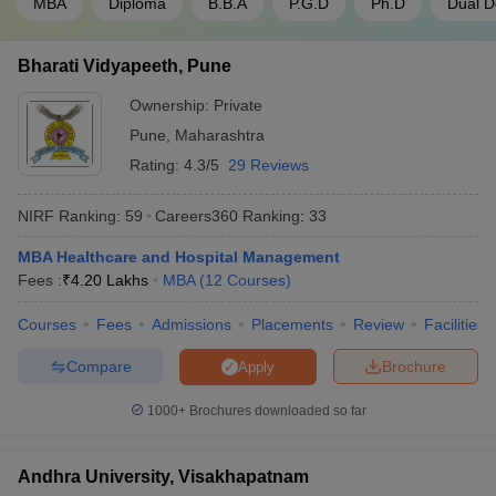
MBA
Diploma
B.B.A
P.G.D
Ph.D
Dual D
Bharati Vidyapeeth, Pune
Ownership:
Private
Pune
,
Maharashtra
Rating:
4.3/5
29 Reviews
NIRF Ranking:
59
Careers360
Ranking
:
33
MBA Healthcare and Hospital Management
Fees :
₹
4.20 Lakhs
MBA
(
12
Courses
)
Courses
Fees
Admissions
Placements
Review
Facilities
Compare
Brochure
Apply
1000+
Brochures downloaded so far
Andhra University, Visakhapatnam