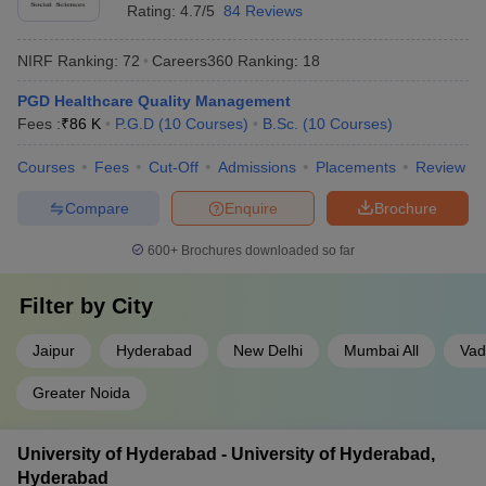
Rating:
4.7/5
84 Reviews
NIRF Ranking:
72
Careers360
Ranking
:
18
PGD Healthcare Quality Management
Fees :
₹
86 K
P.G.D
(
10
Courses
)
B.Sc.
(
10
Courses
)
Courses
Fees
Cut-Off
Admissions
Placements
Review
Compare
Enquire
Brochure
600+
Brochures downloaded so far
Filter by
City
Jaipur
Hyderabad
New Delhi
Mumbai All
Vad
Greater Noida
University of Hyderabad - University of Hyderabad,
Hyderabad