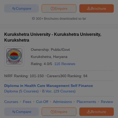
Compare
Enquire
Brochure
300+
Brochures downloaded so far
Kurukshetra University - Kurukshetra University,
Kurukshetra
Ownership:
Public/Govt
Kurukshetra
,
Haryana
Rating:
4.0/5
116 Reviews
NIRF Ranking:
101-150
Careers360
Ranking
:
94
Diploma in Health Care Management Self Finance
Diploma
(
5
Courses
)
B.Voc.
(
29
Courses
)
Courses
Fees
Cut-Off
Admissions
Placements
Review
Compare
Enquire
Brochure