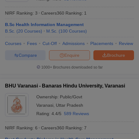
NIRF Ranking:
3
Careers360
Ranking
:
1
B.Sc Health Information Management
B.Sc.
(
20
Courses
)
M.Sc.
(
100
Courses
)
Courses
Fees
Cut-Off
Admissions
Placements
Review
Compare
Enquire
Brochure
1000+
Brochures downloaded so far
BHU Varanasi - Banaras Hindu University, Varanasi
Ownership:
Public/Govt
 Cut off
BHU CUET Cut off
CUET Cutoff
CUET Cut off For Government
Varanasi
,
Uttar Pradesh
revious Year Question Papers
CUET PG Syllabus
CUET PG Answer K
T JAM Syllabus
IIT JAM Result
IIT JAM cut off
Rating:
4.4/5
589 Reviews
s
NEST Result
CET Question Paper
AP PGCET Merit List
NIRF Ranking:
6
Careers360
Ranking
:
7
U Examination Form
IGNOU Question Papers
IGNOU Result