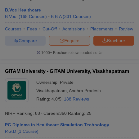
B.Voc Healthcare
B.Voc.
(
168
Courses
)
B.B.A
(
331
Courses
)
Courses
Fees
Cut-Off
Admissions
Placements
Review
Compare
Enquire
Brochure
1000+
Brochures downloaded so far
GITAM University - GITAM University, Visakhapatnam
Ownership:
Private
Visakhapatnam
,
Andhra Pradesh
Rating:
4.0/5
188 Reviews
NIRF Ranking:
88
Careers360
Ranking
:
25
PG Diploma in Healthcare Simulation Technology
P.G.D
(
1
Course
)