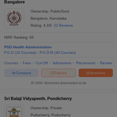
Bangalore
Ownership:
Public/Govt
Bangalore
,
Karnataka
Rating:
4.2/5
22 Reviews
NIRF Ranking:
65
PGD Health Administration
P.G.D
(
16
Courses
)
P.G.D.M
(
40
Courses
)
Courses
Fees
Cut-Off
Admissions
Placements
Review
Compare
Enquire
Brochure
1000+
Brochures downloaded so far
Sri Balaji Vidyapeeth, Pondicherry
Ownership:
Private
Puducherry
,
Puducherry