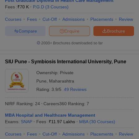
Post Graduate Diploma in Health Care Management
Fees :
₹
70 K
P.G.D
(
3
Courses
)
Courses
Fees
Cut-Off
Admissions
Placements
Review
Compare
Enquire
Brochure
iversities in Gujarat
Govt. Universities in West Bengal
Govt. Universities
ivate Universities in Gujarat
Private Universities in West-Bengal
Private 
2000+
Brochures downloaded so far
know
Government Colleges in Bhopal
Government Colleges in Pune
Gove
SIU Pune - Symbiosis International University, Pune
leges in Allahabad
Private Degree Colleges in Varanasi
Private Degree C
Ownership:
Private
Pune
,
Maharashtra
Rating:
3.9/5
49 Reviews
and Sample Papers
NIRF Ranking:
24
Careers360
Ranking
:
7
MBA Hospital and Healthcare Management
Exams:
SNAP
Fees :
₹
11.97 Lakhs
MBA
(
30
Courses
)
Courses
Fees
Cut-Off
Admissions
Placements
Review