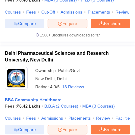
Fees :
₹
6.40 Lakhs
MBA
(
8
Courses
)
Ph.D
(
3
Courses
)
Courses
Fees
Cut-Off
Admissions
Placements
Review
Compare
Enquire
Brochure
iversities in Gujarat
Govt. Universities in West Bengal
Govt. Universities
1500+
Brochures downloaded so far
ivate Universities in Gujarat
Private Universities in West-Bengal
Private 
Delhi Pharmaceutical Sciences and Research
know
Government Colleges in Bhopal
Government Colleges in Pune
Gove
University, New Delhi
leges in Allahabad
Private Degree Colleges in Varanasi
Private Degree C
Ownership:
Public/Govt
New Delhi
,
Delhi
Rating:
4.0/5
13 Reviews
and Sample Papers
BBA Community Healthcare
Fees :
₹
6.42 Lakhs
B.B.A
(
2
Courses
)
MBA
(
3
Courses
)
Courses
Fees
Admissions
Placements
Review
Facilities
Compare
Enquire
Brochure