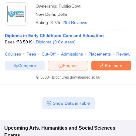
Ownership:
Public/Govt
New Delhi
,
Delhi
Rating:
3.7/5
298 Reviews
Diploma in Early Childhood Care and Education
Fees :
₹
3.50 K
Diploma
(
9
Courses
)
Courses
Fees
Cut-Off
Admissions
Placements
Review
Compare
Enquire
Brochure
5000+
Brochures downloaded so far
Show Data in Table
Upcoming
Arts, Humanities and Social Sciences
Exams