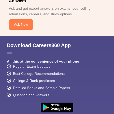
Answers
Ask and get expert answers on exams, counselling,
admissions, careers, and study options.
Ask Now
Download Careers360 App
All this at the convenience of your phone
Regular Exam Updates
Best College Recommendations
College & Rank predictors
Detailed Books and Sample Papers
Question and Answers