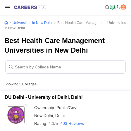
Universities In New Delhi
Best Health Care Management Universities
In New Delhi
Best Health Care Management
Universities in New Delhi
Showing
5
Colleges
DU Delhi - University of Delhi, Delhi
Ownership:
Public/Govt
New Delhi
,
Delhi
Rating:
4.1/5
403 Reviews