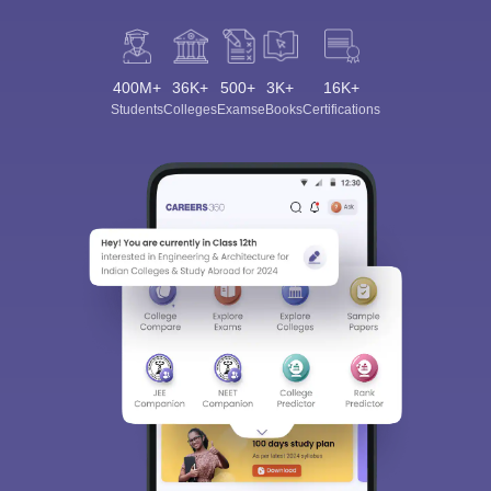
400M+
36K+
500+
3K+
16K+
Students
Colleges
Exams
eBooks
Certifications