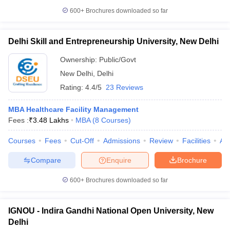
600+
Brochures downloaded so far
Delhi Skill and Entrepreneurship University, New Delhi
Ownership:
Public/Govt
New Delhi
,
Delhi
Rating:
4.4/5
23 Reviews
MBA Healthcare Facility Management
Fees :
₹
3.48 Lakhs
MBA
(
8
Courses
)
Courses
Fees
Cut-Off
Admissions
Review
Facilities
Aff
Compare
Enquire
Brochure
600+
Brochures downloaded so far
IGNOU - Indira Gandhi National Open University, New
Delhi