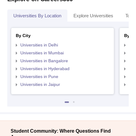
Universities By Location
Explore Universities
Top 
By City
By St
Universities in Delhi
Uni
Universities in Mumbai
Uni
Universities in Bangalore
Univ
Universities in Hyderabad
Uni
Universities in Pune
Uni
Universities in Jaipur
Uni
Student Community: Where Questions Find