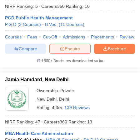
NIRF Ranking:
5
Careers360
Ranking
:
10
PGD Public Health Management
P.G.D
(
3
Courses
)
B.Voc.
(
11
Courses
)
Courses
Fees
Cut-Off
Admissions
Placements
Review
Compare
Enquire
Brochure
1500+
Brochures downloaded so far
Jamia Hamdard, New Delhi
Ownership:
Private
New Delhi
,
Delhi
 Cut off
BHU CUET Cut off
CUET Cutoff
CUET Cut off For Government
revious Year Question Papers
CUET PG Syllabus
CUET PG Answer K
Rating:
4.3/5
139 Reviews
T JAM Syllabus
IIT JAM Result
IIT JAM cut off
s
NEST Result
NIRF Ranking:
47
Careers360
Ranking
:
13
CET Question Paper
AP PGCET Merit List
U Examination Form
MBA Health Care Administration
IGNOU Question Papers
IGNOU Result