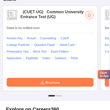
(
CUET UG
)
Common University
Entrance Test (UG)
Dates to be notified soon
Dat
Answer Key
Result
Counselling
Cutoff
Elig
College Predictor
Question Paper
Admit Card
Exa
Preparation Tips
Mock Test
Exam Pattern
Cou
Application
Eligibility
Dates
Syllabus
FAQs
Open
in App
Brochure
Explore on Careers360