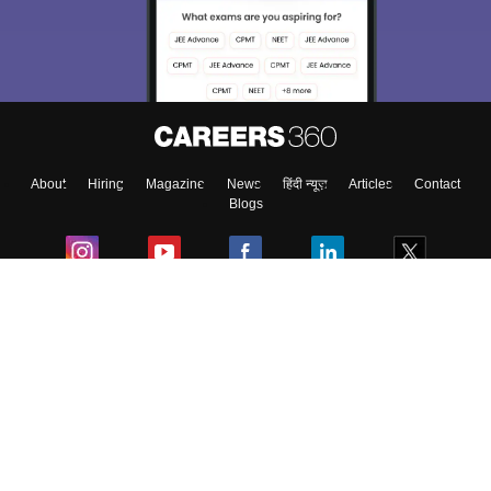
About
Hiring
Magazine
News
हिंदी न्यूज़
Articles
Contact
Blogs
Colleges
Ebooks & Sample Papers
Resources