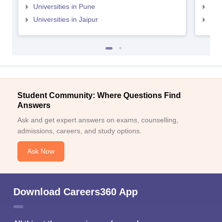
Universities in Pune
Uni
Universities in Jaipur
Uni
Student Community: Where Questions Find
Answers
Ask and get expert answers on exams, counselling,
admissions, careers, and study options.
Ask Now
Download Careers360 App