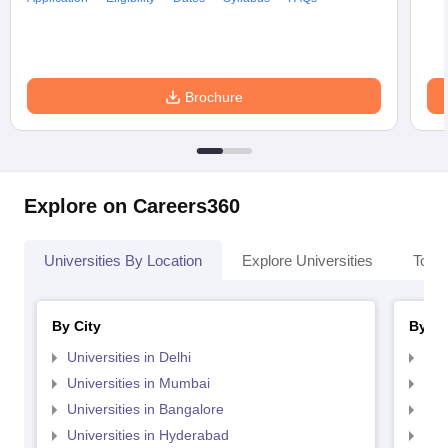
Brochure
Explore on Careers360
Universities By Location
Explore Universities
Top 
By City
By St
Universities in Delhi
Uni
Universities in Mumbai
Uni
Universities in Bangalore
Univ
Universities in Hyderabad
Uni