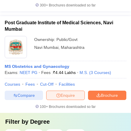
300+
Brochures downloaded so far
Post Graduate Institute of Medical Sciences, Navi
Mumbai
Ownership:
Public/Govt
Navi Mumbai
,
Maharashtra
MS Obstetrics and Gynaecology
Exams:
NEET PG
Fees :
₹
4.44 Lakhs
M.S.
(
3
Courses
)
Courses
Fees
Cut-Off
Facilities
Compare
Enquire
Brochure
100+
Brochures downloaded so far
Filter by
Degree