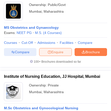
Ownership:
Public/Govt
Mumbai
,
Maharashtra
MS Obstetrics and Gynaecology
Exams:
NEET PG
M.S.
(
4
Courses
)
Courses
Cut-Off
Admissions
Facilities
Compare
Compare
Enquire
Brochure
100+
Brochures downloaded so far
Institute of Nursing Education, JJ Hospital, Mumbai
Ownership:
Private
Mumbai
,
Maharashtra
M.Sc Obstetrics and Gynocological Nursing