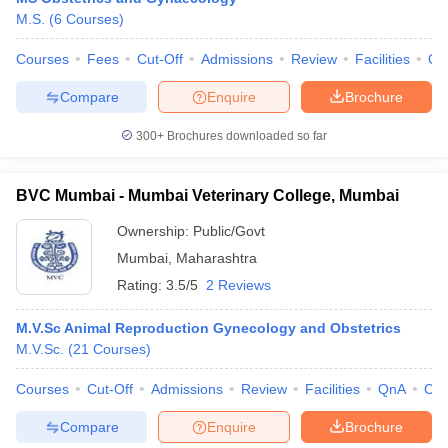
M.S.
(
6
Courses
)
Courses
Fees
Cut-Off
Admissions
Review
Facilities
Qn
Compare
Enquire
Brochure
300+
Brochures downloaded so far
BVC Mumbai - Mumbai Veterinary College, Mumbai
Ownership:
Public/Govt
Mumbai
,
Maharashtra
Rating:
3.5/5
2 Reviews
M.V.Sc Animal Reproduction Gynecology and Obstetrics
M.V.Sc.
(
21
Courses
)
Courses
Cut-Off
Admissions
Review
Facilities
QnA
Co
Compare
Enquire
Brochure