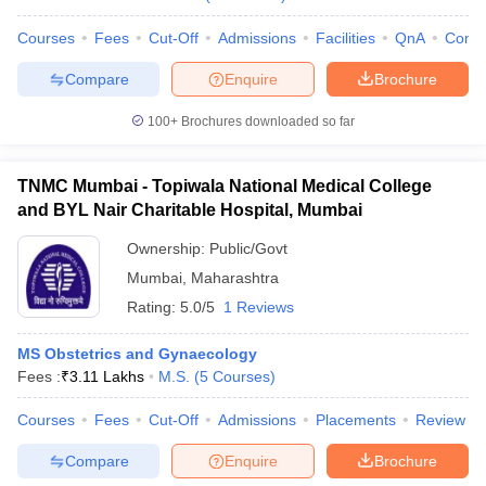
Courses
Fees
Cut-Off
Admissions
Facilities
QnA
Comp
Compare
Enquire
Brochure
100+
Brochures downloaded so far
TNMC Mumbai - Topiwala National Medical College
and BYL Nair Charitable Hospital, Mumbai
Ownership:
Public/Govt
Mumbai
,
Maharashtra
Rating:
5.0/5
1 Reviews
MS Obstetrics and Gynaecology
Fees :
₹
3.11 Lakhs
M.S.
(
5
Courses
)
Courses
Fees
Cut-Off
Admissions
Placements
Review
Compare
Enquire
Brochure