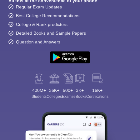
All this at the convenience of your phone
Regular Exam Updates
Best College Recommendations
College & Rank predictors
Detailed Books and Sample Papers
Question and Answers
400M+
36K+
500+
3K+
16K+
Students
Colleges
Exams
eBooks
Certifications