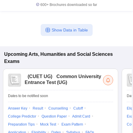
600+
Brochures downloaded so far
Show Data in Table
Upcoming
Arts, Humanities and Social Sciences
Exams
(
CUET UG
)
Common University
Entrance Test (UG)
Dates to be notified soon
Dat
Answer Key
Result
Counselling
Cutoff
Elig
College Predictor
Question Paper
Admit Card
Exa
Preparation Tips
Mock Test
Exam Pattern
Cou
Application
Eligibility
Dates
Syllabus
FAQs