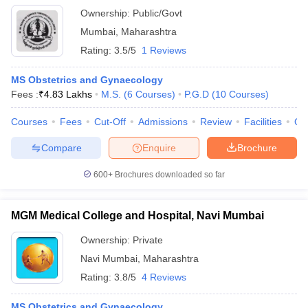
Ownership:
Public/Govt
Mumbai
,
Maharashtra
Rating:
3.5/5
1 Reviews
MS Obstetrics and Gynaecology
Fees :
₹
4.83 Lakhs
M.S.
(
6
Courses
)
P.G.D
(
10
Courses
)
Courses
Fees
Cut-Off
Admissions
Review
Facilities
Qn
Compare
Enquire
Brochure
600+
Brochures downloaded so far
MGM Medical College and Hospital, Navi Mumbai
Ownership:
Private
Navi Mumbai
,
Maharashtra
Rating:
3.8/5
4 Reviews
MS Obstetrics and Gynaecology