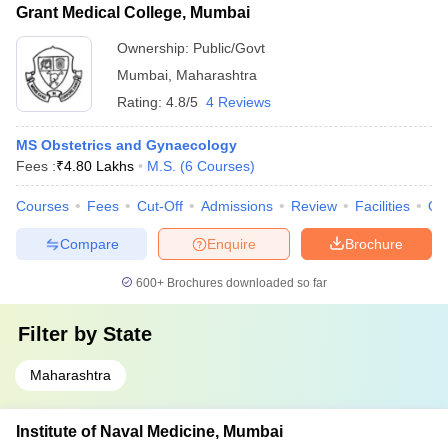
Grant Medical College, Mumbai
Ownership:
Public/Govt
Mumbai
,
Maharashtra
Rating:
4.8/5
4 Reviews
MS Obstetrics and Gynaecology
Fees :
₹
4.80 Lakhs
M.S.
(
6
Courses
)
Courses
Fees
Cut-Off
Admissions
Review
Facilities
Qn
Compare
Enquire
Brochure
600+
Brochures downloaded so far
Filter by
State
Maharashtra
Institute of Naval Medicine, Mumbai