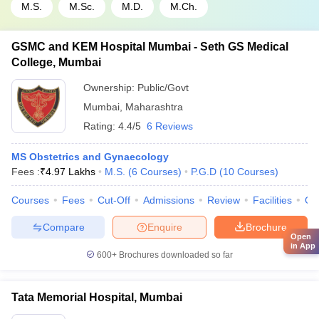
M.S.
M.Sc.
M.D.
M.Ch.
GSMC and KEM Hospital Mumbai - Seth GS Medical
College, Mumbai
Ownership:
Public/Govt
Mumbai
,
Maharashtra
Rating:
4.4/5
6 Reviews
MS Obstetrics and Gynaecology
Fees :
₹
4.97 Lakhs
M.S.
(
6
Courses
)
P.G.D
(
10
Courses
)
Courses
Fees
Cut-Off
Admissions
Review
Facilities
Qn
Compare
Enquire
Brochure
Open
in App
600+
Brochures downloaded so far
Tata Memorial Hospital, Mumbai