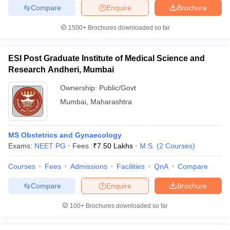
Compare
Enquire
Brochure
1500+
Brochures downloaded so far
iversities in Gujarat
Govt. Universities in West Bengal
Govt. Universities
ESI Post Graduate Institute of Medical Science and
ivate Universities in Gujarat
Private Universities in West-Bengal
Private 
Research Andheri, Mumbai
Ownership:
Public/Govt
know
Government Colleges in Bhopal
Government Colleges in Pune
Gove
Mumbai
,
Maharashtra
leges in Allahabad
Private Degree Colleges in Varanasi
Private Degree C
MS Obstetrics and Gynaecology
Exams:
NEET PG
Fees :
₹
7.50 Lakhs
M.S.
(
2
Courses
)
and Sample Papers
Courses
Fees
Admissions
Facilities
QnA
Compare
Compare
Enquire
Brochure
100+
Brochures downloaded so far