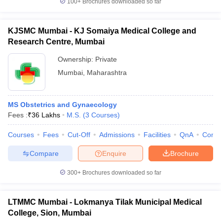
100+
Brochures downloaded so far
KJSMC Mumbai - KJ Somaiya Medical College and
Research Centre, Mumbai
Ownership:
Private
Mumbai
,
Maharashtra
MS Obstetrics and Gynaecology
Fees :
₹
36 Lakhs
M.S.
(
3
Courses
)
Courses
Fees
Cut-Off
Admissions
Facilities
QnA
Comp
Compare
Enquire
Brochure
300+
Brochures downloaded so far
LTMMC Mumbai - Lokmanya Tilak Municipal Medical
College, Sion, Mumbai