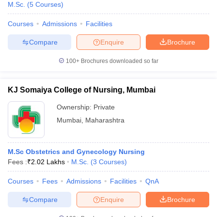
M.Sc.
(
5
Courses
)
Courses
Admissions
Facilities
Compare
Enquire
Brochure
100+
Brochures downloaded so far
KJ Somaiya College of Nursing, Mumbai
Ownership:
Private
Mumbai
,
Maharashtra
M.Sc Obstetrics and Gynecology Nursing
Fees :
₹
2.02 Lakhs
M.Sc.
(
3
Courses
)
Courses
Fees
Admissions
Facilities
QnA
Compare
Enquire
Brochure