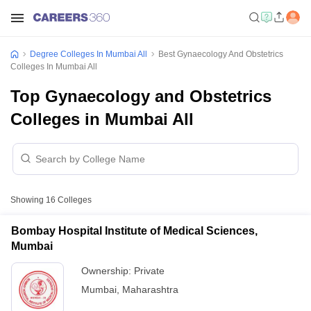
Degree Colleges In Mumbai All
Best Gynaecology And Obstetrics
Colleges In Mumbai All
Top Gynaecology and Obstetrics
Colleges in Mumbai All
Showing
16
Colleges
Bombay Hospital Institute of Medical Sciences,
Mumbai
Ownership:
Private
Mumbai
,
Maharashtra