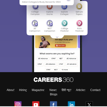
About
Hiring
Magazine
News
हिंदी न्यूज़
Articles
Contact
Blogs