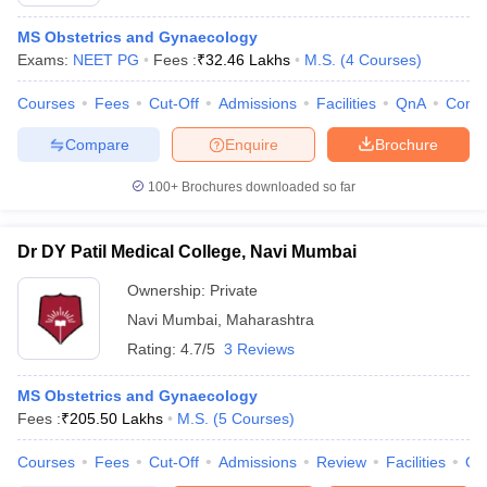
MS Obstetrics and Gynaecology
Exams:
NEET PG
Fees :
₹
32.46 Lakhs
M.S.
(
4
Courses
)
Courses
Fees
Cut-Off
Admissions
Facilities
QnA
Comp
Compare
Enquire
Brochure
100+
Brochures downloaded so far
Dr DY Patil Medical College, Navi Mumbai
Ownership:
Private
Navi Mumbai
,
Maharashtra
Rating:
4.7/5
3 Reviews
 Cut off
BHU CUET Cut off
CUET Cutoff
CUET Cut off For Government
revious Year Question Papers
CUET PG Syllabus
CUET PG Answer K
T JAM Syllabus
MS Obstetrics and Gynaecology
IIT JAM Result
IIT JAM cut off
s
NEST Result
Fees :
₹
205.50 Lakhs
M.S.
(
5
Courses
)
CET Question Paper
AP PGCET Merit List
Courses
Fees
Cut-Off
Admissions
Review
Facilities
Qn
U Examination Form
IGNOU Question Papers
IGNOU Result