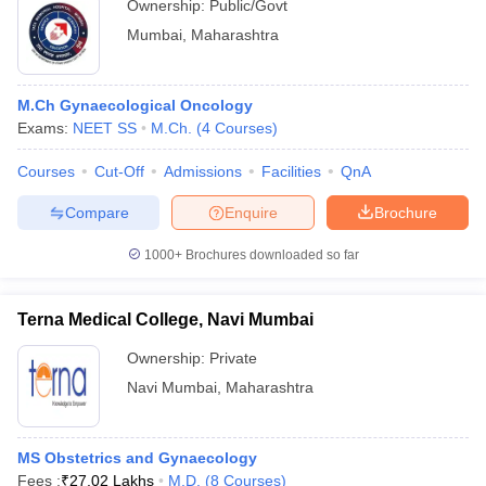
Ownership:
Public/Govt
Mumbai
,
Maharashtra
M.Ch Gynaecological Oncology
Exams:
NEET SS
M.Ch.
(
4
Courses
)
Courses
Cut-Off
Admissions
Facilities
QnA
Compare
Enquire
Brochure
1000+
Brochures downloaded so far
Terna Medical College, Navi Mumbai
Ownership:
Private
Navi Mumbai
,
Maharashtra
MS Obstetrics and Gynaecology
Fees :
₹
27.02 Lakhs
M.D.
(
8
Courses
)