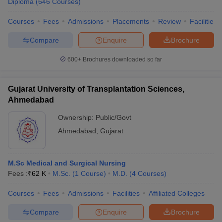
Diploma
(
646
Courses
)
Courses
Fees
Admissions
Placements
Review
Facilities
Compare
Enquire
Brochure
600+
Brochures downloaded so far
Gujarat University of Transplantation Sciences,
Ahmedabad
Ownership:
Public/Govt
Ahmedabad
,
Gujarat
M.Sc Medical and Surgical Nursing
Fees :
₹
62 K
M.Sc.
(
1
Course
)
M.D.
(
4
Courses
)
Courses
Fees
Admissions
Facilities
Affiliated Colleges
Compare
Enquire
Brochure