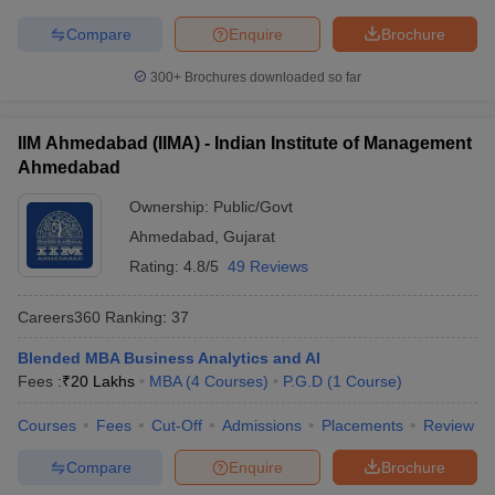
Compare
Enquire
Brochure
300+
Brochures downloaded so far
IIM Ahmedabad (IIMA) - Indian Institute of Management
Ahmedabad
Ownership:
Public/Govt
Ahmedabad
,
Gujarat
Rating:
4.8/5
49 Reviews
Careers360
Ranking
:
37
Blended MBA Business Analytics and AI
Fees :
₹
20 Lakhs
MBA
(
4
Courses
)
P.G.D
(
1
Course
)
Courses
Fees
Cut-Off
Admissions
Placements
Review
Compare
Enquire
Brochure