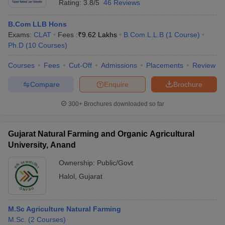
Rating:
3.8/5
46 Reviews
B.Com LLB Hons
Exams:
CLAT
Fees :
₹
9.62 Lakhs
B.Com.L.L.B
(
1
Course
)
Ph.D
(
10
Courses
)
Courses
Fees
Cut-Off
Admissions
Placements
Review
Compare
Enquire
Brochure
300+
Brochures downloaded so far
Gujarat Natural Farming and Organic Agricultural
University, Anand
Ownership:
Public/Govt
Halol
,
Gujarat
M.Sc Agriculture Natural Farming
M.Sc.
(
2
Courses
)