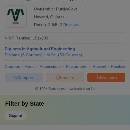
Ownership:
Public/Govt
Navsari
,
Gujarat
Rating:
2.5/5
2 Reviews
NIRF Ranking:
151-200
Diploma in Agricultural Engineering
Diploma
(
6
Courses
)
M.Sc.
(
50
Courses
)
Courses
Fees
Admissions
Placements
Review
Facilities
Compare
Enquire
Brochure
100+
Brochures downloaded so far
Filter by
State
Gujarat