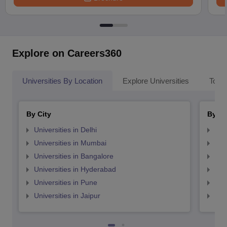
Explore on Careers360
Universities By Location
Explore Universities
Top 
By City
By St
Universities in Delhi
Uni
Universities in Mumbai
Uni
Universities in Bangalore
Univ
Universities in Hyderabad
Uni
Universities in Pune
Uni
Universities in Jaipur
Uni