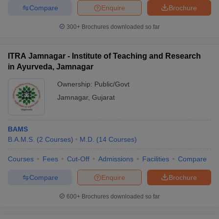
Compare
Enquire
Brochure
300+
Brochures downloaded so far
ITRA Jamnagar - Institute of Teaching and Research
in Ayurveda, Jamnagar
Ownership:
Public/Govt
Jamnagar
,
Gujarat
BAMS
B.A.M.S.
(
2
Courses
)
M.D.
(
14
Courses
)
Courses
Fees
Cut-Off
Admissions
Facilities
Compare
Compare
Enquire
Brochure
600+
Brochures downloaded so far