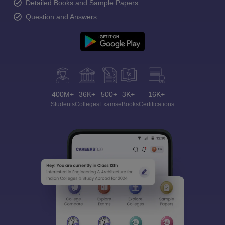
Detailed Books and Sample Papers
Question and Answers
400M+
36K+
500+
3K+
16K+
Students
Colleges
Exams
eBooks
Certifications