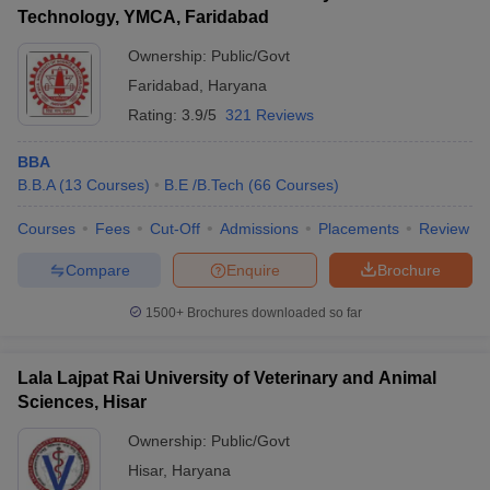
Technology, YMCA, Faridabad
Ownership:
Public/Govt
Faridabad
,
Haryana
Rating:
3.9/5
321 Reviews
BBA
B.B.A
(
13
Courses
)
B.E /B.Tech
(
66
Courses
)
Courses
Fees
Cut-Off
Admissions
Placements
Review
Compare
Enquire
Brochure
1500+
Brochures downloaded so far
Lala Lajpat Rai University of Veterinary and Animal
Sciences, Hisar
Ownership:
Public/Govt
Hisar
,
Haryana