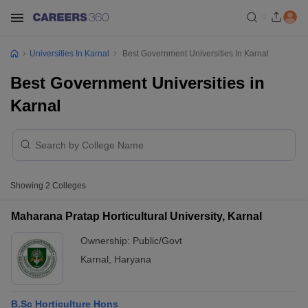
Universities In Karnal
Best Government Universities In Karnal
Best Government Universities in
Karnal
Showing
2
Colleges
Maharana Pratap Horticultural University, Karnal
Ownership:
Public/Govt
Karnal
,
Haryana
B.Sc Horticulture Hons