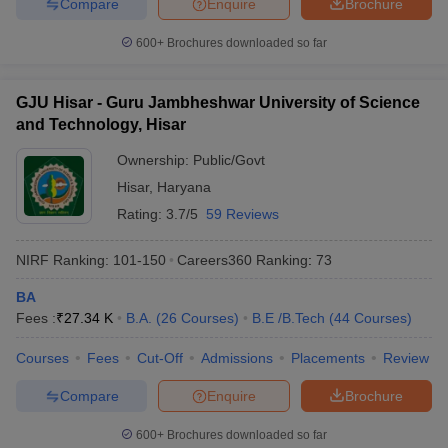
Compare
Enquire
Brochure
600+
Brochures downloaded so far
GJU Hisar - Guru Jambheshwar University of Science
and Technology, Hisar
Ownership:
Public/Govt
Hisar
,
Haryana
Rating:
3.7/5
59 Reviews
NIRF Ranking:
101-150
Careers360
Ranking
:
73
BA
Fees :
₹
27.34 K
B.A.
(
26
Courses
)
B.E /B.Tech
(
44
Courses
)
Courses
Fees
Cut-Off
Admissions
Placements
Review
Compare
Enquire
Brochure
600+
Brochures downloaded so far