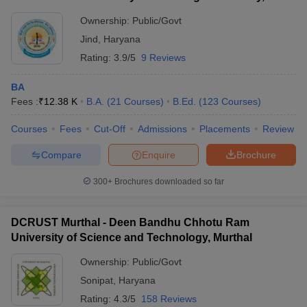
Ownership:
Public/Govt
Jind
,
Haryana
Rating:
3.9/5
9 Reviews
BA
Fees :
₹
12.38 K
B.A.
(
21
Courses
)
B.Ed.
(
123
Courses
)
Courses
Fees
Cut-Off
Admissions
Placements
Review
Compare
Enquire
Brochure
300+
Brochures downloaded so far
DCRUST Murthal - Deen Bandhu Chhotu Ram
University of Science and Technology, Murthal
Ownership:
Public/Govt
Sonipat
,
Haryana
Rating:
4.3/5
158 Reviews