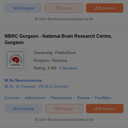
Compare
Enquire
Brochure
100+
Brochures downloaded so far
NBRC Gurgaon - National Brain Research Centre,
Gurgaon
Ownership:
Public/Govt
Gurgaon
,
Haryana
Rating:
4.8/5
4 Reviews
M.Sc Neuroscience
M.Sc.
(
1
Course
)
Ph.D
(
1
Course
)
Courses
Admissions
Placements
Review
Facilities
Compare
Enquire
Brochure
100+
Brochures downloaded so far