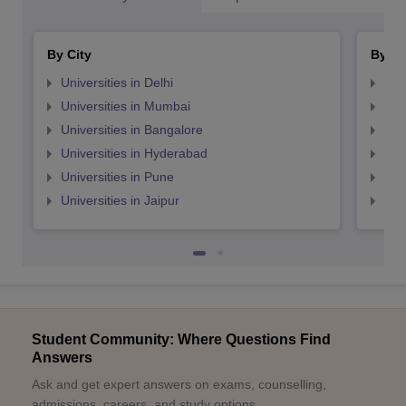
By City
By St
Universities in Delhi
Uni
Universities in Mumbai
Uni
Universities in Bangalore
Univ
Universities in Hyderabad
Uni
Universities in Pune
Uni
Universities in Jaipur
Uni
Student Community: Where Questions Find
Answers
Ask and get expert answers on exams, counselling,
admissions, careers, and study options.