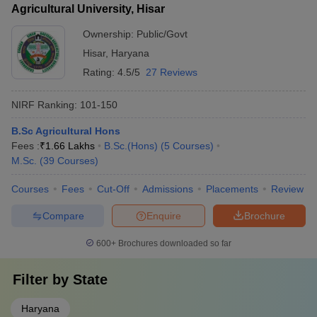
Agricultural University, Hisar
Ownership:
Public/Govt
Hisar
,
Haryana
Rating:
4.5/5
27 Reviews
NIRF Ranking:
101-150
B.Sc Agricultural Hons
Fees :
₹
1.66 Lakhs
B.Sc.(Hons)
(
5
Courses
)
M.Sc.
(
39
Courses
)
Courses
Fees
Cut-Off
Admissions
Placements
Review
Compare
Enquire
Brochure
600+
Brochures downloaded so far
Filter by
State
Haryana