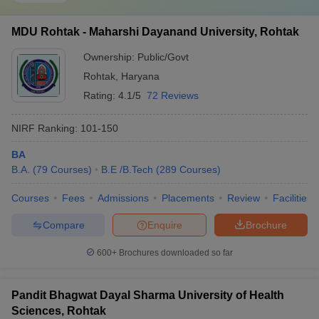
MDU Rohtak - Maharshi Dayanand University, Rohtak
Ownership:
Public/Govt
Rohtak
,
Haryana
Rating:
4.1/5
72 Reviews
NIRF Ranking:
101-150
BA
B.A.
(
79
Courses
)
B.E /B.Tech
(
289
Courses
)
Courses
Fees
Admissions
Placements
Review
Facilities
Compare
Enquire
Brochure
600+
Brochures downloaded so far
Pandit Bhagwat Dayal Sharma University of Health
Sciences, Rohtak