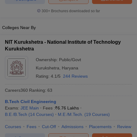
300+
Brochures downloaded so far
Colleges Near By
iversities in Gujarat
Govt. Universities in West Bengal
Govt. Universities
ivate Universities in Gujarat
Private Universities in West-Bengal
Private 
NIT Kurukshetra - National Institute of Technology
Kurukshetra
know
Government Colleges in Bhopal
Government Colleges in Pune
Gove
Ownership:
Public/Govt
leges in Allahabad
Private Degree Colleges in Varanasi
Private Degree C
Kurukshetra
,
Haryana
Rating:
4.1/5
244 Reviews
and Sample Papers
Careers360
Ranking
:
63
B.Tech Civil Engineering
Exams:
JEE Main
Fees :
₹
6.76 Lakhs
B.E /B.Tech
(
14
Courses
)
M.E /M.Tech.
(
19
Courses
)
Courses
Fees
Cut-Off
Admissions
Placements
Review