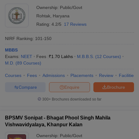
Ownership:
Public/Govt
Rohtak
,
Haryana
Rating:
4.2/5
17 Reviews
NIRF Ranking:
101-150
MBBS
Exams:
NEET
Fees :
₹
1.70 Lakhs
M.B.B.S.
(
12
Courses
)
M.D.
(
89
Courses
)
Courses
Fees
Admissions
Placements
Review
Facilities
Compare
Enquire
Brochure
300+
Brochures downloaded so far
BPSMV Sonipat - Bhagat Phool Singh Mahila
Vishwavidyalaya, Khanpur Kalan
Ownership:
Public/Govt