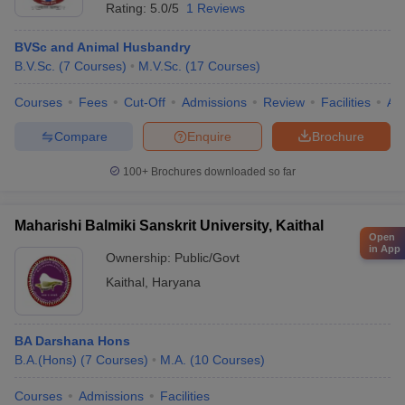
Rating:
5.0/5
1 Reviews
BVSc and Animal Husbandry
B.V.Sc.
(
7
Courses
)
M.V.Sc.
(
17
Courses
)
Courses
Fees
Cut-Off
Admissions
Review
Facilities
Aff
Compare
Enquire
Brochure
100+
Brochures downloaded so far
Maharishi Balmiki Sanskrit University, Kaithal
Open
in App
Ownership:
Public/Govt
Kaithal
,
Haryana
BA Darshana Hons
B.A.(Hons)
(
7
Courses
)
M.A.
(
10
Courses
)
Courses
Admissions
Facilities