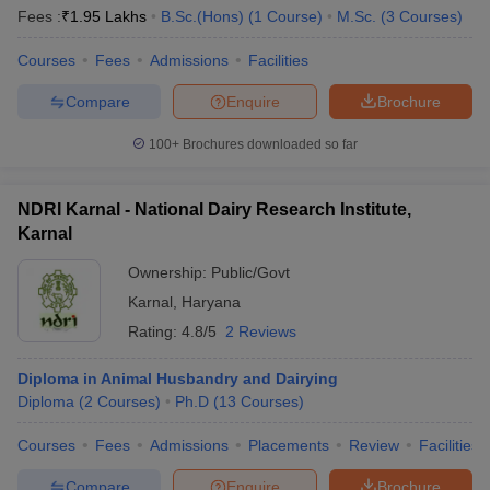
Fees :
₹
1.95 Lakhs
B.Sc.(Hons)
(
1
Course
)
M.Sc.
(
3
Courses
)
Courses
Fees
Admissions
Facilities
Compare
Enquire
Brochure
100+
Brochures downloaded so far
NDRI Karnal - National Dairy Research Institute,
Karnal
Ownership:
Public/Govt
Karnal
,
Haryana
Rating:
4.8/5
2 Reviews
 Cut off
BHU CUET Cut off
CUET Cutoff
CUET Cut off For Government
revious Year Question Papers
CUET PG Syllabus
CUET PG Answer K
Diploma in Animal Husbandry and Dairying
T JAM Syllabus
IIT JAM Result
IIT JAM cut off
Diploma
(
2
Courses
)
Ph.D
(
13
Courses
)
s
NEST Result
CET Question Paper
AP PGCET Merit List
Courses
Fees
Admissions
Placements
Review
Facilities
U Examination Form
IGNOU Question Papers
IGNOU Result
Compare
Enquire
Brochure