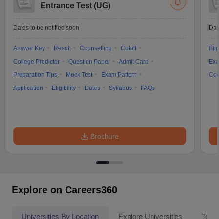
Entrance Test (UG)
Dates to be notified soon
Dat
Answer Key
Result
Counselling
Cutoff
Elig
College Predictor
Question Paper
Admit Card
Exa
Preparation Tips
Mock Test
Exam Pattern
Cou
Application
Eligibility
Dates
Syllabus
FAQs
Brochure
Explore on Careers360
Universities By Location
Explore Universities
Top 