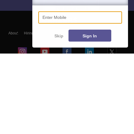
Enter Mobile
About
Hiring
Magazine
News
हिंदी न्यूज़
Articles
Contact
Skip
Sign In
Blogs
Colleges
Ebooks & Sample Papers
Resources
CUET Important Updates