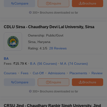
Compare
Enquire
Brochure
300+
Brochures downloaded so far
CDLU Sirsa - Chaudhary Devi Lal University, Sirsa
Ownership:
Public/Govt
Sirsa
,
Haryana
Rating:
4.1/5
28 Reviews
BA
Fees :
₹
15.79 K
B.A.
(
56
Courses
)
M.A.
(
74
Courses
)
Courses
Fees
Cut-Off
Admissions
Placements
Review
Compare
Enquire
Brochure
300+
Brochures downloaded so far
CRSU Jind - Chaudhary Ranbir Singh University, Jind