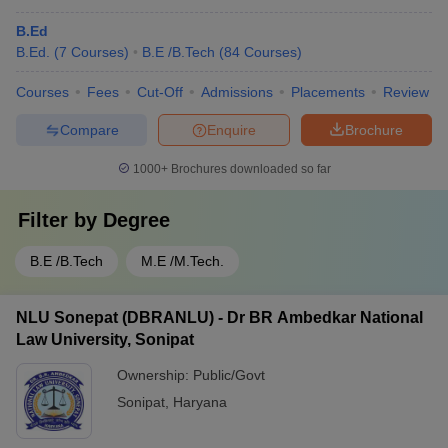
B.Ed
B.Ed.
(
7
Courses
)
B.E /B.Tech
(
84
Courses
)
Courses
Fees
Cut-Off
Admissions
Placements
Review
Compare
Enquire
Brochure
1000+
Brochures downloaded so far
Filter by
Degree
B.E /B.Tech
M.E /M.Tech.
NLU Sonepat (DBRANLU) - Dr BR Ambedkar National
Law University, Sonipat
Ownership:
Public/Govt
Sonipat
,
Haryana