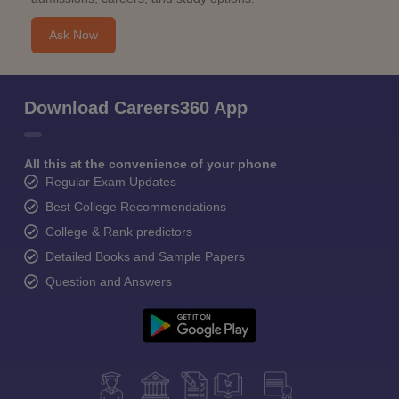
Ask Now
Download Careers360 App
All this at the convenience of your phone
Regular Exam Updates
Best College Recommendations
College & Rank predictors
Detailed Books and Sample Papers
Question and Answers