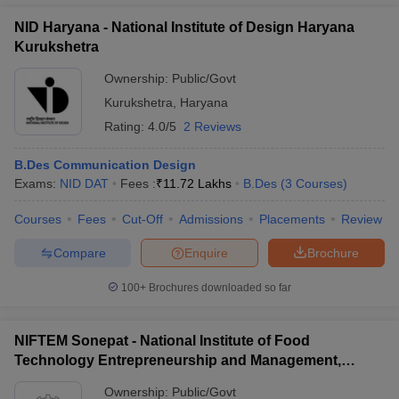
NID Haryana - National Institute of Design Haryana
Kurukshetra
Ownership:
Public/Govt
Kurukshetra
,
Haryana
Rating:
4.0/5
2 Reviews
B.Des Communication Design
Exams:
NID DAT
Fees :
₹
11.72 Lakhs
B.Des
(
3
Courses
)
Courses
Fees
Cut-Off
Admissions
Placements
Review
Compare
Enquire
Brochure
100+
Brochures downloaded so far
NIFTEM Sonepat - National Institute of Food
Technology Entrepreneurship and Management,
Sonepat
Ownership:
Public/Govt