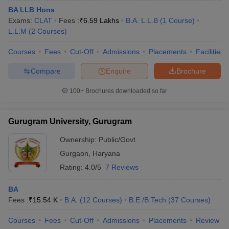
BA LLB Hons
Exams:
CLAT
Fees :
₹
6.59 Lakhs
B.A. L.L.B
(
1
Course
)
L.L.M
(
2
Courses
)
Courses
Fees
Cut-Off
Admissions
Placements
Facilities
Compare
Enquire
Brochure
100+
Brochures downloaded so far
Gurugram University, Gurugram
Ownership:
Public/Govt
Gurgaon
,
Haryana
Rating:
4.0/5
7 Reviews
BA
Fees :
₹
15.54 K
B.A.
(
12
Courses
)
B.E /B.Tech
(
37
Courses
)
Courses
Fees
Cut-Off
Admissions
Placements
Review