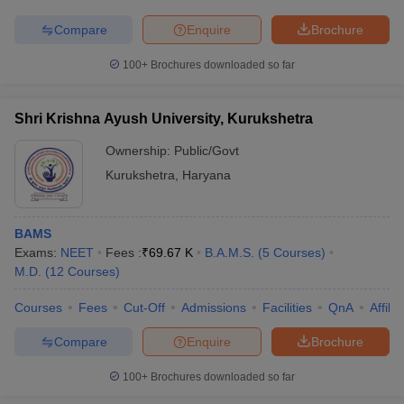
Compare
Enquire
Brochure
100+
Brochures downloaded so far
Shri Krishna Ayush University, Kurukshetra
Ownership:
Public/Govt
Kurukshetra
,
Haryana
BAMS
Exams:
NEET
Fees :
₹
69.67 K
B.A.M.S.
(
5
Courses
)
M.D.
(
12
Courses
)
Courses
Fees
Cut-Off
Admissions
Facilities
QnA
Affili
Compare
Enquire
Brochure
100+
Brochures downloaded so far