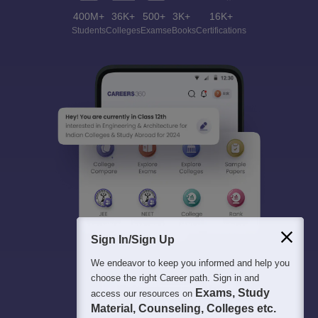
400M+
36K+
500+
3K+
16K+
Students
Colleges
Exams
eBooks
Certifications
Sign In/Sign Up
We endeavor to keep you informed and help you
choose the right Career path. Sign in and
Exams, Study
access our resources on
Material, Counseling, Colleges etc.