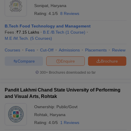
Sonipat
,
Haryana
Rating:
4.1/5
8 Reviews
B.Tech Food Technology and Management
Fees :
₹
7.15 Lakhs
B.E /B.Tech
(
1
Course
)
M.E /M.Tech.
(
5
Courses
)
Courses
Fees
Cut-Off
Admissions
Placements
Review
Compare
Enquire
Brochure
300+
Brochures downloaded so far
Pandit Lakhmi Chand State University of Performing
and Visual Arts, Rohtak
Ownership:
Public/Govt
Rohtak
,
Haryana
Rating:
4.0/5
1 Reviews