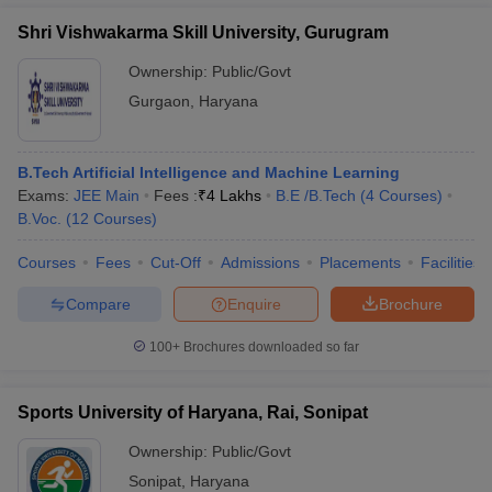
Shri Vishwakarma Skill University, Gurugram
Ownership:
Public/Govt
Gurgaon
,
Haryana
B.Tech Artificial Intelligence and Machine Learning
Exams:
JEE Main
Fees :
₹
4 Lakhs
B.E /B.Tech
(
4
Courses
)
B.Voc.
(
12
Courses
)
Courses
Fees
Cut-Off
Admissions
Placements
Facilities
Compare
Enquire
Brochure
100+
Brochures downloaded so far
Sports University of Haryana, Rai, Sonipat
Ownership:
Public/Govt
Sonipat
,
Haryana