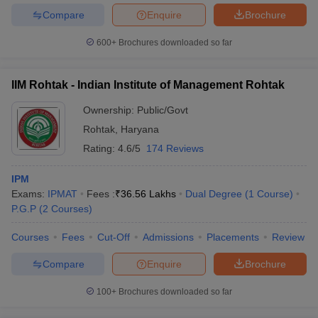
Compare
Enquire
Brochure
600+
Brochures downloaded so far
IIM Rohtak - Indian Institute of Management Rohtak
Ownership:
Public/Govt
Rohtak
,
Haryana
Rating:
4.6/5
174 Reviews
IPM
Exams:
IPMAT
Fees :
₹
36.56 Lakhs
Dual Degree
(
1
Course
)
P.G.P
(
2
Courses
)
Courses
Fees
Cut-Off
Admissions
Placements
Review
Compare
Enquire
Brochure
100+
Brochures downloaded so far