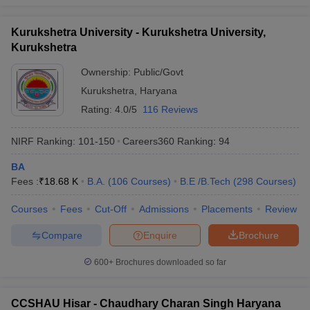
Kurukshetra University - Kurukshetra University,
Kurukshetra
Ownership:
Public/Govt
Kurukshetra
,
Haryana
Rating:
4.0/5
116 Reviews
NIRF Ranking:
101-150
Careers360
Ranking
:
94
BA
Fees :
₹
18.68 K
B.A.
(
106
Courses
)
B.E /B.Tech
(
298
Courses
)
Courses
Fees
Cut-Off
Admissions
Placements
Review
Compare
Enquire
Brochure
600+
Brochures downloaded so far
CCSHAU Hisar - Chaudhary Charan Singh Haryana