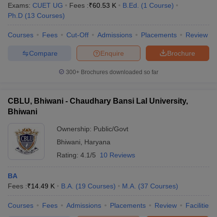
Exams:
CUET UG
Fees :
₹
60.53 K
B.Ed.
(
1
Course
)
Ph.D
(
13
Courses
)
Courses
Fees
Cut-Off
Admissions
Placements
Review
Compare
Enquire
Brochure
300+
Brochures downloaded so far
CBLU, Bhiwani - Chaudhary Bansi Lal University,
Bhiwani
Ownership:
Public/Govt
Bhiwani
,
Haryana
Rating:
4.1/5
10 Reviews
BA
Fees :
₹
14.49 K
B.A.
(
19
Courses
)
M.A.
(
37
Courses
)
Courses
Fees
Admissions
Placements
Review
Facilities