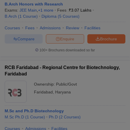
B.Arch Honors with Research
Exams:
JEE Main
,
+
1
more
Fees :
₹
3.07 Lakhs
B.Arch
(
1
Course
)
Diploma
(
5
Courses
)
Courses
Fees
Admissions
Review
Facilities
Compare
Enquire
Brochure
100+
Brochures downloaded so far
RCB Faridabad - Regional Centre for Biotechnology,
Faridabad
Ownership:
Public/Govt
Faridabad
,
Haryana
M.Sc and Ph.D Biotechnology
M.Sc Ph.D
(
1
Course
)
Ph.D
(
2
Courses
)
Courses
Admissions
Facilities