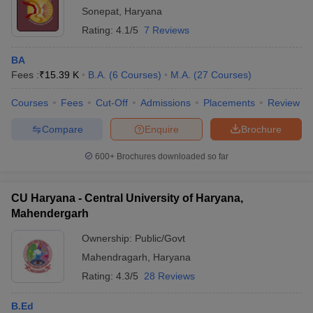
Sonepat
,
Haryana
Rating:
4.1/5
7 Reviews
BA
Fees :
₹
15.39 K
B.A.
(
6
Courses
)
M.A.
(
27
Courses
)
Courses
Fees
Cut-Off
Admissions
Placements
Review
Compare
Enquire
Brochure
600+
Brochures downloaded so far
CU Haryana - Central University of Haryana,
Mahendergarh
Ownership:
Public/Govt
Mahendragarh
,
Haryana
Rating:
4.3/5
28 Reviews
B.Ed