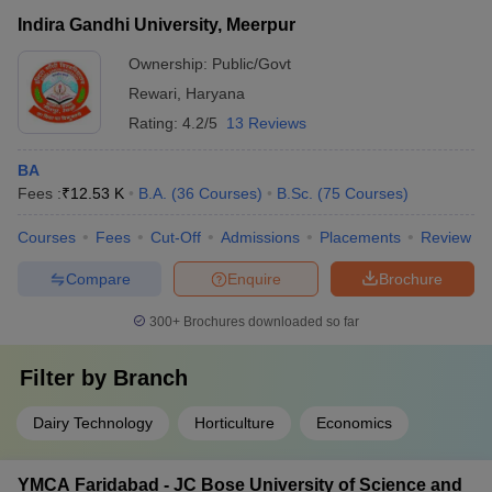
Indira Gandhi University, Meerpur
Ownership:
Public/Govt
Rewari
,
Haryana
Rating:
4.2/5
13 Reviews
BA
Fees :
₹
12.53 K
B.A.
(
36
Courses
)
B.Sc.
(
75
Courses
)
Courses
Fees
Cut-Off
Admissions
Placements
Review
Compare
Enquire
Brochure
300+
Brochures downloaded so far
Filter by
Branch
Dairy Technology
Horticulture
Economics
YMCA Faridabad - JC Bose University of Science and