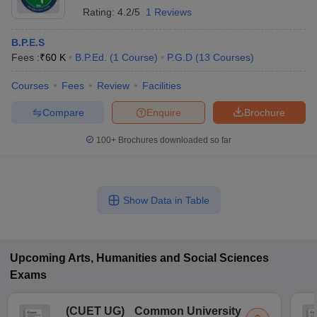
Rating:
4.2/5
1 Reviews
B.P.E.S
Fees :
₹
60 K
B.P.Ed.
(
1
Course
)
P.G.D
(
13
Courses
)
Courses
Fees
Review
Facilities
Compare
Enquire
Brochure
100+
Brochures downloaded so far
Show Data in Table
Upcoming
Arts, Humanities and Social Sciences
Exams
(
CUET UG
)
Common University