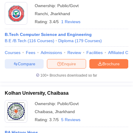
Ownership:
Public/Govt
Ranchi
,
Jharkhand
Rating:
3.4/5
1 Reviews
B.Tech Computer Science and Engineering
B.E /B.Tech
(
116
Courses
)
Diploma
(
179
Courses
)
Courses
Fees
Admissions
Review
Facilities
Affiliated Col
Compare
Enquire
Brochure
100+
Brochures downloaded so far
Kolhan University, Chaibasa
Ownership:
Public/Govt
Chaibasa
,
Jharkhand
Rating:
3.7/5
5 Reviews
BA History Hons