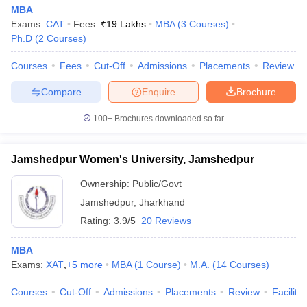
MBA
Exams:
CAT
Fees :
₹
19 Lakhs
MBA
(
3
Courses
)
Ph.D
(
2
Courses
)
Courses
Fees
Cut-Off
Admissions
Placements
Review
Compare
Enquire
Brochure
100+
Brochures downloaded so far
Jamshedpur Women's University, Jamshedpur
Ownership:
Public/Govt
Jamshedpur
,
Jharkhand
Rating:
3.9/5
20 Reviews
MBA
Exams:
XAT
,
+
5
more
MBA
(
1
Course
)
M.A.
(
14
Courses
)
Courses
Cut-Off
Admissions
Placements
Review
Facilitie