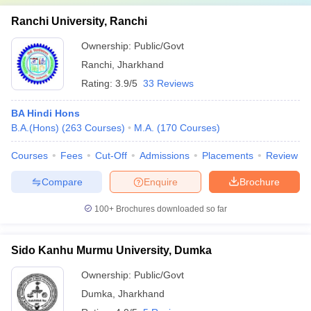
Ranchi University, Ranchi
Ownership:
Public/Govt
Ranchi
,
Jharkhand
Rating:
3.9/5
33 Reviews
BA Hindi Hons
B.A.(Hons)
(
263
Courses
)
M.A.
(
170
Courses
)
Courses
Fees
Cut-Off
Admissions
Placements
Review
Compare
Enquire
Brochure
100+
Brochures downloaded so far
Sido Kanhu Murmu University, Dumka
Ownership:
Public/Govt
Dumka
,
Jharkhand