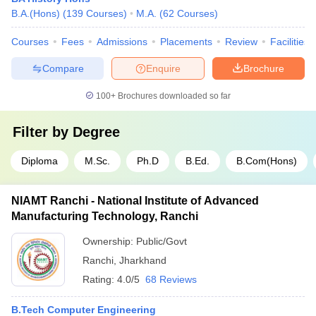
B.A.(Hons)
(
139
Courses
)
M.A.
(
62
Courses
)
Courses
Fees
Admissions
Placements
Review
Facilities
Compare
Enquire
Brochure
100+
Brochures downloaded so far
Filter by
Degree
Diploma
M.Sc.
Ph.D
B.Ed.
B.Com(Hons)
NIAMT Ranchi - National Institute of Advanced
Manufacturing Technology, Ranchi
Ownership:
Public/Govt
Ranchi
,
Jharkhand
Rating:
4.0/5
68 Reviews
B.Tech Computer Engineering