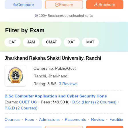
Compare
Enquire
Brochure
100+
Brochures downloaded so far
Filter by
Exam
CAT
JAM
CMAT
XAT
MAT
Jharkhand Raksha Shakti University, Ranchi
Ownership:
Public/Govt
Ranchi
,
Jharkhand
Rating:
3.5/5
3 Reviews
B.Sc Computer Application and Cyber Security Hons
Exams:
CUET UG
Fees :
₹
49.50 K
B.Sc.(Hons)
(
2
Courses
)
P.G.D
(
2
Courses
)
Courses
Fees
Admissions
Placements
Review
Facilities