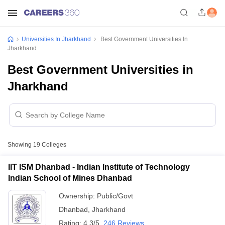
Universities In Jharkhand
Best Government Universities In
Jharkhand
Best Government Universities in
Jharkhand
Showing
19
Colleges
IIT ISM Dhanbad - Indian Institute of Technology
Indian School of Mines Dhanbad
Ownership:
Public/Govt
Dhanbad
,
Jharkhand
Rating:
4.3/5
246 Reviews