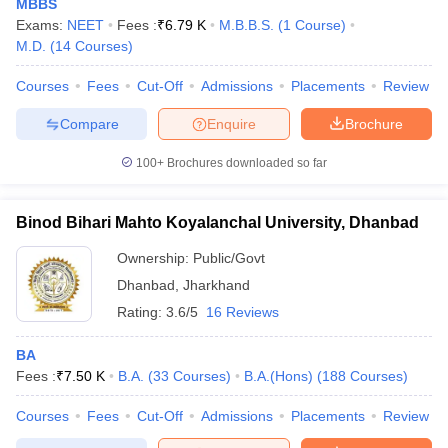
MBBS
Exams:
NEET
Fees :
₹
6.79 K
M.B.B.S.
(
1
Course
)
M.D.
(
14
Courses
)
Courses
Fees
Cut-Off
Admissions
Placements
Review
iversities in Gujarat
Govt. Universities in West Bengal
Govt. Universities
Compare
Enquire
Brochure
ivate Universities in Gujarat
Private Universities in West-Bengal
Private 
100+
Brochures downloaded so far
know
Government Colleges in Bhopal
Government Colleges in Pune
Gove
leges in Allahabad
Private Degree Colleges in Varanasi
Private Degree C
Binod Bihari Mahto Koyalanchal University, Dhanbad
Ownership:
Public/Govt
Dhanbad
,
Jharkhand
and Sample Papers
Rating:
3.6/5
16 Reviews
BA
Fees :
₹
7.50 K
B.A.
(
33
Courses
)
B.A.(Hons)
(
188
Courses
)
Courses
Fees
Cut-Off
Admissions
Placements
Review