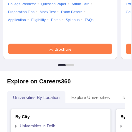
College Predictor
Question Paper
Admit Card
Exa
Preparation Tips
Mock Test
Exam Pattern
Cou
Application
Eligibility
Dates
Syllabus
FAQs
Brochure
Explore on Careers360
Universities By Location
Explore Universities
Top 
By City
By St
Universities in Delhi
Uni