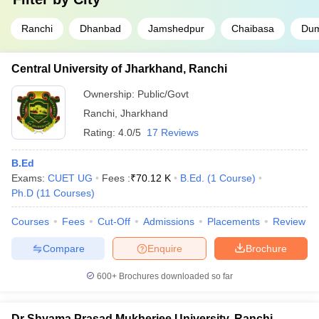
Ranchi
Dhanbad
Jamshedpur
Chaibasa
Du
Central University of Jharkhand, Ranchi
Ownership:
Public/Govt
Ranchi
,
Jharkhand
Rating:
4.0/5
17 Reviews
B.Ed
Exams:
CUET UG
Fees :
₹
70.12 K
B.Ed.
(
1
Course
)
Ph.D
(
11
Courses
)
Courses
Fees
Cut-Off
Admissions
Placements
Review
Compare
Enquire
Brochure
600+
Brochures downloaded so far
Dr Shyama Prasad Mukherjee University, Ranchi