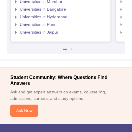
Universities in Mumbai
Uni
Universities in Bangalore
Univ
Universities in Hyderabad
Uni
Universities in Pune
Uni
Universities in Jaipur
Uni
Student Community: Where Questions Find
Answers
Ask and get expert answers on exams, counselling,
admissions, careers, and study options.
Ask Now