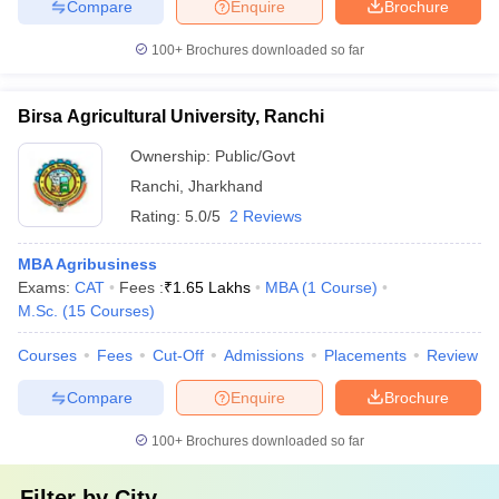
Compare
Enquire
Brochure
100+
Brochures downloaded so far
Birsa Agricultural University, Ranchi
Ownership:
Public/Govt
Ranchi
,
Jharkhand
Rating:
5.0/5
2 Reviews
MBA Agribusiness
Exams:
CAT
Fees :
₹
1.65 Lakhs
MBA
(
1
Course
)
M.Sc.
(
15
Courses
)
Courses
Fees
Cut-Off
Admissions
Placements
Review
Compare
Enquire
Brochure
100+
Brochures downloaded so far
Filter by
City