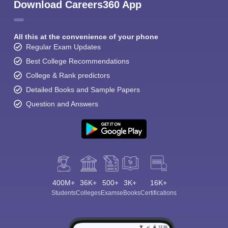
Download Careers360 App
All this at the convenience of your phone
Regular Exam Updates
Best College Recommendations
College & Rank predictors
Detailed Books and Sample Papers
Question and Answers
400M+
36K+
500+
3K+
16K+
Students
Colleges
Exams
eBooks
Certifications