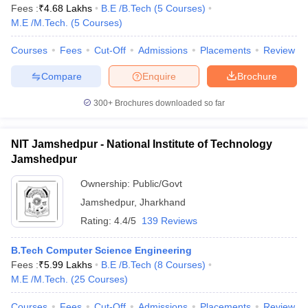
Fees :
₹
4.68 Lakhs
B.E /B.Tech
(
5
Courses
)
M.E /M.Tech.
(
5
Courses
)
Courses
Fees
Cut-Off
Admissions
Placements
Review
Compare
Enquire
Brochure
300+
Brochures downloaded so far
NIT Jamshedpur - National Institute of Technology
Jamshedpur
Ownership:
Public/Govt
Jamshedpur
,
Jharkhand
Rating:
4.4/5
139 Reviews
B.Tech Computer Science Engineering
Fees :
₹
5.99 Lakhs
B.E /B.Tech
(
8
Courses
)
M.E /M.Tech.
(
25
Courses
)
Courses
Fees
Cut-Off
Admissions
Placements
Review