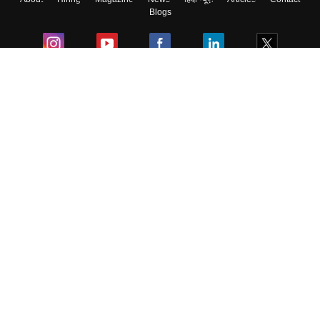
Blogs
Colleges
Ebooks & Sample Papers
Resources
CUET Important Updates
Exams
Sitemap
Terms & Conditions
Privacy Policy
Grievance Redressal
Copyright ©
2026
Pathfinder Publishing Pvt Ltd.