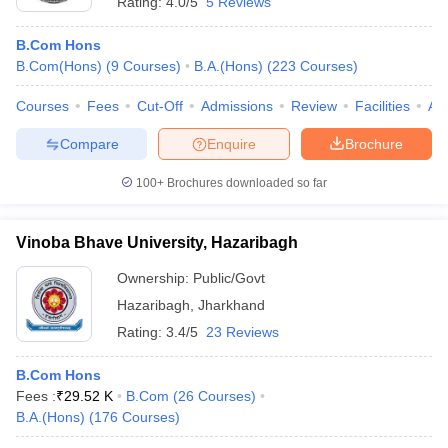
Rating:
4.0/5
5 Reviews
B.Com Hons
B.Com(Hons)
(
9
Courses
)
B.A.(Hons)
(
223
Courses
)
Courses
Fees
Cut-Off
Admissions
Review
Facilities
Aff
Compare
Enquire
Brochure
100+
Brochures downloaded so far
Vinoba Bhave University, Hazaribagh
Ownership:
Public/Govt
Hazaribagh
,
Jharkhand
Rating:
3.4/5
23 Reviews
B.Com Hons
Fees :
₹
29.52 K
B.Com
(
26
Courses
)
B.A.(Hons)
(
176
Courses
)