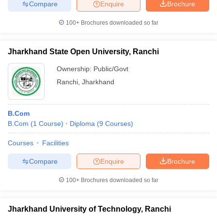
Compare
Enquire
Brochure
100+
Brochures downloaded so far
Jharkhand State Open University, Ranchi
Ownership:
Public/Govt
Ranchi
,
Jharkhand
B.Com
B.Com
(
1
Course
)
Diploma
(
9
Courses
)
Courses
Facilities
Compare
Enquire
Brochure
100+
Brochures downloaded so far
Jharkhand University of Technology, Ranchi