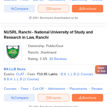
Compare
Enquire
Brochure
300+
Brochures downloaded so far
NUSRL Ranchi - National University of Study and
Research in Law, Ranchi
Ownership:
Public/Govt
Ranchi
,
Jharkhand
Rating:
3.3/5
30 Reviews
Open
BA LLB Hons
in App
Exams:
CLAT
Fees :
₹
10.85 Lakhs
B.A. L.L.B
(
1
Course
)
B.B.A. L.L.B
(
1
Course
)
Courses
Fees
Cut-Off
Admissions
Placements
Review
Compare
Enquire
Brochure