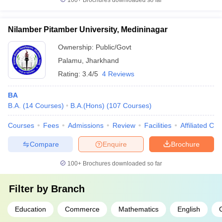
100+
Brochures downloaded so far
Nilamber Pitamber University, Medininagar
Ownership:
Public/Govt
Palamu
,
Jharkhand
Rating:
3.4/5
4 Reviews
BA
B.A.
(
14
Courses
)
B.A.(Hons)
(
107
Courses
)
Courses
Fees
Admissions
Review
Facilities
Affiliated Col
Compare
Enquire
Brochure
100+
Brochures downloaded so far
Filter by
Branch
Education
Commerce
Mathematics
English