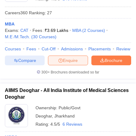
Careers360
Ranking
:
27
MBA
Exams:
CAT
Fees :
₹
3.69 Lakhs
MBA
(
2
Courses
)
M.E /M.Tech.
(
30
Courses
)
Courses
Fees
Cut-Off
Admissions
Placements
Review
Compare
Enquire
Brochure
300+
Brochures downloaded so far
AIIMS Deoghar - All India Institute of Medical Sciences
Deoghar
 Cut off
BHU CUET Cut off
CUET Cutoff
CUET Cut off For Government
revious Year Question Papers
CUET PG Syllabus
CUET PG Answer K
Ownership:
Public/Govt
T JAM Syllabus
IIT JAM Result
IIT JAM cut off
Deoghar
,
Jharkhand
s
NEST Result
CET Question Paper
AP PGCET Merit List
Rating:
4.5/5
6 Reviews
U Examination Form
IGNOU Question Papers
IGNOU Result