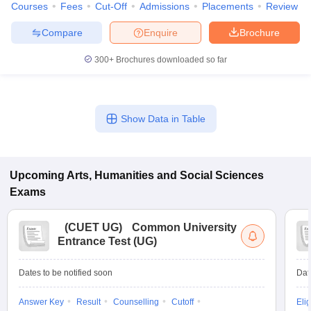
Courses
Fees
Cut-Off
Admissions
Placements
Review
Compare
Enquire
Brochure
300+
Brochures downloaded so far
Show Data in Table
Upcoming
Arts, Humanities and Social Sciences
Exams
(
CUET UG
)
Common University
Entrance Test (UG)
Dates to be notified soon
Dat
Answer Key
Result
Counselling
Cutoff
Elig