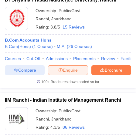
Ownership:
Public/Govt
Ranchi
,
Jharkhand
Rating:
3.8/5
15 Reviews
B.Com Accounts Hons
B.Com(Hons)
(
1
Course
)
M.A.
(
26
Courses
)
Courses
Cut-Off
Admissions
Placements
Review
Facilitie
Compare
Enquire
Brochure
100+
Brochures downloaded so far
IIM Ranchi - Indian Institute of Management Ranchi
Ownership:
Public/Govt
Ranchi
,
Jharkhand
Rating:
4.3/5
86 Reviews