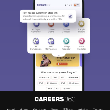
About
Hiring
Magazine
News
हिंदी न्यूज़
Articles
Contact