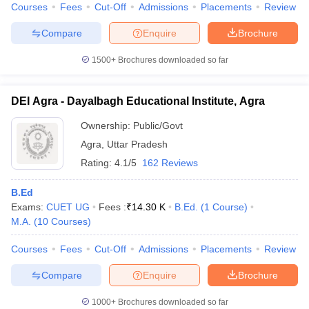
Courses
Fees
Cut-Off
Admissions
Placements
Review
Compare
Enquire
Brochure
1500+
Brochures downloaded so far
DEI Agra - Dayalbagh Educational Institute, Agra
Ownership:
Public/Govt
Agra
,
Uttar Pradesh
Rating:
4.1/5
162 Reviews
B.Ed
Exams:
CUET UG
Fees :
₹
14.30 K
B.Ed.
(
1
Course
)
M.A.
(
10
Courses
)
Courses
Fees
Cut-Off
Admissions
Placements
Review
Compare
Enquire
Brochure
1000+
Brochures downloaded so far