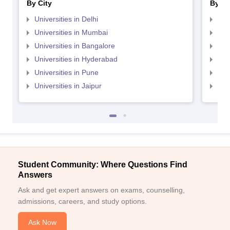
By City
By St
Universities in Delhi
Uni
Universities in Mumbai
Uni
Universities in Bangalore
Univ
Universities in Hyderabad
Uni
Universities in Pune
Uni
Universities in Jaipur
Uni
Student Community: Where Questions Find
Answers
Ask and get expert answers on exams, counselling,
admissions, careers, and study options.
Ask Now