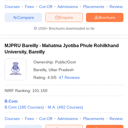
Courses
Fees
Cut-Off
Admissions
Placements
Review
Compare
Enquire
Brochure
1500+
Brochures downloaded so far
MJPRU Bareilly - Mahatma Jyotiba Phule Rohilkhand
University, Bareilly
Ownership:
Public/Govt
Bareilly
,
Uttar Pradesh
Rating:
4.0/5
47 Reviews
NIRF Ranking:
101-150
B.Com
B.Com
(
185
Courses
)
M.A.
(
482
Courses
)
Courses
Fees
Cut-Off
Admissions
Placements
Review