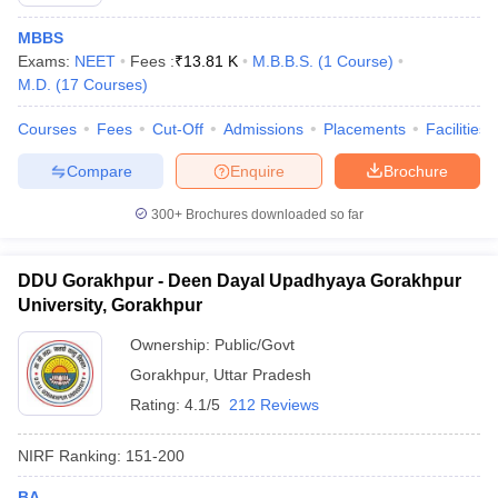
MBBS
Exams:
NEET
Fees :
₹
13.81 K
M.B.B.S.
(
1
Course
)
M.D.
(
17
Courses
)
Courses
Fees
Cut-Off
Admissions
Placements
Facilities
Compare
Enquire
Brochure
300+
Brochures downloaded so far
DDU Gorakhpur - Deen Dayal Upadhyaya Gorakhpur
University, Gorakhpur
Ownership:
Public/Govt
 Cut off
BHU CUET Cut off
CUET Cutoff
CUET Cut off For Government
Gorakhpur
,
Uttar Pradesh
revious Year Question Papers
CUET PG Syllabus
CUET PG Answer K
T JAM Syllabus
IIT JAM Result
Rating:
4.1/5
IIT JAM cut off
212 Reviews
s
NEST Result
CET Question Paper
AP PGCET Merit List
NIRF Ranking:
151-200
U Examination Form
IGNOU Question Papers
IGNOU Result
BA