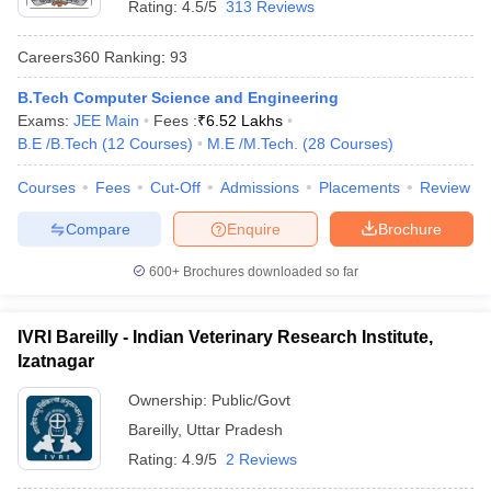
Rating:
4.5/5
313 Reviews
Careers360
Ranking
:
93
B.Tech Computer Science and Engineering
Exams:
JEE Main
Fees :
₹
6.52 Lakhs
B.E /B.Tech
(
12
Courses
)
M.E /M.Tech.
(
28
Courses
)
Courses
Fees
Cut-Off
Admissions
Placements
Review
Compare
Enquire
Brochure
600+
Brochures downloaded so far
IVRI Bareilly - Indian Veterinary Research Institute,
Izatnagar
Ownership:
Public/Govt
Bareilly
,
Uttar Pradesh
Rating:
4.9/5
2 Reviews