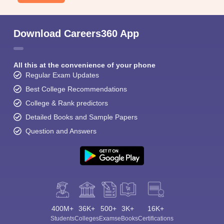
Download Careers360 App
All this at the convenience of your phone
Regular Exam Updates
Best College Recommendations
College & Rank predictors
Detailed Books and Sample Papers
Question and Answers
400M+
36K+
500+
3K+
16K+
Students
Colleges
Exams
eBooks
Certifications