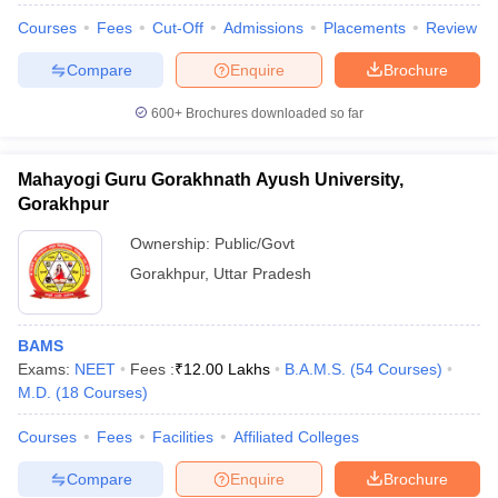
Courses
Fees
Cut-Off
Admissions
Placements
Review
Compare
Enquire
Brochure
600+
Brochures downloaded so far
Mahayogi Guru Gorakhnath Ayush University,
Gorakhpur
Ownership:
Public/Govt
Gorakhpur
,
Uttar Pradesh
BAMS
Exams:
NEET
Fees :
₹
12.00 Lakhs
B.A.M.S.
(
54
Courses
)
M.D.
(
18
Courses
)
Courses
Fees
Facilities
Affiliated Colleges
Compare
Enquire
Brochure