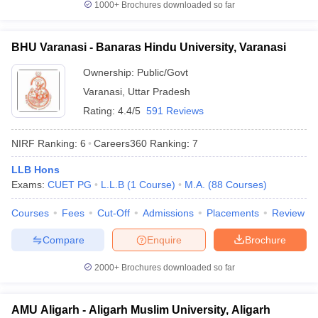
1000+
Brochures downloaded so far
BHU Varanasi - Banaras Hindu University, Varanasi
Ownership:
Public/Govt
Varanasi
,
Uttar Pradesh
Rating:
4.4/5
591 Reviews
NIRF Ranking:
6
Careers360
Ranking
:
7
LLB Hons
Exams:
CUET PG
L.L.B
(
1
Course
)
M.A.
(
88
Courses
)
Courses
Fees
Cut-Off
Admissions
Placements
Review
Compare
Enquire
Brochure
2000+
Brochures downloaded so far
AMU Aligarh - Aligarh Muslim University, Aligarh