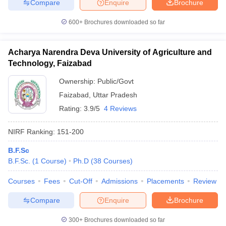
Compare
Enquire
Brochure
600+
Brochures downloaded so far
Acharya Narendra Deva University of Agriculture and
Technology, Faizabad
Ownership:
Public/Govt
Faizabad
,
Uttar Pradesh
Rating:
3.9/5
4 Reviews
NIRF Ranking:
151-200
B.F.Sc
B.F.Sc.
(
1
Course
)
Ph.D
(
38
Courses
)
Courses
Fees
Cut-Off
Admissions
Placements
Review
Compare
Enquire
Brochure
300+
Brochures downloaded so far