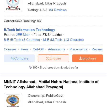
Allahabad
,
Uttar Pradesh
Rating:
4.5/5
84 Reviews
Careers360
Ranking
:
83
B.Tech Information Technology
Exams:
JEE Main
Fees :
₹
8.34 Lakhs
B.E /B.Tech
(
5
Courses
)
M.E /M.Tech.
(
13
Courses
)
Courses
Fees
Cut-Off
Admissions
Placements
Review
Compare
Enquire
Brochure
300+
Brochures downloaded so far
MNNIT Allahabad - Motilal Nehru National Institute of
Technology Allahabad Prayagraj
Ownership:
Public/Govt
Allahabad
,
Uttar Pradesh