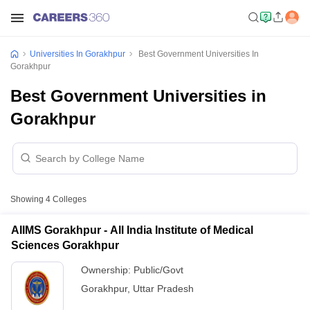
Universities In Gorakhpur
Best Government Universities In
Gorakhpur
Best Government Universities in
Gorakhpur
Showing
4
Colleges
AIIMS Gorakhpur - All India Institute of Medical
Sciences Gorakhpur
Ownership:
Public/Govt
Gorakhpur
,
Uttar Pradesh