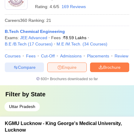
Rating:
4.6/5
169 Reviews
Careers360
Ranking
:
21
B.Tech Chemical Engineering
Exams:
JEE Advanced
Fees :
₹
8.59 Lakhs
B.E /B.Tech
(
17
Courses
)
M.E /M.Tech.
(
34
Courses
)
Courses
Fees
Cut-Off
Admissions
Placements
Review
Compare
Enquire
Brochure
600+
Brochures downloaded so far
Filter by
State
Uttar Pradesh
KGMU Lucknow - King George's Medical University,
Lucknow