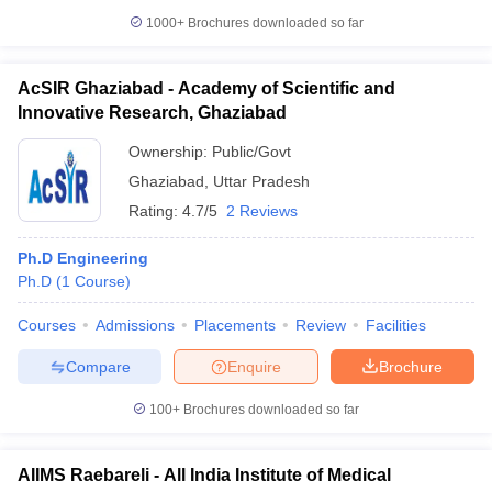
1000+
Brochures downloaded so far
AcSIR Ghaziabad - Academy of Scientific and
Innovative Research, Ghaziabad
Ownership:
Public/Govt
Ghaziabad
,
Uttar Pradesh
Rating:
4.7/5
2 Reviews
Ph.D Engineering
Ph.D
(
1
Course
)
Courses
Admissions
Placements
Review
Facilities
Compare
Enquire
Brochure
100+
Brochures downloaded so far
AIIMS Raebareli - All India Institute of Medical