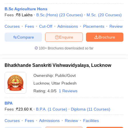
B.Sc Agriculture Hons
Fees :
₹
8 Lakhs
B.Sc.(Hons)
(
23
Courses
)
M.Sc.
(
20
Courses
)
Courses
Fees
Cut-Off
Admissions
Placements
Review
Compare
Enquire
Brochure
100+
Brochures downloaded so far
Bhatkhande Sanskriti Vishwavidyalaya, Lucknow
Ownership:
Public/Govt
Lucknow
,
Uttar Pradesh
Rating:
4.0/5
1 Reviews
BPA
Fees :
₹
23.60 K
B.P.A.
(
1
Course
)
Diploma
(
11
Courses
)
Courses
Fees
Admissions
Review
Facilities