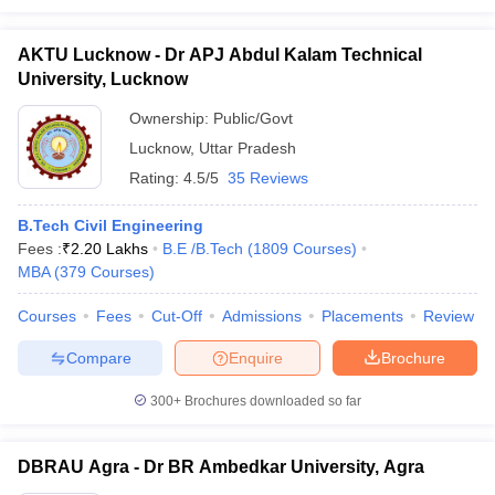
AKTU Lucknow - Dr APJ Abdul Kalam Technical
University, Lucknow
Ownership:
Public/Govt
Lucknow
,
Uttar Pradesh
Rating:
4.5/5
35 Reviews
B.Tech Civil Engineering
Fees :
₹
2.20 Lakhs
B.E /B.Tech
(
1809
Courses
)
MBA
(
379
Courses
)
Courses
Fees
Cut-Off
Admissions
Placements
Review
Compare
Enquire
Brochure
300+
Brochures downloaded so far
DBRAU Agra - Dr BR Ambedkar University, Agra