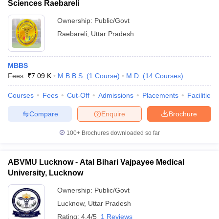
Sciences Raebareli
Ownership:
Public/Govt
Raebareli
,
Uttar Pradesh
MBBS
Fees :
₹
7.09 K
M.B.B.S.
(
1
Course
)
M.D.
(
14
Courses
)
Courses
Fees
Cut-Off
Admissions
Placements
Facilities
Compare
Enquire
Brochure
100+
Brochures downloaded so far
ABVMU Lucknow - Atal Bihari Vajpayee Medical
University, Lucknow
Ownership:
Public/Govt
Lucknow
,
Uttar Pradesh
Rating:
4.4/5
1 Reviews