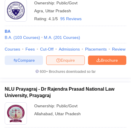
Ownership:
Public/Govt
Agra
,
Uttar Pradesh
Rating:
4.1/5
95 Reviews
BA
B.A.
(
103
Courses
)
M.A.
(
201
Courses
)
Courses
Fees
Cut-Off
Admissions
Placements
Review
Compare
Enquire
Brochure
600+
Brochures downloaded so far
NLU Prayagraj - Dr Rajendra Prasad National Law
University, Prayagraj
Ownership:
Public/Govt
Allahabad
,
Uttar Pradesh