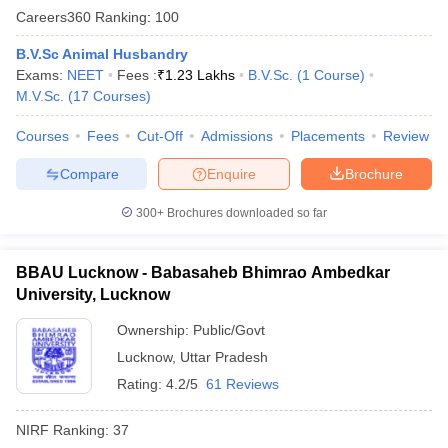
Careers360
Ranking
:
100
B.V.Sc Animal Husbandry
Exams:
NEET
Fees :
₹
1.23 Lakhs
B.V.Sc.
(
1
Course
)
M.V.Sc.
(
17
Courses
)
Courses
Fees
Cut-Off
Admissions
Placements
Review
Compare
Enquire
Brochure
300+
Brochures downloaded so far
BBAU Lucknow - Babasaheb Bhimrao Ambedkar
University, Lucknow
Ownership:
Public/Govt
Lucknow
,
Uttar Pradesh
Rating:
4.2/5
61 Reviews
NIRF Ranking:
37