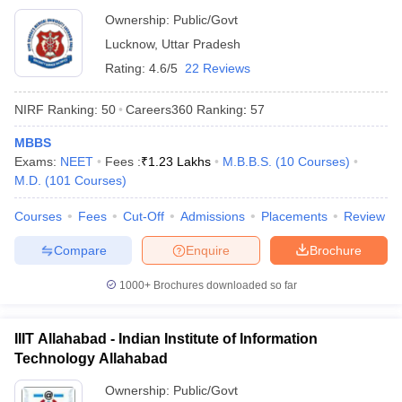
Ownership:
Public/Govt
Lucknow
,
Uttar Pradesh
Rating:
4.6/5
22 Reviews
NIRF Ranking:
50
Careers360
Ranking
:
57
MBBS
Exams:
NEET
Fees :
₹
1.23 Lakhs
M.B.B.S.
(
10
Courses
)
M.D.
(
101
Courses
)
Courses
Fees
Cut-Off
Admissions
Placements
Review
Compare
Enquire
Brochure
1000+
Brochures downloaded so far
IIIT Allahabad - Indian Institute of Information
Technology Allahabad
Ownership:
Public/Govt