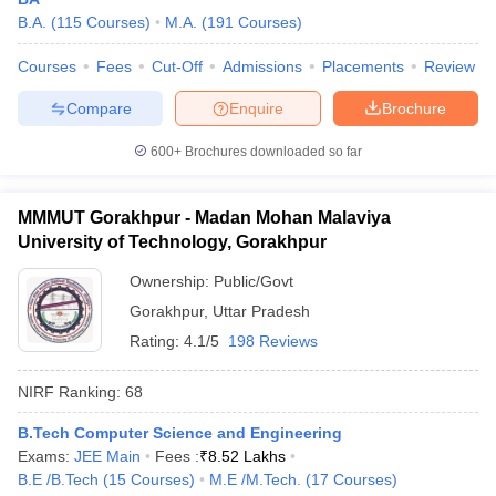
B.A.
(
115
Courses
)
M.A.
(
191
Courses
)
Courses
Fees
Cut-Off
Admissions
Placements
Review
Compare
Enquire
Brochure
iversities in Gujarat
Govt. Universities in West Bengal
Govt. Universities
ivate Universities in Gujarat
Private Universities in West-Bengal
Private 
600+
Brochures downloaded so far
know
Government Colleges in Bhopal
Government Colleges in Pune
Gove
MMMUT Gorakhpur - Madan Mohan Malaviya
leges in Allahabad
Private Degree Colleges in Varanasi
Private Degree C
University of Technology, Gorakhpur
Ownership:
Public/Govt
Gorakhpur
,
Uttar Pradesh
and Sample Papers
Rating:
4.1/5
198 Reviews
NIRF Ranking:
68
B.Tech Computer Science and Engineering
Exams:
JEE Main
Fees :
₹
8.52 Lakhs
B.E /B.Tech
(
15
Courses
)
M.E /M.Tech.
(
17
Courses
)