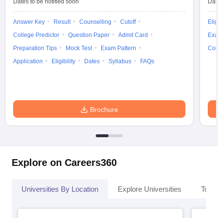
Dates to be notified soon
Dat
Answer Key
Result
Counselling
Cutoff
Elig
College Predictor
Question Paper
Admit Card
Exa
Preparation Tips
Mock Test
Exam Pattern
Cou
Application
Eligibility
Dates
Syllabus
FAQs
Brochure
Explore on Careers360
Universities By Location
Explore Universities
Top 