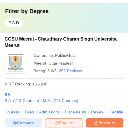
Filter by
Degree
P.G.D
CCSU Meerut - Chaudhary Charan Singh University,
Meerut
Ownership:
Public/Govt
Meerut
,
Uttar Pradesh
Rating:
3.6/5
252 Reviews
NIRF Ranking:
151-200
BA
B.A.
(
213
Courses
)
M.A.
(
277
Courses
)
Courses
Fees
Admissions
Placements
Review
Facilities
Compare
Enquire
Brochure