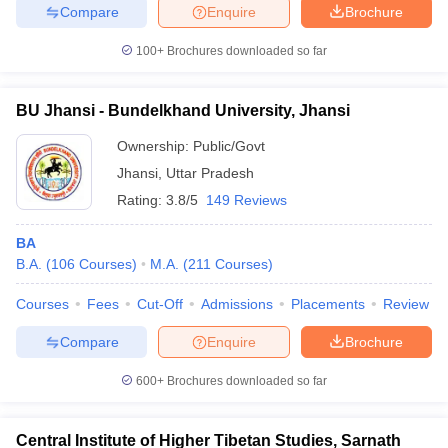
Compare
Enquire
Brochure
100+
Brochures downloaded so far
BU Jhansi - Bundelkhand University, Jhansi
Ownership:
Public/Govt
Jhansi
,
Uttar Pradesh
Rating:
3.8/5
149 Reviews
BA
B.A.
(
106
Courses
)
M.A.
(
211
Courses
)
Courses
Fees
Cut-Off
Admissions
Placements
Review
Compare
Enquire
Brochure
600+
Brochures downloaded so far
Central Institute of Higher Tibetan Studies, Sarnath