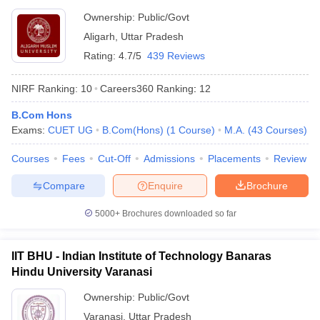
Ownership:
Public/Govt
Aligarh
,
Uttar Pradesh
Rating:
4.7/5
439 Reviews
NIRF Ranking:
10
Careers360
Ranking
:
12
B.Com Hons
Exams:
CUET UG
B.Com(Hons)
(
1
Course
)
M.A.
(
43
Courses
)
Courses
Fees
Cut-Off
Admissions
Placements
Review
Compare
Enquire
Brochure
5000+
Brochures downloaded so far
IIT BHU - Indian Institute of Technology Banaras
Hindu University Varanasi
Ownership:
Public/Govt
Varanasi
,
Uttar Pradesh