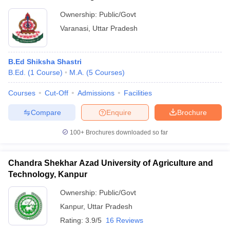
Ownership:
Public/Govt
Varanasi
,
Uttar Pradesh
B.Ed Shiksha Shastri
B.Ed.
(
1
Course
)
M.A.
(
5
Courses
)
Courses
Cut-Off
Admissions
Facilities
Compare
Enquire
Brochure
100+
Brochures downloaded so far
Chandra Shekhar Azad University of Agriculture and
Technology, Kanpur
Ownership:
Public/Govt
Kanpur
,
Uttar Pradesh
Rating:
3.9/5
16 Reviews