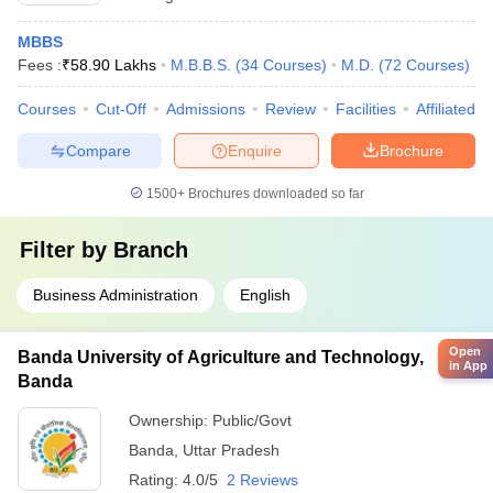
MBBS
Fees :
₹
58.90 Lakhs
M.B.B.S.
(
34
Courses
)
M.D.
(
72
Courses
)
Courses
Cut-Off
Admissions
Review
Facilities
Affiliated 
Compare
Enquire
Brochure
1500+
Brochures downloaded so far
Filter by
Branch
Business Administration
English
Open
Banda University of Agriculture and Technology,
in App
Banda
Ownership:
Public/Govt
Banda
,
Uttar Pradesh
Rating:
4.0/5
2 Reviews