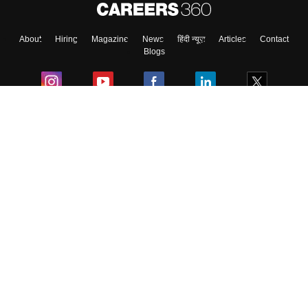
About
Hiring
Magazine
News
हिंदी न्यूज़
Articles
Contact
Blogs
Colleges
Ebooks & Sample Papers
Resources
CUET Important Updates
Exams