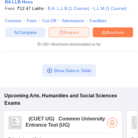
BA LLB Hons
Fees :
₹
12.47 Lakhs
B.A. L.L.B
(
1
Course
)
L.L.M
(
1
Course
)
Courses
Fees
Cut-Off
Admissions
Facilities
Compare
Enquire
Brochure
100+
Brochures downloaded so far
Show Data in Table
Upcoming
Arts, Humanities and Social Sciences
Exams
(
CUET UG
)
Common University
Entrance Test (UG)