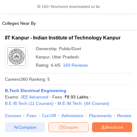
100+
Brochures downloaded so far
Colleges Near By
IIT Kanpur - Indian Institute of Technology Kanpur
Ownership:
Public/Govt
Kanpur
,
Uttar Pradesh
Rating:
4.4/5
169 Reviews
Careers360
Ranking
:
5
B.Tech Electrical Engineering
Exams:
JEE Advanced
Fees :
₹
8.93 Lakhs
B.E /B.Tech
(
11
Courses
)
M.E /M.Tech.
(
44
Courses
)
Courses
Fees
Cut-Off
Admissions
Placements
Review
Compare
Enquire
Brochure