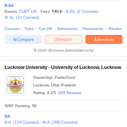
B.Ed
Exams:
CUET UG
Fees :
₹
40 K
B.Ed.
(
2
Courses
)
M.Sc.
(
22
Courses
)
Courses
Fees
Cut-Off
Admissions
Placements
Review
Compare
Enquire
Brochure
1500+
Brochures downloaded so far
Lucknow University - University of Lucknow, Lucknow
Ownership:
Public/Govt
Lucknow
,
Uttar Pradesh
Rating:
4.2/5
609 Reviews
NIRF Ranking:
98
BA
B.A.
(
174
Courses
)
M.A.
(
308
Courses
)