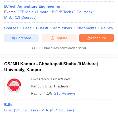
B.Tech Agriculture Engineering
Exams:
JEE Main
,
+
1
more
B.E /B.Tech
(
9
Courses
)
M.Sc.
(
19
Courses
)
Courses
Fees
Cut-Off
Admissions
Placements
Review
Compare
Enquire
Brochure
100+
Brochures downloaded so far
CSJMU Kanpur - Chhatrapati Shahu Ji Maharaj
University, Kanpur
Ownership:
Public/Govt
Kanpur
,
Uttar Pradesh
Rating:
4.1/5
215 Reviews
B.Sc
B.Sc.
(
349
Courses
)
M.A.
(
464
Courses
)