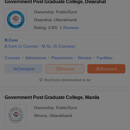
Government Post Graduate College, Dwarahat
Ownership:
Public/Govt
Dwarahat
,
Uttarakhand
Rating:
3.8/5
1 Reviews
B.Com
B.Com
(
1
Course
)
M.Sc.
(
5
Courses
)
Courses
Admissions
Placements
Review
Facilities
Compare
Enquire
Brochure
Brochures downloaded so far
Government Post Graduate College, Manila
Ownership:
Public/Govt
Almora
,
Uttarakhand