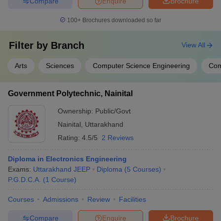
Compare
Enquire
Brochure
100+
Brochures downloaded so far
Filter by
Branch
View All
Arts
Sciences
Computer Science Engineering
Co
Government Polytechnic, Nainital
Ownership:
Public/Govt
Nainital
,
Uttarakhand
Rating:
4.5/5
2 Reviews
Diploma in Electronics Engineering
Exams:
Uttarakhand JEEP
Diploma
(
5
Courses
)
P.G.D.C.A.
(
1
Course
)
Courses
Admissions
Review
Facilities
Compare
Enquire
Brochure