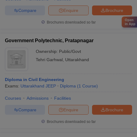
Compare
Enquire
Brochure
Open
Brochures downloaded so far
in App
Government Polytechnic, Pratapnagar
Ownership:
Public/Govt
Tehri Garhwal
,
Uttarakhand
Diploma in Civil Engineering
Exams:
Uttarakhand JEEP
Diploma
(
1
Course
)
Courses
Admissions
Facilities
Compare
Enquire
Brochure
Brochures downloaded so far