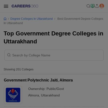
Degree Colleges In Uttarakhand
Best Government Degree Colleges
In Uttarakhand
Top Government Degree Colleges in
Uttarakhand
Showing
201
Colleges
Government Polytechnic Jaiti, Almora
Ownership:
Public/Govt
Almora
,
Uttarakhand