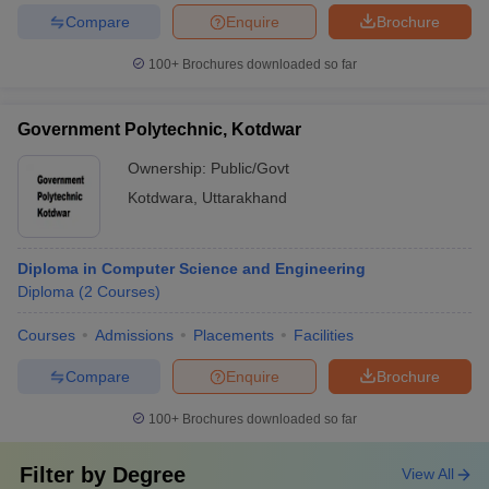
Compare
Enquire
Brochure
100+
Brochures downloaded so far
Government Polytechnic, Kotdwar
Ownership:
Public/Govt
Kotdwara
,
Uttarakhand
Diploma in Computer Science and Engineering
Diploma
(
2
Courses
)
Courses
Admissions
Placements
Facilities
Compare
Enquire
Brochure
100+
Brochures downloaded so far
Filter by
Degree
View All