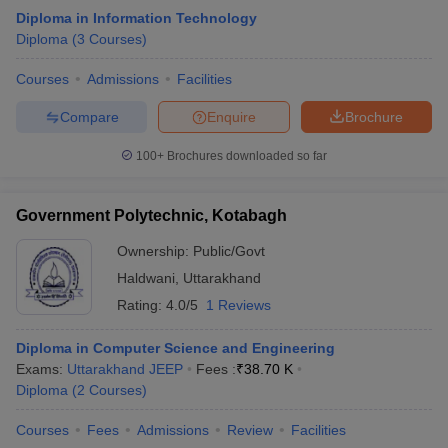
Diploma in Information Technology
Diploma
(
3
Courses
)
Courses
Admissions
Facilities
Compare
Enquire
Brochure
100+
Brochures downloaded so far
Government Polytechnic, Kotabagh
Ownership:
Public/Govt
Haldwani
,
Uttarakhand
Rating:
4.0/5
1 Reviews
Diploma in Computer Science and Engineering
Exams:
Uttarakhand JEEP
Fees :
₹
38.70 K
Diploma
(
2
Courses
)
Courses
Fees
Admissions
Review
Facilities