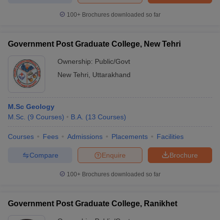
100+
Brochures downloaded so far
Government Post Graduate College, New Tehri
Ownership:
Public/Govt
New Tehri
,
Uttarakhand
M.Sc Geology
M.Sc.
(
9
Courses
)
B.A.
(
13
Courses
)
Courses
Fees
Admissions
Placements
Facilities
Compare
Enquire
Brochure
100+
Brochures downloaded so far
Government Post Graduate College, Ranikhet