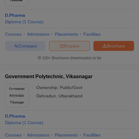
D.Pharma
Diploma
(
1
Course
)
Courses
Admissions
Placements
Facilities
Compare
Enquire
Brochure
100+
Brochures downloaded so far
Government Polytechnic, Vikasnagar
Ownership:
Public/Govt
Dehradun
,
Uttarakhand
D.Pharma
Diploma
(
1
Course
)
Courses
Admissions
Placements
Facilities