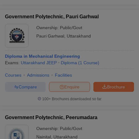
Government Polytechnic, Pauri Garhwal
Ownership:
Public/Govt
Pauri Garhwal
,
Uttarakhand
Diploma in Mechanical Engineering
Exams:
Uttarakhand JEEP
Diploma
(
1
Course
)
Courses
Admissions
Facilities
Compare
Enquire
Brochure
100+
Brochures downloaded so far
Government Polytechnic, Peerumadara
Ownership:
Public/Govt
Nainital
,
Uttarakhand