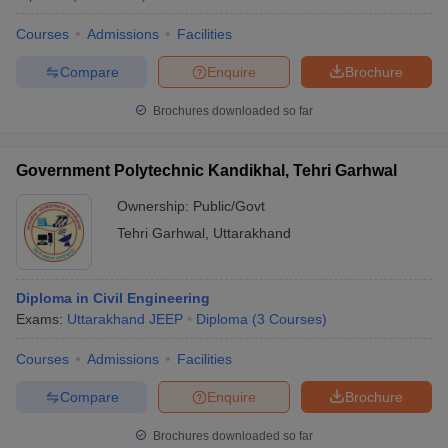
Courses
Admissions
Facilities
Compare
Enquire
Brochure
Brochures downloaded so far
Government Polytechnic Kandikhal, Tehri Garhwal
Ownership:
Public/Govt
Tehri Garhwal
,
Uttarakhand
Diploma in Civil Engineering
Exams:
Uttarakhand JEEP
Diploma
(
3
Courses
)
Courses
Admissions
Facilities
Compare
Enquire
Brochure
Brochures downloaded so far