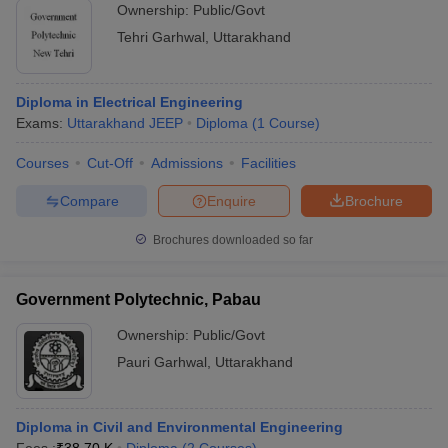
Ownership:
Public/Govt
Tehri Garhwal
,
Uttarakhand
Diploma in Electrical Engineering
Exams:
Uttarakhand JEEP
Diploma
(
1
Course
)
Courses
Cut-Off
Admissions
Facilities
Compare
Enquire
Brochure
Brochures downloaded so far
Government Polytechnic, Pabau
Ownership:
Public/Govt
Pauri Garhwal
,
Uttarakhand
Diploma in Civil and Environmental Engineering