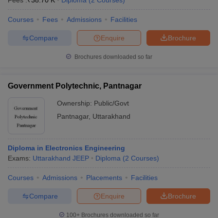
Fees :
₹
38.70 K
Diploma
(
2
Courses
)
Courses
Fees
Admissions
Facilities
Compare
Enquire
Brochure
Brochures downloaded so far
Government Polytechnic, Pantnagar
Ownership:
Public/Govt
Pantnagar
,
Uttarakhand
Diploma in Electronics Engineering
Exams:
Uttarakhand JEEP
Diploma
(
2
Courses
)
Courses
Admissions
Placements
Facilities
Compare
Enquire
Brochure
100+
Brochures downloaded so far