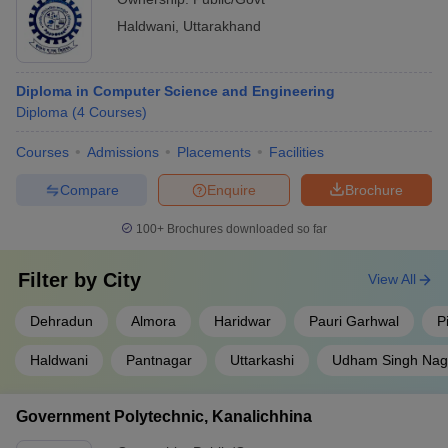
Haldwani
,
Uttarakhand
Diploma in Computer Science and Engineering
Diploma
(
4
Courses
)
Courses
Admissions
Placements
Facilities
Compare
Enquire
Brochure
100+
Brochures downloaded so far
Filter by
City
View All
Dehradun
Almora
Haridwar
Pauri Garhwal
P
Haldwani
Pantnagar
Uttarkashi
Udham Singh Nag
Government Polytechnic, Kanalichhina