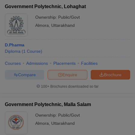
Government Polytechnic, Lohaghat
Ownership:
Public/Govt
Almora
,
Uttarakhand
D.Pharma
Diploma
(
1
Course
)
Courses
Admissions
Placements
Facilities
Compare
Enquire
Brochure
100+
Brochures downloaded so far
Government Polytechnic, Malla Salam
Ownership:
Public/Govt
Almora
,
Uttarakhand