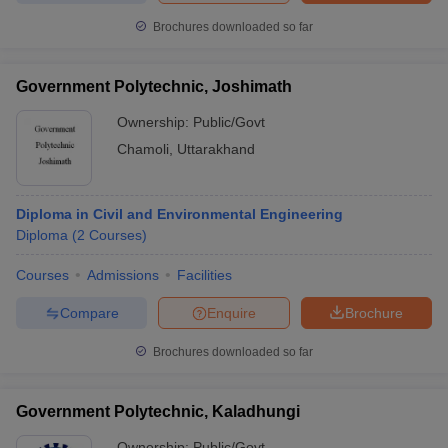
Brochures downloaded so far
Government Polytechnic, Joshimath
iversities in Gujarat
Govt. Universities in West Bengal
Govt. Universities
Ownership:
Public/Govt
ivate Universities in Gujarat
Private Universities in West-Bengal
Private 
Chamoli
,
Uttarakhand
know
Government Colleges in Bhopal
Government Colleges in Pune
Gove
leges in Allahabad
Private Degree Colleges in Varanasi
Private Degree C
Diploma in Civil and Environmental Engineering
Diploma
(
2
Courses
)
Courses
Admissions
Facilities
and Sample Papers
Compare
Enquire
Brochure
Brochures downloaded so far
Government Polytechnic, Kaladhungi
Ownership:
Public/Govt