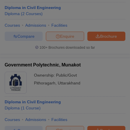
Diploma in Civil Engineering
Diploma
(
2
Courses
)
Courses
Admissions
Facilities
Compare
Enquire
Brochure
100+
Brochures downloaded so far
Government Polytechnic, Munakot
Ownership:
Public/Govt
Pithoragarh
,
Uttarakhand
Diploma in Civil Engineering
Diploma
(
1
Course
)
Courses
Admissions
Facilities