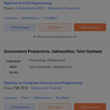
Diploma in Civil Engineering
Exams:
Uttarakhand JEEP
Diploma
(
3
Courses
)
Courses
Admissions
Facilities
Compare
Enquire
Brochure
Brochures downloaded so far
Government Polytechnic Jakhanidhar, Tehri Garhwal
Ownership:
Public/Govt
Tehri Garhwal
,
Uttarakhand
 Cut off
BHU CUET Cut off
CUET Cutoff
CUET Cut off For Government
Diploma in Computer Science and Engineering
revious Year Question Papers
CUET PG Syllabus
CUET PG Answer K
Fees :
₹
38.70 K
Diploma
(
1
Course
)
T JAM Syllabus
IIT JAM Result
IIT JAM cut off
s
NEST Result
Courses
Fees
Admissions
Facilities
CET Question Paper
AP PGCET Merit List
U Examination Form
IGNOU Question Papers
IGNOU Result
Compare
Enquire
Brochure