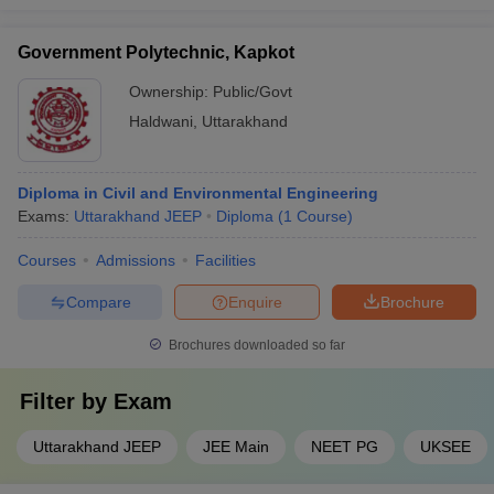
Government Polytechnic, Kapkot
Ownership:
Public/Govt
Haldwani
,
Uttarakhand
Diploma in Civil and Environmental Engineering
Exams:
Uttarakhand JEEP
Diploma
(
1
Course
)
Courses
Admissions
Facilities
Compare
Enquire
Brochure
Brochures downloaded so far
Filter by
Exam
Uttarakhand JEEP
JEE Main
NEET PG
UKSEE