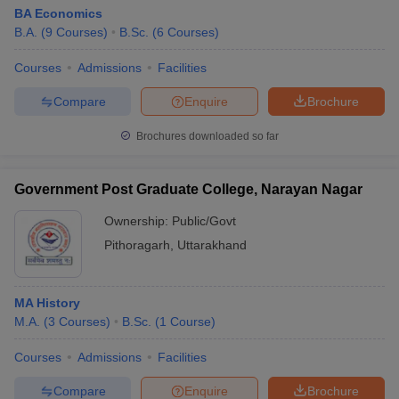
BA Economics
B.A.
(
9
Courses
)
B.Sc.
(
6
Courses
)
Courses
Admissions
Facilities
Compare
Enquire
Brochure
Brochures downloaded so far
Government Post Graduate College, Narayan Nagar
Ownership:
Public/Govt
Pithoragarh
,
Uttarakhand
MA History
M.A.
(
3
Courses
)
B.Sc.
(
1
Course
)
Courses
Admissions
Facilities
Compare
Enquire
Brochure