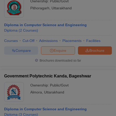
Ownership:
Public/Govt
Pithoragarh
,
Uttarakhand
Diploma in Computer Science and Engineering
Diploma
(
2
Courses
)
Courses
Cut-Off
Admissions
Placements
Facilities
Compare
Enquire
Brochure
Brochures downloaded so far
Government Polytechnic Kanda, Bageshwar
Ownership:
Public/Govt
Almora
,
Uttarakhand
Diploma in Computer Science and Engineering
Diploma
(
3
Courses
)