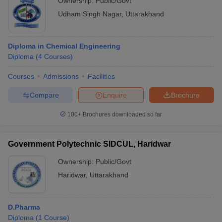
Ownership:
Public/Govt
Udham Singh Nagar
,
Uttarakhand
Diploma in Chemical Engineering
Diploma
(
4
Courses
)
Courses
Admissions
Facilities
Compare
Enquire
Brochure
100+
Brochures downloaded so far
Government Polytechnic SIDCUL, Haridwar
Ownership:
Public/Govt
Haridwar
,
Uttarakhand
D.Pharma
Diploma
(
1
Course
)