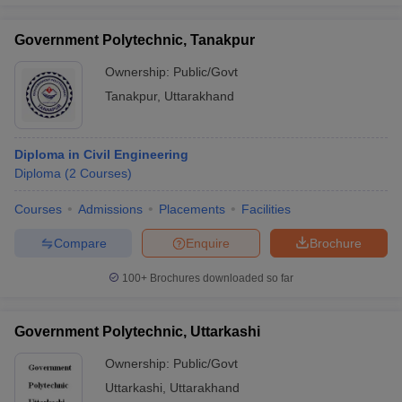
Government Polytechnic, Tanakpur
Ownership:
Public/Govt
Tanakpur
,
Uttarakhand
Diploma in Civil Engineering
Diploma
(
2
Courses
)
Courses
Admissions
Placements
Facilities
Compare
Enquire
Brochure
100+
Brochures downloaded so far
Government Polytechnic, Uttarkashi
Ownership:
Public/Govt
Uttarkashi
,
Uttarakhand