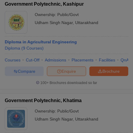
Government Polytechnic, Kashipur
Ownership:
Public/Govt
Udham Singh Nagar
,
Uttarakhand
Diploma in Agricultural Engineering
Diploma
(
9
Courses
)
Courses
Cut-Off
Admissions
Placements
Facilities
QnA
Compare
Enquire
Brochure
100+
Brochures downloaded so far
Government Polytechnic, Khatima
Ownership:
Public/Govt
Udham Singh Nagar
,
Uttarakhand