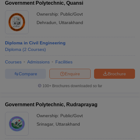
Government Polytechnic, Quansi
Ownership:
Public/Govt
Dehradun
,
Uttarakhand
Diploma in Civil Engineering
Diploma
(
2
Courses
)
Courses
Admissions
Facilities
Compare
Enquire
Brochure
100+
Brochures downloaded so far
Government Polytechnic, Rudraprayag
Ownership:
Public/Govt
Srinagar
,
Uttarakhand