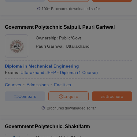
100+
Brochures downloaded so far
Government Polytechnic Satpuli, Pauri Garhwal
Ownership:
Public/Govt
Pauri Garhwal
,
Uttarakhand
Diploma in Mechanical Engineering
Exams:
Uttarakhand JEEP
Diploma
(
1
Course
)
Courses
Admissions
Facilities
Compare
Enquire
Brochure
Brochures downloaded so far
Government Polytechnic, Shaktifarm