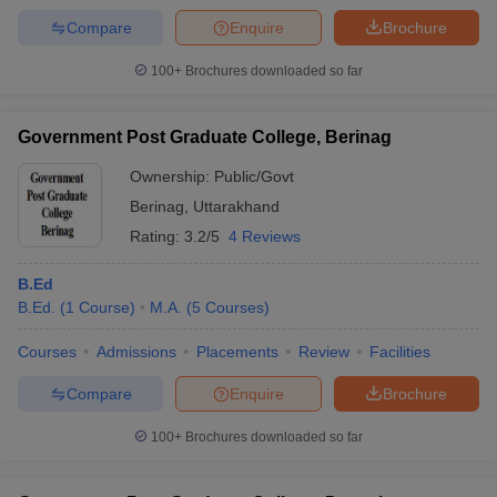
Compare
Enquire
Brochure
100+
Brochures downloaded so far
Government Post Graduate College, Berinag
Ownership:
Public/Govt
Berinag
,
Uttarakhand
Rating:
3.2/5
4 Reviews
B.Ed
B.Ed.
(
1
Course
)
M.A.
(
5
Courses
)
Courses
Admissions
Placements
Review
Facilities
Compare
Enquire
Brochure
100+
Brochures downloaded so far