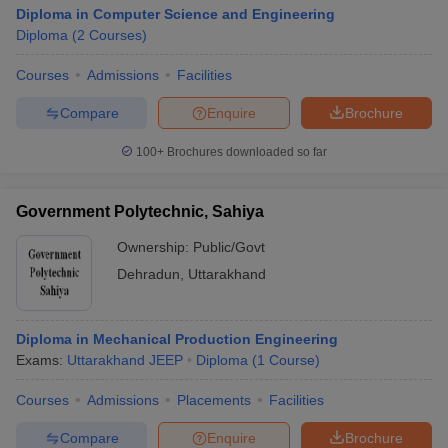
Diploma in Computer Science and Engineering
Diploma
(
2
Courses
)
Courses
Admissions
Facilities
Compare
Enquire
Brochure
100+
Brochures downloaded so far
Government Polytechnic, Sahiya
Ownership:
Public/Govt
Dehradun
,
Uttarakhand
Diploma in Mechanical Production Engineering
Exams:
Uttarakhand JEEP
Diploma
(
1
Course
)
Courses
Admissions
Placements
Facilities
Compare
Enquire
Brochure