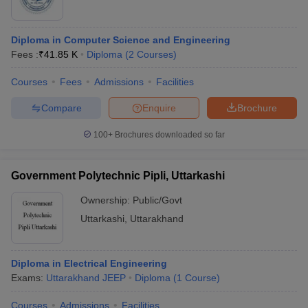
Diploma in Computer Science and Engineering
Fees :
₹
41.85 K
Diploma
(
2
Courses
)
Courses
Fees
Admissions
Facilities
Compare
Enquire
Brochure
100+
Brochures downloaded so far
Government Polytechnic Pipli, Uttarkashi
Ownership:
Public/Govt
Uttarkashi
,
Uttarakhand
Diploma in Electrical Engineering
Exams:
Uttarakhand JEEP
Diploma
(
1
Course
)
Courses
Admissions
Facilities