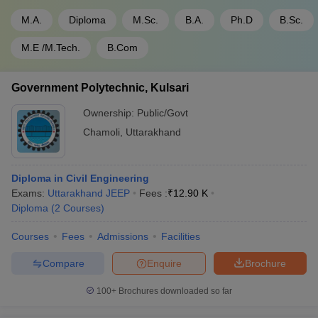
M.A.
Diploma
M.Sc.
B.A.
Ph.D
B.Sc.
M.E /M.Tech.
B.Com
Government Polytechnic, Kulsari
Ownership:
Public/Govt
Chamoli
,
Uttarakhand
Diploma in Civil Engineering
Exams:
Uttarakhand JEEP
Fees :
₹
12.90 K
Diploma
(
2
Courses
)
Courses
Fees
Admissions
Facilities
Compare
Enquire
Brochure
100+
Brochures downloaded so far