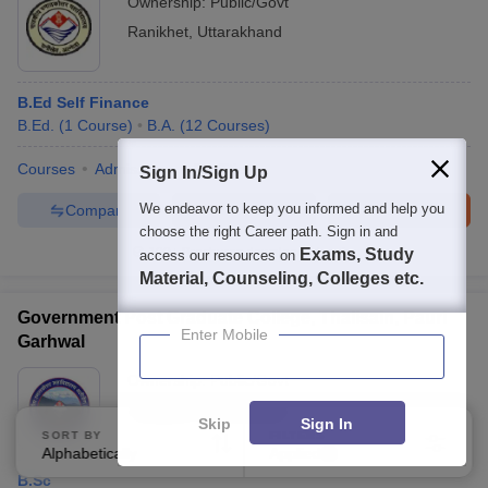
Ownership:
Public/Govt
Ranikhet
,
Uttarakhand
B.Ed Self Finance
B.Ed.
(
1
Course
)
B.A.
(
12
Courses
)
Courses
Admissions
Facilities
Sign In/Sign Up
We endeavor to keep you informed and help you
Compare
Enquire
Brochure
choose the right Career path. Sign in and
100+
Brochures downloaded so far
Exams, Study
access our resources on
Material, Counseling, Colleges etc.
Government Post Graduate College, Thalisain, Pauri
Enter Mobile
Garhwal
Ownership:
Public/Govt
Thalisain
,
Uttarakhand
Skip
Sign In
SORT BY
FILTERS
Alphabetically
Applied
3
B.Sc