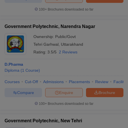
100+
Brochures downloaded so far
Government Polytechnic, Narendra Nagar
Ownership:
Public/Govt
Tehri Garhwal
,
Uttarakhand
Rating:
3.5/5
2 Reviews
D.Pharma
Diploma
(
1
Course
)
Courses
Cut-Off
Admissions
Placements
Review
Facilitie
Compare
Enquire
Brochure
100+
Brochures downloaded so far
Government Polytechnic, New Tehri