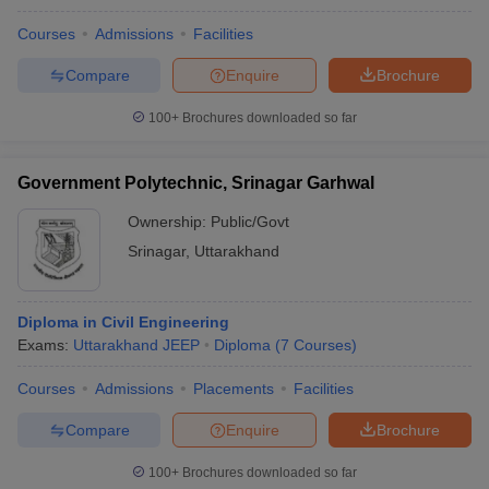
Courses
Admissions
Facilities
Compare
Enquire
Brochure
100+
Brochures downloaded so far
Government Polytechnic, Srinagar Garhwal
Ownership:
Public/Govt
Srinagar
,
Uttarakhand
Diploma in Civil Engineering
Exams:
Uttarakhand JEEP
Diploma
(
7
Courses
)
Courses
Admissions
Placements
Facilities
Compare
Enquire
Brochure
100+
Brochures downloaded so far