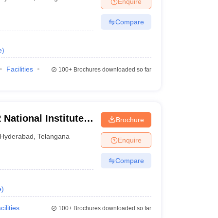
Enquire
nt Colleges in Bhopal
Government Colleges in Pune
Government Colleg
abad
Private Degree Colleges in Varanasi
Private Degree Colleges in Kol
Compare
e
)
pers
Facilities
100+
Brochures downloaded so far
National Institute
Brochure
y Management,
Hyderabad
,
Telangana
Enquire
Compare
e
)
cilities
100+
Brochures downloaded so far