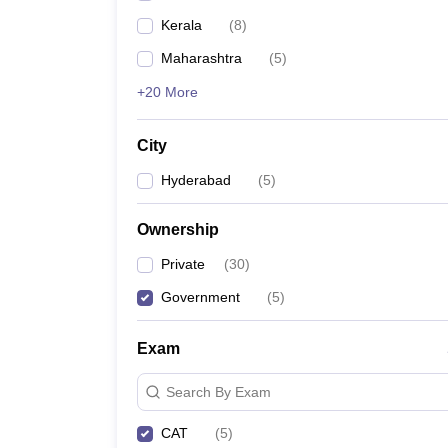
Kerala
(
8
)
Maharashtra
(
5
)
+20 More
City
Hyderabad
(
5
)
Ownership
Private
(
30
)
Government
(
5
)
Exam
Search By Exam
CAT
(
5
)