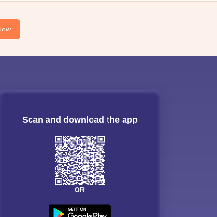
Now
Scan and download the app
OR