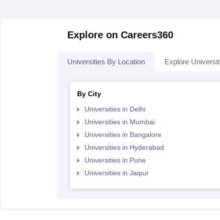
Explore on Careers360
Universities By Location
Explore Universit
By City
Universities in Delhi
Universities in Mumbai
Universities in Bangalore
Universities in Hyderabad
Universities in Pune
Universities in Jaipur