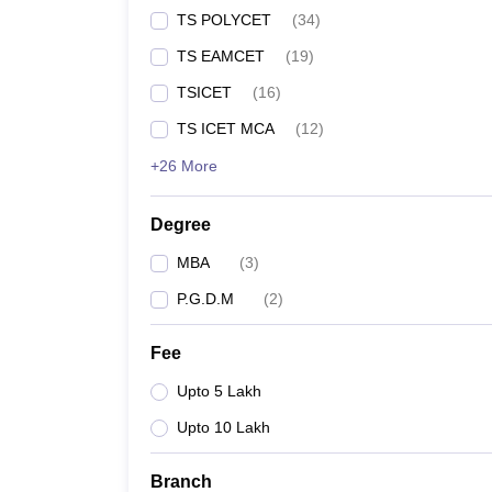
TS POLYCET
(
34
)
TS EAMCET
(
19
)
TSICET
(
16
)
TS ICET MCA
(
12
)
+26 More
Degree
MBA
(
3
)
P.G.D.M
(
2
)
Fee
Upto 5 Lakh
Upto 10 Lakh
Branch