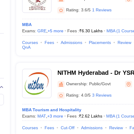
ernment Colleges in Indore
Government Colleges in Lucknow
Governme
University, Hyderabad
a
Private Degree Colleges in Gurgaon
Private Degree Colleges in Allah
Rating:
3.6/5
1 Reviews
MBA
line M.Com
Exams:
GRE
,
+
5
more
Fees :
₹
6.30 Lakhs
MBA
(
1
Cours
ers
IIT JAM E-books and Sample Papers
NEST E-books and Sample Pa
Courses
Fees
Admissions
Placements
Review
QnA
NITHM Hyderabad - Dr YSR 
of Tourism and Hospitalit
Ownership:
Public/Govt
Hyderabad
Rating:
4.0/5
3 Reviews
MBA Tourism and Hospitality
Exams:
MAT
,
+
3
more
Fees :
₹
2.62 Lakhs
MBA
(
1
Cours
Courses
Fees
Cut-Off
Admissions
Review
Fa