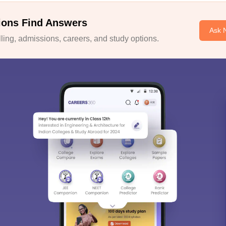
ions Find Answers
Ask 
ing, admissions, careers, and study options.