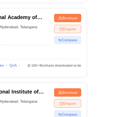
nal Academy of
Brochure
nagement,
Hyderabad
,
Telangana
Enquire
Compare
ies
QnA
100+
Brochures downloaded so far
al Institute of
Brochure
nagement,
Hyderabad
,
Telangana
Enquire
Compare