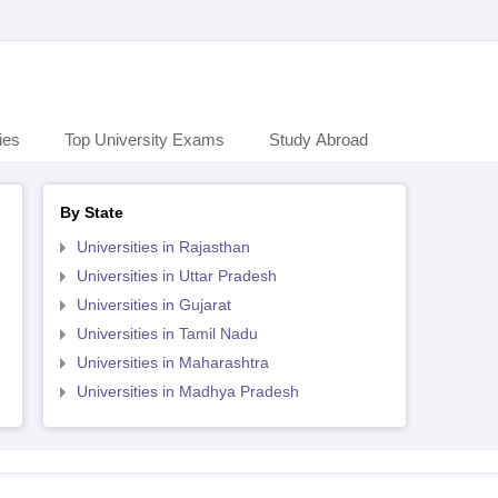
ies
Top University Exams
Study Abroad
By State
Universities in Rajasthan
Universities in Uttar Pradesh
Universities in Gujarat
Universities in Tamil Nadu
Universities in Maharashtra
Universities in Madhya Pradesh