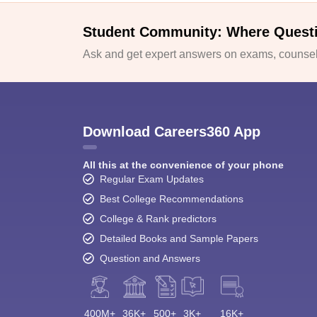
Student Community: Where Quest
Ask and get expert answers on exams, counsell
Download Careers360 App
All this at the convenience of your phone
Regular Exam Updates
Best College Recommendations
College & Rank predictors
Detailed Books and Sample Papers
Question and Answers
400M+
36K+
500+
3K+
16K+