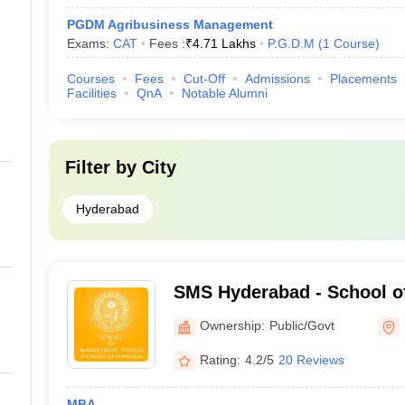
PGDM Agribusiness Management
Exams:
CAT
Fees :
₹
4.71 Lakhs
P.G.D.M
(
1
Course
)
Courses
Fees
Cut-Off
Admissions
Placements
Facilities
QnA
Notable Alumni
Filter by
City
Hyderabad
SMS Hyderabad - School 
Studies, University of Hy
Ownership:
Public/Govt
Rating:
4.2/5
20 Reviews
MBA