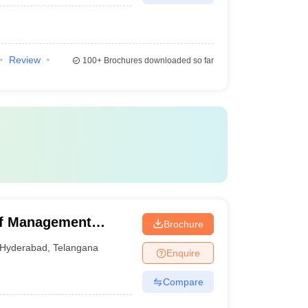
Review
100+
Brochures downloaded so far
of Management
Brochure
derabad, Hyderabad
Hyderabad
,
Telangana
Enquire
Compare