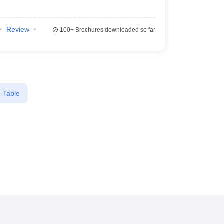
Review
100+
Brochures downloaded so far
 Table