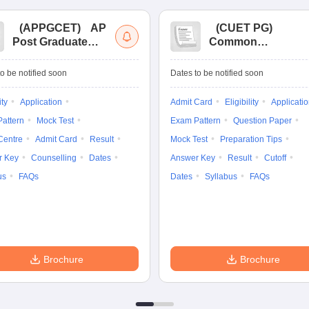
(
APPGCET
)
AP
(
CUET PG
)
Post Graduate
Common
Common Entrance
University
Tests
Entrance Test (PG)
o be notified soon
Dates to be notified soon
ity
Application
Admit Card
Eligibility
Applicati
attern
Mock Test
Exam Pattern
Question Paper
Centre
Admit Card
Result
Mock Test
Preparation Tips
r Key
Counselling
Dates
Answer Key
Result
Cutoff
us
FAQs
Dates
Syllabus
FAQs
Brochure
Brochure