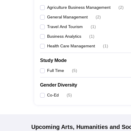
Agriculture Business Management
(
2
)
General Management
(
2
)
Travel And Tourism
(
1
)
Business Analytics
(
1
)
Health Care Management
(
1
)
Study Mode
Full Time
(
5
)
Gender Diversity
Co-Ed
(
5
)
Upcoming
Arts, Humanities and Soc