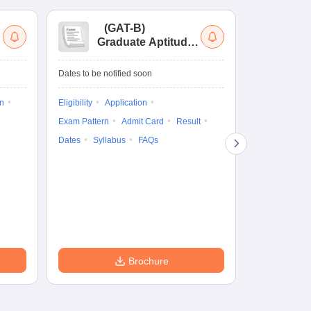
(
GAT-B
)
(
Graduate Aptitude
Ad
Test-Biotechnology
M.
Dates to be notified soon
Dates to be no
on
Eligibility
Application
Result
Answ
Exam Pattern
Admit Card
Result
Question Pape
Dates
Syllabus
FAQs
Counselling
Preparation Ti
Exam Pattern
Eligibility
D
Brochure