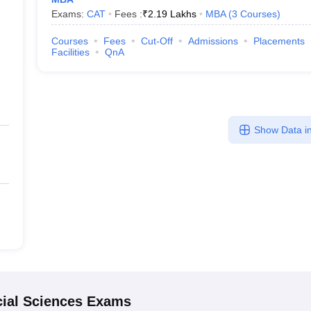
Exams:
CAT
Fees :
₹
2.19 Lakhs
MBA
(
3
Courses
)
Courses
Fees
Cut-Off
Admissions
Placements
Facilities
QnA
Show Data in
ial Sciences
Exams