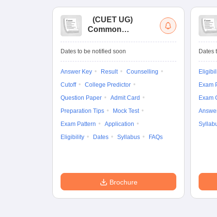
(
CUET UG
)
Common
University
Entrance Test (UG)
Dates to be notified soon
Dates t
Answer Key
Result
Counselling
Eligibil
Cutoff
College Predictor
Exam P
Question Paper
Admit Card
Exam 
Preparation Tips
Mock Test
Answe
Exam Pattern
Application
Syllab
Eligibility
Dates
Syllabus
FAQs
Brochure