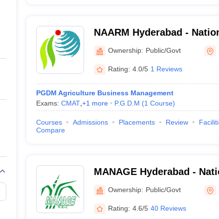
NAARM Hyderabad - Natio
Agricultural Research Ma
Ownership:
Public/Govt
Hyderabad
Rating:
4.0/5
1 Reviews
PGDM Agriculture Business Management
Exams:
CMAT
,
+
1
more
P.G.D.M
(
1
Course
)
Courses
Admissions
Placements
Review
Facilit
Compare
MANAGE Hyderabad - Nation
Agricultural Extension Ma
Ownership:
Public/Govt
Hyderabad
Rating:
4.6/5
40 Reviews